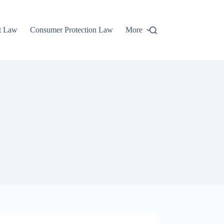
t Law
Consumer Protection Law
More