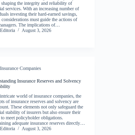
n shaping the integrity and reliability of
ial services. With an increasing number of
duals investing their hard-earned savings,
l considerations must guide the actions of
managers. The implications of…
Editoria
August 3, 2026
Insurance Companies
standing Insurance Reserves and Solvency
ability
 intricate world of insurance companies, the
ts of insurance reserves and solvency are
unt. These elements not only safeguard the
ial stability of insurers but also ensure their
y to meet policyholder obligations.
ining adequate insurance reserves directly…
Editoria
August 3, 2026