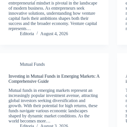
entrepreneurial mindset is pivotal in the landscape
of modern business. As entrepreneurs seek
innovative solutions, understanding how venture
capital fuels their ambitions shapes both their
success and the broader economy. Venture capital
represents…
Editoria
August 4, 2026
Mutual Funds
Investing in Mutual Funds in Emerging Markets: A
Comprehensive Guide
Mutual funds in emerging markets represent an
increasingly popular investment avenue, attracting
global investors seeking diversification and
growth. With their potential for high returns, these
funds navigate various economic landscapes
shaped by dynamic market conditions. As the
world becomes more…
Editoria
August 3, 2026