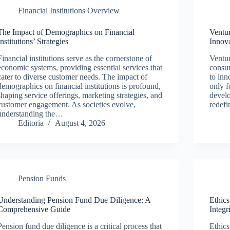
Financial Institutions Overview
The Impact of Demographics on Financial
Ventu
Institutions’ Strategies
Innov
Financial institutions serve as the cornerstone of
Ventur
economic systems, providing essential services that
consum
cater to diverse customer needs. The impact of
to inn
demographics on financial institutions is profound,
only f
shaping service offerings, marketing strategies, and
develo
customer engagement. As societies evolve,
redef
understanding the…
Editoria
August 4, 2026
Pension Funds
Understanding Pension Fund Due Diligence: A
Ethic
Comprehensive Guide
Integr
Pension fund due diligence is a critical process that
Ethic