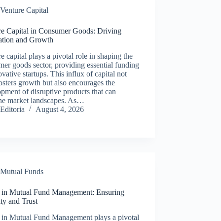
Venture Capital
re Capital in Consumer Goods: Driving
ation and Growth
e capital plays a pivotal role in shaping the
er goods sector, providing essential funding
ovative startups. This influx of capital not
osters growth but also encourages the
pment of disruptive products that can
ine market landscapes. As…
Editoria
August 4, 2026
Mutual Funds
s in Mutual Fund Management: Ensuring
ity and Trust
s in Mutual Fund Management plays a pivotal