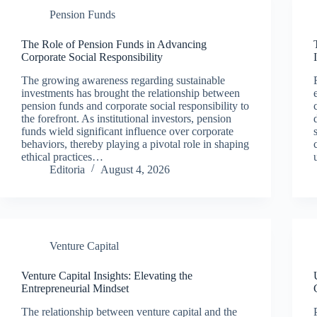
Pension Funds
The Role of Pension Funds in Advancing
Corporate Social Responsibility
The growing awareness regarding sustainable
investments has brought the relationship between
pension funds and corporate social responsibility to
the forefront. As institutional investors, pension
funds wield significant influence over corporate
behaviors, thereby playing a pivotal role in shaping
ethical practices…
Editoria
August 4, 2026
Venture Capital
Venture Capital Insights: Elevating the
Entrepreneurial Mindset
The relationship between venture capital and the