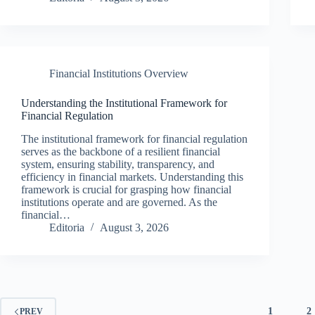
Financial Institutions Overview
Understanding the Institutional Framework for
Financial Regulation
The institutional framework for financial regulation
serves as the backbone of a resilient financial
system, ensuring stability, transparency, and
efficiency in financial markets. Understanding this
framework is crucial for grasping how financial
institutions operate and are governed. As the
financial…
Editoria
August 3, 2026
1
2
PREV