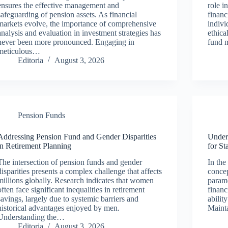
ensures the effective management and
role i
safeguarding of pension assets. As financial
financ
markets evolve, the importance of comprehensive
indivi
analysis and evaluation in investment strategies has
ethica
never been more pronounced. Engaging in
fund 
meticulous…
Editoria
August 3, 2026
Pension Funds
Addressing Pension Fund and Gender Disparities
Under
in Retirement Planning
for St
The intersection of pension funds and gender
In the
disparities presents a complex challenge that affects
concep
millions globally. Research indicates that women
paramo
often face significant inequalities in retirement
financ
savings, largely due to systemic barriers and
abilit
historical advantages enjoyed by men.
Mainta
Understanding the…
Editoria
August 3, 2026