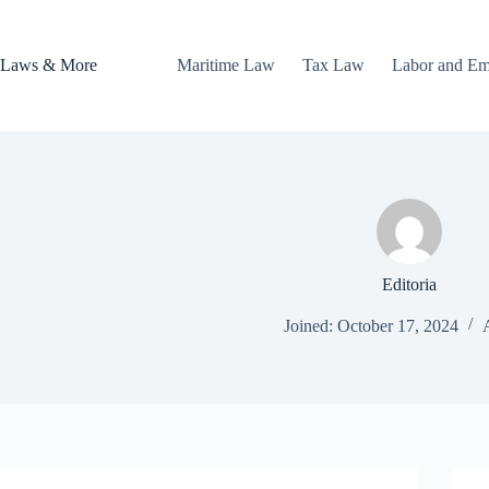
Skip
to
content
Laws & More
Maritime Law
Tax Law
Labor and E
Editoria
Joined: October 17, 2024