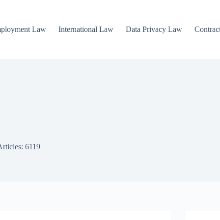
mployment Law
International Law
Data Privacy Law
Contrac
Articles: 6119