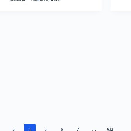
3
4
5
6
7
…
612