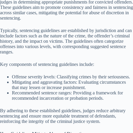
judges in determining appropriate punishments for convicted offenders.
These guidelines aim to promote consistency and fairness in sentencing
across similar cases, mitigating the potential for abuse of discretion in
sentencing.
Typically, sentencing guidelines are established by jurisdiction and can
include factors such as the nature of the crime, the offender’s criminal
history, and the impact on victims. The guidelines often categorize
offenses into various levels, with corresponding suggested sentence
ranges.
Key components of sentencing guidelines include:
Offense severity levels: Classifying crimes by their seriousness.
Mitigating and aggravating factors: Evaluating circumstances
that may lessen or increase punishment.
Recommended sentence ranges: Providing a framework for
recommended incarceration or probation periods.
By adhering to these established guidelines, judges reduce arbitrary
sentencing and ensure more equitable treatment of defendants,
reinforcing the integrity of the criminal justice system.