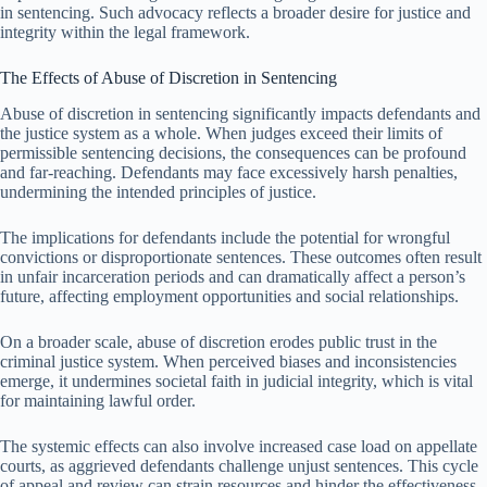
in sentencing. Such advocacy reflects a broader desire for justice and
integrity within the legal framework.
The Effects of Abuse of Discretion in Sentencing
Abuse of discretion in sentencing significantly impacts defendants and
the justice system as a whole. When judges exceed their limits of
permissible sentencing decisions, the consequences can be profound
and far-reaching. Defendants may face excessively harsh penalties,
undermining the intended principles of justice.
The implications for defendants include the potential for wrongful
convictions or disproportionate sentences. These outcomes often result
in unfair incarceration periods and can dramatically affect a person’s
future, affecting employment opportunities and social relationships.
On a broader scale, abuse of discretion erodes public trust in the
criminal justice system. When perceived biases and inconsistencies
emerge, it undermines societal faith in judicial integrity, which is vital
for maintaining lawful order.
The systemic effects can also involve increased case load on appellate
courts, as aggrieved defendants challenge unjust sentences. This cycle
of appeal and review can strain resources and hinder the effectiveness