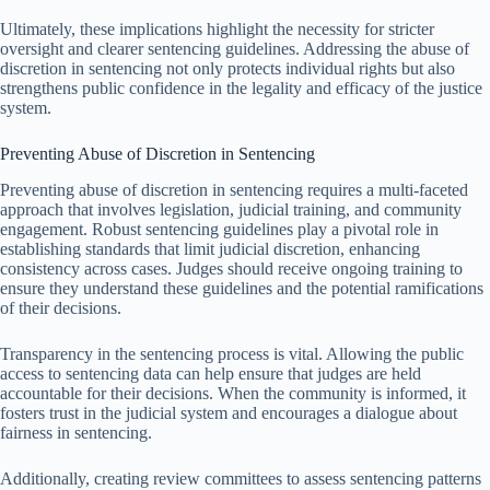
Ultimately, these implications highlight the necessity for stricter
oversight and clearer sentencing guidelines. Addressing the abuse of
discretion in sentencing not only protects individual rights but also
strengthens public confidence in the legality and efficacy of the justice
system.
Preventing Abuse of Discretion in Sentencing
Preventing abuse of discretion in sentencing requires a multi-faceted
approach that involves legislation, judicial training, and community
engagement. Robust sentencing guidelines play a pivotal role in
establishing standards that limit judicial discretion, enhancing
consistency across cases. Judges should receive ongoing training to
ensure they understand these guidelines and the potential ramifications
of their decisions.
Transparency in the sentencing process is vital. Allowing the public
access to sentencing data can help ensure that judges are held
accountable for their decisions. When the community is informed, it
fosters trust in the judicial system and encourages a dialogue about
fairness in sentencing.
Additionally, creating review committees to assess sentencing patterns