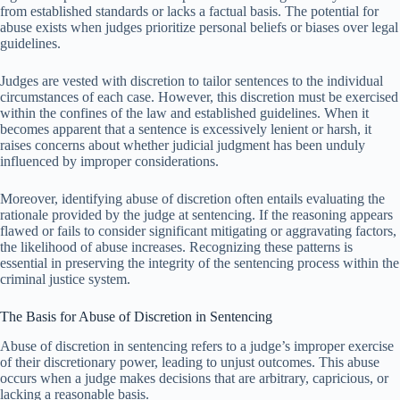
from established standards or lacks a factual basis. The potential for
abuse exists when judges prioritize personal beliefs or biases over legal
guidelines.
Judges are vested with discretion to tailor sentences to the individual
circumstances of each case. However, this discretion must be exercised
within the confines of the law and established guidelines. When it
becomes apparent that a sentence is excessively lenient or harsh, it
raises concerns about whether judicial judgment has been unduly
influenced by improper considerations.
Moreover, identifying abuse of discretion often entails evaluating the
rationale provided by the judge at sentencing. If the reasoning appears
flawed or fails to consider significant mitigating or aggravating factors,
the likelihood of abuse increases. Recognizing these patterns is
essential in preserving the integrity of the sentencing process within the
criminal justice system.
The Basis for Abuse of Discretion in Sentencing
Abuse of discretion in sentencing refers to a judge’s improper exercise
of their discretionary power, leading to unjust outcomes. This abuse
occurs when a judge makes decisions that are arbitrary, capricious, or
lacking a reasonable basis.