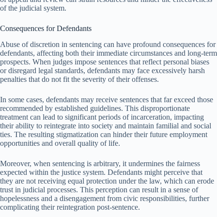
of the judicial system.
Consequences for Defendants
Abuse of discretion in sentencing can have profound consequences for
defendants, affecting both their immediate circumstances and long-term
prospects. When judges impose sentences that reflect personal biases
or disregard legal standards, defendants may face excessively harsh
penalties that do not fit the severity of their offenses.
In some cases, defendants may receive sentences that far exceed those
recommended by established guidelines. This disproportionate
treatment can lead to significant periods of incarceration, impacting
their ability to reintegrate into society and maintain familial and social
ties. The resulting stigmatization can hinder their future employment
opportunities and overall quality of life.
Moreover, when sentencing is arbitrary, it undermines the fairness
expected within the justice system. Defendants might perceive that
they are not receiving equal protection under the law, which can erode
trust in judicial processes. This perception can result in a sense of
hopelessness and a disengagement from civic responsibilities, further
complicating their reintegration post-sentence.