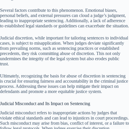
Several factors contribute to this phenomenon. Emotional biases,
personal beliefs, and external pressures can cloud a judge’s judgment,
leading to inappropriate sentencing. Additionally, a lack of adherence
to established legal standards or guidelines can exacerbate the situation.
Judicial discretion, while important for tailoring sentences to individual
cases, is subject to misapplication. When judges deviate significantly
from prevailing norms, such as sentencing practices or established
precedents, they risk committing abuse of discretion. This not only
undermines the integrity of the legal system but also erodes public
trust.
Ultimately, recognizing the basis for abuse of discretion in sentencing
is crucial for ensuring fairness and accountability in the criminal justice
process. Addressing these issues can help mitigate their impact on
defendants and promote a more equitable justice system.
Judicial Misconduct and Its Impact on Sentencing
Judicial misconduct refers to inappropriate actions by judges that
violate ethical standards and can lead to injustices in court proceedings.
Such misconduct may arise from bias, conflict of interest, or a failure to
follow legal protocols. When judges exercise their discretion