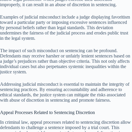
improperly, it can result in an abuse of discretion in sentencing.
Examples of judicial misconduct include a judge displaying favoritism
toward a particular party or imposing excessive sentences influenced
by personal beliefs rather than legal standards. This deviation
undermines the fairness of the judicial process and erodes public trust
in the legal system.
The impact of such misconduct on sentencing can be profound.
Defendants may receive harsher or unfairly lenient sentences based on
a judge’s prejudices rather than objective criteria. This not only affects
individual cases but also perpetuates systemic inequalities within the
justice system.
Addressing judicial misconduct is essential to maintain the integrity of
sentencing practices. By ensuring accountability and adherence to
ethical standards, the justice system can mitigate the risks associated
with abuse of discretion in sentencing and promote fairness.
Appeal Processes Related to Sentencing Discretion
In criminal law, appeal processes related to sentencing discretion allow
defendants to challenge a sentence imposed by a trial court. This