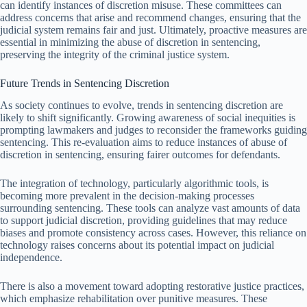
can identify instances of discretion misuse. These committees can
address concerns that arise and recommend changes, ensuring that the
judicial system remains fair and just. Ultimately, proactive measures are
essential in minimizing the abuse of discretion in sentencing,
preserving the integrity of the criminal justice system.
Future Trends in Sentencing Discretion
As society continues to evolve, trends in sentencing discretion are
likely to shift significantly. Growing awareness of social inequities is
prompting lawmakers and judges to reconsider the frameworks guiding
sentencing. This re-evaluation aims to reduce instances of abuse of
discretion in sentencing, ensuring fairer outcomes for defendants.
The integration of technology, particularly algorithmic tools, is
becoming more prevalent in the decision-making processes
surrounding sentencing. These tools can analyze vast amounts of data
to support judicial discretion, providing guidelines that may reduce
biases and promote consistency across cases. However, this reliance on
technology raises concerns about its potential impact on judicial
independence.
There is also a movement toward adopting restorative justice practices,
which emphasize rehabilitation over punitive measures. These