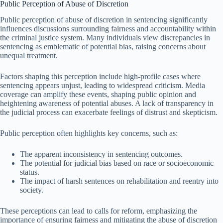
Public Perception of Abuse of Discretion
Public perception of abuse of discretion in sentencing significantly
influences discussions surrounding fairness and accountability within
the criminal justice system. Many individuals view discrepancies in
sentencing as emblematic of potential bias, raising concerns about
unequal treatment.
Factors shaping this perception include high-profile cases where
sentencing appears unjust, leading to widespread criticism. Media
coverage can amplify these events, shaping public opinion and
heightening awareness of potential abuses. A lack of transparency in
the judicial process can exacerbate feelings of distrust and skepticism.
Public perception often highlights key concerns, such as:
The apparent inconsistency in sentencing outcomes.
The potential for judicial bias based on race or socioeconomic
status.
The impact of harsh sentences on rehabilitation and reentry into
society.
These perceptions can lead to calls for reform, emphasizing the
importance of ensuring fairness and mitigating the abuse of discretion