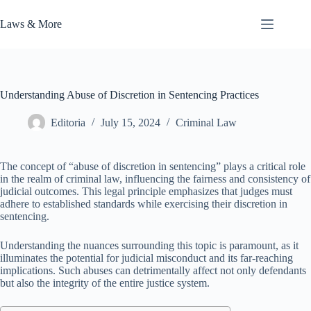
Skip
to
Laws & More
content
Understanding Abuse of Discretion in Sentencing Practices
Editoria
July 15, 2024
Criminal Law
The concept of “abuse of discretion in sentencing” plays a critical role
in the realm of criminal law, influencing the fairness and consistency of
judicial outcomes. This legal principle emphasizes that judges must
adhere to established standards while exercising their discretion in
sentencing.
Understanding the nuances surrounding this topic is paramount, as it
illuminates the potential for judicial misconduct and its far-reaching
implications. Such abuses can detrimentally affect not only defendants
but also the integrity of the entire justice system.