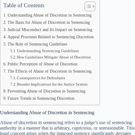
Table of Contents
Understanding Abuse of Discretion in Sentencing
The Basis for Abuse of Discretion in Sentencing
Judicial Misconduct and Its Impact on Sentencing
Appeal Processes Related to Sentencing Discretion
The Role of Sentencing Guidelines
Understanding Sentencing Guidelines
How Guidelines Mitigate Abuse of Discretion
Public Perception of Abuse of Discretion
The Effects of Abuse of Discretion in Sentencing
Consequences for Defendants
Broader Implications for the Justice System
Preventing Abuse of Discretion in Sentencing
Future Trends in Sentencing Discretion
Understanding Abuse of Discretion in Sentencing
Abuse of discretion in sentencing refers to a judge’s use of sentencing
authority in a manner that is arbitrary, capricious, or unreasonable. This
legal concept arises when the imposed sentence significantly deviates