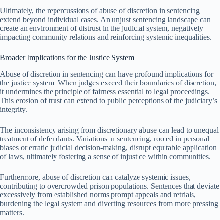
Ultimately, the repercussions of abuse of discretion in sentencing
extend beyond individual cases. An unjust sentencing landscape can
create an environment of distrust in the judicial system, negatively
impacting community relations and reinforcing systemic inequalities.
Broader Implications for the Justice System
Abuse of discretion in sentencing can have profound implications for
the justice system. When judges exceed their boundaries of discretion,
it undermines the principle of fairness essential to legal proceedings.
This erosion of trust can extend to public perceptions of the judiciary’s
integrity.
The inconsistency arising from discretionary abuse can lead to unequal
treatment of defendants. Variations in sentencing, rooted in personal
biases or erratic judicial decision-making, disrupt equitable application
of laws, ultimately fostering a sense of injustice within communities.
Furthermore, abuse of discretion can catalyze systemic issues,
contributing to overcrowded prison populations. Sentences that deviate
excessively from established norms prompt appeals and retrials,
burdening the legal system and diverting resources from more pressing
matters.