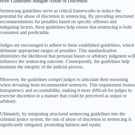
How Guidelines Mitigate Abuse of Discretion
Sentencing guidelines serve as critical frameworks to reduce the
potential for abuse of discretion in sentencing. By providing structured
recommendations for penalties based on specific offenses and
mitigating factors, these guidelines help ensure that sentencing is both
consistent and predictable.
Judges are encouraged to adhere to these established guidelines, which
delineate appropriate ranges of penalties. This standardization
diminishes the likelihood that personal biases or arbitrary judgment will
influence the sentencing outcome. Consequently, the guidelines help
maintain the integrity of the judicial process.
Moreover, the guidelines compel judges to articulate their reasoning
when deviating from recommended sentences. This requirement fosters
transparency and accountability, making it more difficult for judges to
exercise discretion in a manner that could be perceived as unjust or
arbitrary.
Ultimately, by integrating structured sentencing guidelines into the
criminal justice system, the risk of abuse of discretion in sentencing is
significantly mitigated, promoting fairness and equity.