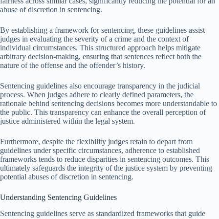
fairness across similar cases, significantly reducing the potential for an
abuse of discretion in sentencing.
By establishing a framework for sentencing, these guidelines assist
judges in evaluating the severity of a crime and the context of
individual circumstances. This structured approach helps mitigate
arbitrary decision-making, ensuring that sentences reflect both the
nature of the offense and the offender’s history.
Sentencing guidelines also encourage transparency in the judicial
process. When judges adhere to clearly defined parameters, the
rationale behind sentencing decisions becomes more understandable to
the public. This transparency can enhance the overall perception of
justice administered within the legal system.
Furthermore, despite the flexibility judges retain to depart from
guidelines under specific circumstances, adherence to established
frameworks tends to reduce disparities in sentencing outcomes. This
ultimately safeguards the integrity of the justice system by preventing
potential abuses of discretion in sentencing.
Understanding Sentencing Guidelines
Sentencing guidelines serve as standardized frameworks that guide