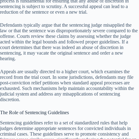
process is fundamental for ensuring that any abuse of discretion in
sentencing is subject to scrutiny. A successful appeal can lead to a
reduction of the sentence or even a new trial.
Defendants typically argue that the sentencing judge misapplied the
law or that the sentence was disproportionately severe compared to the
offense. Courts review these claims by assessing whether the judge
acted within the legal bounds and followed proper guidelines. If a
court determines that there was indeed an abuse of discretion in
sentencing, it may vacate the original sentence and order a new
hearing.
Appeals are usually directed to a higher court, which examines the
record from the trial court. In some jurisdictions, defendants may file
post-conviction relief petitions when standard appeal processes are
exhausted. Such mechanisms help maintain accountability within the
judicial system and address any misapplications of sentencing
discretion.
The Role of Sentencing Guidelines
Sentencing guidelines refer to a set of standardized rules that help
judges determine appropriate sentences for convicted individuals in
criminal cases. These guidelines serve to promote consistency and