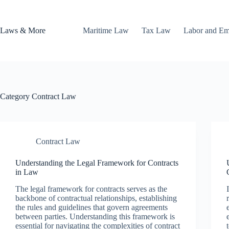
Skip
to
content
Laws & More
Maritime Law
Tax Law
Labor and E
Category
Contract Law
Contract Law
Understanding the Legal Framework for Contracts
in Law
The legal framework for contracts serves as the
backbone of contractual relationships, establishing
the rules and guidelines that govern agreements
between parties. Understanding this framework is
essential for navigating the complexities of contract