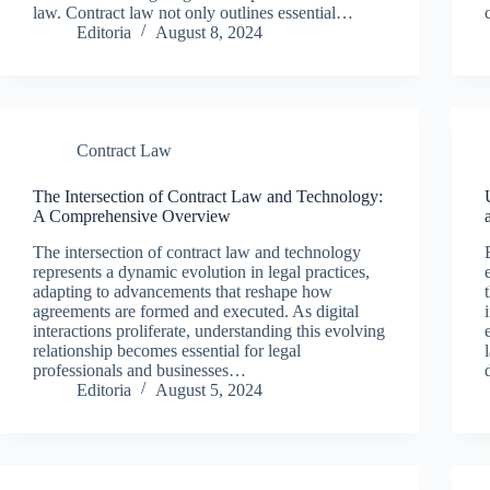
law. Contract law not only outlines essential…
Editoria
August 8, 2024
Contract Law
The Intersection of Contract Law and Technology:
A Comprehensive Overview
The intersection of contract law and technology
represents a dynamic evolution in legal practices,
adapting to advancements that reshape how
agreements are formed and executed. As digital
interactions proliferate, understanding this evolving
relationship becomes essential for legal
professionals and businesses…
Editoria
August 5, 2024