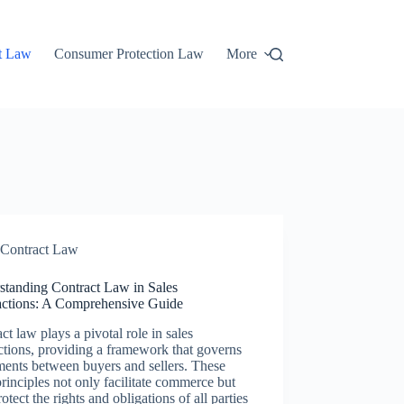
t Law
Consumer Protection Law
More
Contract Law
standing Contract Law in Sales
actions: A Comprehensive Guide
ct law plays a pivotal role in sales
ctions, providing a framework that governs
ents between buyers and sellers. These
principles not only facilitate commerce but
rotect the rights and obligations of all parties