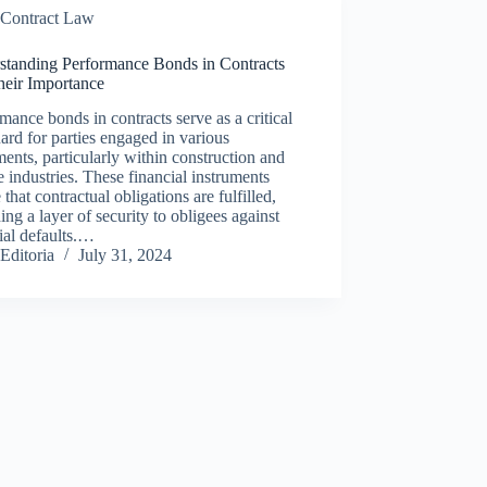
Contract Law
standing Performance Bonds in Contracts
heir Importance
mance bonds in contracts serve as a critical
ard for parties engaged in various
ents, particularly within construction and
e industries. These financial instruments
 that contractual obligations are fulfilled,
ing a layer of security to obligees against
ial defaults.…
Editoria
July 31, 2024