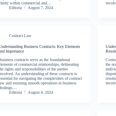
clarity within commercial and…
invol
Editoria
August 7, 2024
Contract Law
Understanding Business Contracts: Key Elements
Under
and Importance
Resol
Business contracts serve as the foundational
Contra
elements of commercial relationships, delineating
the re
the rights and responsibilities of the parties
indivi
involved. An understanding of these contracts is
disput
essential for navigating the complexities of contract
resolu
law and ensuring smooth operations in business
involv
dealings.…
Editoria
August 4, 2024