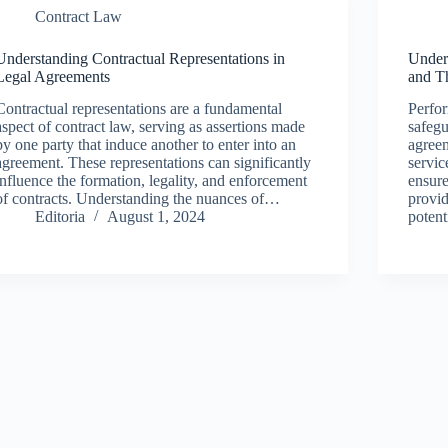
Contract Law
Understanding Contractual Representations in
Under
Legal Agreements
and T
Contractual representations are a fundamental
Perfor
aspect of contract law, serving as assertions made
safegu
by one party that induce another to enter into an
agreem
agreement. These representations can significantly
servic
influence the formation, legality, and enforcement
ensure
of contracts. Understanding the nuances of…
provid
Editoria
August 1, 2024
potent