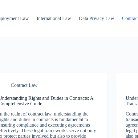
mployment Law
International Law
Data Privacy Law
Contrac
Contract Law
Understanding Rights and Duties in Contracts: A
Under
Comprehensive Guide
Trans
In the realm of contract law, understanding the
Contra
rights and duties in contracts is fundamental to
transa
ensuring compliance and executing agreements
agreem
effectively. These legal frameworks serve not only
legal 
to protect parties involved but also to provide
also p