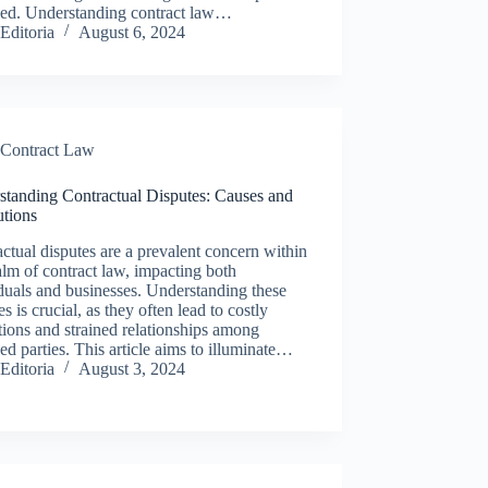
ved. Understanding contract law…
Editoria
August 6, 2024
Contract Law
standing Contractual Disputes: Causes and
utions
ctual disputes are a prevalent concern within
alm of contract law, impacting both
duals and businesses. Understanding these
es is crucial, as they often lead to costly
tions and strained relationships among
ed parties. This article aims to illuminate…
Editoria
August 3, 2024