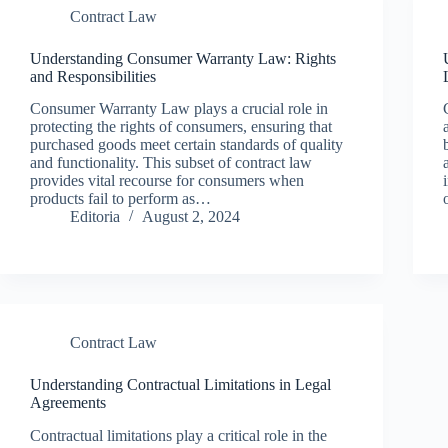
Contract Law
Understanding Consumer Warranty Law: Rights
and Responsibilities
Consumer Warranty Law plays a crucial role in
protecting the rights of consumers, ensuring that
purchased goods meet certain standards of quality
and functionality. This subset of contract law
provides vital recourse for consumers when
products fail to perform as…
Editoria
August 2, 2024
Contract Law
Understanding Contractual Limitations in Legal
Agreements
Contractual limitations play a critical role in the