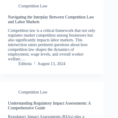
Competition Law
Navigating the Interplay Between Competition Law
and Labor Markets
Competition law is a critical framework that not only
regulates market competition among businesses but
also significantly impacts labor markets. This
intersection raises pertinent questions about how
competition law shapes the dynamics of
employment, wage levels, and overall worker
welfare.…
Editoria
August 13, 2024
Competition Law
Understanding Regulatory Impact Assessments: A
Comprehensive Guide
Regulatory Impact Assessments (RIAs) play a