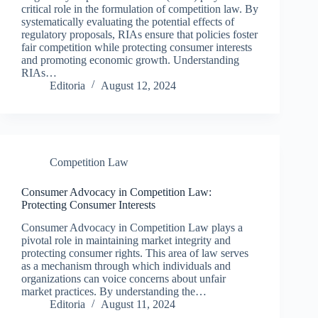
critical role in the formulation of competition law. By
systematically evaluating the potential effects of
regulatory proposals, RIAs ensure that policies foster
fair competition while protecting consumer interests
and promoting economic growth. Understanding
RIAs…
Editoria
August 12, 2024
Competition Law
Consumer Advocacy in Competition Law:
Protecting Consumer Interests
Consumer Advocacy in Competition Law plays a
pivotal role in maintaining market integrity and
protecting consumer rights. This area of law serves
as a mechanism through which individuals and
organizations can voice concerns about unfair
market practices. By understanding the…
Editoria
August 11, 2024