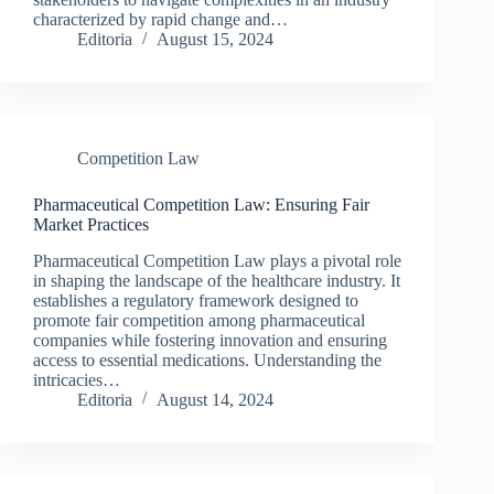
characterized by rapid change and…
Editoria
August 15, 2024
Competition Law
Pharmaceutical Competition Law: Ensuring Fair
Market Practices
Pharmaceutical Competition Law plays a pivotal role
in shaping the landscape of the healthcare industry. It
establishes a regulatory framework designed to
promote fair competition among pharmaceutical
companies while fostering innovation and ensuring
access to essential medications. Understanding the
intricacies…
Editoria
August 14, 2024