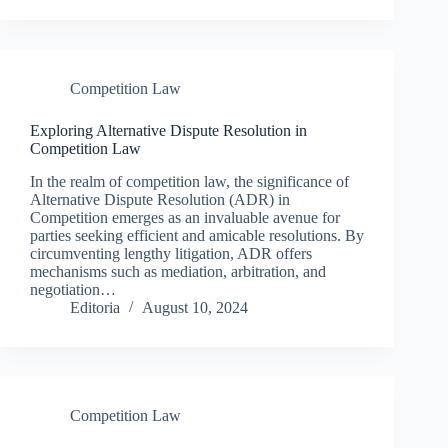
Competition Law
Exploring Alternative Dispute Resolution in
Competition Law
In the realm of competition law, the significance of
Alternative Dispute Resolution (ADR) in
Competition emerges as an invaluable avenue for
parties seeking efficient and amicable resolutions. By
circumventing lengthy litigation, ADR offers
mechanisms such as mediation, arbitration, and
negotiation…
Editoria
August 10, 2024
Competition Law