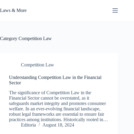
Skip
to
Laws & More
content
Category
Competition Law
Competition Law
Understanding Competition Law in the Financial
Sector
The significance of Competition Law in the
Financial Sector cannot be overstated, as it
safeguards market integrity and promotes consumer
welfare. In an ever-evolving financial landscape,
robust legal frameworks are essential to ensure fair
practices among institutions. Historically rooted in…
Editoria
August 18, 2024