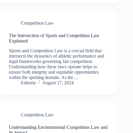
Competition Law
The Intersection of Sports and Competition Law
Explained
Sports and Competition Law is a crucial field that
intersects the dynamics of athletic performance and
legal frameworks governing fair competition.
Understanding how these laws operate helps to
ensure both integrity and equitable opportunities
within the sporting domain. As the…
Editoria
August 17, 2024
Competition Law
Understanding Environmental Competition Law and
Its Impact