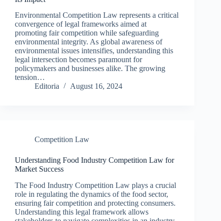
Environmental Competition Law represents a critical
convergence of legal frameworks aimed at
promoting fair competition while safeguarding
environmental integrity. As global awareness of
environmental issues intensifies, understanding this
legal intersection becomes paramount for
policymakers and businesses alike. The growing
tension…
Editoria
August 16, 2024
Competition Law
Understanding Food Industry Competition Law for
Market Success
The Food Industry Competition Law plays a crucial
role in regulating the dynamics of the food sector,
ensuring fair competition and protecting consumers.
Understanding this legal framework allows
stakeholders to navigate complexities in an industry