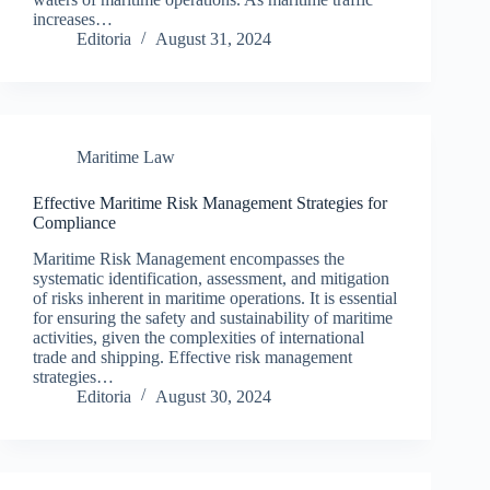
increases…
Editoria
August 31, 2024
Maritime Law
Effective Maritime Risk Management Strategies for
Compliance
Maritime Risk Management encompasses the
systematic identification, assessment, and mitigation
of risks inherent in maritime operations. It is essential
for ensuring the safety and sustainability of maritime
activities, given the complexities of international
trade and shipping. Effective risk management
strategies…
Editoria
August 30, 2024