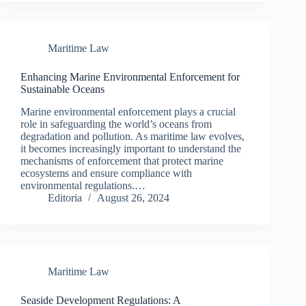
Maritime Law
Enhancing Marine Environmental Enforcement for
Sustainable Oceans
Marine environmental enforcement plays a crucial
role in safeguarding the world’s oceans from
degradation and pollution. As maritime law evolves,
it becomes increasingly important to understand the
mechanisms of enforcement that protect marine
ecosystems and ensure compliance with
environmental regulations.…
Editoria
August 26, 2024
Maritime Law
Seaside Development Regulations: A