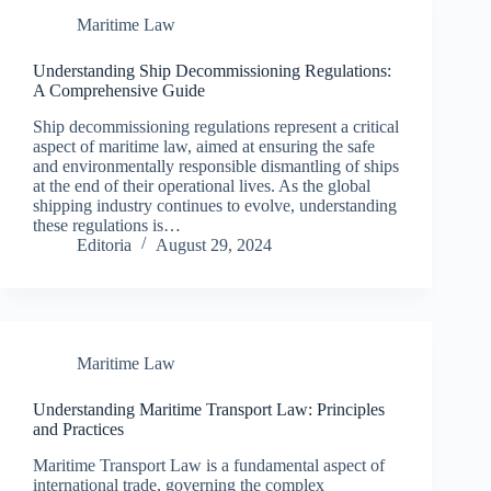
Maritime Law
Understanding Ship Decommissioning Regulations:
A Comprehensive Guide
Ship decommissioning regulations represent a critical
aspect of maritime law, aimed at ensuring the safe
and environmentally responsible dismantling of ships
at the end of their operational lives. As the global
shipping industry continues to evolve, understanding
these regulations is…
Editoria
August 29, 2024
Maritime Law
Understanding Maritime Transport Law: Principles
and Practices
Maritime Transport Law is a fundamental aspect of
international trade, governing the complex