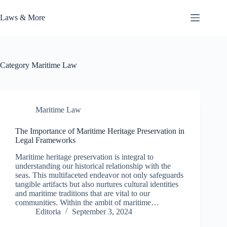
Skip
to
Laws & More
content
Category
Maritime Law
Maritime Law
The Importance of Maritime Heritage Preservation in
Legal Frameworks
Maritime heritage preservation is integral to
understanding our historical relationship with the
seas. This multifaceted endeavor not only safeguards
tangible artifacts but also nurtures cultural identities
and maritime traditions that are vital to our
communities. Within the ambit of maritime…
Editoria
September 3, 2024