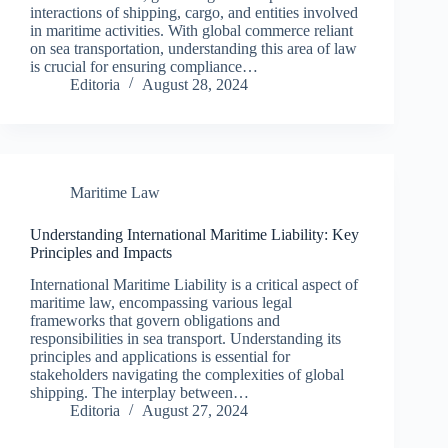
interactions of shipping, cargo, and entities involved
in maritime activities. With global commerce reliant
on sea transportation, understanding this area of law
is crucial for ensuring compliance…
Editoria
August 28, 2024
Maritime Law
Understanding International Maritime Liability: Key
Principles and Impacts
International Maritime Liability is a critical aspect of
maritime law, encompassing various legal
frameworks that govern obligations and
responsibilities in sea transport. Understanding its
principles and applications is essential for
stakeholders navigating the complexities of global
shipping. The interplay between…
Editoria
August 27, 2024