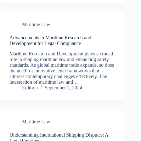
Maritime Law
Advancements in Maritime Research and
Development for Legal Compliance
Maritime Research and Development plays a crucial
role in shaping maritime law and enhancing safety
standards. As global maritime trade expands, so does
the need for innovative legal frameworks that
address contemporary challenges effectively. The
intersection of maritime law and…
Editoria
September 2, 2024
Maritime Law
Understanding International Shipping Disputes: A
Legal Overview