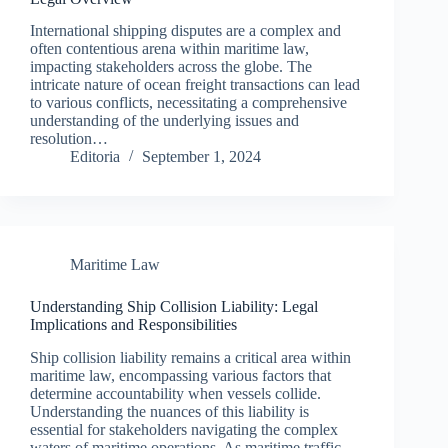
International shipping disputes are a complex and
often contentious arena within maritime law,
impacting stakeholders across the globe. The
intricate nature of ocean freight transactions can lead
to various conflicts, necessitating a comprehensive
understanding of the underlying issues and
resolution…
Editoria
September 1, 2024
Maritime Law
Understanding Ship Collision Liability: Legal
Implications and Responsibilities
Ship collision liability remains a critical area within
maritime law, encompassing various factors that
determine accountability when vessels collide.
Understanding the nuances of this liability is
essential for stakeholders navigating the complex
waters of maritime operations. As maritime traffic