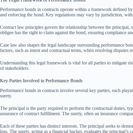
Performance bonds in contracts operate within a framework defined by bo
and enforcing the bond. Key regulations may vary by jurisdiction, with 
Contract law principles govern the relationship between the principal, obl
obligee has the right to claim against the bond, ensuring compliance and
Case law also shapes the legal landscape surrounding performance bonds
factors, such as intent and contractual terms, when resolving disputes 
Understanding this legal framework is vital for all parties to mitigate r
of stakeholders.
Key Parties Involved in Performance Bonds
Performance bonds in contracts involve several key parties, each playing 
surety.
The principal is the party required to perform the contractual duties, typ
assurance of contract fulfillment. The surety, often an insurance company
Each of these parties has distinct interests. The principal seeks to demo
loss. The surety, acting as a financial backer, evaluates the principal’s