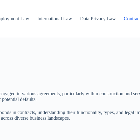
mployment Law
International Law
Data Privacy Law
Contrac
 engaged in various agreements, particularly within construction and serv
 potential defaults.
onds in contracts, understanding their functionality, types, and legal 
 across diverse business landscapes.