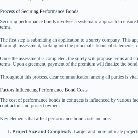
Process of Securing Performance Bonds
Securing performance bonds involves a systematic approach to ensure that
terms.
The first step is submitting an application to a surety company. This app
thorough assessment, looking into the principal’s financial statements, c
Once the assessment is completed, the surety will propose terms and con
terms. Upon agreement, payment of the premium will finalize the bond
Throughout this process, clear communication among all parties is vital
Factors Influencing Performance Bond Costs
The cost of performance bonds in contracts is influenced by various facto
contractors and project owners.
Key elements that affect performance bond costs include:
Project Size and Complexity
: Larger and more intricate project