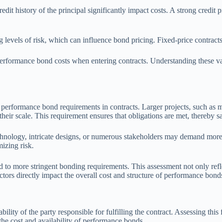
credit history of the principal significantly impact costs. A strong credi
g levels of risk, which can influence bond pricing. Fixed-price contracts 
d performance bond costs when entering contracts. Understanding these v
f performance bond requirements in contracts. Larger projects, such as 
eir scale. This requirement ensures that obligations are met, thereby saf
 technology, intricate designs, or numerous stakeholders may demand m
mizing risk.
d to more stringent bonding requirements. This assessment not only refle
tors directly impact the overall cost and structure of performance bonds
liability of the party responsible for fulfilling the contract. Assessing t
the cost and availability of performance bonds.