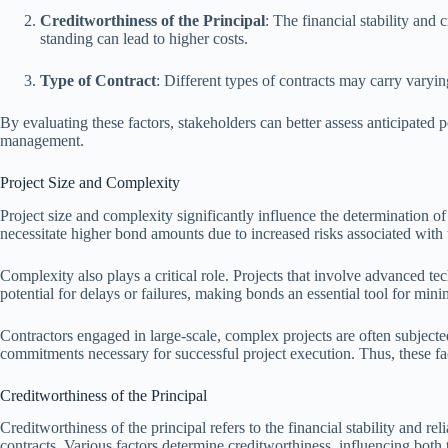
Creditworthiness of the Principal
: The financial stability and 
standing can lead to higher costs.
Type of Contract
: Different types of contracts may carry varyin
By evaluating these factors, stakeholders can better assess anticipate
management.
Project Size and Complexity
Project size and complexity significantly influence the determination o
necessitate higher bond amounts due to increased risks associated with th
Complexity also plays a critical role. Projects that involve advanced
potential for delays or failures, making bonds an essential tool for mini
Contractors engaged in large-scale, complex projects are often subjecte
commitments necessary for successful project execution. Thus, these fac
Creditworthiness of the Principal
Creditworthiness of the principal refers to the financial stability and re
contracts. Various factors determine creditworthiness, influencing both 