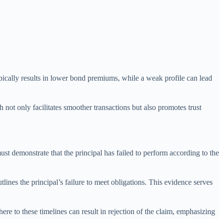
typically results in lower bond premiums, while a weak profile can lead
h not only facilitates smoother transactions but also promotes trust
st demonstrate that the principal has failed to perform according to the
lines the principal’s failure to meet obligations. This evidence serves
here to these timelines can result in rejection of the claim, emphasizing