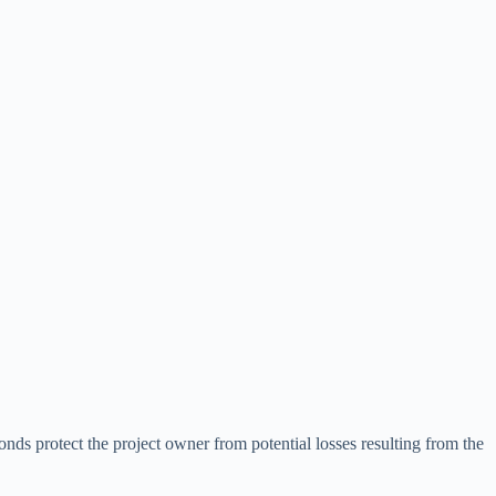
bonds protect the project owner from potential losses resulting from the