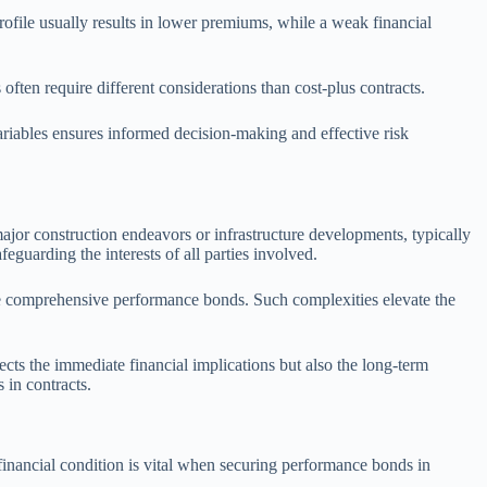
t profile usually results in lower premiums, while a weak financial
often require different considerations than cost-plus contracts.
ariables ensures informed decision-making and effective risk
major construction endeavors or infrastructure developments, typically
eguarding the interests of all parties involved.
ore comprehensive performance bonds. Such complexities elevate the
cts the immediate financial implications but also the long-term
 in contracts.
his financial condition is vital when securing performance bonds in