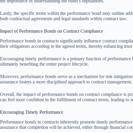
the importance of understanding the bond’s stipulations.
Lastly, the specific terms within the performance bond may outline addi
both contractual agreements and legal standards within contract law.
Impact of Performance Bonds on Contract Compliance
Performance bonds in contracts significantly influence contract complian
their obligations according to the agreed terms, thereby enhancing trust
Encouraging timely performance is a primary function of performance b
ultimately benefiting the entire project lifecycle.
Moreover, performance bonds serve as a mechanism for risk mitigation fo
assurance fosters a more disciplined approach to contract management, e
Overall, the impact of performance bonds on contract compliance is pro
can feel more confident in the fulfillment of contract terms, leading to 
Encouraging Timely Performance
Performance bonds in contracts inherently promote timely performance by
assurance that completion will be achieved, either through financial c