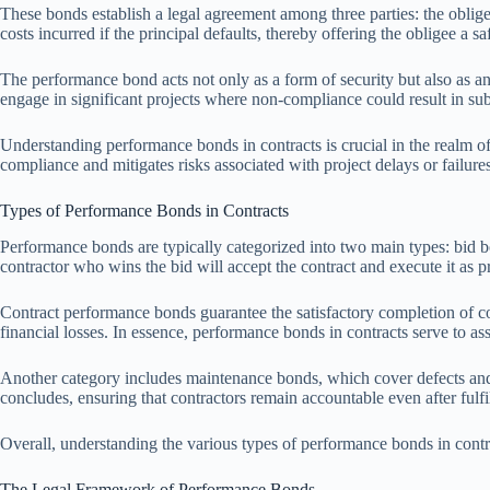
These bonds establish a legal agreement among three parties: the obligee
costs incurred if the principal defaults, thereby offering the obligee a sa
The performance bond acts not only as a form of security but also as an
engage in significant projects where non-compliance could result in subs
Understanding performance bonds in contracts is crucial in the realm of 
compliance and mitigates risks associated with project delays or failures
Types of Performance Bonds in Contracts
Performance bonds are typically categorized into two main types: bid b
contractor who wins the bid will accept the contract and execute it as 
Contract performance bonds guarantee the satisfactory completion of con
financial losses. In essence, performance bonds in contracts serve to a
Another category includes maintenance bonds, which cover defects and de
concludes, ensuring that contractors remain accountable even after fulfil
Overall, understanding the various types of performance bonds in contrac
The Legal Framework of Performance Bonds