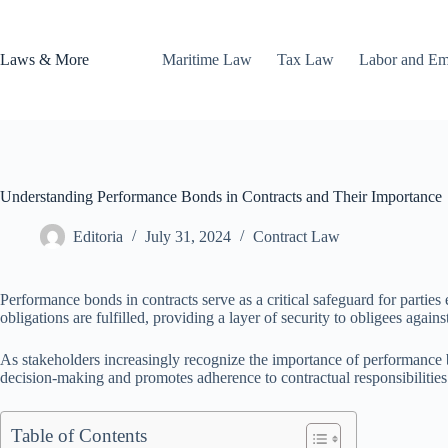
Skip
to
content
Laws & More
Maritime Law
Tax Law
Labor and E
Understanding Performance Bonds in Contracts and Their Importance
Editoria
July 31, 2024
Contract Law
Performance bonds in contracts serve as a critical safeguard for parties
obligations are fulfilled, providing a layer of security to obligees against
As stakeholders increasingly recognize the importance of performance b
decision-making and promotes adherence to contractual responsibilities
Table of Contents