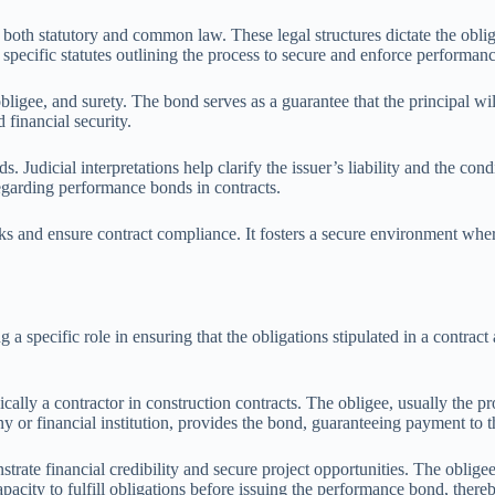
th statutory and common law. These legal structures dictate the obligat
specific statutes outlining the process to secure and enforce performan
igee, and surety. The bond serves as a guarantee that the principal will fu
 financial security.
. Judicial interpretations help clarify the issuer’s liability and the 
regarding performance bonds in contracts.
isks and ensure contract compliance. It fosters a secure environment wher
a specific role in ensuring that the obligations stipulated in a contract 
ically a contractor in construction contracts. The obligee, usually the pr
 or financial institution, provides the bond, guaranteeing payment to the
nstrate financial credibility and secure project opportunities. The oblige
 capacity to fulfill obligations before issuing the performance bond, ther