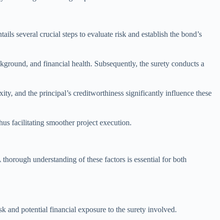
ils several crucial steps to evaluate risk and establish the bond’s
ackground, and financial health. Subsequently, the surety conducts a
ty, and the principal’s creditworthiness significantly influence these
us facilitating smoother project execution.
 thorough understanding of these factors is essential for both
sk and potential financial exposure to the surety involved.