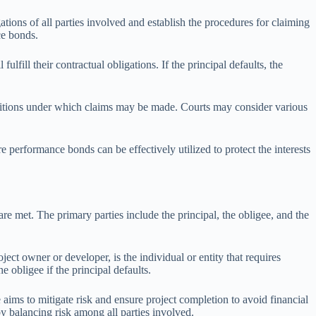
ions of all parties involved and establish the procedures for claiming
ce bonds.
lfill their contractual obligations. If the principal defaults, the
conditions under which claims may be made. Courts may consider various
e performance bonds can be effectively utilized to protect the interests
are met. The primary parties include the principal, the obligee, and the
oject owner or developer, is the individual or entity that requires
 obligee if the principal defaults.
e aims to mitigate risk and ensure project completion to avoid financial
eby balancing risk among all parties involved.