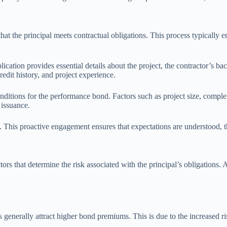
 the principal meets contractual obligations. This process typically enta
lication provides essential details about the project, the contractor’s b
redit history, and project experience.
ditions for the performance bond. Factors such as project size, complexi
 issuance.
. This proactive engagement ensures that expectations are understood, th
rs that determine the risk associated with the principal’s obligations. A
s generally attract higher bond premiums. This is due to the increased ri