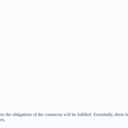
s the obligations of the contractor will be fulfilled. Essentially, these 
es.