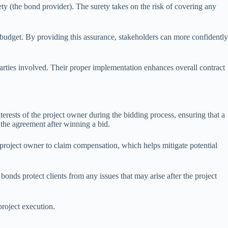
ety (the bond provider). The surety takes on the risk of covering any
n budget. By providing this assurance, stakeholders can more confidently
l parties involved. Their proper implementation enhances overall contract
erests of the project owner during the bidding process, ensuring that a
 the agreement after winning a bid.
 project owner to claim compensation, which helps mitigate potential
nds protect clients from any issues that may arise after the project
project execution.