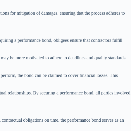
ions for mitigation of damages, ensuring that the process adheres to
quiring a performance bond, obligees ensure that contractors fulfill
 may be more motivated to adhere to deadlines and quality standards,
 perform, the bond can be claimed to cover financial losses. This
ual relationships. By securing a performance bond, all parties involved
ll contractual obligations on time, the performance bond serves as an