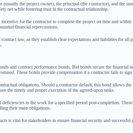
 (usually the project owner), the principal (the contractor), and the sur
fety net while fostering trust in the contractual relationship.
 incentive for the contractor to complete the project on time and withi
tantial financial repercussions.
contract law, as they establish clear expectations and liabilities for al
.
onds and contract performance bonds. Bid bonds secure the financial int
promised. These bonds provide compensation if a contractor fails to sign
tractual obligations. Should a contractor default, this bond allows the
ssure the timely and proper execution of the agreed-upon tasks.
ficiencies in the work for a specified period post-completion. These bo
ling their main obligations.
ts is vital for stakeholders to ensure financial security and successful 