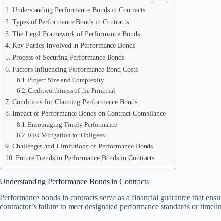
Understanding Performance Bonds in Contracts
Types of Performance Bonds in Contracts
The Legal Framework of Performance Bonds
Key Parties Involved in Performance Bonds
Process of Securing Performance Bonds
Factors Influencing Performance Bond Costs
Project Size and Complexity
Creditworthiness of the Principal
Conditions for Claiming Performance Bonds
Impact of Performance Bonds on Contract Compliance
Encouraging Timely Performance
Risk Mitigation for Obligees
Challenges and Limitations of Performance Bonds
Future Trends in Performance Bonds in Contracts
Understanding Performance Bonds in Contracts
Performance bonds in contracts serve as a financial guarantee that ensure
contractor’s failure to meet designated performance standards or timelin