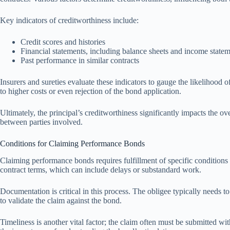
Key indicators of creditworthiness include:
Credit scores and histories
Financial statements, including balance sheets and income state
Past performance in similar contracts
Insurers and sureties evaluate these indicators to gauge the likelihood o
to higher costs or even rejection of the bond application.
Ultimately, the principal’s creditworthiness significantly impacts the o
between parties involved.
Conditions for Claiming Performance Bonds
Claiming performance bonds requires fulfillment of specific conditions 
contract terms, which can include delays or substandard work.
Documentation is critical in this process. The obligee typically needs to
to validate the claim against the bond.
Timeliness is another vital factor; the claim often must be submitted wit