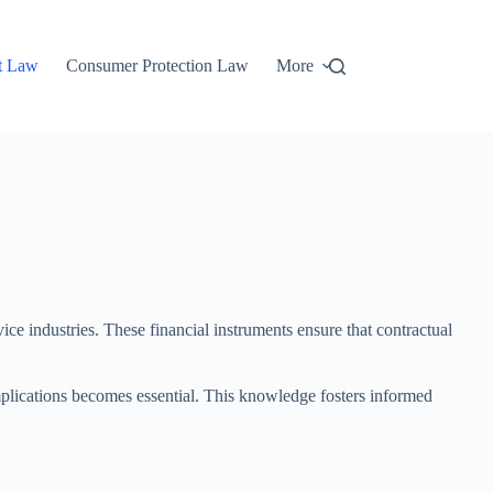
t Law
Consumer Protection Law
More
ice industries. These financial instruments ensure that contractual
implications becomes essential. This knowledge fosters informed