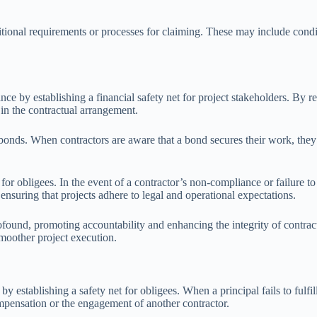
tional requirements or processes for claiming. These may include condit
ce by establishing a financial safety net for project stakeholders. By re
 in the contractual arrangement.
onds. When contractors are aware that a bond secures their work, they
r obligees. In the event of a contractor’s non-compliance or failure to
nsuring that projects adhere to legal and operational expectations.
found, promoting accountability and enhancing the integrity of contract
smoother project execution.
 establishing a safety net for obligees. When a principal fails to fulfi
ompensation or the engagement of another contractor.