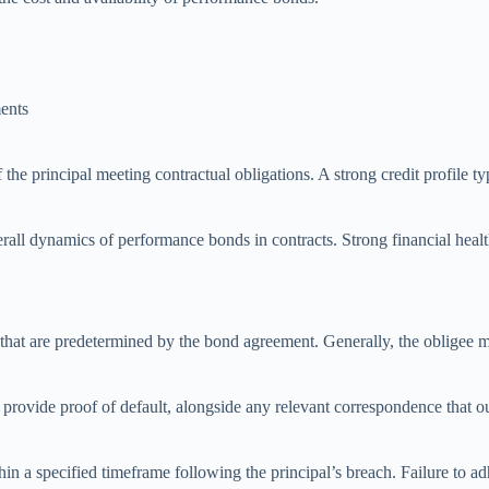
ments
f the principal meeting contractual obligations. A strong credit profile 
verall dynamics of performance bonds in contracts. Strong financial healt
that are predetermined by the bond agreement. Generally, the obligee mu
 provide proof of default, alongside any relevant correspondence that out
hin a specified timeframe following the principal’s breach. Failure to ad