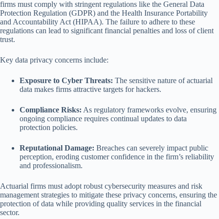
firms must comply with stringent regulations like the General Data
Protection Regulation (GDPR) and the Health Insurance Portability
and Accountability Act (HIPAA). The failure to adhere to these
regulations can lead to significant financial penalties and loss of client
trust.
Key data privacy concerns include:
Exposure to Cyber Threats:
The sensitive nature of actuarial
data makes firms attractive targets for hackers.
Compliance Risks:
As regulatory frameworks evolve, ensuring
ongoing compliance requires continual updates to data
protection policies.
Reputational Damage:
Breaches can severely impact public
perception, eroding customer confidence in the firm’s reliability
and professionalism.
Actuarial firms must adopt robust cybersecurity measures and risk
management strategies to mitigate these privacy concerns, ensuring the
protection of data while providing quality services in the financial
sector.