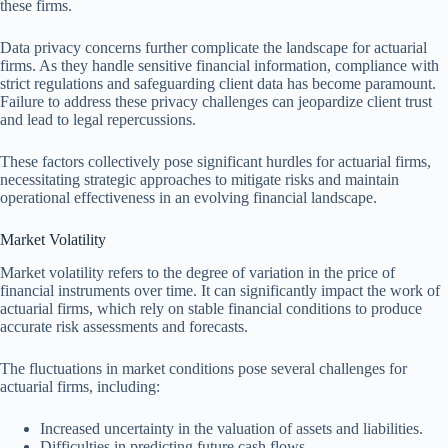
these firms.
Data privacy concerns further complicate the landscape for actuarial
firms. As they handle sensitive financial information, compliance with
strict regulations and safeguarding client data has become paramount.
Failure to address these privacy challenges can jeopardize client trust
and lead to legal repercussions.
These factors collectively pose significant hurdles for actuarial firms,
necessitating strategic approaches to mitigate risks and maintain
operational effectiveness in an evolving financial landscape.
Market Volatility
Market volatility refers to the degree of variation in the price of
financial instruments over time. It can significantly impact the work of
actuarial firms, which rely on stable financial conditions to produce
accurate risk assessments and forecasts.
The fluctuations in market conditions pose several challenges for
actuarial firms, including:
Increased uncertainty in the valuation of assets and liabilities.
Difficulties in predicting future cash flows.