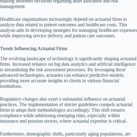
making informed decisions regarding asset allocation and risk
management.
Healthcare organizations increasingly depend on actuarial firms to
analyze data related to patient outcomes and healthcare costs. This
analysis aids in developing strategies for managing healthcare expenses
while improving service delivery and patient care outcomes.
Trends Influencing Actuarial Firms
The evolving landscape of technology is significantly shaping actuarial
firms. Increased reliance on big data analytics and artificial intelligence
is streamlining the risk assessment processes. By leveraging these
advanced technologies, actuaries can enhance predictive models,
providing more accurate insights to clients in various financial
institutions.
Regulatory changes also exert a substantial influence on actuarial
practices. The implementation of stricter guidelines compels actuarial
firms to adapt their methodologies accordingly. This shift ensures
compliance while addressing emerging risks, especially within
insurance and pension sectors, where actuarial expertise is critical.
Furthermore, demographic shifts, particularly aging populations, are