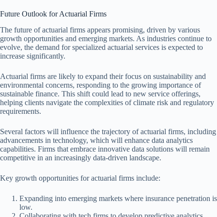
Future Outlook for Actuarial Firms
The future of actuarial firms appears promising, driven by various
growth opportunities and emerging markets. As industries continue to
evolve, the demand for specialized actuarial services is expected to
increase significantly.
Actuarial firms are likely to expand their focus on sustainability and
environmental concerns, responding to the growing importance of
sustainable finance. This shift could lead to new service offerings,
helping clients navigate the complexities of climate risk and regulatory
requirements.
Several factors will influence the trajectory of actuarial firms, including
advancements in technology, which will enhance data analytics
capabilities. Firms that embrace innovative data solutions will remain
competitive in an increasingly data-driven landscape.
Key growth opportunities for actuarial firms include:
Expanding into emerging markets where insurance penetration is
low.
Collaborating with tech firms to develop predictive analytics