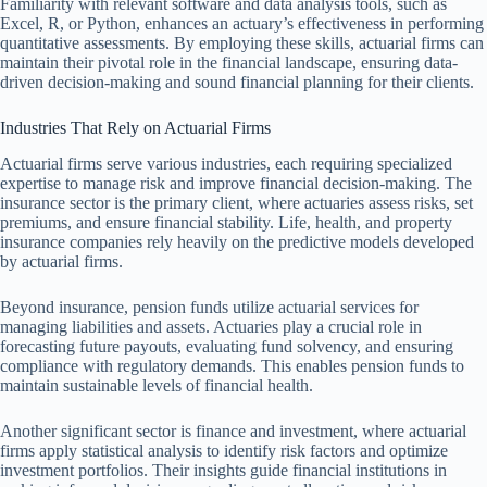
Familiarity with relevant software and data analysis tools, such as
Excel, R, or Python, enhances an actuary’s effectiveness in performing
quantitative assessments. By employing these skills, actuarial firms can
maintain their pivotal role in the financial landscape, ensuring data-
driven decision-making and sound financial planning for their clients.
Industries That Rely on Actuarial Firms
Actuarial firms serve various industries, each requiring specialized
expertise to manage risk and improve financial decision-making. The
insurance sector is the primary client, where actuaries assess risks, set
premiums, and ensure financial stability. Life, health, and property
insurance companies rely heavily on the predictive models developed
by actuarial firms.
Beyond insurance, pension funds utilize actuarial services for
managing liabilities and assets. Actuaries play a crucial role in
forecasting future payouts, evaluating fund solvency, and ensuring
compliance with regulatory demands. This enables pension funds to
maintain sustainable levels of financial health.
Another significant sector is finance and investment, where actuarial
firms apply statistical analysis to identify risk factors and optimize
investment portfolios. Their insights guide financial institutions in