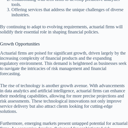
tools.
Offering services that address the unique challenges of diverse
industries.
By continuing to adapt to evolving requirements, actuarial firms will
solidify their essential role in shaping financial policies.
Growth Opportunities
Actuarial firms are poised for significant growth, driven largely by the
increasing complexity of financial products and the expanding
regulatory environment. This demand is heightened as businesses seek
to navigate the intricacies of risk management and financial
forecasting.
The rise of technology is another growth avenue. With advancements
in data analytics and artificial intelligence, actuarial firms can enhance
their modeling capabilities, allowing for more precise projections and
risk assessments. These technological innovations not only improve
service delivery but also attract clients looking for cutting-edge
solutions.
Furthermore, emerging markets present untapped potential for actuarial