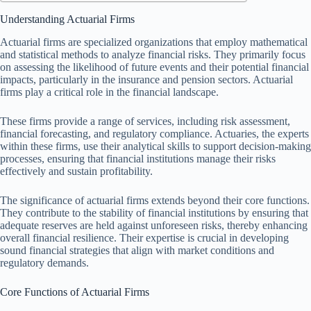
Understanding Actuarial Firms
Actuarial firms are specialized organizations that employ mathematical
and statistical methods to analyze financial risks. They primarily focus
on assessing the likelihood of future events and their potential financial
impacts, particularly in the insurance and pension sectors. Actuarial
firms play a critical role in the financial landscape.
These firms provide a range of services, including risk assessment,
financial forecasting, and regulatory compliance. Actuaries, the experts
within these firms, use their analytical skills to support decision-making
processes, ensuring that financial institutions manage their risks
effectively and sustain profitability.
The significance of actuarial firms extends beyond their core functions.
They contribute to the stability of financial institutions by ensuring that
adequate reserves are held against unforeseen risks, thereby enhancing
overall financial resilience. Their expertise is crucial in developing
sound financial strategies that align with market conditions and
regulatory demands.
Core Functions of Actuarial Firms