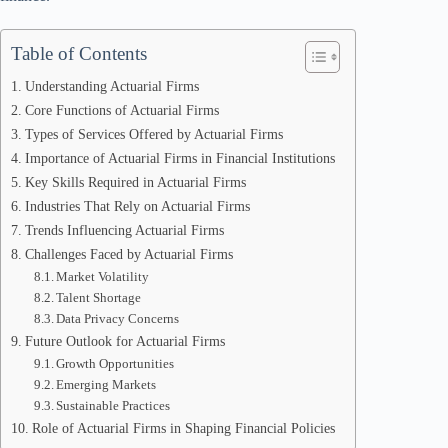
Table of Contents
Understanding Actuarial Firms
Core Functions of Actuarial Firms
Types of Services Offered by Actuarial Firms
Importance of Actuarial Firms in Financial Institutions
Key Skills Required in Actuarial Firms
Industries That Rely on Actuarial Firms
Trends Influencing Actuarial Firms
Challenges Faced by Actuarial Firms
Market Volatility
Talent Shortage
Data Privacy Concerns
Future Outlook for Actuarial Firms
Growth Opportunities
Emerging Markets
Sustainable Practices
Role of Actuarial Firms in Shaping Financial Policies