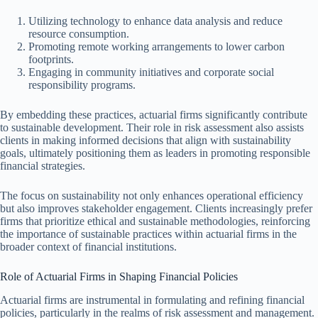
Utilizing technology to enhance data analysis and reduce
resource consumption.
Promoting remote working arrangements to lower carbon
footprints.
Engaging in community initiatives and corporate social
responsibility programs.
By embedding these practices, actuarial firms significantly contribute
to sustainable development. Their role in risk assessment also assists
clients in making informed decisions that align with sustainability
goals, ultimately positioning them as leaders in promoting responsible
financial strategies.
The focus on sustainability not only enhances operational efficiency
but also improves stakeholder engagement. Clients increasingly prefer
firms that prioritize ethical and sustainable methodologies, reinforcing
the importance of sustainable practices within actuarial firms in the
broader context of financial institutions.
Role of Actuarial Firms in Shaping Financial Policies
Actuarial firms are instrumental in formulating and refining financial
policies, particularly in the realms of risk assessment and management.