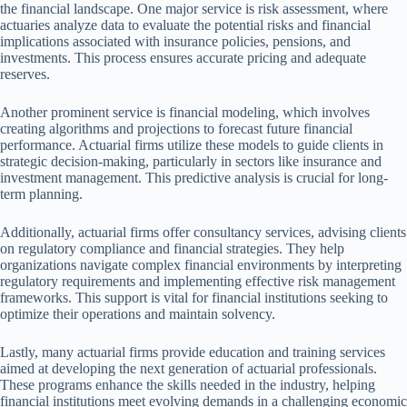
the financial landscape. One major service is risk assessment, where
actuaries analyze data to evaluate the potential risks and financial
implications associated with insurance policies, pensions, and
investments. This process ensures accurate pricing and adequate
reserves.
Another prominent service is financial modeling, which involves
creating algorithms and projections to forecast future financial
performance. Actuarial firms utilize these models to guide clients in
strategic decision-making, particularly in sectors like insurance and
investment management. This predictive analysis is crucial for long-
term planning.
Additionally, actuarial firms offer consultancy services, advising clients
on regulatory compliance and financial strategies. They help
organizations navigate complex financial environments by interpreting
regulatory requirements and implementing effective risk management
frameworks. This support is vital for financial institutions seeking to
optimize their operations and maintain solvency.
Lastly, many actuarial firms provide education and training services
aimed at developing the next generation of actuarial professionals.
These programs enhance the skills needed in the industry, helping
financial institutions meet evolving demands in a challenging economic