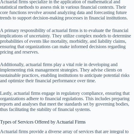
Actuarial firms specialize in the application of mathematical and
statistical methods to assess risk in various financial contexts. Their
core functions revolve around analyzing data and forecasting future
trends to support decision-making processes in financial institutions.
A primary responsibility of actuarial firms is to evaluate the financial
implications of uncertainty. They utilize complex models to determine
probabilities of events like mortality, morbidity, and liability claims,
ensuring that organizations can make informed decisions regarding
pricing and reserves.
Additionally, actuarial firms play a vital role in developing and
implementing risk management strategies. They advise clients on
sustainable practices, enabling institutions to anticipate potential risks
and optimize their financial performance over time.
Lastly, actuarial firms engage in regulatory compliance, ensuring that
organizations adhere to financial regulations. This includes preparing
reports and analyses that meet the standards set by governing bodies,
thus facilitating the stability of financial systems.
Types of Services Offered by Actuarial Firms
Actuarial firms provide a diverse array of services that are integral to