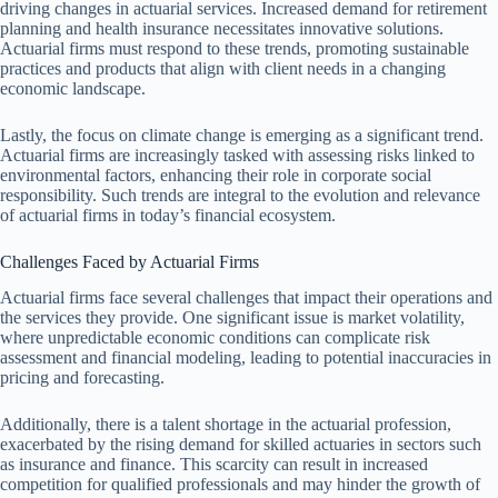
driving changes in actuarial services. Increased demand for retirement
planning and health insurance necessitates innovative solutions.
Actuarial firms must respond to these trends, promoting sustainable
practices and products that align with client needs in a changing
economic landscape.
Lastly, the focus on climate change is emerging as a significant trend.
Actuarial firms are increasingly tasked with assessing risks linked to
environmental factors, enhancing their role in corporate social
responsibility. Such trends are integral to the evolution and relevance
of actuarial firms in today’s financial ecosystem.
Challenges Faced by Actuarial Firms
Actuarial firms face several challenges that impact their operations and
the services they provide. One significant issue is market volatility,
where unpredictable economic conditions can complicate risk
assessment and financial modeling, leading to potential inaccuracies in
pricing and forecasting.
Additionally, there is a talent shortage in the actuarial profession,
exacerbated by the rising demand for skilled actuaries in sectors such
as insurance and finance. This scarcity can result in increased
competition for qualified professionals and may hinder the growth of