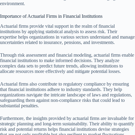
environment.
Importance of Actuarial Firms in Financial Institutions
Actuarial firms provide vital support in the realm of financial
institutions by applying statistical analysis to assess risk. Their
expertise helps organizations in various sectors understand and manage
uncertainties related to insurance, pensions, and investments.
Through risk assessment and financial modeling, actuarial firms enable
financial institutions to make informed decisions. They analyze
complex data sets to predict future trends, allowing institutions to
allocate resources more effectively and mitigate potential losses.
Actuarial firms also contribute to regulatory compliance by ensuring
that financial institutions adhere to industry standards. They help
organizations navigate the intricate landscape of laws and regulations,
safeguarding them against non-compliance risks that could lead to
substantial penalties.
Furthermore, the insights provided by actuarial firms are invaluable for
strategic planning and long-term sustainability. Their ability to quantify
risk and potential returns helps financial institutions devise strategies
that are not only profitable but also resilient to market fluctuations.