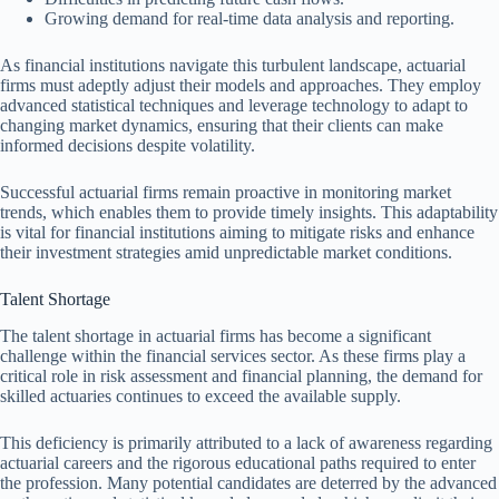
Growing demand for real-time data analysis and reporting.
As financial institutions navigate this turbulent landscape, actuarial
firms must adeptly adjust their models and approaches. They employ
advanced statistical techniques and leverage technology to adapt to
changing market dynamics, ensuring that their clients can make
informed decisions despite volatility.
Successful actuarial firms remain proactive in monitoring market
trends, which enables them to provide timely insights. This adaptability
is vital for financial institutions aiming to mitigate risks and enhance
their investment strategies amid unpredictable market conditions.
Talent Shortage
The talent shortage in actuarial firms has become a significant
challenge within the financial services sector. As these firms play a
critical role in risk assessment and financial planning, the demand for
skilled actuaries continues to exceed the available supply.
This deficiency is primarily attributed to a lack of awareness regarding
actuarial careers and the rigorous educational paths required to enter
the profession. Many potential candidates are deterred by the advanced