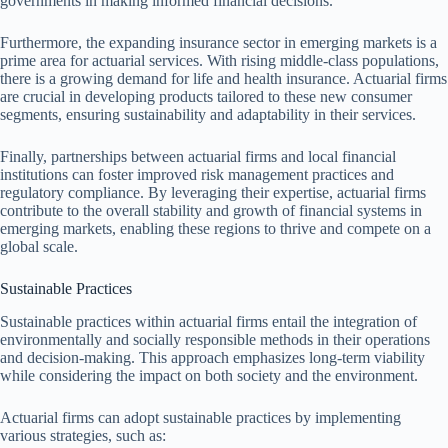
governments in making informed financial decisions.
Furthermore, the expanding insurance sector in emerging markets is a
prime area for actuarial services. With rising middle-class populations,
there is a growing demand for life and health insurance. Actuarial firms
are crucial in developing products tailored to these new consumer
segments, ensuring sustainability and adaptability in their services.
Finally, partnerships between actuarial firms and local financial
institutions can foster improved risk management practices and
regulatory compliance. By leveraging their expertise, actuarial firms
contribute to the overall stability and growth of financial systems in
emerging markets, enabling these regions to thrive and compete on a
global scale.
Sustainable Practices
Sustainable practices within actuarial firms entail the integration of
environmentally and socially responsible methods in their operations
and decision-making. This approach emphasizes long-term viability
while considering the impact on both society and the environment.
Actuarial firms can adopt sustainable practices by implementing
various strategies, such as: