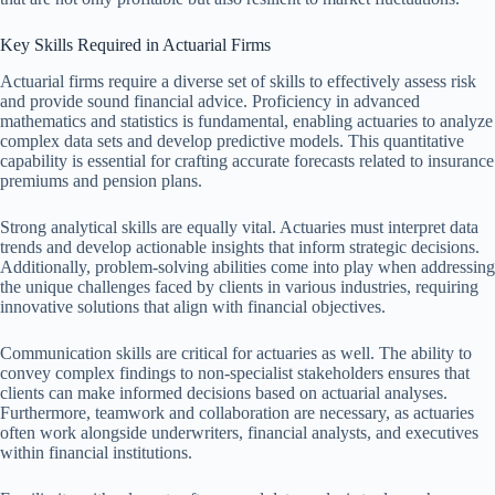
Key Skills Required in Actuarial Firms
Actuarial firms require a diverse set of skills to effectively assess risk
and provide sound financial advice. Proficiency in advanced
mathematics and statistics is fundamental, enabling actuaries to analyze
complex data sets and develop predictive models. This quantitative
capability is essential for crafting accurate forecasts related to insurance
premiums and pension plans.
Strong analytical skills are equally vital. Actuaries must interpret data
trends and develop actionable insights that inform strategic decisions.
Additionally, problem-solving abilities come into play when addressing
the unique challenges faced by clients in various industries, requiring
innovative solutions that align with financial objectives.
Communication skills are critical for actuaries as well. The ability to
convey complex findings to non-specialist stakeholders ensures that
clients can make informed decisions based on actuarial analyses.
Furthermore, teamwork and collaboration are necessary, as actuaries
often work alongside underwriters, financial analysts, and executives
within financial institutions.