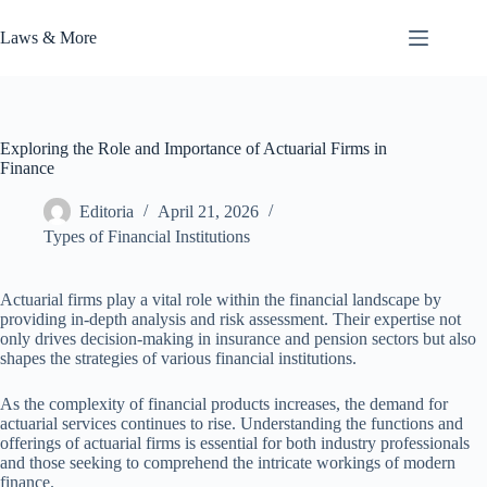
Skip
to
Laws & More
content
Exploring the Role and Importance of Actuarial Firms in
Finance
Editoria
April 21, 2026
Types of Financial Institutions
Actuarial firms play a vital role within the financial landscape by
providing in-depth analysis and risk assessment. Their expertise not
only drives decision-making in insurance and pension sectors but also
shapes the strategies of various financial institutions.
As the complexity of financial products increases, the demand for
actuarial services continues to rise. Understanding the functions and
offerings of actuarial firms is essential for both industry professionals
and those seeking to comprehend the intricate workings of modern
finance.