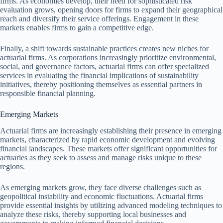
firms. As economies develop, their need for sophisticated risk
evaluation grows, opening doors for firms to expand their geographical
reach and diversify their service offerings. Engagement in these
markets enables firms to gain a competitive edge.
Finally, a shift towards sustainable practices creates new niches for
actuarial firms. As corporations increasingly prioritize environmental,
social, and governance factors, actuarial firms can offer specialized
services in evaluating the financial implications of sustainability
initiatives, thereby positioning themselves as essential partners in
responsible financial planning.
Emerging Markets
Actuarial firms are increasingly establishing their presence in emerging
markets, characterized by rapid economic development and evolving
financial landscapes. These markets offer significant opportunities for
actuaries as they seek to assess and manage risks unique to these
regions.
As emerging markets grow, they face diverse challenges such as
geopolitical instability and economic fluctuations. Actuarial firms
provide essential insights by utilizing advanced modeling techniques to
analyze these risks, thereby supporting local businesses and