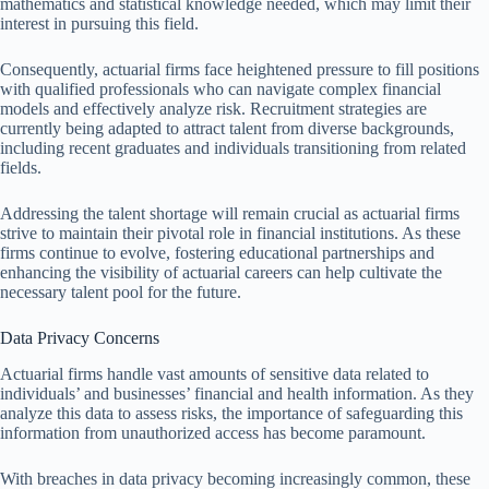
mathematics and statistical knowledge needed, which may limit their
interest in pursuing this field.
Consequently, actuarial firms face heightened pressure to fill positions
with qualified professionals who can navigate complex financial
models and effectively analyze risk. Recruitment strategies are
currently being adapted to attract talent from diverse backgrounds,
including recent graduates and individuals transitioning from related
fields.
Addressing the talent shortage will remain crucial as actuarial firms
strive to maintain their pivotal role in financial institutions. As these
firms continue to evolve, fostering educational partnerships and
enhancing the visibility of actuarial careers can help cultivate the
necessary talent pool for the future.
Data Privacy Concerns
Actuarial firms handle vast amounts of sensitive data related to
individuals’ and businesses’ financial and health information. As they
analyze this data to assess risks, the importance of safeguarding this
information from unauthorized access has become paramount.
With breaches in data privacy becoming increasingly common, these