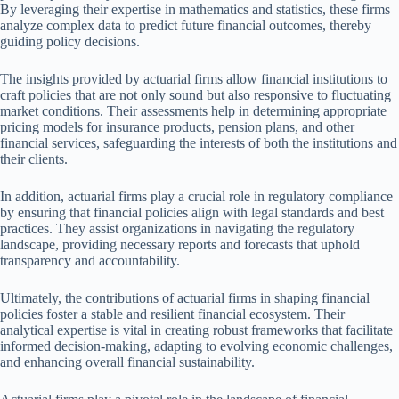
By leveraging their expertise in mathematics and statistics, these firms
analyze complex data to predict future financial outcomes, thereby
guiding policy decisions.
The insights provided by actuarial firms allow financial institutions to
craft policies that are not only sound but also responsive to fluctuating
market conditions. Their assessments help in determining appropriate
pricing models for insurance products, pension plans, and other
financial services, safeguarding the interests of both the institutions and
their clients.
In addition, actuarial firms play a crucial role in regulatory compliance
by ensuring that financial policies align with legal standards and best
practices. They assist organizations in navigating the regulatory
landscape, providing necessary reports and forecasts that uphold
transparency and accountability.
Ultimately, the contributions of actuarial firms in shaping financial
policies foster a stable and resilient financial ecosystem. Their
analytical expertise is vital in creating robust frameworks that facilitate
informed decision-making, adapting to evolving economic challenges,
and enhancing overall financial sustainability.