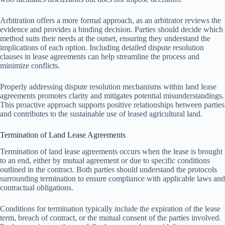
Arbitration offers a more formal approach, as an arbitrator reviews the
evidence and provides a binding decision. Parties should decide which
method suits their needs at the outset, ensuring they understand the
implications of each option. Including detailed dispute resolution
clauses in lease agreements can help streamline the process and
minimize conflicts.
Properly addressing dispute resolution mechanisms within land lease
agreements promotes clarity and mitigates potential misunderstandings.
This proactive approach supports positive relationships between parties
and contributes to the sustainable use of leased agricultural land.
Termination of Land Lease Agreements
Termination of land lease agreements occurs when the lease is brought
to an end, either by mutual agreement or due to specific conditions
outlined in the contract. Both parties should understand the protocols
surrounding termination to ensure compliance with applicable laws and
contractual obligations.
Conditions for termination typically include the expiration of the lease
term, breach of contract, or the mutual consent of the parties involved.