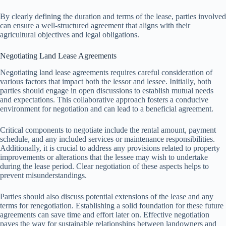
By clearly defining the duration and terms of the lease, parties involved
can ensure a well-structured agreement that aligns with their
agricultural objectives and legal obligations.
Negotiating Land Lease Agreements
Negotiating land lease agreements requires careful consideration of
various factors that impact both the lessor and lessee. Initially, both
parties should engage in open discussions to establish mutual needs
and expectations. This collaborative approach fosters a conducive
environment for negotiation and can lead to a beneficial agreement.
Critical components to negotiate include the rental amount, payment
schedule, and any included services or maintenance responsibilities.
Additionally, it is crucial to address any provisions related to property
improvements or alterations that the lessee may wish to undertake
during the lease period. Clear negotiation of these aspects helps to
prevent misunderstandings.
Parties should also discuss potential extensions of the lease and any
terms for renegotiation. Establishing a solid foundation for these future
agreements can save time and effort later on. Effective negotiation
paves the way for sustainable relationships between landowners and