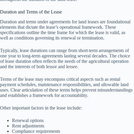
Duration and Terms of the Lease
Duration and terms under agreements for land leases are foundational
elements that dictate the lease’s operational framework. These
specifications outline the time frame for which the lease is valid, as
well as conditions governing its renewal or termination.
Typically, lease durations can range from short-term arrangements of
one year to long-term agreements lasting several decades. The choice
of lease duration often reflects the needs of the agricultural operation
and the interests of both lessor and lessee.
Terms of the lease may encompass critical aspects such as rental
payment schedules, maintenance responsibilities, and allowable land
uses. Clear articulation of these terms helps prevent misunderstandings
and establishes a framework for accountability.
Other important factors in the lease include:
Renewal options
Rent adjustments
Compliance requirements