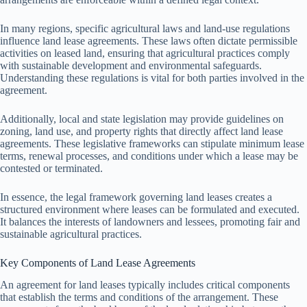
In many regions, specific agricultural laws and land-use regulations
influence land lease agreements. These laws often dictate permissible
activities on leased land, ensuring that agricultural practices comply
with sustainable development and environmental safeguards.
Understanding these regulations is vital for both parties involved in the
agreement.
Additionally, local and state legislation may provide guidelines on
zoning, land use, and property rights that directly affect land lease
agreements. These legislative frameworks can stipulate minimum lease
terms, renewal processes, and conditions under which a lease may be
contested or terminated.
In essence, the legal framework governing land leases creates a
structured environment where leases can be formulated and executed.
It balances the interests of landowners and lessees, promoting fair and
sustainable agricultural practices.
Key Components of Land Lease Agreements
An agreement for land leases typically includes critical components
that establish the terms and conditions of the arrangement. These