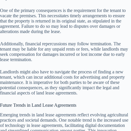
One of the primary consequences is the requirement for the tenant to
vacate the premises. This necessitates timely arrangements to ensure
that the property is returned in its original state, as stipulated in the
agreement. Failure to do so may lead to disputes over damages or
alterations made during the lease.
Additionally, financial repercussions may follow termination. The
tenant may be liable for any unpaid rents or fees, while landlords may
seek compensation for damages incurred or lost income due to early
lease termination.
Landlords might also have to navigate the process of finding a new
tenant, which can incur additional costs for advertising and property
maintenance. It is imperative for both parties to be aware of these
potential consequences, as they significantly impact the legal and
financial aspects of land lease agreements.
Future Trends in Land Lease Agreements
Emerging trends in land lease agreements reflect evolving agricultural
practices and societal demands. One notable trend is the increased use
of technology in lease agreements, facilitating digital documentation
and streamlined communication among parties. This innovation