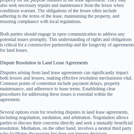
also seek necessary repairs and maintenance from the lessor when
conditions warrant. The obligations of the lessee often include
adhering to the terms of the lease, maintaining the property, and
ensuring compliance with local regulations.
Both parties should engage in open communication to address any
potential issues promptly. This understanding of rights and obligations
is critical for a constructive partnership and the longevity of agreements
for land leases.
Dispute Resolution in Land Lease Agreements
Disputes arising from land lease agreements can significantly impact
both lessors and lessees, making effective resolution mechanisms vital.
Common points of contention include payment delays, property
maintenance, and adherence to lease terms. Establishing clear
procedures for addressing these issues is essential within the
agreement.
Several options exist for resolving disputes in land lease agreements,
including negotiation, mediation, and arbitration. Negotiation allows
parties to discuss their concerns directly and seek a mutually beneficial
resolution. Mediation, on the other hand, involves a neutral third party
who facilitates discussions but does not impose decisions.