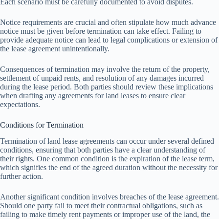
Each scenario must be carefully documented to avoid disputes.
Notice requirements are crucial and often stipulate how much advance
notice must be given before termination can take effect. Failing to
provide adequate notice can lead to legal complications or extension of
the lease agreement unintentionally.
Consequences of termination may involve the return of the property,
settlement of unpaid rents, and resolution of any damages incurred
during the lease period. Both parties should review these implications
when drafting any agreements for land leases to ensure clear
expectations.
Conditions for Termination
Termination of land lease agreements can occur under several defined
conditions, ensuring that both parties have a clear understanding of
their rights. One common condition is the expiration of the lease term,
which signifies the end of the agreed duration without the necessity for
further action.
Another significant condition involves breaches of the lease agreement.
Should one party fail to meet their contractual obligations, such as
failing to make timely rent payments or improper use of the land, the