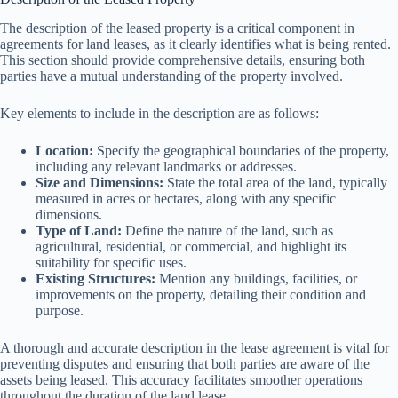
The description of the leased property is a critical component in
agreements for land leases, as it clearly identifies what is being rented.
This section should provide comprehensive details, ensuring both
parties have a mutual understanding of the property involved.
Key elements to include in the description are as follows:
Location:
Specify the geographical boundaries of the property,
including any relevant landmarks or addresses.
Size and Dimensions:
State the total area of the land, typically
measured in acres or hectares, along with any specific
dimensions.
Type of Land:
Define the nature of the land, such as
agricultural, residential, or commercial, and highlight its
suitability for specific uses.
Existing Structures:
Mention any buildings, facilities, or
improvements on the property, detailing their condition and
purpose.
A thorough and accurate description in the lease agreement is vital for
preventing disputes and ensuring that both parties are aware of the
assets being leased. This accuracy facilitates smoother operations
throughout the duration of the land lease.