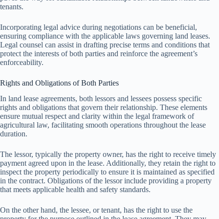
tenants.
Incorporating legal advice during negotiations can be beneficial,
ensuring compliance with the applicable laws governing land leases.
Legal counsel can assist in drafting precise terms and conditions that
protect the interests of both parties and reinforce the agreement’s
enforceability.
Rights and Obligations of Both Parties
In land lease agreements, both lessors and lessees possess specific
rights and obligations that govern their relationship. These elements
ensure mutual respect and clarity within the legal framework of
agricultural law, facilitating smooth operations throughout the lease
duration.
The lessor, typically the property owner, has the right to receive timely
payment agreed upon in the lease. Additionally, they retain the right to
inspect the property periodically to ensure it is maintained as specified
in the contract. Obligations of the lessor include providing a property
that meets applicable health and safety standards.
On the other hand, the lessee, or tenant, has the right to use the
property for the purpose outlined in the lease agreement. They may