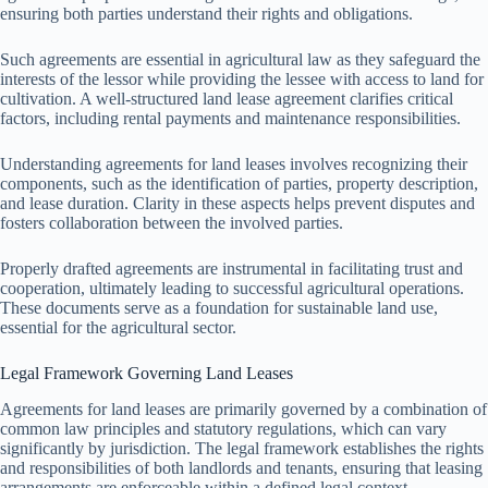
ensuring both parties understand their rights and obligations.
Such agreements are essential in agricultural law as they safeguard the
interests of the lessor while providing the lessee with access to land for
cultivation. A well-structured land lease agreement clarifies critical
factors, including rental payments and maintenance responsibilities.
Understanding agreements for land leases involves recognizing their
components, such as the identification of parties, property description,
and lease duration. Clarity in these aspects helps prevent disputes and
fosters collaboration between the involved parties.
Properly drafted agreements are instrumental in facilitating trust and
cooperation, ultimately leading to successful agricultural operations.
These documents serve as a foundation for sustainable land use,
essential for the agricultural sector.
Legal Framework Governing Land Leases
Agreements for land leases are primarily governed by a combination of
common law principles and statutory regulations, which can vary
significantly by jurisdiction. The legal framework establishes the rights
and responsibilities of both landlords and tenants, ensuring that leasing
arrangements are enforceable within a defined legal context.