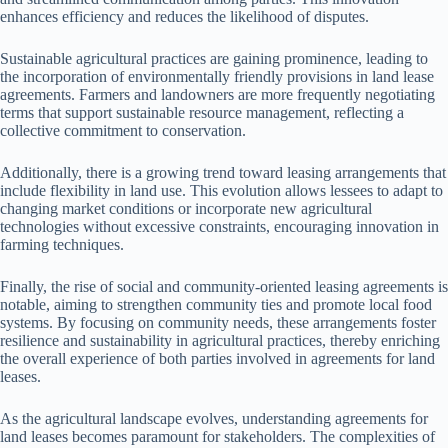
enhances efficiency and reduces the likelihood of disputes.
Sustainable agricultural practices are gaining prominence, leading to
the incorporation of environmentally friendly provisions in land lease
agreements. Farmers and landowners are more frequently negotiating
terms that support sustainable resource management, reflecting a
collective commitment to conservation.
Additionally, there is a growing trend toward leasing arrangements that
include flexibility in land use. This evolution allows lessees to adapt to
changing market conditions or incorporate new agricultural
technologies without excessive constraints, encouraging innovation in
farming techniques.
Finally, the rise of social and community-oriented leasing agreements is
notable, aiming to strengthen community ties and promote local food
systems. By focusing on community needs, these arrangements foster
resilience and sustainability in agricultural practices, thereby enriching
the overall experience of both parties involved in agreements for land
leases.
As the agricultural landscape evolves, understanding agreements for
land leases becomes paramount for stakeholders. The complexities of