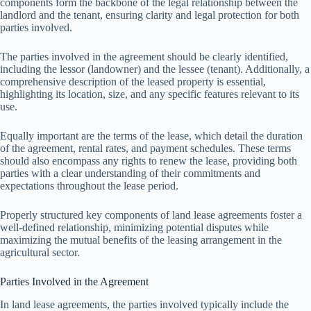
components form the backbone of the legal relationship between the
landlord and the tenant, ensuring clarity and legal protection for both
parties involved.
The parties involved in the agreement should be clearly identified,
including the lessor (landowner) and the lessee (tenant). Additionally, a
comprehensive description of the leased property is essential,
highlighting its location, size, and any specific features relevant to its
use.
Equally important are the terms of the lease, which detail the duration
of the agreement, rental rates, and payment schedules. These terms
should also encompass any rights to renew the lease, providing both
parties with a clear understanding of their commitments and
expectations throughout the lease period.
Properly structured key components of land lease agreements foster a
well-defined relationship, minimizing potential disputes while
maximizing the mutual benefits of the leasing arrangement in the
agricultural sector.
Parties Involved in the Agreement
In land lease agreements, the parties involved typically include the