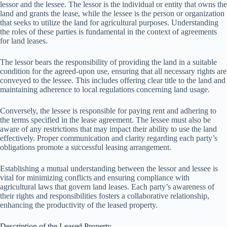
lessor and the lessee. The lessor is the individual or entity that owns the
land and grants the lease, while the lessee is the person or organization
that seeks to utilize the land for agricultural purposes. Understanding
the roles of these parties is fundamental in the context of agreements
for land leases.
The lessor bears the responsibility of providing the land in a suitable
condition for the agreed-upon use, ensuring that all necessary rights are
conveyed to the lessee. This includes offering clear title to the land and
maintaining adherence to local regulations concerning land usage.
Conversely, the lessee is responsible for paying rent and adhering to
the terms specified in the lease agreement. The lessee must also be
aware of any restrictions that may impact their ability to use the land
effectively. Proper communication and clarity regarding each party’s
obligations promote a successful leasing arrangement.
Establishing a mutual understanding between the lessor and lessee is
vital for minimizing conflicts and ensuring compliance with
agricultural laws that govern land leases. Each party’s awareness of
their rights and responsibilities fosters a collaborative relationship,
enhancing the productivity of the leased property.
Description of the Leased Property