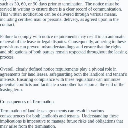
such as 30, 60, or 90 days prior to termination. The notice must be
served in writing to ensure there is a clear record of communication.
This written notification can be delivered through various means,
including certified mail or personal delivery, as agreed upon in the
contract.
Failure to comply with notice requirements may result in an automatic
renewal of the lease or legal disputes. Consequently, adhering to these
provisions can prevent misunderstandings and ensure that the rights
and obligations of both parties remain respected throughout the leasing
process.
Overall, clearly defined notice requirements play a pivotal role in
agreements for land leases, safeguarding both the landlord and tenant’s
interests. Ensuring compliance with these regulations can minimize
potential conflicts and facilitate a smoother transition at the end of the
leasing term.
Consequences of Termination
Termination of land lease agreements can result in various
consequences for both landlords and tenants. Understanding these
implications is imperative to manage future risks and obligations that
may arise from the termination.