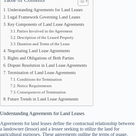
Understanding Agreements for Land Leases
Legal Framework Governing Land Leases
Key Components of Land Lease Agreements
Parties Involved in the Agreement
Description of the Leased Property
Duration and Terms of the Lease
Negotiating Land Lease Agreements
Rights and Obligations of Both Parties
Dispute Resolution in Land Lease Agreements
Termination of Land Lease Agreements
Conditions for Termination
Notice Requirements
Consequences of Termination
Future Trends in Land Lease Agreements
Understanding Agreements for Land Leases
Agreements for land leases define the contractual relationship between
a landowner (lessor) and a lessee seeking to utilize the land for
agricultural purposes. These agreements outline the terms of usage,