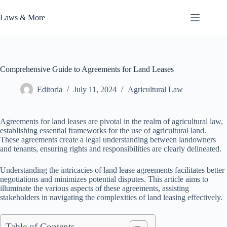
Skip
to
Laws & More
content
Comprehensive Guide to Agreements for Land Leases
Editoria
July 11, 2024
Agricultural Law
Agreements for land leases are pivotal in the realm of agricultural law,
establishing essential frameworks for the use of agricultural land.
These agreements create a legal understanding between landowners
and tenants, ensuring rights and responsibilities are clearly delineated.
Understanding the intricacies of land lease agreements facilitates better
negotiations and minimizes potential disputes. This article aims to
illuminate the various aspects of these agreements, assisting
stakeholders in navigating the complexities of land leasing effectively.
Table of Contents