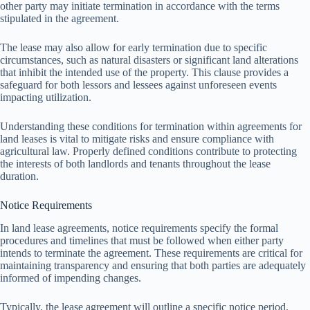
other party may initiate termination in accordance with the terms
stipulated in the agreement.
The lease may also allow for early termination due to specific
circumstances, such as natural disasters or significant land alterations
that inhibit the intended use of the property. This clause provides a
safeguard for both lessors and lessees against unforeseen events
impacting utilization.
Understanding these conditions for termination within agreements for
land leases is vital to mitigate risks and ensure compliance with
agricultural law. Properly defined conditions contribute to protecting
the interests of both landlords and tenants throughout the lease
duration.
Notice Requirements
In land lease agreements, notice requirements specify the formal
procedures and timelines that must be followed when either party
intends to terminate the agreement. These requirements are critical for
maintaining transparency and ensuring that both parties are adequately
informed of impending changes.
Typically, the lease agreement will outline a specific notice period,