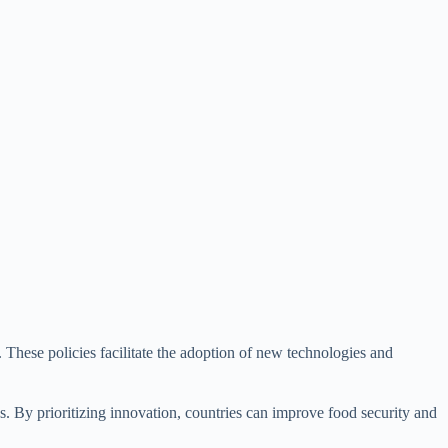
. These policies facilitate the adoption of new technologies and
ges. By prioritizing innovation, countries can improve food security and