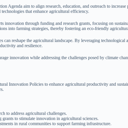
ation Agenda aim to align research, education, and outreach to increase 
 technologies that enhance agricultural efficiency.
innovation through funding and research grants, focusing on sustainab
ons into farming strategies, thereby fostering an eco-friendly agricultura
es can reshape the agricultural landscape. By leveraging technological 
ductivity and resilience.
urage innovation while addressing the challenges posed by climate chang
tural Innovation Policies to enhance agricultural productivity and susta
rs.
h to address agricultural challenges.
grants to stimulate innovation in agricultural sciences.
nts in rural communities to support farming infrastructure.