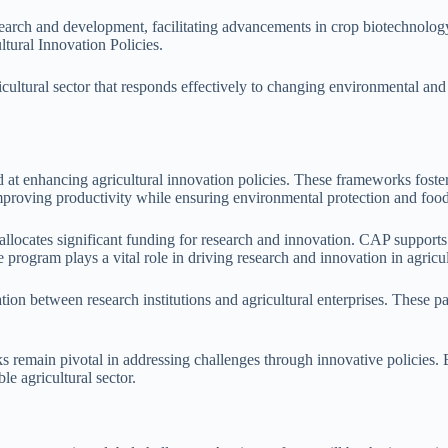
research and development, facilitating advancements in crop biotechnolog
ltural Innovation Policies.
icultural sector that responds effectively to changing environmental and
 enhancing agricultural innovation policies. These frameworks foster
mproving productivity while ensuring environmental protection and food
locates significant funding for research and innovation. CAP supports p
program plays a vital role in driving research and innovation in agricul
n between research institutions and agricultural enterprises. These partn
remain pivotal in addressing challenges through innovative policies. 
le agricultural sector.