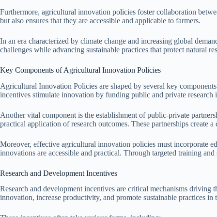
Furthermore, agricultural innovation policies foster collaboration betwe
but also ensures that they are accessible and applicable to farmers.
In an era characterized by climate change and increasing global demand 
challenges while advancing sustainable practices that protect natural re
Key Components of Agricultural Innovation Policies
Agricultural Innovation Policies are shaped by several key components t
incentives stimulate innovation by funding public and private research i
Another vital component is the establishment of public-private partners
practical application of research outcomes. These partnerships create 
Moreover, effective agricultural innovation policies must incorporate e
innovations are accessible and practical. Through targeted training and 
Research and Development Incentives
Research and development incentives are critical mechanisms driving th
innovation, increase productivity, and promote sustainable practices in t