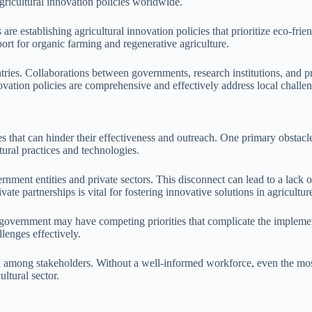
ricultural innovation policies worldwide.
are establishing agricultural innovation policies that prioritize eco-fr
port for organic farming and regenerative agriculture.
ntries. Collaborations between governments, research institutions, and pr
novation policies are comprehensive and effectively address local challe
s that can hinder their effectiveness and outreach. One primary obstacl
tural practices and technologies.
rnment entities and private sectors. This disconnect can lead to a lack o
vate partnerships is vital for fostering innovative solutions in agricultur
f government may have competing priorities that complicate the implemen
lenges effectively.
n among stakeholders. Without a well-informed workforce, even the most 
ltural sector.