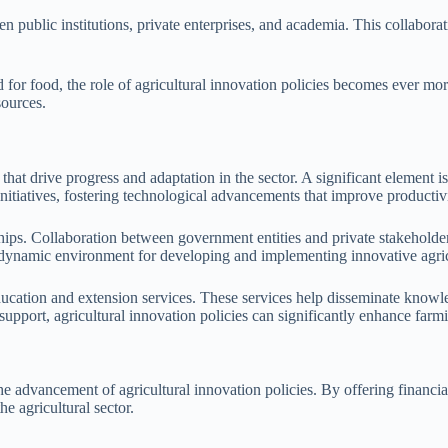
en public institutions, private enterprises, and academia. This collabora
for food, the role of agricultural innovation policies becomes ever more
sources.
hat drive progress and adaptation in the sector. A significant element 
nitiatives, fostering technological advancements that improve productivi
hips. Collaboration between government entities and private stakeholders
a dynamic environment for developing and implementing innovative agricu
ducation and extension services. These services help disseminate knowle
support, agricultural innovation policies can significantly enhance farmi
e advancement of agricultural innovation policies. By offering financi
he agricultural sector.