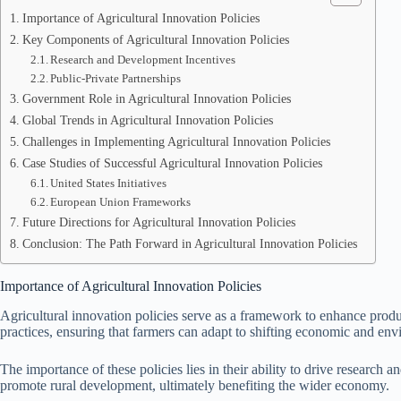
Importance of Agricultural Innovation Policies
Key Components of Agricultural Innovation Policies
Research and Development Incentives
Public-Private Partnerships
Government Role in Agricultural Innovation Policies
Global Trends in Agricultural Innovation Policies
Challenges in Implementing Agricultural Innovation Policies
Case Studies of Successful Agricultural Innovation Policies
United States Initiatives
European Union Frameworks
Future Directions for Agricultural Innovation Policies
Conclusion: The Path Forward in Agricultural Innovation Policies
Importance of Agricultural Innovation Policies
Agricultural innovation policies serve as a framework to enhance product
practices, ensuring that farmers can adapt to shifting economic and env
The importance of these policies lies in their ability to drive research 
promote rural development, ultimately benefiting the wider economy.