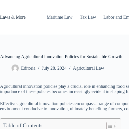
Skip
to
content
Laws & More
Maritime Law
Tax Law
Labor and E
Advancing Agricultural Innovation Policies for Sustainable Growth
Editoria
July 28, 2024
Agricultural Law
Agricultural innovation policies play a crucial role in enhancing food s
importance of these policies becomes increasingly evident in shaping f
Effective agricultural innovation policies encompass a range of compon
environment conducive to innovation, ultimately benefiting farmers, co
Table of Contents