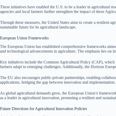
These initiatives have enabled the U.S. to be a leader in agricultural 
agencies and local farmers further strengthen the impact of these Agricu
Through these measures, the United States aims to create a resilient agr
sustainable future for its agricultural landscape.
European Union Frameworks
The European Union has established comprehensive frameworks aimed at
and technological advancements in agriculture. The emphasis lies on i
Key initiatives include the Common Agricultural Policy (CAP), which al
farmers adapt to emerging challenges. Additionally, the Horizon Europe 
The EU also encourages public-private partnerships, enabling collaboratio
applications, bridging the gap between innovation and implementation.
As global agricultural demands grow, the European Union’s frameworks 
as a leader in agricultural innovation, promoting a resilient and sustainab
Future Directions for Agricultural Innovation Policies