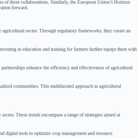
ess of these collaborations. Similarly, the European Union’s Horizon
vation forward.
e agricultural sector. Through regulatory frameworks, they create an
vesting in education and training for farmers further equips them with
 partnerships enhance the efficiency and effectiveness of agricultural
inalized communities. This multifaceted approach in agricultural
he sector. These trends encompass a range of strategies aimed at
, and digital tools to optimize crop management and resource