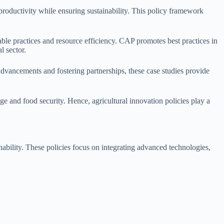
productivity while ensuring sustainability. This policy framework
le practices and resource efficiency. CAP promotes best practices in
l sector.
advancements and fostering partnerships, these case studies provide
e and food security. Hence, agricultural innovation policies play a
inability. These policies focus on integrating advanced technologies,