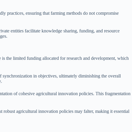
iendly practices, ensuring that farming methods do not compromise
ivate entities facilitate knowledge sharing, funding, and resource
nges.
e is the limited funding allocated for research and development, which
f synchronization in objectives, ultimately diminishing the overall
e.
tation of cohesive agricultural innovation policies. This fragmentation
robust agricultural innovation policies may falter, making it essential