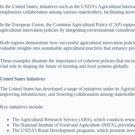
In the United States, initiatives such as the USDA’s Agricultural Innov
emphasizes collaboration among various stakeholders, facilitating novel
In the European Union, the Common Agricultural Policy (CAP) supports 
agricultural innovation policies by integrating environmental considerati
Both regions demonstrate how successful agricultural innovation polici
valuable insights into sustainable agricultural practices that enhance pro
These examples illustrate the importance of coherent policies that enco
vital role in shaping the future of farming and food systems globally.
United States Initiatives
The United States has developed a range of initiatives under its Agricul
improving infrastructure, and fostering collaboration among stakeholde
Key initiatives include:
The Agricultural Research Service (ARS), which conducts researc
The National Institute of Food and Agriculture (NIFA), providing 
The USDA’s Rural Development programs, which promote investme