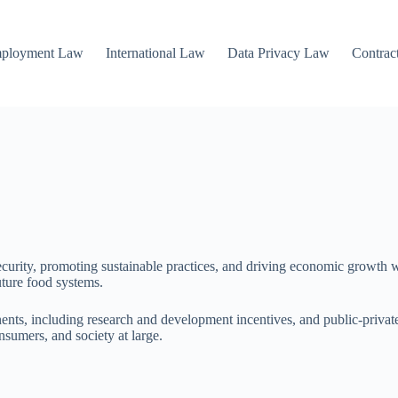
mployment Law
International Law
Data Privacy Law
Contrac
ecurity, promoting sustainable practices, and driving economic growth wit
uture food systems.
ents, including research and development incentives, and public-private
nsumers, and society at large.