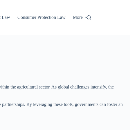
t Law
Consumer Protection Law
More
hin the agricultural sector. As global challenges intensify, the
 partnerships. By leveraging these tools, governments can foster an