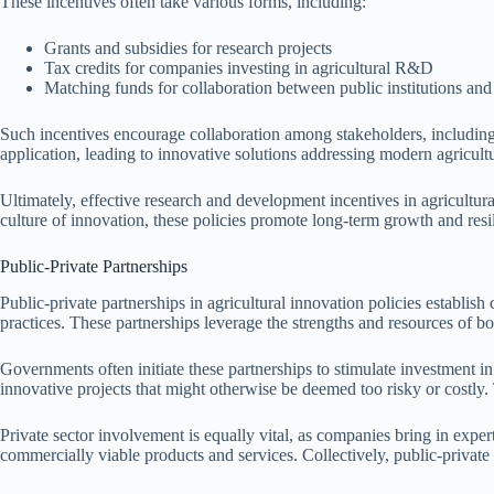
These incentives often take various forms, including:
Grants and subsidies for research projects
Tax credits for companies investing in agricultural R&D
Matching funds for collaboration between public institutions and 
Such incentives encourage collaboration among stakeholders, including un
application, leading to innovative solutions addressing modern agricultu
Ultimately, effective research and development incentives in agricultura
culture of innovation, these policies promote long-term growth and resil
Public-Private Partnerships
Public-private partnerships in agricultural innovation policies establi
practices. These partnerships leverage the strengths and resources of bo
Governments often initiate these partnerships to stimulate investment i
innovative projects that might otherwise be deemed too risky or costly. 
Private sector involvement is equally vital, as companies bring in exper
commercially viable products and services. Collectively, public-private 