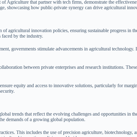
of Agriculture that partner with tech firms, demonstrate the effectiven
ge, showcasing how public-private synergy can drive agricultural inno
f agricultural innovation policies, ensuring sustainable progress in th
 faced by the industry.
ment, governments stimulate advancements in agricultural technology. In
llaboration between private enterprises and research institutions. These
 ensure equity and access to innovative solutions, particularly for marg
ecurity.
global trends that reflect the evolving challenges and opportunities in t
g the demands of a growing global population.
 practices. This includes the use of precision agriculture, biotechnology