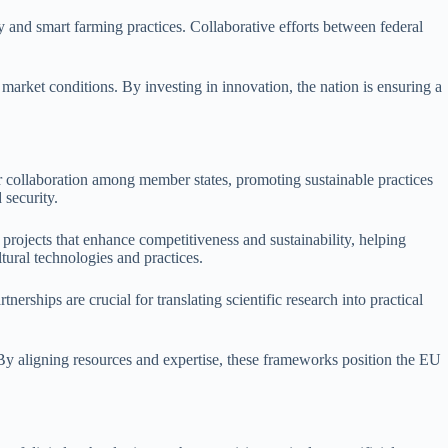
y and smart farming practices. Collaborative efforts between federal
 market conditions. By investing in innovation, the nation is ensuring a
 collaboration among member states, promoting sustainable practices
 security.
rojects that enhance competitiveness and sustainability, helping
tural technologies and practices.
erships are crucial for translating scientific research into practical
By aligning resources and expertise, these frameworks position the EU