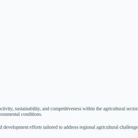
ivity, sustainability, and competitiveness within the agricultural sector
ironmental conditions.
and development efforts tailored to address regional agricultural challen