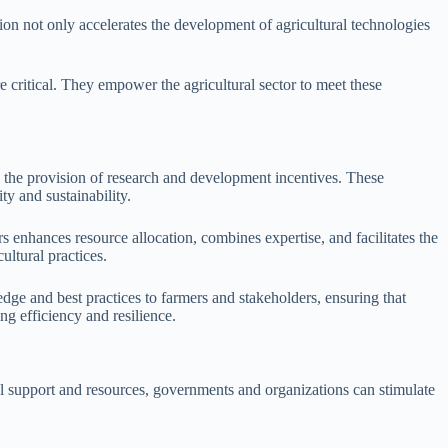
tion not only accelerates the development of agricultural technologies
 critical. They empower the agricultural sector to meet these
is the provision of research and development incentives. These
ty and sustainability.
 enhances resource allocation, combines expertise, and facilitates the
ltural practices.
dge and best practices to farmers and stakeholders, ensuring that
ng efficiency and resilience.
al support and resources, governments and organizations can stimulate