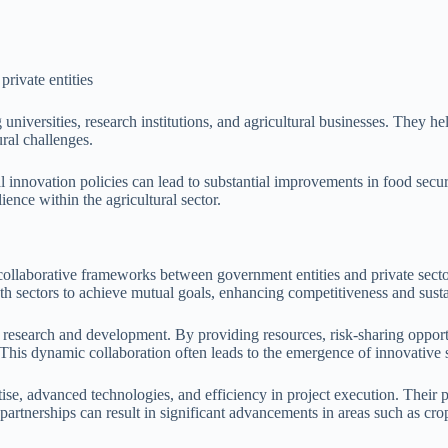
private entities
iversities, research institutions, and agricultural businesses. They hel
ral challenges.
l innovation policies can lead to substantial improvements in food secur
ience within the agricultural sector.
sh collaborative frameworks between government entities and private sect
th sectors to achieve mutual goals, enhancing competitiveness and sustai
n research and development. By providing resources, risk-sharing opport
This dynamic collaboration often leads to the emergence of innovative so
tise, advanced technologies, and efficiency in project execution. Their p
partnerships can result in significant advancements in areas such as cro