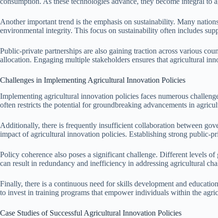
consumption. As these technologies advance, they become integral to ag
Another important trend is the emphasis on sustainability. Many nations 
environmental integrity. This focus on sustainability often includes sup
Public-private partnerships are also gaining traction across various cou
allocation. Engaging multiple stakeholders ensures that agricultural in
Challenges in Implementing Agricultural Innovation Policies
Implementing agricultural innovation policies faces numerous challenge
often restricts the potential for groundbreaking advancements in agricul
Additionally, there is frequently insufficient collaboration between gove
impact of agricultural innovation policies. Establishing strong public-pri
Policy coherence also poses a significant challenge. Different levels o
can result in redundancy and inefficiency in addressing agricultural chal
Finally, there is a continuous need for skills development and educatio
to invest in training programs that empower individuals within the agricu
Case Studies of Successful Agricultural Innovation Policies