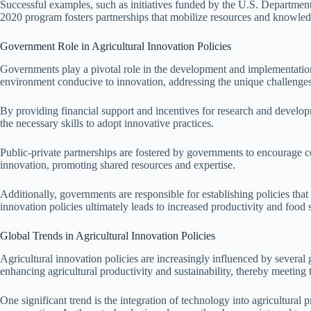
Successful examples, such as initiatives funded by the U.S. Department 
2020 program fosters partnerships that mobilize resources and knowled
Government Role in Agricultural Innovation Policies
Governments play a pivotal role in the development and implementation o
environment conducive to innovation, addressing the unique challenges
By providing financial support and incentives for research and develop
the necessary skills to adopt innovative practices.
Public-private partnerships are fostered by governments to encourage co
innovation, promoting shared resources and expertise.
Additionally, governments are responsible for establishing policies that
innovation policies ultimately leads to increased productivity and food s
Global Trends in Agricultural Innovation Policies
Agricultural innovation policies are increasingly influenced by several 
enhancing agricultural productivity and sustainability, thereby meetin
One significant trend is the integration of technology into agricultural