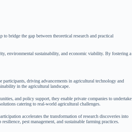
p to bridge the gap between theoretical research and practical
ity, environmental sustainability, and economic viability. By fostering a
or participants, driving advancements in agricultural technology and
nability in the agricultural landscape.
unities, and policy support, they enable private companies to undertake
lutions catering to real-world agricultural challenges.
articipation accelerates the transformation of research discoveries into
p resilience, pest management, and sustainable farming practices.