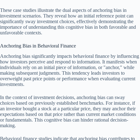
These case studies illustrate the dual aspects of anchoring bias in
investment scenarios. They reveal how an initial reference point can
significantly sway investment choices, effectively demonstrating the
importance of understanding this cognitive bias in both favorable and
unfavorable contexts.
Anchoring Bias in Behavioral Finance
Anchoring bias significantly impacts behavioral finance by influencing
how investors perceive and respond to information. It manifests when
individuals rely on an initial piece of information, or "anchor," while
making subsequent judgments. This tendency leads investors to
overweight past price points or performance when evaluating current
investments.
In the context of investment decisions, anchoring bias can sway
choices based on previously established benchmarks. For instance, if
an investor bought a stock at a particular price, they may anchor their
expectations based on that price rather than current market conditions
or fundamentals. This cognitive bias can hinder rational decision-
making.
Behavioral finance studies indicate that anchoring bias contributes to