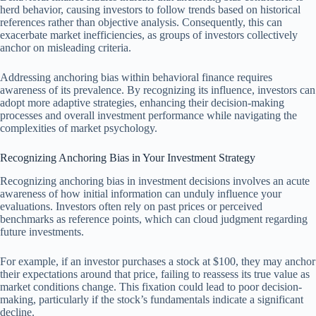
herd behavior, causing investors to follow trends based on historical
references rather than objective analysis. Consequently, this can
exacerbate market inefficiencies, as groups of investors collectively
anchor on misleading criteria.
Addressing anchoring bias within behavioral finance requires
awareness of its prevalence. By recognizing its influence, investors can
adopt more adaptive strategies, enhancing their decision-making
processes and overall investment performance while navigating the
complexities of market psychology.
Recognizing Anchoring Bias in Your Investment Strategy
Recognizing anchoring bias in investment decisions involves an acute
awareness of how initial information can unduly influence your
evaluations. Investors often rely on past prices or perceived
benchmarks as reference points, which can cloud judgment regarding
future investments.
For example, if an investor purchases a stock at $100, they may anchor
their expectations around that price, failing to reassess its true value as
market conditions change. This fixation could lead to poor decision-
making, particularly if the stock’s fundamentals indicate a significant
decline.