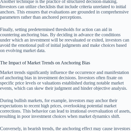
Another technique is the practice of structured decision-making.
Investors can utilize checklists that include criteria unrelated to initial
anchors. This ensures that evaluations are grounded in comprehensive
parameters rather than anchored perceptions.
Finally, setting predetermined thresholds for action can aid in
countering anchoring bias. By deciding in advance the conditions
under which an investment will be reevaluated or exited, investors can
avoid the emotional pull of initial judgments and make choices based
on evolving market data.
The Impact of Market Trends on Anchoring Bias
Market trends significantly influence the occurrence and manifestation
of anchoring bias in investment decisions. Investors often fixate on
specific price levels or valuations established during notable market
events, which can skew their judgment and hinder objective analysis.
During bullish markets, for example, investors may anchor their
expectations to recent high prices, overlooking potential market
corrections. This behavior can lead to irrational overvaluation of assets,
resulting in poor investment choices when market dynamics shift.
Conversely, in bearish trends, the anchoring effect may cause investors