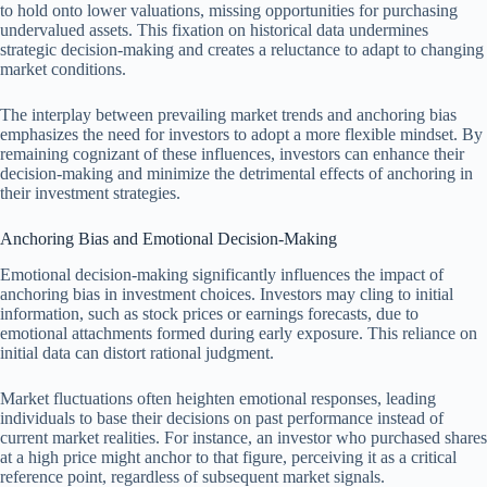
to hold onto lower valuations, missing opportunities for purchasing
undervalued assets. This fixation on historical data undermines
strategic decision-making and creates a reluctance to adapt to changing
market conditions.
The interplay between prevailing market trends and anchoring bias
emphasizes the need for investors to adopt a more flexible mindset. By
remaining cognizant of these influences, investors can enhance their
decision-making and minimize the detrimental effects of anchoring in
their investment strategies.
Anchoring Bias and Emotional Decision-Making
Emotional decision-making significantly influences the impact of
anchoring bias in investment choices. Investors may cling to initial
information, such as stock prices or earnings forecasts, due to
emotional attachments formed during early exposure. This reliance on
initial data can distort rational judgment.
Market fluctuations often heighten emotional responses, leading
individuals to base their decisions on past performance instead of
current market realities. For instance, an investor who purchased shares
at a high price might anchor to that figure, perceiving it as a critical
reference point, regardless of subsequent market signals.