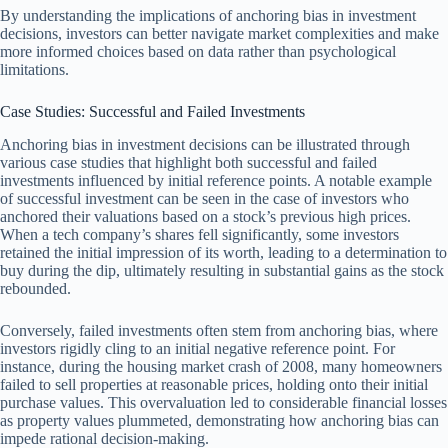
By understanding the implications of anchoring bias in investment
decisions, investors can better navigate market complexities and make
more informed choices based on data rather than psychological
limitations.
Case Studies: Successful and Failed Investments
Anchoring bias in investment decisions can be illustrated through
various case studies that highlight both successful and failed
investments influenced by initial reference points. A notable example
of successful investment can be seen in the case of investors who
anchored their valuations based on a stock’s previous high prices.
When a tech company’s shares fell significantly, some investors
retained the initial impression of its worth, leading to a determination to
buy during the dip, ultimately resulting in substantial gains as the stock
rebounded.
Conversely, failed investments often stem from anchoring bias, where
investors rigidly cling to an initial negative reference point. For
instance, during the housing market crash of 2008, many homeowners
failed to sell properties at reasonable prices, holding onto their initial
purchase values. This overvaluation led to considerable financial losses
as property values plummeted, demonstrating how anchoring bias can
impede rational decision-making.