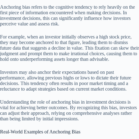
Anchoring bias refers to the cognitive tendency to rely heavily on the
first piece of information encountered when making decisions. In
investment decisions, this can significantly influence how investors
perceive value and assess risk.
For example, when an investor initially observes a high stock price,
they may become anchored to that figure, leading them to dismiss
future data that suggests a decline in value. This fixation can skew their
judgment and prompt them to make irrational choices, causing them to
hold onto underperforming assets longer than advisable.
Investors may also anchor their expectations based on past
performance, allowing previous highs or lows to dictate their future
decisions. This tendency often results in poor market timing and a
reluctance to adapt strategies based on current market conditions.
Understanding the role of anchoring bias in investment decisions is
vital for achieving better outcomes. By recognizing this bias, investors
can adjust their approach, relying on comprehensive analyses rather
than being limited by initial impressions.
Real-World Examples of Anchoring Bias