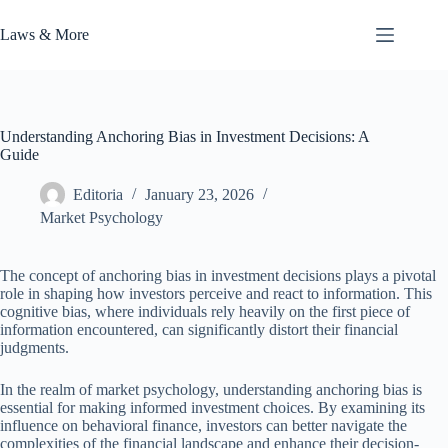
Skip
to
Laws & More
content
Understanding Anchoring Bias in Investment Decisions: A
Guide
Editoria
January 23, 2026
Market Psychology
The concept of anchoring bias in investment decisions plays a pivotal
role in shaping how investors perceive and react to information. This
cognitive bias, where individuals rely heavily on the first piece of
information encountered, can significantly distort their financial
judgments.
In the realm of market psychology, understanding anchoring bias is
essential for making informed investment choices. By examining its
influence on behavioral finance, investors can better navigate the
complexities of the financial landscape and enhance their decision-