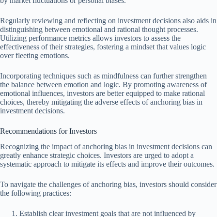
by market fluctuations or personal biases.
Regularly reviewing and reflecting on investment decisions also aids in
distinguishing between emotional and rational thought processes.
Utilizing performance metrics allows investors to assess the
effectiveness of their strategies, fostering a mindset that values logic
over fleeting emotions.
Incorporating techniques such as mindfulness can further strengthen
the balance between emotion and logic. By promoting awareness of
emotional influences, investors are better equipped to make rational
choices, thereby mitigating the adverse effects of anchoring bias in
investment decisions.
Recommendations for Investors
Recognizing the impact of anchoring bias in investment decisions can
greatly enhance strategic choices. Investors are urged to adopt a
systematic approach to mitigate its effects and improve their outcomes.
To navigate the challenges of anchoring bias, investors should consider
the following practices:
Establish clear investment goals that are not influenced by