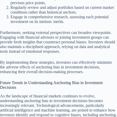
previous price points.
Regularly review and adjust portfolios based on current market
conditions rather than historical anchors.
Engage in comprehensive research, assessing each potential
investment on its intrinsic merits.
Furthermore, seeking external perspectives can broaden viewpoints.
Engaging with financial advisors or joining investment groups can
provide fresh insights that counteract personal biases. Investors should
also maintain a disciplined approach, relying on data and analytical
tools instead of emotional responses.
By implementing these strategies, investors can effectively minimize
the adverse effects of anchoring bias in investment decisions,
enhancing their overall decision-making processes.
Future Trends in Understanding Anchoring Bias in Investment
Decisions
As the landscape of financial markets continues to evolve,
understanding anchoring bias in investment decisions becomes
increasingly relevant. Technological advancements, particularly
artificial intelligence and machine learning, are poised to enhance how
investors identify and respond to cognitive biases, including anchoring.