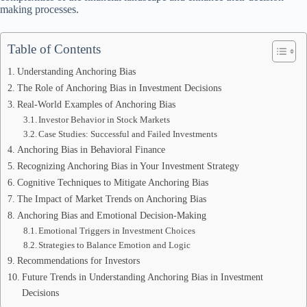
making processes.
Table of Contents
Understanding Anchoring Bias
The Role of Anchoring Bias in Investment Decisions
Real-World Examples of Anchoring Bias
Investor Behavior in Stock Markets
Case Studies: Successful and Failed Investments
Anchoring Bias in Behavioral Finance
Recognizing Anchoring Bias in Your Investment Strategy
Cognitive Techniques to Mitigate Anchoring Bias
The Impact of Market Trends on Anchoring Bias
Anchoring Bias and Emotional Decision-Making
Emotional Triggers in Investment Choices
Strategies to Balance Emotion and Logic
Recommendations for Investors
Future Trends in Understanding Anchoring Bias in Investment
Decisions