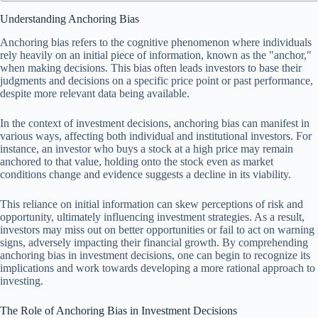
Understanding Anchoring Bias
Anchoring bias refers to the cognitive phenomenon where individuals
rely heavily on an initial piece of information, known as the "anchor,"
when making decisions. This bias often leads investors to base their
judgments and decisions on a specific price point or past performance,
despite more relevant data being available.
In the context of investment decisions, anchoring bias can manifest in
various ways, affecting both individual and institutional investors. For
instance, an investor who buys a stock at a high price may remain
anchored to that value, holding onto the stock even as market
conditions change and evidence suggests a decline in its viability.
This reliance on initial information can skew perceptions of risk and
opportunity, ultimately influencing investment strategies. As a result,
investors may miss out on better opportunities or fail to act on warning
signs, adversely impacting their financial growth. By comprehending
anchoring bias in investment decisions, one can begin to recognize its
implications and work towards developing a more rational approach to
investing.
The Role of Anchoring Bias in Investment Decisions