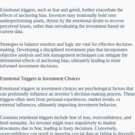
Emotional triggers, such as fear and greed, further exacerbate the
effects of anchoring bias. Investors may irrationally hold onto
underperforming assets, driven by the emotional desire to recover
perceived losses, rather than reevaluating the investment based on
current data.
Strategies to balance emotion and logic are vital for effective decision-
making. Developing a disciplined investment plan that incorporates
objective analysis and risk management techniques can mitigate the
detrimental effects of anchoring bias, ultimately leading to more
informed investment decisions.
Emotional Triggers in Investment Choices
Emotional triggers in investment choices are psychological factors that
can profoundly influence an investor’s decision-making process. These
triggers often stem from personal experiences, market trends, or
external influences, ultimately impacting investment behavior.
Common emotional triggers include fear of loss, overconfidence, and
herd mentality. An investor might react impulsively to market
downturns due to fear, leading to hasty decisions. Conversely,
overconfidence can result in ignoring crucial data or failing to diversify