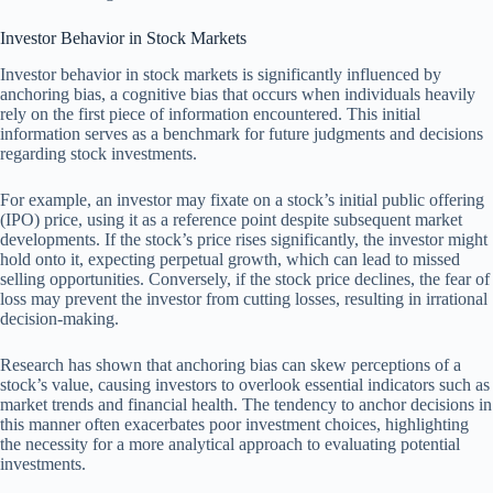
Investor Behavior in Stock Markets
Investor behavior in stock markets is significantly influenced by
anchoring bias, a cognitive bias that occurs when individuals heavily
rely on the first piece of information encountered. This initial
information serves as a benchmark for future judgments and decisions
regarding stock investments.
For example, an investor may fixate on a stock’s initial public offering
(IPO) price, using it as a reference point despite subsequent market
developments. If the stock’s price rises significantly, the investor might
hold onto it, expecting perpetual growth, which can lead to missed
selling opportunities. Conversely, if the stock price declines, the fear of
loss may prevent the investor from cutting losses, resulting in irrational
decision-making.
Research has shown that anchoring bias can skew perceptions of a
stock’s value, causing investors to overlook essential indicators such as
market trends and financial health. The tendency to anchor decisions in
this manner often exacerbates poor investment choices, highlighting
the necessity for a more analytical approach to evaluating potential
investments.