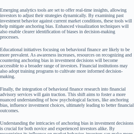
Emerging analytics tools are set to offer real-time insights, allowing
investors to adjust their strategies dynamically. By examining past
investment behavior against current market conditions, these tools will
help mitigate anchoring bias. Enhanced visualization techniques will
also enable clearer identification of biases in decision-making
processes.
Educational initiatives focusing on behavioral finance are likely to be
more prevalent. As awareness increases, resources on recognizing and
countering anchoring bias in investment decisions will become
accessible to a broader range of investors. Financial institutions may
also adopt training programs to cultivate more informed decision-
making.
Finally, the integration of behavioral finance research into financial
advisory services will gain traction. This shift aims to foster a more
nuanced understanding of how psychological factors, like anchoring
bias, influence investment choices, ultimately leading to better financial
outcomes.
Understanding the intricacies of anchoring bias in investment decisions
is crucial for both novice and experienced investors alike. By
recognizing its influence on market behavior, investors can make more