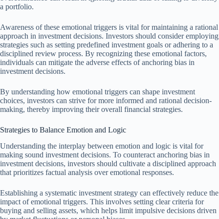
a portfolio.
Awareness of these emotional triggers is vital for maintaining a rational
approach in investment decisions. Investors should consider employing
strategies such as setting predefined investment goals or adhering to a
disciplined review process. By recognizing these emotional factors,
individuals can mitigate the adverse effects of anchoring bias in
investment decisions.
By understanding how emotional triggers can shape investment
choices, investors can strive for more informed and rational decision-
making, thereby improving their overall financial strategies.
Strategies to Balance Emotion and Logic
Understanding the interplay between emotion and logic is vital for
making sound investment decisions. To counteract anchoring bias in
investment decisions, investors should cultivate a disciplined approach
that prioritizes factual analysis over emotional responses.
Establishing a systematic investment strategy can effectively reduce the
impact of emotional triggers. This involves setting clear criteria for
buying and selling assets, which helps limit impulsive decisions driven