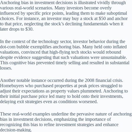
Anchoring bias in investment decisions is illustrated vividly through
various real-world scenarios. Many investors become overly
influenced by specific price points, leading them to make suboptimal
choices. For instance, an investor may buy a stock at $50 and anchor
to that price, neglecting the stock’s declining fundamentals when it
later drops to $30.
In the context of the technology sector, investor behavior during the
dot-com bubble exemplifies anchoring bias. Many held onto inflated
valuations, convinced that high-flying tech stocks would rebound
despite evidence suggesting that such valuations were unsustainable.
This cognitive bias prevented timely selling and resulted in substantial
losses.
Another notable instance occurred during the 2008 financial crisis.
Homebuyers who purchased properties at peak prices struggled to
adjust their expectations as property values plummeted. Anchoring to
their initial purchase price led many to hold onto their investments,
delaying exit strategies even as conditions worsened.
These real-world examples underline the pervasive nature of anchoring
bias in investment decisions, emphasizing the importance of
recognizing this bias to refine investment strategies and enhance
decision-making.