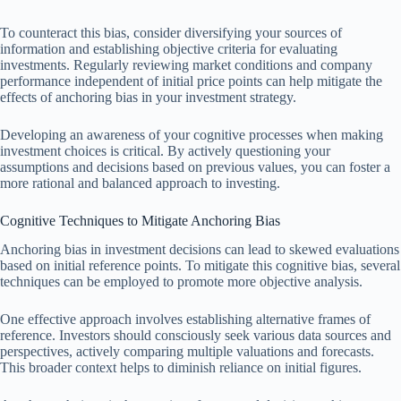
To counteract this bias, consider diversifying your sources of
information and establishing objective criteria for evaluating
investments. Regularly reviewing market conditions and company
performance independent of initial price points can help mitigate the
effects of anchoring bias in your investment strategy.
Developing an awareness of your cognitive processes when making
investment choices is critical. By actively questioning your
assumptions and decisions based on previous values, you can foster a
more rational and balanced approach to investing.
Cognitive Techniques to Mitigate Anchoring Bias
Anchoring bias in investment decisions can lead to skewed evaluations
based on initial reference points. To mitigate this cognitive bias, several
techniques can be employed to promote more objective analysis.
One effective approach involves establishing alternative frames of
reference. Investors should consciously seek various data sources and
perspectives, actively comparing multiple valuations and forecasts.
This broader context helps to diminish reliance on initial figures.