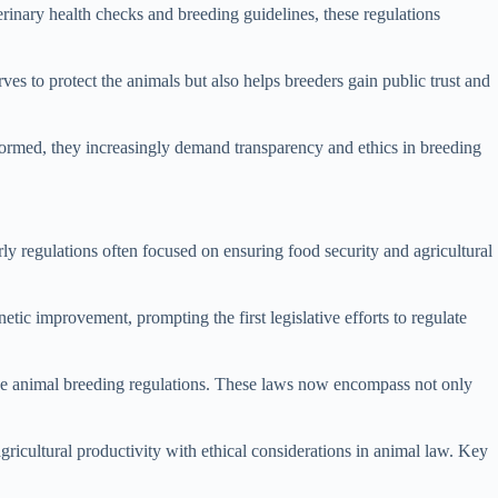
erinary health checks and breeding guidelines, these regulations
es to protect the animals but also helps breeders gain public trust and
ormed, they increasingly demand transparency and ethics in breeding
ly regulations often focused on ensuring food security and agricultural
etic improvement, prompting the first legislative efforts to regulate
sive animal breeding regulations. These laws now encompass not only
gricultural productivity with ethical considerations in animal law. Key