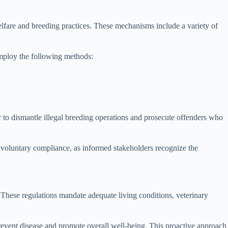
fare and breeding practices. These mechanisms include a variety of
employ the following methods:
r to dismantle illegal breeding operations and prosecute offenders who
 voluntary compliance, as informed stakeholders recognize the
 These regulations mandate adequate living conditions, veterinary
prevent disease and promote overall well-being. This proactive approach