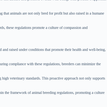
ng that animals are not only bred for profit but also raised in a humane
ds, these regulations promote a culture of compassion and
d and raised under conditions that promote their health and well-being,
nsuring compliance with these regulations, breeders can minimize the
 high veterinary standards. This proactive approach not only supports
ithin the framework of animal breeding regulations, promoting a culture