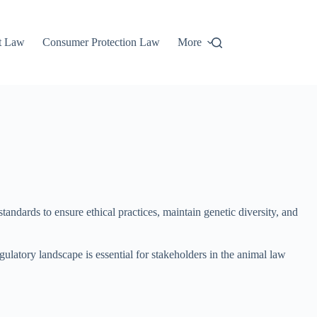
t Law
Consumer Protection Law
More
andards to ensure ethical practices, maintain genetic diversity, and
gulatory landscape is essential for stakeholders in the animal law