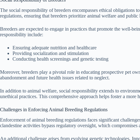
The social responsibility of breeders encompasses ethical obligations t
regulations, ensuring that breeders prioritize animal welfare and public 
Breeders are expected to engage in practices that promote the well-being
responsibility include:
Ensuring adequate nutrition and healthcare
Providing socialization and stimulation
Conducting health screenings and genetic testing
Moreover, breeders play a pivotal role in educating prospective pet ow
abandonment and future health issues related to neglect.
In addition to animal welfare, social responsibility extends to environ
unethical practices. This comprehensive approach helps foster a more
Challenges in Enforcing Animal Breeding Regulations
Enforcement of animal breeding regulations faces significant challenges
clandestine activities bypass regulatory oversight, which compromises a
An additional challenge arises from evolving genetic technologies. Inno