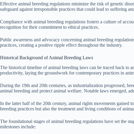
Effective animal breeding regulations minimize the risk of genetic diso
safeguard against irresponsible practices that could lead to suffering an
Compliance with animal breeding regulations fosters a culture of accoun
recognition for their commitment to ethical practices.
Public awareness and advocacy concerning animal breeding regulations
practices, creating a positive ripple effect throughout the industry.
Historical Background of Animal Breeding Laws
The historical timeline of animal breeding laws can be traced back to a
productivity, laying the groundwork for contemporary practices in anim
During the 19th and 20th centuries, as industrialization progressed, bre
animal breeding and protect animal welfare. Notable laws emerged, add
In the latter half of the 20th century, animal rights movements gained
breeding practices but also the treatment and living conditions of anim
The foundational stages of animal breeding regulations have set the sta
milestones include: