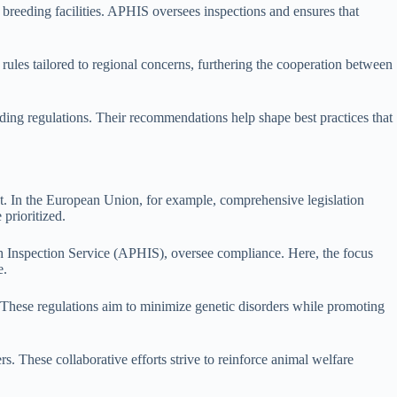
 breeding facilities. APHIS oversees inspections and ensures that
c rules tailored to regional concerns, furthering the cooperation between
ding regulations. Their recommendations help shape best practices that
ent. In the European Union, for example, comprehensive legislation
 prioritized.
th Inspection Service (APHIS), oversee compliance. Here, the focus
e.
s. These regulations aim to minimize genetic disorders while promoting
s. These collaborative efforts strive to reinforce animal welfare