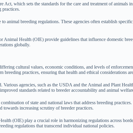
 Act, which sets the standards for the care and treatment of animals in
 practices.
ute to animal breeding regulations. These agencies often establish specifi
or Animal Health (OIE) provide guidelines that influence domestic bree
ations globally.
 differing cultural values, economic conditions, and levels of enforcem
n breeding practices, ensuring that health and ethical considerations are
zed. Various agencies, such as the USDA and the Animal and Plant Heal
 improved standards related to breeder accountability and animal welfar
a combination of state and national laws that address breeding practice
d towards increasing scrutiny of breeder practices.
ealth (OIE) play a crucial role in harmonizing regulations across border
eeding regulations that transcend individual national policies.