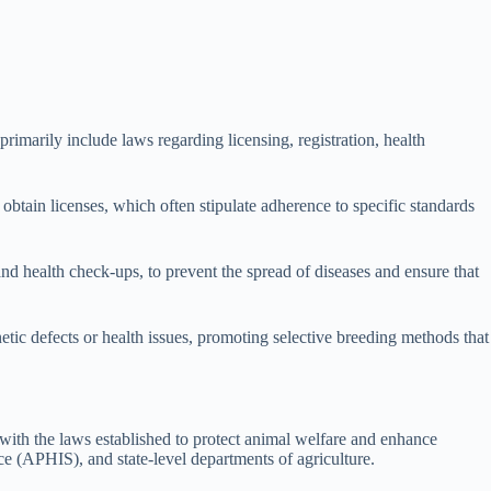
imarily include laws regarding licensing, registration, health
obtain licenses, which often stipulate adherence to specific standards
and health check-ups, to prevent the spread of diseases and ensure that
etic defects or health issues, promoting selective breeding methods that
 with the laws established to protect animal welfare and enhance
e (APHIS), and state-level departments of agriculture.