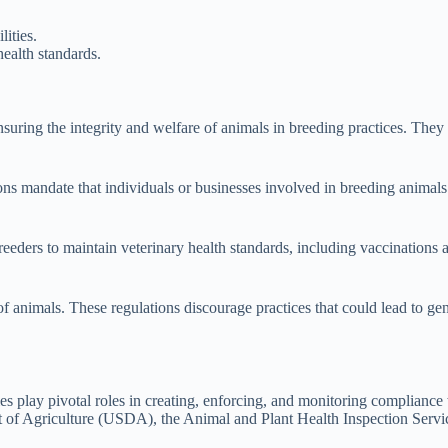
ities.
ealth standards.
ring the integrity and welfare of animals in breeding practices. They pr
ons mandate that individuals or businesses involved in breeding animals 
breeders to maintain veterinary health standards, including vaccinations 
f animals. These regulations discourage practices that could lead to gen
es play pivotal roles in creating, enforcing, and monitoring compliance
 of Agriculture (USDA), the Animal and Plant Health Inspection Servic