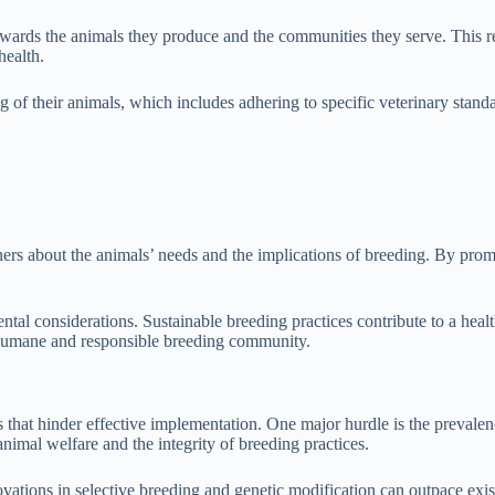
owards the animals they produce and the communities they serve. This res
health.
 of their animals, which includes adhering to specific veterinary standa
ners about the animals’ needs and the implications of breeding. By prom
mental considerations. Sustainable breeding practices contribute to a he
 humane and responsible breeding community.
 that hinder effective implementation. One major hurdle is the prevalenc
nimal welfare and the integrity of breeding practices.
vations in selective breeding and genetic modification can outpace exis