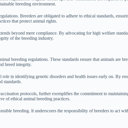
ustainable breeding environment.
egulations. Breeders are obligated to adhere to ethical standards, ensuri
tices that protect animal rights.
extends beyond mere compliance. By advocating for high welfare standar
egrity of the breeding industry.
nimal breeding regulations. These standards ensure that animals are bre
d breed integrity.
 role in identifying genetic disorders and health issues early on. By e
ed standards.
ccination protocols, further exemplifies the commitment to maintaining
ive of ethical animal breeding practices.
ponsible breeding. It underscores the responsibility of breeders to act w