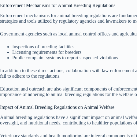
Enforcement Mechanisms for Animal Breeding Regulations
Enforcement mechanisms for animal breeding regulations are fundamenta
strategies and tools utilized by regulatory agencies and lawmakers to mo
Government agencies such as local animal control offices and agricultu
Inspections of breeding facilities.
Licensing requirements for breeders.
Public complaint systems to report suspected violations.
In addition to these direct actions, collaboration with law enforcemen
fail to adhere to the regulations.
Education and outreach are also significant components of enforcement
importance of adhering to animal breeding regulations for the welfare
Impact of Animal Breeding Regulations on Animal Welfare
Animal breeding regulations have a significant impact on animal welfar
oversight, and nutritional needs, contributing to healthier populations o
Veterinary standards and health monitoring are integral components of 