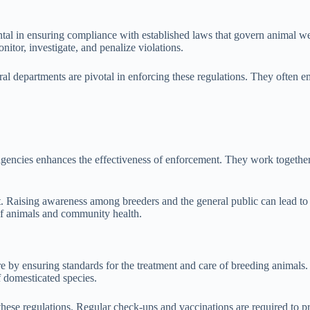
l in ensuring compliance with established laws that govern animal wel
nitor, investigate, and penalize violations.
ral departments are pivotal in enforcing these regulations. They often 
t agencies enhances the effectiveness of enforcement. They work togethe
. Raising awareness among breeders and the general public can lead to
 of animals and community health.
e by ensuring standards for the treatment and care of breeding animals.
f domesticated species.
these regulations. Regular check-ups and vaccinations are required to 