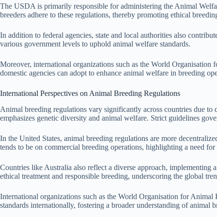
The USDA is primarily responsible for administering the Animal Welfare
breeders adhere to these regulations, thereby promoting ethical breeding
In addition to federal agencies, state and local authorities also contrib
various government levels to uphold animal welfare standards.
Moreover, international organizations such as the World Organisation f
domestic agencies can adopt to enhance animal welfare in breeding oper
International Perspectives on Animal Breeding Regulations
Animal breeding regulations vary significantly across countries due to
emphasizes genetic diversity and animal welfare. Strict guidelines gover
In the United States, animal breeding regulations are more decentrali
tends to be on commercial breeding operations, highlighting a need for
Countries like Australia also reflect a diverse approach, implementing 
ethical treatment and responsible breeding, underscoring the global tren
International organizations such as the World Organisation for Animal H
standards internationally, fostering a broader understanding of animal br