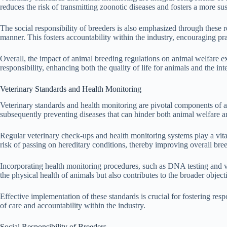
reduces the risk of transmitting zoonotic diseases and fosters a more s
The social responsibility of breeders is also emphasized through these r
manner. This fosters accountability within the industry, encouraging prac
Overall, the impact of animal breeding regulations on animal welfare 
responsibility, enhancing both the quality of life for animals and the int
Veterinary Standards and Health Monitoring
Veterinary standards and health monitoring are pivotal components of a
subsequently preventing diseases that can hinder both animal welfare an
Regular veterinary check-ups and health monitoring systems play a vital
risk of passing on hereditary conditions, thereby improving overall bre
Incorporating health monitoring procedures, such as DNA testing and va
the physical health of animals but also contributes to the broader object
Effective implementation of these standards is crucial for fostering res
of care and accountability within the industry.
Social Responsibility of Breeders