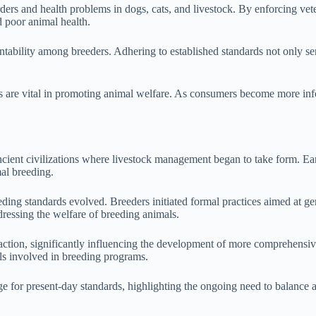
rders and health problems in dogs, cats, and livestock. By enforcing vet
d poor animal health.
tability among breeders. Adhering to established standards not only serv
 are vital in promoting animal welfare. As consumers become more inf
ncient civilizations where livestock management began to take form. Ear
al breeding.
eding standards evolved. Breeders initiated formal practices aimed at gen
ressing the welfare of breeding animals.
 traction, significantly influencing the development of more comprehen
als involved in breeding programs.
ge for present-day standards, highlighting the ongoing need to balance a