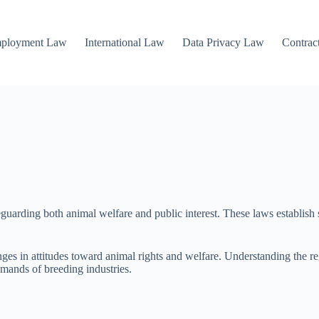
mployment Law
International Law
Data Privacy Law
Contrac
uarding both animal welfare and public interest. These laws establish st
anges in attitudes toward animal rights and welfare. Understanding the re
mands of breeding industries.