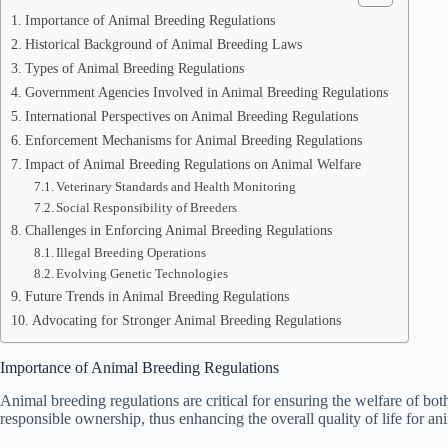
Importance of Animal Breeding Regulations
Historical Background of Animal Breeding Laws
Types of Animal Breeding Regulations
Government Agencies Involved in Animal Breeding Regulations
International Perspectives on Animal Breeding Regulations
Enforcement Mechanisms for Animal Breeding Regulations
Impact of Animal Breeding Regulations on Animal Welfare
Veterinary Standards and Health Monitoring
Social Responsibility of Breeders
Challenges in Enforcing Animal Breeding Regulations
Illegal Breeding Operations
Evolving Genetic Technologies
Future Trends in Animal Breeding Regulations
Advocating for Stronger Animal Breeding Regulations
Importance of Animal Breeding Regulations
Animal breeding regulations are critical for ensuring the welfare of bot
responsible ownership, thus enhancing the overall quality of life for a