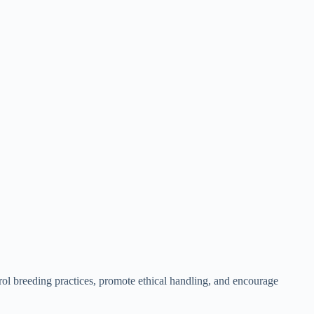
trol breeding practices, promote ethical handling, and encourage