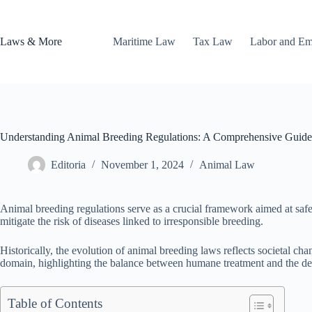
Skip
to
content
Laws & More
Maritime Law
Tax Law
Labor and E
Understanding Animal Breeding Regulations: A Comprehensive Guide
Editoria
November 1, 2024
Animal Law
Animal breeding regulations serve as a crucial framework aimed at safeg
mitigate the risk of diseases linked to irresponsible breeding.
Historically, the evolution of animal breeding laws reflects societal ch
domain, highlighting the balance between humane treatment and the de
Table of Contents