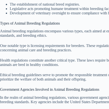
The establishment of national breed registries.
Legislative acts promoting humane treatment within breeding facil
Development of veterinary oversight to ensure compliance with h
Types of Animal Breeding Regulations
Animal breeding regulations encompass various types, each aimed at ensu
standards, and breeding ethics.
One notable type is licensing requirements for breeders. These regulati
concerning animal care and breeding practices.
Health regulations constitute another critical type. These laws require 
animals are bred in healthy conditions.
Ethical breeding guidelines serve to promote the responsible treatment o
prioritize the welfare of both animals and their offspring.
Government Agencies Involved in Animal Breeding Regulations
In the realm of animal breeding regulations, various government agenci
breeding standards. Key agencies include the United States Department