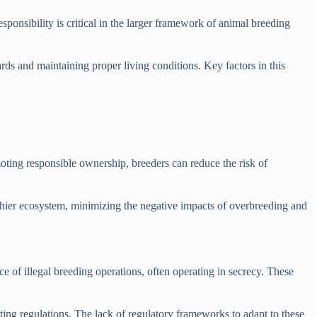
ponsibility is critical in the larger framework of animal breeding
rds and maintaining proper living conditions. Key factors in this
oting responsible ownership, breeders can reduce the risk of
althier ecosystem, minimizing the negative impacts of overbreeding and
e of illegal breeding operations, often operating in secrecy. These
ting regulations. The lack of regulatory frameworks to adapt to these