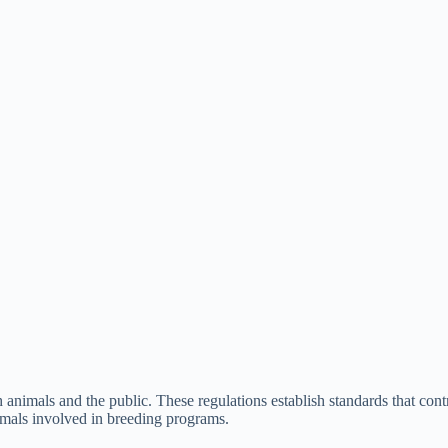
h animals and the public. These regulations establish standards that con
nimals involved in breeding programs.