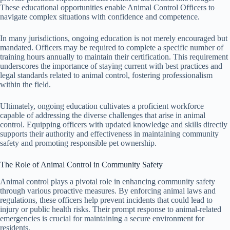
These educational opportunities enable Animal Control Officers to
navigate complex situations with confidence and competence.
In many jurisdictions, ongoing education is not merely encouraged but
mandated. Officers may be required to complete a specific number of
training hours annually to maintain their certification. This requirement
underscores the importance of staying current with best practices and
legal standards related to animal control, fostering professionalism
within the field.
Ultimately, ongoing education cultivates a proficient workforce
capable of addressing the diverse challenges that arise in animal
control. Equipping officers with updated knowledge and skills directly
supports their authority and effectiveness in maintaining community
safety and promoting responsible pet ownership.
The Role of Animal Control in Community Safety
Animal control plays a pivotal role in enhancing community safety
through various proactive measures. By enforcing animal laws and
regulations, these officers help prevent incidents that could lead to
injury or public health risks. Their prompt response to animal-related
emergencies is crucial for maintaining a secure environment for
residents.