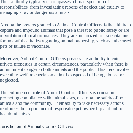
Their authority typically encompasses a broad spectrum of
responsibilities, from investigating reports of neglect and cruelty to
managing stray or dangerous animals.
Among the powers granted to Animal Control Officers is the ability to
capture and impound animals that pose a threat to public safety or are
in violation of local ordinances. They are authorized to issue citations
for unlawful activities regarding animal ownership, such as unlicensed
pets or failure to vaccinate.
Moreover, Animal Control Officers possess the authority to enter
private properties in certain circumstances, particularly when there is
an imminent danger to both animals and the public. This may involve
executing welfare checks on animals suspected of being abused or
neglected.
The enforcement role of Animal Control Officers is crucial in
promoting compliance with animal laws, ensuring the safety of both
animals and the community. Their ability to take necessary actions
reinforces the importance of responsible pet ownership and public
health initiatives.
Jurisdiction of Animal Control Officers