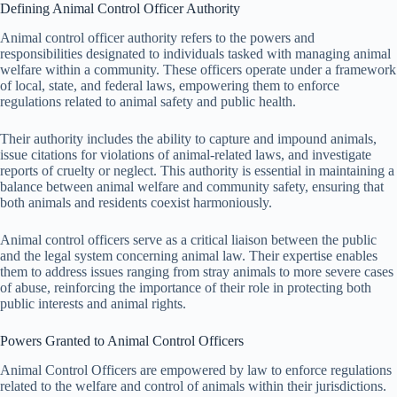
Defining Animal Control Officer Authority
Animal control officer authority refers to the powers and
responsibilities designated to individuals tasked with managing animal
welfare within a community. These officers operate under a framework
of local, state, and federal laws, empowering them to enforce
regulations related to animal safety and public health.
Their authority includes the ability to capture and impound animals,
issue citations for violations of animal-related laws, and investigate
reports of cruelty or neglect. This authority is essential in maintaining a
balance between animal welfare and community safety, ensuring that
both animals and residents coexist harmoniously.
Animal control officers serve as a critical liaison between the public
and the legal system concerning animal law. Their expertise enables
them to address issues ranging from stray animals to more severe cases
of abuse, reinforcing the importance of their role in protecting both
public interests and animal rights.
Powers Granted to Animal Control Officers
Animal Control Officers are empowered by law to enforce regulations
related to the welfare and control of animals within their jurisdictions.