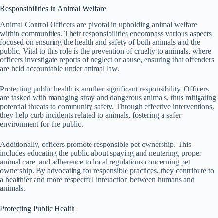
Responsibilities in Animal Welfare
Animal Control Officers are pivotal in upholding animal welfare
within communities. Their responsibilities encompass various aspects
focused on ensuring the health and safety of both animals and the
public. Vital to this role is the prevention of cruelty to animals, where
officers investigate reports of neglect or abuse, ensuring that offenders
are held accountable under animal law.
Protecting public health is another significant responsibility. Officers
are tasked with managing stray and dangerous animals, thus mitigating
potential threats to community safety. Through effective interventions,
they help curb incidents related to animals, fostering a safer
environment for the public.
Additionally, officers promote responsible pet ownership. This
includes educating the public about spaying and neutering, proper
animal care, and adherence to local regulations concerning pet
ownership. By advocating for responsible practices, they contribute to
a healthier and more respectful interaction between humans and
animals.
Protecting Public Health