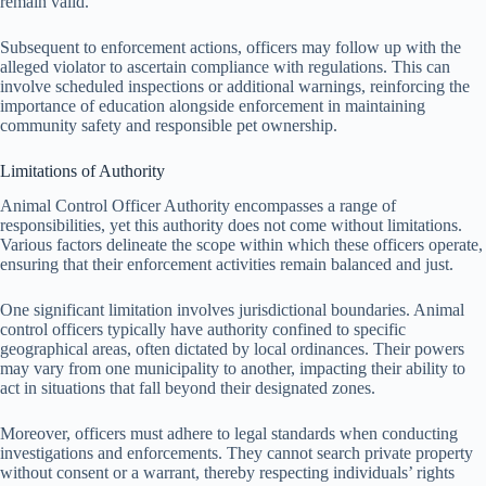
remain valid.
Subsequent to enforcement actions, officers may follow up with the
alleged violator to ascertain compliance with regulations. This can
involve scheduled inspections or additional warnings, reinforcing the
importance of education alongside enforcement in maintaining
community safety and responsible pet ownership.
Limitations of Authority
Animal Control Officer Authority encompasses a range of
responsibilities, yet this authority does not come without limitations.
Various factors delineate the scope within which these officers operate,
ensuring that their enforcement activities remain balanced and just.
One significant limitation involves jurisdictional boundaries. Animal
control officers typically have authority confined to specific
geographical areas, often dictated by local ordinances. Their powers
may vary from one municipality to another, impacting their ability to
act in situations that fall beyond their designated zones.
Moreover, officers must adhere to legal standards when conducting
investigations and enforcements. They cannot search private property
without consent or a warrant, thereby respecting individuals’ rights