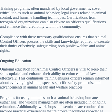
Training programs, often mandated by local governments, cover
critical topics such as animal behavior, legal issues related to animal
control, and humane handling techniques. Certifications from
recognized organizations can also elevate an officer’s qualifications
and enhance their credibility within the community.
Compliance with these necessary qualifications ensures that Animal
Control Officers possess the skills and knowledge required to execute
their duties effectively, safeguarding both public welfare and animal
rights.
Ongoing Education
Ongoing education for Animal Control Officers is vital to keep their
skills updated and enhance their ability to enforce animal law
effectively. This continuous training ensures officers remain informed
about evolving legislation, species-specific safety protocols, and
advancements in animal health and welfare practices.
Programs focusing on topics such as animal behavior, humane
euthanasia, and wildlife management are often included in ongoing
education. Additionally, workshops and seminars are conducted to
provide practical experiences that reinforce theoretical knowledge.