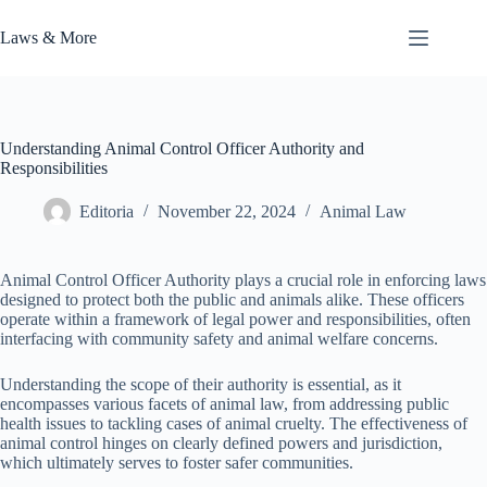
Skip
to
Laws & More
content
Understanding Animal Control Officer Authority and
Responsibilities
Editoria
November 22, 2024
Animal Law
Animal Control Officer Authority plays a crucial role in enforcing laws
designed to protect both the public and animals alike. These officers
operate within a framework of legal power and responsibilities, often
interfacing with community safety and animal welfare concerns.
Understanding the scope of their authority is essential, as it
encompasses various facets of animal law, from addressing public
health issues to tackling cases of animal cruelty. The effectiveness of
animal control hinges on clearly defined powers and jurisdiction,
which ultimately serves to foster safer communities.