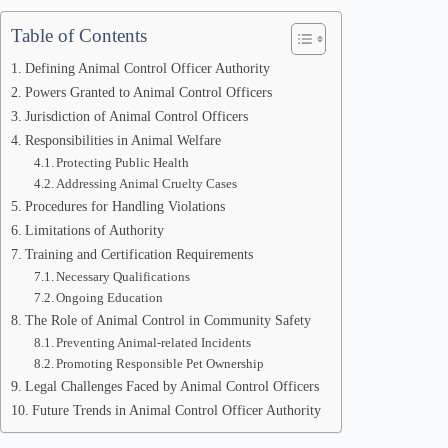
Table of Contents
Defining Animal Control Officer Authority
Powers Granted to Animal Control Officers
Jurisdiction of Animal Control Officers
Responsibilities in Animal Welfare
Protecting Public Health
Addressing Animal Cruelty Cases
Procedures for Handling Violations
Limitations of Authority
Training and Certification Requirements
Necessary Qualifications
Ongoing Education
The Role of Animal Control in Community Safety
Preventing Animal-related Incidents
Promoting Responsible Pet Ownership
Legal Challenges Faced by Animal Control Officers
Future Trends in Animal Control Officer Authority