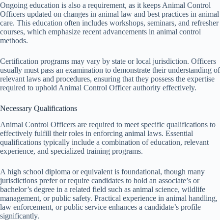
Ongoing education is also a requirement, as it keeps Animal Control
Officers updated on changes in animal law and best practices in animal
care. This education often includes workshops, seminars, and refresher
courses, which emphasize recent advancements in animal control
methods.
Certification programs may vary by state or local jurisdiction. Officers
usually must pass an examination to demonstrate their understanding of
relevant laws and procedures, ensuring that they possess the expertise
required to uphold Animal Control Officer authority effectively.
Necessary Qualifications
Animal Control Officers are required to meet specific qualifications to
effectively fulfill their roles in enforcing animal laws. Essential
qualifications typically include a combination of education, relevant
experience, and specialized training programs.
A high school diploma or equivalent is foundational, though many
jurisdictions prefer or require candidates to hold an associate’s or
bachelor’s degree in a related field such as animal science, wildlife
management, or public safety. Practical experience in animal handling,
law enforcement, or public service enhances a candidate’s profile
significantly.