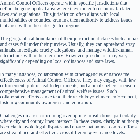
Animal Control Officers operate within specific jurisdictions that
define the geographical area where they can enforce animal-related
laws and regulations. This jurisdiction often aligns with local
municipalities or counties, granting them authority to address issues
that arise within these designated regions.
The geographical boundaries of their jurisdiction dictate which animals
and cases fall under their purview. Usually, they can apprehend stray
animals, investigate cruelty allegations, and manage wildlife-human
interactions within their territory. However, jurisdiction may vary
significantly depending on local ordinances and state laws.
In many instances, collaboration with other agencies enhances the
effectiveness of Animal Control Officers. They may engage with law
enforcement, public health departments, and animal shelters to ensure
comprehensive management of animal welfare issues. Such
collaborative efforts can extend their reach beyond mere enforcement,
fostering community awareness and education.
Challenges do arise concerning overlapping jurisdictions, particularly
where city and county lines intersect. In these cases, clarity in authority
is crucial to avoid legal disputes and ensure that animal control efforts
are streamlined and effective across different governance levels.