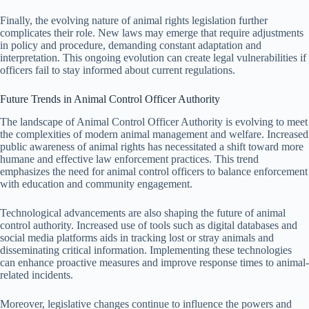
Finally, the evolving nature of animal rights legislation further
complicates their role. New laws may emerge that require adjustments
in policy and procedure, demanding constant adaptation and
interpretation. This ongoing evolution can create legal vulnerabilities if
officers fail to stay informed about current regulations.
Future Trends in Animal Control Officer Authority
The landscape of Animal Control Officer Authority is evolving to meet
the complexities of modern animal management and welfare. Increased
public awareness of animal rights has necessitated a shift toward more
humane and effective law enforcement practices. This trend
emphasizes the need for animal control officers to balance enforcement
with education and community engagement.
Technological advancements are also shaping the future of animal
control authority. Increased use of tools such as digital databases and
social media platforms aids in tracking lost or stray animals and
disseminating critical information. Implementing these technologies
can enhance proactive measures and improve response times to animal-
related incidents.
Moreover, legislative changes continue to influence the powers and