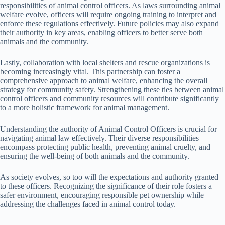
responsibilities of animal control officers. As laws surrounding animal
welfare evolve, officers will require ongoing training to interpret and
enforce these regulations effectively. Future policies may also expand
their authority in key areas, enabling officers to better serve both
animals and the community.
Lastly, collaboration with local shelters and rescue organizations is
becoming increasingly vital. This partnership can foster a
comprehensive approach to animal welfare, enhancing the overall
strategy for community safety. Strengthening these ties between animal
control officers and community resources will contribute significantly
to a more holistic framework for animal management.
Understanding the authority of Animal Control Officers is crucial for
navigating animal law effectively. Their diverse responsibilities
encompass protecting public health, preventing animal cruelty, and
ensuring the well-being of both animals and the community.
As society evolves, so too will the expectations and authority granted
to these officers. Recognizing the significance of their role fosters a
safer environment, encouraging responsible pet ownership while
addressing the challenges faced in animal control today.