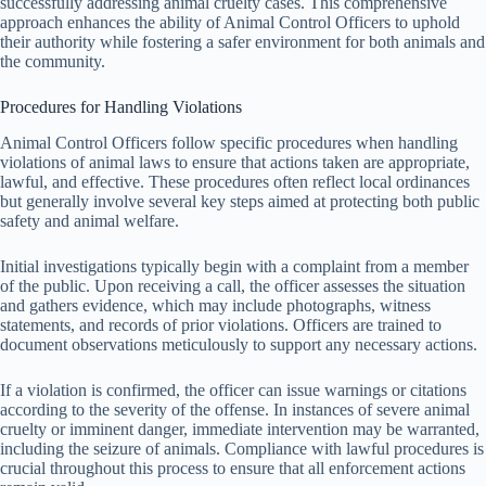
successfully addressing animal cruelty cases. This comprehensive
approach enhances the ability of Animal Control Officers to uphold
their authority while fostering a safer environment for both animals and
the community.
Procedures for Handling Violations
Animal Control Officers follow specific procedures when handling
violations of animal laws to ensure that actions taken are appropriate,
lawful, and effective. These procedures often reflect local ordinances
but generally involve several key steps aimed at protecting both public
safety and animal welfare.
Initial investigations typically begin with a complaint from a member
of the public. Upon receiving a call, the officer assesses the situation
and gathers evidence, which may include photographs, witness
statements, and records of prior violations. Officers are trained to
document observations meticulously to support any necessary actions.
If a violation is confirmed, the officer can issue warnings or citations
according to the severity of the offense. In instances of severe animal
cruelty or imminent danger, immediate intervention may be warranted,
including the seizure of animals. Compliance with lawful procedures is
crucial throughout this process to ensure that all enforcement actions