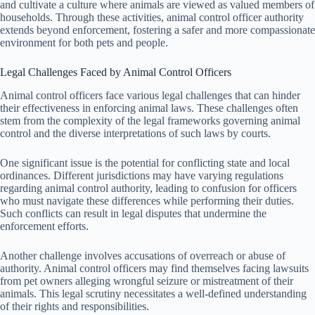
and cultivate a culture where animals are viewed as valued members of
households. Through these activities, animal control officer authority
extends beyond enforcement, fostering a safer and more compassionate
environment for both pets and people.
Legal Challenges Faced by Animal Control Officers
Animal control officers face various legal challenges that can hinder
their effectiveness in enforcing animal laws. These challenges often
stem from the complexity of the legal frameworks governing animal
control and the diverse interpretations of such laws by courts.
One significant issue is the potential for conflicting state and local
ordinances. Different jurisdictions may have varying regulations
regarding animal control authority, leading to confusion for officers
who must navigate these differences while performing their duties.
Such conflicts can result in legal disputes that undermine the
enforcement efforts.
Another challenge involves accusations of overreach or abuse of
authority. Animal control officers may find themselves facing lawsuits
from pet owners alleging wrongful seizure or mistreatment of their
animals. This legal scrutiny necessitates a well-defined understanding
of their rights and responsibilities.