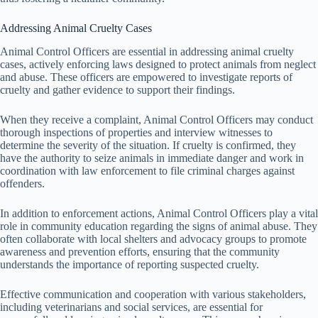
Addressing Animal Cruelty Cases
Animal Control Officers are essential in addressing animal cruelty
cases, actively enforcing laws designed to protect animals from neglect
and abuse. These officers are empowered to investigate reports of
cruelty and gather evidence to support their findings.
When they receive a complaint, Animal Control Officers may conduct
thorough inspections of properties and interview witnesses to
determine the severity of the situation. If cruelty is confirmed, they
have the authority to seize animals in immediate danger and work in
coordination with law enforcement to file criminal charges against
offenders.
In addition to enforcement actions, Animal Control Officers play a vital
role in community education regarding the signs of animal abuse. They
often collaborate with local shelters and advocacy groups to promote
awareness and prevention efforts, ensuring that the community
understands the importance of reporting suspected cruelty.
Effective communication and cooperation with various stakeholders,
including veterinarians and social services, are essential for