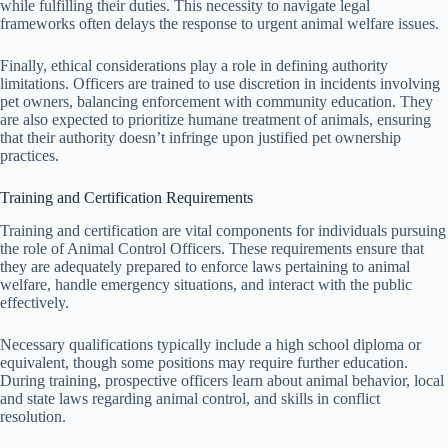
while fulfilling their duties. This necessity to navigate legal
frameworks often delays the response to urgent animal welfare issues.
Finally, ethical considerations play a role in defining authority
limitations. Officers are trained to use discretion in incidents involving
pet owners, balancing enforcement with community education. They
are also expected to prioritize humane treatment of animals, ensuring
that their authority doesn’t infringe upon justified pet ownership
practices.
Training and Certification Requirements
Training and certification are vital components for individuals pursuing
the role of Animal Control Officers. These requirements ensure that
they are adequately prepared to enforce laws pertaining to animal
welfare, handle emergency situations, and interact with the public
effectively.
Necessary qualifications typically include a high school diploma or
equivalent, though some positions may require further education.
During training, prospective officers learn about animal behavior, local
and state laws regarding animal control, and skills in conflict
resolution.