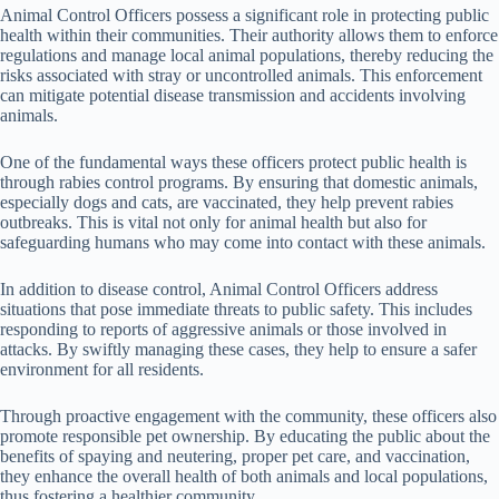
Animal Control Officers possess a significant role in protecting public
health within their communities. Their authority allows them to enforce
regulations and manage local animal populations, thereby reducing the
risks associated with stray or uncontrolled animals. This enforcement
can mitigate potential disease transmission and accidents involving
animals.
One of the fundamental ways these officers protect public health is
through rabies control programs. By ensuring that domestic animals,
especially dogs and cats, are vaccinated, they help prevent rabies
outbreaks. This is vital not only for animal health but also for
safeguarding humans who may come into contact with these animals.
In addition to disease control, Animal Control Officers address
situations that pose immediate threats to public safety. This includes
responding to reports of aggressive animals or those involved in
attacks. By swiftly managing these cases, they help to ensure a safer
environment for all residents.
Through proactive engagement with the community, these officers also
promote responsible pet ownership. By educating the public about the
benefits of spaying and neutering, proper pet care, and vaccination,
they enhance the overall health of both animals and local populations,
thus fostering a healthier community.