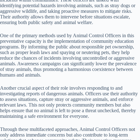
identifying potential hazards involving animals, such as stray dogs or
aggressive wildlife, and taking proactive measures to mitigate risks.
Their authority allows them to intervene before situations escalate,
ensuring both public safety and animal welfare.
One of the primary methods used by Animal Control Officers in this
preventative capacity is the implementation of community education
programs. By informing the public about responsible pet ownership,
such as proper leash laws and spaying or neutering pets, they help
reduce the chances of incidents involving uncontrolled or aggressive
animals. Awareness campaigns can significantly lower the prevalence
of stray animals, thus promoting a harmonious coexistence between
humans and animals.
Another crucial aspect of their role involves responding to and
investigating reports of dangerous animals. Officers use their authority
to assess situations, capture stray or aggressive animals, and enforce
relevant laws. This not only protects community members but also
helps ensure that no animal is left to pose a threat unchecked, thereby
maintaining a safe environment for everyone.
Through these multifaceted approaches, Animal Control Officers not
only address immediate concerns but also contribute to long-term