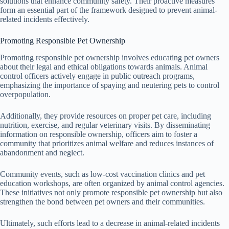
solutions that enhance community safety. Their proactive measures
form an essential part of the framework designed to prevent animal-
related incidents effectively.
Promoting Responsible Pet Ownership
Promoting responsible pet ownership involves educating pet owners
about their legal and ethical obligations towards animals. Animal
control officers actively engage in public outreach programs,
emphasizing the importance of spaying and neutering pets to control
overpopulation.
Additionally, they provide resources on proper pet care, including
nutrition, exercise, and regular veterinary visits. By disseminating
information on responsible ownership, officers aim to foster a
community that prioritizes animal welfare and reduces instances of
abandonment and neglect.
Community events, such as low-cost vaccination clinics and pet
education workshops, are often organized by animal control agencies.
These initiatives not only promote responsible pet ownership but also
strengthen the bond between pet owners and their communities.
Ultimately, such efforts lead to a decrease in animal-related incidents