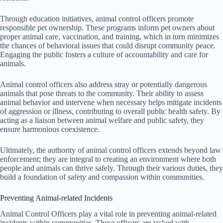
Through education initiatives, animal control officers promote
responsible pet ownership. These programs inform pet owners about
proper animal care, vaccination, and training, which in turn minimizes
the chances of behavioral issues that could disrupt community peace.
Engaging the public fosters a culture of accountability and care for
animals.
Animal control officers also address stray or potentially dangerous
animals that pose threats to the community. Their ability to assess
animal behavior and intervene when necessary helps mitigate incidents
of aggression or illness, contributing to overall public health safety. By
acting as a liaison between animal welfare and public safety, they
ensure harmonious coexistence.
Ultimately, the authority of animal control officers extends beyond law
enforcement; they are integral to creating an environment where both
people and animals can thrive safely. Through their various duties, they
build a foundation of safety and compassion within communities.
Preventing Animal-related Incidents
Animal Control Officers play a vital role in preventing animal-related
incidents within communities. These officers are tasked with