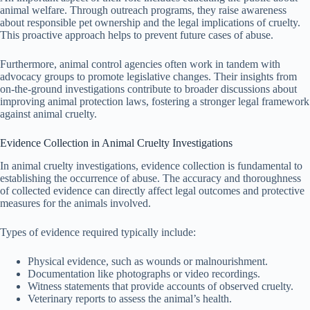
animal welfare. Through outreach programs, they raise awareness
about responsible pet ownership and the legal implications of cruelty.
This proactive approach helps to prevent future cases of abuse.
Furthermore, animal control agencies often work in tandem with
advocacy groups to promote legislative changes. Their insights from
on-the-ground investigations contribute to broader discussions about
improving animal protection laws, fostering a stronger legal framework
against animal cruelty.
Evidence Collection in Animal Cruelty Investigations
In animal cruelty investigations, evidence collection is fundamental to
establishing the occurrence of abuse. The accuracy and thoroughness
of collected evidence can directly affect legal outcomes and protective
measures for the animals involved.
Types of evidence required typically include:
Physical evidence, such as wounds or malnourishment.
Documentation like photographs or video recordings.
Witness statements that provide accounts of observed cruelty.
Veterinary reports to assess the animal’s health.