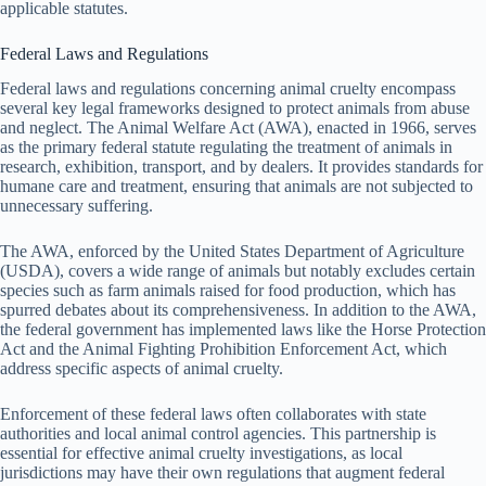
applicable statutes.
Federal Laws and Regulations
Federal laws and regulations concerning animal cruelty encompass
several key legal frameworks designed to protect animals from abuse
and neglect. The Animal Welfare Act (AWA), enacted in 1966, serves
as the primary federal statute regulating the treatment of animals in
research, exhibition, transport, and by dealers. It provides standards for
humane care and treatment, ensuring that animals are not subjected to
unnecessary suffering.
The AWA, enforced by the United States Department of Agriculture
(USDA), covers a wide range of animals but notably excludes certain
species such as farm animals raised for food production, which has
spurred debates about its comprehensiveness. In addition to the AWA,
the federal government has implemented laws like the Horse Protection
Act and the Animal Fighting Prohibition Enforcement Act, which
address specific aspects of animal cruelty.
Enforcement of these federal laws often collaborates with state
authorities and local animal control agencies. This partnership is
essential for effective animal cruelty investigations, as local
jurisdictions may have their own regulations that augment federal