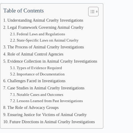
Table of Contents
Understanding Animal Cruelty Investigations
Legal Framework Governing Animal Cruelty
Federal Laws and Regulations
State-Specific Laws on Animal Cruelty
The Process of Animal Cruelty Investigations
Role of Animal Control Agencies
Evidence Collection in Animal Cruelty Investigations
Types of Evidence Required
Importance of Documentation
Challenges Faced in Investigations
Case Studies in Animal Cruelty Investigations
Notable Cases and Outcomes
Lessons Learned from Past Investigations
The Role of Advocacy Groups
Ensuring Justice for Victims of Animal Cruelty
Future Directions in Animal Cruelty Investigations