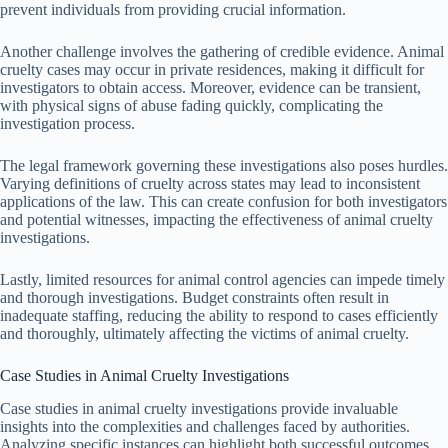
prevent individuals from providing crucial information.
Another challenge involves the gathering of credible evidence. Animal
cruelty cases may occur in private residences, making it difficult for
investigators to obtain access. Moreover, evidence can be transient,
with physical signs of abuse fading quickly, complicating the
investigation process.
The legal framework governing these investigations also poses hurdles.
Varying definitions of cruelty across states may lead to inconsistent
applications of the law. This can create confusion for both investigators
and potential witnesses, impacting the effectiveness of animal cruelty
investigations.
Lastly, limited resources for animal control agencies can impede timely
and thorough investigations. Budget constraints often result in
inadequate staffing, reducing the ability to respond to cases efficiently
and thoroughly, ultimately affecting the victims of animal cruelty.
Case Studies in Animal Cruelty Investigations
Case studies in animal cruelty investigations provide invaluable
insights into the complexities and challenges faced by authorities.
Analyzing specific instances can highlight both successful outcomes