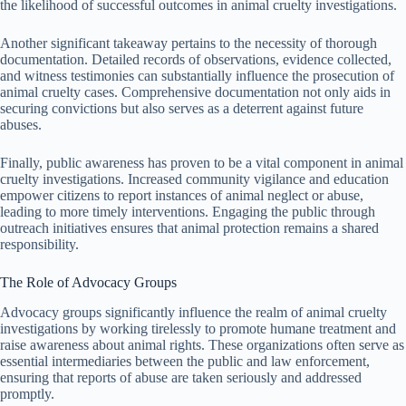
the likelihood of successful outcomes in animal cruelty investigations.
Another significant takeaway pertains to the necessity of thorough
documentation. Detailed records of observations, evidence collected,
and witness testimonies can substantially influence the prosecution of
animal cruelty cases. Comprehensive documentation not only aids in
securing convictions but also serves as a deterrent against future
abuses.
Finally, public awareness has proven to be a vital component in animal
cruelty investigations. Increased community vigilance and education
empower citizens to report instances of animal neglect or abuse,
leading to more timely interventions. Engaging the public through
outreach initiatives ensures that animal protection remains a shared
responsibility.
The Role of Advocacy Groups
Advocacy groups significantly influence the realm of animal cruelty
investigations by working tirelessly to promote humane treatment and
raise awareness about animal rights. These organizations often serve as
essential intermediaries between the public and law enforcement,
ensuring that reports of abuse are taken seriously and addressed
promptly.