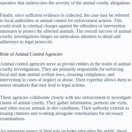
narrative that underscores the severity of the animal cruelty allegations.
Finally, once sufficient evidence is collected, the case may be referred
to local authorities or animal control for enforcement actions. This
could result in criminal charges against the offenders or intervention
measures to protect the affected animals. The overall success of animal
cruelty investigations hinges on meticulous attention to detail and
adherence to legal protocols.
Role of Animal Control Agencies
Animal control agencies serve as pivotal entities in the realm of animal
cruelty investigations. They are primarily responsible for enforcing
local and state animal welfare laws, ensuring compliance, and
intervening in cases of neglect or abuse. Their expertise allows them to
assess situations that may lead to legal actions.
These agencies collaborate closely with law enforcement to investigate
claims of animal cruelty. They gather information, perform site visits,
and often rescue animals in dire conditions. Their authority extends to
issuing citations and working alongside veterinarians for necessary
examinations.
An important aspect of their role includes educating the public about