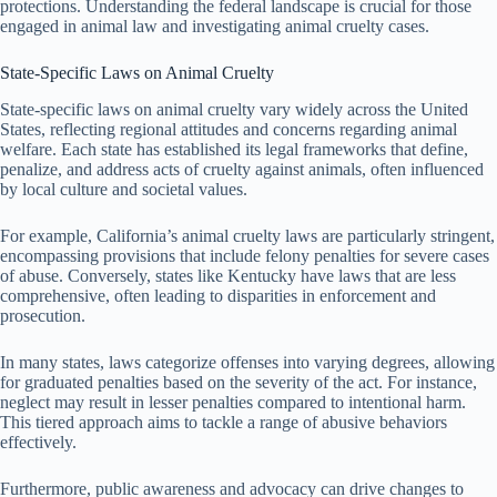
protections. Understanding the federal landscape is crucial for those
engaged in animal law and investigating animal cruelty cases.
State-Specific Laws on Animal Cruelty
State-specific laws on animal cruelty vary widely across the United
States, reflecting regional attitudes and concerns regarding animal
welfare. Each state has established its legal frameworks that define,
penalize, and address acts of cruelty against animals, often influenced
by local culture and societal values.
For example, California’s animal cruelty laws are particularly stringent,
encompassing provisions that include felony penalties for severe cases
of abuse. Conversely, states like Kentucky have laws that are less
comprehensive, often leading to disparities in enforcement and
prosecution.
In many states, laws categorize offenses into varying degrees, allowing
for graduated penalties based on the severity of the act. For instance,
neglect may result in lesser penalties compared to intentional harm.
This tiered approach aims to tackle a range of abusive behaviors
effectively.
Furthermore, public awareness and advocacy can drive changes to