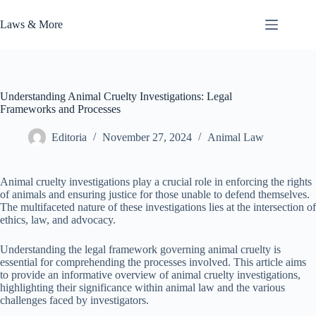
Skip
to
Laws & More
content
Understanding Animal Cruelty Investigations: Legal
Frameworks and Processes
Editoria
November 27, 2024
Animal Law
Animal cruelty investigations play a crucial role in enforcing the rights
of animals and ensuring justice for those unable to defend themselves.
The multifaceted nature of these investigations lies at the intersection of
ethics, law, and advocacy.
Understanding the legal framework governing animal cruelty is
essential for comprehending the processes involved. This article aims
to provide an informative overview of animal cruelty investigations,
highlighting their significance within animal law and the various
challenges faced by investigators.