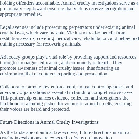
holding offenders accountable. Animal cruelty investigations serve as a
preliminary step toward ensuring that victims receive recognition and
appropriate remedies.
Legal avenues include prosecuting perpetrators under existing animal
cruelty laws, which vary by state. Victims may also benefit from
restitution awards, covering medical care, rehabilitation, and behavioral
training necessary for recovering animals.
Advocacy groups play a vital role by providing support and resources
through campaigns, education, and community outreach. They
promote awareness of animal cruelty issues, thus fostering an
environment that encourages reporting and prosecution.
Collaboration among law enforcement, animal control agencies, and
advocacy organizations is essential in building comprehensive cases.
This partnership enhances evidence collection and strengthens the
likelihood of attaining justice for victims of animal cruelty, ensuring
their voices are heard and protected.
Future Directions in Animal Cruelty Investigations
As the landscape of animal law evolves, future directions in animal
cruelty investigations are expected to focus on innovation,