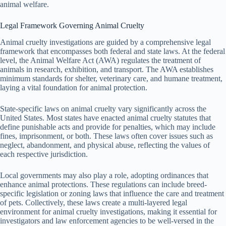
animal welfare.
Legal Framework Governing Animal Cruelty
Animal cruelty investigations are guided by a comprehensive legal
framework that encompasses both federal and state laws. At the federal
level, the Animal Welfare Act (AWA) regulates the treatment of
animals in research, exhibition, and transport. The AWA establishes
minimum standards for shelter, veterinary care, and humane treatment,
laying a vital foundation for animal protection.
State-specific laws on animal cruelty vary significantly across the
United States. Most states have enacted animal cruelty statutes that
define punishable acts and provide for penalties, which may include
fines, imprisonment, or both. These laws often cover issues such as
neglect, abandonment, and physical abuse, reflecting the values of
each respective jurisdiction.
Local governments may also play a role, adopting ordinances that
enhance animal protections. These regulations can include breed-
specific legislation or zoning laws that influence the care and treatment
of pets. Collectively, these laws create a multi-layered legal
environment for animal cruelty investigations, making it essential for
investigators and law enforcement agencies to be well-versed in the