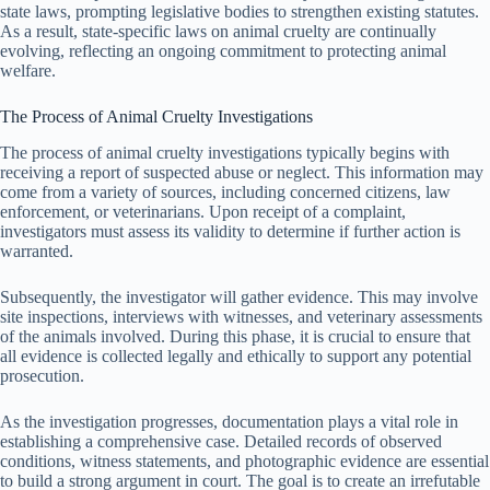
state laws, prompting legislative bodies to strengthen existing statutes.
As a result, state-specific laws on animal cruelty are continually
evolving, reflecting an ongoing commitment to protecting animal
welfare.
The Process of Animal Cruelty Investigations
The process of animal cruelty investigations typically begins with
receiving a report of suspected abuse or neglect. This information may
come from a variety of sources, including concerned citizens, law
enforcement, or veterinarians. Upon receipt of a complaint,
investigators must assess its validity to determine if further action is
warranted.
Subsequently, the investigator will gather evidence. This may involve
site inspections, interviews with witnesses, and veterinary assessments
of the animals involved. During this phase, it is crucial to ensure that
all evidence is collected legally and ethically to support any potential
prosecution.
As the investigation progresses, documentation plays a vital role in
establishing a comprehensive case. Detailed records of observed
conditions, witness statements, and photographic evidence are essential
to build a strong argument in court. The goal is to create an irrefutable