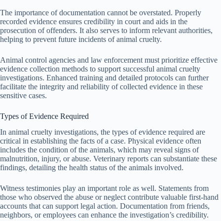
The importance of documentation cannot be overstated. Properly
recorded evidence ensures credibility in court and aids in the
prosecution of offenders. It also serves to inform relevant authorities,
helping to prevent future incidents of animal cruelty.
Animal control agencies and law enforcement must prioritize effective
evidence collection methods to support successful animal cruelty
investigations. Enhanced training and detailed protocols can further
facilitate the integrity and reliability of collected evidence in these
sensitive cases.
Types of Evidence Required
In animal cruelty investigations, the types of evidence required are
critical in establishing the facts of a case. Physical evidence often
includes the condition of the animals, which may reveal signs of
malnutrition, injury, or abuse. Veterinary reports can substantiate these
findings, detailing the health status of the animals involved.
Witness testimonies play an important role as well. Statements from
those who observed the abuse or neglect contribute valuable first-hand
accounts that can support legal action. Documentation from friends,
neighbors, or employees can enhance the investigation’s credibility.