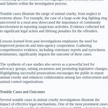
and failures within the investigation process.
Notable cases illustrate the range of animal cruelty, from neglect to
extreme abuse. For example, the case of a large-scale dog fighting ring
uncovered in a rural area showcased the importance of community
involvement in reporting suspicious activities. Evidence collected led
to significant legal action and lifelong penalties for the offenders.
Lessons learned from past investigations emphasize the need for
improved protocols and inter-agency cooperation. Gathering
comprehensive evidence, including veterinary reports and eyewitness
testimonies, significantly impacts the outcome of these cases.
The synthesis of case studies also serves as a powerful tool for
advocacy groups, raising awareness and promoting legislative changes.
Highlighting successful prosecutions encourages the public to report
animal cruelty and enhances collaboration among law enforcement and
animal control organizations.
Notable Cases and Outcomes
Several notable cases in animal cruelty investigations illustrate the
impact of effective legal mechanisms. One of the most prominent cases