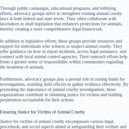
Through public campaigns, educational programs, and lobbying
efforts, advocacy groups strive to strengthen existing animal cruelty
laws at both federal and state levels. They often collaborate with
lawmakers to draft legislation that enhances protections for animals,
thereby creating a more comprehensive legal framework.
In addition to legislative efforts, these groups provide resources and
support for individuals who witness or suspect animal cruelty. They
offer guidance on how to report incidents, access legal assistance, and
connect with local animal control agencies. Their outreach efforts help
foster a greater sense of responsibility within communities regarding
the treatment of animals.
Furthermore, advocacy groups play a pivotal role in raising funds for
investigations, enabling field officers to gather evidence effectively. By
promoting the importance of animal cruelty investigations, these
organizations contribute to obtaining justice for victims and holding
perpetrators accountable for their actions.
Ensuring Justice for Victims of Animal Cruelty
Justice for victims of animal cruelty encompasses various legal,
procedural, and social aspects aimed at safeguarding their welfare and