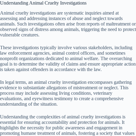
Understanding Animal Cruelty Investigations
Animal cruelty investigations are systematic inquiries aimed at
assessing and addressing instances of abuse and neglect towards
animals. Such investigations often arise from reports of maltreatment or
observed signs of distress among animals, triggering the need to protect
vulnerable creatures.
These investigations typically involve various stakeholders, including
law enforcement agencies, animal control officers, and sometimes
nonprofit organizations dedicated to animal welfare. The overarching
goal is to determine the validity of claims and ensure appropriate action
is taken against offenders in accordance with the law.
In legal terms, an animal cruelty investigation encompasses gathering
evidence to substantiate allegations of mistreatment or neglect. This
process may include assessing living conditions, veterinary
evaluations, and eyewitness testimony to create a comprehensive
understanding of the situation.
Understanding the complexities of animal cruelty investigations is
essential for ensuring accountability and protection for animals. It
highlights the necessity for public awareness and engagement in
promoting humane treatment of animals, fostering a society that values