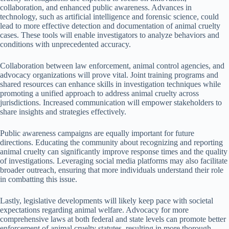
collaboration, and enhanced public awareness. Advances in
technology, such as artificial intelligence and forensic science, could
lead to more effective detection and documentation of animal cruelty
cases. These tools will enable investigators to analyze behaviors and
conditions with unprecedented accuracy.
Collaboration between law enforcement, animal control agencies, and
advocacy organizations will prove vital. Joint training programs and
shared resources can enhance skills in investigation techniques while
promoting a unified approach to address animal cruelty across
jurisdictions. Increased communication will empower stakeholders to
share insights and strategies effectively.
Public awareness campaigns are equally important for future
directions. Educating the community about recognizing and reporting
animal cruelty can significantly improve response times and the quality
of investigations. Leveraging social media platforms may also facilitate
broader outreach, ensuring that more individuals understand their role
in combatting this issue.
Lastly, legislative developments will likely keep pace with societal
expectations regarding animal welfare. Advocacy for more
comprehensive laws at both federal and state levels can promote better
enforcement of animal cruelty statutes, resulting in more thorough