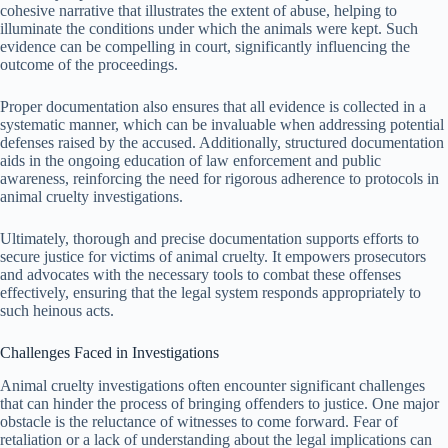
cohesive narrative that illustrates the extent of abuse, helping to
illuminate the conditions under which the animals were kept. Such
evidence can be compelling in court, significantly influencing the
outcome of the proceedings.
Proper documentation also ensures that all evidence is collected in a
systematic manner, which can be invaluable when addressing potential
defenses raised by the accused. Additionally, structured documentation
aids in the ongoing education of law enforcement and public
awareness, reinforcing the need for rigorous adherence to protocols in
animal cruelty investigations.
Ultimately, thorough and precise documentation supports efforts to
secure justice for victims of animal cruelty. It empowers prosecutors
and advocates with the necessary tools to combat these offenses
effectively, ensuring that the legal system responds appropriately to
such heinous acts.
Challenges Faced in Investigations
Animal cruelty investigations often encounter significant challenges
that can hinder the process of bringing offenders to justice. One major
obstacle is the reluctance of witnesses to come forward. Fear of
retaliation or a lack of understanding about the legal implications can