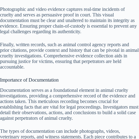
Photographic and video evidence captures real-time incidents of
cruelty and serves as persuasive proof in court. This visual
documentation must be clear and unaltered to maintain its integrity as
evidence. Ensuring proper chain-of-custody is essential to prevent any
legal challenges regarding its authenticity.
Finally, written records, such as animal control agency reports and
prior citations, provide context and history that can be pivotal in animal
cruelty investigations. Comprehensive evidence collection aids in
pursuing justice for victims, ensuring that perpetrators are held
accountable.
Importance of Documentation
Documentation serves as a foundational element in animal cruelty
investigations, providing a comprehensive record of the evidence and
actions taken. This meticulous recording becomes crucial for
establishing facts that are vital for legal proceedings. Investigators must
detail their observations, actions, and conclusions to build a solid case
against perpetrators of animal cruelty.
The types of documentation can include photographs, videos,
veterinary reports, and witness statements. Each piece contributes to a