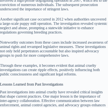
involved a high-profile dogfighting operation in 2007, which led to the
conviction of numerous individuals. The subsequent prosecution
underscored the importance of stringent laws.
Another significant case occurred in 2012 when authorities uncovered
a large-scale puppy mill operation. The investigation revealed systemic
neglect and abuse, prompting a statewide initiative to enhance
regulations governing breeding practices.
Noteworthy outcomes from these cases include increased awareness of
animal rights and revamped legislative measures. These investigations
not only held perpetrators accountable but also inspired advocacy
groups to push for more comprehensive laws.
Through these examples, it becomes evident that animal cruelty
investigations can create ripple effects, positively influencing both
public consciousness and significant legal reforms.
Lessons Learned from Past Investigations
Past investigations into animal cruelty have revealed critical insights
that shape current practices. One major lesson is the importance of
inter-agency collaboration. Effective communication between law
enforcement, animal control agencies, and advocacy groups enhances