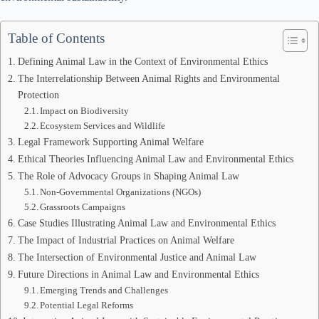
Table of Contents
Defining Animal Law in the Context of Environmental Ethics
The Interrelationship Between Animal Rights and Environmental
Protection
Impact on Biodiversity
Ecosystem Services and Wildlife
Legal Framework Supporting Animal Welfare
Ethical Theories Influencing Animal Law and Environmental Ethics
The Role of Advocacy Groups in Shaping Animal Law
Non-Governmental Organizations (NGOs)
Grassroots Campaigns
Case Studies Illustrating Animal Law and Environmental Ethics
The Impact of Industrial Practices on Animal Welfare
The Intersection of Environmental Justice and Animal Law
Future Directions in Animal Law and Environmental Ethics
Emerging Trends and Challenges
Potential Legal Reforms