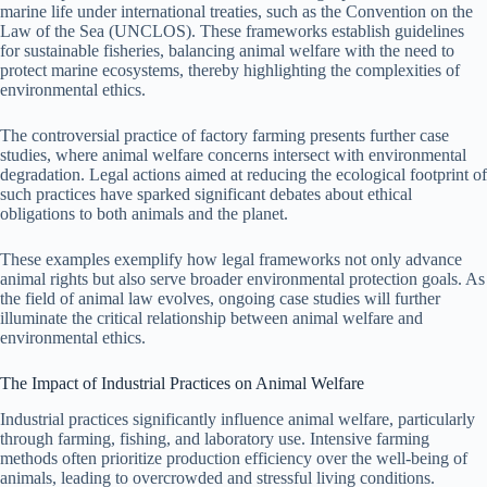
marine life under international treaties, such as the Convention on the
Law of the Sea (UNCLOS). These frameworks establish guidelines
for sustainable fisheries, balancing animal welfare with the need to
protect marine ecosystems, thereby highlighting the complexities of
environmental ethics.
The controversial practice of factory farming presents further case
studies, where animal welfare concerns intersect with environmental
degradation. Legal actions aimed at reducing the ecological footprint of
such practices have sparked significant debates about ethical
obligations to both animals and the planet.
These examples exemplify how legal frameworks not only advance
animal rights but also serve broader environmental protection goals. As
the field of animal law evolves, ongoing case studies will further
illuminate the critical relationship between animal welfare and
environmental ethics.
The Impact of Industrial Practices on Animal Welfare
Industrial practices significantly influence animal welfare, particularly
through farming, fishing, and laboratory use. Intensive farming
methods often prioritize production efficiency over the well-being of
animals, leading to overcrowded and stressful living conditions.