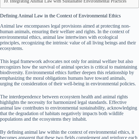
Integrating Animal Law with Sustainable Environmental Practices
Defining Animal Law in the Context of Environmental Ethics
Animal law encompasses legal provisions aimed at protecting non-
human animals, ensuring their welfare and rights. In the context of
environmental ethics, animal law intertwines with ecological
principles, recognizing the intrinsic value of all living beings and their
ecosystems.
This legal framework advocates not only for animal welfare but also
recognizes how the survival of animal species is critical to maintaining
biodiversity. Environmental ethics further deepen this relationship by
emphasizing the moral obligations humans have toward animals,
urging the consideration of their well-being in environmental policies.
The interdependence between ecosystem health and animal rights
highlights the necessity for harmonized legal standards. Effective
animal law contributes to environmental sustainability, acknowledging
that the degradation of habitats negatively impacts both wildlife
populations and the ecosystems they inhabit.
By defining animal law within the context of environmental ethics, it
becomes apparent that these two fields complement and reinforce each