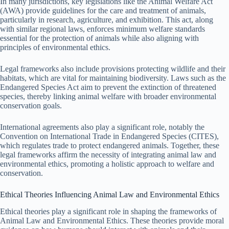
In many jurisdictions, key legislations like the Animal Welfare Act
(AWA) provide guidelines for the care and treatment of animals,
particularly in research, agriculture, and exhibition. This act, along
with similar regional laws, enforces minimum welfare standards
essential for the protection of animals while also aligning with
principles of environmental ethics.
Legal frameworks also include provisions protecting wildlife and their
habitats, which are vital for maintaining biodiversity. Laws such as the
Endangered Species Act aim to prevent the extinction of threatened
species, thereby linking animal welfare with broader environmental
conservation goals.
International agreements also play a significant role, notably the
Convention on International Trade in Endangered Species (CITES),
which regulates trade to protect endangered animals. Together, these
legal frameworks affirm the necessity of integrating animal law and
environmental ethics, promoting a holistic approach to welfare and
conservation.
Ethical Theories Influencing Animal Law and Environmental Ethics
Ethical theories play a significant role in shaping the frameworks of
Animal Law and Environmental Ethics. These theories provide moral