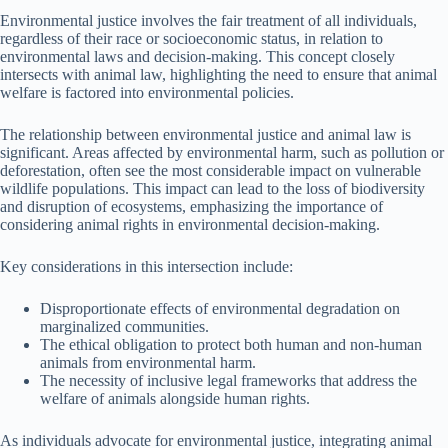
Environmental justice involves the fair treatment of all individuals,
regardless of their race or socioeconomic status, in relation to
environmental laws and decision-making. This concept closely
intersects with animal law, highlighting the need to ensure that animal
welfare is factored into environmental policies.
The relationship between environmental justice and animal law is
significant. Areas affected by environmental harm, such as pollution or
deforestation, often see the most considerable impact on vulnerable
wildlife populations. This impact can lead to the loss of biodiversity
and disruption of ecosystems, emphasizing the importance of
considering animal rights in environmental decision-making.
Key considerations in this intersection include:
Disproportionate effects of environmental degradation on
marginalized communities.
The ethical obligation to protect both human and non-human
animals from environmental harm.
The necessity of inclusive legal frameworks that address the
welfare of animals alongside human rights.
As individuals advocate for environmental justice, integrating animal