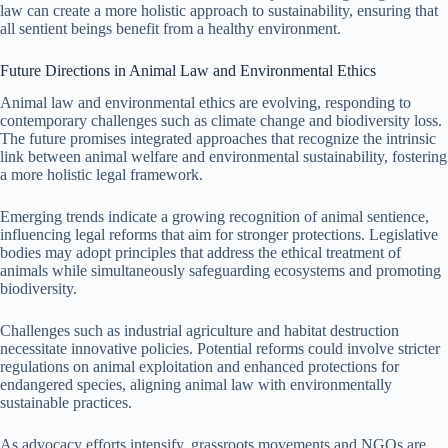
law can create a more holistic approach to sustainability, ensuring that
all sentient beings benefit from a healthy environment.
Future Directions in Animal Law and Environmental Ethics
Animal law and environmental ethics are evolving, responding to
contemporary challenges such as climate change and biodiversity loss.
The future promises integrated approaches that recognize the intrinsic
link between animal welfare and environmental sustainability, fostering
a more holistic legal framework.
Emerging trends indicate a growing recognition of animal sentience,
influencing legal reforms that aim for stronger protections. Legislative
bodies may adopt principles that address the ethical treatment of
animals while simultaneously safeguarding ecosystems and promoting
biodiversity.
Challenges such as industrial agriculture and habitat destruction
necessitate innovative policies. Potential reforms could involve stricter
regulations on animal exploitation and enhanced protections for
endangered species, aligning animal law with environmentally
sustainable practices.
As advocacy efforts intensify, grassroots movements and NGOs are