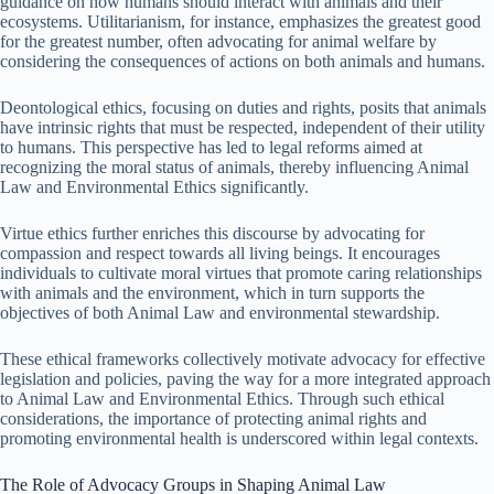
guidance on how humans should interact with animals and their
ecosystems. Utilitarianism, for instance, emphasizes the greatest good
for the greatest number, often advocating for animal welfare by
considering the consequences of actions on both animals and humans.
Deontological ethics, focusing on duties and rights, posits that animals
have intrinsic rights that must be respected, independent of their utility
to humans. This perspective has led to legal reforms aimed at
recognizing the moral status of animals, thereby influencing Animal
Law and Environmental Ethics significantly.
Virtue ethics further enriches this discourse by advocating for
compassion and respect towards all living beings. It encourages
individuals to cultivate moral virtues that promote caring relationships
with animals and the environment, which in turn supports the
objectives of both Animal Law and environmental stewardship.
These ethical frameworks collectively motivate advocacy for effective
legislation and policies, paving the way for a more integrated approach
to Animal Law and Environmental Ethics. Through such ethical
considerations, the importance of protecting animal rights and
promoting environmental health is underscored within legal contexts.
The Role of Advocacy Groups in Shaping Animal Law