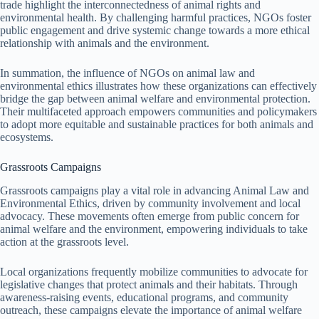
trade highlight the interconnectedness of animal rights and
environmental health. By challenging harmful practices, NGOs foster
public engagement and drive systemic change towards a more ethical
relationship with animals and the environment.
In summation, the influence of NGOs on animal law and
environmental ethics illustrates how these organizations can effectively
bridge the gap between animal welfare and environmental protection.
Their multifaceted approach empowers communities and policymakers
to adopt more equitable and sustainable practices for both animals and
ecosystems.
Grassroots Campaigns
Grassroots campaigns play a vital role in advancing Animal Law and
Environmental Ethics, driven by community involvement and local
advocacy. These movements often emerge from public concern for
animal welfare and the environment, empowering individuals to take
action at the grassroots level.
Local organizations frequently mobilize communities to advocate for
legislative changes that protect animals and their habitats. Through
awareness-raising events, educational programs, and community
outreach, these campaigns elevate the importance of animal welfare