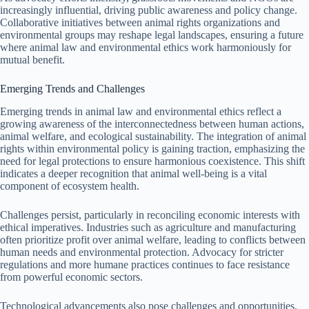
increasingly influential, driving public awareness and policy change.
Collaborative initiatives between animal rights organizations and
environmental groups may reshape legal landscapes, ensuring a future
where animal law and environmental ethics work harmoniously for
mutual benefit.
Emerging Trends and Challenges
Emerging trends in animal law and environmental ethics reflect a
growing awareness of the interconnectedness between human actions,
animal welfare, and ecological sustainability. The integration of animal
rights within environmental policy is gaining traction, emphasizing the
need for legal protections to ensure harmonious coexistence. This shift
indicates a deeper recognition that animal well-being is a vital
component of ecosystem health.
Challenges persist, particularly in reconciling economic interests with
ethical imperatives. Industries such as agriculture and manufacturing
often prioritize profit over animal welfare, leading to conflicts between
human needs and environmental protection. Advocacy for stricter
regulations and more humane practices continues to face resistance
from powerful economic sectors.
Technological advancements also pose challenges and opportunities.