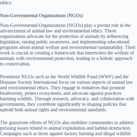
ethics.
Non-Governmental Organizations (NGOs)
Non-Governmental Organizations (NGOs) play a pivotal role in the
advancement of animal law and environmental ethics. These
organizations advocate for the protection of animals by influencing
legislation, raising public awareness, and implementing educational
programs about animal welfare and environmental sustainability. Their
work is crucial in creating a framework that intertwines the welfare of
animals with environmental protection, leading to a holistic approach
to conservation.
Prominent NGOs such as the World Wildlife Fund (WWF) and the
Humane Society International focus on various aspects of animal law
and environmental ethics. They engage in initiatives that promote
biodiversity, protect ecosystems, and advocate against practices
harming wildlife. Through research, advocacy, and collaboration with
governments, they contribute significantly to shaping policies that
uphold both animal rights and environmental standards.
The grassroots efforts of NGOs also mobilize communities to address
pressing issues related to animal exploitation and habitat destruction.
Campaigns such as those against factory farming and illegal wildlife