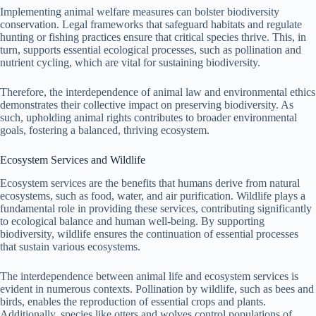
Implementing animal welfare measures can bolster biodiversity
conservation. Legal frameworks that safeguard habitats and regulate
hunting or fishing practices ensure that critical species thrive. This, in
turn, supports essential ecological processes, such as pollination and
nutrient cycling, which are vital for sustaining biodiversity.
Therefore, the interdependence of animal law and environmental ethics
demonstrates their collective impact on preserving biodiversity. As
such, upholding animal rights contributes to broader environmental
goals, fostering a balanced, thriving ecosystem.
Ecosystem Services and Wildlife
Ecosystem services are the benefits that humans derive from natural
ecosystems, such as food, water, and air purification. Wildlife plays a
fundamental role in providing these services, contributing significantly
to ecological balance and human well-being. By supporting
biodiversity, wildlife ensures the continuation of essential processes
that sustain various ecosystems.
The interdependence between animal life and ecosystem services is
evident in numerous contexts. Pollination by wildlife, such as bees and
birds, enables the reproduction of essential crops and plants.
Additionally, species like otters and wolves control populations of