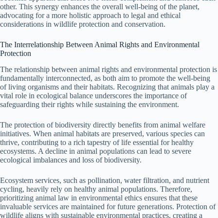
other. This synergy enhances the overall well-being of the planet,
advocating for a more holistic approach to legal and ethical
considerations in wildlife protection and conservation.
The Interrelationship Between Animal Rights and Environmental
Protection
The relationship between animal rights and environmental protection is
fundamentally interconnected, as both aim to promote the well-being
of living organisms and their habitats. Recognizing that animals play a
vital role in ecological balance underscores the importance of
safeguarding their rights while sustaining the environment.
The protection of biodiversity directly benefits from animal welfare
initiatives. When animal habitats are preserved, various species can
thrive, contributing to a rich tapestry of life essential for healthy
ecosystems. A decline in animal populations can lead to severe
ecological imbalances and loss of biodiversity.
Ecosystem services, such as pollination, water filtration, and nutrient
cycling, heavily rely on healthy animal populations. Therefore,
prioritizing animal law in environmental ethics ensures that these
invaluable services are maintained for future generations. Protection of
wildlife aligns with sustainable environmental practices, creating a