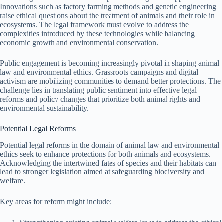
Innovations such as factory farming methods and genetic engineering
raise ethical questions about the treatment of animals and their role in
ecosystems. The legal framework must evolve to address the
complexities introduced by these technologies while balancing
economic growth and environmental conservation.
Public engagement is becoming increasingly pivotal in shaping animal
law and environmental ethics. Grassroots campaigns and digital
activism are mobilizing communities to demand better protections. The
challenge lies in translating public sentiment into effective legal
reforms and policy changes that prioritize both animal rights and
environmental sustainability.
Potential Legal Reforms
Potential legal reforms in the domain of animal law and environmental
ethics seek to enhance protections for both animals and ecosystems.
Acknowledging the intertwined fates of species and their habitats can
lead to stronger legislation aimed at safeguarding biodiversity and
welfare.
Key areas for reform might include: