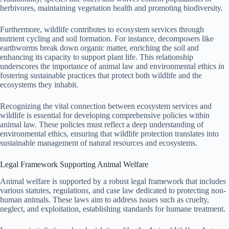
herbivores, maintaining vegetation health and promoting biodiversity.
Furthermore, wildlife contributes to ecosystem services through
nutrient cycling and soil formation. For instance, decomposers like
earthworms break down organic matter, enriching the soil and
enhancing its capacity to support plant life. This relationship
underscores the importance of animal law and environmental ethics in
fostering sustainable practices that protect both wildlife and the
ecosystems they inhabit.
Recognizing the vital connection between ecosystem services and
wildlife is essential for developing comprehensive policies within
animal law. These policies must reflect a deep understanding of
environmental ethics, ensuring that wildlife protection translates into
sustainable management of natural resources and ecosystems.
Legal Framework Supporting Animal Welfare
Animal welfare is supported by a robust legal framework that includes
various statutes, regulations, and case law dedicated to protecting non-
human animals. These laws aim to address issues such as cruelty,
neglect, and exploitation, establishing standards for humane treatment.