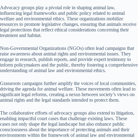
Advocacy groups play a pivotal role in shaping animal law,
influencing legal frameworks and public policy related to animal
welfare and environmental ethics. These organizations mobilize
resources to promote legislative changes, ensuring that animals receive
legal protections that reflect ethical considerations concerning their
treatment and habitat.
Non-Governmental Organizations (NGOs) often lead campaigns that
raise awareness about animal rights and environmental issues. They
engage in research, publish reports, and provide expert testimony to
inform policymakers and the public, thereby fostering a comprehensive
understanding of animal law and environmental ethics.
Grassroots campaigns further amplify the voices of local communities,
driving the agenda for animal welfare. These movements often lead to
significant legal reforms, creating a nexus between society’s views on
animal rights and the legal standards intended to protect them.
The collaborative efforts of advocacy groups also extend to litigation,
enabling impactful court cases that challenge existing laws. These
cases not only shape the legal landscape but also enhance public
consciousness about the importance of protecting animals and their
environments within the framework of animal law and environmental