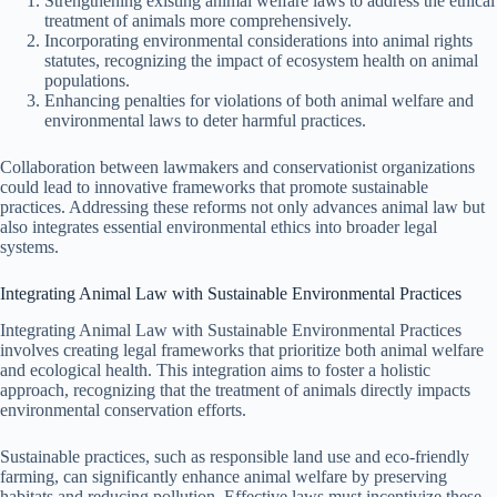
Strengthening existing animal welfare laws to address the ethical
treatment of animals more comprehensively.
Incorporating environmental considerations into animal rights
statutes, recognizing the impact of ecosystem health on animal
populations.
Enhancing penalties for violations of both animal welfare and
environmental laws to deter harmful practices.
Collaboration between lawmakers and conservationist organizations
could lead to innovative frameworks that promote sustainable
practices. Addressing these reforms not only advances animal law but
also integrates essential environmental ethics into broader legal
systems.
Integrating Animal Law with Sustainable Environmental Practices
Integrating Animal Law with Sustainable Environmental Practices
involves creating legal frameworks that prioritize both animal welfare
and ecological health. This integration aims to foster a holistic
approach, recognizing that the treatment of animals directly impacts
environmental conservation efforts.
Sustainable practices, such as responsible land use and eco-friendly
farming, can significantly enhance animal welfare by preserving
habitats and reducing pollution. Effective laws must incentivize these