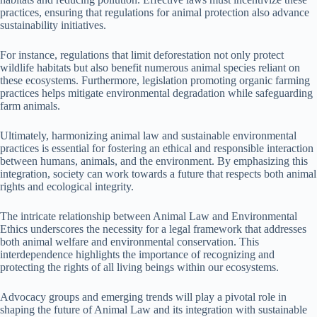
practices, ensuring that regulations for animal protection also advance
sustainability initiatives.
For instance, regulations that limit deforestation not only protect
wildlife habitats but also benefit numerous animal species reliant on
these ecosystems. Furthermore, legislation promoting organic farming
practices helps mitigate environmental degradation while safeguarding
farm animals.
Ultimately, harmonizing animal law and sustainable environmental
practices is essential for fostering an ethical and responsible interaction
between humans, animals, and the environment. By emphasizing this
integration, society can work towards a future that respects both animal
rights and ecological integrity.
The intricate relationship between Animal Law and Environmental
Ethics underscores the necessity for a legal framework that addresses
both animal welfare and environmental conservation. This
interdependence highlights the importance of recognizing and
protecting the rights of all living beings within our ecosystems.
Advocacy groups and emerging trends will play a pivotal role in
shaping the future of Animal Law and its integration with sustainable