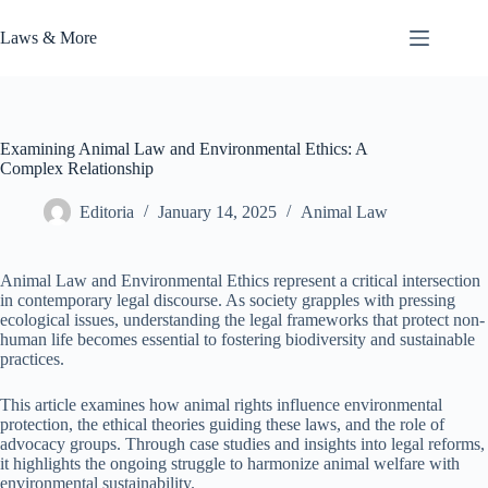
Skip
to
Laws & More
content
Examining Animal Law and Environmental Ethics: A
Complex Relationship
Editoria
January 14, 2025
Animal Law
Animal Law and Environmental Ethics represent a critical intersection
in contemporary legal discourse. As society grapples with pressing
ecological issues, understanding the legal frameworks that protect non-
human life becomes essential to fostering biodiversity and sustainable
practices.
This article examines how animal rights influence environmental
protection, the ethical theories guiding these laws, and the role of
advocacy groups. Through case studies and insights into legal reforms,
it highlights the ongoing struggle to harmonize animal welfare with
environmental sustainability.