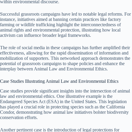
within environmental discourse.
Successful grassroots campaigns have led to notable legal reforms. For
instance, initiatives aimed at banning certain practices like factory
farming or wildlife trafficking highlight the interconnectedness of
animal rights and environmental protection, illustrating how local
activism can influence broader legal frameworks.
The role of social media in these campaigns has further amplified their
effectiveness, allowing for the rapid dissemination of information and
mobilization of supporters. This networked approach demonstrates the
potential of grassroots campaigns to shape policies and enhance the
interplay between Animal Law and Environmental Ethics.
Case Studies Illustrating Animal Law and Environmental Ethics
Case studies provide significant insights into the intersection of animal
law and environmental ethics. One illustrative example is the
Endangered Species Act (ESA) in the United States. This legislation
has played a crucial role in protecting species such as the California
Condor, demonstrating how animal law initiatives bolster biodiversity
conservation efforts.
Another pertinent case is the introduction of legal protections for