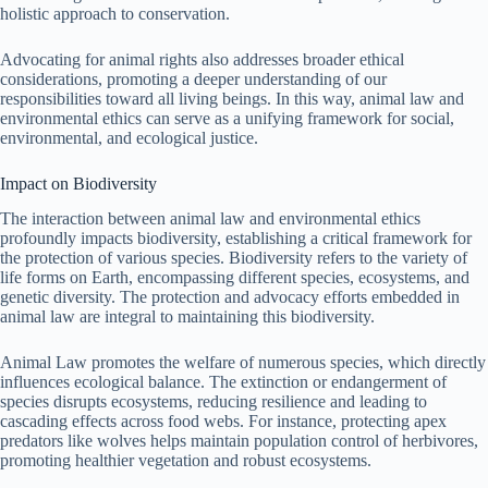
holistic approach to conservation.
Advocating for animal rights also addresses broader ethical
considerations, promoting a deeper understanding of our
responsibilities toward all living beings. In this way, animal law and
environmental ethics can serve as a unifying framework for social,
environmental, and ecological justice.
Impact on Biodiversity
The interaction between animal law and environmental ethics
profoundly impacts biodiversity, establishing a critical framework for
the protection of various species. Biodiversity refers to the variety of
life forms on Earth, encompassing different species, ecosystems, and
genetic diversity. The protection and advocacy efforts embedded in
animal law are integral to maintaining this biodiversity.
Animal Law promotes the welfare of numerous species, which directly
influences ecological balance. The extinction or endangerment of
species disrupts ecosystems, reducing resilience and leading to
cascading effects across food webs. For instance, protecting apex
predators like wolves helps maintain population control of herbivores,
promoting healthier vegetation and robust ecosystems.