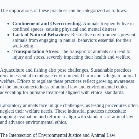
The implications of these practices can be categorized as follows:
Confinement and Overcrowding
: Animals frequently live in
confined spaces, causing physical and mental distress.
Lack of Natural Behaviors
: Restrictive environments prevent
animals from engaging in natural behaviors essential for their
well-being.
Transportation Stress
: The transport of animals can lead to
injury and stress, severely impacting their health and welfare.
Aquaculture and fishing also pose challenges. Sustainable practices
remain essential to mitigate environmental harm and safeguard animal
welfare. Efforts to regulate these practices reflect growing awareness
of the interconnectedness of animal law and environmental ethics,
advocating for humane treatment aligned with ethical standards.
Laboratory animals face unique challenges, as testing procedures often
neglect their welfare needs. These industrial practices necessitate
ongoing evaluation and reform to align with standards of animal law
and advance environmental ethics.
The Intersection of Environmental Justice and Animal Law