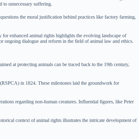
ed to unnecessary suffering.
questions the moral justification behind practices like factory farming,
y for enhanced animal rights highlights the evolving landscape of
or ongoing dialogue and reform in the field of animal law and ethics.
 aimed at protecting animals can be traced back to the 19th century,
ls (RSPCA) in 1824. These milestones laid the groundwork for
tions regarding non-human creatures. Influential figures, like Peter
rical context of animal rights illustrates the intricate development of