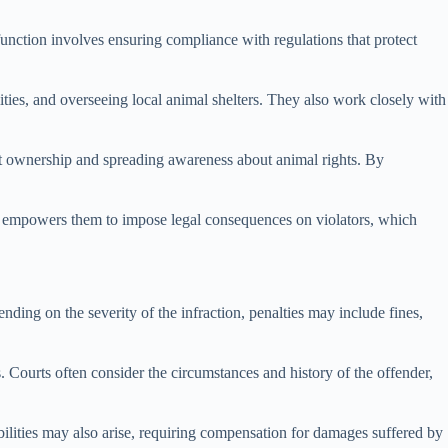
unction involves ensuring compliance with regulations that protect
lities, and overseeing local animal shelters. They also work closely with
pet ownership and spreading awareness about animal rights. By
rity empowers them to impose legal consequences on violators, which
ding on the severity of the infraction, penalties may include fines,
es. Courts often consider the circumstances and history of the offender,
iabilities may also arise, requiring compensation for damages suffered by