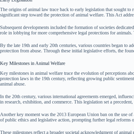
The origins of animal law trace back to early legislation that sought t
significant step toward the protection of animal welfare. This Act addres
Subsequent developments included the formation of societies dedicated 
role in lobbying for more comprehensive legal protections for animals. 
By the late 19th and early 20th centuries, various countries began to ad
protection from abuse. Through these initial legislative efforts, the fo
Key Milestones in Animal Welfare
Key milestones in animal welfare trace the evolution of perceptions abo
protection laws in the 19th century, reflecting growing public sentimen
animal abuse.
In the 20th century, various international agreements emerged, influen
in research, exhibition, and commerce. This legislation set a preceden
Another key moment was the 2013 European Union ban on the use of anima
of public ethics and legislative action, prompting further legal reforms o
These milestones reflect a broader societal acknowledgment of animal ri