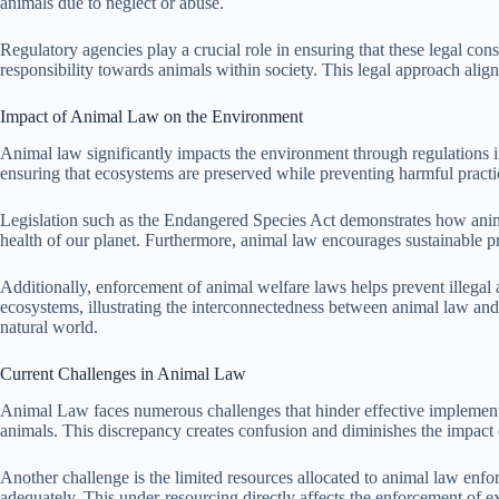
animals due to neglect or abuse.
Regulatory agencies play a crucial role in ensuring that these legal con
responsibility towards animals within society. This legal approach align
Impact of Animal Law on the Environment
Animal law significantly impacts the environment through regulations in
ensuring that ecosystems are preserved while preventing harmful practic
Legislation such as the Endangered Species Act demonstrates how animal
health of our planet. Furthermore, animal law encourages sustainable pr
Additionally, enforcement of animal welfare laws helps prevent illegal a
ecosystems, illustrating the interconnectedness between animal law and
natural world.
Current Challenges in Animal Law
Animal Law faces numerous challenges that hinder effective implementati
animals. This discrepancy creates confusion and diminishes the impact o
Another challenge is the limited resources allocated to animal law enf
adequately. This under-resourcing directly affects the enforcement of e