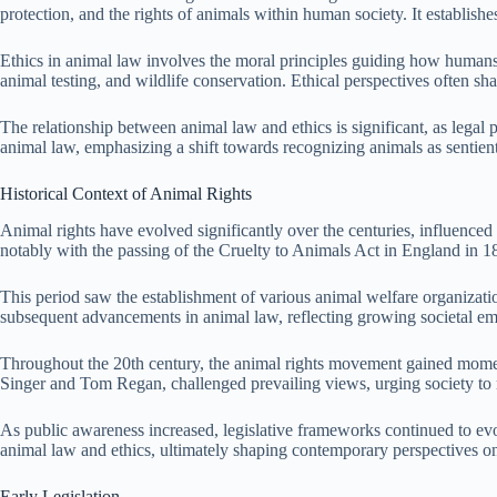
protection, and the rights of animals within human society. It establish
Ethics in animal law involves the moral principles guiding how humans in
animal testing, and wildlife conservation. Ethical perspectives often sh
The relationship between animal law and ethics is significant, as legal
animal law, emphasizing a shift towards recognizing animals as sentient
Historical Context of Animal Rights
Animal rights have evolved significantly over the centuries, influenced 
notably with the passing of the Cruelty to Animals Act in England in 1
This period saw the establishment of various animal welfare organizat
subsequent advancements in animal law, reflecting growing societal em
Throughout the 20th century, the animal rights movement gained moment
Singer and Tom Regan, challenged prevailing views, urging society to 
As public awareness increased, legislative frameworks continued to evol
animal law and ethics, ultimately shaping contemporary perspectives o
Early Legislation