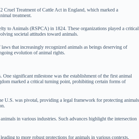
 1822 Cruel Treatment of Cattle Act in England, which marked a
animal treatment.
elty to Animals (RSPCA) in 1824. These organizations played a critical
olving societal attitudes toward animals.
f laws that increasingly recognized animals as beings deserving of
ngoing evolution of animal rights.
 One significant milestone was the establishment of the first animal
dom marked a critical turning point, prohibiting certain forms of
he U.S. was pivotal, providing a legal framework for protecting animals
on.
imals in various industries. Such advances highlight the intersection
eading to more robust protections for animals in various contexts.