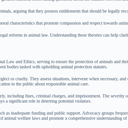
imals, arguing that they possess entitlements that should be legally re
moral characteristics that promote compassion and respect towards anim
 legal reforms in animal law. Understanding these theories can help clari
al Law and Ethics, serving to ensure the protection of animals and thei
nt bodies tasked with upholding animal protection statutes.
neglect or cruelty. They assess situations, intervene when necessary, and
ation to the public about responsible animal care.
, including fines, criminal charges, and imprisonment. The severity of t
 a significant role in deterring potential violators.
uch as inadequate funding and public support. Advocacy groups frequen
nt of animal welfare laws and promote a comprehensive understanding of