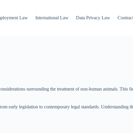
mployment Law
International Law
Data Privacy Law
Contrac
siderations surrounding the treatment of non-human animals. This fiel
from early legislation to contemporary legal standards. Understanding thi