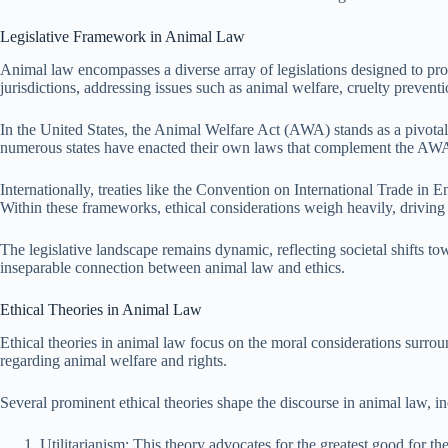
Legislative Framework in Animal Law
Animal law encompasses a diverse array of legislations designed to prot
jurisdictions, addressing issues such as animal welfare, cruelty prevent
In the United States, the Animal Welfare Act (AWA) stands as a pivotal f
numerous states have enacted their own laws that complement the AWA, 
Internationally, treaties like the Convention on International Trade i
Within these frameworks, ethical considerations weigh heavily, driving 
The legislative landscape remains dynamic, reflecting societal shifts to
inseparable connection between animal law and ethics.
Ethical Theories in Animal Law
Ethical theories in animal law focus on the moral considerations surrou
regarding animal welfare and rights.
Several prominent ethical theories shape the discourse in animal law, i
Utilitarianism: This theory advocates for the greatest good for t