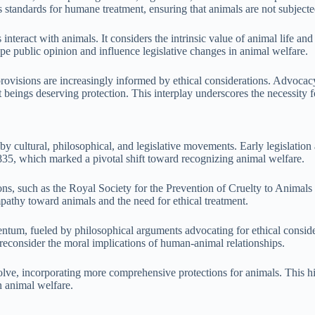
es standards for humane treatment, ensuring that animals are not subject
teract with animals. It considers the intrinsic value of animal life and 
ape public opinion and influence legislative changes in animal welfare.
 provisions are increasingly informed by ethical considerations. Advocac
 beings deserving protection. This interplay underscores the necessity f
by cultural, philosophical, and legislative movements. Early legislation
835, which marked a pivotal shift toward recognizing animal welfare.
ions, such as the Royal Society for the Prevention of Cruelty to Anima
pathy toward animals and the need for ethical treatment.
um, fueled by philosophical arguments advocating for ethical considera
reconsider the moral implications of human-animal relationships.
ve, incorporating more comprehensive protections for animals. This histo
n animal welfare.