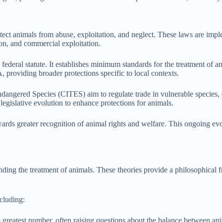
ect animals from abuse, exploitation, and neglect. These laws are implem
ion, and commercial exploitation.
ederal statute. It establishes minimum standards for the treatment of ani
providing broader protections specific to local contexts.
n Endangered Species (CITES) aim to regulate trade in vulnerable specie
legislative evolution to enhance protections for animals.
wards greater recognition of animal rights and welfare. This ongoing evo
nding the treatment of animals. These theories provide a philosophical 
ncluding:
he greatest number, often raising questions about the balance between a