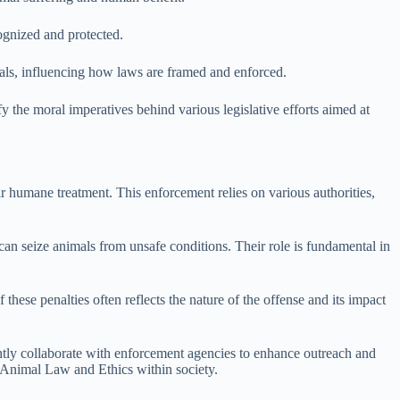
cognized and protected.
als, influencing how laws are framed and enforced.
fy the moral imperatives behind various legislative efforts aimed at
r humane treatment. This enforcement relies on various authorities,
 can seize animals from unsafe conditions. Their role is fundamental in
hese penalties often reflects the nature of the offense and its impact
tly collaborate with enforcement agencies to enhance outreach and
 Animal Law and Ethics within society.