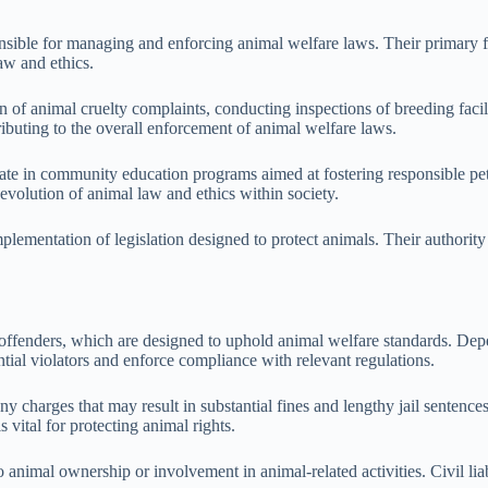
onsible for managing and enforcing animal welfare laws. Their primary f
aw and ethics.
ion of animal cruelty complaints, conducting inspections of breeding faci
ibuting to the overall enforcement of animal welfare laws.
cipate in community education programs aimed at fostering responsible 
evolution of animal law and ethics within society.
 implementation of legislation designed to protect animals. Their autho
 offenders, which are designed to uphold animal welfare standards. Depen
ntial violators and enforce compliance with relevant regulations.
ony charges that may result in substantial fines and lengthy jail sentenc
 vital for protecting animal rights.
 to animal ownership or involvement in animal-related activities. Civil l