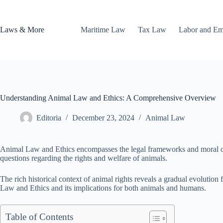
Skip
to
content
Laws & More
Maritime Law
Tax Law
Labor and E
Understanding Animal Law and Ethics: A Comprehensive Overview
Editoria
December 23, 2024
Animal Law
Animal Law and Ethics encompasses the legal frameworks and moral con
questions regarding the rights and welfare of animals.
The rich historical context of animal rights reveals a gradual evolution 
Law and Ethics and its implications for both animals and humans.
Table of Contents