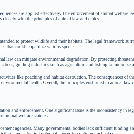
sequences are applied effectively. The enforcement of animal welfare law
s closely with the principles of animal law and ethics.
tended to protect wildlife and their habitats. The legal framework surro
es that could jeopardize various species.
 law can mitigate environmental degradation. By protecting threatened 
actices, guiding industries such as agriculture and fishing to minimize 
ctivities like poaching and habitat destruction. The consequences of the
 environmental health. Overall, the principles enshrined in animal law 
on and enforcement. One significant issue is the inconsistency in legal 
f animal welfare statutes.
orcement agencies. Many governmental bodies lack sufficient funding and
xisting laws, allowing potential abuses to continue unchecked.