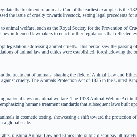
o regulate the treatment of animals. One of the earliest examples is the
sed the issue of cruelty towards livestock, setting legal precedents for 
to animal welfare, such as the Royal Society for the Prevention of Cru
They influenced lawmakers to enact further regulations that reflected ev
opt legislation addressing animal cruelty. This period saw the passing o
undations of animal law and ethics were established, foreshadowing the o
ut the treatment of animals, shaping the field of Animal Law and Ethics.
t against cruelty. The Animals Protection Act of 1835 in the United King
cing national laws on animal welfare. The 1978 Animal Welfare Act in t
t, emphasizing humane treatment standards that subsequent laws built up
ls in cosmetic testing, showcasing a shift toward the protection of an
n a global scale.
ghts, pushing Animal Law and Ethics into public discourse, ultimately l