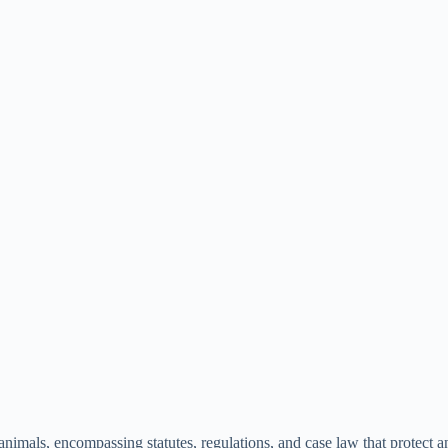
nimals, encompassing statutes, regulations, and case law that protect an