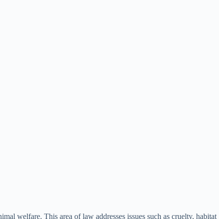
imal welfare. This area of law addresses issues such as cruelty, habitat