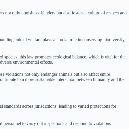
s not only punishes offenders but also fosters a culture of respect and
unding animal welfare plays a crucial role in conserving biodiversity,
species, this law promotes ecological balance, which is vital for the
adverse environmental effects.
se violations not only endanger animals but also affect entire
contribute to a more sustainable interaction between humanity and the
standards across jurisdictions, leading to varied protections for
 personnel to carry out inspections and respond to violations