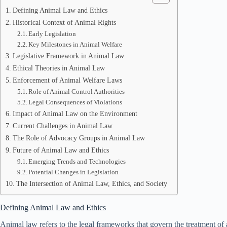
Defining Animal Law and Ethics
Historical Context of Animal Rights
Early Legislation
Key Milestones in Animal Welfare
Legislative Framework in Animal Law
Ethical Theories in Animal Law
Enforcement of Animal Welfare Laws
Role of Animal Control Authorities
Legal Consequences of Violations
Impact of Animal Law on the Environment
Current Challenges in Animal Law
The Role of Advocacy Groups in Animal Law
Future of Animal Law and Ethics
Emerging Trends and Technologies
Potential Changes in Legislation
The Intersection of Animal Law, Ethics, and Society
Defining Animal Law and Ethics
Animal law refers to the legal frameworks that govern the treatment of a