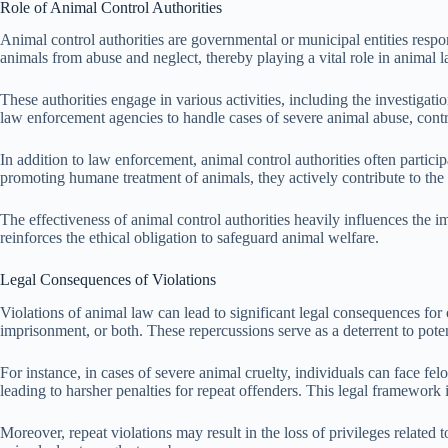
Role of Animal Control Authorities
Animal control authorities are governmental or municipal entities resp
animals from abuse and neglect, thereby playing a vital role in animal l
These authorities engage in various activities, including the investigat
law enforcement agencies to handle cases of severe animal abuse, contr
In addition to law enforcement, animal control authorities often parti
promoting humane treatment of animals, they actively contribute to the 
The effectiveness of animal control authorities heavily influences the
reinforces the ethical obligation to safeguard animal welfare.
Legal Consequences of Violations
Violations of animal law can lead to significant legal consequences for
imprisonment, or both. These repercussions serve as a deterrent to pote
For instance, in cases of severe animal cruelty, individuals can face fel
leading to harsher penalties for repeat offenders. This legal framework is
Moreover, repeat violations may result in the loss of privileges related