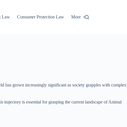
t Law
Consumer Protection Law
More
d has grown increasingly significant as society grapples with complex
s trajectory is essential for grasping the current landscape of Animal