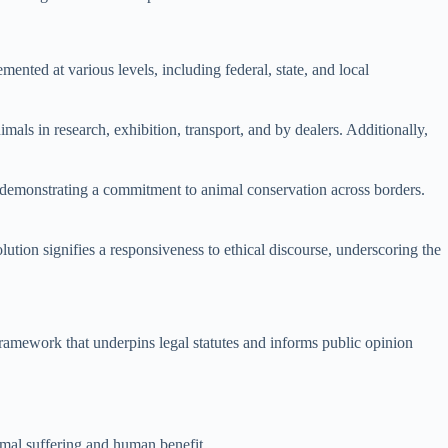
ented at various levels, including federal, state, and local
mals in research, exhibition, transport, and by dealers. Additionally,
s, demonstrating a commitment to animal conservation across borders.
lution signifies a responsiveness to ethical discourse, underscoring the
framework that underpins legal statutes and informs public opinion
nimal suffering and human benefit.