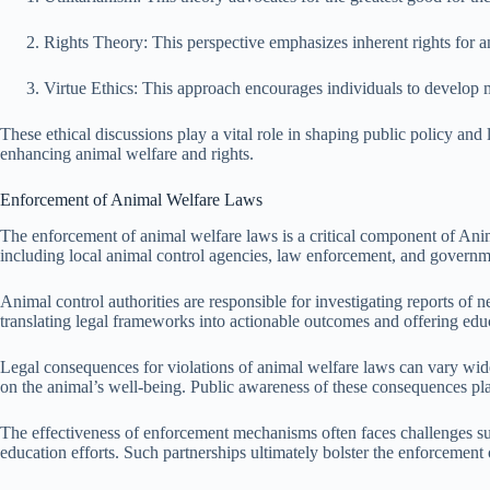
Rights Theory: This perspective emphasizes inherent rights for an
Virtue Ethics: This approach encourages individuals to develop 
These ethical discussions play a vital role in shaping public policy and
enhancing animal welfare and rights.
Enforcement of Animal Welfare Laws
The enforcement of animal welfare laws is a critical component of Anim
including local animal control agencies, law enforcement, and governme
Animal control authorities are responsible for investigating reports of 
translating legal frameworks into actionable outcomes and offering educ
Legal consequences for violations of animal welfare laws can vary widely
on the animal’s well-being. Public awareness of these consequences plays
The effectiveness of enforcement mechanisms often faces challenges s
education efforts. Such partnerships ultimately bolster the enforceme