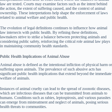
law are tested. Courts may examine factors such as the intent behind
the action, the extent of suffering caused, and the context of animal
ownership. These interpretations help shape the enforcement of laws
related to animal welfare and public health.
The evolution of legal definitions continues to influence how animal
law intersects with public health. By refining these definitions,
lawmakers strive to strike a balance between protecting animals and
considering public safety, reinforcing the critical role animal law plays
in maintaining community health standards.
Public Health Implications of Animal Abuse
Animal abuse is defined as the intentional infliction of physical harm or
suffering upon animals. The prevalence of such abusive acts has
significant public health implications that extend beyond the immediate
welfare of animals.
Instances of animal cruelty can lead to the spread of zoonotic diseases,
which are infectious diseases that can be transmitted from animals to
humans. Conditions such as rabies, leptospirosis, and various parasites
can emerge from mistreatment and neglect of animals, posing serious
health threats to communities.