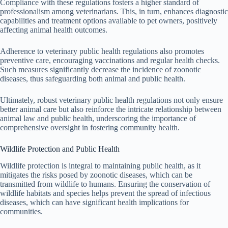
Compliance with these regulations fosters a higher standard of
professionalism among veterinarians. This, in turn, enhances diagnostic
capabilities and treatment options available to pet owners, positively
affecting animal health outcomes.
Adherence to veterinary public health regulations also promotes
preventive care, encouraging vaccinations and regular health checks.
Such measures significantly decrease the incidence of zoonotic
diseases, thus safeguarding both animal and public health.
Ultimately, robust veterinary public health regulations not only ensure
better animal care but also reinforce the intricate relationship between
animal law and public health, underscoring the importance of
comprehensive oversight in fostering community health.
Wildlife Protection and Public Health
Wildlife protection is integral to maintaining public health, as it
mitigates the risks posed by zoonotic diseases, which can be
transmitted from wildlife to humans. Ensuring the conservation of
wildlife habitats and species helps prevent the spread of infectious
diseases, which can have significant health implications for
communities.