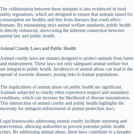
The collaboration between these domains is also evidenced in food
safety regulations, which are designed to ensure that animals raised for
consumption are healthy and free from diseases that could affect
humans. By maintaining strict animal welfare standards, public health
is directly enhanced, showcasing the inherent connection between
animal law and public health.
Animal Cruelty Laws and Public Health
Animal cruelty laws are statutes designed to protect animals from harm
and mistreatment. These laws not only safeguard animal welfare but
are integral to public health. Incidences of animal abuse can lead to the
spread of zoonotic diseases, posing risks to human populations.
The implications of animal abuse on public health are significant.
Animals subjected to cruelty often experience neglect and unsanitary
conditions, which can increase the likelihood of disease transmission.
This intersection of animal cruelty and public health highlights the
necessity for stringent enforcement of animal protection laws.
Legal frameworks addressing animal cruelty facilitate reporting and
intervention, allowing authorities to prevent potential public health
crises. By addressing animal abuse, these laws contribute to a broader