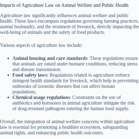
Impacts of Agriculture Law on Animal Welfare and Public Health
Agriculture law significantly influences animal welfare and public
health. These laws encompass regulations governing farming practices,
animal husbandry, and the treatment of livestock, directly impacting the
well-being of animals and the safety of food products.
Various aspects of agriculture law include:
Animal housing and care standards
: These regulations ensure
that animals are raised under humane conditions, reducing stress
and disease transmission.
Food safety laws
: Regulations related to agriculture enforce
stringent health standards for livestock, which help in preventing
outbreaks of zoonotic diseases that can affect human
populations.
Chemical usage regulations
: Constraints on the use of
antibiotics and hormones in animal agriculture mitigate the risk
of drug-resistant pathogens entering the human food supply.
Overall, the integration of animal welfare concerns within agriculture
law is essential for promoting a healthier ecosystem, safeguarding
animal rights, and enhancing public health outcomes.