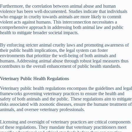
Furthermore, the correlation between animal abuse and human
violence has been well-documented. Studies indicate that individuals
who engage in cruelty towards animals are more likely to commit
violent acts against humans. This interconnection necessitates a
comprehensive approach in addressing both animal law and public
health to mitigate broader societal impacts.
By enforcing stricter animal cruelty laws and promoting awareness of
their public health implications, the legal system can foster
environments that prioritize the well-being of both animals and
humans. Addressing animal abuse through robust legal measures thus
contributes to the overall enhancement of public health standards.
Veterinary Public Health Regulations
Veterinary public health regulations encompass the guidelines and legal
frameworks governing veterinary practices to ensure the health and
safety of both animals and the public. These regulations aim to mitigate
risks associated with zoonotic diseases, ensure the humane treatment of
animals, and oversee veterinary professionals.
Licensing and oversight of veterinary practices are critical components
of these regulations. They mandate that veterinary practitioners meet