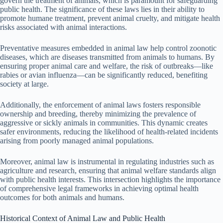
govern the treatment of animals, which is paramount for safeguarding
public health. The significance of these laws lies in their ability to
promote humane treatment, prevent animal cruelty, and mitigate health
risks associated with animal interactions.
Preventative measures embedded in animal law help control zoonotic
diseases, which are diseases transmitted from animals to humans. By
ensuring proper animal care and welfare, the risk of outbreaks—like
rabies or avian influenza—can be significantly reduced, benefiting
society at large.
Additionally, the enforcement of animal laws fosters responsible
ownership and breeding, thereby minimizing the prevalence of
aggressive or sickly animals in communities. This dynamic creates
safer environments, reducing the likelihood of health-related incidents
arising from poorly managed animal populations.
Moreover, animal law is instrumental in regulating industries such as
agriculture and research, ensuring that animal welfare standards align
with public health interests. This intersection highlights the importance
of comprehensive legal frameworks in achieving optimal health
outcomes for both animals and humans.
Historical Context of Animal Law and Public Health