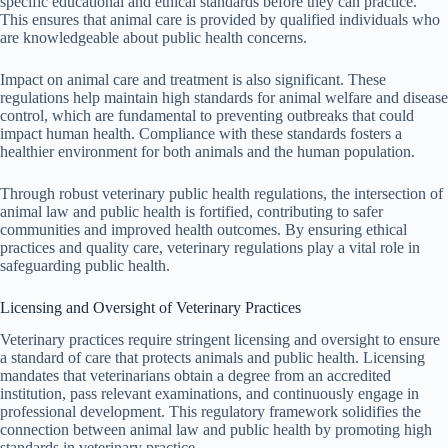
specific educational and ethical standards before they can practice.
This ensures that animal care is provided by qualified individuals who
are knowledgeable about public health concerns.
Impact on animal care and treatment is also significant. These
regulations help maintain high standards for animal welfare and disease
control, which are fundamental to preventing outbreaks that could
impact human health. Compliance with these standards fosters a
healthier environment for both animals and the human population.
Through robust veterinary public health regulations, the intersection of
animal law and public health is fortified, contributing to safer
communities and improved health outcomes. By ensuring ethical
practices and quality care, veterinary regulations play a vital role in
safeguarding public health.
Licensing and Oversight of Veterinary Practices
Veterinary practices require stringent licensing and oversight to ensure
a standard of care that protects animals and public health. Licensing
mandates that veterinarians obtain a degree from an accredited
institution, pass relevant examinations, and continuously engage in
professional development. This regulatory framework solidifies the
connection between animal law and public health by promoting high
standards in veterinary practice.