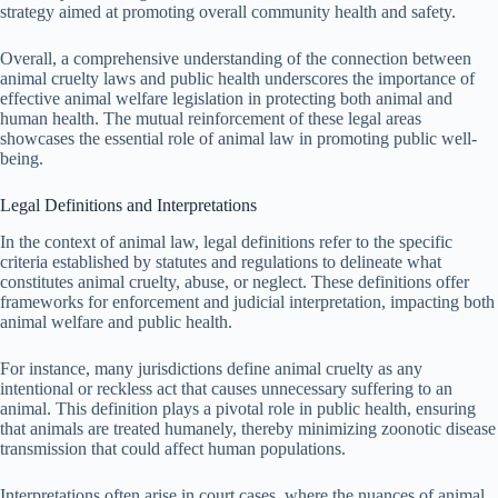
strategy aimed at promoting overall community health and safety.
Overall, a comprehensive understanding of the connection between
animal cruelty laws and public health underscores the importance of
effective animal welfare legislation in protecting both animal and
human health. The mutual reinforcement of these legal areas
showcases the essential role of animal law in promoting public well-
being.
Legal Definitions and Interpretations
In the context of animal law, legal definitions refer to the specific
criteria established by statutes and regulations to delineate what
constitutes animal cruelty, abuse, or neglect. These definitions offer
frameworks for enforcement and judicial interpretation, impacting both
animal welfare and public health.
For instance, many jurisdictions define animal cruelty as any
intentional or reckless act that causes unnecessary suffering to an
animal. This definition plays a pivotal role in public health, ensuring
that animals are treated humanely, thereby minimizing zoonotic disease
transmission that could affect human populations.
Interpretations often arise in court cases, where the nuances of animal