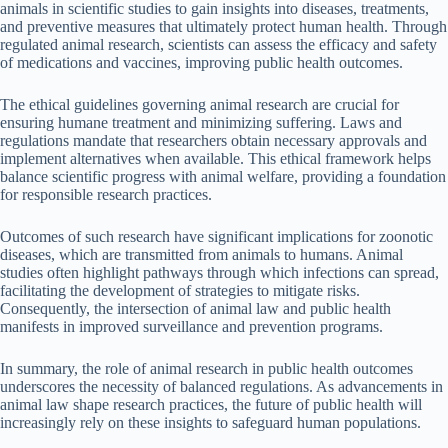
animals in scientific studies to gain insights into diseases, treatments,
and preventive measures that ultimately protect human health. Through
regulated animal research, scientists can assess the efficacy and safety
of medications and vaccines, improving public health outcomes.
The ethical guidelines governing animal research are crucial for
ensuring humane treatment and minimizing suffering. Laws and
regulations mandate that researchers obtain necessary approvals and
implement alternatives when available. This ethical framework helps
balance scientific progress with animal welfare, providing a foundation
for responsible research practices.
Outcomes of such research have significant implications for zoonotic
diseases, which are transmitted from animals to humans. Animal
studies often highlight pathways through which infections can spread,
facilitating the development of strategies to mitigate risks.
Consequently, the intersection of animal law and public health
manifests in improved surveillance and prevention programs.
In summary, the role of animal research in public health outcomes
underscores the necessity of balanced regulations. As advancements in
animal law shape research practices, the future of public health will
increasingly rely on these insights to safeguard human populations.