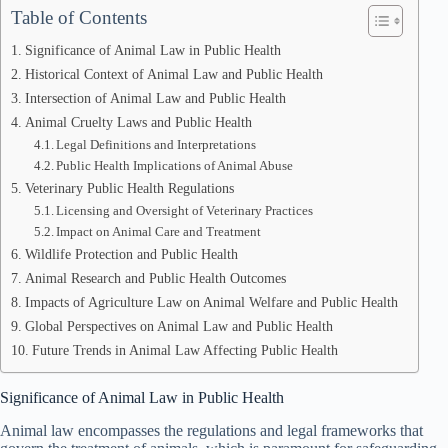
Table of Contents
Significance of Animal Law in Public Health
Historical Context of Animal Law and Public Health
Intersection of Animal Law and Public Health
Animal Cruelty Laws and Public Health
Legal Definitions and Interpretations
Public Health Implications of Animal Abuse
Veterinary Public Health Regulations
Licensing and Oversight of Veterinary Practices
Impact on Animal Care and Treatment
Wildlife Protection and Public Health
Animal Research and Public Health Outcomes
Impacts of Agriculture Law on Animal Welfare and Public Health
Global Perspectives on Animal Law and Public Health
Future Trends in Animal Law Affecting Public Health
Significance of Animal Law in Public Health
Animal law encompasses the regulations and legal frameworks that