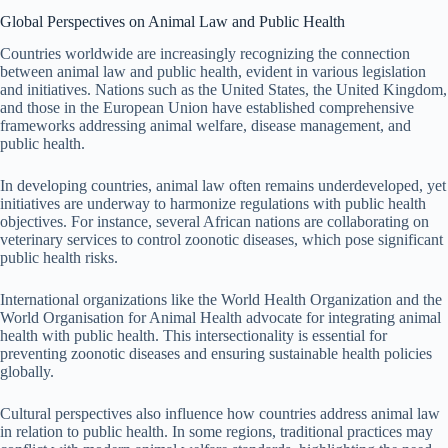
Global Perspectives on Animal Law and Public Health
Countries worldwide are increasingly recognizing the connection
between animal law and public health, evident in various legislation
and initiatives. Nations such as the United States, the United Kingdom,
and those in the European Union have established comprehensive
frameworks addressing animal welfare, disease management, and
public health.
In developing countries, animal law often remains underdeveloped, yet
initiatives are underway to harmonize regulations with public health
objectives. For instance, several African nations are collaborating on
veterinary services to control zoonotic diseases, which pose significant
public health risks.
International organizations like the World Health Organization and the
World Organisation for Animal Health advocate for integrating animal
health with public health. This intersectionality is essential for
preventing zoonotic diseases and ensuring sustainable health policies
globally.
Cultural perspectives also influence how countries address animal law
in relation to public health. In some regions, traditional practices may