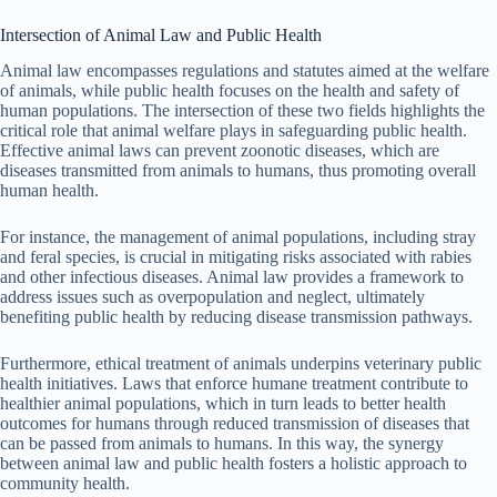
Intersection of Animal Law and Public Health
Animal law encompasses regulations and statutes aimed at the welfare
of animals, while public health focuses on the health and safety of
human populations. The intersection of these two fields highlights the
critical role that animal welfare plays in safeguarding public health.
Effective animal laws can prevent zoonotic diseases, which are
diseases transmitted from animals to humans, thus promoting overall
human health.
For instance, the management of animal populations, including stray
and feral species, is crucial in mitigating risks associated with rabies
and other infectious diseases. Animal law provides a framework to
address issues such as overpopulation and neglect, ultimately
benefiting public health by reducing disease transmission pathways.
Furthermore, ethical treatment of animals underpins veterinary public
health initiatives. Laws that enforce humane treatment contribute to
healthier animal populations, which in turn leads to better health
outcomes for humans through reduced transmission of diseases that
can be passed from animals to humans. In this way, the synergy
between animal law and public health fosters a holistic approach to
community health.