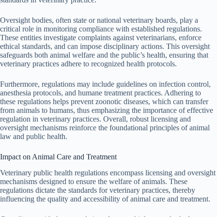
Oversight bodies, often state or national veterinary boards, play a
critical role in monitoring compliance with established regulations.
These entities investigate complaints against veterinarians, enforce
ethical standards, and can impose disciplinary actions. This oversight
safeguards both animal welfare and the public’s health, ensuring that
veterinary practices adhere to recognized health protocols.
Furthermore, regulations may include guidelines on infection control,
anesthesia protocols, and humane treatment practices. Adhering to
these regulations helps prevent zoonotic diseases, which can transfer
from animals to humans, thus emphasizing the importance of effective
regulation in veterinary practices. Overall, robust licensing and
oversight mechanisms reinforce the foundational principles of animal
law and public health.
Impact on Animal Care and Treatment
Veterinary public health regulations encompass licensing and oversight
mechanisms designed to ensure the welfare of animals. These
regulations dictate the standards for veterinary practices, thereby
influencing the quality and accessibility of animal care and treatment.