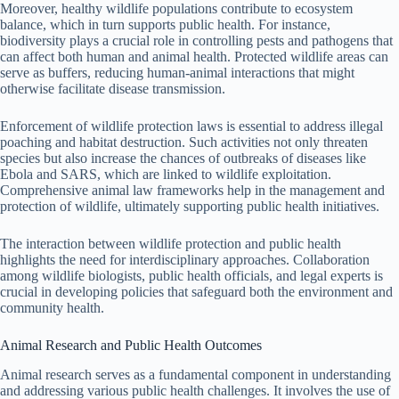
Moreover, healthy wildlife populations contribute to ecosystem
balance, which in turn supports public health. For instance,
biodiversity plays a crucial role in controlling pests and pathogens that
can affect both human and animal health. Protected wildlife areas can
serve as buffers, reducing human-animal interactions that might
otherwise facilitate disease transmission.
Enforcement of wildlife protection laws is essential to address illegal
poaching and habitat destruction. Such activities not only threaten
species but also increase the chances of outbreaks of diseases like
Ebola and SARS, which are linked to wildlife exploitation.
Comprehensive animal law frameworks help in the management and
protection of wildlife, ultimately supporting public health initiatives.
The interaction between wildlife protection and public health
highlights the need for interdisciplinary approaches. Collaboration
among wildlife biologists, public health officials, and legal experts is
crucial in developing policies that safeguard both the environment and
community health.
Animal Research and Public Health Outcomes
Animal research serves as a fundamental component in understanding
and addressing various public health challenges. It involves the use of