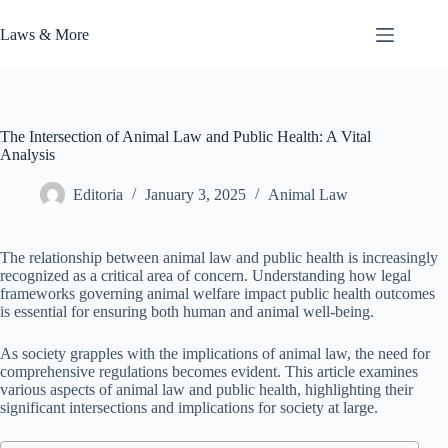
Skip
to
Laws & More
content
The Intersection of Animal Law and Public Health: A Vital
Analysis
Editoria
January 3, 2025
Animal Law
The relationship between animal law and public health is increasingly
recognized as a critical area of concern. Understanding how legal
frameworks governing animal welfare impact public health outcomes
is essential for ensuring both human and animal well-being.
As society grapples with the implications of animal law, the need for
comprehensive regulations becomes evident. This article examines
various aspects of animal law and public health, highlighting their
significant intersections and implications for society at large.