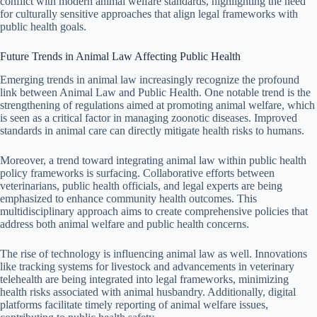
conflict with modern animal welfare standards, highlighting the need
for culturally sensitive approaches that align legal frameworks with
public health goals.
Future Trends in Animal Law Affecting Public Health
Emerging trends in animal law increasingly recognize the profound
link between Animal Law and Public Health. One notable trend is the
strengthening of regulations aimed at promoting animal welfare, which
is seen as a critical factor in managing zoonotic diseases. Improved
standards in animal care can directly mitigate health risks to humans.
Moreover, a trend toward integrating animal law within public health
policy frameworks is surfacing. Collaborative efforts between
veterinarians, public health officials, and legal experts are being
emphasized to enhance community health outcomes. This
multidisciplinary approach aims to create comprehensive policies that
address both animal welfare and public health concerns.
The rise of technology is influencing animal law as well. Innovations
like tracking systems for livestock and advancements in veterinary
telehealth are being integrated into legal frameworks, minimizing
health risks associated with animal husbandry. Additionally, digital
platforms facilitate timely reporting of animal welfare issues,