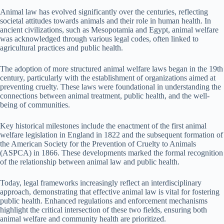
Animal law has evolved significantly over the centuries, reflecting
societal attitudes towards animals and their role in human health. In
ancient civilizations, such as Mesopotamia and Egypt, animal welfare
was acknowledged through various legal codes, often linked to
agricultural practices and public health.
The adoption of more structured animal welfare laws began in the 19th
century, particularly with the establishment of organizations aimed at
preventing cruelty. These laws were foundational in understanding the
connections between animal treatment, public health, and the well-
being of communities.
Key historical milestones include the enactment of the first animal
welfare legislation in England in 1822 and the subsequent formation of
the American Society for the Prevention of Cruelty to Animals
(ASPCA) in 1866. These developments marked the formal recognition
of the relationship between animal law and public health.
Today, legal frameworks increasingly reflect an interdisciplinary
approach, demonstrating that effective animal law is vital for fostering
public health. Enhanced regulations and enforcement mechanisms
highlight the critical intersection of these two fields, ensuring both
animal welfare and community health are prioritized.