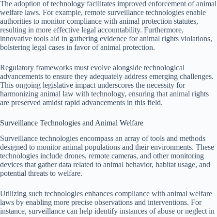
The adoption of technology facilitates improved enforcement of animal
welfare laws. For example, remote surveillance technologies enable
authorities to monitor compliance with animal protection statutes,
resulting in more effective legal accountability. Furthermore,
innovative tools aid in gathering evidence for animal rights violations,
bolstering legal cases in favor of animal protection.
Regulatory frameworks must evolve alongside technological
advancements to ensure they adequately address emerging challenges.
This ongoing legislative impact underscores the necessity for
harmonizing animal law with technology, ensuring that animal rights
are preserved amidst rapid advancements in this field.
Surveillance Technologies and Animal Welfare
Surveillance technologies encompass an array of tools and methods
designed to monitor animal populations and their environments. These
technologies include drones, remote cameras, and other monitoring
devices that gather data related to animal behavior, habitat usage, and
potential threats to welfare.
Utilizing such technologies enhances compliance with animal welfare
laws by enabling more precise observations and interventions. For
instance, surveillance can help identify instances of abuse or neglect in