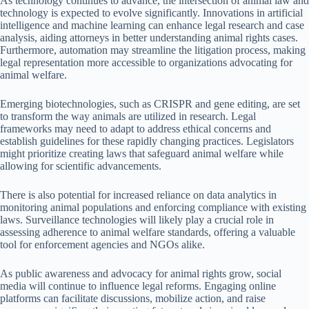
As technology continues to advance, the intersection of animal law and
technology is expected to evolve significantly. Innovations in artificial
intelligence and machine learning can enhance legal research and case
analysis, aiding attorneys in better understanding animal rights cases.
Furthermore, automation may streamline the litigation process, making
legal representation more accessible to organizations advocating for
animal welfare.
Emerging biotechnologies, such as CRISPR and gene editing, are set
to transform the way animals are utilized in research. Legal
frameworks may need to adapt to address ethical concerns and
establish guidelines for these rapidly changing practices. Legislators
might prioritize creating laws that safeguard animal welfare while
allowing for scientific advancements.
There is also potential for increased reliance on data analytics in
monitoring animal populations and enforcing compliance with existing
laws. Surveillance technologies will likely play a crucial role in
assessing adherence to animal welfare standards, offering a valuable
tool for enforcement agencies and NGOs alike.
As public awareness and advocacy for animal rights grow, social
media will continue to influence legal reforms. Engaging online
platforms can facilitate discussions, mobilize action, and raise