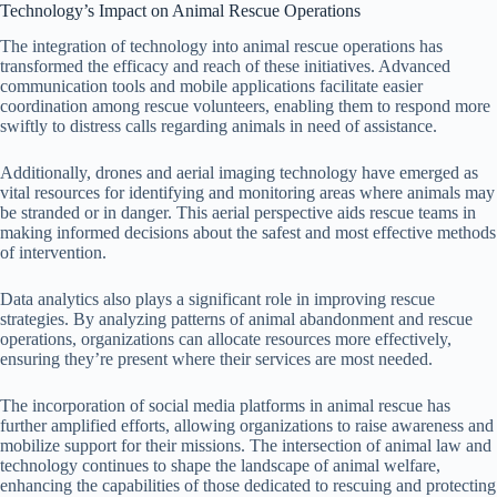
Technology’s Impact on Animal Rescue Operations
The integration of technology into animal rescue operations has
transformed the efficacy and reach of these initiatives. Advanced
communication tools and mobile applications facilitate easier
coordination among rescue volunteers, enabling them to respond more
swiftly to distress calls regarding animals in need of assistance.
Additionally, drones and aerial imaging technology have emerged as
vital resources for identifying and monitoring areas where animals may
be stranded or in danger. This aerial perspective aids rescue teams in
making informed decisions about the safest and most effective methods
of intervention.
Data analytics also plays a significant role in improving rescue
strategies. By analyzing patterns of animal abandonment and rescue
operations, organizations can allocate resources more effectively,
ensuring they’re present where their services are most needed.
The incorporation of social media platforms in animal rescue has
further amplified efforts, allowing organizations to raise awareness and
mobilize support for their missions. The intersection of animal law and
technology continues to shape the landscape of animal welfare,
enhancing the capabilities of those dedicated to rescuing and protecting