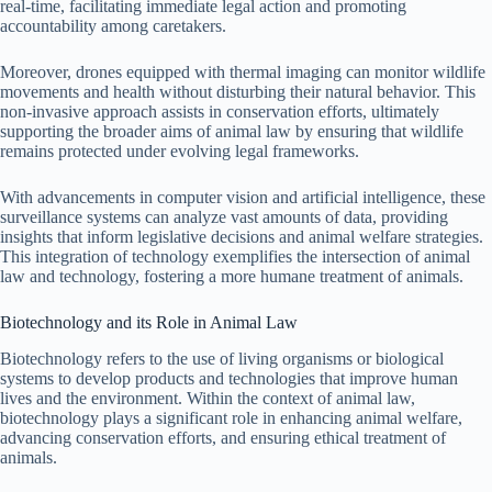
real-time, facilitating immediate legal action and promoting
accountability among caretakers.
Moreover, drones equipped with thermal imaging can monitor wildlife
movements and health without disturbing their natural behavior. This
non-invasive approach assists in conservation efforts, ultimately
supporting the broader aims of animal law by ensuring that wildlife
remains protected under evolving legal frameworks.
With advancements in computer vision and artificial intelligence, these
surveillance systems can analyze vast amounts of data, providing
insights that inform legislative decisions and animal welfare strategies.
This integration of technology exemplifies the intersection of animal
law and technology, fostering a more humane treatment of animals.
Biotechnology and its Role in Animal Law
Biotechnology refers to the use of living organisms or biological
systems to develop products and technologies that improve human
lives and the environment. Within the context of animal law,
biotechnology plays a significant role in enhancing animal welfare,
advancing conservation efforts, and ensuring ethical treatment of
animals.