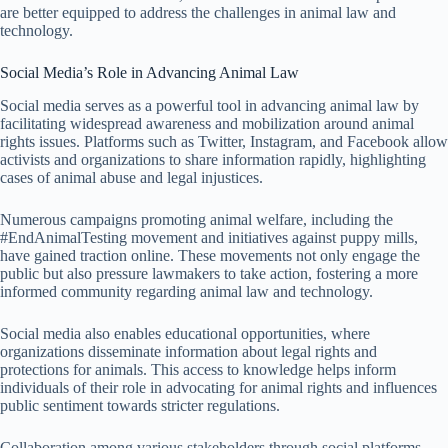
are better equipped to address the challenges in animal law and
technology.
Social Media’s Role in Advancing Animal Law
Social media serves as a powerful tool in advancing animal law by
facilitating widespread awareness and mobilization around animal
rights issues. Platforms such as Twitter, Instagram, and Facebook allow
activists and organizations to share information rapidly, highlighting
cases of animal abuse and legal injustices.
Numerous campaigns promoting animal welfare, including the
#EndAnimalTesting movement and initiatives against puppy mills,
have gained traction online. These movements not only engage the
public but also pressure lawmakers to take action, fostering a more
informed community regarding animal law and technology.
Social media also enables educational opportunities, where
organizations disseminate information about legal rights and
protections for animals. This access to knowledge helps inform
individuals of their role in advocating for animal rights and influences
public sentiment towards stricter regulations.
Collaboration among various stakeholders through social platforms