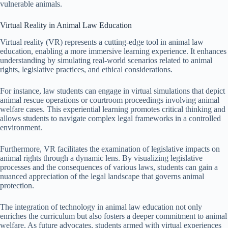
vulnerable animals.
Virtual Reality in Animal Law Education
Virtual reality (VR) represents a cutting-edge tool in animal law
education, enabling a more immersive learning experience. It enhances
understanding by simulating real-world scenarios related to animal
rights, legislative practices, and ethical considerations.
For instance, law students can engage in virtual simulations that depict
animal rescue operations or courtroom proceedings involving animal
welfare cases. This experiential learning promotes critical thinking and
allows students to navigate complex legal frameworks in a controlled
environment.
Furthermore, VR facilitates the examination of legislative impacts on
animal rights through a dynamic lens. By visualizing legislative
processes and the consequences of various laws, students can gain a
nuanced appreciation of the legal landscape that governs animal
protection.
The integration of technology in animal law education not only
enriches the curriculum but also fosters a deeper commitment to animal
welfare. As future advocates, students armed with virtual experiences