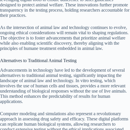
designed to protect animal welfare. These innovations further promote
transparency in the testing process, holding researchers accountable for
their practices.
As the intersection of animal law and technology continues to evolve,
ongoing ethical considerations will remain vital to shaping regulations.
The objective is to foster advancements that prioritize animal welfare
while also enabling scientific discovery, thereby aligning with the
principles of humane treatment embedded in animal law.
Alternatives to Traditional Animal Testing
Advancements in technology have led to the development of several
alternatives to traditional animal testing, significantly impacting the
landscape of animal law and technology. In vitro testing, which
involves the use of human cells and tissues, provides a more relevant
understanding of biological responses without the use of live animals.
This method enhances the predictability of results for human
applications.
Computer modeling and simulations also represent a revolutionary
approach in assessing drug safety and efficacy. These digital platforms
can replicate human biological systems, allowing researchers to
conduct extensive testing without the ethical implications associated