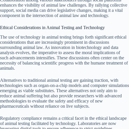
enhances the visibility of animal law challenges. By rallying collective
support, social media can drive legislative changes, making it a vital
component in the intersection of animal law and technology.
Ethical Considerations in Animal Testing and Technology
The use of technology in animal testing brings forth significant ethical
considerations that are increasingly prominent in discussions
surrounding animal law. As innovation in biotechnology and data
analysis evolves, the imperative to assess the moral implications of
such advancements intensifies. These discussions often center on the
necessity of balancing scientific progress with the humane treatment of
animals.
Alternatives to traditional animal testing are gaining traction, with
technologies such as organ-on-a-chip models and computer simulations
emerging as viable substitutes. These alternatives not only aim to
reduce animal suffering but also provide researchers with advanced
methodologies to evaluate the safety and efficacy of new
pharmaceuticals without reliance on live subjects.
Regulatory compliance remains a critical facet in the ethical landscape
of animal testing facilitated by technology. Laboratories are now
leveraging digital tools to ensure adherence to strict guidelines