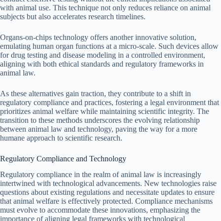
with animal use. This technique not only reduces reliance on animal
subjects but also accelerates research timelines.
Organs-on-chips technology offers another innovative solution,
emulating human organ functions at a micro-scale. Such devices allow
for drug testing and disease modeling in a controlled environment,
aligning with both ethical standards and regulatory frameworks in
animal law.
As these alternatives gain traction, they contribute to a shift in
regulatory compliance and practices, fostering a legal environment that
prioritizes animal welfare while maintaining scientific integrity. The
transition to these methods underscores the evolving relationship
between animal law and technology, paving the way for a more
humane approach to scientific research.
Regulatory Compliance and Technology
Regulatory compliance in the realm of animal law is increasingly
intertwined with technological advancements. New technologies raise
questions about existing regulations and necessitate updates to ensure
that animal welfare is effectively protected. Compliance mechanisms
must evolve to accommodate these innovations, emphasizing the
importance of aligning legal frameworks with technological