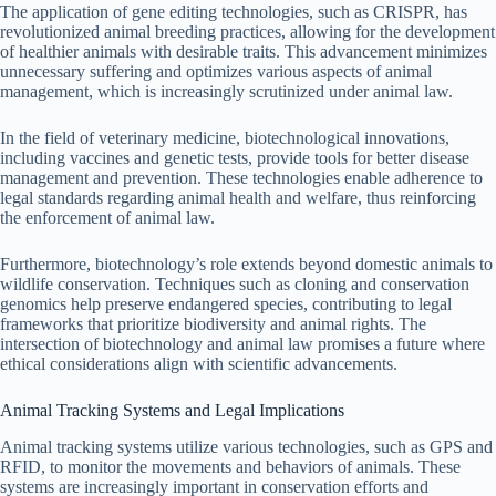
The application of gene editing technologies, such as CRISPR, has
revolutionized animal breeding practices, allowing for the development
of healthier animals with desirable traits. This advancement minimizes
unnecessary suffering and optimizes various aspects of animal
management, which is increasingly scrutinized under animal law.
In the field of veterinary medicine, biotechnological innovations,
including vaccines and genetic tests, provide tools for better disease
management and prevention. These technologies enable adherence to
legal standards regarding animal health and welfare, thus reinforcing
the enforcement of animal law.
Furthermore, biotechnology’s role extends beyond domestic animals to
wildlife conservation. Techniques such as cloning and conservation
genomics help preserve endangered species, contributing to legal
frameworks that prioritize biodiversity and animal rights. The
intersection of biotechnology and animal law promises a future where
ethical considerations align with scientific advancements.
Animal Tracking Systems and Legal Implications
Animal tracking systems utilize various technologies, such as GPS and
RFID, to monitor the movements and behaviors of animals. These
systems are increasingly important in conservation efforts and