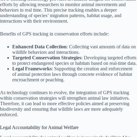
efforts by allowing researchers to monitor animal movements and
behaviors in real time. This precise tracking enables a deeper
understanding of species’ migration patterns, habitat usage, and
interactions with their environment.
Benefits of GPS tracking in conservation efforts include:
Enhanced Data Collection
: Collecting vast amounts of data on
wildlife behaviors and interactions.
Targeted Conservation Strategies
: Developing targeted efforts
to protect endangered species or habitats based on real-time data.
Legal Frameworks
: Supporting the creation and enforcement
of animal protection laws through concrete evidence of habitat
encroachment or poaching.
As technology continues to evolve, the integration of GPS tracking
within conservation strategies will strengthen animal law initiatives.
Therefore, it can lead to more effective policies aimed at preserving
biodiversity and ensuring that wildlife laws are more adequately
enforced.
Legal Accountability for Animal Welfare