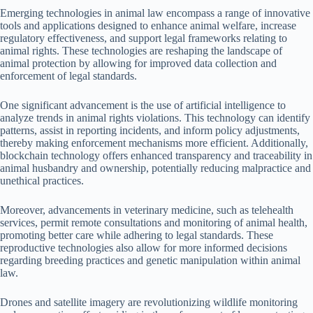
Emerging technologies in animal law encompass a range of innovative
tools and applications designed to enhance animal welfare, increase
regulatory effectiveness, and support legal frameworks relating to
animal rights. These technologies are reshaping the landscape of
animal protection by allowing for improved data collection and
enforcement of legal standards.
One significant advancement is the use of artificial intelligence to
analyze trends in animal rights violations. This technology can identify
patterns, assist in reporting incidents, and inform policy adjustments,
thereby making enforcement mechanisms more efficient. Additionally,
blockchain technology offers enhanced transparency and traceability in
animal husbandry and ownership, potentially reducing malpractice and
unethical practices.
Moreover, advancements in veterinary medicine, such as telehealth
services, permit remote consultations and monitoring of animal health,
promoting better care while adhering to legal standards. These
reproductive technologies also allow for more informed decisions
regarding breeding practices and genetic manipulation within animal
law.
Drones and satellite imagery are revolutionizing wildlife monitoring