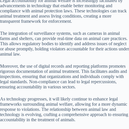
Legal accountability for animal welfare is increasingly facilitated by
advancements in technology that enable better monitoring and
compliance with animal protection laws. These technologies can track
animal treatment and assess living conditions, creating a more
transparent framework for enforcement.
The integration of surveillance systems, such as cameras in animal
farms and shelters, can provide real-time data on animal care practices.
This allows regulatory bodies to identify and address issues of neglect
or abuse promptly, holding violators accountable for their actions under
animal law.
Moreover, the use of digital records and reporting platforms promotes
rigorous documentation of animal treatment. This facilitates audits and
inspections, ensuring that organizations and individuals comply with
legal standards. Non-compliance can lead to legal repercussions,
ensuring accountability in various sectors.
As technology progresses, it will likely continue to enhance legal
frameworks surrounding animal welfare, allowing for a more dynamic
response to violations. The relationship between animal law and
technology is evolving, crafting a comprehensive approach to ensuring
accountability in the treatment of animals.