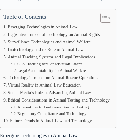
Table of Contents
Emerging Technologies in Animal Law
Legislative Impact of Technology on Animal Rights
Surveillance Technologies and Animal Welfare
Biotechnology and its Role in Animal Law
Animal Tracking Systems and Legal Implications
GPS Tracking for Conservation Efforts
Legal Accountability for Animal Welfare
Technology’s Impact on Animal Rescue Operations
Virtual Reality in Animal Law Education
Social Media’s Role in Advancing Animal Law
Ethical Considerations in Animal Testing and Technology
Alternatives to Traditional Animal Testing
Regulatory Compliance and Technology
Future Trends in Animal Law and Technology
Emerging Technologies in Animal Law