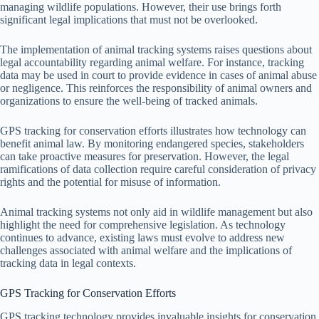
managing wildlife populations. However, their use brings forth
significant legal implications that must not be overlooked.
The implementation of animal tracking systems raises questions about
legal accountability regarding animal welfare. For instance, tracking
data may be used in court to provide evidence in cases of animal abuse
or negligence. This reinforces the responsibility of animal owners and
organizations to ensure the well-being of tracked animals.
GPS tracking for conservation efforts illustrates how technology can
benefit animal law. By monitoring endangered species, stakeholders
can take proactive measures for preservation. However, the legal
ramifications of data collection require careful consideration of privacy
rights and the potential for misuse of information.
Animal tracking systems not only aid in wildlife management but also
highlight the need for comprehensive legislation. As technology
continues to advance, existing laws must evolve to address new
challenges associated with animal welfare and the implications of
tracking data in legal contexts.
GPS Tracking for Conservation Efforts
GPS tracking technology provides invaluable insights for conservation