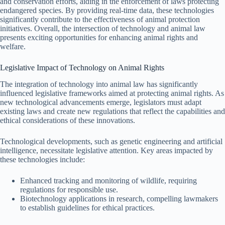
and conservation efforts, aiding in the enforcement of laws protecting
endangered species. By providing real-time data, these technologies
significantly contribute to the effectiveness of animal protection
initiatives. Overall, the intersection of technology and animal law
presents exciting opportunities for enhancing animal rights and
welfare.
Legislative Impact of Technology on Animal Rights
The integration of technology into animal law has significantly
influenced legislative frameworks aimed at protecting animal rights. As
new technological advancements emerge, legislators must adapt
existing laws and create new regulations that reflect the capabilities and
ethical considerations of these innovations.
Technological developments, such as genetic engineering and artificial
intelligence, necessitate legislative attention. Key areas impacted by
these technologies include:
Enhanced tracking and monitoring of wildlife, requiring
regulations for responsible use.
Biotechnology applications in research, compelling lawmakers
to establish guidelines for ethical practices.