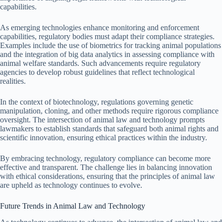
capabilities.
As emerging technologies enhance monitoring and enforcement
capabilities, regulatory bodies must adapt their compliance strategies.
Examples include the use of biometrics for tracking animal populations
and the integration of big data analytics in assessing compliance with
animal welfare standards. Such advancements require regulatory
agencies to develop robust guidelines that reflect technological
realities.
In the context of biotechnology, regulations governing genetic
manipulation, cloning, and other methods require rigorous compliance
oversight. The intersection of animal law and technology prompts
lawmakers to establish standards that safeguard both animal rights and
scientific innovation, ensuring ethical practices within the industry.
By embracing technology, regulatory compliance can become more
effective and transparent. The challenge lies in balancing innovation
with ethical considerations, ensuring that the principles of animal law
are upheld as technology continues to evolve.
Future Trends in Animal Law and Technology