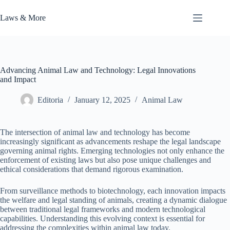
Skip
to
Laws & More
content
Advancing Animal Law and Technology: Legal Innovations
and Impact
Editoria
January 12, 2025
Animal Law
The intersection of animal law and technology has become
increasingly significant as advancements reshape the legal landscape
governing animal rights. Emerging technologies not only enhance the
enforcement of existing laws but also pose unique challenges and
ethical considerations that demand rigorous examination.
From surveillance methods to biotechnology, each innovation impacts
the welfare and legal standing of animals, creating a dynamic dialogue
between traditional legal frameworks and modern technological
capabilities. Understanding this evolving context is essential for
addressing the complexities within animal law today.