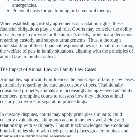
emergencies.
Potential costs for pet training or behavioral therapy.
When establishing custody agreements or visitation rights, these
financial obligations play a vital role. Courts may consider the ability
of each party to provide for the animal’s needs, influencing decisions
regarding custody and support arrangements. Thus, a thorough
understanding of these financial responsibilities is crucial for ensuring
the welfare of pets in family situations, aligning with the principles of
animal law in family context.
The Impact of Animal Law on Family Law Cases
Animal law significantly influences the landscape of family law cases,
particularly regarding the care and custody of pets. Traditionally
considered property, animals are increasingly being viewed as family
members, prompting courts to reassess how they address animal
custody in divorce or separation proceedings.
In custody disputes, courts may apply principles similar to child
custody evaluations, taking into account the pet’s well-being and
relationship with each party. This shift acknowledges the emotional
bonds families share with their pets and places greater emphasis on
their welfare during legal separations.