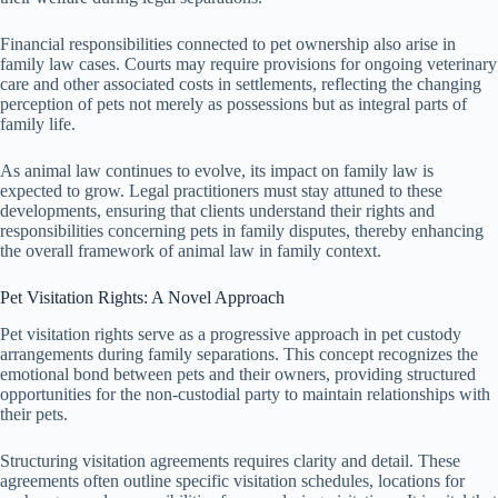
Financial responsibilities connected to pet ownership also arise in
family law cases. Courts may require provisions for ongoing veterinary
care and other associated costs in settlements, reflecting the changing
perception of pets not merely as possessions but as integral parts of
family life.
As animal law continues to evolve, its impact on family law is
expected to grow. Legal practitioners must stay attuned to these
developments, ensuring that clients understand their rights and
responsibilities concerning pets in family disputes, thereby enhancing
the overall framework of animal law in family context.
Pet Visitation Rights: A Novel Approach
Pet visitation rights serve as a progressive approach in pet custody
arrangements during family separations. This concept recognizes the
emotional bond between pets and their owners, providing structured
opportunities for the non-custodial party to maintain relationships with
their pets.
Structuring visitation agreements requires clarity and detail. These
agreements often outline specific visitation schedules, locations for