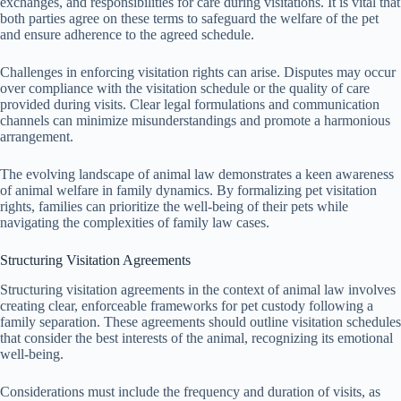
exchanges, and responsibilities for care during visitations. It is vital that
both parties agree on these terms to safeguard the welfare of the pet
and ensure adherence to the agreed schedule.
Challenges in enforcing visitation rights can arise. Disputes may occur
over compliance with the visitation schedule or the quality of care
provided during visits. Clear legal formulations and communication
channels can minimize misunderstandings and promote a harmonious
arrangement.
The evolving landscape of animal law demonstrates a keen awareness
of animal welfare in family dynamics. By formalizing pet visitation
rights, families can prioritize the well-being of their pets while
navigating the complexities of family law cases.
Structuring Visitation Agreements
Structuring visitation agreements in the context of animal law involves
creating clear, enforceable frameworks for pet custody following a
family separation. These agreements should outline visitation schedules
that consider the best interests of the animal, recognizing its emotional
well-being.
Considerations must include the frequency and duration of visits, as