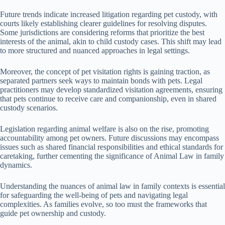
Future trends indicate increased litigation regarding pet custody, with
courts likely establishing clearer guidelines for resolving disputes.
Some jurisdictions are considering reforms that prioritize the best
interests of the animal, akin to child custody cases. This shift may lead
to more structured and nuanced approaches in legal settings.
Moreover, the concept of pet visitation rights is gaining traction, as
separated partners seek ways to maintain bonds with pets. Legal
practitioners may develop standardized visitation agreements, ensuring
that pets continue to receive care and companionship, even in shared
custody scenarios.
Legislation regarding animal welfare is also on the rise, promoting
accountability among pet owners. Future discussions may encompass
issues such as shared financial responsibilities and ethical standards for
caretaking, further cementing the significance of Animal Law in family
dynamics.
Understanding the nuances of animal law in family contexts is essential
for safeguarding the well-being of pets and navigating legal
complexities. As families evolve, so too must the frameworks that
guide pet ownership and custody.