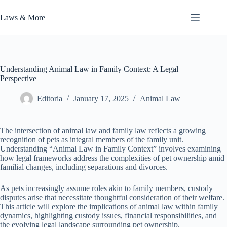
Skip
to
Laws & More
content
Understanding Animal Law in Family Context: A Legal
Perspective
Editoria
January 17, 2025
Animal Law
The intersection of animal law and family law reflects a growing
recognition of pets as integral members of the family unit.
Understanding “Animal Law in Family Context” involves examining
how legal frameworks address the complexities of pet ownership amid
familial changes, including separations and divorces.
As pets increasingly assume roles akin to family members, custody
disputes arise that necessitate thoughtful consideration of their welfare.
This article will explore the implications of animal law within family
dynamics, highlighting custody issues, financial responsibilities, and
the evolving legal landscape surrounding pet ownership.