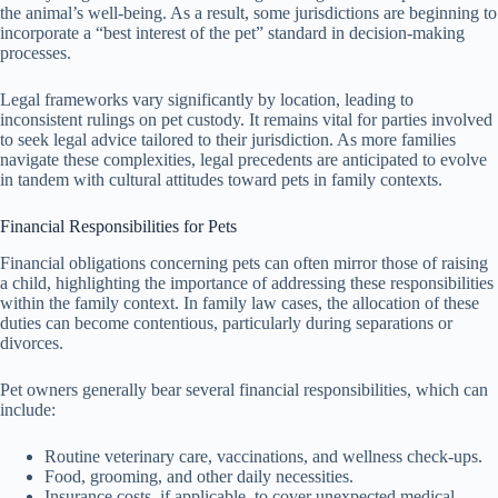
the animal’s well-being. As a result, some jurisdictions are beginning to
incorporate a “best interest of the pet” standard in decision-making
processes.
Legal frameworks vary significantly by location, leading to
inconsistent rulings on pet custody. It remains vital for parties involved
to seek legal advice tailored to their jurisdiction. As more families
navigate these complexities, legal precedents are anticipated to evolve
in tandem with cultural attitudes toward pets in family contexts.
Financial Responsibilities for Pets
Financial obligations concerning pets can often mirror those of raising
a child, highlighting the importance of addressing these responsibilities
within the family context. In family law cases, the allocation of these
duties can become contentious, particularly during separations or
divorces.
Pet owners generally bear several financial responsibilities, which can
include:
Routine veterinary care, vaccinations, and wellness check-ups.
Food, grooming, and other daily necessities.
Insurance costs, if applicable, to cover unexpected medical