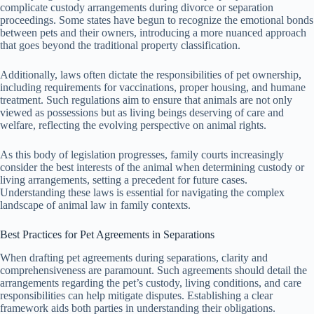
complicate custody arrangements during divorce or separation
proceedings. Some states have begun to recognize the emotional bonds
between pets and their owners, introducing a more nuanced approach
that goes beyond the traditional property classification.
Additionally, laws often dictate the responsibilities of pet ownership,
including requirements for vaccinations, proper housing, and humane
treatment. Such regulations aim to ensure that animals are not only
viewed as possessions but as living beings deserving of care and
welfare, reflecting the evolving perspective on animal rights.
As this body of legislation progresses, family courts increasingly
consider the best interests of the animal when determining custody or
living arrangements, setting a precedent for future cases.
Understanding these laws is essential for navigating the complex
landscape of animal law in family contexts.
Best Practices for Pet Agreements in Separations
When drafting pet agreements during separations, clarity and
comprehensiveness are paramount. Such agreements should detail the
arrangements regarding the pet’s custody, living conditions, and care
responsibilities can help mitigate disputes. Establishing a clear
framework aids both parties in understanding their obligations.