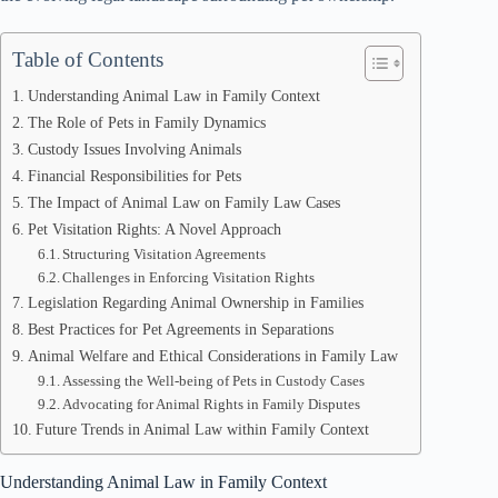
Table of Contents
Understanding Animal Law in Family Context
The Role of Pets in Family Dynamics
Custody Issues Involving Animals
Financial Responsibilities for Pets
The Impact of Animal Law on Family Law Cases
Pet Visitation Rights: A Novel Approach
Structuring Visitation Agreements
Challenges in Enforcing Visitation Rights
Legislation Regarding Animal Ownership in Families
Best Practices for Pet Agreements in Separations
Animal Welfare and Ethical Considerations in Family Law
Assessing the Well-being of Pets in Custody Cases
Advocating for Animal Rights in Family Disputes
Future Trends in Animal Law within Family Context
Understanding Animal Law in Family Context