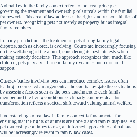
Animal law in the family context refers to the legal principles
governing the treatment and ownership of animals within the familial
framework. This area of law addresses the rights and responsibilities of
pet owners, recognizing pets not merely as property but as integral
family members.
In many jurisdictions, the treatment of pets during family legal
disputes, such as divorce, is evolving. Courts are increasingly focusing
on the well-being of the animal, considering its best interests when
making custody decisions. This approach recognizes that, much like
children, pets play a vital role in family dynamics and emotional
support.
Custody battles involving pets can introduce complex issues, often
leading to contested arrangements. The courts navigate these situations
by assessing factors such as the pet’s attachment to each family
member and the living conditions each party can provide. This
transformation reflects a societal shift toward valuing animal welfare.
Understanding animal law in family context is fundamental for
ensuring that the rights of animals are upheld amid family disputes. As
pet ownership continues to rise, an informed approach to animal law
will be increasingly relevant to family law cases.