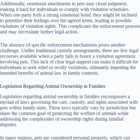
Additionally, emotional attachments to pets may cloud judgment,
making it hard for individuals to comply with visitation schedules.
When one party feels a strong emotional bond, they might be inclined
to prioritize their feelings over the agreed terms, leading to possible
violations of visitation rights. This complicates the enforcement process
and may necessitate further legal action.
The absence of specific enforcement mechanisms poses another
challenge. Unlike traditional custody arrangements, there are few legal
recourses available when a party fails to honor a visitation agreement
involving pets. This lack of clear legal support can make it difficult for
individuals to seek relief or rectify violations, ultimately impeding the
intended benefits of animal law in family contexts.
Legislation Regarding Animal Ownership in Families
Legislation regarding animal ownership in families encompasses a
myriad of laws governing the care, custody, and rights associated with
pets within family units. These laws typically vary by jurisdiction but
share the common goal of protecting the welfare of animals while
addressing the complexities of ownership rights during familial
disputes.
In many regions, pets are considered personal property, which can