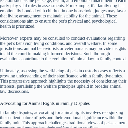
Factors such as the pet’s age, health, and emotional attachment to each
party play vital roles in assessments. For example, if a family dog has
emotionally bonded with children in one household, judges may favor
that living arrangement to maintain stability for the animal. These
considerations aim to ensure the pet’s physical and psychological
health is prioritized.
Moreover, experts may be consulted to conduct evaluations regarding
the pet’s behavior, living conditions, and overall welfare. In some
jurisdictions, animal behaviorists or veterinarians may provide insights
to aid the court in making informed decisions. Such thorough
evaluations contribute to the evolution of animal law in family context.
Ultimately, assessing the well-being of pets in custody cases reflects a
growing understanding of their significance within family dynamics.
This progressive approach highlights the necessity of considering their
interests, paralleling the welfare principles upheld in broader animal
law discussions.
Advocating for Animal Rights in Family Disputes
In family disputes, advocating for animal rights involves recognizing
the sentient nature of pets and their emotional significance within the
family unit. This approach challenges traditional views of pets as mere
property, and emphasizes their welfare during conflicts.