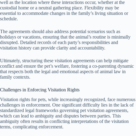
well as the location where these interactions occur, whether at the
custodial home or a neutral gathering place. Flexibility may be
essential to accommodate changes in the family’s living situation or
schedule.
The agreements should also address potential scenarios such as
holidays or vacations, ensuring that the animal’s routine is minimally
disrupted. Detailed records of each party’s responsibilities and
visitation history can provide clarity and accountability.
Ultimately, structuring these visitation agreements can help mitigate
conflict and ensure the pet’s welfare, fostering a co-parenting dynamic
that respects both the legal and emotional aspects of animal law in
family contexts.
Challenges in Enforcing Visitation Rights
Visitation rights for pets, while increasingly recognized, face numerous
challenges in enforcement. One significant difficulty lies in the lack of
standardized legal frameworks governing pet visitation agreements,
which can lead to ambiguity and disputes between parties. This
ambiguity often results in conflicting interpretations of the visitation
terms, complicating enforcement.