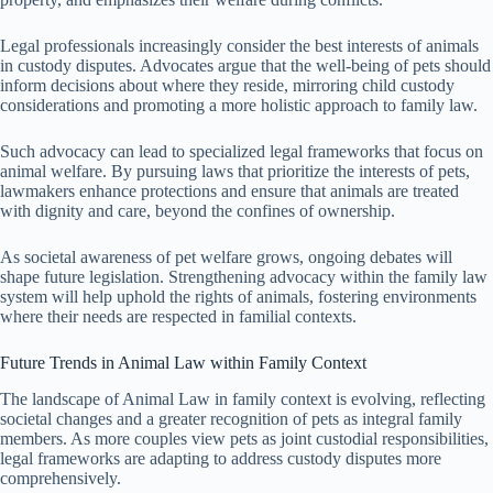
Legal professionals increasingly consider the best interests of animals
in custody disputes. Advocates argue that the well-being of pets should
inform decisions about where they reside, mirroring child custody
considerations and promoting a more holistic approach to family law.
Such advocacy can lead to specialized legal frameworks that focus on
animal welfare. By pursuing laws that prioritize the interests of pets,
lawmakers enhance protections and ensure that animals are treated
with dignity and care, beyond the confines of ownership.
As societal awareness of pet welfare grows, ongoing debates will
shape future legislation. Strengthening advocacy within the family law
system will help uphold the rights of animals, fostering environments
where their needs are respected in familial contexts.
Future Trends in Animal Law within Family Context
The landscape of Animal Law in family context is evolving, reflecting
societal changes and a greater recognition of pets as integral family
members. As more couples view pets as joint custodial responsibilities,
legal frameworks are adapting to address custody disputes more
comprehensively.