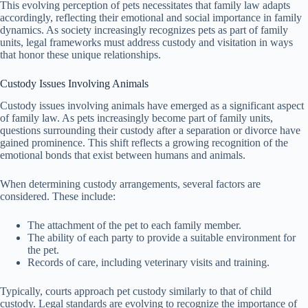
This evolving perception of pets necessitates that family law adapts
accordingly, reflecting their emotional and social importance in family
dynamics. As society increasingly recognizes pets as part of family
units, legal frameworks must address custody and visitation in ways
that honor these unique relationships.
Custody Issues Involving Animals
Custody issues involving animals have emerged as a significant aspect
of family law. As pets increasingly become part of family units,
questions surrounding their custody after a separation or divorce have
gained prominence. This shift reflects a growing recognition of the
emotional bonds that exist between humans and animals.
When determining custody arrangements, several factors are
considered. These include:
The attachment of the pet to each family member.
The ability of each party to provide a suitable environment for
the pet.
Records of care, including veterinary visits and training.
Typically, courts approach pet custody similarly to that of child
custody. Legal standards are evolving to recognize the importance of