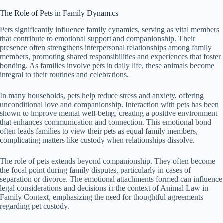
The Role of Pets in Family Dynamics
Pets significantly influence family dynamics, serving as vital members
that contribute to emotional support and companionship. Their
presence often strengthens interpersonal relationships among family
members, promoting shared responsibilities and experiences that foster
bonding. As families involve pets in daily life, these animals become
integral to their routines and celebrations.
In many households, pets help reduce stress and anxiety, offering
unconditional love and companionship. Interaction with pets has been
shown to improve mental well-being, creating a positive environment
that enhances communication and connection. This emotional bond
often leads families to view their pets as equal family members,
complicating matters like custody when relationships dissolve.
The role of pets extends beyond companionship. They often become
the focal point during family disputes, particularly in cases of
separation or divorce. The emotional attachments formed can influence
legal considerations and decisions in the context of Animal Law in
Family Context, emphasizing the need for thoughtful agreements
regarding pet custody.