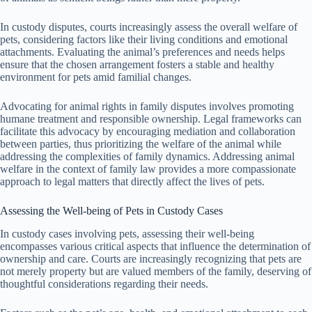
In custody disputes, courts increasingly assess the overall welfare of
pets, considering factors like their living conditions and emotional
attachments. Evaluating the animal’s preferences and needs helps
ensure that the chosen arrangement fosters a stable and healthy
environment for pets amid familial changes.
Advocating for animal rights in family disputes involves promoting
humane treatment and responsible ownership. Legal frameworks can
facilitate this advocacy by encouraging mediation and collaboration
between parties, thus prioritizing the welfare of the animal while
addressing the complexities of family dynamics. Addressing animal
welfare in the context of family law provides a more compassionate
approach to legal matters that directly affect the lives of pets.
Assessing the Well-being of Pets in Custody Cases
In custody cases involving pets, assessing their well-being
encompasses various critical aspects that influence the determination of
ownership and care. Courts are increasingly recognizing that pets are
not merely property but are valued members of the family, deserving of
thoughtful considerations regarding their needs.