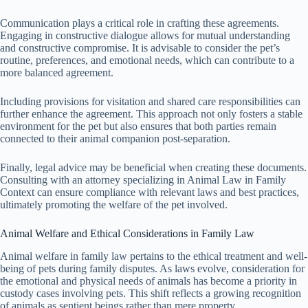
Communication plays a critical role in crafting these agreements.
Engaging in constructive dialogue allows for mutual understanding
and constructive compromise. It is advisable to consider the pet’s
routine, preferences, and emotional needs, which can contribute to a
more balanced agreement.
Including provisions for visitation and shared care responsibilities can
further enhance the agreement. This approach not only fosters a stable
environment for the pet but also ensures that both parties remain
connected to their animal companion post-separation.
Finally, legal advice may be beneficial when creating these documents.
Consulting with an attorney specializing in Animal Law in Family
Context can ensure compliance with relevant laws and best practices,
ultimately promoting the welfare of the pet involved.
Animal Welfare and Ethical Considerations in Family Law
Animal welfare in family law pertains to the ethical treatment and well-
being of pets during family disputes. As laws evolve, consideration for
the emotional and physical needs of animals has become a priority in
custody cases involving pets. This shift reflects a growing recognition
of animals as sentient beings rather than mere property.