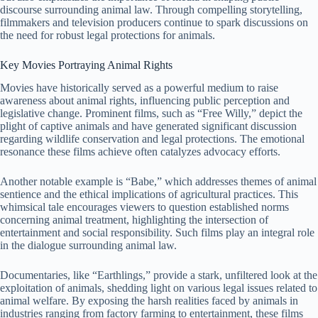
discourse surrounding animal law. Through compelling storytelling,
filmmakers and television producers continue to spark discussions on
the need for robust legal protections for animals.
Key Movies Portraying Animal Rights
Movies have historically served as a powerful medium to raise
awareness about animal rights, influencing public perception and
legislative change. Prominent films, such as “Free Willy,” depict the
plight of captive animals and have generated significant discussion
regarding wildlife conservation and legal protections. The emotional
resonance these films achieve often catalyzes advocacy efforts.
Another notable example is “Babe,” which addresses themes of animal
sentience and the ethical implications of agricultural practices. This
whimsical tale encourages viewers to question established norms
concerning animal treatment, highlighting the intersection of
entertainment and social responsibility. Such films play an integral role
in the dialogue surrounding animal law.
Documentaries, like “Earthlings,” provide a stark, unfiltered look at the
exploitation of animals, shedding light on various legal issues related to
animal welfare. By exposing the harsh realities faced by animals in
industries ranging from factory farming to entertainment, these films