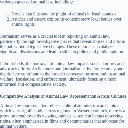
various aspects of animal law, including:
Novels that illustrate the plight of animals in legal contexts.
Articles and essays exploring contemporary legal battles over
animal rights.
Journalism serves as a crucial tool in reporting on animal law,
particularly through investigative pieces that reveal abuses and inform
the public about legislative changes. These reports can catalyze
significant discussions and lead to shifts in policy and public opinion.
In both fields, the portrayal of animal law impacts societal norms and
advocacy efforts. As literature and journalism strive for accuracy and
depth, they contribute to the broader conversation surrounding animal
welfare, legislation, and enforcement, ultimately fostering a more
informed and compassionate society.
Comparative Analysis of Animal Law Representation Across Cultures
Animal law representation reflects cultural attitudes towards animals,
which vary significantly across regions. In Western cultures, there is a
growing trend towards viewing animals as sentient beings deserving
rights, often emphasized in films and documentaries that advocate for
animal welfare.