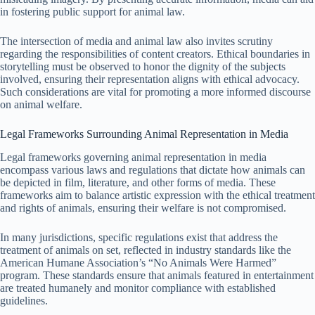
in fostering public support for animal law.
The intersection of media and animal law also invites scrutiny
regarding the responsibilities of content creators. Ethical boundaries in
storytelling must be observed to honor the dignity of the subjects
involved, ensuring their representation aligns with ethical advocacy.
Such considerations are vital for promoting a more informed discourse
on animal welfare.
Legal Frameworks Surrounding Animal Representation in Media
Legal frameworks governing animal representation in media
encompass various laws and regulations that dictate how animals can
be depicted in film, literature, and other forms of media. These
frameworks aim to balance artistic expression with the ethical treatment
and rights of animals, ensuring their welfare is not compromised.
In many jurisdictions, specific regulations exist that address the
treatment of animals on set, reflected in industry standards like the
American Humane Association’s “No Animals Were Harmed”
program. These standards ensure that animals featured in entertainment
are treated humanely and monitor compliance with established
guidelines.