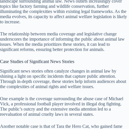
landscape surrounding animal law. News outlets increasingly cover
topics like factory farming and wildlife conservation, further
illuminating the complexities within existing legal frameworks. As the
media evolves, its capacity to affect animal welfare legislation is likely
to increase.
The relationship between media coverage and legislative change
underscores the importance of informing the public about animal law
issues. When the media prioritizes these stories, it can lead to
significant reforms, ensuring better protection for animals.
Case Studies of Significant News Stories
Significant news stories often catalyze changes in animal law by
shining a light on specific incidents that capture public attention.
Through in-depth coverage, these stories help inform audiences about
the complexities of animal rights and welfare issues.
One example is the coverage surrounding the abuse case of Michael
Vick, a professional football player involved in illegal dog fighting.
The public’s outcry and the extensive media attention led to a
reevaluation of animal cruelty laws in several states.
Another notable case is that of Tara the Hero Cat, who gained fame