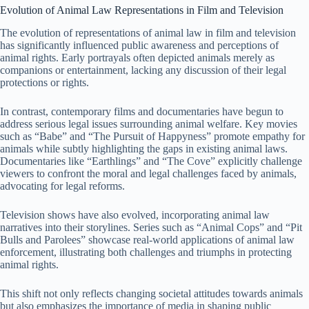
Evolution of Animal Law Representations in Film and Television
The evolution of representations of animal law in film and television
has significantly influenced public awareness and perceptions of
animal rights. Early portrayals often depicted animals merely as
companions or entertainment, lacking any discussion of their legal
protections or rights.
In contrast, contemporary films and documentaries have begun to
address serious legal issues surrounding animal welfare. Key movies
such as “Babe” and “The Pursuit of Happyness” promote empathy for
animals while subtly highlighting the gaps in existing animal laws.
Documentaries like “Earthlings” and “The Cove” explicitly challenge
viewers to confront the moral and legal challenges faced by animals,
advocating for legal reforms.
Television shows have also evolved, incorporating animal law
narratives into their storylines. Series such as “Animal Cops” and “Pit
Bulls and Parolees” showcase real-world applications of animal law
enforcement, illustrating both challenges and triumphs in protecting
animal rights.
This shift not only reflects changing societal attitudes towards animals
but also emphasizes the importance of media in shaping public