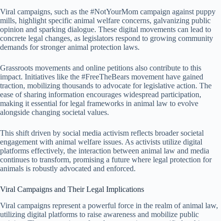
Viral campaigns, such as the #NotYourMom campaign against puppy
mills, highlight specific animal welfare concerns, galvanizing public
opinion and sparking dialogue. These digital movements can lead to
concrete legal changes, as legislators respond to growing community
demands for stronger animal protection laws.
Grassroots movements and online petitions also contribute to this
impact. Initiatives like the #FreeTheBears movement have gained
traction, mobilizing thousands to advocate for legislative action. The
ease of sharing information encourages widespread participation,
making it essential for legal frameworks in animal law to evolve
alongside changing societal values.
This shift driven by social media activism reflects broader societal
engagement with animal welfare issues. As activists utilize digital
platforms effectively, the interaction between animal law and media
continues to transform, promising a future where legal protection for
animals is robustly advocated and enforced.
Viral Campaigns and Their Legal Implications
Viral campaigns represent a powerful force in the realm of animal law,
utilizing digital platforms to raise awareness and mobilize public