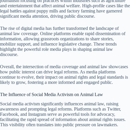
journalism focusing on practices within industries such as agriculture
and entertainment that affect animal welfare. High-profile cases like the
legal battles against puppy mills and factory farming have garnered
significant media attention, driving public discourse.
The rise of digital media has further transformed the landscape of
animal law coverage. Online platforms enable rapid dissemination of
information, allowing grassroots organizations to share stories,
mobilize support, and influence legislative change. These trends
highlight the powerful role media plays in shaping animal law
discourse.
Overall, the intersection of media coverage and animal law showcases
how public interest can drive legal reforms. As media platforms
continue to evolve, their impact on animal rights and legal standards is
likely to grow, fostering a more informed and engaged public.
The Influence of Social Media Activism on Animal Law
Social media activism significantly influences animal law, raising
awareness and prompting legal reforms. Platforms such as Twitter,
Facebook, and Instagram serve as powerful tools for advocacy,
facilitating the rapid spread of information about animal rights issues.
This visibility often translates into public pressure on lawmakers.