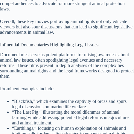
compel audiences to advocate for more stringent animal protection
laws.
Overall, these key movies portraying animal rights not only educate
viewers but also spur discussions that can lead to significant legislative
advancements in animal law.
Influential Documentaries Highlighting Legal Issues
Documentaries serve as potent platforms for raising awareness about
animal law issues, often spotlighting legal avenues and necessary
reforms. These films present in-depth analyses of the complexities
surrounding animal rights and the legal frameworks designed to protect
them.
Prominent examples include:
“Blackfish,” which examines the captivity of orcas and spurs
legal discussions on marine life welfare.
“The Last Pig,” illustrating the moral dilemmas of animal
farming while addressing potential legal reforms in agriculture
and animal treatment.
“Earthlings,” focusing on human exploitation of animals and
igniting calls for legislative changes to enhance animal rights.