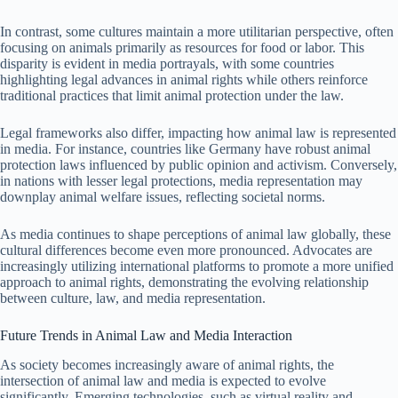
In contrast, some cultures maintain a more utilitarian perspective, often
focusing on animals primarily as resources for food or labor. This
disparity is evident in media portrayals, with some countries
highlighting legal advances in animal rights while others reinforce
traditional practices that limit animal protection under the law.
Legal frameworks also differ, impacting how animal law is represented
in media. For instance, countries like Germany have robust animal
protection laws influenced by public opinion and activism. Conversely,
in nations with lesser legal protections, media representation may
downplay animal welfare issues, reflecting societal norms.
As media continues to shape perceptions of animal law globally, these
cultural differences become even more pronounced. Advocates are
increasingly utilizing international platforms to promote a more unified
approach to animal rights, demonstrating the evolving relationship
between culture, law, and media representation.
Future Trends in Animal Law and Media Interaction
As society becomes increasingly aware of animal rights, the
intersection of animal law and media is expected to evolve
significantly. Emerging technologies, such as virtual reality and