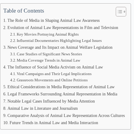
Table of Contents
The Role of Media in Shaping Animal Law Awareness
Evolution of Animal Law Representations in Film and Television
Key Movies Portraying Animal Rights
Influential Documentaries Highlighting Legal Issues
News Coverage and Its Impact on Animal Welfare Legislation
Case Studies of Significant News Stories
Media Coverage Trends in Animal Law
The Influence of Social Media Activism on Animal Law
Viral Campaigns and Their Legal Implications
Grassroots Movements and Online Petitions
Ethical Considerations in Media Representation of Animal Law
Legal Frameworks Surrounding Animal Representation in Media
Notable Legal Cases Influenced by Media Attention
Animal Law in Literature and Journalism
Comparative Analysis of Animal Law Representation Across Cultures
Future Trends in Animal Law and Media Interaction