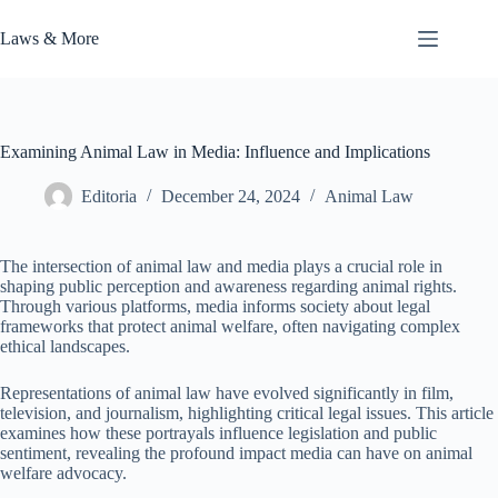
Skip
to
Laws & More
content
Examining Animal Law in Media: Influence and Implications
Editoria
December 24, 2024
Animal Law
The intersection of animal law and media plays a crucial role in
shaping public perception and awareness regarding animal rights.
Through various platforms, media informs society about legal
frameworks that protect animal welfare, often navigating complex
ethical landscapes.
Representations of animal law have evolved significantly in film,
television, and journalism, highlighting critical legal issues. This article
examines how these portrayals influence legislation and public
sentiment, revealing the profound impact media can have on animal
welfare advocacy.