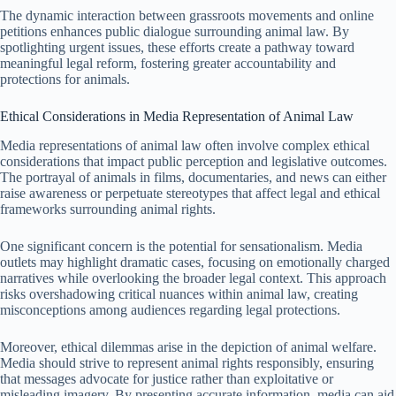
The dynamic interaction between grassroots movements and online
petitions enhances public dialogue surrounding animal law. By
spotlighting urgent issues, these efforts create a pathway toward
meaningful legal reform, fostering greater accountability and
protections for animals.
Ethical Considerations in Media Representation of Animal Law
Media representations of animal law often involve complex ethical
considerations that impact public perception and legislative outcomes.
The portrayal of animals in films, documentaries, and news can either
raise awareness or perpetuate stereotypes that affect legal and ethical
frameworks surrounding animal rights.
One significant concern is the potential for sensationalism. Media
outlets may highlight dramatic cases, focusing on emotionally charged
narratives while overlooking the broader legal context. This approach
risks overshadowing critical nuances within animal law, creating
misconceptions among audiences regarding legal protections.
Moreover, ethical dilemmas arise in the depiction of animal welfare.
Media should strive to represent animal rights responsibly, ensuring
that messages advocate for justice rather than exploitative or
misleading imagery. By presenting accurate information, media can aid