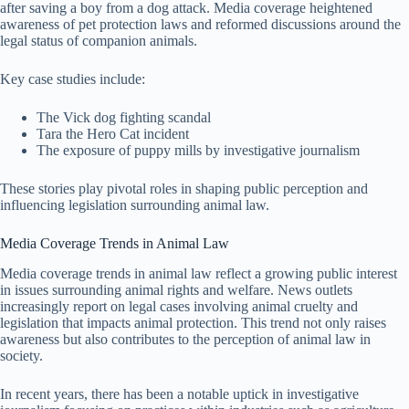
after saving a boy from a dog attack. Media coverage heightened
awareness of pet protection laws and reformed discussions around the
legal status of companion animals.
Key case studies include:
The Vick dog fighting scandal
Tara the Hero Cat incident
The exposure of puppy mills by investigative journalism
These stories play pivotal roles in shaping public perception and
influencing legislation surrounding animal law.
Media Coverage Trends in Animal Law
Media coverage trends in animal law reflect a growing public interest
in issues surrounding animal rights and welfare. News outlets
increasingly report on legal cases involving animal cruelty and
legislation that impacts animal protection. This trend not only raises
awareness but also contributes to the perception of animal law in
society.
In recent years, there has been a notable uptick in investigative