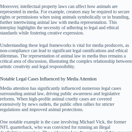
Moreover, intellectual property laws can affect how animals are
represented in media. For example, creators may be required to secure
rights or permissions when using animals symbolically or in branding,
further intertwining animal law with media representation. This
interplay highlights the necessity of adhering to legal and ethical
standards while fostering creative expression.
Understanding these legal frameworks is vital for media producers, as
non-compliance can lead to significant legal ramifications and ethical
dilemmas. The representation of animal law in media thus remains a
critical area of discussion, illustrating the complex relationship between
artistic creativity and legal responsibility.
Notable Legal Cases Influenced by Media Attention
Media attention has significantly influenced numerous legal cases
surrounding animal law, driving public awareness and legislative
reforms. When high-profile animal cruelty cases are covered
extensively by news outlets, the public often rallies for stricter
regulations and improved animal protections.
One notable example is the case involving Michael Vick, the former
NFL quarterback, who was convicted for running an illegal