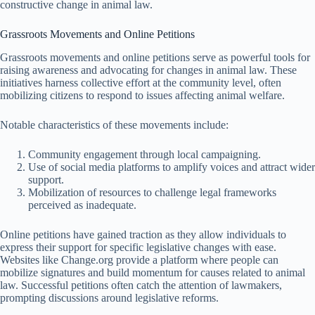
constructive change in animal law.
Grassroots Movements and Online Petitions
Grassroots movements and online petitions serve as powerful tools for
raising awareness and advocating for changes in animal law. These
initiatives harness collective effort at the community level, often
mobilizing citizens to respond to issues affecting animal welfare.
Notable characteristics of these movements include:
Community engagement through local campaigning.
Use of social media platforms to amplify voices and attract wider
support.
Mobilization of resources to challenge legal frameworks
perceived as inadequate.
Online petitions have gained traction as they allow individuals to
express their support for specific legislative changes with ease.
Websites like Change.org provide a platform where people can
mobilize signatures and build momentum for causes related to animal
law. Successful petitions often catch the attention of lawmakers,
prompting discussions around legislative reforms.