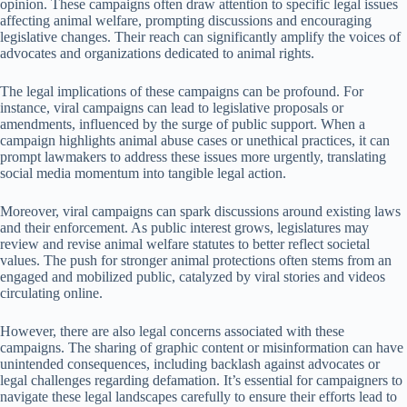
opinion. These campaigns often draw attention to specific legal issues
affecting animal welfare, prompting discussions and encouraging
legislative changes. Their reach can significantly amplify the voices of
advocates and organizations dedicated to animal rights.
The legal implications of these campaigns can be profound. For
instance, viral campaigns can lead to legislative proposals or
amendments, influenced by the surge of public support. When a
campaign highlights animal abuse cases or unethical practices, it can
prompt lawmakers to address these issues more urgently, translating
social media momentum into tangible legal action.
Moreover, viral campaigns can spark discussions around existing laws
and their enforcement. As public interest grows, legislatures may
review and revise animal welfare statutes to better reflect societal
values. The push for stronger animal protections often stems from an
engaged and mobilized public, catalyzed by viral stories and videos
circulating online.
However, there are also legal concerns associated with these
campaigns. The sharing of graphic content or misinformation can have
unintended consequences, including backlash against advocates or
legal challenges regarding defamation. It’s essential for campaigners to
navigate these legal landscapes carefully to ensure their efforts lead to