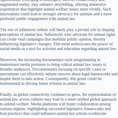
augmented reality, may enhance storytelling, offering immersive
experiences that highlight animal welfare issues more vividly. Such
innovations could lead to stronger advocacy for animals and a more
profound public engagement with animal law.
The rise of influencer culture will likely play a pivotal role in shaping
perceptions of animal law. Influencers who advocate for animal rights
can create viral campaigns that mobilize public opinion, thereby
influencing legislative changes. This trend underscores the power of
social media as a tool for activism and education regarding animal law.
Moreover, the increasing documentary-style programming in
mainstream media promises to bring critical animal law issues to
broader audiences. Documentaries focusing on specific cases or
movements can effectively inform viewers about legal frameworks and
inspire them to take action. Consequently, this genre could be
instrumental in driving future reforms in animal law.
Finally, as global connectivity continues to grow, the representation of
animal law across cultures may lead to a more unified global approach
to animal welfare. Media platforms will foster collaboration among
various regions, highlighting successful legislative frameworks and
best practices that could influence animal law reform worldwide.