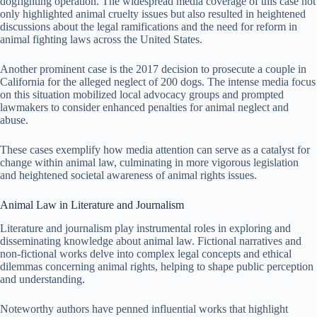
dogfighting operation. The widespread media coverage of this case not
only highlighted animal cruelty issues but also resulted in heightened
discussions about the legal ramifications and the need for reform in
animal fighting laws across the United States.
Another prominent case is the 2017 decision to prosecute a couple in
California for the alleged neglect of 200 dogs. The intense media focus
on this situation mobilized local advocacy groups and prompted
lawmakers to consider enhanced penalties for animal neglect and
abuse.
These cases exemplify how media attention can serve as a catalyst for
change within animal law, culminating in more vigorous legislation
and heightened societal awareness of animal rights issues.
Animal Law in Literature and Journalism
Literature and journalism play instrumental roles in exploring and
disseminating knowledge about animal law. Fictional narratives and
non-fictional works delve into complex legal concepts and ethical
dilemmas concerning animal rights, helping to shape public perception
and understanding.
Noteworthy authors have penned influential works that highlight