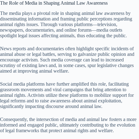
The Role of Media in Shaping Animal Law Awareness
The media plays a pivotal role in shaping animal law awareness by
disseminating information and framing public perceptions regarding
animal rights issues. Through various platforms—television,
newspapers, documentaries, and online forums—media outlets
spotlight legal issues affecting animals, thus educating the public.
News reports and documentaries often highlight specific incidents of
animal abuse or legal battles, serving to galvanize public opinion and
encourage activism. Such media coverage can lead to increased
scrutiny of existing laws and, in some cases, spur legislative changes
aimed at improving animal welfare.
Social media platforms have further amplified this role, facilitating
grassroots movements and viral campaigns that bring attention to
animal rights. Activists utilize these platforms to mobilize support for
legal reforms and to raise awareness about animal exploitation,
significantly impacting discourse around animal law.
Consequently, the intersection of media and animal law fosters a more
informed and engaged public, ultimately contributing to the evolution
of legal frameworks that protect animal rights and welfare.