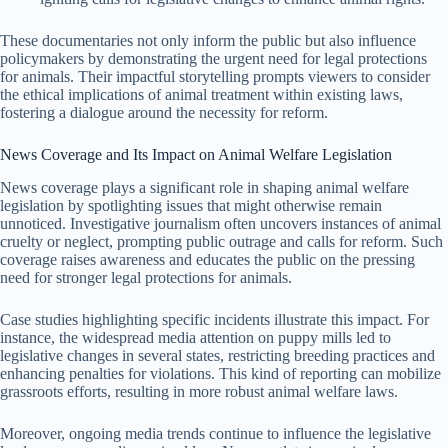
These documentaries not only inform the public but also influence
policymakers by demonstrating the urgent need for legal protections
for animals. Their impactful storytelling prompts viewers to consider
the ethical implications of animal treatment within existing laws,
fostering a dialogue around the necessity for reform.
News Coverage and Its Impact on Animal Welfare Legislation
News coverage plays a significant role in shaping animal welfare
legislation by spotlighting issues that might otherwise remain
unnoticed. Investigative journalism often uncovers instances of animal
cruelty or neglect, prompting public outrage and calls for reform. Such
coverage raises awareness and educates the public on the pressing
need for stronger legal protections for animals.
Case studies highlighting specific incidents illustrate this impact. For
instance, the widespread media attention on puppy mills led to
legislative changes in several states, restricting breeding practices and
enhancing penalties for violations. This kind of reporting can mobilize
grassroots efforts, resulting in more robust animal welfare laws.
Moreover, ongoing media trends continue to influence the legislative