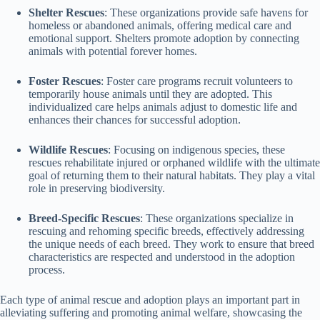
Shelter Rescues
: These organizations provide safe havens for
homeless or abandoned animals, offering medical care and
emotional support. Shelters promote adoption by connecting
animals with potential forever homes.
Foster Rescues
: Foster care programs recruit volunteers to
temporarily house animals until they are adopted. This
individualized care helps animals adjust to domestic life and
enhances their chances for successful adoption.
Wildlife Rescues
: Focusing on indigenous species, these
rescues rehabilitate injured or orphaned wildlife with the ultimate
goal of returning them to their natural habitats. They play a vital
role in preserving biodiversity.
Breed-Specific Rescues
: These organizations specialize in
rescuing and rehoming specific breeds, effectively addressing
the unique needs of each breed. They work to ensure that breed
characteristics are respected and understood in the adoption
process.
Each type of animal rescue and adoption plays an important part in
alleviating suffering and promoting animal welfare, showcasing the