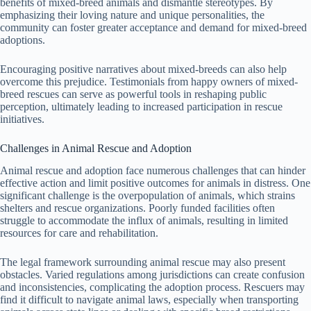
benefits of mixed-breed animals and dismantle stereotypes. By
emphasizing their loving nature and unique personalities, the
community can foster greater acceptance and demand for mixed-breed
adoptions.
Encouraging positive narratives about mixed-breeds can also help
overcome this prejudice. Testimonials from happy owners of mixed-
breed rescues can serve as powerful tools in reshaping public
perception, ultimately leading to increased participation in rescue
initiatives.
Challenges in Animal Rescue and Adoption
Animal rescue and adoption face numerous challenges that can hinder
effective action and limit positive outcomes for animals in distress. One
significant challenge is the overpopulation of animals, which strains
shelters and rescue organizations. Poorly funded facilities often
struggle to accommodate the influx of animals, resulting in limited
resources for care and rehabilitation.
The legal framework surrounding animal rescue may also present
obstacles. Varied regulations among jurisdictions can create confusion
and inconsistencies, complicating the adoption process. Rescuers may
find it difficult to navigate animal laws, especially when transporting