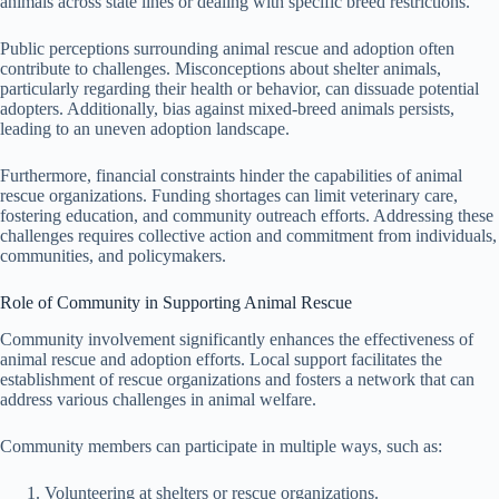
animals across state lines or dealing with specific breed restrictions.
Public perceptions surrounding animal rescue and adoption often
contribute to challenges. Misconceptions about shelter animals,
particularly regarding their health or behavior, can dissuade potential
adopters. Additionally, bias against mixed-breed animals persists,
leading to an uneven adoption landscape.
Furthermore, financial constraints hinder the capabilities of animal
rescue organizations. Funding shortages can limit veterinary care,
fostering education, and community outreach efforts. Addressing these
challenges requires collective action and commitment from individuals,
communities, and policymakers.
Role of Community in Supporting Animal Rescue
Community involvement significantly enhances the effectiveness of
animal rescue and adoption efforts. Local support facilitates the
establishment of rescue organizations and fosters a network that can
address various challenges in animal welfare.
Community members can participate in multiple ways, such as:
Volunteering at shelters or rescue organizations.