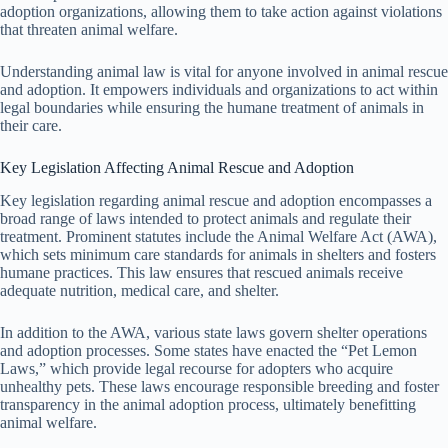
adoption organizations, allowing them to take action against violations
that threaten animal welfare.
Understanding animal law is vital for anyone involved in animal rescue
and adoption. It empowers individuals and organizations to act within
legal boundaries while ensuring the humane treatment of animals in
their care.
Key Legislation Affecting Animal Rescue and Adoption
Key legislation regarding animal rescue and adoption encompasses a
broad range of laws intended to protect animals and regulate their
treatment. Prominent statutes include the Animal Welfare Act (AWA),
which sets minimum care standards for animals in shelters and fosters
humane practices. This law ensures that rescued animals receive
adequate nutrition, medical care, and shelter.
In addition to the AWA, various state laws govern shelter operations
and adoption processes. Some states have enacted the “Pet Lemon
Laws,” which provide legal recourse for adopters who acquire
unhealthy pets. These laws encourage responsible breeding and foster
transparency in the animal adoption process, ultimately benefitting
animal welfare.