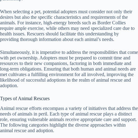
When selecting a pet, potential adopters must consider not only their
desires but also the specific characteristics and requirements of the
animals. For instance, high-energy breeds such as Border Collies
require ample exercise, while others may need specialized care due to
health issues. Rescuers should facilitate this understanding by
providing thorough information about each animal’s needs.
Simultaneously, it is imperative to address the responsibilities that come
with pet ownership. Adopters must be prepared to commit time and
resources to their new companions, factoring in both immediate and
long-term obligations. Ensuring that both human and animal needs are
met cultivates a fulfilling environment for all involved, improving the
likelihood of successful adoptions in the realm of animal rescue and
adoption.
Types of Animal Rescues
Animal rescue efforts encompass a variety of initiatives that address the
needs of animals in peril. Each type of animal rescue plays a distinct
role, ensuring vulnerable animals receive appropriate care and support.
The following categories highlight the diverse approaches within
animal rescue and adoption.