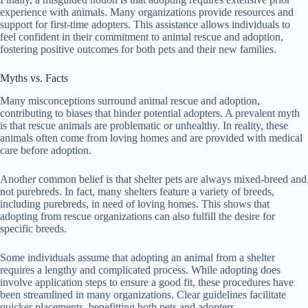
experience with animals. Many organizations provide resources and
support for first-time adopters. This assistance allows individuals to
feel confident in their commitment to animal rescue and adoption,
fostering positive outcomes for both pets and their new families.
Myths vs. Facts
Many misconceptions surround animal rescue and adoption,
contributing to biases that hinder potential adopters. A prevalent myth
is that rescue animals are problematic or unhealthy. In reality, these
animals often come from loving homes and are provided with medical
care before adoption.
Another common belief is that shelter pets are always mixed-breed and
not purebreds. In fact, many shelters feature a variety of breeds,
including purebreds, in need of loving homes. This shows that
adopting from rescue organizations can also fulfill the desire for
specific breeds.
Some individuals assume that adopting an animal from a shelter
requires a lengthy and complicated process. While adopting does
involve application steps to ensure a good fit, these procedures have
been streamlined in many organizations. Clear guidelines facilitate
quicker placements, benefitting both pets and adopters.