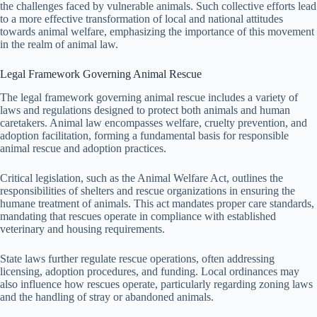
the challenges faced by vulnerable animals. Such collective efforts lead
to a more effective transformation of local and national attitudes
towards animal welfare, emphasizing the importance of this movement
in the realm of animal law.
Legal Framework Governing Animal Rescue
The legal framework governing animal rescue includes a variety of
laws and regulations designed to protect both animals and human
caretakers. Animal law encompasses welfare, cruelty prevention, and
adoption facilitation, forming a fundamental basis for responsible
animal rescue and adoption practices.
Critical legislation, such as the Animal Welfare Act, outlines the
responsibilities of shelters and rescue organizations in ensuring the
humane treatment of animals. This act mandates proper care standards,
mandating that rescues operate in compliance with established
veterinary and housing requirements.
State laws further regulate rescue operations, often addressing
licensing, adoption procedures, and funding. Local ordinances may
also influence how rescues operate, particularly regarding zoning laws
and the handling of stray or abandoned animals.