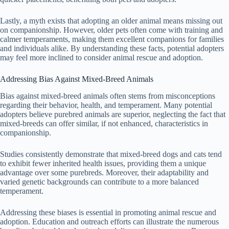
Lastly, a myth exists that adopting an older animal means missing out
on companionship. However, older pets often come with training and
calmer temperaments, making them excellent companions for families
and individuals alike. By understanding these facts, potential adopters
may feel more inclined to consider animal rescue and adoption.
Addressing Bias Against Mixed-Breed Animals
Bias against mixed-breed animals often stems from misconceptions
regarding their behavior, health, and temperament. Many potential
adopters believe purebred animals are superior, neglecting the fact that
mixed-breeds can offer similar, if not enhanced, characteristics in
companionship.
Studies consistently demonstrate that mixed-breed dogs and cats tend
to exhibit fewer inherited health issues, providing them a unique
advantage over some purebreds. Moreover, their adaptability and
varied genetic backgrounds can contribute to a more balanced
temperament.
Addressing these biases is essential in promoting animal rescue and
adoption. Education and outreach efforts can illustrate the numerous