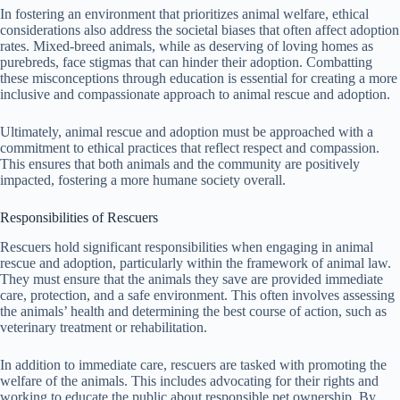
In fostering an environment that prioritizes animal welfare, ethical
considerations also address the societal biases that often affect adoption
rates. Mixed-breed animals, while as deserving of loving homes as
purebreds, face stigmas that can hinder their adoption. Combatting
these misconceptions through education is essential for creating a more
inclusive and compassionate approach to animal rescue and adoption.
Ultimately, animal rescue and adoption must be approached with a
commitment to ethical practices that reflect respect and compassion.
This ensures that both animals and the community are positively
impacted, fostering a more humane society overall.
Responsibilities of Rescuers
Rescuers hold significant responsibilities when engaging in animal
rescue and adoption, particularly within the framework of animal law.
They must ensure that the animals they save are provided immediate
care, protection, and a safe environment. This often involves assessing
the animals’ health and determining the best course of action, such as
veterinary treatment or rehabilitation.
In addition to immediate care, rescuers are tasked with promoting the
welfare of the animals. This includes advocating for their rights and
working to educate the public about responsible pet ownership. By