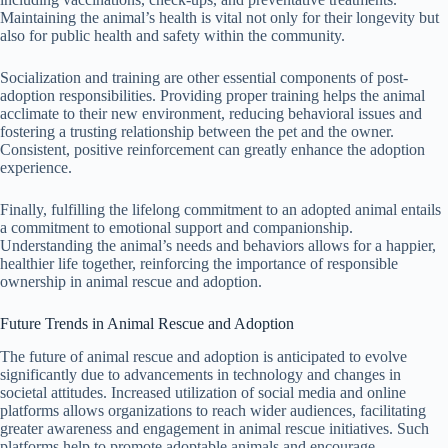
Maintaining the animal’s health is vital not only for their longevity but
also for public health and safety within the community.
Socialization and training are other essential components of post-
adoption responsibilities. Providing proper training helps the animal
acclimate to their new environment, reducing behavioral issues and
fostering a trusting relationship between the pet and the owner.
Consistent, positive reinforcement can greatly enhance the adoption
experience.
Finally, fulfilling the lifelong commitment to an adopted animal entails
a commitment to emotional support and companionship.
Understanding the animal’s needs and behaviors allows for a happier,
healthier life together, reinforcing the importance of responsible
ownership in animal rescue and adoption.
Future Trends in Animal Rescue and Adoption
The future of animal rescue and adoption is anticipated to evolve
significantly due to advancements in technology and changes in
societal attitudes. Increased utilization of social media and online
platforms allows organizations to reach wider audiences, facilitating
greater awareness and engagement in animal rescue initiatives. Such
platforms help to promote adoptable animals and encourage