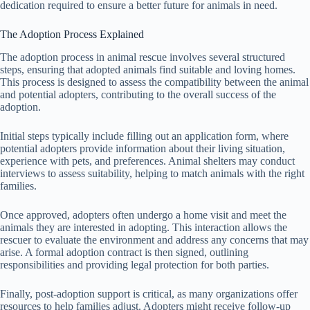
dedication required to ensure a better future for animals in need.
The Adoption Process Explained
The adoption process in animal rescue involves several structured
steps, ensuring that adopted animals find suitable and loving homes.
This process is designed to assess the compatibility between the animal
and potential adopters, contributing to the overall success of the
adoption.
Initial steps typically include filling out an application form, where
potential adopters provide information about their living situation,
experience with pets, and preferences. Animal shelters may conduct
interviews to assess suitability, helping to match animals with the right
families.
Once approved, adopters often undergo a home visit and meet the
animals they are interested in adopting. This interaction allows the
rescuer to evaluate the environment and address any concerns that may
arise. A formal adoption contract is then signed, outlining
responsibilities and providing legal protection for both parties.
Finally, post-adoption support is critical, as many organizations offer
resources to help families adjust. Adopters might receive follow-up