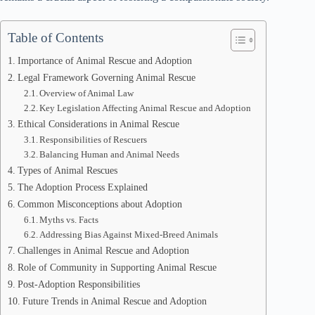
Table of Contents
Importance of Animal Rescue and Adoption
Legal Framework Governing Animal Rescue
Overview of Animal Law
Key Legislation Affecting Animal Rescue and Adoption
Ethical Considerations in Animal Rescue
Responsibilities of Rescuers
Balancing Human and Animal Needs
Types of Animal Rescues
The Adoption Process Explained
Common Misconceptions about Adoption
Myths vs. Facts
Addressing Bias Against Mixed-Breed Animals
Challenges in Animal Rescue and Adoption
Role of Community in Supporting Animal Rescue
Post-Adoption Responsibilities
Future Trends in Animal Rescue and Adoption