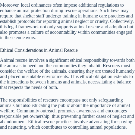
Moreover, local ordinances often impose additional regulations to
enhance animal protection during rescue operations. Such laws may
require that shelter staff undergo training in humane care practices and
establish protocols for reporting animal neglect or cruelty. Collectively,
this legal framework not only supports animal rescue and adoption but
also promotes a culture of accountability within communities engaged
in these endeavors.
Ethical Considerations in Animal Rescue
Animal rescue involves a significant ethical responsibility towards both
the animals in need and the communities they inhabit. Rescuers must
consider the welfare of the animals, ensuring they are treated humanely
and placed in suitable environments. This ethical obligation extends to
the interactions between humans and animals, necessitating a balance
that respects the needs of both.
The responsibilities of rescuers encompass not only safeguarding
animals but also educating the public about the importance of animal
welfare. Community outreach promotes awareness and encourages
responsible pet ownership, thus preventing further cases of neglect and
abandonment. Ethical rescue practices involve advocating for spaying
and neutering, which contributes to controlling animal populations.