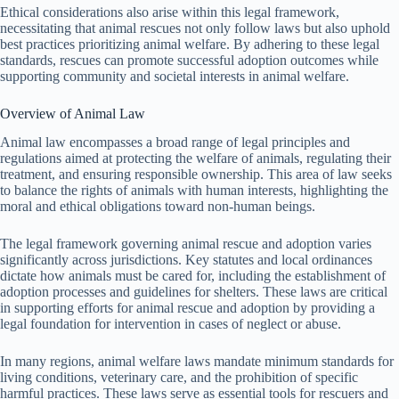
Ethical considerations also arise within this legal framework,
necessitating that animal rescues not only follow laws but also uphold
best practices prioritizing animal welfare. By adhering to these legal
standards, rescues can promote successful adoption outcomes while
supporting community and societal interests in animal welfare.
Overview of Animal Law
Animal law encompasses a broad range of legal principles and
regulations aimed at protecting the welfare of animals, regulating their
treatment, and ensuring responsible ownership. This area of law seeks
to balance the rights of animals with human interests, highlighting the
moral and ethical obligations toward non-human beings.
The legal framework governing animal rescue and adoption varies
significantly across jurisdictions. Key statutes and local ordinances
dictate how animals must be cared for, including the establishment of
adoption processes and guidelines for shelters. These laws are critical
in supporting efforts for animal rescue and adoption by providing a
legal foundation for intervention in cases of neglect or abuse.
In many regions, animal welfare laws mandate minimum standards for
living conditions, veterinary care, and the prohibition of specific
harmful practices. These laws serve as essential tools for rescuers and