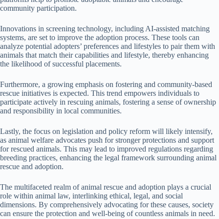
community participation.
Innovations in screening technology, including AI-assisted matching
systems, are set to improve the adoption process. These tools can
analyze potential adopters’ preferences and lifestyles to pair them with
animals that match their capabilities and lifestyle, thereby enhancing
the likelihood of successful placements.
Furthermore, a growing emphasis on fostering and community-based
rescue initiatives is expected. This trend empowers individuals to
participate actively in rescuing animals, fostering a sense of ownership
and responsibility in local communities.
Lastly, the focus on legislation and policy reform will likely intensify,
as animal welfare advocates push for stronger protections and support
for rescued animals. This may lead to improved regulations regarding
breeding practices, enhancing the legal framework surrounding animal
rescue and adoption.
The multifaceted realm of animal rescue and adoption plays a crucial
role within animal law, interlinking ethical, legal, and social
dimensions. By comprehensively advocating for these causes, society
can ensure the protection and well-being of countless animals in need.