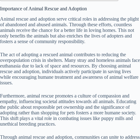
Importance of Animal Rescue and Adoption
Animal rescue and adoption serve critical roles in addressing the plight
of abandoned and abused animals. Through these efforts, countless
animals receive the chance for a better life in loving homes. This not
only benefits the animals but also enriches the lives of adopters and
fosters a sense of community responsibility.
The act of adopting a rescued animal contributes to reducing the
overpopulation crisis in shelters. Many stray and homeless animals face
euthanasia due to lack of space and resources. By choosing animal
rescue and adoption, individuals actively participate in saving lives
while encouraging humane treatment and awareness of animal welfare
issues.
Furthermore, animal rescue promotes a culture of compassion and
empathy, influencing societal attitudes towards all animals. Educating
the public about responsible pet ownership and the significance of
adopting rather than shopping for pets fosters a more humane society.
This shift plays a vital role in combating issues like puppy mills and
unethical breeding practices.
Through animal rescue and adoption, communities can unite to address