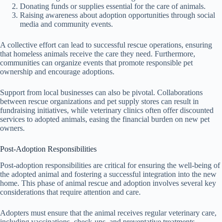
Donating funds or supplies essential for the care of animals.
Raising awareness about adoption opportunities through social
media and community events.
A collective effort can lead to successful rescue operations, ensuring
that homeless animals receive the care they need. Furthermore,
communities can organize events that promote responsible pet
ownership and encourage adoptions.
Support from local businesses can also be pivotal. Collaborations
between rescue organizations and pet supply stores can result in
fundraising initiatives, while veterinary clinics often offer discounted
services to adopted animals, easing the financial burden on new pet
owners.
Post-Adoption Responsibilities
Post-adoption responsibilities are critical for ensuring the well-being of
the adopted animal and fostering a successful integration into the new
home. This phase of animal rescue and adoption involves several key
considerations that require attention and care.
Adopters must ensure that the animal receives regular veterinary care,
including vaccinations, check-ups, and preventative treatments.