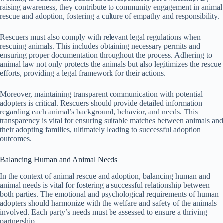
raising awareness, they contribute to community engagement in animal
rescue and adoption, fostering a culture of empathy and responsibility.
Rescuers must also comply with relevant legal regulations when
rescuing animals. This includes obtaining necessary permits and
ensuring proper documentation throughout the process. Adhering to
animal law not only protects the animals but also legitimizes the rescue
efforts, providing a legal framework for their actions.
Moreover, maintaining transparent communication with potential
adopters is critical. Rescuers should provide detailed information
regarding each animal’s background, behavior, and needs. This
transparency is vital for ensuring suitable matches between animals and
their adopting families, ultimately leading to successful adoption
outcomes.
Balancing Human and Animal Needs
In the context of animal rescue and adoption, balancing human and
animal needs is vital for fostering a successful relationship between
both parties. The emotional and psychological requirements of human
adopters should harmonize with the welfare and safety of the animals
involved. Each party’s needs must be assessed to ensure a thriving
partnership.