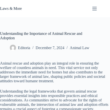
Skip
to
Laws & More
content
Understanding the Importance of Animal Rescue and
Adoption
Editoria
December 7, 2024
Animal Law
Animal rescue and adoption play an integral role in ensuring the
welfare of countless animals in need. This vital service not only
addresses the immediate need for homes but also contributes to the
larger framework of animal law, shaping public policies and societal
attitudes toward humane treatment.
Understanding the legal frameworks that govern animal rescue
provides essential insights into responsible practices and ethical
considerations. As communities strive to advocate for the rights of
vulnerable animals, the intersection of animal law and adoption efforts
remains a crucial aspect of fostering a compassionate society.