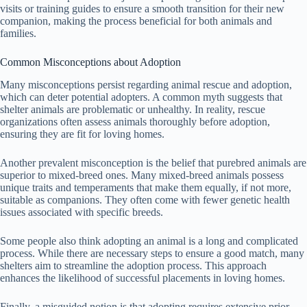
visits or training guides to ensure a smooth transition for their new
companion, making the process beneficial for both animals and
families.
Common Misconceptions about Adoption
Many misconceptions persist regarding animal rescue and adoption,
which can deter potential adopters. A common myth suggests that
shelter animals are problematic or unhealthy. In reality, rescue
organizations often assess animals thoroughly before adoption,
ensuring they are fit for loving homes.
Another prevalent misconception is the belief that purebred animals are
superior to mixed-breed ones. Many mixed-breed animals possess
unique traits and temperaments that make them equally, if not more,
suitable as companions. They often come with fewer genetic health
issues associated with specific breeds.
Some people also think adopting an animal is a long and complicated
process. While there are necessary steps to ensure a good match, many
shelters aim to streamline the adoption process. This approach
enhances the likelihood of successful placements in loving homes.
Finally, a misguided notion is that adopting requires extensive prior