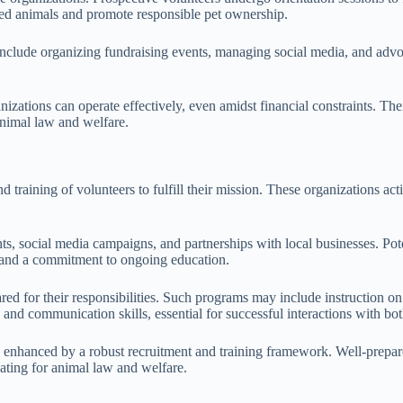
cued animals and promote responsible pet ownership.
clude organizing fundraising events, managing social media, and advocat
tions can operate effectively, even amidst financial constraints. Their 
animal law and welfare.
d training of volunteers to fulfill their mission. These organizations a
, social media campaigns, and partnerships with local businesses. Potent
, and a commitment to ongoing education.
red for their responsibilities. Such programs may include instruction o
nd communication skills, essential for successful interactions with bot
tly enhanced by a robust recruitment and training framework. Well-prepa
cating for animal law and welfare.