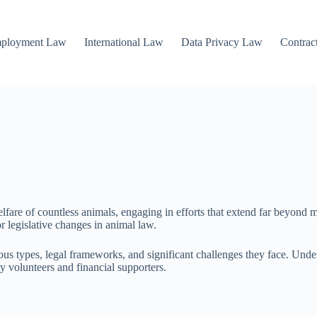
mployment Law
International Law
Data Privacy Law
Contrac
lfare of countless animals, engaging in efforts that extend far beyond m
r legislative changes in animal law.
s types, legal frameworks, and significant challenges they face. Unders
y volunteers and financial supporters.