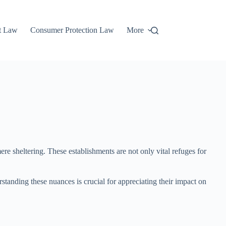
t Law
Consumer Protection Law
More
ere sheltering. These establishments are not only vital refuges for
tanding these nuances is crucial for appreciating their impact on