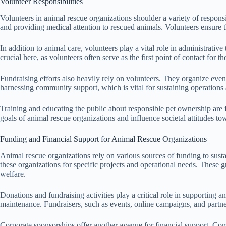
Volunteer Responsibilities
Volunteers in animal rescue organizations shoulder a variety of responsi
and providing medical attention to rescued animals. Volunteers ensure th
In addition to animal care, volunteers play a vital role in administrat
crucial here, as volunteers often serve as the first point of contact for 
Fundraising efforts also heavily rely on volunteers. They organize eve
harnessing community support, which is vital for sustaining operations
Training and educating the public about responsible pet ownership are
goals of animal rescue organizations and influence societal attitudes 
Funding and Financial Support for Animal Rescue Organizations
Animal rescue organizations rely on various sources of funding to sustai
these organizations for specific projects and operational needs. These g
welfare.
Donations and fundraising activities play a critical role in supporting a
maintenance. Fundraisers, such as events, online campaigns, and partner
Corporate sponsorships offer another avenue for financial support. Com