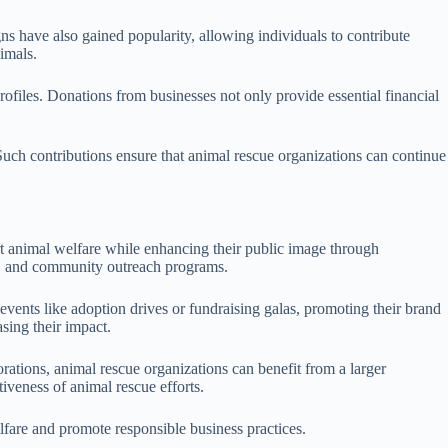
s have also gained popularity, allowing individuals to contribute
imals.
profiles. Donations from businesses not only provide essential financial
 Such contributions ensure that animal rescue organizations can continue
ort animal welfare while enhancing their public image through
ce, and community outreach programs.
events like adoption drives or fundraising galas, promoting their brand
asing their impact.
orations, animal rescue organizations can benefit from a larger
veness of animal rescue efforts.
fare and promote responsible business practices.