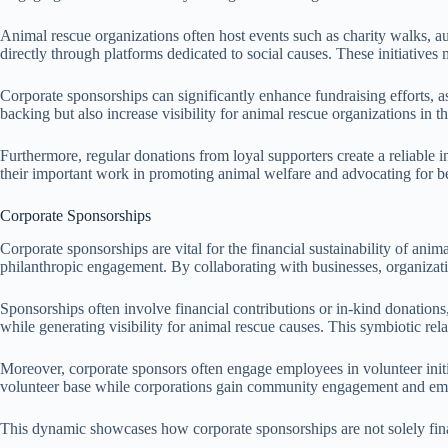
Animal rescue organizations often host events such as charity walks, au
directly through platforms dedicated to social causes. These initiatives
Corporate sponsorships can significantly enhance fundraising efforts, as
backing but also increase visibility for animal rescue organizations in 
Furthermore, regular donations from loyal supporters create a reliable i
their important work in promoting animal welfare and advocating for bet
Corporate Sponsorships
Corporate sponsorships are vital for the financial sustainability of an
philanthropic engagement. By collaborating with businesses, organizat
Sponsorships often involve financial contributions or in-kind donations
while generating visibility for animal rescue causes. This symbiotic rela
Moreover, corporate sponsors often engage employees in volunteer initiat
volunteer base while corporations gain community engagement and emplo
This dynamic showcases how corporate sponsorships are not solely finan