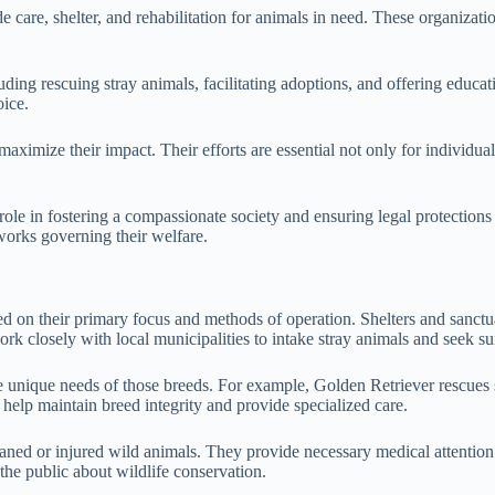
de care, shelter, and rehabilitation for animals in need. These organiza
cluding rescuing stray animals, facilitating adoptions, and offering edu
oice.
aximize their impact. Their efforts are essential not only for individu
role in fostering a compassionate society and ensuring legal protections
eworks governing their welfare.
ed on their primary focus and methods of operation. Shelters and sanctu
k closely with local municipalities to intake stray animals and seek su
he unique needs of those breeds. For example, Golden Retriever rescues 
 help maintain breed integrity and provide specialized care.
haned or injured wild animals. They provide necessary medical attention a
 the public about wildlife conservation.