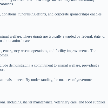
abilities.
 donations, fundraising efforts, and corporate sponsorships enables
nimal welfare. These grants are typically awarded by federal, state, or
n about animal care.
ms, emergency rescue operations, and facility improvements. The
comes.
 include demonstrating a commitment to animal welfare, providing a
ort.
re animals in need. By understanding the nuances of government
ions, including shelter maintenance, veterinary care, and food supplies.