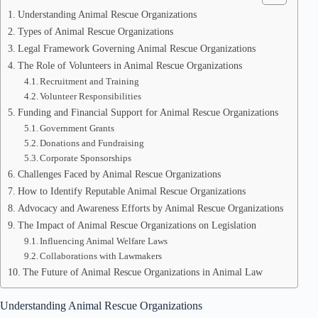
Understanding Animal Rescue Organizations
Types of Animal Rescue Organizations
Legal Framework Governing Animal Rescue Organizations
The Role of Volunteers in Animal Rescue Organizations
Recruitment and Training
Volunteer Responsibilities
Funding and Financial Support for Animal Rescue Organizations
Government Grants
Donations and Fundraising
Corporate Sponsorships
Challenges Faced by Animal Rescue Organizations
How to Identify Reputable Animal Rescue Organizations
Advocacy and Awareness Efforts by Animal Rescue Organizations
The Impact of Animal Rescue Organizations on Legislation
Influencing Animal Welfare Laws
Collaborations with Lawmakers
The Future of Animal Rescue Organizations in Animal Law
Understanding Animal Rescue Organizations