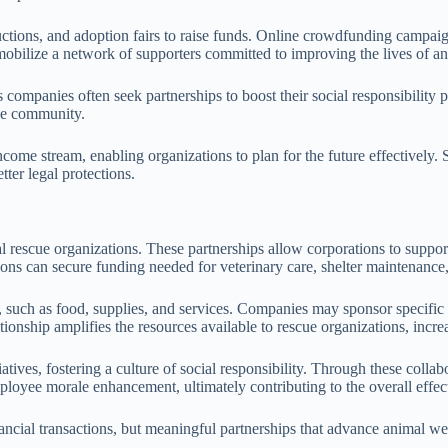
ctions, and adoption fairs to raise funds. Online crowdfunding campaign
 mobilize a network of supporters committed to improving the lives of an
 companies often seek partnerships to boost their social responsibility 
the community.
ncome stream, enabling organizations to plan for the future effectively.
ter legal protections.
imal rescue organizations. These partnerships allow corporations to supp
ions can secure funding needed for veterinary care, shelter maintenan
, such as food, supplies, and services. Companies may sponsor specific 
tionship amplifies the resources available to rescue organizations, incre
ives, fostering a culture of social responsibility. Through these collab
yee morale enhancement, ultimately contributing to the overall effecti
cial transactions, but meaningful partnerships that advance animal wel