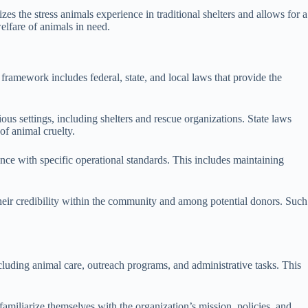
es the stress animals experience in traditional shelters and allows for a
elfare of animals in need.
framework includes federal, state, and local laws that provide the
ious settings, including shelters and rescue organizations. State laws
of animal cruelty.
nce with specific operational standards. This includes maintaining
 their credibility within the community and among potential donors. Such
cluding animal care, outreach programs, and administrative tasks. This
familiarize themselves with the organization’s mission, policies, and