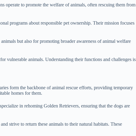
tions operate to promote the welfare of animals, often rescuing them from
cational programs about responsible pet ownership. Their mission focuses
al animals but also for promoting broader awareness of animal welfare
 for vulnerable animals. Understanding their functions and challenges is
aries form the backbone of animal rescue efforts, providing temporary
itable homes for them.
specialize in rehoming Golden Retrievers, ensuring that the dogs are
nd strive to return these animals to their natural habitats. These