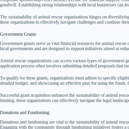
goodwill. Establishing strong relationships with local businesses can lea
The sustainability of animal rescue organizations hinges on diversifyin
these organizations to effectively navigate challenges and continue the
Government Grants
Government grants serve as vital financial resources for animal rescue o
local governments and are designed to support initiatives aimed at red
Animal rescue organizations can access various types of government gra
application process often involves submitting detailed proposals that ou
To qualify for these grants, organizations must adhere to specific eli
detailed budget, and showcasing an effective plan for using the funds. C
Successful grant acquisition enhances the sustainability of animal res
funding, these organizations can effectively navigate the legal landscape
Donations and Fundraising
Donations and fundraising are vital to the sustainability of animal resc
Engaging with the community through fundraising initiatives fosters a 