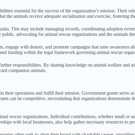
bilities essential for the success of the organization’s mission. Their 
at the animals receive adequate socialization and exercise, fostering th
ive tasks. This may include managing records, coordinating adoption eve
the public, advocating for animal rescue organizations and the animals the
nts, engage with donors, and promote campaigns that raise awareness abo
 and funding within the legal framework governing animal rescue organi
 further responsibilities. By sharing knowledge on animal welfare and 
toward companion animals.
n their operations and fulfill their mission. Government grants serve as 
rants can be competitive, necessitating that organizations demonstrate t
nimal rescue organizations. Individual contributions, whether small or sub
ships with local businesses, also help gather necessary resources to pr
panies often seek to align their brand with charitable causes, providin