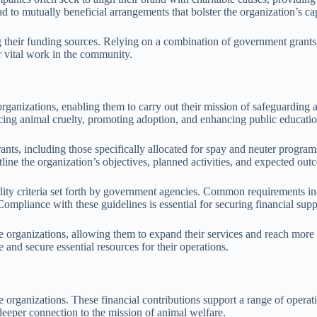
d to mutually beneficial arrangements that bolster the organization’s cap
g their funding sources. Relying on a combination of government grants,
ir vital work in the community.
rganizations, enabling them to carry out their mission of safeguarding a
ucing animal cruelty, promoting adoption, and enhancing public educatio
nts, including those specifically allocated for spay and neuter progra
tline the organization’s objectives, planned activities, and expected out
gibility criteria set forth by government agencies. Common requirements
ompliance with these guidelines is essential for securing financial supp
cue organizations, allowing them to expand their services and reach mo
 and secure essential resources for their operations.
ue organizations. These financial contributions support a range of operat
deeper connection to the mission of animal welfare.