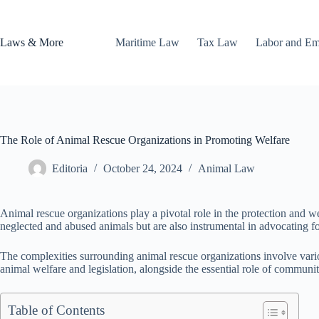
Skip
to
content
Laws & More
Maritime Law
Tax Law
Labor and E
The Role of Animal Rescue Organizations in Promoting Welfare
Editoria
October 24, 2024
Animal Law
Animal rescue organizations play a pivotal role in the protection and we
neglected and abused animals but are also instrumental in advocating fo
The complexities surrounding animal rescue organizations involve variou
animal welfare and legislation, alongside the essential role of communit
Table of Contents