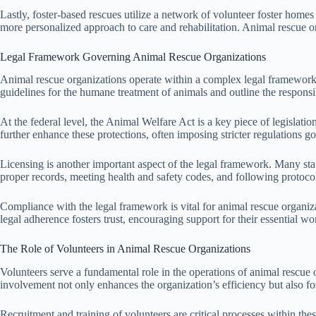
Lastly, foster-based rescues utilize a network of volunteer foster homes
more personalized approach to care and rehabilitation. Animal rescue o
Legal Framework Governing Animal Rescue Organizations
Animal rescue organizations operate within a complex legal framework th
guidelines for the humane treatment of animals and outline the responsib
At the federal level, the Animal Welfare Act is a key piece of legislatio
further enhance these protections, often imposing stricter regulations go
Licensing is another important aspect of the legal framework. Many stat
proper records, meeting health and safety codes, and following protocol
Compliance with the legal framework is vital for animal rescue organiza
legal adherence fosters trust, encouraging support for their essential wo
The Role of Volunteers in Animal Rescue Organizations
Volunteers serve a fundamental role in the operations of animal rescue 
involvement not only enhances the organization’s efficiency but also 
Recruitment and training of volunteers are critical processes within the