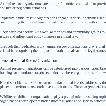
Animal rescue organizations are non-profit entities established to provi
abusive or neglectful situations.
Typically, animal rescue organizations engage in various activities, in
on improving the lives of animals and advocating for those without a v
They often collaborate with local authorities and community groups to m
issues and influencing policy changes in animal law.
Through their dedicated work, animal rescue organizations play a vital 
critical in recognizing their impact on both animals and the legal fram
Types of Animal Rescue Organizations
Animal rescue organizations can be categorized into various types, bas
housing for abandoned or abused animals. These organizations often wor
Breed-specific rescues focus on particular animal breeds, addressing t
placed in environments conducive to their needs. These targeted efforts
Wildlife rehabilitation organizations play a pivotal role in rescuing orp
organizations often operate under strict regulations and seek to educate