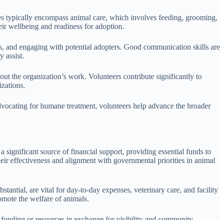
roles typically encompass animal care, which involves feeding, grooming,
eir wellbeing and readiness for adoption.
nts, and engaging with potential adopters. Good communication skills are
y assist.
ut the organization’s work. Volunteers contribute significantly to
zations.
advocating for humane treatment, volunteers help advance the broader
a significant source of financial support, providing essential funds to
heir effectiveness and alignment with governmental priorities in animal
stantial, are vital for day-to-day expenses, veterinary care, and facility
omote the welfare of animals.
g funding or resources in exchange for visibility and community