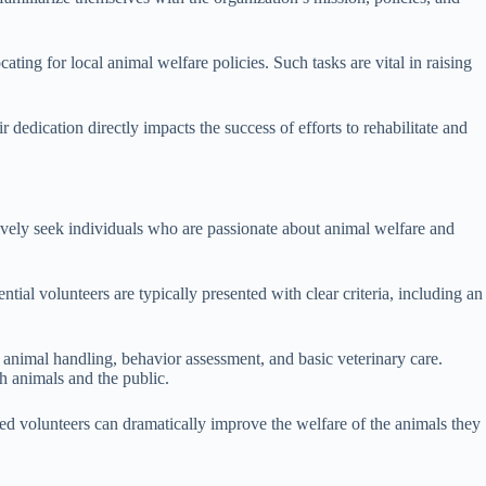
ing for local animal welfare policies. Such tasks are vital in raising
dedication directly impacts the success of efforts to rehabilitate and
ctively seek individuals who are passionate about animal welfare and
ial volunteers are typically presented with clear criteria, including an
n animal handling, behavior assessment, and basic veterinary care.
h animals and the public.
red volunteers can dramatically improve the welfare of the animals they