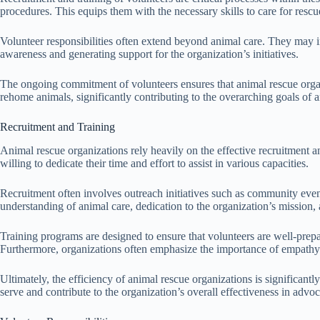
procedures. This equips them with the necessary skills to care for res
Volunteer responsibilities often extend beyond animal care. They may in
awareness and generating support for the organization’s initiatives.
The ongoing commitment of volunteers ensures that animal rescue organiza
rehome animals, significantly contributing to the overarching goals of 
Recruitment and Training
Animal rescue organizations rely heavily on the effective recruitment an
willing to dedicate their time and effort to assist in various capacities.
Recruitment often involves outreach initiatives such as community events
understanding of animal care, dedication to the organization’s mission
Training programs are designed to ensure that volunteers are well-prepa
Furthermore, organizations often emphasize the importance of empathy a
Ultimately, the efficiency of animal rescue organizations is significan
serve and contribute to the organization’s overall effectiveness in advo