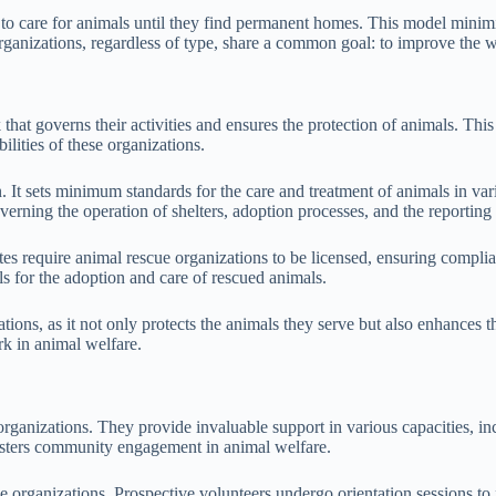
 to care for animals until they find permanent homes. This model minimiz
rganizations, regardless of type, share a common goal: to improve the w
at governs their activities and ensures the protection of animals. This 
ilities of these organizations.
n. It sets minimum standards for the care and treatment of animals in var
verning the operation of shelters, adoption processes, and the reporting 
es require animal rescue organizations to be licensed, ensuring complia
s for the adoption and care of rescued animals.
tions, as it not only protects the animals they serve but also enhances
rk in animal welfare.
organizations. They provide invaluable support in various capacities, in
fosters community engagement in animal welfare.
se organizations. Prospective volunteers undergo orientation sessions to 