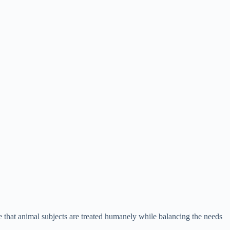
ure that animal subjects are treated humanely while balancing the needs