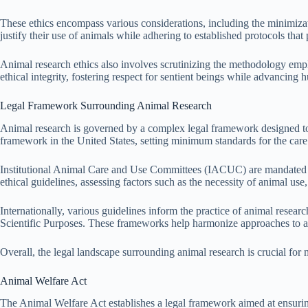
These ethics encompass various considerations, including the minimizati
justify their use of animals while adhering to established protocols that 
Animal research ethics also involves scrutinizing the methodology employ
ethical integrity, fostering respect for sentient beings while advancin
Legal Framework Surrounding Animal Research
Animal research is governed by a complex legal framework designed to 
framework in the United States, setting minimum standards for the care
Institutional Animal Care and Use Committees (IACUC) are mandated b
ethical guidelines, assessing factors such as the necessity of animal use,
Internationally, various guidelines inform the practice of animal rese
Scientific Purposes. These frameworks help harmonize approaches to ani
Overall, the legal landscape surrounding animal research is crucial for m
Animal Welfare Act
The Animal Welfare Act establishes a legal framework aimed at ensuring 