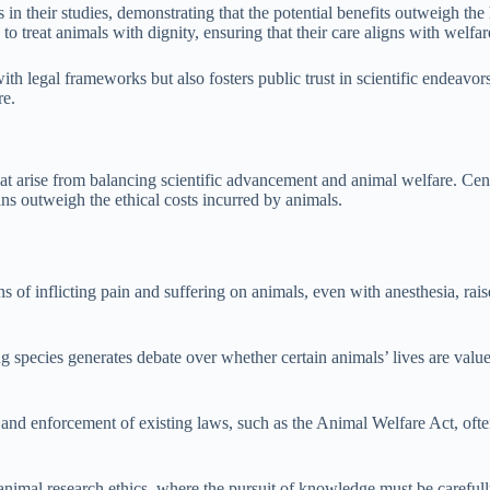
 in their studies, demonstrating that the potential benefits outweigh the
 to treat animals with dignity, ensuring that their care aligns with welfar
ith legal frameworks but also fosters public trust in scientific endeavor
re.
t arise from balancing scientific advancement and animal welfare. Centra
ans outweigh the ethical costs incurred by animals.
ns of inflicting pain and suffering on animals, even with anesthesia, rais
 species generates debate over whether certain animals’ lives are valued
 and enforcement of existing laws, such as the Animal Welfare Act, oft
animal research ethics, where the pursuit of knowledge must be carefull