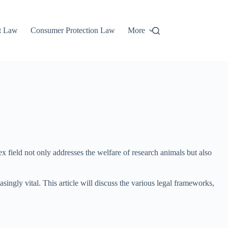
t Law
Consumer Protection Law
More
 field not only addresses the welfare of research animals but also
ingly vital. This article will discuss the various legal frameworks,