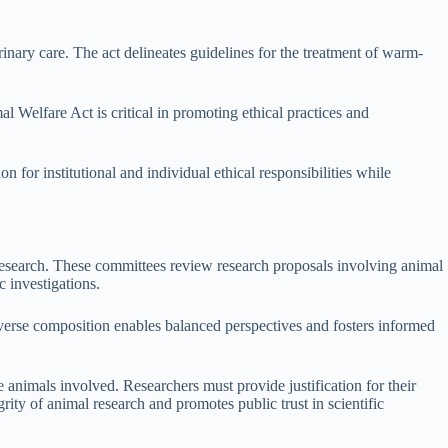
inary care. The act delineates guidelines for the treatment of warm-
 Welfare Act is critical in promoting ethical practices and
 for institutional and individual ethical responsibilities while
research. These committees review research proposals involving animal
c investigations.
erse composition enables balanced perspectives and fosters informed
nimals involved. Researchers must provide justification for their
ity of animal research and promotes public trust in scientific