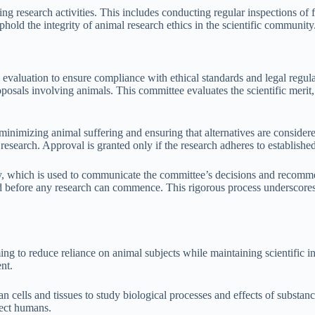
ng research activities. This includes conducting regular inspections of
old the integrity of animal research ethics in the scientific community
valuation to ensure compliance with ethical standards and legal regulati
sals involving animals. This committee evaluates the scientific merit, 
minimizing animal suffering and ensuring that alternatives are consi
l research. Approval is granted only if the research adheres to establish
 which is used to communicate the committee’s decisions and recommen
ed before any research can commence. This rigorous process underscores 
ming to reduce reliance on animal subjects while maintaining scientific 
nt.
an cells and tissues to study biological processes and effects of subst
fect humans.