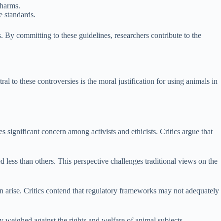
 harms.
e standards.
s. By committing to these guidelines, researchers contribute to the
l to these controversies is the moral justification for using animals in
es significant concern among activists and ethicists. Critics argue that
 less than others. This perspective challenges traditional views on the
en arise. Critics contend that regulatory frameworks may not adequately
y weighed against the rights and welfare of animal subjects.