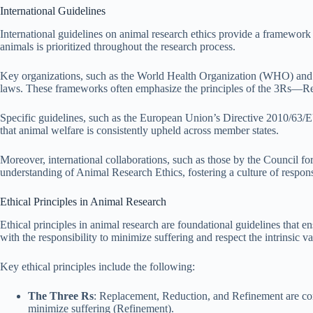
International Guidelines
International guidelines on animal research ethics provide a framework 
animals is prioritized throughout the research process.
Key organizations, such as the World Health Organization (WHO) and
laws. These frameworks often emphasize the principles of the 3Rs—Rep
Specific guidelines, such as the European Union’s Directive 2010/63/EU
that animal welfare is consistently upheld across member states.
Moreover, international collaborations, such as those by the Council f
understanding of Animal Research Ethics, fostering a culture of respon
Ethical Principles in Animal Research
Ethical principles in animal research are foundational guidelines that e
with the responsibility to minimize suffering and respect the intrinsic va
Key ethical principles include the following:
The Three Rs
: Replacement, Reduction, and Refinement are cor
minimize suffering (Refinement).