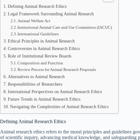
Defining Animal Research Ethics
Legal Framework Surrounding Animal Research
Animal Welfare Act
Institutional Animal Care and Use Committees (IACUC)
International Guidelines
Ethical Principles in Animal Research
Controversies in Animal Research Ethics
Role of Institutional Review Boards
Composition and Function
Review Process for Animal Research Proposals
Alternatives to Animal Research
Responsibilities of Researchers
International Perspectives on Animal Research Ethics
Future Trends in Animal Research Ethics
Navigating the Complexities of Animal Research Ethics
Defining Animal Research Ethics
Animal research ethics refers to the moral principles and guidelines gov
of scientific inquiry, advancing medical knowledge, and safeguarding p