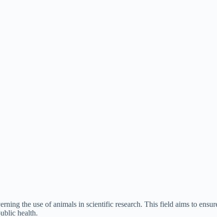
erning the use of animals in scientific research. This field aims to ens
ublic health.