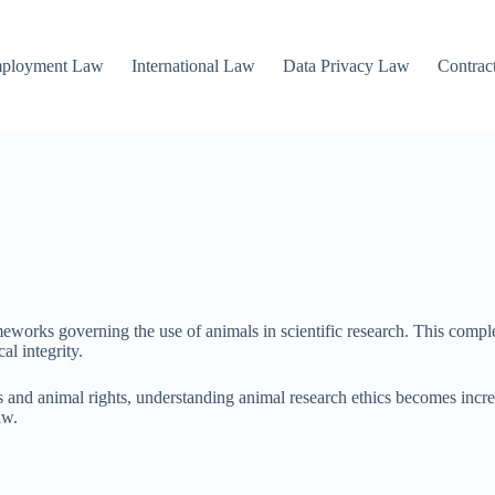
mployment Law
International Law
Data Privacy Law
Contrac
works governing the use of animals in scientific research. This complex
al integrity.
 and animal rights, understanding animal research ethics becomes increas
aw.