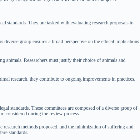
cal standards. They are tasked with evaluating research proposals to
s diverse group ensures a broad perspective on the ethical implications
ng animals. Researchers must justify their choice of animals and
nimal research, they contribute to ongoing improvements in practices,
 legal standards. These committees are composed of a diverse group of
are considered during the review process.
the research methods proposed, and the minimization of suffering and
fare standards.