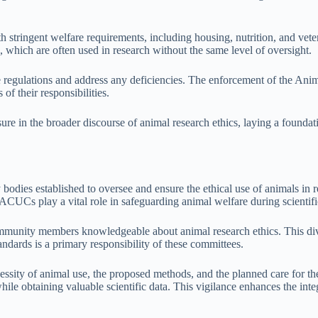
 stringent welfare requirements, including housing, nutrition, and veter
, which are often used in research without the same level of oversight.
regulations and address any deficiencies. The enforcement of the Animal
of their responsibilities.
e in the broader discourse of animal research ethics, laying a foundation
odies established to oversee and ensure the ethical use of animals in 
IACUCs play a vital role in safeguarding animal welfare during scientifi
ommunity members knowledgeable about animal research ethics. This div
andards is a primary responsibility of these committees.
ty of animal use, the proposed methods, and the planned care for the a
e obtaining valuable scientific data. This vigilance enhances the integr