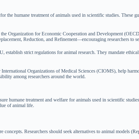
for the humane treatment of animals used in scientific studies. These gu
 the Organization for Economic Cooperation and Development (OECD), 
lacement, Reduction, and Refinement—encouraging researchers to seek 
, establish strict regulations for animal research. They mandate ethica
or International Organizations of Medical Sciences (CIOMS), help harmo
sibility among researchers around the world.
nsure humane treatment and welfare for animals used in scientific studie
lue of animal life.
e concepts. Researchers should seek alternatives to animal models (R