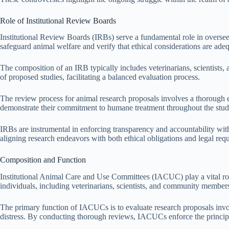
Role of Institutional Review Boards
Institutional Review Boards (IRBs) serve a fundamental role in oversee
safeguard animal welfare and verify that ethical considerations are ade
The composition of an IRB typically includes veterinarians, scientists
of proposed studies, facilitating a balanced evaluation process.
The review process for animal research proposals involves a thorough ex
demonstrate their commitment to humane treatment throughout the stud
IRBs are instrumental in enforcing transparency and accountability wit
aligning research endeavors with both ethical obligations and legal req
Composition and Function
Institutional Animal Care and Use Committees (IACUC) play a vital rol
individuals, including veterinarians, scientists, and community members
The primary function of IACUCs is to evaluate research proposals invol
distress. By conducting thorough reviews, IACUCs enforce the principles