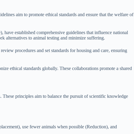
idelines aim to promote ethical standards and ensure that the welfare of
have established comprehensive guidelines that influence national
alternatives to animal testing and minimize suffering.
l review procedures and set standards for housing and care, ensuring
nize ethical standards globally. These collaborations promote a shared
s. These principles aim to balance the pursuit of scientific knowledge
eplacement), use fewer animals when possible (Reduction), and