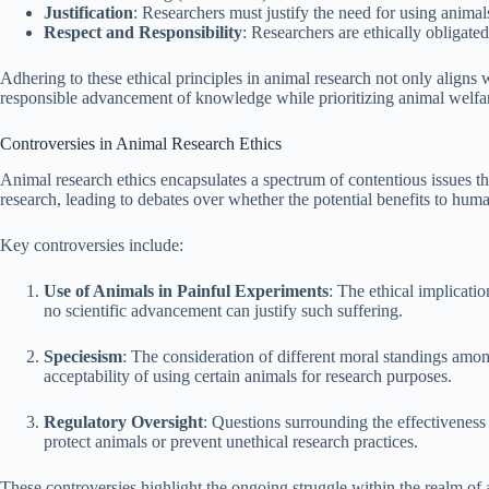
Justification
: Researchers must justify the need for using animals
Respect and Responsibility
: Researchers are ethically obligated
Adhering to these ethical principles in animal research not only aligns w
responsible advancement of knowledge while prioritizing animal welfa
Controversies in Animal Research Ethics
Animal research ethics encapsulates a spectrum of contentious issues tha
research, leading to debates over whether the potential benefits to hum
Key controversies include:
Use of Animals in Painful Experiments
: The ethical implicatio
no scientific advancement can justify such suffering.
Speciesism
: The consideration of different moral standings among
acceptability of using certain animals for research purposes.
Regulatory Oversight
: Questions surrounding the effectiveness
protect animals or prevent unethical research practices.
These controversies highlight the ongoing struggle within the realm of 