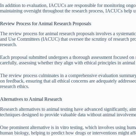
In addition to evaluation, IACUCs are responsible for monitoring ongoi
maintaining oversight throughout the research process, IACUCs help uph
Review Process for Animal Research Proposals
The review process for animal research proposals involves a systematic e
and Use Committees (IACUC) that oversee the scrutiny of research propo
research.
Each proposal submitted undergoes a thorough assessment focused on 
carefully, assessing whether they align with ethical principles in anima
The review process culminates in a comprehensive evaluation summary,
on feedback, ensuring that all ethical concerns are adequately address
research ethics.
Alternatives to Animal Research
Research alternatives to animal testing have advanced significantly, ai
techniques designed to provide valuable data without animal involveme
One prominent alternative is in vitro testing, which involves using hum
human biology, helping to predict how drugs or interventions might af