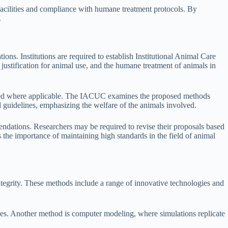
 facilities and compliance with humane treatment protocols. By
.
ons. Institutions are required to establish Institutional Animal Care
justification for animal use, and the humane treatment of animals in
dered where applicable. The IACUC examines the proposed methods
ed guidelines, emphasizing the welfare of the animals involved.
dations. Researchers may be required to revise their proposals based
the importance of maintaining high standards in the field of animal
integrity. These methods include a range of innovative technologies and
ances. Another method is computer modeling, where simulations replicate