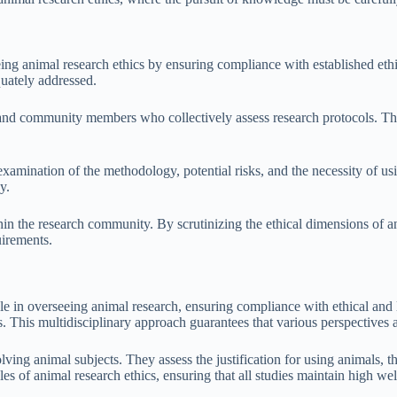
ing animal research ethics by ensuring compliance with established ethi
quately addressed.
, and community members who collectively assess research protocols. Thi
amination of the methodology, potential risks, and the necessity of usi
y.
hin the research community. By scrutinizing the ethical dimensions of a
uirements.
e in overseeing animal research, ensuring compliance with ethical and
. This multidisciplinary approach guarantees that various perspectives 
ving animal subjects. They assess the justification for using animals, 
 of animal research ethics, ensuring that all studies maintain high wel