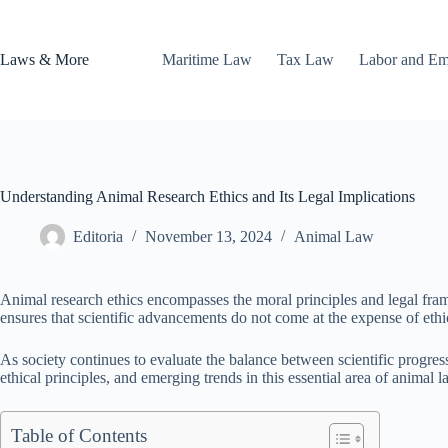
Skip
to
content
Laws & More
Maritime Law
Tax Law
Labor and E
Understanding Animal Research Ethics and Its Legal Implications
Editoria
November 13, 2024
Animal Law
Animal research ethics encompasses the moral principles and legal frame
ensures that scientific advancements do not come at the expense of ethic
As society continues to evaluate the balance between scientific progress
ethical principles, and emerging trends in this essential area of animal l
Table of Contents