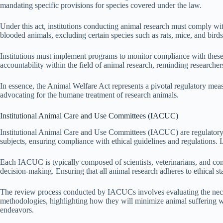
mandating specific provisions for species covered under the law.
Under this act, institutions conducting animal research must comply with
blooded animals, excluding certain species such as rats, mice, and birds
Institutions must implement programs to monitor compliance with these 
accountability within the field of animal research, reminding researchers 
In essence, the Animal Welfare Act represents a pivotal regulatory measur
advocating for the humane treatment of research animals.
Institutional Animal Care and Use Committees (IACUC)
Institutional Animal Care and Use Committees (IACUC) are regulatory b
subjects, ensuring compliance with ethical guidelines and regulations. 
Each IACUC is typically composed of scientists, veterinarians, and c
decision-making. Ensuring that all animal research adheres to ethical st
The review process conducted by IACUCs involves evaluating the necessi
methodologies, highlighting how they will minimize animal suffering whil
endeavors.