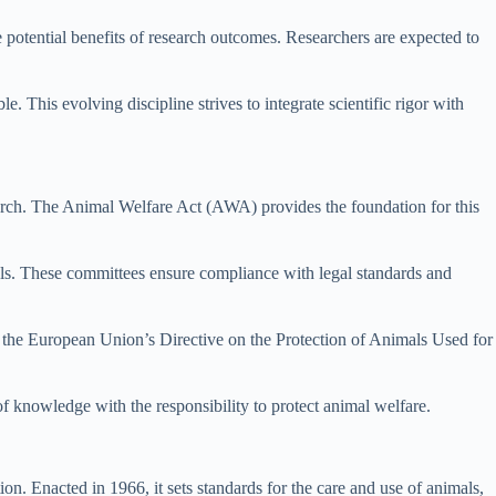
 potential benefits of research outcomes. Researchers are expected to
 This evolving discipline strives to integrate scientific rigor with
earch. The Animal Welfare Act (AWA) provides the foundation for this
s. These committees ensure compliance with legal standards and
nd the European Union’s Directive on the Protection of Animals Used for
 of knowledge with the responsibility to protect animal welfare.
n. Enacted in 1966, it sets standards for the care and use of animals,