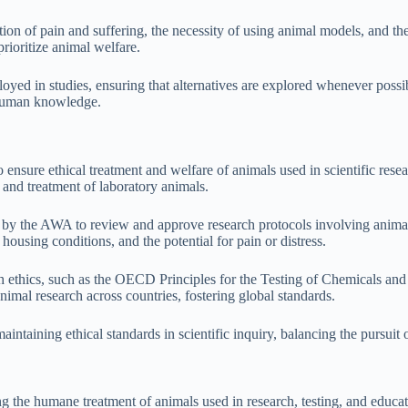
on of pain and suffering, the necessity of using animal models, and the
prioritize animal welfare.
ed in studies, ensuring that alternatives are explored whenever possible.
g human knowledge.
ensure ethical treatment and welfare of animals used in scientific res
 and treatment of laboratory animals.
y the AWA to review and approve research protocols involving animal
 housing conditions, and the potential for pain or distress.
arch ethics, such as the OECD Principles for the Testing of Chemicals a
mal research across countries, fostering global standards.
aintaining ethical standards in scientific inquiry, balancing the pursuit
the humane treatment of animals used in research, testing, and educatio