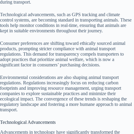
during transport.
Technological advancements, such as GPS tracking and climate
control systems, are becoming standard in transporting animals. These
tools help monitor conditions in real-time, ensuring that animals are
kept in suitable environments throughout their journey.
Consumer preferences are shifting toward ethically sourced animal
products, prompting stricter compliance with animal transport
regulations. This demand for transparency compels transporters to
adopt practices that prioritize animal welfare, which is now a
significant factor in consumers’ purchasing decisions.
Environmental considerations are also shaping animal transport
regulations. Regulations increasingly focus on reducing carbon
footprints and improving resource management, urging transport
companies to explore sustainable practices and minimize their
ecological impact. The convergence of these trends is reshaping the
regulatory landscape and fostering a more humane approach to animal
transport.
Technological Advancements
Advancements in technology have significantly transformed the