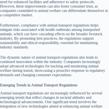
need for enhanced facilities and adherence to safety protocols.
However, these improvements can also foster consumer trust, as
companies committed to animal welfare can differentiate themselves in
a competitive market.
Furthermore, compliance with animal transport regulations helps
mitigate risks associated with health outbreaks among transported
animals, which can have cascading effects on the broader livestock
industry. By promoting best practices, the regulations support
sustainability and ethical responsibility, essential for maintaining
industry standards.
The dynamic nature of animal transport regulations also leads to
continued innovation within the industry. Companies increasingly
adopt advanced technologies for tracking and monitoring animal
welfare during transit, showcasing a proactive response to regulatory
demands and changing consumer expectations.
Emerging Trends in Animal Transport Regulations
Animal transport regulations are increasingly influenced by several
emerging trends that reflect changes in societal attitudes and
technological advancements. One significant trend involves the
integration of new technologies aimed at enhancing animal welfare