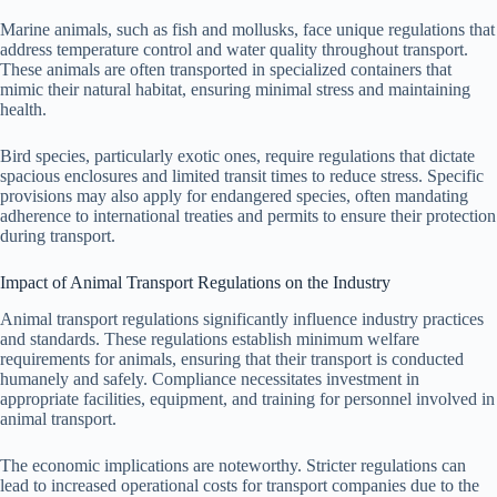
Marine animals, such as fish and mollusks, face unique regulations that
address temperature control and water quality throughout transport.
These animals are often transported in specialized containers that
mimic their natural habitat, ensuring minimal stress and maintaining
health.
Bird species, particularly exotic ones, require regulations that dictate
spacious enclosures and limited transit times to reduce stress. Specific
provisions may also apply for endangered species, often mandating
adherence to international treaties and permits to ensure their protection
during transport.
Impact of Animal Transport Regulations on the Industry
Animal transport regulations significantly influence industry practices
and standards. These regulations establish minimum welfare
requirements for animals, ensuring that their transport is conducted
humanely and safely. Compliance necessitates investment in
appropriate facilities, equipment, and training for personnel involved in
animal transport.
The economic implications are noteworthy. Stricter regulations can
lead to increased operational costs for transport companies due to the