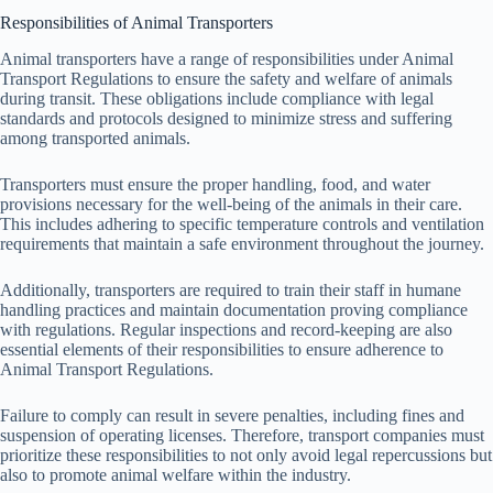
Responsibilities of Animal Transporters
Animal transporters have a range of responsibilities under Animal
Transport Regulations to ensure the safety and welfare of animals
during transit. These obligations include compliance with legal
standards and protocols designed to minimize stress and suffering
among transported animals.
Transporters must ensure the proper handling, food, and water
provisions necessary for the well-being of the animals in their care.
This includes adhering to specific temperature controls and ventilation
requirements that maintain a safe environment throughout the journey.
Additionally, transporters are required to train their staff in humane
handling practices and maintain documentation proving compliance
with regulations. Regular inspections and record-keeping are also
essential elements of their responsibilities to ensure adherence to
Animal Transport Regulations.
Failure to comply can result in severe penalties, including fines and
suspension of operating licenses. Therefore, transport companies must
prioritize these responsibilities to not only avoid legal repercussions but
also to promote animal welfare within the industry.