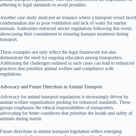
adhering to legal standards to avoid penalties.
Another case study analyzed an instance where a transport vessel faced
condemnation due to poor ventilation and lack of water for marine
animals. Authorities enforced stricter regulations following this event,
showcasing their commitment to ensuring humane treatment during
transport.
These examples not only reflect the legal framework but also
demonstrate the need for ongoing education among transporters.
Addressing the challenges outlined in such cases can lead to enhanced
practices that prioritize animal welfare and compliance with
regulations.
Advocacy and Future Directions in Animal Transport
Advocacy for animal transport regulations is increasingly driven by
animal welfare organizations pushing for enhanced standards. These
groups emphasize the ethical responsibilities of transporters,
advocating for better conditions that prioritize the health and safety of
animals during transit.
Future directions in animal transport legislation reflect emerging