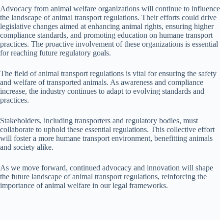
Advocacy from animal welfare organizations will continue to influence
the landscape of animal transport regulations. Their efforts could drive
legislative changes aimed at enhancing animal rights, ensuring higher
compliance standards, and promoting education on humane transport
practices. The proactive involvement of these organizations is essential
for reaching future regulatory goals.
The field of animal transport regulations is vital for ensuring the safety
and welfare of transported animals. As awareness and compliance
increase, the industry continues to adapt to evolving standards and
practices.
Stakeholders, including transporters and regulatory bodies, must
collaborate to uphold these essential regulations. This collective effort
will foster a more humane transport environment, benefitting animals
and society alike.
As we move forward, continued advocacy and innovation will shape
the future landscape of animal transport regulations, reinforcing the
importance of animal welfare in our legal frameworks.