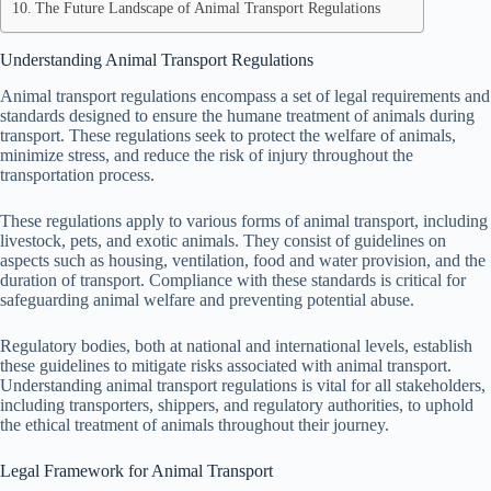
The Future Landscape of Animal Transport Regulations
Understanding Animal Transport Regulations
Animal transport regulations encompass a set of legal requirements and
standards designed to ensure the humane treatment of animals during
transport. These regulations seek to protect the welfare of animals,
minimize stress, and reduce the risk of injury throughout the
transportation process.
These regulations apply to various forms of animal transport, including
livestock, pets, and exotic animals. They consist of guidelines on
aspects such as housing, ventilation, food and water provision, and the
duration of transport. Compliance with these standards is critical for
safeguarding animal welfare and preventing potential abuse.
Regulatory bodies, both at national and international levels, establish
these guidelines to mitigate risks associated with animal transport.
Understanding animal transport regulations is vital for all stakeholders,
including transporters, shippers, and regulatory authorities, to uphold
the ethical treatment of animals throughout their journey.
Legal Framework for Animal Transport