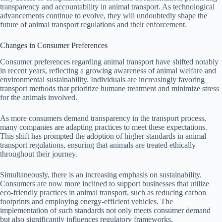
transparency and accountability in animal transport. As technological
advancements continue to evolve, they will undoubtedly shape the
future of animal transport regulations and their enforcement.
Changes in Consumer Preferences
Consumer preferences regarding animal transport have shifted notably
in recent years, reflecting a growing awareness of animal welfare and
environmental sustainability. Individuals are increasingly favoring
transport methods that prioritize humane treatment and minimize stress
for the animals involved.
As more consumers demand transparency in the transport process,
many companies are adapting practices to meet these expectations.
This shift has prompted the adoption of higher standards in animal
transport regulations, ensuring that animals are treated ethically
throughout their journey.
Simultaneously, there is an increasing emphasis on sustainability.
Consumers are now more inclined to support businesses that utilize
eco-friendly practices in animal transport, such as reducing carbon
footprints and employing energy-efficient vehicles. The
implementation of such standards not only meets consumer demand
but also significantly influences regulatory frameworks.