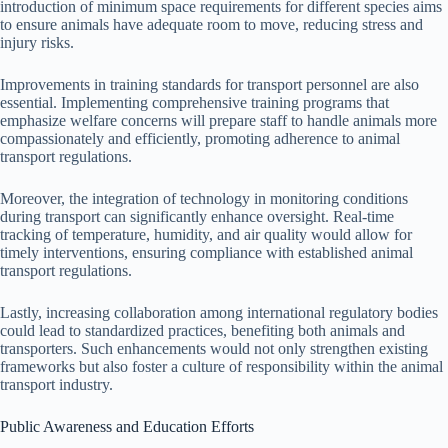
introduction of minimum space requirements for different species aims
to ensure animals have adequate room to move, reducing stress and
injury risks.
Improvements in training standards for transport personnel are also
essential. Implementing comprehensive training programs that
emphasize welfare concerns will prepare staff to handle animals more
compassionately and efficiently, promoting adherence to animal
transport regulations.
Moreover, the integration of technology in monitoring conditions
during transport can significantly enhance oversight. Real-time
tracking of temperature, humidity, and air quality would allow for
timely interventions, ensuring compliance with established animal
transport regulations.
Lastly, increasing collaboration among international regulatory bodies
could lead to standardized practices, benefiting both animals and
transporters. Such enhancements would not only strengthen existing
frameworks but also foster a culture of responsibility within the animal
transport industry.
Public Awareness and Education Efforts