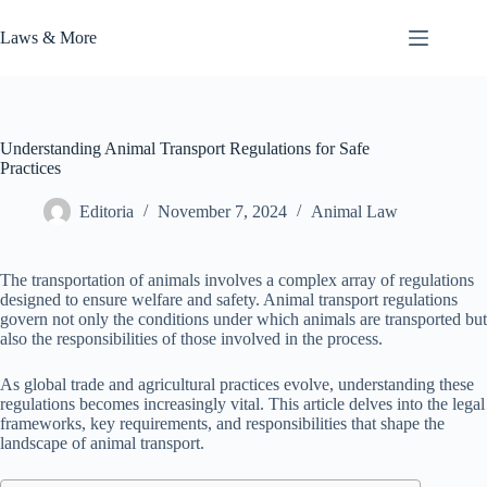
Skip
to
Laws & More
content
Understanding Animal Transport Regulations for Safe
Practices
Editoria
November 7, 2024
Animal Law
The transportation of animals involves a complex array of regulations
designed to ensure welfare and safety. Animal transport regulations
govern not only the conditions under which animals are transported but
also the responsibilities of those involved in the process.
As global trade and agricultural practices evolve, understanding these
regulations becomes increasingly vital. This article delves into the legal
frameworks, key requirements, and responsibilities that shape the
landscape of animal transport.