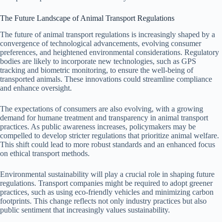
The Future Landscape of Animal Transport Regulations
The future of animal transport regulations is increasingly shaped by a
convergence of technological advancements, evolving consumer
preferences, and heightened environmental considerations. Regulatory
bodies are likely to incorporate new technologies, such as GPS
tracking and biometric monitoring, to ensure the well-being of
transported animals. These innovations could streamline compliance
and enhance oversight.
The expectations of consumers are also evolving, with a growing
demand for humane treatment and transparency in animal transport
practices. As public awareness increases, policymakers may be
compelled to develop stricter regulations that prioritize animal welfare.
This shift could lead to more robust standards and an enhanced focus
on ethical transport methods.
Environmental sustainability will play a crucial role in shaping future
regulations. Transport companies might be required to adopt greener
practices, such as using eco-friendly vehicles and minimizing carbon
footprints. This change reflects not only industry practices but also
public sentiment that increasingly values sustainability.