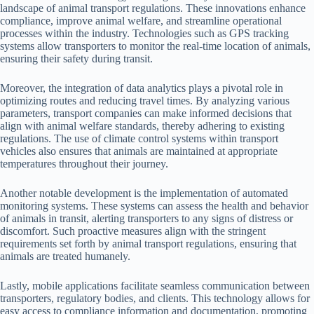
landscape of animal transport regulations. These innovations enhance
compliance, improve animal welfare, and streamline operational
processes within the industry. Technologies such as GPS tracking
systems allow transporters to monitor the real-time location of animals,
ensuring their safety during transit.
Moreover, the integration of data analytics plays a pivotal role in
optimizing routes and reducing travel times. By analyzing various
parameters, transport companies can make informed decisions that
align with animal welfare standards, thereby adhering to existing
regulations. The use of climate control systems within transport
vehicles also ensures that animals are maintained at appropriate
temperatures throughout their journey.
Another notable development is the implementation of automated
monitoring systems. These systems can assess the health and behavior
of animals in transit, alerting transporters to any signs of distress or
discomfort. Such proactive measures align with the stringent
requirements set forth by animal transport regulations, ensuring that
animals are treated humanely.
Lastly, mobile applications facilitate seamless communication between
transporters, regulatory bodies, and clients. This technology allows for
easy access to compliance information and documentation, promoting