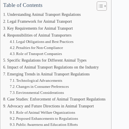
Table of Contents
Understanding Animal Transport Regulations
Legal Framework for Animal Transport
Key Requirements for Animal Transport
Responsibilities of Animal Transporters
Legal Obligations and Best Practices
Penalties for Non-Compliance
Role of Transport Companies
Specific Regulations for Different Animal Types
Impact of Animal Transport Regulations on the Industry
Emerging Trends in Animal Transport Regulations
Technological Advancements
Changes in Consumer Preferences
Environmental Considerations
Case Studies: Enforcement of Animal Transport Regulations
Advocacy and Future Directions in Animal Transport
Role of Animal Welfare Organizations
Proposed Enhancements to Regulations
Public Awareness and Education Efforts