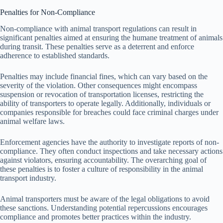
Penalties for Non-Compliance
Non-compliance with animal transport regulations can result in
significant penalties aimed at ensuring the humane treatment of animals
during transit. These penalties serve as a deterrent and enforce
adherence to established standards.
Penalties may include financial fines, which can vary based on the
severity of the violation. Other consequences might encompass
suspension or revocation of transportation licenses, restricting the
ability of transporters to operate legally. Additionally, individuals or
companies responsible for breaches could face criminal charges under
animal welfare laws.
Enforcement agencies have the authority to investigate reports of non-
compliance. They often conduct inspections and take necessary actions
against violators, ensuring accountability. The overarching goal of
these penalties is to foster a culture of responsibility in the animal
transport industry.
Animal transporters must be aware of the legal obligations to avoid
these sanctions. Understanding potential repercussions encourages
compliance and promotes better practices within the industry.