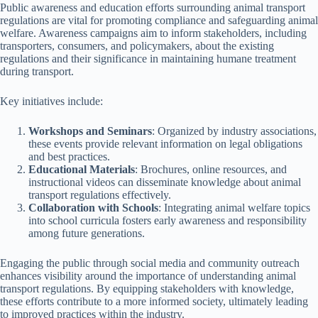
Public awareness and education efforts surrounding animal transport
regulations are vital for promoting compliance and safeguarding animal
welfare. Awareness campaigns aim to inform stakeholders, including
transporters, consumers, and policymakers, about the existing
regulations and their significance in maintaining humane treatment
during transport.
Key initiatives include:
Workshops and Seminars
: Organized by industry associations,
these events provide relevant information on legal obligations
and best practices.
Educational Materials
: Brochures, online resources, and
instructional videos can disseminate knowledge about animal
transport regulations effectively.
Collaboration with Schools
: Integrating animal welfare topics
into school curricula fosters early awareness and responsibility
among future generations.
Engaging the public through social media and community outreach
enhances visibility around the importance of understanding animal
transport regulations. By equipping stakeholders with knowledge,
these efforts contribute to a more informed society, ultimately leading
to improved practices within the industry.