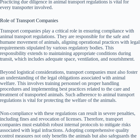
Practicing due diligence in animal transport regulations is vital for
every transporter involved.
Role of Transport Companies
Transport companies play a critical role in ensuring compliance with
animal transport regulations. They are responsible for the safe and
humane movement of animals, aligning operational practices with legal
requirements stipulated by various regulatory bodies. This
responsibility extends to maintaining appropriate conditions during
transit, which includes adequate space, ventilation, and nourishment.
Beyond logistical considerations, transport companies must also foster
an understanding of the legal obligations associated with animal
welfare. This involves training personnel on proper handling
procedures and implementing best practices related to the care and
treatment of transported animals. Such adherence to animal transport
regulations is vital for protecting the welfare of the animals.
Non-compliance with these regulations can result in severe penalties,
including fines and revocation of licenses. Therefore, transport
companies must establish robust internal protocols to mitigate risks
associated with legal infractions. Adopting comprehensive quality
control measures not only benefits the animals but also safeguards the