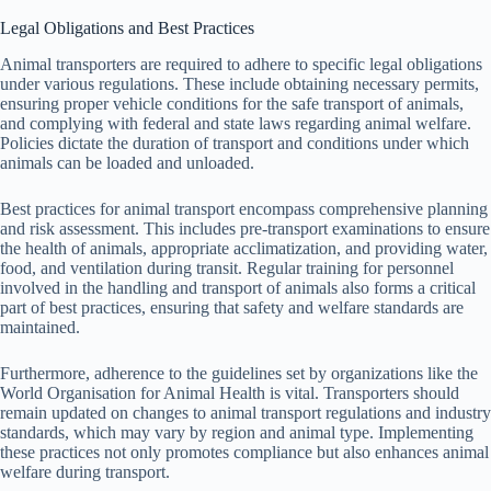
Legal Obligations and Best Practices
Animal transporters are required to adhere to specific legal obligations
under various regulations. These include obtaining necessary permits,
ensuring proper vehicle conditions for the safe transport of animals,
and complying with federal and state laws regarding animal welfare.
Policies dictate the duration of transport and conditions under which
animals can be loaded and unloaded.
Best practices for animal transport encompass comprehensive planning
and risk assessment. This includes pre-transport examinations to ensure
the health of animals, appropriate acclimatization, and providing water,
food, and ventilation during transit. Regular training for personnel
involved in the handling and transport of animals also forms a critical
part of best practices, ensuring that safety and welfare standards are
maintained.
Furthermore, adherence to the guidelines set by organizations like the
World Organisation for Animal Health is vital. Transporters should
remain updated on changes to animal transport regulations and industry
standards, which may vary by region and animal type. Implementing
these practices not only promotes compliance but also enhances animal
welfare during transport.