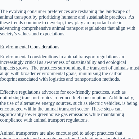
The evolving consumer preferences are reshaping the landscape of
animal transport by prioritizing humane and sustainable practices. As
these trends continue to develop, they play an important role in
advancing comprehensive animal transport regulations that align with
society’s values and expectations.
Environmental Considerations
Environmental considerations in animal transport regulations are
increasingly critical as awareness of sustainability and ecological
impacts grows. The practices surrounding the transport of animals must
align with broader environmental goals, minimizing the carbon
footprint associated with logistics and transportation methods.
Effective regulations advocate for eco-friendly practices, such as
optimizing transport routes to reduce fuel consumption. Additionally,
the use of alternative energy sources, such as electric vehicles, is being
encouraged within the animal transport sector. These steps can
significantly lower greenhouse gas emissions while maintaining
compliance with animal transport regulations.
Animal transporters are also encouraged to adopt practices that
minimize waste and promote recycling. Packaging materials that are