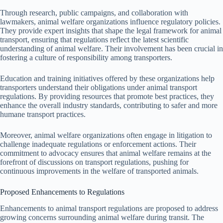
Through research, public campaigns, and collaboration with
lawmakers, animal welfare organizations influence regulatory policies.
They provide expert insights that shape the legal framework for animal
transport, ensuring that regulations reflect the latest scientific
understanding of animal welfare. Their involvement has been crucial in
fostering a culture of responsibility among transporters.
Education and training initiatives offered by these organizations help
transporters understand their obligations under animal transport
regulations. By providing resources that promote best practices, they
enhance the overall industry standards, contributing to safer and more
humane transport practices.
Moreover, animal welfare organizations often engage in litigation to
challenge inadequate regulations or enforcement actions. Their
commitment to advocacy ensures that animal welfare remains at the
forefront of discussions on transport regulations, pushing for
continuous improvements in the welfare of transported animals.
Proposed Enhancements to Regulations
Enhancements to animal transport regulations are proposed to address
growing concerns surrounding animal welfare during transit. The