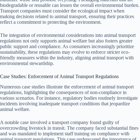
biodegradable or reusable can lessen the overall environmental burden.
Transport companies must consider the ecological impact when
making decisions related to animal transport, ensuring their practices
reflect a commitment to protecting the environment.
The integration of environmental considerations into animal transport
regulations not only supports animal welfare but also fosters greater
public support and compliance. As consumers increasingly prioritize
sustainability, these regulations may evolve to enforce stricter eco-
friendly measures within the industry, aligning animal transport with
environmental stewardship.
Case Studies: Enforcement of Animal Transport Regulations
Numerous case studies illustrate the enforcement of animal transport
regulations, highlighting the consequences of non-compliance in
various scenarios. For instance, regulatory bodies routinely investigate
incidents involving inadequate transport conditions that jeopardize
animal welfare.
A notable case involved a transport company found guilty of
overcrowding livestock in transit. The company faced substantial fines
and was mandated to implement staff training on compliance with
animal transport regulations. This case underscored the importance of