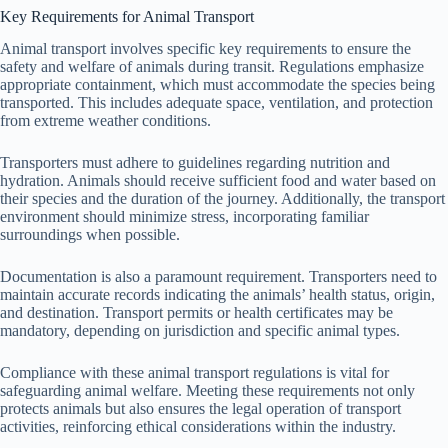
Key Requirements for Animal Transport
Animal transport involves specific key requirements to ensure the
safety and welfare of animals during transit. Regulations emphasize
appropriate containment, which must accommodate the species being
transported. This includes adequate space, ventilation, and protection
from extreme weather conditions.
Transporters must adhere to guidelines regarding nutrition and
hydration. Animals should receive sufficient food and water based on
their species and the duration of the journey. Additionally, the transport
environment should minimize stress, incorporating familiar
surroundings when possible.
Documentation is also a paramount requirement. Transporters need to
maintain accurate records indicating the animals’ health status, origin,
and destination. Transport permits or health certificates may be
mandatory, depending on jurisdiction and specific animal types.
Compliance with these animal transport regulations is vital for
safeguarding animal welfare. Meeting these requirements not only
protects animals but also ensures the legal operation of transport
activities, reinforcing ethical considerations within the industry.