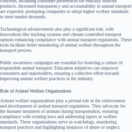
concerns, including consumer preferences for ethically sourced
products. Increased transparency and accountability in animal transport
are expected, prompting companies to adopt higher welfare standards
to meet market demands.
Technological advancements also play a significant role, with
innovations like tracking systems and climate-controlled transport
options enhancing compliance with animal transport regulations. These
tools facilitate better monitoring of animal welfare throughout the
transport process.
Public awareness campaigns are essential for fostering a culture of
responsible animal transport. Education initiatives can empower
consumers and stakeholders, ensuring a collective effort towards
improving animal welfare practices in the industry.
Role of Animal Welfare Organizations
Animal welfare organizations play a pivotal role in the enforcement
and development of animal transport regulations. They advocate for
the humane treatment of animals during transportation, ensuring
compliance with existing laws and addressing lapses in welfare
standards. These organizations serve as watchdogs, monitoring
transport practices and highlighting instances of abuse or neglect.