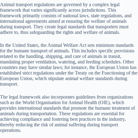
Animal transport regulations are governed by a complex legal
framework that varies significantly across jurisdictions. This
framework primarily consists of national laws, state regulations, and
international agreements aimed at ensuring the welfare of animals
during transport. They create legal standards that transporters must
adhere to, thus safeguarding the rights and welfare of animals.
In the United States, the Animal Welfare Act sets minimum standards
for the humane transport of animals. This includes specific provisions
related to the handling, shipping, and care of animals in transit,
mandating proper ventilation, watering, and feeding schedules. Other
countries may have similar laws; for instance, the European Union has
established strict regulations under the Treaty on the Functioning of the
European Union, which stipulate animal welfare standards during
transport.
The legal framework also incorporates guidelines from organizations
such as the World Organisation for Animal Health (OIE), which
provides international standards that promote the humane treatment of
animals during transportation. These regulations are essential for
achieving compliance and fostering best practices in the industry,
thereby reducing the risk of animal suffering during transport
operations.