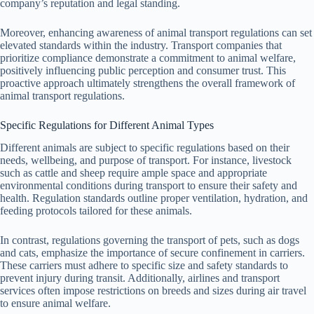
company’s reputation and legal standing.
Moreover, enhancing awareness of animal transport regulations can set
elevated standards within the industry. Transport companies that
prioritize compliance demonstrate a commitment to animal welfare,
positively influencing public perception and consumer trust. This
proactive approach ultimately strengthens the overall framework of
animal transport regulations.
Specific Regulations for Different Animal Types
Different animals are subject to specific regulations based on their
needs, wellbeing, and purpose of transport. For instance, livestock
such as cattle and sheep require ample space and appropriate
environmental conditions during transport to ensure their safety and
health. Regulation standards outline proper ventilation, hydration, and
feeding protocols tailored for these animals.
In contrast, regulations governing the transport of pets, such as dogs
and cats, emphasize the importance of secure confinement in carriers.
These carriers must adhere to specific size and safety standards to
prevent injury during transit. Additionally, airlines and transport
services often impose restrictions on breeds and sizes during air travel
to ensure animal welfare.