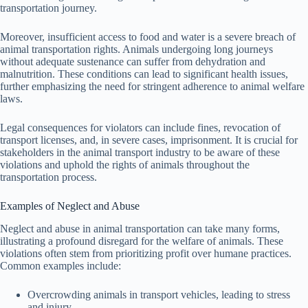
transportation journey.
Moreover, insufficient access to food and water is a severe breach of
animal transportation rights. Animals undergoing long journeys
without adequate sustenance can suffer from dehydration and
malnutrition. These conditions can lead to significant health issues,
further emphasizing the need for stringent adherence to animal welfare
laws.
Legal consequences for violators can include fines, revocation of
transport licenses, and, in severe cases, imprisonment. It is crucial for
stakeholders in the animal transport industry to be aware of these
violations and uphold the rights of animals throughout the
transportation process.
Examples of Neglect and Abuse
Neglect and abuse in animal transportation can take many forms,
illustrating a profound disregard for the welfare of animals. These
violations often stem from prioritizing profit over humane practices.
Common examples include:
Overcrowding animals in transport vehicles, leading to stress
and injury.