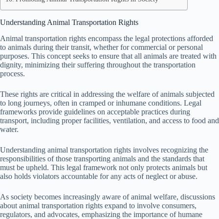
Understanding Animal Transportation Rights
Animal transportation rights encompass the legal protections afforded
to animals during their transit, whether for commercial or personal
purposes. This concept seeks to ensure that all animals are treated with
dignity, minimizing their suffering throughout the transportation
process.
These rights are critical in addressing the welfare of animals subjected
to long journeys, often in cramped or inhumane conditions. Legal
frameworks provide guidelines on acceptable practices during
transport, including proper facilities, ventilation, and access to food and
water.
Understanding animal transportation rights involves recognizing the
responsibilities of those transporting animals and the standards that
must be upheld. This legal framework not only protects animals but
also holds violators accountable for any acts of neglect or abuse.
As society becomes increasingly aware of animal welfare, discussions
about animal transportation rights expand to involve consumers,
regulators, and advocates, emphasizing the importance of humane