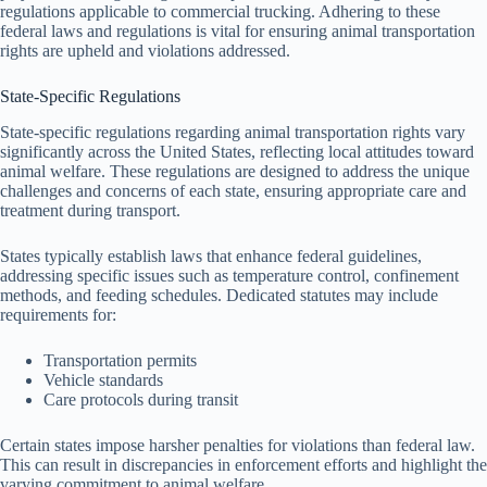
regulations applicable to commercial trucking. Adhering to these
federal laws and regulations is vital for ensuring animal transportation
rights are upheld and violations addressed.
State-Specific Regulations
State-specific regulations regarding animal transportation rights vary
significantly across the United States, reflecting local attitudes toward
animal welfare. These regulations are designed to address the unique
challenges and concerns of each state, ensuring appropriate care and
treatment during transport.
States typically establish laws that enhance federal guidelines,
addressing specific issues such as temperature control, confinement
methods, and feeding schedules. Dedicated statutes may include
requirements for:
Transportation permits
Vehicle standards
Care protocols during transit
Certain states impose harsher penalties for violations than federal law.
This can result in discrepancies in enforcement efforts and highlight the
varying commitment to animal welfare.