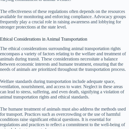
The effectiveness of these regulations often depends on the resources
available for monitoring and enforcing compliance. Advocacy groups
frequently play a crucial role in raising awareness and lobbying for
stronger protections at the state level.
Ethical Considerations in Animal Transportation
The ethical considerations surrounding animal transportation rights
encompass a variety of factors relating to the welfare and treatment of
animals during transit. These considerations necessitate a balance
between economic interests and humane treatment, ensuring that the
needs of animals are prioritized throughout the transportation process.
Welfare standards during transportation include adequate space,
ventilation, nourishment, and access to water. Neglect in these areas
can lead to stress, suffering, and even death, signifying a violation of
animal transportation rights and ethical standards.
The humane treatment of animals must also address the methods used
for transport. Practices such as overcrowding or the use of harmful
conditions raise significant ethical questions. It is essential for
regulations and practices to reflect a commitment to the well-being of