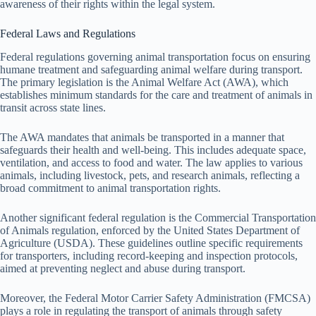
awareness of their rights within the legal system.
Federal Laws and Regulations
Federal regulations governing animal transportation focus on ensuring
humane treatment and safeguarding animal welfare during transport.
The primary legislation is the Animal Welfare Act (AWA), which
establishes minimum standards for the care and treatment of animals in
transit across state lines.
The AWA mandates that animals be transported in a manner that
safeguards their health and well-being. This includes adequate space,
ventilation, and access to food and water. The law applies to various
animals, including livestock, pets, and research animals, reflecting a
broad commitment to animal transportation rights.
Another significant federal regulation is the Commercial Transportation
of Animals regulation, enforced by the United States Department of
Agriculture (USDA). These guidelines outline specific requirements
for transporters, including record-keeping and inspection protocols,
aimed at preventing neglect and abuse during transport.
Moreover, the Federal Motor Carrier Safety Administration (FMCSA)
plays a role in regulating the transport of animals through safety