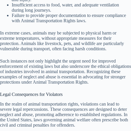
Insufficient access to food, water, and adequate ventilation
during long journeys.
Failure to provide proper documentation to ensure compliance
with Animal Transportation Rights laws.
In extreme cases, animals may be subjected to physical harm or
extreme temperatures, without appropriate measures for their
protection. Animals like livestock, pets, and wildlife are particularly
vulnerable during transport, often facing harsh conditions.
Such instances not only highlight the urgent need for improved
enforcement of existing laws but also underscore the ethical obligations
of industries involved in animal transportation. Recognizing these
examples of neglect and abuse is essential in advocating for stronger
protections under Animal Transportation Rights.
Legal Consequences for Violators
In the realm of animal transportation rights, violations can lead to
severe legal repercussions. These consequences are designed to deter
neglect and abuse, promoting adherence to established regulations. In
the United States, laws governing animal welfare often prescribe both
civil and criminal penalties for offenders.