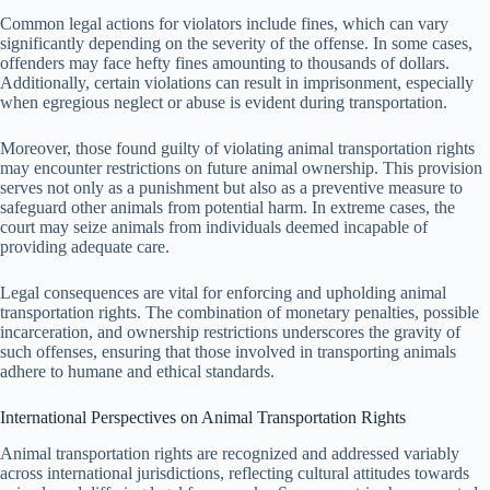
Common legal actions for violators include fines, which can vary
significantly depending on the severity of the offense. In some cases,
offenders may face hefty fines amounting to thousands of dollars.
Additionally, certain violations can result in imprisonment, especially
when egregious neglect or abuse is evident during transportation.
Moreover, those found guilty of violating animal transportation rights
may encounter restrictions on future animal ownership. This provision
serves not only as a punishment but also as a preventive measure to
safeguard other animals from potential harm. In extreme cases, the
court may seize animals from individuals deemed incapable of
providing adequate care.
Legal consequences are vital for enforcing and upholding animal
transportation rights. The combination of monetary penalties, possible
incarceration, and ownership restrictions underscores the gravity of
such offenses, ensuring that those involved in transporting animals
adhere to humane and ethical standards.
International Perspectives on Animal Transportation Rights
Animal transportation rights are recognized and addressed variably
across international jurisdictions, reflecting cultural attitudes towards