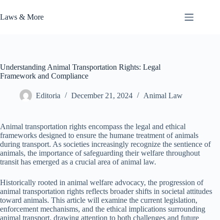
Skip
to
Laws & More
content
Understanding Animal Transportation Rights: Legal
Framework and Compliance
Editoria
December 21, 2024
Animal Law
Animal transportation rights encompass the legal and ethical
frameworks designed to ensure the humane treatment of animals
during transport. As societies increasingly recognize the sentience of
animals, the importance of safeguarding their welfare throughout
transit has emerged as a crucial area of animal law.
Historically rooted in animal welfare advocacy, the progression of
animal transportation rights reflects broader shifts in societal attitudes
toward animals. This article will examine the current legislation,
enforcement mechanisms, and the ethical implications surrounding
animal transport, drawing attention to both challenges and future