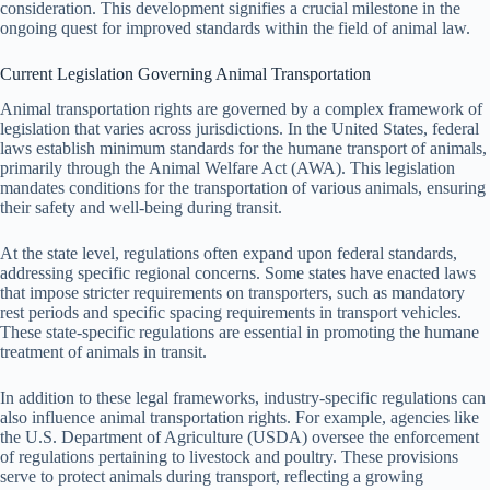
consideration. This development signifies a crucial milestone in the
ongoing quest for improved standards within the field of animal law.
Current Legislation Governing Animal Transportation
Animal transportation rights are governed by a complex framework of
legislation that varies across jurisdictions. In the United States, federal
laws establish minimum standards for the humane transport of animals,
primarily through the Animal Welfare Act (AWA). This legislation
mandates conditions for the transportation of various animals, ensuring
their safety and well-being during transit.
At the state level, regulations often expand upon federal standards,
addressing specific regional concerns. Some states have enacted laws
that impose stricter requirements on transporters, such as mandatory
rest periods and specific spacing requirements in transport vehicles.
These state-specific regulations are essential in promoting the humane
treatment of animals in transit.
In addition to these legal frameworks, industry-specific regulations can
also influence animal transportation rights. For example, agencies like
the U.S. Department of Agriculture (USDA) oversee the enforcement
of regulations pertaining to livestock and poultry. These provisions
serve to protect animals during transport, reflecting a growing