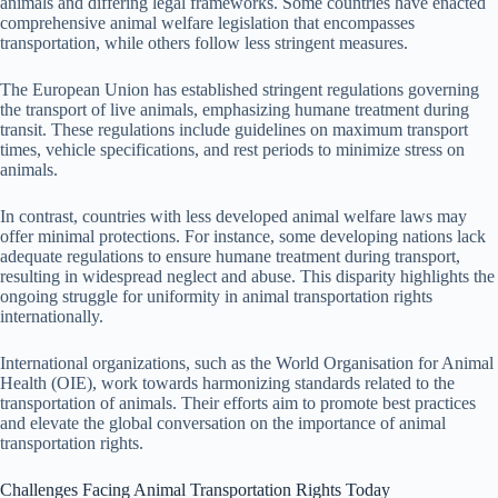
animals and differing legal frameworks. Some countries have enacted
comprehensive animal welfare legislation that encompasses
transportation, while others follow less stringent measures.
The European Union has established stringent regulations governing
the transport of live animals, emphasizing humane treatment during
transit. These regulations include guidelines on maximum transport
times, vehicle specifications, and rest periods to minimize stress on
animals.
In contrast, countries with less developed animal welfare laws may
offer minimal protections. For instance, some developing nations lack
adequate regulations to ensure humane treatment during transport,
resulting in widespread neglect and abuse. This disparity highlights the
ongoing struggle for uniformity in animal transportation rights
internationally.
International organizations, such as the World Organisation for Animal
Health (OIE), work towards harmonizing standards related to the
transportation of animals. Their efforts aim to promote best practices
and elevate the global conversation on the importance of animal
transportation rights.
Challenges Facing Animal Transportation Rights Today