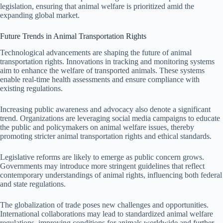
legislation, ensuring that animal welfare is prioritized amid the
expanding global market.
Future Trends in Animal Transportation Rights
Technological advancements are shaping the future of animal
transportation rights. Innovations in tracking and monitoring systems
aim to enhance the welfare of transported animals. These systems
enable real-time health assessments and ensure compliance with
existing regulations.
Increasing public awareness and advocacy also denote a significant
trend. Organizations are leveraging social media campaigns to educate
the public and policymakers on animal welfare issues, thereby
promoting stricter animal transportation rights and ethical standards.
Legislative reforms are likely to emerge as public concern grows.
Governments may introduce more stringent guidelines that reflect
contemporary understandings of animal rights, influencing both federal
and state regulations.
The globalization of trade poses new challenges and opportunities.
International collaborations may lead to standardized animal welfare
regulations, improving conditions for animals worldwide and further