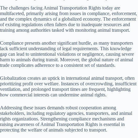
The challenges facing Animal Transportation Rights today are
multifaceted, primarily arising from issues in compliance, enforcement,
and the complex dynamics of a globalized economy. The enforcement
of existing regulations often falters due to inadequate resources and
training among authorities tasked with monitoring animal transport.
Compliance presents another significant hurdle, as many transporters
lack sufficient understanding of legal requirements. This knowledge
gap can lead to unintentional violations or negligence, causing severe
harm to animals during transit. Moreover, the global nature of animal
trade complicates adherence to a consistent set of standards.
Globalization creates an uptick in international animal transport, often
prioritizing profit over welfare. Instances of overcrowding, insufficient
ventilation, and prolonged transport times are frequent, highlighting
how commercial interests can undermine animal rights.
Addressing these issues demands robust cooperation among
stakeholders, including regulatory agencies, transporters, and animal
rights organizations. Strengthening compliance mechanisms and
raising awareness of Animal Transportation Rights is essential in
protecting the welfare of animals subjected to transport.