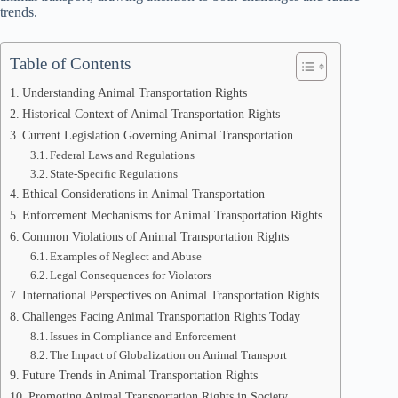
trends.
Table of Contents
Understanding Animal Transportation Rights
Historical Context of Animal Transportation Rights
Current Legislation Governing Animal Transportation
Federal Laws and Regulations
State-Specific Regulations
Ethical Considerations in Animal Transportation
Enforcement Mechanisms for Animal Transportation Rights
Common Violations of Animal Transportation Rights
Examples of Neglect and Abuse
Legal Consequences for Violators
International Perspectives on Animal Transportation Rights
Challenges Facing Animal Transportation Rights Today
Issues in Compliance and Enforcement
The Impact of Globalization on Animal Transport
Future Trends in Animal Transportation Rights
Promoting Animal Transportation Rights in Society