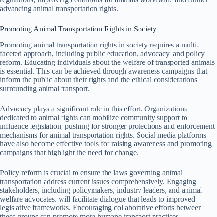
advancing animal transportation rights.
Promoting Animal Transportation Rights in Society
Promoting animal transportation rights in society requires a multi-
faceted approach, including public education, advocacy, and policy
reform. Educating individuals about the welfare of transported animals
is essential. This can be achieved through awareness campaigns that
inform the public about their rights and the ethical considerations
surrounding animal transport.
Advocacy plays a significant role in this effort. Organizations
dedicated to animal rights can mobilize community support to
influence legislation, pushing for stronger protections and enforcement
mechanisms for animal transportation rights. Social media platforms
have also become effective tools for raising awareness and promoting
campaigns that highlight the need for change.
Policy reform is crucial to ensure the laws governing animal
transportation address current issues comprehensively. Engaging
stakeholders, including policymakers, industry leaders, and animal
welfare advocates, will facilitate dialogue that leads to improved
legislative frameworks. Encouraging collaborative efforts between
these groups can promote more humane transport practices.