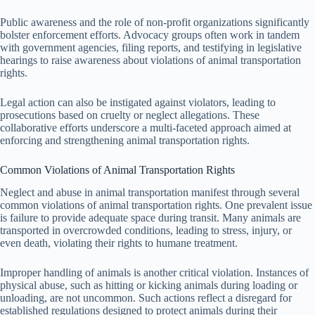
Public awareness and the role of non-profit organizations significantly
bolster enforcement efforts. Advocacy groups often work in tandem
with government agencies, filing reports, and testifying in legislative
hearings to raise awareness about violations of animal transportation
rights.
Legal action can also be instigated against violators, leading to
prosecutions based on cruelty or neglect allegations. These
collaborative efforts underscore a multi-faceted approach aimed at
enforcing and strengthening animal transportation rights.
Common Violations of Animal Transportation Rights
Neglect and abuse in animal transportation manifest through several
common violations of animal transportation rights. One prevalent issue
is failure to provide adequate space during transit. Many animals are
transported in overcrowded conditions, leading to stress, injury, or
even death, violating their rights to humane treatment.
Improper handling of animals is another critical violation. Instances of
physical abuse, such as hitting or kicking animals during loading or
unloading, are not uncommon. Such actions reflect a disregard for
established regulations designed to protect animals during their