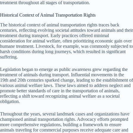
treatment throughout all stages of transportation.
Historical Context of Animal Transportation Rights
The historical context of animal transportation rights traces back
centuries, reflecting evolving societal attitudes toward animals and their
treatment during transport. Early practices offered minimal
consideration for animal welfare, often prioritizing economic gain over
humane treatment. Livestock, for example, was commonly subjected to
harsh conditions during long journeys, which resulted in significant
suffering.
Legislation began to emerge as public awareness grew regarding the
treatment of animals during transport. Influential movements in the
19th and 20th centuries sparked change, leading to the establishment of
various animal welfare laws. These laws aimed to address neglect and
promote better standards of care in the transportation of animals,
reflecting a shift toward recognizing animal welfare as a societal
obligation.
Throughout the years, several landmark cases and organizations have
championed animal transportation rights. Advocacy efforts prompted
more comprehensive regulations, building a framework to ensure
animals traveling for commercial purposes receive adequate care and