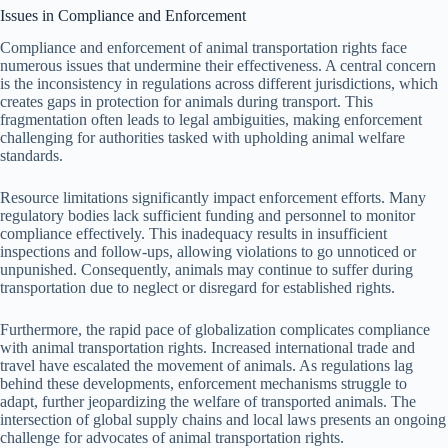
Issues in Compliance and Enforcement
Compliance and enforcement of animal transportation rights face
numerous issues that undermine their effectiveness. A central concern
is the inconsistency in regulations across different jurisdictions, which
creates gaps in protection for animals during transport. This
fragmentation often leads to legal ambiguities, making enforcement
challenging for authorities tasked with upholding animal welfare
standards.
Resource limitations significantly impact enforcement efforts. Many
regulatory bodies lack sufficient funding and personnel to monitor
compliance effectively. This inadequacy results in insufficient
inspections and follow-ups, allowing violations to go unnoticed or
unpunished. Consequently, animals may continue to suffer during
transportation due to neglect or disregard for established rights.
Furthermore, the rapid pace of globalization complicates compliance
with animal transportation rights. Increased international trade and
travel have escalated the movement of animals. As regulations lag
behind these developments, enforcement mechanisms struggle to
adapt, further jeopardizing the welfare of transported animals. The
intersection of global supply chains and local laws presents an ongoing
challenge for advocates of animal transportation rights.