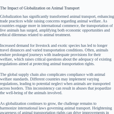
The Impact of Globalization on Animal Transport
Globalization has significantly transformed animal transport, enhancing
trade practices while raising concerns regarding animal welfare. As
countries engage more in international commerce, the transportation of
live animals has surged, amplifying both economic opportunities and
ethical dilemmas related to animal treatment.
Increased demand for livestock and exotic species has led to longer
travel distances and varied transportation conditions. Often, animals
endure prolonged journeys with inadequate provisions for their
welfare, which raises critical questions about the adequacy of existing
regulations aimed at protecting animal transportation rights.
The global supply chain also complicates compliance with animal
welfare standards. Different countries may implement varying
regulations, leading to potential neglect when animals are transported
across borders. This inconsistency can result in abuses that jeopardize
the well-being of the animals involved.
As globalization continues to grow, the challenge remains to
harmonize international laws governing animal transport. Heightening
awareness of animal transportation rights can drive improvements in