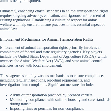
animals being transported.
Ultimately, enhancing ethical standards in animal transportation rights
requires ongoing advocacy, education, and rigorous enforcement of
existing regulations. Establishing a culture of respect for animal
welfare will help ensure humane practices in this essential aspect of
animal law.
Enforcement Mechanisms for Animal Transportation Rights
Enforcement of animal transportation rights primarily involves a
combination of federal and state regulatory agencies. Key players
include the United States Department of Agriculture (USDA), which
oversees the Animal Welfare Act (AWA), and state animal control
agencies tasked with local enforcement.
These agencies employ various mechanisms to ensure compliance,
including regular inspections, reporting requirements, and
investigations into complaints. Significant measures include:
Audits of transportation practices by licensed carriers.
Monitoring compliance with suitable housing and care standards
during transit.
Imposing fines or penalties for non-compliance.