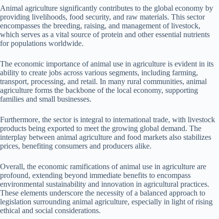
Animal agriculture significantly contributes to the global economy by
providing livelihoods, food security, and raw materials. This sector
encompasses the breeding, raising, and management of livestock,
which serves as a vital source of protein and other essential nutrients
for populations worldwide.
The economic importance of animal use in agriculture is evident in its
ability to create jobs across various segments, including farming,
transport, processing, and retail. In many rural communities, animal
agriculture forms the backbone of the local economy, supporting
families and small businesses.
Furthermore, the sector is integral to international trade, with livestock
products being exported to meet the growing global demand. The
interplay between animal agriculture and food markets also stabilizes
prices, benefiting consumers and producers alike.
Overall, the economic ramifications of animal use in agriculture are
profound, extending beyond immediate benefits to encompass
environmental sustainability and innovation in agricultural practices.
These elements underscore the necessity of a balanced approach to
legislation surrounding animal agriculture, especially in light of rising
ethical and social considerations.