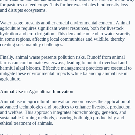
for pastures or feed crops. This further exacerbates biodiversity loss
and disrupts ecosystems.
Water usage presents another crucial environmental concern. Animal
agriculture requires significant water resources, both for livestock
hydration and crop irrigation. This demand can lead to water scarcity
in some regions, affecting local communities and wildlife, thereby
creating sustainability challenges.
Finally, animal waste presents pollution risks. Runoff from animal
farms can contaminate waterways, leading to nutrient overload and
harmful algal blooms. Effective management practices are essential to
mitigate these environmental impacts while balancing animal use in
agriculture.
Animal Use in Agricultural Innovation
Animal use in agricultural innovation encompasses the application of
advanced technologies and practices to enhance livestock production
and welfare. This approach integrates biotechnology, genetics, and
sustainable farming methods, ensuring both high productivity and
ethical treatment of animals.