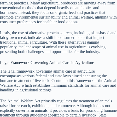
farming practices. Many agricultural producers are moving away from
conventional methods that depend heavily on antibiotics and
hormones. Instead, they focus on organic feed and practices that
promote environmental sustainability and animal welfare, aligning with
consumer preferences for healthier food options.
Lastly, the rise of alternative protein sources, including plant-based and
lab-grown meat, indicates a shift in consumer habits that impact
traditional animal agriculture. With these alternatives gaining
popularity, the landscape of animal use in agriculture is evolving,
presenting both challenges and opportunities for the industry.
Legal Framework Governing Animal Care in Agriculture
The legal framework governing animal care in agriculture
encompasses various federal and state laws aimed at ensuring the
humane treatment of livestock. Central to this framework is the Animal
Welfare Act, which establishes minimum standards for animal care and
handling in agricultural settings.
The Animal Welfare Act primarily regulates the treatment of animals
raised for research, exhibition, and commerce. Although it does not
explicitly cover farm animals, it provides a basis for promoting humane
treatment through guidelines applicable to certain livestock. State