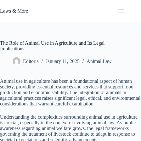
Skip
to
Laws & More
content
The Role of Animal Use in Agriculture and Its Legal
Implications
Editoria
January 11, 2025
Animal Law
Animal use in agriculture has been a foundational aspect of human
society, providing essential resources and services that support food
production and economic stability. The integration of animals in
agricultural practices raises significant legal, ethical, and environmental
considerations that warrant careful examination.
Understanding the complexities surrounding animal use in agriculture
is crucial, especially in the context of evolving animal law. As public
awareness regarding animal welfare grows, the legal frameworks
governing the treatment of livestock continue to adapt in response to
societal expectations and scientific advancements.