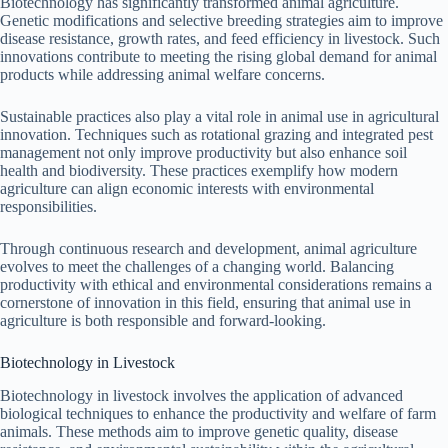
Biotechnology has significantly transformed animal agriculture.
Genetic modifications and selective breeding strategies aim to improve
disease resistance, growth rates, and feed efficiency in livestock. Such
innovations contribute to meeting the rising global demand for animal
products while addressing animal welfare concerns.
Sustainable practices also play a vital role in animal use in agricultural
innovation. Techniques such as rotational grazing and integrated pest
management not only improve productivity but also enhance soil
health and biodiversity. These practices exemplify how modern
agriculture can align economic interests with environmental
responsibilities.
Through continuous research and development, animal agriculture
evolves to meet the challenges of a changing world. Balancing
productivity with ethical and environmental considerations remains a
cornerstone of innovation in this field, ensuring that animal use in
agriculture is both responsible and forward-looking.
Biotechnology in Livestock
Biotechnology in livestock involves the application of advanced
biological techniques to enhance the productivity and welfare of farm
animals. These methods aim to improve genetic quality, disease