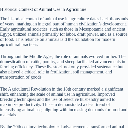
Historical Context of Animal Use in Agriculture
The historical context of animal use in agriculture dates back thousands
of years, marking an integral part of human civilization’s development.
Early agricultural societies, such as those in Mesopotamia and ancient
Egypt, utilized animals primarily for labor, draft power, and as a source
of food. This reliance on animals laid the foundation for modern
agricultural practices.
Throughout the Middle Ages, the role of animals evolved further. The
domestication of cattle, poultry, and sheep facilitated advancements in
farming efficiency. These livestock not only provided sustenance but
also played a critical role in fertilization, soil management, and
transportation of goods.
The Agricultural Revolution in the 18th century marked a significant
shift, enhancing the scale of animal use in agriculture. Improved
breeding techniques and the use of selective husbandry aimed to
maximize productivity. This era demonstrated a clear trend of
intensifying animal use, aligning with increasing demands for food and
materials.
By the 20th century, technological advancements transformed animal