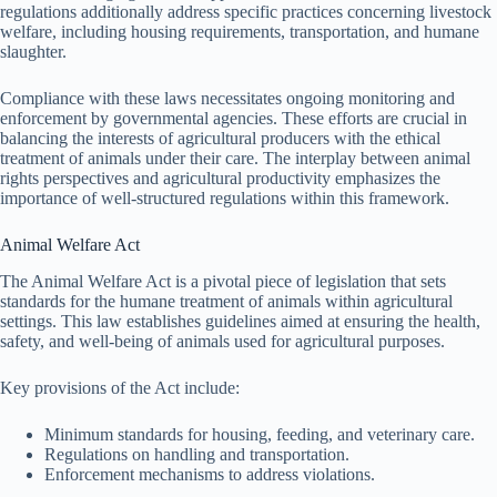
regulations additionally address specific practices concerning livestock
welfare, including housing requirements, transportation, and humane
slaughter.
Compliance with these laws necessitates ongoing monitoring and
enforcement by governmental agencies. These efforts are crucial in
balancing the interests of agricultural producers with the ethical
treatment of animals under their care. The interplay between animal
rights perspectives and agricultural productivity emphasizes the
importance of well-structured regulations within this framework.
Animal Welfare Act
The Animal Welfare Act is a pivotal piece of legislation that sets
standards for the humane treatment of animals within agricultural
settings. This law establishes guidelines aimed at ensuring the health,
safety, and well-being of animals used for agricultural purposes.
Key provisions of the Act include:
Minimum standards for housing, feeding, and veterinary care.
Regulations on handling and transportation.
Enforcement mechanisms to address violations.