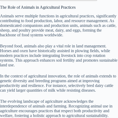
The Role of Animals in Agricultural Practices
Animals serve multiple functions in agricultural practices, significantly
contributing to food production, labor, and resource management. As
domesticated companions and production units, animals such as cattle,
sheep, and poultry provide meat, dairy, and eggs, forming the
backbone of food systems worldwide.
Beyond food, animals also play a vital role in land management.
Horses and oxen have historically assisted in plowing fields, while
modern practices include integrating livestock into crop rotation
systems. This approach enhances soil fertility and promotes sustainable
land use.
In the context of agricultural innovation, the role of animals extends to
genetic diversity and breeding programs aimed at improving
productivity and resilience. For instance, selectively bred dairy cattle
can yield larger quantities of milk while resisting diseases.
The evolving landscape of agriculture acknowledges the
interdependence of animals and farming. Recognizing animal use in
agriculture encourages practices that respect both productivity and
welfare, fostering a holistic approach to agricultural sustainability.