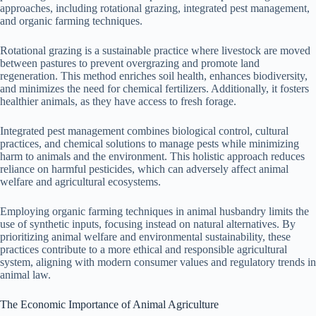
approaches, including rotational grazing, integrated pest management,
and organic farming techniques.
Rotational grazing is a sustainable practice where livestock are moved
between pastures to prevent overgrazing and promote land
regeneration. This method enriches soil health, enhances biodiversity,
and minimizes the need for chemical fertilizers. Additionally, it fosters
healthier animals, as they have access to fresh forage.
Integrated pest management combines biological control, cultural
practices, and chemical solutions to manage pests while minimizing
harm to animals and the environment. This holistic approach reduces
reliance on harmful pesticides, which can adversely affect animal
welfare and agricultural ecosystems.
Employing organic farming techniques in animal husbandry limits the
use of synthetic inputs, focusing instead on natural alternatives. By
prioritizing animal welfare and environmental sustainability, these
practices contribute to a more ethical and responsible agricultural
system, aligning with modern consumer values and regulatory trends in
animal law.
The Economic Importance of Animal Agriculture