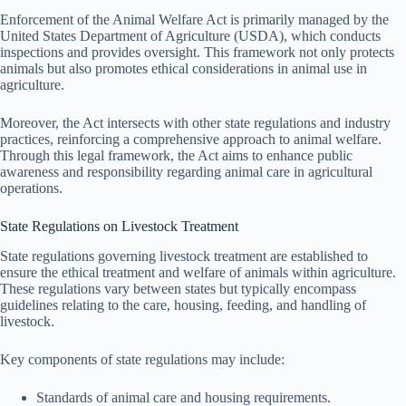
Enforcement of the Animal Welfare Act is primarily managed by the
United States Department of Agriculture (USDA), which conducts
inspections and provides oversight. This framework not only protects
animals but also promotes ethical considerations in animal use in
agriculture.
Moreover, the Act intersects with other state regulations and industry
practices, reinforcing a comprehensive approach to animal welfare.
Through this legal framework, the Act aims to enhance public
awareness and responsibility regarding animal care in agricultural
operations.
State Regulations on Livestock Treatment
State regulations governing livestock treatment are established to
ensure the ethical treatment and welfare of animals within agriculture.
These regulations vary between states but typically encompass
guidelines relating to the care, housing, feeding, and handling of
livestock.
Key components of state regulations may include:
Standards of animal care and housing requirements.