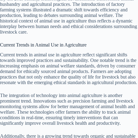
husbandry and agricultural practices. The introduction of factory
farming systems illustrated a dramatic shift towards efficiency and
production, leading to debates surrounding animal welfare. The
historical context of animal use in agriculture thus reflects a dynamic
interplay between human needs and ethical considerations surrounding
livestock care.
Current Trends in Animal Use in Agriculture
Current trends in animal use in agriculture reflect significant shifts
towards improved practices and sustainability. One notable trend is the
increasing emphasis on animal welfare standards, driven by consumer
demand for ethically sourced animal products. Farmers are adopting
practices that not only enhance the quality of life for livestock but also
resonate with the emerging ethical standards in agricultural production.
The integration of technology into animal agriculture is another
prominent trend. Innovations such as precision farming and livestock
monitoring systems allow for better management of animal health and
welfare. These technologies offer farmers the ability to track animal
conditions in real-time, ensuring timely interventions that can
significantly improve overall livestock health and productivity.
Additionally, there is a growing trend towards organic and sustainable