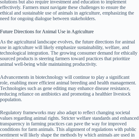
solutions but also require investment and education to implement
effectively. Farmers must navigate these challenges to ensure the
ethical and sustainable use of animals in agriculture, emphasizing the
need for ongoing dialogue between stakeholders.
Future Directions for Animal Use in Agriculture
As the agricultural landscape evolves, the future directions for animal
use in agriculture will likely emphasize sustainability, welfare, and
technological integration. The growing consumer demand for ethically
sourced products is steering farmers toward practices that prioritize
animal well-being while maintaining productivity.
Advancements in biotechnology will continue to play a significant
role, enabling more efficient animal breeding and health management.
Technologies such as gene editing may enhance disease resistance,
reducing reliance on antibiotics and promoting a healthier livestock
population.
Regulatory frameworks may also adapt to reflect changing societal
values regarding animal rights. Stricter welfare standards and enhanced
transparency in farming practices can pave the way for improved
conditions for farm animals. This alignment of regulations with public
sentiment will likely shape the methods by which animals are used in