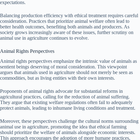
expectations.
Balancing production efficiency with ethical treatment requires careful
consideration. Practices that prioritize animal welfare often lead to
better health outcomes, benefiting both animals and producers. As
society grows increasingly aware of these issues, further scrutiny on
animal use in agriculture continues to evolve.
Animal Rights Perspectives
Animal rights perspectives emphasize the intrinsic value of animals as
sentient beings deserving of moral consideration. This viewpoint
argues that animals used in agriculture should not merely be seen as
commodities, but as living entities with their own interests.
Proponents of animal rights advocate for substantial reforms in
agricultural practices, calling for the reduction of animal suffering.
They argue that existing welfare regulations often fail to adequately
protect animals, leading to inhumane living conditions and treatment.
Moreover, these perspectives challenge the cultural norms surrounding
animal use in agriculture, promoting the idea that ethical farming
should prioritize the welfare of animals alongside economic interests.
This approach encourages the adoption of more humane practices,