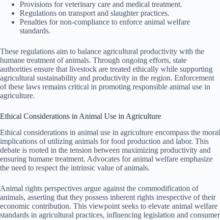
Provisions for veterinary care and medical treatment.
Regulations on transport and slaughter practices.
Penalties for non-compliance to enforce animal welfare
standards.
These regulations aim to balance agricultural productivity with the
humane treatment of animals. Through ongoing efforts, state
authorities ensure that livestock are treated ethically while supporting
agricultural sustainability and productivity in the region. Enforcement
of these laws remains critical in promoting responsible animal use in
agriculture.
Ethical Considerations in Animal Use in Agriculture
Ethical considerations in animal use in agriculture encompass the moral
implications of utilizing animals for food production and labor. This
debate is rooted in the tension between maximizing productivity and
ensuring humane treatment. Advocates for animal welfare emphasize
the need to respect the intrinsic value of animals.
Animal rights perspectives argue against the commodification of
animals, asserting that they possess inherent rights irrespective of their
economic contribution. This viewpoint seeks to elevate animal welfare
standards in agricultural practices, influencing legislation and consumer