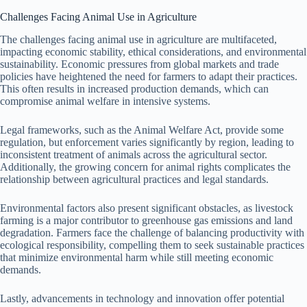
Challenges Facing Animal Use in Agriculture
The challenges facing animal use in agriculture are multifaceted,
impacting economic stability, ethical considerations, and environmental
sustainability. Economic pressures from global markets and trade
policies have heightened the need for farmers to adapt their practices.
This often results in increased production demands, which can
compromise animal welfare in intensive systems.
Legal frameworks, such as the Animal Welfare Act, provide some
regulation, but enforcement varies significantly by region, leading to
inconsistent treatment of animals across the agricultural sector.
Additionally, the growing concern for animal rights complicates the
relationship between agricultural practices and legal standards.
Environmental factors also present significant obstacles, as livestock
farming is a major contributor to greenhouse gas emissions and land
degradation. Farmers face the challenge of balancing productivity with
ecological responsibility, compelling them to seek sustainable practices
that minimize environmental harm while still meeting economic
demands.
Lastly, advancements in technology and innovation offer potential