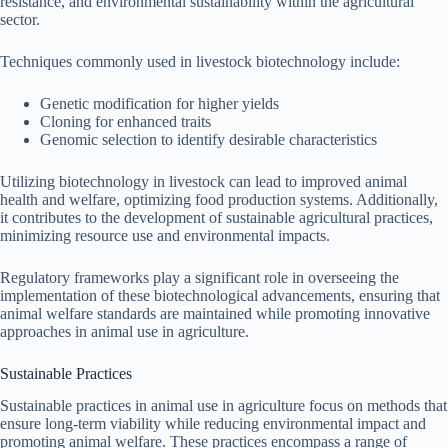
resistance, and environmental sustainability within the agricultural
sector.
Techniques commonly used in livestock biotechnology include:
Genetic modification for higher yields
Cloning for enhanced traits
Genomic selection to identify desirable characteristics
Utilizing biotechnology in livestock can lead to improved animal
health and welfare, optimizing food production systems. Additionally,
it contributes to the development of sustainable agricultural practices,
minimizing resource use and environmental impacts.
Regulatory frameworks play a significant role in overseeing the
implementation of these biotechnological advancements, ensuring that
animal welfare standards are maintained while promoting innovative
approaches in animal use in agriculture.
Sustainable Practices
Sustainable practices in animal use in agriculture focus on methods that
ensure long-term viability while reducing environmental impact and
promoting animal welfare. These practices encompass a range of