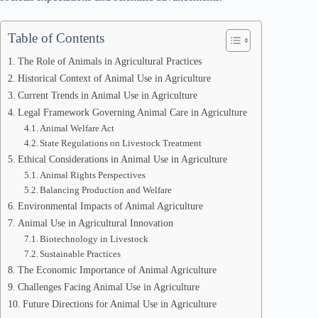
Table of Contents
The Role of Animals in Agricultural Practices
Historical Context of Animal Use in Agriculture
Current Trends in Animal Use in Agriculture
Legal Framework Governing Animal Care in Agriculture
Animal Welfare Act
State Regulations on Livestock Treatment
Ethical Considerations in Animal Use in Agriculture
Animal Rights Perspectives
Balancing Production and Welfare
Environmental Impacts of Animal Agriculture
Animal Use in Agricultural Innovation
Biotechnology in Livestock
Sustainable Practices
The Economic Importance of Animal Agriculture
Challenges Facing Animal Use in Agriculture
Future Directions for Animal Use in Agriculture