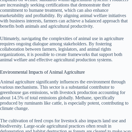
are increasingly seeking certifications that demonstrate their
commitment to humane treatment, which can also enhance
marketability and profitability. By aligning animal welfare initiatives
with business interests, farmers can achieve a balanced approach that
benefits both animals and agricultural productivity.
Ultimately, navigating the complexities of animal use in agriculture
requires ongoing dialogue among stakeholders. By fostering
collaboration between farmers, legislators, and animal rights
organizations, it is possible to create frameworks that support both
animal welfare and effective agricultural production systems.
Environmental Impacts of Animal Agriculture
Animal agriculture significantly influences the environment through
various mechanisms. This sector is a substantial contributor to
greenhouse gas emissions, with livestock production accounting for
about 14.5% of total emissions globally. Methane, specifically
produced by ruminants like cattle, is especially potent, contributing to
climate change.
The cultivation of feed crops for livestock also impacts land use and
biodiversity. Large-scale agricultural practices often result in
deforestation and habitat destruction as forests are cleared to make way