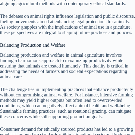
aligning agricultural methods with contemporary ethical standards.
The debates on animal rights influence legislation and public discourse,
fueling movements aimed at enhancing legal protections for animals.
As society grapples with the implications of animal use in agriculture,
these perspectives are integral to shaping future practices and policies.
Balancing Production and Welfare
Balancing production and welfare in animal agriculture involves
finding a harmonious approach to maximizing productivity while
ensuring that animals are treated humanely. This duality is critical in
addressing the needs of farmers and societal expectations regarding
animal care.
The challenge lies in implementing practices that enhance productivity
without compromising animal welfare. For instance, intensive farming
methods may yield higher outputs but often lead to overcrowded
conditions, which can negatively affect animal health and well-being.
Sustainable farming practices, such as rotational grazing, can mitigate
these concerns while still supporting production goals.
Consumer demand for ethically sourced products has led to a growing
emphasis on welfare standards within agricultural systems. Producers