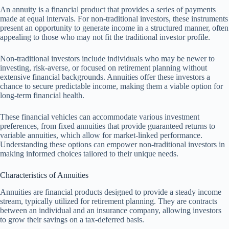
An annuity is a financial product that provides a series of payments
made at equal intervals. For non-traditional investors, these instruments
present an opportunity to generate income in a structured manner, often
appealing to those who may not fit the traditional investor profile.
Non-traditional investors include individuals who may be newer to
investing, risk-averse, or focused on retirement planning without
extensive financial backgrounds. Annuities offer these investors a
chance to secure predictable income, making them a viable option for
long-term financial health.
These financial vehicles can accommodate various investment
preferences, from fixed annuities that provide guaranteed returns to
variable annuities, which allow for market-linked performance.
Understanding these options can empower non-traditional investors in
making informed choices tailored to their unique needs.
Characteristics of Annuities
Annuities are financial products designed to provide a steady income
stream, typically utilized for retirement planning. They are contracts
between an individual and an insurance company, allowing investors
to grow their savings on a tax-deferred basis.