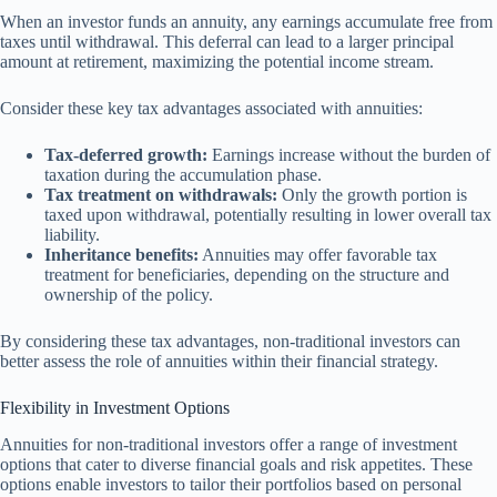
When an investor funds an annuity, any earnings accumulate free from
taxes until withdrawal. This deferral can lead to a larger principal
amount at retirement, maximizing the potential income stream.
Consider these key tax advantages associated with annuities:
Tax-deferred growth:
Earnings increase without the burden of
taxation during the accumulation phase.
Tax treatment on withdrawals:
Only the growth portion is
taxed upon withdrawal, potentially resulting in lower overall tax
liability.
Inheritance benefits:
Annuities may offer favorable tax
treatment for beneficiaries, depending on the structure and
ownership of the policy.
By considering these tax advantages, non-traditional investors can
better assess the role of annuities within their financial strategy.
Flexibility in Investment Options
Annuities for non-traditional investors offer a range of investment
options that cater to diverse financial goals and risk appetites. These
options enable investors to tailor their portfolios based on personal