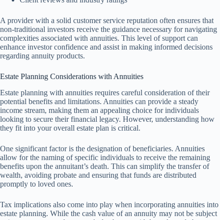
A provider with a solid customer service reputation often ensures that
non-traditional investors receive the guidance necessary for navigating
complexities associated with annuities. This level of support can
enhance investor confidence and assist in making informed decisions
regarding annuity products.
Estate Planning Considerations with Annuities
Estate planning with annuities requires careful consideration of their
potential benefits and limitations. Annuities can provide a steady
income stream, making them an appealing choice for individuals
looking to secure their financial legacy. However, understanding how
they fit into your overall estate plan is critical.
One significant factor is the designation of beneficiaries. Annuities
allow for the naming of specific individuals to receive the remaining
benefits upon the annuitant’s death. This can simplify the transfer of
wealth, avoiding probate and ensuring that funds are distributed
promptly to loved ones.
Tax implications also come into play when incorporating annuities into
estate planning. While the cash value of an annuity may not be subject