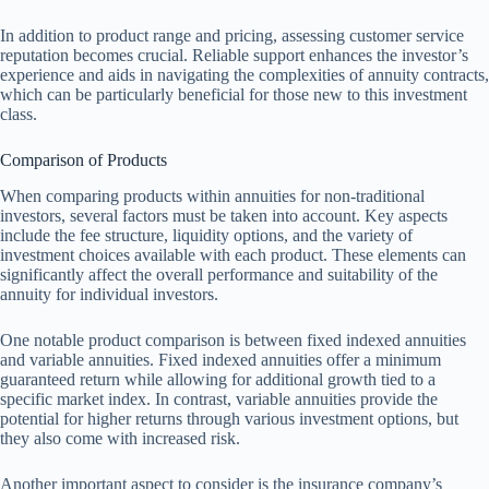
In addition to product range and pricing, assessing customer service
reputation becomes crucial. Reliable support enhances the investor’s
experience and aids in navigating the complexities of annuity contracts,
which can be particularly beneficial for those new to this investment
class.
Comparison of Products
When comparing products within annuities for non-traditional
investors, several factors must be taken into account. Key aspects
include the fee structure, liquidity options, and the variety of
investment choices available with each product. These elements can
significantly affect the overall performance and suitability of the
annuity for individual investors.
One notable product comparison is between fixed indexed annuities
and variable annuities. Fixed indexed annuities offer a minimum
guaranteed return while allowing for additional growth tied to a
specific market index. In contrast, variable annuities provide the
potential for higher returns through various investment options, but
they also come with increased risk.
Another important aspect to consider is the insurance company’s