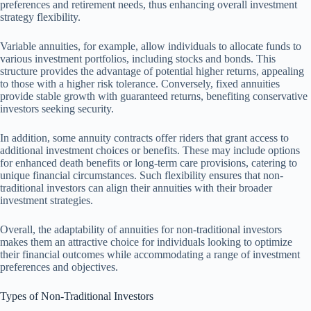
preferences and retirement needs, thus enhancing overall investment
strategy flexibility.
Variable annuities, for example, allow individuals to allocate funds to
various investment portfolios, including stocks and bonds. This
structure provides the advantage of potential higher returns, appealing
to those with a higher risk tolerance. Conversely, fixed annuities
provide stable growth with guaranteed returns, benefiting conservative
investors seeking security.
In addition, some annuity contracts offer riders that grant access to
additional investment choices or benefits. These may include options
for enhanced death benefits or long-term care provisions, catering to
unique financial circumstances. Such flexibility ensures that non-
traditional investors can align their annuities with their broader
investment strategies.
Overall, the adaptability of annuities for non-traditional investors
makes them an attractive choice for individuals looking to optimize
their financial outcomes while accommodating a range of investment
preferences and objectives.
Types of Non-Traditional Investors