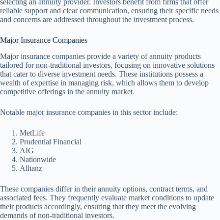
selecting an annuity provider. Investors benefit from firms that offer
reliable support and clear communication, ensuring their specific needs
and concerns are addressed throughout the investment process.
Major Insurance Companies
Major insurance companies provide a variety of annuity products
tailored for non-traditional investors, focusing on innovative solutions
that cater to diverse investment needs. These institutions possess a
wealth of expertise in managing risk, which allows them to develop
competitive offerings in the annuity market.
Notable major insurance companies in this sector include:
MetLife
Prudential Financial
AIG
Nationwide
Allianz
These companies differ in their annuity options, contract terms, and
associated fees. They frequently evaluate market conditions to update
their products accordingly, ensuring that they meet the evolving
demands of non-traditional investors.