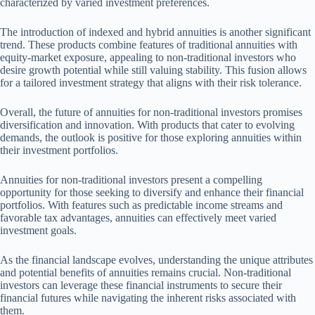
characterized by varied investment preferences.
The introduction of indexed and hybrid annuities is another significant
trend. These products combine features of traditional annuities with
equity-market exposure, appealing to non-traditional investors who
desire growth potential while still valuing stability. This fusion allows
for a tailored investment strategy that aligns with their risk tolerance.
Overall, the future of annuities for non-traditional investors promises
diversification and innovation. With products that cater to evolving
demands, the outlook is positive for those exploring annuities within
their investment portfolios.
Annuities for non-traditional investors present a compelling
opportunity for those seeking to diversify and enhance their financial
portfolios. With features such as predictable income streams and
favorable tax advantages, annuities can effectively meet varied
investment goals.
As the financial landscape evolves, understanding the unique attributes
and potential benefits of annuities remains crucial. Non-traditional
investors can leverage these financial instruments to secure their
financial futures while navigating the inherent risks associated with
them.