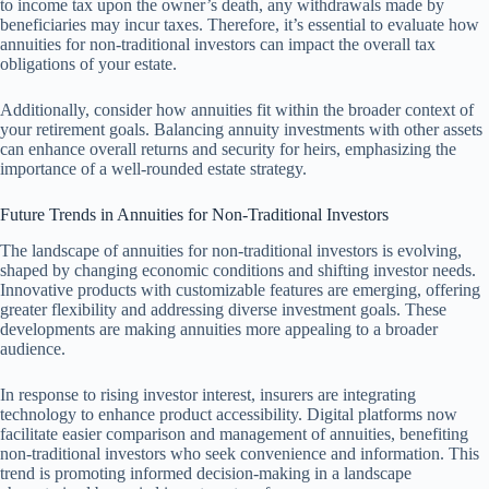
to income tax upon the owner’s death, any withdrawals made by
beneficiaries may incur taxes. Therefore, it’s essential to evaluate how
annuities for non-traditional investors can impact the overall tax
obligations of your estate.
Additionally, consider how annuities fit within the broader context of
your retirement goals. Balancing annuity investments with other assets
can enhance overall returns and security for heirs, emphasizing the
importance of a well-rounded estate strategy.
Future Trends in Annuities for Non-Traditional Investors
The landscape of annuities for non-traditional investors is evolving,
shaped by changing economic conditions and shifting investor needs.
Innovative products with customizable features are emerging, offering
greater flexibility and addressing diverse investment goals. These
developments are making annuities more appealing to a broader
audience.
In response to rising investor interest, insurers are integrating
technology to enhance product accessibility. Digital platforms now
facilitate easier comparison and management of annuities, benefiting
non-traditional investors who seek convenience and information. This
trend is promoting informed decision-making in a landscape