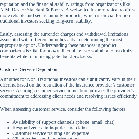
reputation and the financial stability ratings from organizations like
A.M. Best or Standard & Poor’s. A well-rated insurer typically offers
more reliable and secure annuity products, which is crucial for non-
traditional investors seeking long-term stability.
Lastly, assessing the surrender charges and withdrawal limitations
associated with different annuities aids in determining the most
appropriate option. Understanding these nuances in product
comparisons is vital for non-traditional investors aiming to maximize
benefits while minimizing potential drawbacks.
Customer Service Reputation
Annuities for Non-Traditional Investors can significantly vary in their
offering based on the reputation of the insurance provider’s customer
service. A strong customer service reputation indicates the provider’s
commitment to addressing client needs and resolving issues efficiently.
When assessing customer service, consider the following factors:
Availability of support channels (phone, email, chat)
Responsiveness to inquiries and claims
Customer service training and expertise
Client reviews and industry ratings