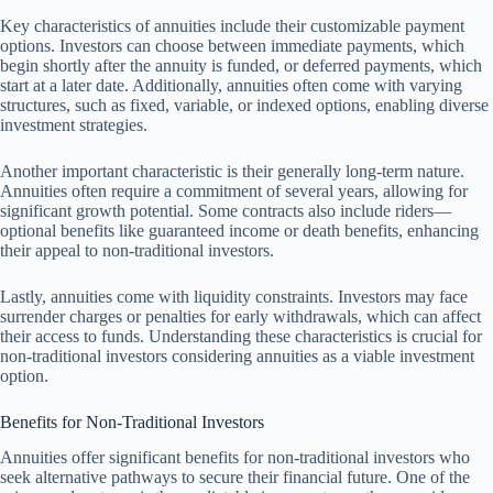
Key characteristics of annuities include their customizable payment
options. Investors can choose between immediate payments, which
begin shortly after the annuity is funded, or deferred payments, which
start at a later date. Additionally, annuities often come with varying
structures, such as fixed, variable, or indexed options, enabling diverse
investment strategies.
Another important characteristic is their generally long-term nature.
Annuities often require a commitment of several years, allowing for
significant growth potential. Some contracts also include riders—
optional benefits like guaranteed income or death benefits, enhancing
their appeal to non-traditional investors.
Lastly, annuities come with liquidity constraints. Investors may face
surrender charges or penalties for early withdrawals, which can affect
their access to funds. Understanding these characteristics is crucial for
non-traditional investors considering annuities as a viable investment
option.
Benefits for Non-Traditional Investors
Annuities offer significant benefits for non-traditional investors who
seek alternative pathways to secure their financial future. One of the