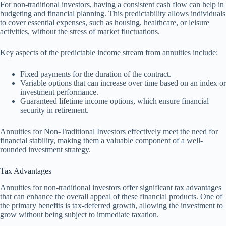
For non-traditional investors, having a consistent cash flow can help in
budgeting and financial planning. This predictability allows individuals
to cover essential expenses, such as housing, healthcare, or leisure
activities, without the stress of market fluctuations.
Key aspects of the predictable income stream from annuities include:
Fixed payments for the duration of the contract.
Variable options that can increase over time based on an index or
investment performance.
Guaranteed lifetime income options, which ensure financial
security in retirement.
Annuities for Non-Traditional Investors effectively meet the need for
financial stability, making them a valuable component of a well-
rounded investment strategy.
Tax Advantages
Annuities for non-traditional investors offer significant tax advantages
that can enhance the overall appeal of these financial products. One of
the primary benefits is tax-deferred growth, allowing the investment to
grow without being subject to immediate taxation.