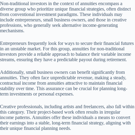
Non-traditional investors in the context of annuities encompass a
diverse group who prioritize unique financial strategies, often distinct
from conventional investment paradigms. These individuals may
include entrepreneurs, small business owners, and those in creative
professions, who generally seek alternative income-generating
mechanisms.
Entrepreneurs frequently look for ways to secure their financial futures
in an unstable market. For this group, annuities for non-traditional
investors provide a reliable approach to balance their variable income
streams, ensuring they have a predictable payout during retirement.
Additionally, small business owners can benefit significantly from
annuities. They often face unpredictable revenue, making a steady,
contractual income from annuities attractive to maintain financial
stability over time. This assurance can be crucial for planning long-
term investments or personal expenses.
Creative professionals, including artists and freelancers, also fall within
this category. Their project-based work often results in irregular
income patterns. Annuities offer these individuals a means to convert
their earnings into a stable, long-term financial strategy, aligning with
their unique financial planning needs.