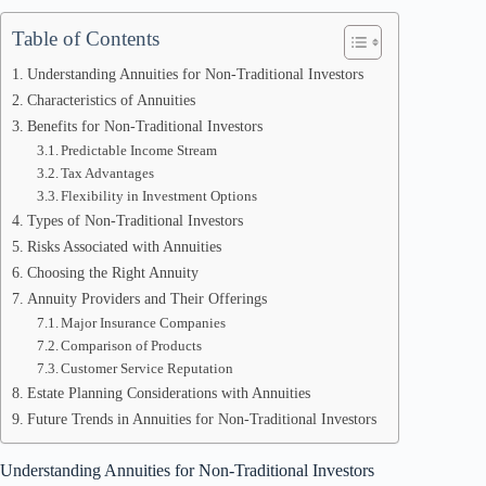
Table of Contents
Understanding Annuities for Non-Traditional Investors
Characteristics of Annuities
Benefits for Non-Traditional Investors
Predictable Income Stream
Tax Advantages
Flexibility in Investment Options
Types of Non-Traditional Investors
Risks Associated with Annuities
Choosing the Right Annuity
Annuity Providers and Their Offerings
Major Insurance Companies
Comparison of Products
Customer Service Reputation
Estate Planning Considerations with Annuities
Future Trends in Annuities for Non-Traditional Investors
Understanding Annuities for Non-Traditional Investors