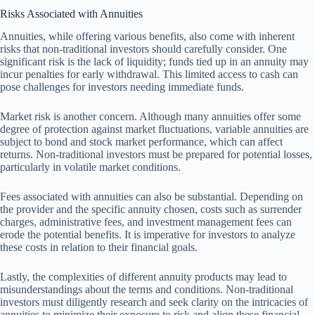
Risks Associated with Annuities
Annuities, while offering various benefits, also come with inherent
risks that non-traditional investors should carefully consider. One
significant risk is the lack of liquidity; funds tied up in an annuity may
incur penalties for early withdrawal. This limited access to cash can
pose challenges for investors needing immediate funds.
Market risk is another concern. Although many annuities offer some
degree of protection against market fluctuations, variable annuities are
subject to bond and stock market performance, which can affect
returns. Non-traditional investors must be prepared for potential losses,
particularly in volatile market conditions.
Fees associated with annuities can also be substantial. Depending on
the provider and the specific annuity chosen, costs such as surrender
charges, administrative fees, and investment management fees can
erode the potential benefits. It is imperative for investors to analyze
these costs in relation to their financial goals.
Lastly, the complexities of different annuity products may lead to
misunderstandings about the terms and conditions. Non-traditional
investors must diligently research and seek clarity on the intricacies of
annuities to minimize their exposure to risk and align these financial