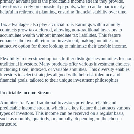
primary advantages is the predictable income stream they provide.
Investors can rely on consistent payouts, which can be particularly
helpful in retirement planning, ensuring financial stability over time.
Tax advantages also play a crucial role. Earnings within annuity
contracts grow tax-deferred, allowing non-traditional investors to
accumulate wealth without immediate tax liabilities. This feature
enhances the overall return on investment, making annuities an
attractive option for those looking to minimize their taxable income.
Flexibility in investment options further distinguishes annuities for non-
traditional investors. Many products offer various investment choices,
including fixed, indexed, or variable annuities. This diversity enables
investors to select strategies aligned with their risk tolerance and
financial goals, tailored to their unique investment philosophies.
Predictable Income Stream
Annuities for Non-Traditional Investors provide a reliable and
predictable income stream, which is a key feature that attracts various
types of investors. This income can be received on a regular basis,
such as monthly, quarterly, or annually, depending on the chosen
structure.