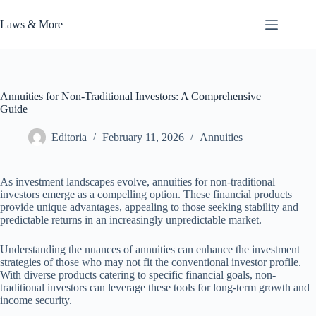
Skip
to
Laws & More
content
Annuities for Non-Traditional Investors: A Comprehensive
Guide
Editoria
February 11, 2026
Annuities
As investment landscapes evolve, annuities for non-traditional
investors emerge as a compelling option. These financial products
provide unique advantages, appealing to those seeking stability and
predictable returns in an increasingly unpredictable market.
Understanding the nuances of annuities can enhance the investment
strategies of those who may not fit the conventional investor profile.
With diverse products catering to specific financial goals, non-
traditional investors can leverage these tools for long-term growth and
income security.