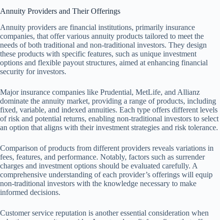
Annuity Providers and Their Offerings
Annuity providers are financial institutions, primarily insurance
companies, that offer various annuity products tailored to meet the
needs of both traditional and non-traditional investors. They design
these products with specific features, such as unique investment
options and flexible payout structures, aimed at enhancing financial
security for investors.
Major insurance companies like Prudential, MetLife, and Allianz
dominate the annuity market, providing a range of products, including
fixed, variable, and indexed annuities. Each type offers different levels
of risk and potential returns, enabling non-traditional investors to select
an option that aligns with their investment strategies and risk tolerance.
Comparison of products from different providers reveals variations in
fees, features, and performance. Notably, factors such as surrender
charges and investment options should be evaluated carefully. A
comprehensive understanding of each provider’s offerings will equip
non-traditional investors with the knowledge necessary to make
informed decisions.
Customer service reputation is another essential consideration when