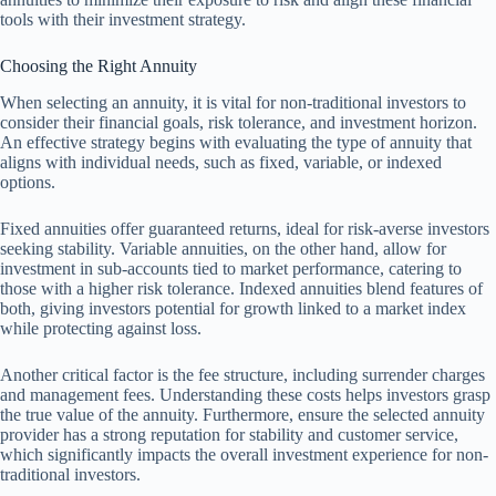
tools with their investment strategy.
Choosing the Right Annuity
When selecting an annuity, it is vital for non-traditional investors to
consider their financial goals, risk tolerance, and investment horizon.
An effective strategy begins with evaluating the type of annuity that
aligns with individual needs, such as fixed, variable, or indexed
options.
Fixed annuities offer guaranteed returns, ideal for risk-averse investors
seeking stability. Variable annuities, on the other hand, allow for
investment in sub-accounts tied to market performance, catering to
those with a higher risk tolerance. Indexed annuities blend features of
both, giving investors potential for growth linked to a market index
while protecting against loss.
Another critical factor is the fee structure, including surrender charges
and management fees. Understanding these costs helps investors grasp
the true value of the annuity. Furthermore, ensure the selected annuity
provider has a strong reputation for stability and customer service,
which significantly impacts the overall investment experience for non-
traditional investors.