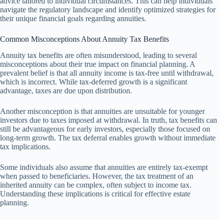
advice tailored to individual circumstances. This can help individuals
navigate the regulatory landscape and identify optimized strategies for
their unique financial goals regarding annuities.
Common Misconceptions About Annuity Tax Benefits
Annuity tax benefits are often misunderstood, leading to several
misconceptions about their true impact on financial planning. A
prevalent belief is that all annuity income is tax-free until withdrawal,
which is incorrect. While tax-deferred growth is a significant
advantage, taxes are due upon distribution.
Another misconception is that annuities are unsuitable for younger
investors due to taxes imposed at withdrawal. In truth, tax benefits can
still be advantageous for early investors, especially those focused on
long-term growth. The tax deferral enables growth without immediate
tax implications.
Some individuals also assume that annuities are entirely tax-exempt
when passed to beneficiaries. However, the tax treatment of an
inherited annuity can be complex, often subject to income tax.
Understanding these implications is critical for effective estate
planning.