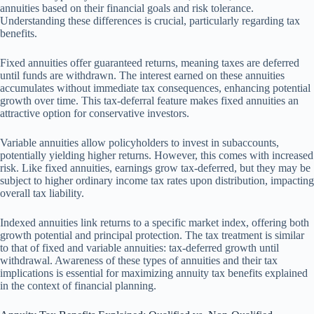
annuities based on their financial goals and risk tolerance.
Understanding these differences is crucial, particularly regarding tax
benefits.
Fixed annuities offer guaranteed returns, meaning taxes are deferred
until funds are withdrawn. The interest earned on these annuities
accumulates without immediate tax consequences, enhancing potential
growth over time. This tax-deferral feature makes fixed annuities an
attractive option for conservative investors.
Variable annuities allow policyholders to invest in subaccounts,
potentially yielding higher returns. However, this comes with increased
risk. Like fixed annuities, earnings grow tax-deferred, but they may be
subject to higher ordinary income tax rates upon distribution, impacting
overall tax liability.
Indexed annuities link returns to a specific market index, offering both
growth potential and principal protection. The tax treatment is similar
to that of fixed and variable annuities: tax-deferred growth until
withdrawal. Awareness of these types of annuities and their tax
implications is essential for maximizing annuity tax benefits explained
in the context of financial planning.