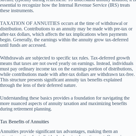
essential to recognize how the Internal Revenue Service (IRS) treats
these instruments.
TAXATION OF ANNUITIES occurs at the time of withdrawal or
distribution. Contributions to an annuity may be made with pre-tax or
after-tax dollars, which affects the tax implications when payments
begin. Generally, the earnings within the annuity grow tax-deferred
until funds are accessed.
Withdrawals are subjected to specific tax rules. Tax-deferred growth
means that taxes are not owed yearly on earnings. Instead, individuals
must pay ordinary income tax on the earnings portion of distributions,
while contributions made with after-tax dollars are withdrawn tax-free.
This structure presents significant annuity tax benefits explained
through the lens of their deferred nature.
Understanding these basics provides a foundation for navigating the
more nuanced aspects of annuity taxation and maximizing benefits
during retirement planning.
Tax Benefits of Annuities
Annuities provide significant tax advantages, making them an