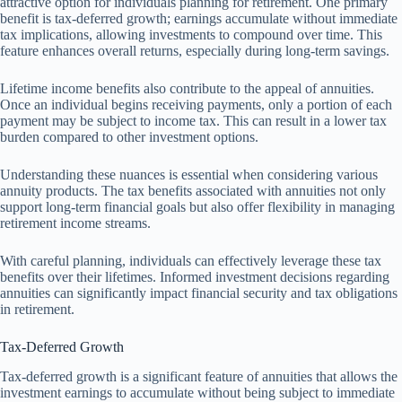
attractive option for individuals planning for retirement. One primary
benefit is tax-deferred growth; earnings accumulate without immediate
tax implications, allowing investments to compound over time. This
feature enhances overall returns, especially during long-term savings.
Lifetime income benefits also contribute to the appeal of annuities.
Once an individual begins receiving payments, only a portion of each
payment may be subject to income tax. This can result in a lower tax
burden compared to other investment options.
Understanding these nuances is essential when considering various
annuity products. The tax benefits associated with annuities not only
support long-term financial goals but also offer flexibility in managing
retirement income streams.
With careful planning, individuals can effectively leverage these tax
benefits over their lifetimes. Informed investment decisions regarding
annuities can significantly impact financial security and tax obligations
in retirement.
Tax-Deferred Growth
Tax-deferred growth is a significant feature of annuities that allows the
investment earnings to accumulate without being subject to immediate