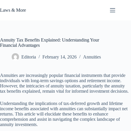
Skip
to
Laws & More
content
Annuity Tax Benefits Explained: Understanding Your
Financial Advantages
Editoria
February 14, 2026
Annuities
Annuities are increasingly popular financial instruments that provide
individuals with long-term savings options and retirement income.
However, the intricacies of annuity taxation, particularly the annuity
tax benefits explained, remain vital for informed investment decisions.
Understanding the implications of tax-deferred growth and lifetime
income benefits associated with annuities can substantially impact net
returns. This article will elucidate these benefits to enhance
comprehension and assist in navigating the complex landscape of
annuity investments.