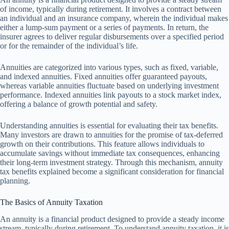
of income, typically during retirement. It involves a contract between
an individual and an insurance company, wherein the individual makes
either a lump-sum payment or a series of payments. In return, the
insurer agrees to deliver regular disbursements over a specified period
or for the remainder of the individual’s life.
Annuities are categorized into various types, such as fixed, variable,
and indexed annuities. Fixed annuities offer guaranteed payouts,
whereas variable annuities fluctuate based on underlying investment
performance. Indexed annuities link payouts to a stock market index,
offering a balance of growth potential and safety.
Understanding annuities is essential for evaluating their tax benefits.
Many investors are drawn to annuities for the promise of tax-deferred
growth on their contributions. This feature allows individuals to
accumulate savings without immediate tax consequences, enhancing
their long-term investment strategy. Through this mechanism, annuity
tax benefits explained become a significant consideration for financial
planning.
The Basics of Annuity Taxation
An annuity is a financial product designed to provide a steady income
stream, typically during retirement. To understand annuity taxation, it is