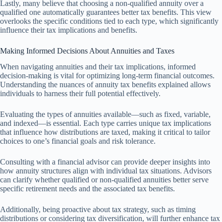
Lastly, many believe that choosing a non-qualified annuity over a
qualified one automatically guarantees better tax benefits. This view
overlooks the specific conditions tied to each type, which significantly
influence their tax implications and benefits.
Making Informed Decisions About Annuities and Taxes
When navigating annuities and their tax implications, informed
decision-making is vital for optimizing long-term financial outcomes.
Understanding the nuances of annuity tax benefits explained allows
individuals to harness their full potential effectively.
Evaluating the types of annuities available—such as fixed, variable,
and indexed—is essential. Each type carries unique tax implications
that influence how distributions are taxed, making it critical to tailor
choices to one’s financial goals and risk tolerance.
Consulting with a financial advisor can provide deeper insights into
how annuity structures align with individual tax situations. Advisors
can clarify whether qualified or non-qualified annuities better serve
specific retirement needs and the associated tax benefits.
Additionally, being proactive about tax strategy, such as timing
distributions or considering tax diversification, will further enhance tax