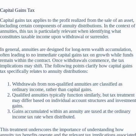
Capital Gains Tax
Capital gains tax applies to the profit realized from the sale of an asset,
including certain components of annuity distributions. In the context of
annuities, this tax is particularly relevant when identifying what
constitutes taxable income upon withdrawal or surrender.
In general, annuities are designed for long-term wealth accumulation,
often leading to no immediate capital gains tax on growth while funds
remain within the contract. Once withdrawals commence, the tax
implications may shift. The following points clarify how capital gains
tax specifically relates to annuity distributions:
Withdrawals from non-qualified annuities are classified as
ordinary income, rather than capital gains.
Qualified annuities typically function similarly, but tax treatment
may differ based on individual account structures and investment
gains.
Gains accumulated within an annuity are taxed at the ordinary
income tax rate when distributed.
This treatment underscores the importance of understanding how
annuity tax benefits operate and the relevant tax implications associated