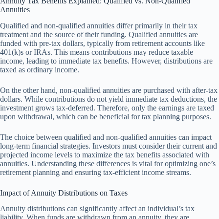
Annuity Tax Benefits Explained: Qualified vs. Non-Qualified
Annuities
Qualified and non-qualified annuities differ primarily in their tax
treatment and the source of their funding. Qualified annuities are
funded with pre-tax dollars, typically from retirement accounts like
401(k)s or IRAs. This means contributions may reduce taxable
income, leading to immediate tax benefits. However, distributions are
taxed as ordinary income.
On the other hand, non-qualified annuities are purchased with after-tax
dollars. While contributions do not yield immediate tax deductions, the
investment grows tax-deferred. Therefore, only the earnings are taxed
upon withdrawal, which can be beneficial for tax planning purposes.
The choice between qualified and non-qualified annuities can impact
long-term financial strategies. Investors must consider their current and
projected income levels to maximize the tax benefits associated with
annuities. Understanding these differences is vital for optimizing one’s
retirement planning and ensuring tax-efficient income streams.
Impact of Annuity Distributions on Taxes
Annuity distributions can significantly affect an individual’s tax
liability. When funds are withdrawn from an annuity, they are