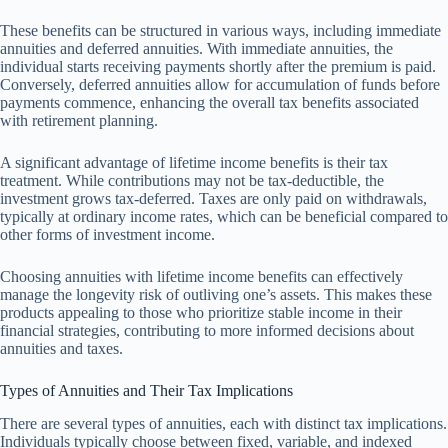
These benefits can be structured in various ways, including immediate
annuities and deferred annuities. With immediate annuities, the
individual starts receiving payments shortly after the premium is paid.
Conversely, deferred annuities allow for accumulation of funds before
payments commence, enhancing the overall tax benefits associated
with retirement planning.
A significant advantage of lifetime income benefits is their tax
treatment. While contributions may not be tax-deductible, the
investment grows tax-deferred. Taxes are only paid on withdrawals,
typically at ordinary income rates, which can be beneficial compared to
other forms of investment income.
Choosing annuities with lifetime income benefits can effectively
manage the longevity risk of outliving one’s assets. This makes these
products appealing to those who prioritize stable income in their
financial strategies, contributing to more informed decisions about
annuities and taxes.
Types of Annuities and Their Tax Implications
There are several types of annuities, each with distinct tax implications.
Individuals typically choose between fixed, variable, and indexed