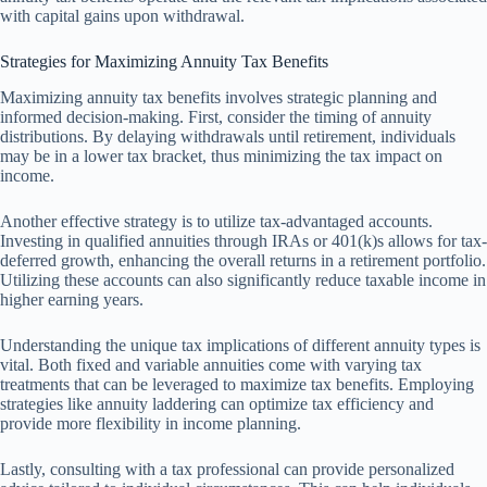
with capital gains upon withdrawal.
Strategies for Maximizing Annuity Tax Benefits
Maximizing annuity tax benefits involves strategic planning and
informed decision-making. First, consider the timing of annuity
distributions. By delaying withdrawals until retirement, individuals
may be in a lower tax bracket, thus minimizing the tax impact on
income.
Another effective strategy is to utilize tax-advantaged accounts.
Investing in qualified annuities through IRAs or 401(k)s allows for tax-
deferred growth, enhancing the overall returns in a retirement portfolio.
Utilizing these accounts can also significantly reduce taxable income in
higher earning years.
Understanding the unique tax implications of different annuity types is
vital. Both fixed and variable annuities come with varying tax
treatments that can be leveraged to maximize tax benefits. Employing
strategies like annuity laddering can optimize tax efficiency and
provide more flexibility in income planning.
Lastly, consulting with a tax professional can provide personalized