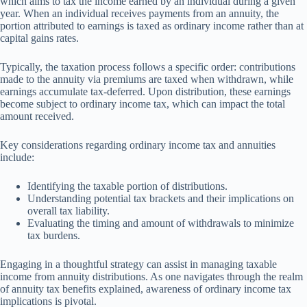
which aims to tax the income earned by an individual during a given
year. When an individual receives payments from an annuity, the
portion attributed to earnings is taxed as ordinary income rather than at
capital gains rates.
Typically, the taxation process follows a specific order: contributions
made to the annuity via premiums are taxed when withdrawn, while
earnings accumulate tax-deferred. Upon distribution, these earnings
become subject to ordinary income tax, which can impact the total
amount received.
Key considerations regarding ordinary income tax and annuities
include:
Identifying the taxable portion of distributions.
Understanding potential tax brackets and their implications on
overall tax liability.
Evaluating the timing and amount of withdrawals to minimize
tax burdens.
Engaging in a thoughtful strategy can assist in managing taxable
income from annuity distributions. As one navigates through the realm
of annuity tax benefits explained, awareness of ordinary income tax
implications is pivotal.