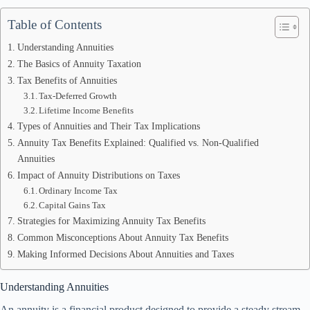
Table of Contents
Understanding Annuities
The Basics of Annuity Taxation
Tax Benefits of Annuities
Tax-Deferred Growth
Lifetime Income Benefits
Types of Annuities and Their Tax Implications
Annuity Tax Benefits Explained: Qualified vs. Non-Qualified
Annuities
Impact of Annuity Distributions on Taxes
Ordinary Income Tax
Capital Gains Tax
Strategies for Maximizing Annuity Tax Benefits
Common Misconceptions About Annuity Tax Benefits
Making Informed Decisions About Annuities and Taxes
Understanding Annuities
An annuity is a financial product designed to provide a steady stream