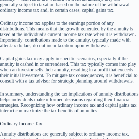
generally subject to taxation based on the nature of the withdrawal—
ordinary income tax and, in certain cases, capital gains tax.
Ordinary income tax applies to the earnings portion of any
distributions. This means that the growth generated by the annuity is
taxed at the individual’s current income tax rate when it is withdrawn.
Importantly, contributions made to the annuity, typically made with
after-tax dollars, do not incur taxation upon withdrawal.
Capital gains tax may apply in specific scenarios, especially if the
annuity is cashed in or surrendered. This tax typically comes into play
when an investor sells their annuity, resulting in a profit that exceeds
their initial investment. To mitigate tax consequences, it is beneficial to
consult with a tax advisor for strategic planning around withdrawals.
In summary, understanding the tax implications of annuity distributions
helps individuals make informed decisions regarding their financial
strategies. Recognizing how ordinary income tax and capital gains tax
interact can maximize the tax benefits of annuities.
Ordinary Income Tax
Annuity distributions are generally subject to ordinary income tax,