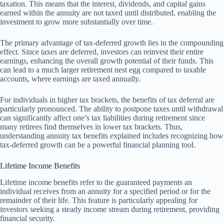
taxation. This means that the interest, dividends, and capital gains
earned within the annuity are not taxed until distributed, enabling the
investment to grow more substantially over time.
The primary advantage of tax-deferred growth lies in the compounding
effect. Since taxes are deferred, investors can reinvest their entire
earnings, enhancing the overall growth potential of their funds. This
can lead to a much larger retirement nest egg compared to taxable
accounts, where earnings are taxed annually.
For individuals in higher tax brackets, the benefits of tax deferral are
particularly pronounced. The ability to postpone taxes until withdrawal
can significantly affect one’s tax liabilities during retirement since
many retirees find themselves in lower tax brackets. Thus,
understanding annuity tax benefits explained includes recognizing how
tax-deferred growth can be a powerful financial planning tool.
Lifetime Income Benefits
Lifetime income benefits refer to the guaranteed payments an
individual receives from an annuity for a specified period or for the
remainder of their life. This feature is particularly appealing for
investors seeking a steady income stream during retirement, providing
financial security.