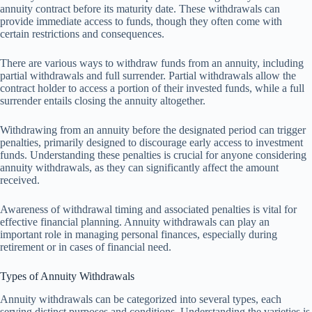
annuity contract before its maturity date. These withdrawals can
provide immediate access to funds, though they often come with
certain restrictions and consequences.
There are various ways to withdraw funds from an annuity, including
partial withdrawals and full surrender. Partial withdrawals allow the
contract holder to access a portion of their invested funds, while a full
surrender entails closing the annuity altogether.
Withdrawing from an annuity before the designated period can trigger
penalties, primarily designed to discourage early access to investment
funds. Understanding these penalties is crucial for anyone considering
annuity withdrawals, as they can significantly affect the amount
received.
Awareness of withdrawal timing and associated penalties is vital for
effective financial planning. Annuity withdrawals can play an
important role in managing personal finances, especially during
retirement or in cases of financial need.
Types of Annuity Withdrawals
Annuity withdrawals can be categorized into several types, each
serving distinct purposes and conditions. Understanding the varieties is