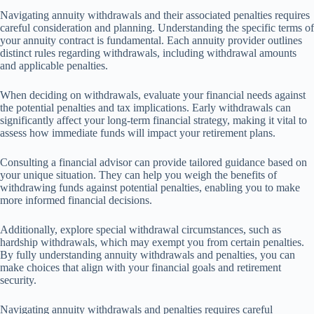
Navigating annuity withdrawals and their associated penalties requires
careful consideration and planning. Understanding the specific terms of
your annuity contract is fundamental. Each annuity provider outlines
distinct rules regarding withdrawals, including withdrawal amounts
and applicable penalties.
When deciding on withdrawals, evaluate your financial needs against
the potential penalties and tax implications. Early withdrawals can
significantly affect your long-term financial strategy, making it vital to
assess how immediate funds will impact your retirement plans.
Consulting a financial advisor can provide tailored guidance based on
your unique situation. They can help you weigh the benefits of
withdrawing funds against potential penalties, enabling you to make
more informed financial decisions.
Additionally, explore special withdrawal circumstances, such as
hardship withdrawals, which may exempt you from certain penalties.
By fully understanding annuity withdrawals and penalties, you can
make choices that align with your financial goals and retirement
security.
Navigating annuity withdrawals and penalties requires careful