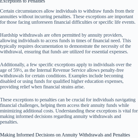
Exceptions to Penalties
Certain circumstances allow individuals to withdraw funds from their
annuities without incurring penalties. These exceptions are important
for those facing unforeseen financial difficulties or specific life events.
Hardship withdrawals are often permitted by annuity providers,
allowing individuals to access funds in times of financial need. This
typically requires documentation to demonstrate the necessity of the
withdrawal, ensuring that funds are utilized for essential expenses.
Additionally, a few specific exceptions apply to individuals over the
age of 59½, as the Internal Revenue Service allows penalty-free
withdrawals for certain conditions. Examples include becoming
disabled or using funds for qualified higher education expenses,
providing relief when financial strains arise.
These exceptions to penalties can be crucial for individuals navigating
financial challenges, helping them access their annuity funds while
minimizing additional costs. Understanding these exceptions is vital for
making informed decisions regarding annuity withdrawals and
penalties.
Making Informed Decisions on Annuity Withdrawals and Penalties