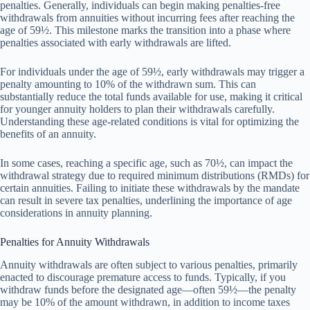
penalties. Generally, individuals can begin making penalties-free
withdrawals from annuities without incurring fees after reaching the
age of 59½. This milestone marks the transition into a phase where
penalties associated with early withdrawals are lifted.
For individuals under the age of 59½, early withdrawals may trigger a
penalty amounting to 10% of the withdrawn sum. This can
substantially reduce the total funds available for use, making it critical
for younger annuity holders to plan their withdrawals carefully.
Understanding these age-related conditions is vital for optimizing the
benefits of an annuity.
In some cases, reaching a specific age, such as 70½, can impact the
withdrawal strategy due to required minimum distributions (RMDs) for
certain annuities. Failing to initiate these withdrawals by the mandate
can result in severe tax penalties, underlining the importance of age
considerations in annuity planning.
Penalties for Annuity Withdrawals
Annuity withdrawals are often subject to various penalties, primarily
enacted to discourage premature access to funds. Typically, if you
withdraw funds before the designated age—often 59½—the penalty
may be 10% of the amount withdrawn, in addition to income taxes