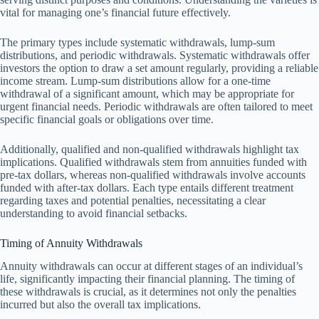
vital for managing one’s financial future effectively.
The primary types include systematic withdrawals, lump-sum
distributions, and periodic withdrawals. Systematic withdrawals offer
investors the option to draw a set amount regularly, providing a reliable
income stream. Lump-sum distributions allow for a one-time
withdrawal of a significant amount, which may be appropriate for
urgent financial needs. Periodic withdrawals are often tailored to meet
specific financial goals or obligations over time.
Additionally, qualified and non-qualified withdrawals highlight tax
implications. Qualified withdrawals stem from annuities funded with
pre-tax dollars, whereas non-qualified withdrawals involve accounts
funded with after-tax dollars. Each type entails different treatment
regarding taxes and potential penalties, necessitating a clear
understanding to avoid financial setbacks.
Timing of Annuity Withdrawals
Annuity withdrawals can occur at different stages of an individual’s
life, significantly impacting their financial planning. The timing of
these withdrawals is crucial, as it determines not only the penalties
incurred but also the overall tax implications.