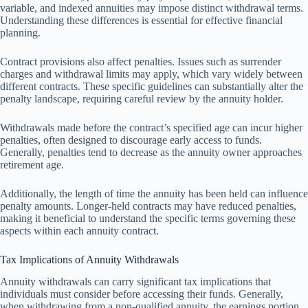
variable, and indexed annuities may impose distinct withdrawal terms.
Understanding these differences is essential for effective financial
planning.
Contract provisions also affect penalties. Issues such as surrender
charges and withdrawal limits may apply, which vary widely between
different contracts. These specific guidelines can substantially alter the
penalty landscape, requiring careful review by the annuity holder.
Withdrawals made before the contract’s specified age can incur higher
penalties, often designed to discourage early access to funds.
Generally, penalties tend to decrease as the annuity owner approaches
retirement age.
Additionally, the length of time the annuity has been held can influence
penalty amounts. Longer-held contracts may have reduced penalties,
making it beneficial to understand the specific terms governing these
aspects within each annuity contract.
Tax Implications of Annuity Withdrawals
Annuity withdrawals can carry significant tax implications that
individuals must consider before accessing their funds. Generally,
when withdrawing from a non-qualified annuity, the earnings portion