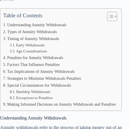
Table of Contents
Understanding Annuity Withdrawals
Types of Annuity Withdrawals
Timing of Annuity Withdrawals
Early Withdrawals
Age Considerations
Penalties for Annuity Withdrawals
Factors That Influence Penalties
Tax Implications of Annuity Withdrawals
Strategies to Minimize Withdrawals Penalties
Special Circumstances for Withdrawals
Hardship Withdrawals
Exceptions to Penalties
Making Informed Decisions on Annuity Withdrawals and Penalties
Understanding Annuity Withdrawals
Annuity withdrawals refer to the process of taking money out of an