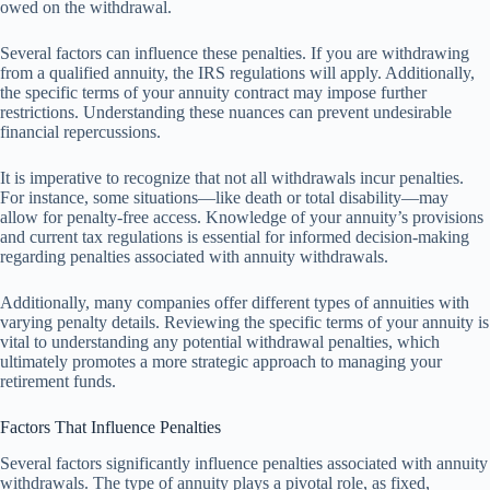
owed on the withdrawal.
Several factors can influence these penalties. If you are withdrawing
from a qualified annuity, the IRS regulations will apply. Additionally,
the specific terms of your annuity contract may impose further
restrictions. Understanding these nuances can prevent undesirable
financial repercussions.
It is imperative to recognize that not all withdrawals incur penalties.
For instance, some situations—like death or total disability—may
allow for penalty-free access. Knowledge of your annuity’s provisions
and current tax regulations is essential for informed decision-making
regarding penalties associated with annuity withdrawals.
Additionally, many companies offer different types of annuities with
varying penalty details. Reviewing the specific terms of your annuity is
vital to understanding any potential withdrawal penalties, which
ultimately promotes a more strategic approach to managing your
retirement funds.
Factors That Influence Penalties
Several factors significantly influence penalties associated with annuity
withdrawals. The type of annuity plays a pivotal role, as fixed,