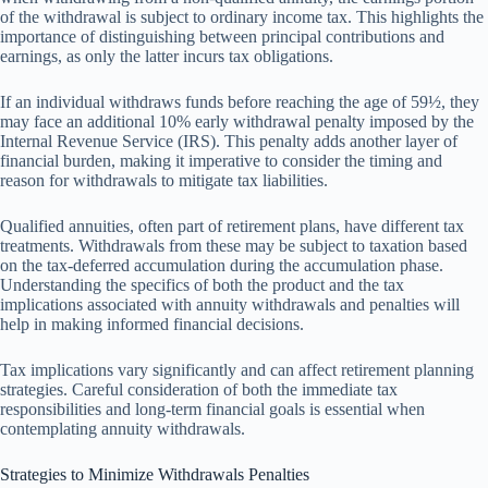
of the withdrawal is subject to ordinary income tax. This highlights the
importance of distinguishing between principal contributions and
earnings, as only the latter incurs tax obligations.
If an individual withdraws funds before reaching the age of 59½, they
may face an additional 10% early withdrawal penalty imposed by the
Internal Revenue Service (IRS). This penalty adds another layer of
financial burden, making it imperative to consider the timing and
reason for withdrawals to mitigate tax liabilities.
Qualified annuities, often part of retirement plans, have different tax
treatments. Withdrawals from these may be subject to taxation based
on the tax-deferred accumulation during the accumulation phase.
Understanding the specifics of both the product and the tax
implications associated with annuity withdrawals and penalties will
help in making informed financial decisions.
Tax implications vary significantly and can affect retirement planning
strategies. Careful consideration of both the immediate tax
responsibilities and long-term financial goals is essential when
contemplating annuity withdrawals.
Strategies to Minimize Withdrawals Penalties