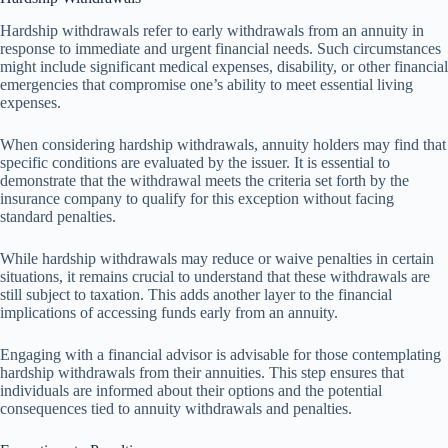
Hardship withdrawals refer to early withdrawals from an annuity in
response to immediate and urgent financial needs. Such circumstances
might include significant medical expenses, disability, or other financial
emergencies that compromise one’s ability to meet essential living
expenses.
When considering hardship withdrawals, annuity holders may find that
specific conditions are evaluated by the issuer. It is essential to
demonstrate that the withdrawal meets the criteria set forth by the
insurance company to qualify for this exception without facing
standard penalties.
While hardship withdrawals may reduce or waive penalties in certain
situations, it remains crucial to understand that these withdrawals are
still subject to taxation. This adds another layer to the financial
implications of accessing funds early from an annuity.
Engaging with a financial advisor is advisable for those contemplating
hardship withdrawals from their annuities. This step ensures that
individuals are informed about their options and the potential
consequences tied to annuity withdrawals and penalties.