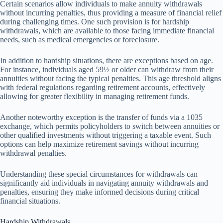
Certain scenarios allow individuals to make annuity withdrawals
without incurring penalties, thus providing a measure of financial relief
during challenging times. One such provision is for hardship
withdrawals, which are available to those facing immediate financial
needs, such as medical emergencies or foreclosure.
In addition to hardship situations, there are exceptions based on age.
For instance, individuals aged 59½ or older can withdraw from their
annuities without facing the typical penalties. This age threshold aligns
with federal regulations regarding retirement accounts, effectively
allowing for greater flexibility in managing retirement funds.
Another noteworthy exception is the transfer of funds via a 1035
exchange, which permits policyholders to switch between annuities or
other qualified investments without triggering a taxable event. Such
options can help maximize retirement savings without incurring
withdrawal penalties.
Understanding these special circumstances for withdrawals can
significantly aid individuals in navigating annuity withdrawals and
penalties, ensuring they make informed decisions during critical
financial situations.
Hardship Withdrawals