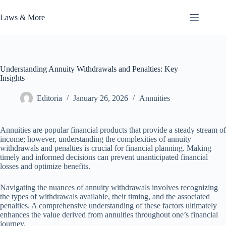
Skip
to
Laws & More
content
Understanding Annuity Withdrawals and Penalties: Key
Insights
Editoria
January 26, 2026
Annuities
Annuities are popular financial products that provide a steady stream of
income; however, understanding the complexities of annuity
withdrawals and penalties is crucial for financial planning. Making
timely and informed decisions can prevent unanticipated financial
losses and optimize benefits.
Navigating the nuances of annuity withdrawals involves recognizing
the types of withdrawals available, their timing, and the associated
penalties. A comprehensive understanding of these factors ultimately
enhances the value derived from annuities throughout one’s financial
journey.