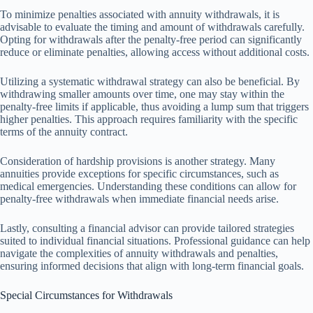
To minimize penalties associated with annuity withdrawals, it is
advisable to evaluate the timing and amount of withdrawals carefully.
Opting for withdrawals after the penalty-free period can significantly
reduce or eliminate penalties, allowing access without additional costs.
Utilizing a systematic withdrawal strategy can also be beneficial. By
withdrawing smaller amounts over time, one may stay within the
penalty-free limits if applicable, thus avoiding a lump sum that triggers
higher penalties. This approach requires familiarity with the specific
terms of the annuity contract.
Consideration of hardship provisions is another strategy. Many
annuities provide exceptions for specific circumstances, such as
medical emergencies. Understanding these conditions can allow for
penalty-free withdrawals when immediate financial needs arise.
Lastly, consulting a financial advisor can provide tailored strategies
suited to individual financial situations. Professional guidance can help
navigate the complexities of annuity withdrawals and penalties,
ensuring informed decisions that align with long-term financial goals.
Special Circumstances for Withdrawals