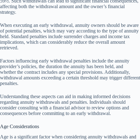
59½. Such withdrawals can lead to significant financial consequences,
affecting both the withdrawal amount and the owner’s financial
strategy.
When executing an early withdrawal, annuity owners should be aware
of potential penalties, which may vary according to the type of annuity
held. Standard penalties include surrender charges and income tax
implications, which can considerably reduce the overall amount
retrieved.
Factors influencing early withdrawal penalties include the annuity
provider’s policies, the duration the annuity has been held, and
whether the contract includes any special provisions. Additionally,
withdrawal amounts exceeding a certain threshold may trigger different
penalties.
Understanding these aspects can aid in making informed decisions
regarding annuity withdrawals and penalties. Individuals should
consider consulting with a financial advisor to review options and
consequences before committing to an early withdrawal.
Age Considerations
Age is a significant factor when considering annuity withdrawals and