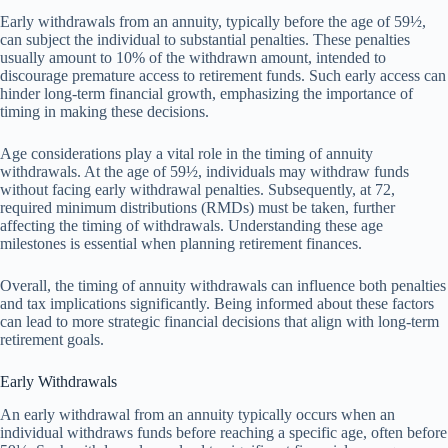
Early withdrawals from an annuity, typically before the age of 59½,
can subject the individual to substantial penalties. These penalties
usually amount to 10% of the withdrawn amount, intended to
discourage premature access to retirement funds. Such early access can
hinder long-term financial growth, emphasizing the importance of
timing in making these decisions.
Age considerations play a vital role in the timing of annuity
withdrawals. At the age of 59½, individuals may withdraw funds
without facing early withdrawal penalties. Subsequently, at 72,
required minimum distributions (RMDs) must be taken, further
affecting the timing of withdrawals. Understanding these age
milestones is essential when planning retirement finances.
Overall, the timing of annuity withdrawals can influence both penalties
and tax implications significantly. Being informed about these factors
can lead to more strategic financial decisions that align with long-term
retirement goals.
Early Withdrawals
An early withdrawal from an annuity typically occurs when an
individual withdraws funds before reaching a specific age, often before