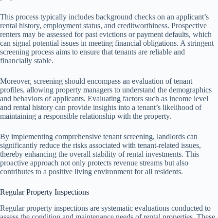
This process typically includes background checks on an applicant’s
rental history, employment status, and creditworthiness. Prospective
renters may be assessed for past evictions or payment defaults, which
can signal potential issues in meeting financial obligations. A stringent
screening process aims to ensure that tenants are reliable and
financially stable.
Moreover, screening should encompass an evaluation of tenant
profiles, allowing property managers to understand the demographics
and behaviors of applicants. Evaluating factors such as income level
and rental history can provide insights into a tenant’s likelihood of
maintaining a responsible relationship with the property.
By implementing comprehensive tenant screening, landlords can
significantly reduce the risks associated with tenant-related issues,
thereby enhancing the overall stability of rental investments. This
proactive approach not only protects revenue streams but also
contributes to a positive living environment for all residents.
Regular Property Inspections
Regular property inspections are systematic evaluations conducted to
assess the condition and maintenance needs of rental properties. These