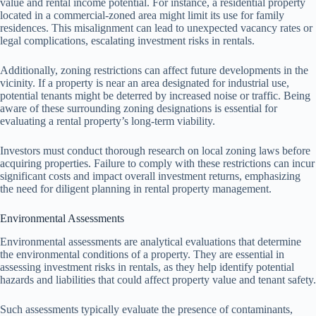
value and rental income potential. For instance, a residential property
located in a commercial-zoned area might limit its use for family
residences. This misalignment can lead to unexpected vacancy rates or
legal complications, escalating investment risks in rentals.
Additionally, zoning restrictions can affect future developments in the
vicinity. If a property is near an area designated for industrial use,
potential tenants might be deterred by increased noise or traffic. Being
aware of these surrounding zoning designations is essential for
evaluating a rental property’s long-term viability.
Investors must conduct thorough research on local zoning laws before
acquiring properties. Failure to comply with these restrictions can incur
significant costs and impact overall investment returns, emphasizing
the need for diligent planning in rental property management.
Environmental Assessments
Environmental assessments are analytical evaluations that determine
the environmental conditions of a property. They are essential in
assessing investment risks in rentals, as they help identify potential
hazards and liabilities that could affect property value and tenant safety.
Such assessments typically evaluate the presence of contaminants,