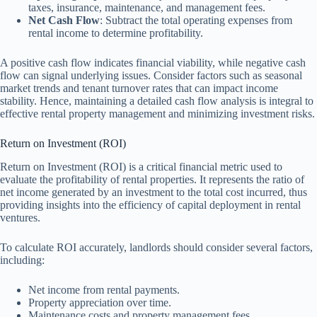
taxes, insurance, maintenance, and management fees.
Net Cash Flow
: Subtract the total operating expenses from
rental income to determine profitability.
A positive cash flow indicates financial viability, while negative cash
flow can signal underlying issues. Consider factors such as seasonal
market trends and tenant turnover rates that can impact income
stability. Hence, maintaining a detailed cash flow analysis is integral to
effective rental property management and minimizing investment risks.
Return on Investment (ROI)
Return on Investment (ROI) is a critical financial metric used to
evaluate the profitability of rental properties. It represents the ratio of
net income generated by an investment to the total cost incurred, thus
providing insights into the efficiency of capital deployment in rental
ventures.
To calculate ROI accurately, landlords should consider several factors,
including:
Net income from rental payments.
Property appreciation over time.
Maintenance costs and property management fees.