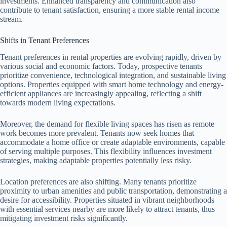
investments. Enhanced transparency and communication also
contribute to tenant satisfaction, ensuring a more stable rental income
stream.
Shifts in Tenant Preferences
Tenant preferences in rental properties are evolving rapidly, driven by
various social and economic factors. Today, prospective tenants
prioritize convenience, technological integration, and sustainable living
options. Properties equipped with smart home technology and energy-
efficient appliances are increasingly appealing, reflecting a shift
towards modern living expectations.
Moreover, the demand for flexible living spaces has risen as remote
work becomes more prevalent. Tenants now seek homes that
accommodate a home office or create adaptable environments, capable
of serving multiple purposes. This flexibility influences investment
strategies, making adaptable properties potentially less risky.
Location preferences are also shifting. Many tenants prioritize
proximity to urban amenities and public transportation, demonstrating a
desire for accessibility. Properties situated in vibrant neighborhoods
with essential services nearby are more likely to attract tenants, thus
mitigating investment risks significantly.