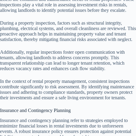
inspections play a vital role in assessing investment risks in rentals,
allowing landlords to identify potential issues before they escalate.
During a property inspection, factors such as structural integrity,
plumbing, electrical systems, and overall cleanliness are reviewed. This
proactive approach helps in maintaining property value and tenant
satisfaction, thereby mitigating financial risks associated with neglect.
Additionally, regular inspections foster open communication with
tenants, allowing landlords to address concerns promptly. This
transparent relationship can lead to longer tenant retention, which
reduces vacancy rates and enhances cash flow stability.
In the context of rental property management, consistent inspections
contribute significantly to risk assessment. By identifying maintenance
issues and adhering to compliance standards, property owners protect
their investments and ensure a safe living environment for tenants.
Insurance and Contingency Planning
Insurance and contingency planning refer to strategies employed to
minimize financial losses in rental investments due to unforeseen
events. A robust insurance policy ensures protection against potential