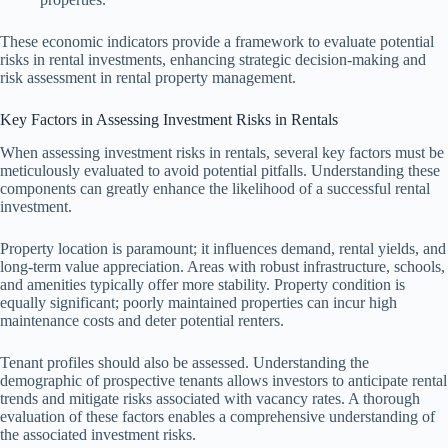
These economic indicators provide a framework to evaluate potential
risks in rental investments, enhancing strategic decision-making and
risk assessment in rental property management.
Key Factors in Assessing Investment Risks in Rentals
When assessing investment risks in rentals, several key factors must be
meticulously evaluated to avoid potential pitfalls. Understanding these
components can greatly enhance the likelihood of a successful rental
investment.
Property location is paramount; it influences demand, rental yields, and
long-term value appreciation. Areas with robust infrastructure, schools,
and amenities typically offer more stability. Property condition is
equally significant; poorly maintained properties can incur high
maintenance costs and deter potential renters.
Tenant profiles should also be assessed. Understanding the
demographic of prospective tenants allows investors to anticipate rental
trends and mitigate risks associated with vacancy rates. A thorough
evaluation of these factors enables a comprehensive understanding of
the associated investment risks.