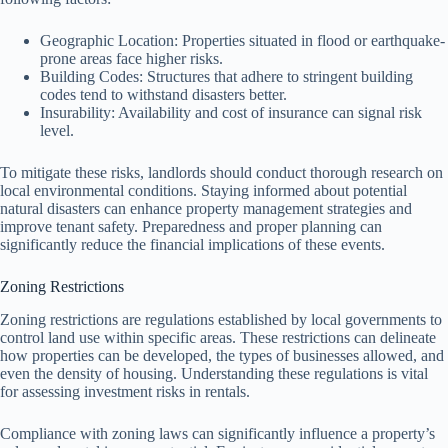
Geographic Location: Properties situated in flood or earthquake-
prone areas face higher risks.
Building Codes: Structures that adhere to stringent building
codes tend to withstand disasters better.
Insurability: Availability and cost of insurance can signal risk
level.
To mitigate these risks, landlords should conduct thorough research on
local environmental conditions. Staying informed about potential
natural disasters can enhance property management strategies and
improve tenant safety. Preparedness and proper planning can
significantly reduce the financial implications of these events.
Zoning Restrictions
Zoning restrictions are regulations established by local governments to
control land use within specific areas. These restrictions can delineate
how properties can be developed, the types of businesses allowed, and
even the density of housing. Understanding these regulations is vital
for assessing investment risks in rentals.
Compliance with zoning laws can significantly influence a property’s