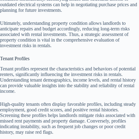
outdated electrical systems can help in negotiating purchase prices and
planning for future investments.
Ultimately, understanding property condition allows landlords to
anticipate repairs and budget accordingly, reducing long-term risks
associated with rental investments. Thus, a strategic assessment of
property condition is vital in the comprehensive evaluation of
investment risks in rentals.
Tenant Profiles
Tenant profiles represent the characteristics and behaviors of potential
renters, significantly influencing the investment risks in rentals.
Understanding tenant demographics, income levels, and rental history
can provide valuable insights into the stability and reliability of rental
income.
High-quality tenants often display favorable profiles, including steady
employment, good credit scores, and positive rental histories.
Screening these profiles helps landlords mitigate risks associated with
missed rent payments and property damage. Conversely, profiles
indicating instability, such as frequent job changes or poor credit
history, may raise red flags.