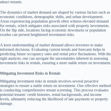
attract tenants.
The dynamics of market demand are shaped by various factors such as
economic conditions, demographic shifts, and urban development.
Areas experiencing population growth often witness elevated demand
for rentals, which mitigates risks associated with property investments.
On the flip side, locations facing economic downturns or population
exodus can present heightened investment risks.
A keen understanding of market demand allows investors to make
informed decisions. Evaluating current trends and forecasts helps in
predicting future occupancy rates and rental price fluctuations. With the
right analysis, one can navigate the uncertainties inherent in assessing
investment risks in rentals, ensuring a more stable return on investment.
Mitigating Investment Risks in Rentals
Mitigating investment risks in rentals involves several proactive
strategies to ensure a stable return on investment. One effective method
is conducting comprehensive tenant screening. This process evaluates
potential tenants’ credit histories, rental backgrounds, and income
levels, ultimately reducing the likelihood of late payments or property
damage.