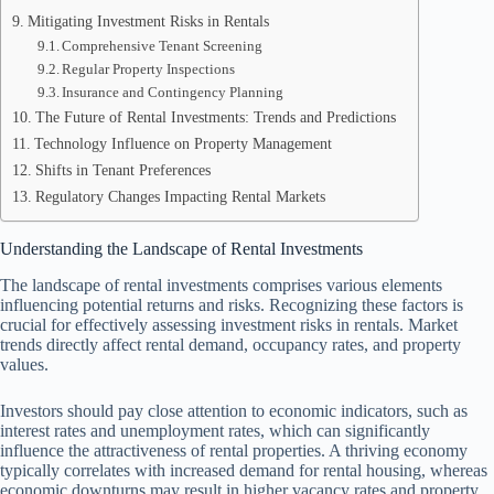
Mitigating Investment Risks in Rentals
Comprehensive Tenant Screening
Regular Property Inspections
Insurance and Contingency Planning
The Future of Rental Investments: Trends and Predictions
Technology Influence on Property Management
Shifts in Tenant Preferences
Regulatory Changes Impacting Rental Markets
Understanding the Landscape of Rental Investments
The landscape of rental investments comprises various elements
influencing potential returns and risks. Recognizing these factors is
crucial for effectively assessing investment risks in rentals. Market
trends directly affect rental demand, occupancy rates, and property
values.
Investors should pay close attention to economic indicators, such as
interest rates and unemployment rates, which can significantly
influence the attractiveness of rental properties. A thriving economy
typically correlates with increased demand for rental housing, whereas
economic downturns may result in higher vacancy rates and property