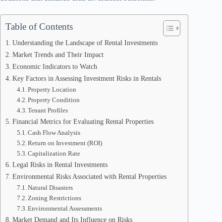
Table of Contents
Understanding the Landscape of Rental Investments
Market Trends and Their Impact
Economic Indicators to Watch
Key Factors in Assessing Investment Risks in Rentals
Property Location
Property Condition
Tenant Profiles
Financial Metrics for Evaluating Rental Properties
Cash Flow Analysis
Return on Investment (ROI)
Capitalization Rate
Legal Risks in Rental Investments
Environmental Risks Associated with Rental Properties
Natural Disasters
Zoning Restrictions
Environmental Assessments
Market Demand and Its Influence on Risks