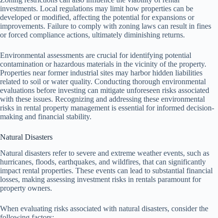
investments. Local regulations may limit how properties can be
developed or modified, affecting the potential for expansions or
improvements. Failure to comply with zoning laws can result in fines
or forced compliance actions, ultimately diminishing returns.
Environmental assessments are crucial for identifying potential
contamination or hazardous materials in the vicinity of the property.
Properties near former industrial sites may harbor hidden liabilities
related to soil or water quality. Conducting thorough environmental
evaluations before investing can mitigate unforeseen risks associated
with these issues. Recognizing and addressing these environmental
risks in rental property management is essential for informed decision-
making and financial stability.
Natural Disasters
Natural disasters refer to severe and extreme weather events, such as
hurricanes, floods, earthquakes, and wildfires, that can significantly
impact rental properties. These events can lead to substantial financial
losses, making assessing investment risks in rentals paramount for
property owners.
When evaluating risks associated with natural disasters, consider the
following factors: