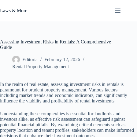
Skip
to
Laws & More
content
Assessing Investment Risks in Rentals: A Comprehensive
Guide
Editoria
February 12, 2026
Rental Property Management
In the realm of real estate, assessing investment risks in rentals is
paramount for prudent property management. Various factors,
including market trends and economic indicators, can significantly
influence the viability and profitability of rental investments.
Understanding these complexities is essential for landlords and
investors alike, as effective risk assessment can safeguard against
potential financial pitfalls. By examining critical elements such as
property location and tenant profiles, stakeholders can make informed
decisions that enhance their investment outcomes.