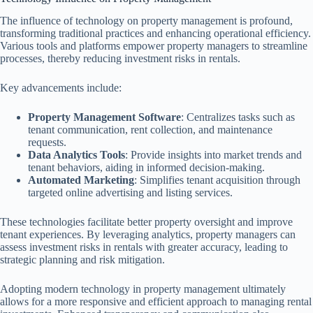
The influence of technology on property management is profound,
transforming traditional practices and enhancing operational efficiency.
Various tools and platforms empower property managers to streamline
processes, thereby reducing investment risks in rentals.
Key advancements include:
Property Management Software
: Centralizes tasks such as
tenant communication, rent collection, and maintenance
requests.
Data Analytics Tools
: Provide insights into market trends and
tenant behaviors, aiding in informed decision-making.
Automated Marketing
: Simplifies tenant acquisition through
targeted online advertising and listing services.
These technologies facilitate better property oversight and improve
tenant experiences. By leveraging analytics, property managers can
assess investment risks in rentals with greater accuracy, leading to
strategic planning and risk mitigation.
Adopting modern technology in property management ultimately
allows for a more responsive and efficient approach to managing rental