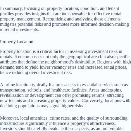
In summary, focusing on property location, condition, and tenant
profiles provides insights that are indispensable for effective rental
property management. Recognizing and analyzing these elements
mitigates potential risks and promotes more informed decision-making
in rental investments.
Property Location
Property location is a critical factor in assessing investment risks in
rentals. It encompasses not only the geographical area but also specific
attributes that define the neighborhood’s desirability. Regions with high
demand tend to yield lower vacancy rates and increased rental prices,
hence reducing overall investment risk.
A prime location typically features access to essential services such as
transportation, schools, and healthcare facilities. Areas undergoing
revitalization or development can offer promising returns, attracting
new tenants and increasing property values. Conversely, locations with
declining populations may signal higher risks.
Moreover, local amenities, crime rates, and the quality of surrounding
infrastructure significantly influence a property’s attractiveness.
Investors should carefully evaluate these aspects, as an unfavorable