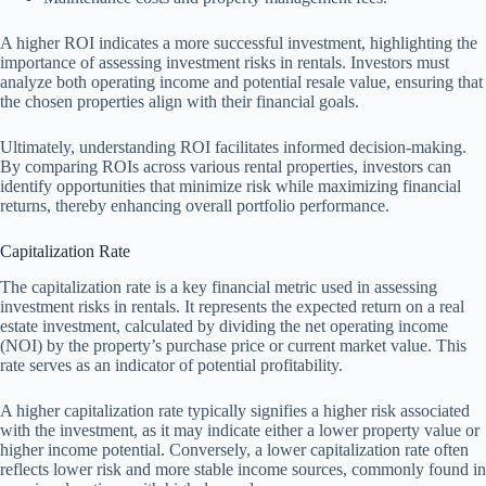
A higher ROI indicates a more successful investment, highlighting the
importance of assessing investment risks in rentals. Investors must
analyze both operating income and potential resale value, ensuring that
the chosen properties align with their financial goals.
Ultimately, understanding ROI facilitates informed decision-making.
By comparing ROIs across various rental properties, investors can
identify opportunities that minimize risk while maximizing financial
returns, thereby enhancing overall portfolio performance.
Capitalization Rate
The capitalization rate is a key financial metric used in assessing
investment risks in rentals. It represents the expected return on a real
estate investment, calculated by dividing the net operating income
(NOI) by the property’s purchase price or current market value. This
rate serves as an indicator of potential profitability.
A higher capitalization rate typically signifies a higher risk associated
with the investment, as it may indicate either a lower property value or
higher income potential. Conversely, a lower capitalization rate often
reflects lower risk and more stable income sources, commonly found in