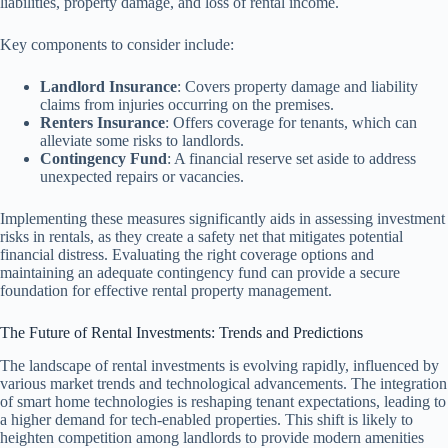
liabilities, property damage, and loss of rental income.
Key components to consider include:
Landlord Insurance
: Covers property damage and liability
claims from injuries occurring on the premises.
Renters Insurance
: Offers coverage for tenants, which can
alleviate some risks to landlords.
Contingency Fund
: A financial reserve set aside to address
unexpected repairs or vacancies.
Implementing these measures significantly aids in assessing investment
risks in rentals, as they create a safety net that mitigates potential
financial distress. Evaluating the right coverage options and
maintaining an adequate contingency fund can provide a secure
foundation for effective rental property management.
The Future of Rental Investments: Trends and Predictions
The landscape of rental investments is evolving rapidly, influenced by
various market trends and technological advancements. The integration
of smart home technologies is reshaping tenant expectations, leading to
a higher demand for tech-enabled properties. This shift is likely to
heighten competition among landlords to provide modern amenities