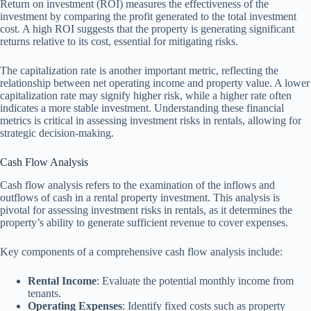
Return on investment (ROI) measures the effectiveness of the
investment by comparing the profit generated to the total investment
cost. A high ROI suggests that the property is generating significant
returns relative to its cost, essential for mitigating risks.
The capitalization rate is another important metric, reflecting the
relationship between net operating income and property value. A lower
capitalization rate may signify higher risk, while a higher rate often
indicates a more stable investment. Understanding these financial
metrics is critical in assessing investment risks in rentals, allowing for
strategic decision-making.
Cash Flow Analysis
Cash flow analysis refers to the examination of the inflows and
outflows of cash in a rental property investment. This analysis is
pivotal for assessing investment risks in rentals, as it determines the
property’s ability to generate sufficient revenue to cover expenses.
Key components of a comprehensive cash flow analysis include:
Rental Income
: Evaluate the potential monthly income from
tenants.
Operating Expenses
: Identify fixed costs such as property