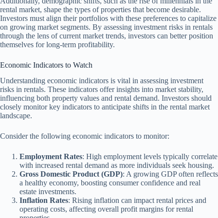
Additionally, demographic shifts, such as the rise of millennials in the
rental market, shape the types of properties that become desirable.
Investors must align their portfolios with these preferences to capitalize
on growing market segments. By assessing investment risks in rentals
through the lens of current market trends, investors can better position
themselves for long-term profitability.
Economic Indicators to Watch
Understanding economic indicators is vital in assessing investment
risks in rentals. These indicators offer insights into market stability,
influencing both property values and rental demand. Investors should
closely monitor key indicators to anticipate shifts in the rental market
landscape.
Consider the following economic indicators to monitor:
Employment Rates
: High employment levels typically correlate
with increased rental demand as more individuals seek housing.
Gross Domestic Product (GDP)
: A growing GDP often reflects
a healthy economy, boosting consumer confidence and real
estate investments.
Inflation Rates
: Rising inflation can impact rental prices and
operating costs, affecting overall profit margins for rental
properties.