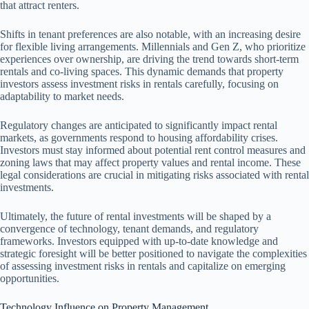
that attract renters.
Shifts in tenant preferences are also notable, with an increasing desire
for flexible living arrangements. Millennials and Gen Z, who prioritize
experiences over ownership, are driving the trend towards short-term
rentals and co-living spaces. This dynamic demands that property
investors assess investment risks in rentals carefully, focusing on
adaptability to market needs.
Regulatory changes are anticipated to significantly impact rental
markets, as governments respond to housing affordability crises.
Investors must stay informed about potential rent control measures and
zoning laws that may affect property values and rental income. These
legal considerations are crucial in mitigating risks associated with rental
investments.
Ultimately, the future of rental investments will be shaped by a
convergence of technology, tenant demands, and regulatory
frameworks. Investors equipped with up-to-date knowledge and
strategic foresight will be better positioned to navigate the complexities
of assessing investment risks in rentals and capitalize on emerging
opportunities.
Technology Influence on Property Management