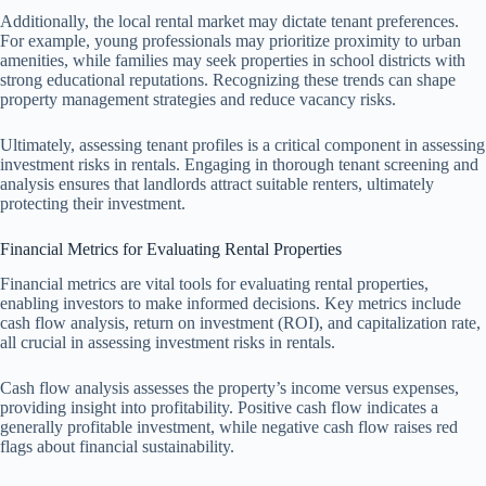
Additionally, the local rental market may dictate tenant preferences.
For example, young professionals may prioritize proximity to urban
amenities, while families may seek properties in school districts with
strong educational reputations. Recognizing these trends can shape
property management strategies and reduce vacancy risks.
Ultimately, assessing tenant profiles is a critical component in assessing
investment risks in rentals. Engaging in thorough tenant screening and
analysis ensures that landlords attract suitable renters, ultimately
protecting their investment.
Financial Metrics for Evaluating Rental Properties
Financial metrics are vital tools for evaluating rental properties,
enabling investors to make informed decisions. Key metrics include
cash flow analysis, return on investment (ROI), and capitalization rate,
all crucial in assessing investment risks in rentals.
Cash flow analysis assesses the property’s income versus expenses,
providing insight into profitability. Positive cash flow indicates a
generally profitable investment, while negative cash flow raises red
flags about financial sustainability.