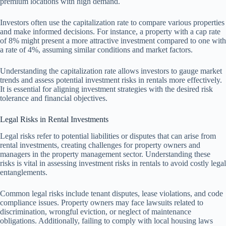
premium locations with high demand.
Investors often use the capitalization rate to compare various properties
and make informed decisions. For instance, a property with a cap rate
of 8% might present a more attractive investment compared to one with
a rate of 4%, assuming similar conditions and market factors.
Understanding the capitalization rate allows investors to gauge market
trends and assess potential investment risks in rentals more effectively.
It is essential for aligning investment strategies with the desired risk
tolerance and financial objectives.
Legal Risks in Rental Investments
Legal risks refer to potential liabilities or disputes that can arise from
rental investments, creating challenges for property owners and
managers in the property management sector. Understanding these
risks is vital in assessing investment risks in rentals to avoid costly legal
entanglements.
Common legal risks include tenant disputes, lease violations, and code
compliance issues. Property owners may face lawsuits related to
discrimination, wrongful eviction, or neglect of maintenance
obligations. Additionally, failing to comply with local housing laws