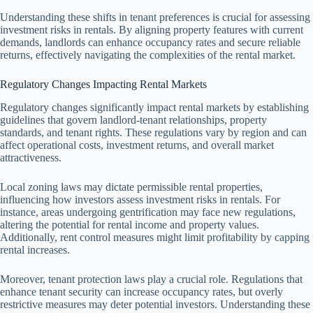
Understanding these shifts in tenant preferences is crucial for assessing
investment risks in rentals. By aligning property features with current
demands, landlords can enhance occupancy rates and secure reliable
returns, effectively navigating the complexities of the rental market.
Regulatory Changes Impacting Rental Markets
Regulatory changes significantly impact rental markets by establishing
guidelines that govern landlord-tenant relationships, property
standards, and tenant rights. These regulations vary by region and can
affect operational costs, investment returns, and overall market
attractiveness.
Local zoning laws may dictate permissible rental properties,
influencing how investors assess investment risks in rentals. For
instance, areas undergoing gentrification may face new regulations,
altering the potential for rental income and property values.
Additionally, rent control measures might limit profitability by capping
rental increases.
Moreover, tenant protection laws play a crucial role. Regulations that
enhance tenant security can increase occupancy rates, but overly
restrictive measures may deter potential investors. Understanding these