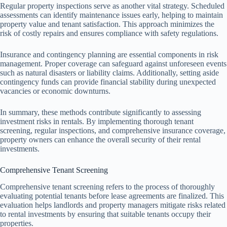
Regular property inspections serve as another vital strategy. Scheduled
assessments can identify maintenance issues early, helping to maintain
property value and tenant satisfaction. This approach minimizes the
risk of costly repairs and ensures compliance with safety regulations.
Insurance and contingency planning are essential components in risk
management. Proper coverage can safeguard against unforeseen events
such as natural disasters or liability claims. Additionally, setting aside
contingency funds can provide financial stability during unexpected
vacancies or economic downturns.
In summary, these methods contribute significantly to assessing
investment risks in rentals. By implementing thorough tenant
screening, regular inspections, and comprehensive insurance coverage,
property owners can enhance the overall security of their rental
investments.
Comprehensive Tenant Screening
Comprehensive tenant screening refers to the process of thoroughly
evaluating potential tenants before lease agreements are finalized. This
evaluation helps landlords and property managers mitigate risks related
to rental investments by ensuring that suitable tenants occupy their
properties.