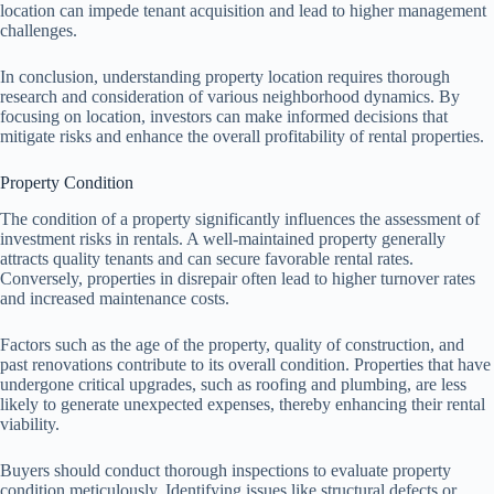
location can impede tenant acquisition and lead to higher management
challenges.
In conclusion, understanding property location requires thorough
research and consideration of various neighborhood dynamics. By
focusing on location, investors can make informed decisions that
mitigate risks and enhance the overall profitability of rental properties.
Property Condition
The condition of a property significantly influences the assessment of
investment risks in rentals. A well-maintained property generally
attracts quality tenants and can secure favorable rental rates.
Conversely, properties in disrepair often lead to higher turnover rates
and increased maintenance costs.
Factors such as the age of the property, quality of construction, and
past renovations contribute to its overall condition. Properties that have
undergone critical upgrades, such as roofing and plumbing, are less
likely to generate unexpected expenses, thereby enhancing their rental
viability.
Buyers should conduct thorough inspections to evaluate property
condition meticulously. Identifying issues like structural defects or