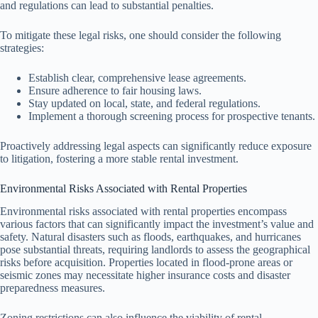
and regulations can lead to substantial penalties.
To mitigate these legal risks, one should consider the following
strategies:
Establish clear, comprehensive lease agreements.
Ensure adherence to fair housing laws.
Stay updated on local, state, and federal regulations.
Implement a thorough screening process for prospective tenants.
Proactively addressing legal aspects can significantly reduce exposure
to litigation, fostering a more stable rental investment.
Environmental Risks Associated with Rental Properties
Environmental risks associated with rental properties encompass
various factors that can significantly impact the investment’s value and
safety. Natural disasters such as floods, earthquakes, and hurricanes
pose substantial threats, requiring landlords to assess the geographical
risks before acquisition. Properties located in flood-prone areas or
seismic zones may necessitate higher insurance costs and disaster
preparedness measures.
Zoning restrictions can also influence the viability of rental