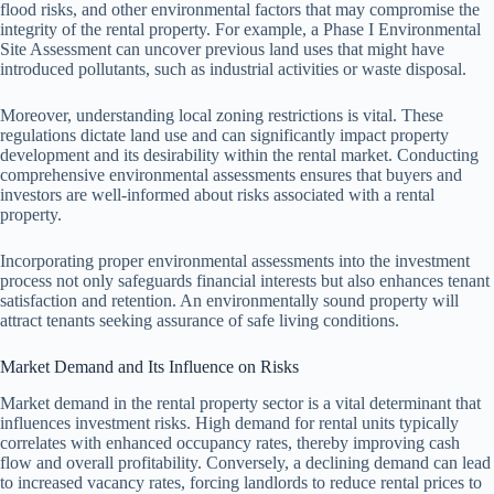
flood risks, and other environmental factors that may compromise the
integrity of the rental property. For example, a Phase I Environmental
Site Assessment can uncover previous land uses that might have
introduced pollutants, such as industrial activities or waste disposal.
Moreover, understanding local zoning restrictions is vital. These
regulations dictate land use and can significantly impact property
development and its desirability within the rental market. Conducting
comprehensive environmental assessments ensures that buyers and
investors are well-informed about risks associated with a rental
property.
Incorporating proper environmental assessments into the investment
process not only safeguards financial interests but also enhances tenant
satisfaction and retention. An environmentally sound property will
attract tenants seeking assurance of safe living conditions.
Market Demand and Its Influence on Risks
Market demand in the rental property sector is a vital determinant that
influences investment risks. High demand for rental units typically
correlates with enhanced occupancy rates, thereby improving cash
flow and overall profitability. Conversely, a declining demand can lead
to increased vacancy rates, forcing landlords to reduce rental prices to