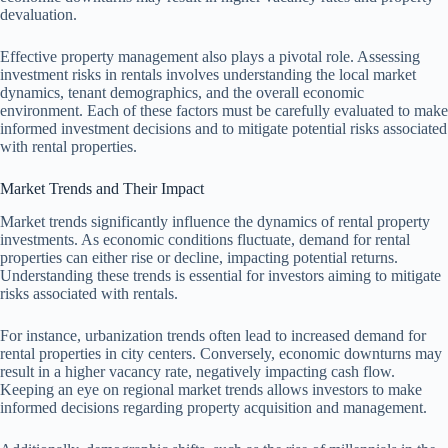
devaluation.
Effective property management also plays a pivotal role. Assessing
investment risks in rentals involves understanding the local market
dynamics, tenant demographics, and the overall economic
environment. Each of these factors must be carefully evaluated to make
informed investment decisions and to mitigate potential risks associated
with rental properties.
Market Trends and Their Impact
Market trends significantly influence the dynamics of rental property
investments. As economic conditions fluctuate, demand for rental
properties can either rise or decline, impacting potential returns.
Understanding these trends is essential for investors aiming to mitigate
risks associated with rentals.
For instance, urbanization trends often lead to increased demand for
rental properties in city centers. Conversely, economic downturns may
result in a higher vacancy rate, negatively impacting cash flow.
Keeping an eye on regional market trends allows investors to make
informed decisions regarding property acquisition and management.