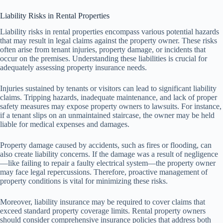
Liability Risks in Rental Properties
Liability risks in rental properties encompass various potential hazards
that may result in legal claims against the property owner. These risks
often arise from tenant injuries, property damage, or incidents that
occur on the premises. Understanding these liabilities is crucial for
adequately assessing property insurance needs.
Injuries sustained by tenants or visitors can lead to significant liability
claims. Tripping hazards, inadequate maintenance, and lack of proper
safety measures may expose property owners to lawsuits. For instance,
if a tenant slips on an unmaintained staircase, the owner may be held
liable for medical expenses and damages.
Property damage caused by accidents, such as fires or flooding, can
also create liability concerns. If the damage was a result of negligence
—like failing to repair a faulty electrical system—the property owner
may face legal repercussions. Therefore, proactive management of
property conditions is vital for minimizing these risks.
Moreover, liability insurance may be required to cover claims that
exceed standard property coverage limits. Rental property owners
should consider comprehensive insurance policies that address both