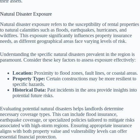
their assets.
Natural Disaster Exposure
Natural disaster exposure refers to the susceptibility of rental properties
to natural calamities such as floods, earthquakes, hurricanes, and
wildfires. This exposure significantly influences property insurance
needs, as different geographical areas face varying levels of risk.
Understanding the specific natural disasters prevalent in the region is
paramount. Consider these key factors to assess exposure effectively:
Location:
Proximity to flood zones, fault lines, or coastal areas.
Property Type:
Certain constructions may be more resilient to
specific hazards.
Historical Data:
Past incidents in the area provide insights into
potential future risks.
Evaluating potential natural disasters helps landlords determine
necessary coverage types. This can include flood insurance,
earthquake coverage, or specialized policies tailored to mitigate risks
associated with high-storm regions. Ensuring appropriate insurance
aligns with both property value and vulnerability levels can offer
essential financial protection.