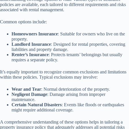
policies are available, each tailored to different requirements and risks
associated with rental management.
Common options include:
Homeowners Insurance
: Suitable for owners who live on the
property.
Landlord Insurance
: Designed for rental properties, covering
liabilities and property damage.
Renter’s Insurance
: Protects tenants’ belongings but usually
requires a separate policy.
It’s equally important to recognize common exclusions and limitations
within these policies. Typical exclusions may involve:
Wear and Tear
: Normal deterioration of the property.
Negligent Damage
: Damage arising from improper
maintenance.
Certain Natural Disasters
: Events like floods or earthquakes
might require additional coverage.
A comprehensive understanding of these options helps in tailoring a
property insurance policy that adequately addresses all potential risks