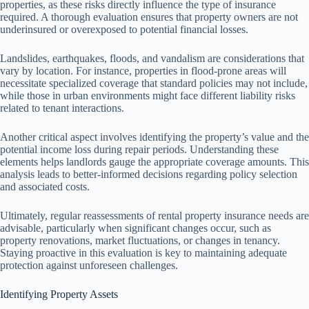
properties, as these risks directly influence the type of insurance
required. A thorough evaluation ensures that property owners are not
underinsured or overexposed to potential financial losses.
Landslides, earthquakes, floods, and vandalism are considerations that
vary by location. For instance, properties in flood-prone areas will
necessitate specialized coverage that standard policies may not include,
while those in urban environments might face different liability risks
related to tenant interactions.
Another critical aspect involves identifying the property’s value and the
potential income loss during repair periods. Understanding these
elements helps landlords gauge the appropriate coverage amounts. This
analysis leads to better-informed decisions regarding policy selection
and associated costs.
Ultimately, regular reassessments of rental property insurance needs are
advisable, particularly when significant changes occur, such as
property renovations, market fluctuations, or changes in tenancy.
Staying proactive in this evaluation is key to maintaining adequate
protection against unforeseen challenges.
Identifying Property Assets