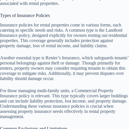
associated with rental properties.
Types of Insurance Policies
Insurance policies for rental properties come in various forms, each
catering to specific needs and risks. A common type is the Landlord
Insurance policy, designed explicitly for owners renting out residential
properties. This coverage generally includes protection against
property damage, loss of rental income, and liability claims.
Another essential type is Renter’s Insurance, which safeguards tenants’
personal belongings against theft or damage. Though primarily for
renters, property owners may consider requiring tenants to obtain this
coverage to mitigate risks. Additionally, it may prevent disputes over
liability should damage occur.
For those managing multi-family units, a Commercial Property
Insurance policy is relevant. This type typically covers larger buildings
and can include liability protection, lost income, and property damage.
Understanding these various insurance policies is crucial when
assessing property insurance needs effectively in rental property
management.
Common Exclusions and Limitations