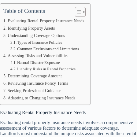
Table of Contents
Evaluating Rental Property Insurance Needs
Identifying Property Assets
Understanding Coverage Options
Types of Insurance Policies
Common Exclusions and Limitations
Assessing Risks and Vulnerabilities
Natural Disaster Exposure
Liability Risks in Rental Properties
Determining Coverage Amount
Reviewing Insurance Policy Terms
Seeking Professional Guidance
Adapting to Changing Insurance Needs
Evaluating Rental Property Insurance Needs
Evaluating rental property insurance needs involves a comprehensive
assessment of various factors to determine adequate coverage.
Landlords must understand the unique risks associated with their rental