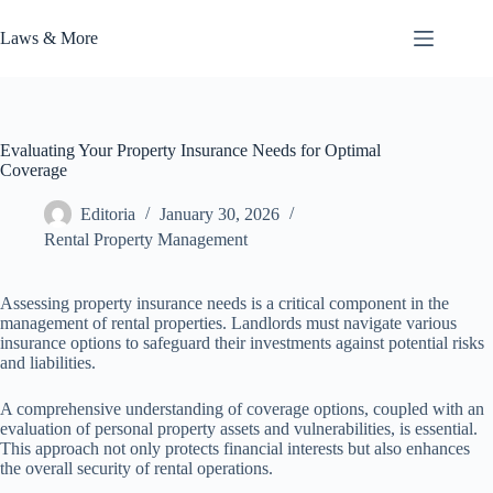
Skip
to
Laws & More
content
Evaluating Your Property Insurance Needs for Optimal
Coverage
Editoria
January 30, 2026
Rental Property Management
Assessing property insurance needs is a critical component in the
management of rental properties. Landlords must navigate various
insurance options to safeguard their investments against potential risks
and liabilities.
A comprehensive understanding of coverage options, coupled with an
evaluation of personal property assets and vulnerabilities, is essential.
This approach not only protects financial interests but also enhances
the overall security of rental operations.