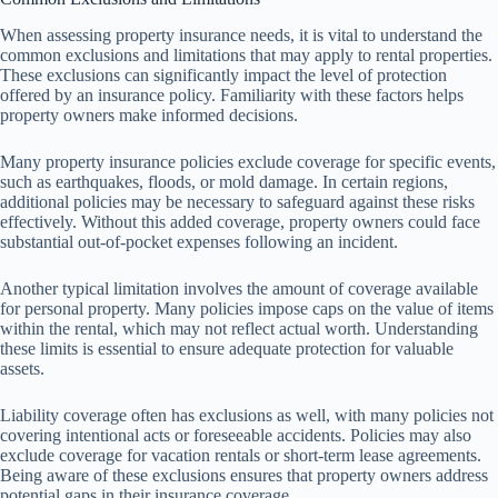
When assessing property insurance needs, it is vital to understand the
common exclusions and limitations that may apply to rental properties.
These exclusions can significantly impact the level of protection
offered by an insurance policy. Familiarity with these factors helps
property owners make informed decisions.
Many property insurance policies exclude coverage for specific events,
such as earthquakes, floods, or mold damage. In certain regions,
additional policies may be necessary to safeguard against these risks
effectively. Without this added coverage, property owners could face
substantial out-of-pocket expenses following an incident.
Another typical limitation involves the amount of coverage available
for personal property. Many policies impose caps on the value of items
within the rental, which may not reflect actual worth. Understanding
these limits is essential to ensure adequate protection for valuable
assets.
Liability coverage often has exclusions as well, with many policies not
covering intentional acts or foreseeable accidents. Policies may also
exclude coverage for vacation rentals or short-term lease agreements.
Being aware of these exclusions ensures that property owners address
potential gaps in their insurance coverage.