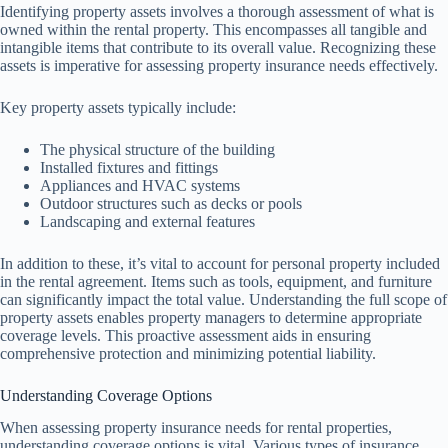
Identifying property assets involves a thorough assessment of what is
owned within the rental property. This encompasses all tangible and
intangible items that contribute to its overall value. Recognizing these
assets is imperative for assessing property insurance needs effectively.
Key property assets typically include:
The physical structure of the building
Installed fixtures and fittings
Appliances and HVAC systems
Outdoor structures such as decks or pools
Landscaping and external features
In addition to these, it’s vital to account for personal property included
in the rental agreement. Items such as tools, equipment, and furniture
can significantly impact the total value. Understanding the full scope of
property assets enables property managers to determine appropriate
coverage levels. This proactive assessment aids in ensuring
comprehensive protection and minimizing potential liability.
Understanding Coverage Options
When assessing property insurance needs for rental properties,
understanding coverage options is vital. Various types of insurance