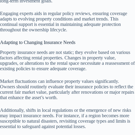
long-term investment goals.
Engaging experts aids in regular policy reviews, ensuring coverage
adapts to evolving property conditions and market trends. This
continual support is essential in maintaining adequate protection
throughout the ownership lifecycle.
Adapting to Changing Insurance Needs
Property insurance needs are not static; they evolve based on various
factors affecting rental properties. Changes in property value,
upgrades, or alterations to the rental space necessitate a reassessment of
existing policies to ensure adequate coverage.
Market fluctuations can influence property values significantly.
Owners should routinely evaluate their insurance policies to reflect the
current fair market value, particularly after renovations or major repairs
that enhance the asset’s worth.
Additionally, shifts in local regulations or the emergence of new risks
may impact insurance needs. For instance, if a region becomes more
susceptible to natural disasters, revisiting coverage types and limits is
essential to safeguard against potential losses.