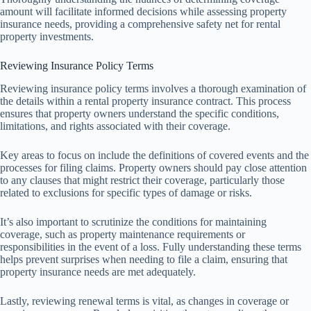
amount will facilitate informed decisions while assessing property
insurance needs, providing a comprehensive safety net for rental
property investments.
Reviewing Insurance Policy Terms
Reviewing insurance policy terms involves a thorough examination of
the details within a rental property insurance contract. This process
ensures that property owners understand the specific conditions,
limitations, and rights associated with their coverage.
Key areas to focus on include the definitions of covered events and the
processes for filing claims. Property owners should pay close attention
to any clauses that might restrict their coverage, particularly those
related to exclusions for specific types of damage or risks.
It’s also important to scrutinize the conditions for maintaining
coverage, such as property maintenance requirements or
responsibilities in the event of a loss. Fully understanding these terms
helps prevent surprises when needing to file a claim, ensuring that
property insurance needs are met adequately.
Lastly, reviewing renewal terms is vital, as changes in coverage or