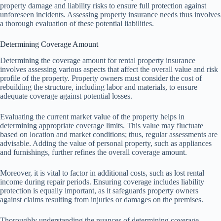
property damage and liability risks to ensure full protection against
unforeseen incidents. Assessing property insurance needs thus involves
a thorough evaluation of these potential liabilities.
Determining Coverage Amount
Determining the coverage amount for rental property insurance
involves assessing various aspects that affect the overall value and risk
profile of the property. Property owners must consider the cost of
rebuilding the structure, including labor and materials, to ensure
adequate coverage against potential losses.
Evaluating the current market value of the property helps in
determining appropriate coverage limits. This value may fluctuate
based on location and market conditions; thus, regular assessments are
advisable. Adding the value of personal property, such as appliances
and furnishings, further refines the overall coverage amount.
Moreover, it is vital to factor in additional costs, such as lost rental
income during repair periods. Ensuring coverage includes liability
protection is equally important, as it safeguards property owners
against claims resulting from injuries or damages on the premises.
Thoroughly understanding the nuances of determining coverage