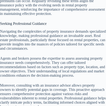
premiums can occur. Regularly revisiting these terms aligns the
insurance policy with the evolving needs in rental property
management, reinforcing the importance of comprehensive assessment
in maintaining effective protection.
Seeking Professional Guidance
Navigating the complexities of property insurance demands specialized
knowledge, making professional guidance an invaluable asset. Real
estate professionals, particularly those focused on rental properties, can
provide insights into the nuances of policies tailored for specific needs
and circumstances.
Agents and brokers possess the expertise to assess assessing property
insurance needs comprehensively. They can offer tailored
recommendations based on factors such as property type, location, and
owner objectives. Their understanding of local regulations and market
conditions enhances the decision-making process.
Moreover, consulting with an insurance advisor allows property
owners to identify potential gaps in coverage. This proactive approach
ensures comprehensive protection against various risks and
vulnerabilities inherent to rental properties. Professional guidance helps
clarify intricate policy terms, facilitating informed choices aligned with