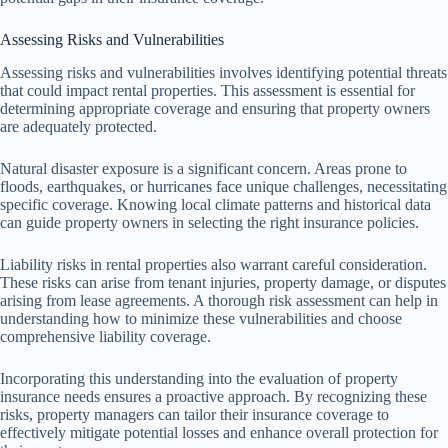
Assessing Risks and Vulnerabilities
Assessing risks and vulnerabilities involves identifying potential threats
that could impact rental properties. This assessment is essential for
determining appropriate coverage and ensuring that property owners
are adequately protected.
Natural disaster exposure is a significant concern. Areas prone to
floods, earthquakes, or hurricanes face unique challenges, necessitating
specific coverage. Knowing local climate patterns and historical data
can guide property owners in selecting the right insurance policies.
Liability risks in rental properties also warrant careful consideration.
These risks can arise from tenant injuries, property damage, or disputes
arising from lease agreements. A thorough risk assessment can help in
understanding how to minimize these vulnerabilities and choose
comprehensive liability coverage.
Incorporating this understanding into the evaluation of property
insurance needs ensures a proactive approach. By recognizing these
risks, property managers can tailor their insurance coverage to
effectively mitigate potential losses and enhance overall protection for