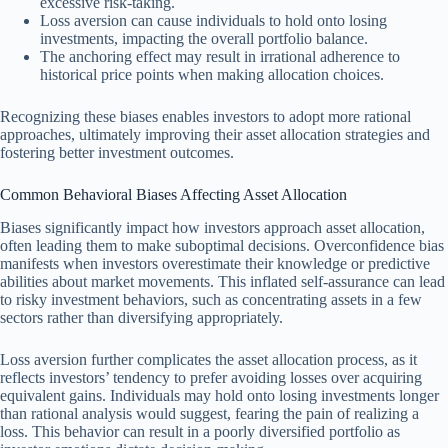
excessive risk-taking.
Loss aversion can cause individuals to hold onto losing
investments, impacting the overall portfolio balance.
The anchoring effect may result in irrational adherence to
historical price points when making allocation choices.
Recognizing these biases enables investors to adopt more rational
approaches, ultimately improving their asset allocation strategies and
fostering better investment outcomes.
Common Behavioral Biases Affecting Asset Allocation
Biases significantly impact how investors approach asset allocation,
often leading them to make suboptimal decisions. Overconfidence bias
manifests when investors overestimate their knowledge or predictive
abilities about market movements. This inflated self-assurance can lead
to risky investment behaviors, such as concentrating assets in a few
sectors rather than diversifying appropriately.
Loss aversion further complicates the asset allocation process, as it
reflects investors’ tendency to prefer avoiding losses over acquiring
equivalent gains. Individuals may hold onto losing investments longer
than rational analysis would suggest, fearing the pain of realizing a
loss. This behavior can result in a poorly diversified portfolio as