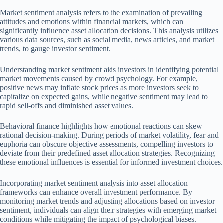
Market sentiment analysis refers to the examination of prevailing
attitudes and emotions within financial markets, which can
significantly influence asset allocation decisions. This analysis utilizes
various data sources, such as social media, news articles, and market
trends, to gauge investor sentiment.
Understanding market sentiment aids investors in identifying potential
market movements caused by crowd psychology. For example,
positive news may inflate stock prices as more investors seek to
capitalize on expected gains, while negative sentiment may lead to
rapid sell-offs and diminished asset values.
Behavioral finance highlights how emotional reactions can skew
rational decision-making. During periods of market volatility, fear and
euphoria can obscure objective assessments, compelling investors to
deviate from their predefined asset allocation strategies. Recognizing
these emotional influences is essential for informed investment choices.
Incorporating market sentiment analysis into asset allocation
frameworks can enhance overall investment performance. By
monitoring market trends and adjusting allocations based on investor
sentiment, individuals can align their strategies with emerging market
conditions while mitigating the impact of psychological biases.