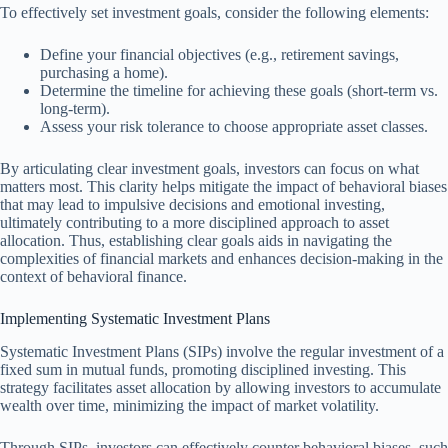
To effectively set investment goals, consider the following elements:
Define your financial objectives (e.g., retirement savings,
purchasing a home).
Determine the timeline for achieving these goals (short-term vs.
long-term).
Assess your risk tolerance to choose appropriate asset classes.
By articulating clear investment goals, investors can focus on what
matters most. This clarity helps mitigate the impact of behavioral biases
that may lead to impulsive decisions and emotional investing,
ultimately contributing to a more disciplined approach to asset
allocation. Thus, establishing clear goals aids in navigating the
complexities of financial markets and enhances decision-making in the
context of behavioral finance.
Implementing Systematic Investment Plans
Systematic Investment Plans (SIPs) involve the regular investment of a
fixed sum in mutual funds, promoting disciplined investing. This
strategy facilitates asset allocation by allowing investors to accumulate
wealth over time, minimizing the impact of market volatility.
Through SIPs, investors can effectively counter behavioral biases, such