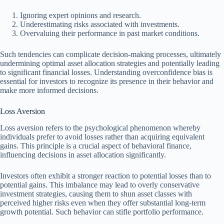
Ignoring expert opinions and research.
Underestimating risks associated with investments.
Overvaluing their performance in past market conditions.
Such tendencies can complicate decision-making processes, ultimately
undermining optimal asset allocation strategies and potentially leading
to significant financial losses. Understanding overconfidence bias is
essential for investors to recognize its presence in their behavior and
make more informed decisions.
Loss Aversion
Loss aversion refers to the psychological phenomenon whereby
individuals prefer to avoid losses rather than acquiring equivalent
gains. This principle is a crucial aspect of behavioral finance,
influencing decisions in asset allocation significantly.
Investors often exhibit a stronger reaction to potential losses than to
potential gains. This imbalance may lead to overly conservative
investment strategies, causing them to shun asset classes with
perceived higher risks even when they offer substantial long-term
growth potential. Such behavior can stifle portfolio performance.