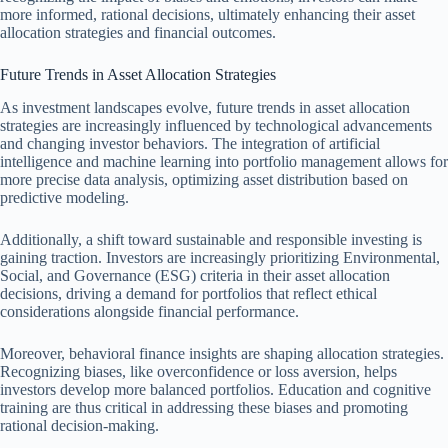
more informed, rational decisions, ultimately enhancing their asset
allocation strategies and financial outcomes.
Future Trends in Asset Allocation Strategies
As investment landscapes evolve, future trends in asset allocation
strategies are increasingly influenced by technological advancements
and changing investor behaviors. The integration of artificial
intelligence and machine learning into portfolio management allows for
more precise data analysis, optimizing asset distribution based on
predictive modeling.
Additionally, a shift toward sustainable and responsible investing is
gaining traction. Investors are increasingly prioritizing Environmental,
Social, and Governance (ESG) criteria in their asset allocation
decisions, driving a demand for portfolios that reflect ethical
considerations alongside financial performance.
Moreover, behavioral finance insights are shaping allocation strategies.
Recognizing biases, like overconfidence or loss aversion, helps
investors develop more balanced portfolios. Education and cognitive
training are thus critical in addressing these biases and promoting
rational decision-making.