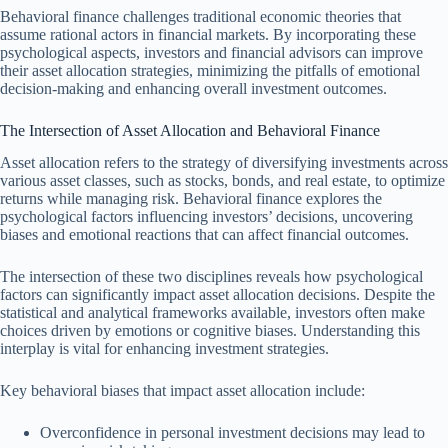
Behavioral finance challenges traditional economic theories that
assume rational actors in financial markets. By incorporating these
psychological aspects, investors and financial advisors can improve
their asset allocation strategies, minimizing the pitfalls of emotional
decision-making and enhancing overall investment outcomes.
The Intersection of Asset Allocation and Behavioral Finance
Asset allocation refers to the strategy of diversifying investments across
various asset classes, such as stocks, bonds, and real estate, to optimize
returns while managing risk. Behavioral finance explores the
psychological factors influencing investors’ decisions, uncovering
biases and emotional reactions that can affect financial outcomes.
The intersection of these two disciplines reveals how psychological
factors can significantly impact asset allocation decisions. Despite the
statistical and analytical frameworks available, investors often make
choices driven by emotions or cognitive biases. Understanding this
interplay is vital for enhancing investment strategies.
Key behavioral biases that impact asset allocation include:
Overconfidence in personal investment decisions may lead to