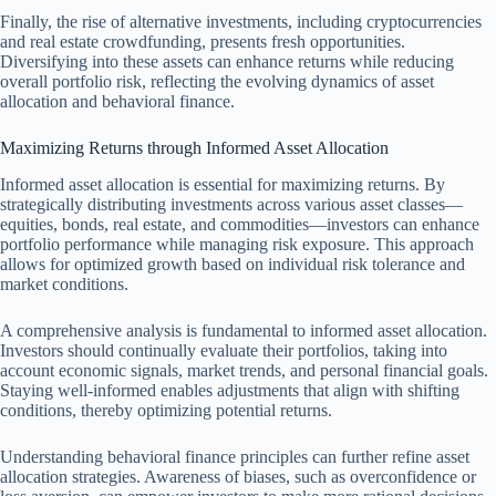
Finally, the rise of alternative investments, including cryptocurrencies
and real estate crowdfunding, presents fresh opportunities.
Diversifying into these assets can enhance returns while reducing
overall portfolio risk, reflecting the evolving dynamics of asset
allocation and behavioral finance.
Maximizing Returns through Informed Asset Allocation
Informed asset allocation is essential for maximizing returns. By
strategically distributing investments across various asset classes—
equities, bonds, real estate, and commodities—investors can enhance
portfolio performance while managing risk exposure. This approach
allows for optimized growth based on individual risk tolerance and
market conditions.
A comprehensive analysis is fundamental to informed asset allocation.
Investors should continually evaluate their portfolios, taking into
account economic signals, market trends, and personal financial goals.
Staying well-informed enables adjustments that align with shifting
conditions, thereby optimizing potential returns.
Understanding behavioral finance principles can further refine asset
allocation strategies. Awareness of biases, such as overconfidence or