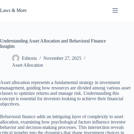
Skip
to
Laws & More
content
Understanding Asset Allocation and Behavioral Finance
Insights
Editoria
November 27, 2025
Asset Allocation
Asset allocation represents a fundamental strategy in investment
management, guiding how resources are divided among various asset
classes to optimize returns and manage risk. Understanding this
concept is essential for investors looking to achieve their financial
objectives.
Behavioral finance adds an intriguing layer of complexity to asset
allocation, examining how psychological factors influence investor
behavior and decision-making processes. This intersection reveals
critical insights into the dynamics that shape investment choices in