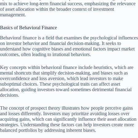
mix to achieve long-term financial success, emphasizing the relevance
of asset allocation within the broader context of investment
management.
Basics of Behavioral Finance
Behavioral finance is a field that examines the psychological influences
on investor behavior and financial decision-making. It seeks to
understand how cognitive biases and emotional factors impact market
outcomes, often leading to irrational behaviors.
Key concepts within behavioral finance include heuristics, which are
mental shortcuts that simplify decision-making, and biases such as
overconfidence and loss aversion, which lead investors to make
suboptimal choices. These psychological traits can affect asset
allocation, guiding investors toward sometimes detrimental financial
decisions.
The concept of prospect theory illustrates how people perceive gains
and losses differently. Investors may prioritize avoiding losses over
acquiring gains, which can significantly influence their asset allocation
strategies. Understanding these factors can help investors create more
balanced portfolios by addressing inherent biases.