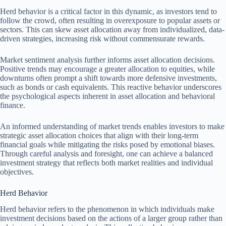
Herd behavior is a critical factor in this dynamic, as investors tend to
follow the crowd, often resulting in overexposure to popular assets or
sectors. This can skew asset allocation away from individualized, data-
driven strategies, increasing risk without commensurate rewards.
Market sentiment analysis further informs asset allocation decisions.
Positive trends may encourage a greater allocation to equities, while
downturns often prompt a shift towards more defensive investments,
such as bonds or cash equivalents. This reactive behavior underscores
the psychological aspects inherent in asset allocation and behavioral
finance.
An informed understanding of market trends enables investors to make
strategic asset allocation choices that align with their long-term
financial goals while mitigating the risks posed by emotional biases.
Through careful analysis and foresight, one can achieve a balanced
investment strategy that reflects both market realities and individual
objectives.
Herd Behavior
Herd behavior refers to the phenomenon in which individuals make
investment decisions based on the actions of a larger group rather than