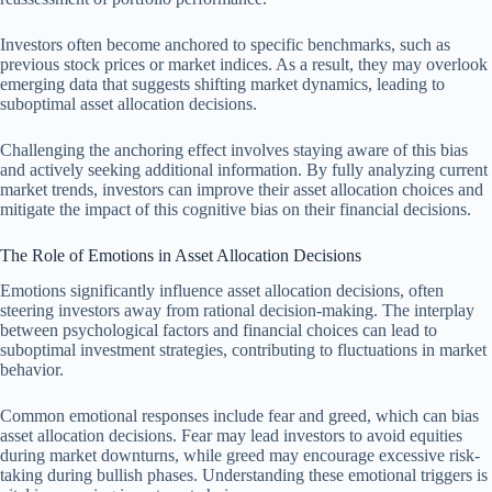
Investors often become anchored to specific benchmarks, such as
previous stock prices or market indices. As a result, they may overlook
emerging data that suggests shifting market dynamics, leading to
suboptimal asset allocation decisions.
Challenging the anchoring effect involves staying aware of this bias
and actively seeking additional information. By fully analyzing current
market trends, investors can improve their asset allocation choices and
mitigate the impact of this cognitive bias on their financial decisions.
The Role of Emotions in Asset Allocation Decisions
Emotions significantly influence asset allocation decisions, often
steering investors away from rational decision-making. The interplay
between psychological factors and financial choices can lead to
suboptimal investment strategies, contributing to fluctuations in market
behavior.
Common emotional responses include fear and greed, which can bias
asset allocation decisions. Fear may lead investors to avoid equities
during market downturns, while greed may encourage excessive risk-
taking during bullish phases. Understanding these emotional triggers is