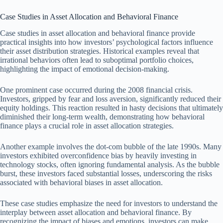
Case Studies in Asset Allocation and Behavioral Finance
Case studies in asset allocation and behavioral finance provide
practical insights into how investors’ psychological factors influence
their asset distribution strategies. Historical examples reveal that
irrational behaviors often lead to suboptimal portfolio choices,
highlighting the impact of emotional decision-making.
One prominent case occurred during the 2008 financial crisis.
Investors, gripped by fear and loss aversion, significantly reduced their
equity holdings. This reaction resulted in hasty decisions that ultimately
diminished their long-term wealth, demonstrating how behavioral
finance plays a crucial role in asset allocation strategies.
Another example involves the dot-com bubble of the late 1990s. Many
investors exhibited overconfidence bias by heavily investing in
technology stocks, often ignoring fundamental analysis. As the bubble
burst, these investors faced substantial losses, underscoring the risks
associated with behavioral biases in asset allocation.
These case studies emphasize the need for investors to understand the
interplay between asset allocation and behavioral finance. By
recognizing the impact of biases and emotions, investors can make