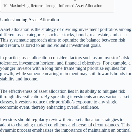
Maximizing Returns through Informed Asset Allocation
Understanding Asset Allocation
Asset allocation is the strategy of dividing investment portfolios among
different asset categories, such as stocks, bonds, real estate, and cash.
This systematic approach aims to optimize the balance between risk
and return, tailored to an individual’s investment goals.
In practice, asset allocation considers factors such as an investor’s risk
tolerance, investment horizon, and financial objectives. For example, a
younger investor with a long time frame might prioritize equities for
growth, while someone nearing retirement may shift towards bonds for
stability and income.
The effectiveness of asset allocation lies in its ability to mitigate risk
through diversification. By spreading investments across various asset
classes, investors reduce their portfolio’s exposure to any single
economic event, thereby enhancing overall resilience.
Investors should regularly review their asset allocation strategies to
adapt to changing market conditions and personal circumstances. This
dynamic process emphasizes the importance of maintaining an optimal