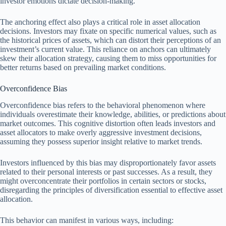
investor emotions dictate decision-making.
The anchoring effect also plays a critical role in asset allocation
decisions. Investors may fixate on specific numerical values, such as
the historical prices of assets, which can distort their perceptions of an
investment’s current value. This reliance on anchors can ultimately
skew their allocation strategy, causing them to miss opportunities for
better returns based on prevailing market conditions.
Overconfidence Bias
Overconfidence bias refers to the behavioral phenomenon where
individuals overestimate their knowledge, abilities, or predictions about
market outcomes. This cognitive distortion often leads investors and
asset allocators to make overly aggressive investment decisions,
assuming they possess superior insight relative to market trends.
Investors influenced by this bias may disproportionately favor assets
related to their personal interests or past successes. As a result, they
might overconcentrate their portfolios in certain sectors or stocks,
disregarding the principles of diversification essential to effective asset
allocation.
This behavior can manifest in various ways, including: