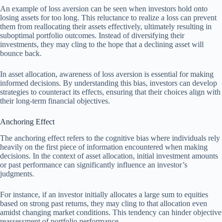
An example of loss aversion can be seen when investors hold onto
losing assets for too long. This reluctance to realize a loss can prevent
them from reallocating their assets effectively, ultimately resulting in
suboptimal portfolio outcomes. Instead of diversifying their
investments, they may cling to the hope that a declining asset will
bounce back.
In asset allocation, awareness of loss aversion is essential for making
informed decisions. By understanding this bias, investors can develop
strategies to counteract its effects, ensuring that their choices align with
their long-term financial objectives.
Anchoring Effect
The anchoring effect refers to the cognitive bias where individuals rely
heavily on the first piece of information encountered when making
decisions. In the context of asset allocation, initial investment amounts
or past performance can significantly influence an investor’s
judgments.
For instance, if an investor initially allocates a large sum to equities
based on strong past returns, they may cling to that allocation even
amidst changing market conditions. This tendency can hinder objective
reassessment of portfolio performance.