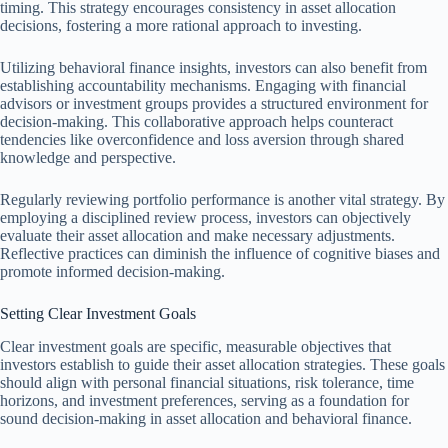
timing. This strategy encourages consistency in asset allocation
decisions, fostering a more rational approach to investing.
Utilizing behavioral finance insights, investors can also benefit from
establishing accountability mechanisms. Engaging with financial
advisors or investment groups provides a structured environment for
decision-making. This collaborative approach helps counteract
tendencies like overconfidence and loss aversion through shared
knowledge and perspective.
Regularly reviewing portfolio performance is another vital strategy. By
employing a disciplined review process, investors can objectively
evaluate their asset allocation and make necessary adjustments.
Reflective practices can diminish the influence of cognitive biases and
promote informed decision-making.
Setting Clear Investment Goals
Clear investment goals are specific, measurable objectives that
investors establish to guide their asset allocation strategies. These goals
should align with personal financial situations, risk tolerance, time
horizons, and investment preferences, serving as a foundation for
sound decision-making in asset allocation and behavioral finance.