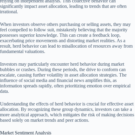
relying on independent analysis. This collective behavior can
significantly impact asset allocation, leading to trends that are often
irrational.
When investors observe others purchasing or selling assets, they may
feel compelled to follow suit, mistakenly believing that the majority
possesses superior knowledge. This can create a feedback loop,
exacerbating price movements and distorting market realities. As a
result, herd behavior can lead to misallocation of resources away from
fundamental valuations.
Investors may particularly encounter herd behavior during market
bubbles or crashes. During these periods, the drive to conform can
escalate, causing further volatility in asset allocation strategies. The
influence of social media and financial news amplifies this, as
information spreads rapidly, often prioritizing emotion over empirical
data.
Understanding the effects of herd behavior is crucial for effective asset
allocation. By recognizing these group dynamics, investors can take a
more analytical approach, which mitigates the risk of making decisions
based solely on market trends and peer actions.
Market Sentiment Analysis