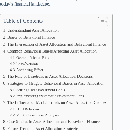
today’s financial landscape.
Table of Contents
Understanding Asset Allocation
Basics of Behavioral Finance
The Intersection of Asset Allocation and Behavioral Finance
Common Behavioral Biases Affecting Asset Allocation
Overconfidence Bias
Loss Aversion
Anchoring Effect
The Role of Emotions in Asset Allocation Decisions
Strategies to Mitigate Behavioral Biases in Asset Allocation
Setting Clear Investment Goals
Implementing Systematic Investment Plans
The Influence of Market Trends on Asset Allocation Choices
Herd Behavior
Market Sentiment Analysis
Case Studies in Asset Allocation and Behavioral Finance
Future Trends in Asset Allocation Strategies