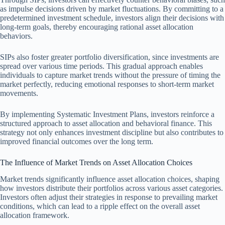
as impulse decisions driven by market fluctuations. By committing to a
predetermined investment schedule, investors align their decisions with
long-term goals, thereby encouraging rational asset allocation
behaviors.
SIPs also foster greater portfolio diversification, since investments are
spread over various time periods. This gradual approach enables
individuals to capture market trends without the pressure of timing the
market perfectly, reducing emotional responses to short-term market
movements.
By implementing Systematic Investment Plans, investors reinforce a
structured approach to asset allocation and behavioral finance. This
strategy not only enhances investment discipline but also contributes to
improved financial outcomes over the long term.
The Influence of Market Trends on Asset Allocation Choices
Market trends significantly influence asset allocation choices, shaping
how investors distribute their portfolios across various asset categories.
Investors often adjust their strategies in response to prevailing market
conditions, which can lead to a ripple effect on the overall asset
allocation framework.