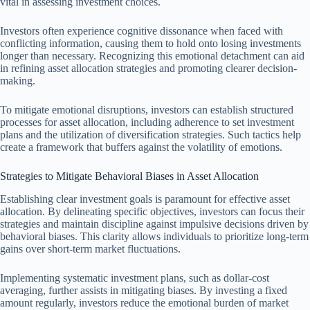
vital in assessing investment choices.
Investors often experience cognitive dissonance when faced with
conflicting information, causing them to hold onto losing investments
longer than necessary. Recognizing this emotional detachment can aid
in refining asset allocation strategies and promoting clearer decision-
making.
To mitigate emotional disruptions, investors can establish structured
processes for asset allocation, including adherence to set investment
plans and the utilization of diversification strategies. Such tactics help
create a framework that buffers against the volatility of emotions.
Strategies to Mitigate Behavioral Biases in Asset Allocation
Establishing clear investment goals is paramount for effective asset
allocation. By delineating specific objectives, investors can focus their
strategies and maintain discipline against impulsive decisions driven by
behavioral biases. This clarity allows individuals to prioritize long-term
gains over short-term market fluctuations.
Implementing systematic investment plans, such as dollar-cost
averaging, further assists in mitigating biases. By investing a fixed
amount regularly, investors reduce the emotional burden of market