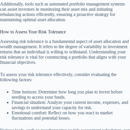
Additionally, tools such as automated portfolio management systems
can assist investors in monitoring their asset mix and initiating
rebalancing actions efficiently, ensuring a proactive strategy for
maintaining optimal asset allocation.
How to Assess Your Risk Tolerance
Assessing risk tolerance is a fundamental aspect of asset allocation and
wealth management. It refers to the degree of variability in investment
returns that an individual is willing to withstand. Understanding your
risk tolerance is vital for constructing a portfolio that aligns with your
financial objectives.
To assess your risk tolerance effectively, consider evaluating the
following factors:
Time horizon: Determine how long you plan to invest before
needing to access your funds.
Financial situation: Analyze your current income, expenses, and
savings to understand your capacity for risk.
Emotional comfort: Reflect on how you react to market
fluctuations and potential losses.