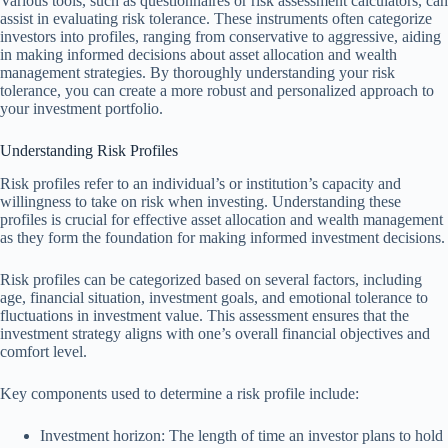
Various tools, such as questionnaires or risk assessment calculators, can
assist in evaluating risk tolerance. These instruments often categorize
investors into profiles, ranging from conservative to aggressive, aiding
in making informed decisions about asset allocation and wealth
management strategies. By thoroughly understanding your risk
tolerance, you can create a more robust and personalized approach to
your investment portfolio.
Understanding Risk Profiles
Risk profiles refer to an individual’s or institution’s capacity and
willingness to take on risk when investing. Understanding these
profiles is crucial for effective asset allocation and wealth management
as they form the foundation for making informed investment decisions.
Risk profiles can be categorized based on several factors, including
age, financial situation, investment goals, and emotional tolerance to
fluctuations in investment value. This assessment ensures that the
investment strategy aligns with one’s overall financial objectives and
comfort level.
Key components used to determine a risk profile include:
Investment horizon: The length of time an investor plans to hold