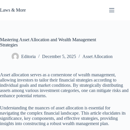
Skip
to
Laws & More
content
Mastering Asset Allocation and Wealth Management
Strategies
Editoria
December 5, 2025
Asset Allocation
Asset allocation serves as a cornerstone of wealth management,
allowing investors to tailor their financial strategies according to
individual goals and market conditions. By strategically distributing
assets among various investment categories, one can mitigate risks and
enhance potential returns.
Understanding the nuances of asset allocation is essential for
navigating the complex financial landscape. This article elucidates its
significance, key components, and effective strategies, providing
insights into constructing a robust wealth management plan.