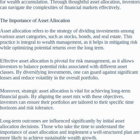
for wealth accumulation. Through thoughtful asset allocation, investors
can navigate the complexities of financial markets effectively.
The Importance of Asset Allocation
Asset allocation refers to the strategy of dividing investments among
various asset categories, such as stocks, bonds, and real estate. This
practice is integral to wealth management, as it helps in mitigating risk
while optimizing potential returns over the long term.
Effective asset allocation is pivotal for risk management, as it allows
investors to balance potential risks associated with different asset
classes. By diversifying investments, one can guard against significant
losses and reduce volatility in the overall portfolio.
Moreover, strategic asset allocation is vital for achieving long-term
financial goals. By aligning the asset mix with these objectives,
investors can ensure their portfolios are tailored to their specific time
horizons and risk tolerance.
Long-term outcomes are influenced significantly by initial asset
allocation decisions. Those who take the time to understand the
importance of asset allocation and implement a well-structured plan are
more likely to achieve sustainable wealth growth.