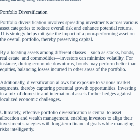
Portfolio Diversification
Portfolio diversification involves spreading investments across various
asset categories to reduce overall risk and enhance potential returns.
This strategy helps mitigate the impact of a poor-performing asset on
the overall portfolio, thereby preserving capital.
By allocating assets among different classes—such as stocks, bonds,
real estate, and commodities—investors can minimize volatility. For
instance, during economic downturns, bonds may perform better than
equities, balancing losses incurred in other areas of the portfolio.
Additionally, diversification allows for exposure to various market
segments, thereby capturing potential growth opportunities. Investing
in a mix of domestic and international assets further hedges against
localized economic challenges.
Ultimately, effective portfolio diversification is central to asset
allocation and wealth management, enabling investors to align their
investment strategies with long-term financial goals while managing
risks intelligently.