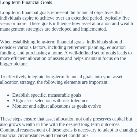
Long-term Financial Goals
Long-term financial goals represent the financial objectives that
individuals aspire to achieve over an extended period, typically five
years or more. These goals influence how asset allocation and wealth
management strategies are developed and implemented.
When establishing long-term financial goals, individuals should
consider various factors, including retirement planning, education
funding, and purchasing a home. A well-defined set of goals leads to
more efficient allocation of assets and helps maintain focus on the
bigger picture.
To effectively integrate long-term financial goals into your asset
allocation strategy, the following elements are important:
Establish specific, measurable goals
Align asset selection with risk tolerance
Monitor and adjust allocations as goals evolve
These steps ensure that asset allocation not only preserves capital but
also grows wealth in line with the desired long-term outcomes.
Continual reassessment of these goals is necessary to adapt to changing
financial circumstances and market conditions.