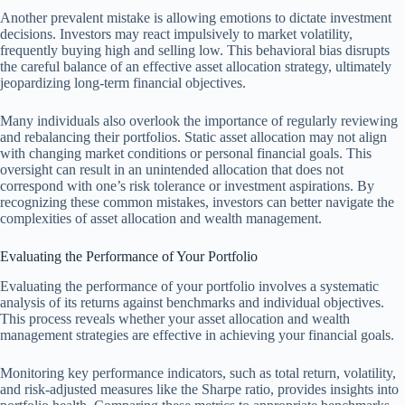
Another prevalent mistake is allowing emotions to dictate investment
decisions. Investors may react impulsively to market volatility,
frequently buying high and selling low. This behavioral bias disrupts
the careful balance of an effective asset allocation strategy, ultimately
jeopardizing long-term financial objectives.
Many individuals also overlook the importance of regularly reviewing
and rebalancing their portfolios. Static asset allocation may not align
with changing market conditions or personal financial goals. This
oversight can result in an unintended allocation that does not
correspond with one’s risk tolerance or investment aspirations. By
recognizing these common mistakes, investors can better navigate the
complexities of asset allocation and wealth management.
Evaluating the Performance of Your Portfolio
Evaluating the performance of your portfolio involves a systematic
analysis of its returns against benchmarks and individual objectives.
This process reveals whether your asset allocation and wealth
management strategies are effective in achieving your financial goals.
Monitoring key performance indicators, such as total return, volatility,
and risk-adjusted measures like the Sharpe ratio, provides insights into