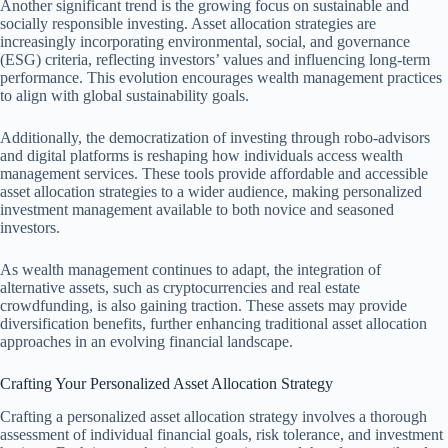
Another significant trend is the growing focus on sustainable and
socially responsible investing. Asset allocation strategies are
increasingly incorporating environmental, social, and governance
(ESG) criteria, reflecting investors’ values and influencing long-term
performance. This evolution encourages wealth management practices
to align with global sustainability goals.
Additionally, the democratization of investing through robo-advisors
and digital platforms is reshaping how individuals access wealth
management services. These tools provide affordable and accessible
asset allocation strategies to a wider audience, making personalized
investment management available to both novice and seasoned
investors.
As wealth management continues to adapt, the integration of
alternative assets, such as cryptocurrencies and real estate
crowdfunding, is also gaining traction. These assets may provide
diversification benefits, further enhancing traditional asset allocation
approaches in an evolving financial landscape.
Crafting Your Personalized Asset Allocation Strategy
Crafting a personalized asset allocation strategy involves a thorough
assessment of individual financial goals, risk tolerance, and investment