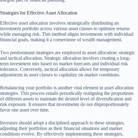
Strategies for Effective Asset Allocation
Effective asset allocation involves strategically distributing an
investment portfolio across various asset classes to optimize returns
while managing risk. This method aligns investments with individual
financial goals, making it a cornerstone of wealth management.
Two predominant strategies are employed in asset allocation: strategic
and tactical allocation. Strategic allocation involves creating a long-
term investment mix based on market forecasts and individual risk
tolerance. Conversely, tactical allocation allows for temporary
adjustments in asset classes to capitalize on market conditions.
Rebalancing your portfolio is another vital element in asset allocation
strategies. This process entails periodically realigning the proportions
of different assets to maintain the desired level of diversification and
risk exposure. It ensures that investments do not disproportionately
favor one asset over time.
Investors should adopt a disciplined approach to these strategies,
adjusting their portfolios as their financial situations and market
conditions evolve. By effectively implementing these strategies,