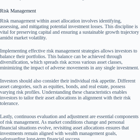
Risk Management
Risk management within asset allocation involves identifying,
assessing, and mitigating potential investment losses. This discipline is
vital for preserving capital and ensuring a sustainable growth trajectory
amidst market volatility.
Implementing effective risk management strategies allows investors to
balance their portfolios. This balance can be achieved through
diversification, which spreads risk across various asset classes,
minimizing the impact of adverse movements in any single investment.
Investors should also consider their individual risk appetite. Different
asset categories, such as equities, bonds, and real estate, possess
varying risk profiles. Understanding these characteristics enables
investors to tailor their asset allocations in alignment with their risk
tolerance.
Lastly, continuous evaluation and adjustment are essential components
of risk management. As market conditions change and personal
financial situations evolve, revisiting asset allocations ensures that
investments remain aligned with wealth management goals,
safeguarding long-term financial success.