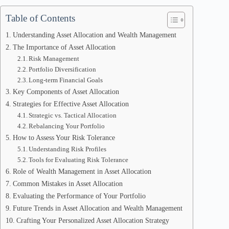
Table of Contents
Understanding Asset Allocation and Wealth Management
The Importance of Asset Allocation
Risk Management
Portfolio Diversification
Long-term Financial Goals
Key Components of Asset Allocation
Strategies for Effective Asset Allocation
Strategic vs. Tactical Allocation
Rebalancing Your Portfolio
How to Assess Your Risk Tolerance
Understanding Risk Profiles
Tools for Evaluating Risk Tolerance
Role of Wealth Management in Asset Allocation
Common Mistakes in Asset Allocation
Evaluating the Performance of Your Portfolio
Future Trends in Asset Allocation and Wealth Management
Crafting Your Personalized Asset Allocation Strategy