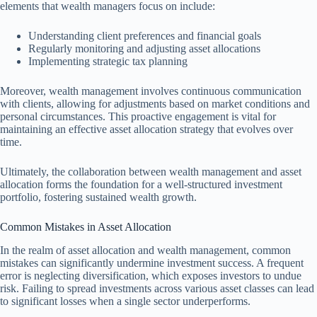
elements that wealth managers focus on include:
Understanding client preferences and financial goals
Regularly monitoring and adjusting asset allocations
Implementing strategic tax planning
Moreover, wealth management involves continuous communication
with clients, allowing for adjustments based on market conditions and
personal circumstances. This proactive engagement is vital for
maintaining an effective asset allocation strategy that evolves over
time.
Ultimately, the collaboration between wealth management and asset
allocation forms the foundation for a well-structured investment
portfolio, fostering sustained wealth growth.
Common Mistakes in Asset Allocation
In the realm of asset allocation and wealth management, common
mistakes can significantly undermine investment success. A frequent
error is neglecting diversification, which exposes investors to undue
risk. Failing to spread investments across various asset classes can lead
to significant losses when a single sector underperforms.