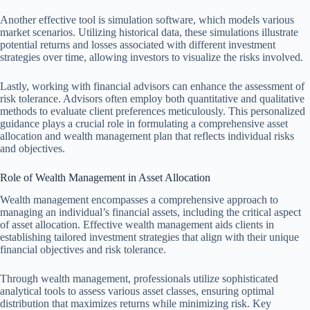
Another effective tool is simulation software, which models various
market scenarios. Utilizing historical data, these simulations illustrate
potential returns and losses associated with different investment
strategies over time, allowing investors to visualize the risks involved.
Lastly, working with financial advisors can enhance the assessment of
risk tolerance. Advisors often employ both quantitative and qualitative
methods to evaluate client preferences meticulously. This personalized
guidance plays a crucial role in formulating a comprehensive asset
allocation and wealth management plan that reflects individual risks
and objectives.
Role of Wealth Management in Asset Allocation
Wealth management encompasses a comprehensive approach to
managing an individual’s financial assets, including the critical aspect
of asset allocation. Effective wealth management aids clients in
establishing tailored investment strategies that align with their unique
financial objectives and risk tolerance.
Through wealth management, professionals utilize sophisticated
analytical tools to assess various asset classes, ensuring optimal
distribution that maximizes returns while minimizing risk. Key