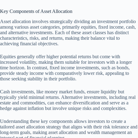
Key Components of Asset Allocation
Asset allocation involves strategically dividing an investment portfolio
among various asset categories, primarily equities, fixed income, cash,
and alternative investments. Each of these asset classes has distinct
characteristics, risks, and returns, making their balance vital to
achieving financial objectives.
Equities generally offer higher potential returns but come with
increased volatility, making them suitable for investors with a longer
time horizon. In contrast, fixed income investments, such as bonds,
provide steady income with comparatively lower risk, appealing to
those seeking stability in their portfolio.
Cash investments, like money market funds, ensure liquidity but
typically yield minimal returns. Alternative investments, including real
estate and commodities, can enhance diversification and serve as a
hedge against inflation but involve unique risks and complexities.
Understanding these key components allows investors to create a
tailored asset allocation strategy that aligns with their risk tolerance and
long-term goals, making asset allocation and wealth management an
integral part of financial planning.