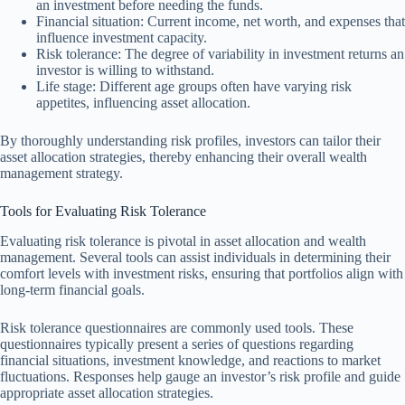
an investment before needing the funds.
Financial situation: Current income, net worth, and expenses that
influence investment capacity.
Risk tolerance: The degree of variability in investment returns an
investor is willing to withstand.
Life stage: Different age groups often have varying risk
appetites, influencing asset allocation.
By thoroughly understanding risk profiles, investors can tailor their
asset allocation strategies, thereby enhancing their overall wealth
management strategy.
Tools for Evaluating Risk Tolerance
Evaluating risk tolerance is pivotal in asset allocation and wealth
management. Several tools can assist individuals in determining their
comfort levels with investment risks, ensuring that portfolios align with
long-term financial goals.
Risk tolerance questionnaires are commonly used tools. These
questionnaires typically present a series of questions regarding
financial situations, investment knowledge, and reactions to market
fluctuations. Responses help gauge an investor’s risk profile and guide
appropriate asset allocation strategies.