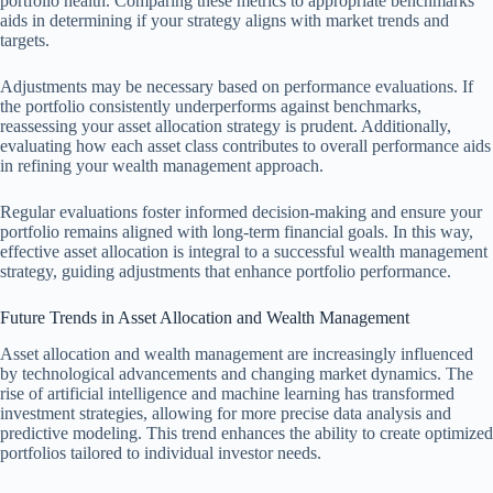
portfolio health. Comparing these metrics to appropriate benchmarks
aids in determining if your strategy aligns with market trends and
targets.
Adjustments may be necessary based on performance evaluations. If
the portfolio consistently underperforms against benchmarks,
reassessing your asset allocation strategy is prudent. Additionally,
evaluating how each asset class contributes to overall performance aids
in refining your wealth management approach.
Regular evaluations foster informed decision-making and ensure your
portfolio remains aligned with long-term financial goals. In this way,
effective asset allocation is integral to a successful wealth management
strategy, guiding adjustments that enhance portfolio performance.
Future Trends in Asset Allocation and Wealth Management
Asset allocation and wealth management are increasingly influenced
by technological advancements and changing market dynamics. The
rise of artificial intelligence and machine learning has transformed
investment strategies, allowing for more precise data analysis and
predictive modeling. This trend enhances the ability to create optimized
portfolios tailored to individual investor needs.