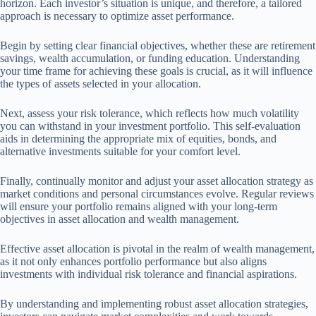
horizon. Each investor’s situation is unique, and therefore, a tailored
approach is necessary to optimize asset performance.
Begin by setting clear financial objectives, whether these are retirement
savings, wealth accumulation, or funding education. Understanding
your time frame for achieving these goals is crucial, as it will influence
the types of assets selected in your allocation.
Next, assess your risk tolerance, which reflects how much volatility
you can withstand in your investment portfolio. This self-evaluation
aids in determining the appropriate mix of equities, bonds, and
alternative investments suitable for your comfort level.
Finally, continually monitor and adjust your asset allocation strategy as
market conditions and personal circumstances evolve. Regular reviews
will ensure your portfolio remains aligned with your long-term
objectives in asset allocation and wealth management.
Effective asset allocation is pivotal in the realm of wealth management,
as it not only enhances portfolio performance but also aligns
investments with individual risk tolerance and financial aspirations.
By understanding and implementing robust asset allocation strategies,