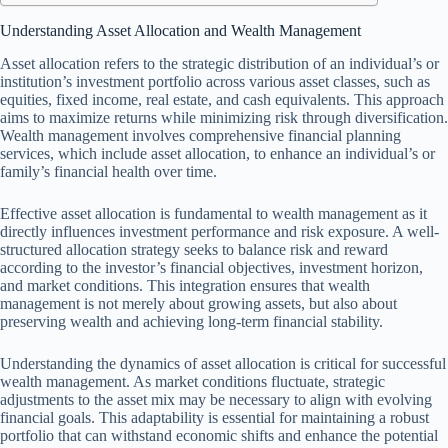
Understanding Asset Allocation and Wealth Management
Asset allocation refers to the strategic distribution of an individual’s or
institution’s investment portfolio across various asset classes, such as
equities, fixed income, real estate, and cash equivalents. This approach
aims to maximize returns while minimizing risk through diversification.
Wealth management involves comprehensive financial planning
services, which include asset allocation, to enhance an individual’s or
family’s financial health over time.
Effective asset allocation is fundamental to wealth management as it
directly influences investment performance and risk exposure. A well-
structured allocation strategy seeks to balance risk and reward
according to the investor’s financial objectives, investment horizon,
and market conditions. This integration ensures that wealth
management is not merely about growing assets, but also about
preserving wealth and achieving long-term financial stability.
Understanding the dynamics of asset allocation is critical for successful
wealth management. As market conditions fluctuate, strategic
adjustments to the asset mix may be necessary to align with evolving
financial goals. This adaptability is essential for maintaining a robust
portfolio that can withstand economic shifts and enhance the potential