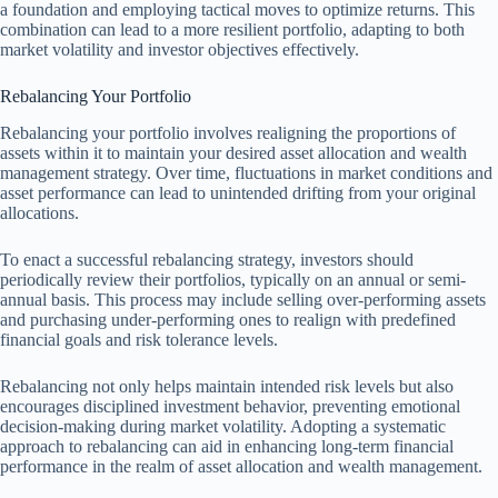
a foundation and employing tactical moves to optimize returns. This
combination can lead to a more resilient portfolio, adapting to both
market volatility and investor objectives effectively.
Rebalancing Your Portfolio
Rebalancing your portfolio involves realigning the proportions of
assets within it to maintain your desired asset allocation and wealth
management strategy. Over time, fluctuations in market conditions and
asset performance can lead to unintended drifting from your original
allocations.
To enact a successful rebalancing strategy, investors should
periodically review their portfolios, typically on an annual or semi-
annual basis. This process may include selling over-performing assets
and purchasing under-performing ones to realign with predefined
financial goals and risk tolerance levels.
Rebalancing not only helps maintain intended risk levels but also
encourages disciplined investment behavior, preventing emotional
decision-making during market volatility. Adopting a systematic
approach to rebalancing can aid in enhancing long-term financial
performance in the realm of asset allocation and wealth management.