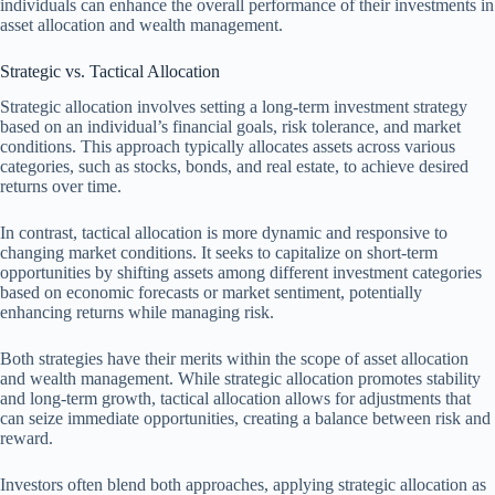
individuals can enhance the overall performance of their investments in
asset allocation and wealth management.
Strategic vs. Tactical Allocation
Strategic allocation involves setting a long-term investment strategy
based on an individual’s financial goals, risk tolerance, and market
conditions. This approach typically allocates assets across various
categories, such as stocks, bonds, and real estate, to achieve desired
returns over time.
In contrast, tactical allocation is more dynamic and responsive to
changing market conditions. It seeks to capitalize on short-term
opportunities by shifting assets among different investment categories
based on economic forecasts or market sentiment, potentially
enhancing returns while managing risk.
Both strategies have their merits within the scope of asset allocation
and wealth management. While strategic allocation promotes stability
and long-term growth, tactical allocation allows for adjustments that
can seize immediate opportunities, creating a balance between risk and
reward.
Investors often blend both approaches, applying strategic allocation as