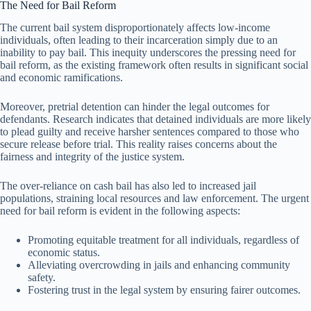
The Need for Bail Reform
The current bail system disproportionately affects low-income
individuals, often leading to their incarceration simply due to an
inability to pay bail. This inequity underscores the pressing need for
bail reform, as the existing framework often results in significant social
and economic ramifications.
Moreover, pretrial detention can hinder the legal outcomes for
defendants. Research indicates that detained individuals are more likely
to plead guilty and receive harsher sentences compared to those who
secure release before trial. This reality raises concerns about the
fairness and integrity of the justice system.
The over-reliance on cash bail has also led to increased jail
populations, straining local resources and law enforcement. The urgent
need for bail reform is evident in the following aspects:
Promoting equitable treatment for all individuals, regardless of
economic status.
Alleviating overcrowding in jails and enhancing community
safety.
Fostering trust in the legal system by ensuring fairer outcomes.