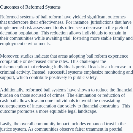
Outcomes of Reformed Systems
Reformed systems of bail reform have yielded significant outcomes
that underscore their effectiveness. For instance, jurisdictions that have
implemented risk assessment tools often see a decrease in the pretrial
detention population. This reduction allows individuals to remain in
their communities while awaiting trial, fostering more stable family and
employment environments.
Moreover, studies indicate that areas adopting bail reform experience
comparable or decreased crime rates. This challenges the
misconception that releasing individuals pretrial leads to an increase in
criminal activity. Instead, successful systems emphasize monitoring and
support, which contribute positively to public safety.
Additionally, reformed bail systems have shown to reduce the financial
burden on those accused of crimes. The elimination or reduction of
cash bail allows low-income individuals to avoid the devastating
consequences of incarceration due solely to financial constraints. This
outcome promotes a more equitable legal landscape.
Lastly, the overall community impact includes enhanced trust in the
justice system. As communities observe fairer treatment in pretrial