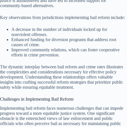
justice is administered and have led to increased support for
community-based alternatives.
Key observations from jurisdictions implementing bail reform include:
A decrease in the number of individuals locked up for
nonviolent offenses.
Enhanced funding for diversion programs that address root
causes of crime.
Improved community relations, which can foster cooperative
efforts in crime prevention.
The dynamic interplay between bail reform and crime rates illustrates
the complexities and considerations necessary for effective policy
development. Understanding these relationships offers valuable
insights into crafting successful reform strategies that prioritize public
safety while ensuring equitable treatment.
Challenges in Implementing Bail Reform
Implementing bail reform faces numerous challenges that can impede
progress toward a more equitable justice system. One significant
obstacle is the entrenched views of law enforcement and public
officials who often perceive bail as necessary for maintaining public