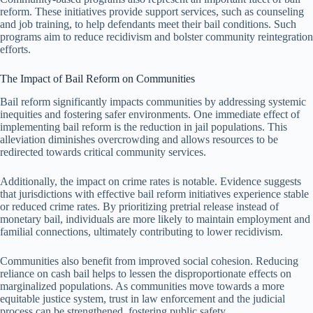
reform. These initiatives provide support services, such as counseling
and job training, to help defendants meet their bail conditions. Such
programs aim to reduce recidivism and bolster community reintegration
efforts.
The Impact of Bail Reform on Communities
Bail reform significantly impacts communities by addressing systemic
inequities and fostering safer environments. One immediate effect of
implementing bail reform is the reduction in jail populations. This
alleviation diminishes overcrowding and allows resources to be
redirected towards critical community services.
Additionally, the impact on crime rates is notable. Evidence suggests
that jurisdictions with effective bail reform initiatives experience stable
or reduced crime rates. By prioritizing pretrial release instead of
monetary bail, individuals are more likely to maintain employment and
familial connections, ultimately contributing to lower recidivism.
Communities also benefit from improved social cohesion. Reducing
reliance on cash bail helps to lessen the disproportionate effects on
marginalized populations. As communities move towards a more
equitable justice system, trust in law enforcement and the judicial
process can be strengthened, fostering public safety.