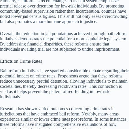
Similarly, California’s recent changes to its bail system emphasize
pretrial release over detention for low-risk individuals. By promoting
community-based supervision rather than incarceration, counties have
noted lower jail census figures. This shift not only eases overcrowding
but also promotes a more humane approach to justice.
Overall, the reduction in jail populations achieved through bail reform
initiatives demonstrates the potential for a more equitable legal system.
By addressing financial disparities, these reforms ensure that
individuals awaiting trial are not subjected to undue imprisonment.
Effects on Crime Rates
Bail reform initiatives have sparked considerable debate regarding their
potential impact on crime rates. Proponents argue that these reforms
reduce unnecessary pretrial detention, allowing individuals to maintain
societal ties, thereby decreasing recidivism rates. This connection is
vital as it helps prevent the pattern of reoffending in low-risk
individuals.
Research has shown varied outcomes concerning crime rates in
jurisdictions that have embraced bail reform. Notably, many areas
experience similar or lower crime rates post-reform. In some instances,
these reforms have instigated comprehensive evaluations of how