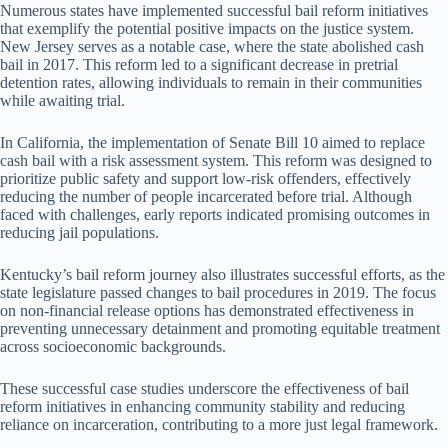
Numerous states have implemented successful bail reform initiatives
that exemplify the potential positive impacts on the justice system.
New Jersey serves as a notable case, where the state abolished cash
bail in 2017. This reform led to a significant decrease in pretrial
detention rates, allowing individuals to remain in their communities
while awaiting trial.
In California, the implementation of Senate Bill 10 aimed to replace
cash bail with a risk assessment system. This reform was designed to
prioritize public safety and support low-risk offenders, effectively
reducing the number of people incarcerated before trial. Although
faced with challenges, early reports indicated promising outcomes in
reducing jail populations.
Kentucky’s bail reform journey also illustrates successful efforts, as the
state legislature passed changes to bail procedures in 2019. The focus
on non-financial release options has demonstrated effectiveness in
preventing unnecessary detainment and promoting equitable treatment
across socioeconomic backgrounds.
These successful case studies underscore the effectiveness of bail
reform initiatives in enhancing community stability and reducing
reliance on incarceration, contributing to a more just legal framework.