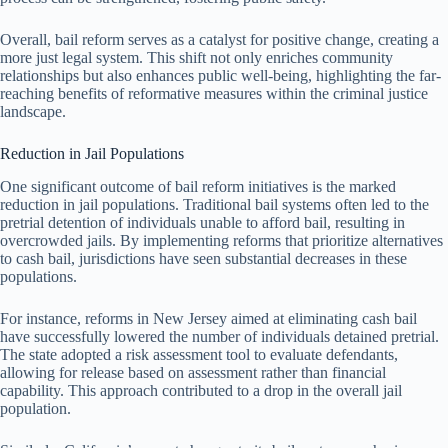
Overall, bail reform serves as a catalyst for positive change, creating a
more just legal system. This shift not only enriches community
relationships but also enhances public well-being, highlighting the far-
reaching benefits of reformative measures within the criminal justice
landscape.
Reduction in Jail Populations
One significant outcome of bail reform initiatives is the marked
reduction in jail populations. Traditional bail systems often led to the
pretrial detention of individuals unable to afford bail, resulting in
overcrowded jails. By implementing reforms that prioritize alternatives
to cash bail, jurisdictions have seen substantial decreases in these
populations.
For instance, reforms in New Jersey aimed at eliminating cash bail
have successfully lowered the number of individuals detained pretrial.
The state adopted a risk assessment tool to evaluate defendants,
allowing for release based on assessment rather than financial
capability. This approach contributed to a drop in the overall jail
population.