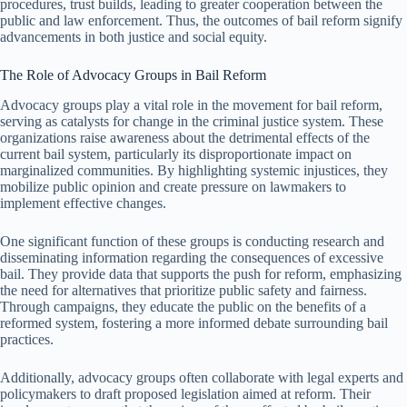
procedures, trust builds, leading to greater cooperation between the
public and law enforcement. Thus, the outcomes of bail reform signify
advancements in both justice and social equity.
The Role of Advocacy Groups in Bail Reform
Advocacy groups play a vital role in the movement for bail reform,
serving as catalysts for change in the criminal justice system. These
organizations raise awareness about the detrimental effects of the
current bail system, particularly its disproportionate impact on
marginalized communities. By highlighting systemic injustices, they
mobilize public opinion and create pressure on lawmakers to
implement effective changes.
One significant function of these groups is conducting research and
disseminating information regarding the consequences of excessive
bail. They provide data that supports the push for reform, emphasizing
the need for alternatives that prioritize public safety and fairness.
Through campaigns, they educate the public on the benefits of a
reformed system, fostering a more informed debate surrounding bail
practices.
Additionally, advocacy groups often collaborate with legal experts and
policymakers to draft proposed legislation aimed at reform. Their