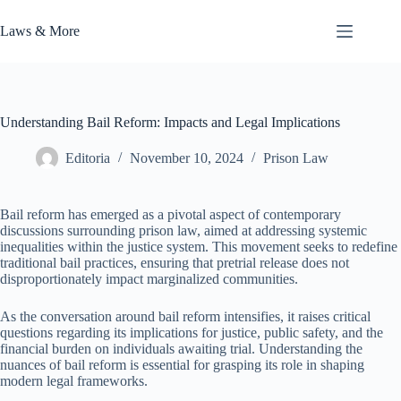
Skip
to
Laws & More
content
Understanding Bail Reform: Impacts and Legal Implications
Editoria
November 10, 2024
Prison Law
Bail reform has emerged as a pivotal aspect of contemporary
discussions surrounding prison law, aimed at addressing systemic
inequalities within the justice system. This movement seeks to redefine
traditional bail practices, ensuring that pretrial release does not
disproportionately impact marginalized communities.
As the conversation around bail reform intensifies, it raises critical
questions regarding its implications for justice, public safety, and the
financial burden on individuals awaiting trial. Understanding the
nuances of bail reform is essential for grasping its role in shaping
modern legal frameworks.