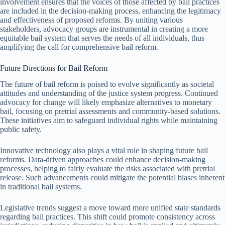
involvement ensures that the voices of those affected by bail practices
are included in the decision-making process, enhancing the legitimacy
and effectiveness of proposed reforms. By uniting various
stakeholders, advocacy groups are instrumental in creating a more
equitable bail system that serves the needs of all individuals, thus
amplifying the call for comprehensive bail reform.
Future Directions for Bail Reform
The future of bail reform is poised to evolve significantly as societal
attitudes and understanding of the justice system progress. Continued
advocacy for change will likely emphasize alternatives to monetary
bail, focusing on pretrial assessments and community-based solutions.
These initiatives aim to safeguard individual rights while maintaining
public safety.
Innovative technology also plays a vital role in shaping future bail
reforms. Data-driven approaches could enhance decision-making
processes, helping to fairly evaluate the risks associated with pretrial
release. Such advancements could mitigate the potential biases inherent
in traditional bail systems.
Legislative trends suggest a move toward more unified state standards
regarding bail practices. This shift could promote consistency across