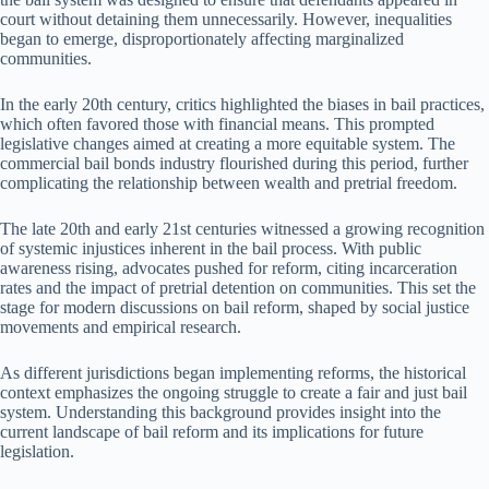
court without detaining them unnecessarily. However, inequalities
began to emerge, disproportionately affecting marginalized
communities.
In the early 20th century, critics highlighted the biases in bail practices,
which often favored those with financial means. This prompted
legislative changes aimed at creating a more equitable system. The
commercial bail bonds industry flourished during this period, further
complicating the relationship between wealth and pretrial freedom.
The late 20th and early 21st centuries witnessed a growing recognition
of systemic injustices inherent in the bail process. With public
awareness rising, advocates pushed for reform, citing incarceration
rates and the impact of pretrial detention on communities. This set the
stage for modern discussions on bail reform, shaped by social justice
movements and empirical research.
As different jurisdictions began implementing reforms, the historical
context emphasizes the ongoing struggle to create a fair and just bail
system. Understanding this background provides insight into the
current landscape of bail reform and its implications for future
legislation.