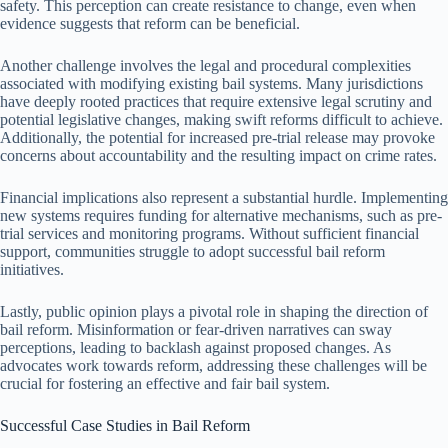
safety. This perception can create resistance to change, even when
evidence suggests that reform can be beneficial.
Another challenge involves the legal and procedural complexities
associated with modifying existing bail systems. Many jurisdictions
have deeply rooted practices that require extensive legal scrutiny and
potential legislative changes, making swift reforms difficult to achieve.
Additionally, the potential for increased pre-trial release may provoke
concerns about accountability and the resulting impact on crime rates.
Financial implications also represent a substantial hurdle. Implementing
new systems requires funding for alternative mechanisms, such as pre-
trial services and monitoring programs. Without sufficient financial
support, communities struggle to adopt successful bail reform
initiatives.
Lastly, public opinion plays a pivotal role in shaping the direction of
bail reform. Misinformation or fear-driven narratives can sway
perceptions, leading to backlash against proposed changes. As
advocates work towards reform, addressing these challenges will be
crucial for fostering an effective and fair bail system.
Successful Case Studies in Bail Reform