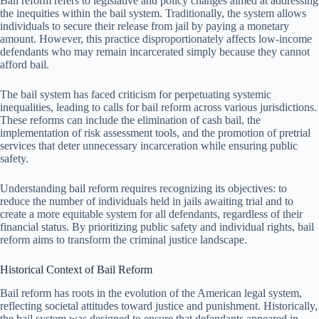
Bail reform refers to legislative and policy changes aimed at addressing
the inequities within the bail system. Traditionally, the system allows
individuals to secure their release from jail by paying a monetary
amount. However, this practice disproportionately affects low-income
defendants who may remain incarcerated simply because they cannot
afford bail.
The bail system has faced criticism for perpetuating systemic
inequalities, leading to calls for bail reform across various jurisdictions.
These reforms can include the elimination of cash bail, the
implementation of risk assessment tools, and the promotion of pretrial
services that deter unnecessary incarceration while ensuring public
safety.
Understanding bail reform requires recognizing its objectives: to
reduce the number of individuals held in jails awaiting trial and to
create a more equitable system for all defendants, regardless of their
financial status. By prioritizing public safety and individual rights, bail
reform aims to transform the criminal justice landscape.
Historical Context of Bail Reform
Bail reform has roots in the evolution of the American legal system,
reflecting societal attitudes toward justice and punishment. Historically,
the bail system was designed to ensure that defendants appeared in