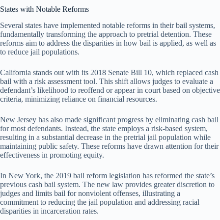
States with Notable Reforms
Several states have implemented notable reforms in their bail systems,
fundamentally transforming the approach to pretrial detention. These
reforms aim to address the disparities in how bail is applied, as well as
to reduce jail populations.
California stands out with its 2018 Senate Bill 10, which replaced cash
bail with a risk assessment tool. This shift allows judges to evaluate a
defendant’s likelihood to reoffend or appear in court based on objective
criteria, minimizing reliance on financial resources.
New Jersey has also made significant progress by eliminating cash bail
for most defendants. Instead, the state employs a risk-based system,
resulting in a substantial decrease in the pretrial jail population while
maintaining public safety. These reforms have drawn attention for their
effectiveness in promoting equity.
In New York, the 2019 bail reform legislation has reformed the state’s
previous cash bail system. The new law provides greater discretion to
judges and limits bail for nonviolent offenses, illustrating a
commitment to reducing the jail population and addressing racial
disparities in incarceration rates.