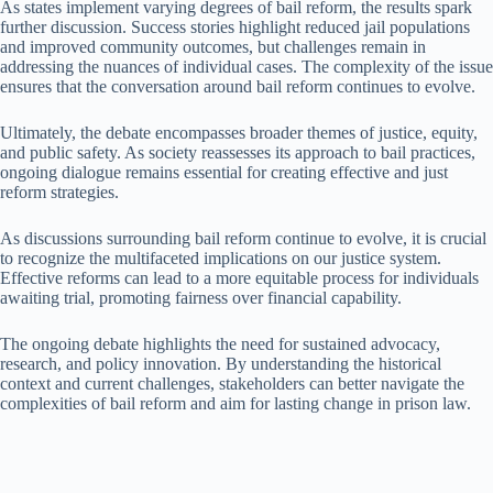
As states implement varying degrees of bail reform, the results spark
further discussion. Success stories highlight reduced jail populations
and improved community outcomes, but challenges remain in
addressing the nuances of individual cases. The complexity of the issue
ensures that the conversation around bail reform continues to evolve.
Ultimately, the debate encompasses broader themes of justice, equity,
and public safety. As society reassesses its approach to bail practices,
ongoing dialogue remains essential for creating effective and just
reform strategies.
As discussions surrounding bail reform continue to evolve, it is crucial
to recognize the multifaceted implications on our justice system.
Effective reforms can lead to a more equitable process for individuals
awaiting trial, promoting fairness over financial capability.
The ongoing debate highlights the need for sustained advocacy,
research, and policy innovation. By understanding the historical
context and current challenges, stakeholders can better navigate the
complexities of bail reform and aim for lasting change in prison law.