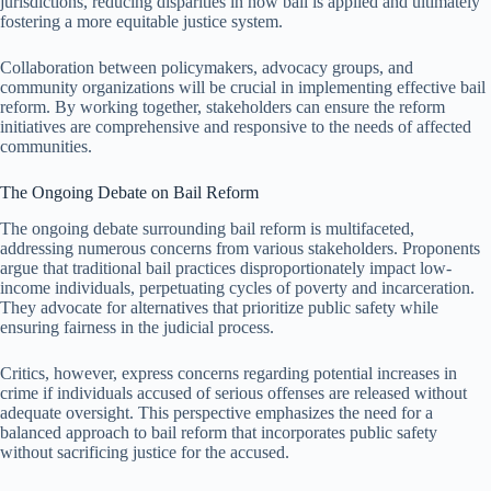
jurisdictions, reducing disparities in how bail is applied and ultimately
fostering a more equitable justice system.
Collaboration between policymakers, advocacy groups, and
community organizations will be crucial in implementing effective bail
reform. By working together, stakeholders can ensure the reform
initiatives are comprehensive and responsive to the needs of affected
communities.
The Ongoing Debate on Bail Reform
The ongoing debate surrounding bail reform is multifaceted,
addressing numerous concerns from various stakeholders. Proponents
argue that traditional bail practices disproportionately impact low-
income individuals, perpetuating cycles of poverty and incarceration.
They advocate for alternatives that prioritize public safety while
ensuring fairness in the judicial process.
Critics, however, express concerns regarding potential increases in
crime if individuals accused of serious offenses are released without
adequate oversight. This perspective emphasizes the need for a
balanced approach to bail reform that incorporates public safety
without sacrificing justice for the accused.