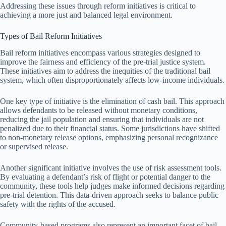
Addressing these issues through reform initiatives is critical to
achieving a more just and balanced legal environment.
Types of Bail Reform Initiatives
Bail reform initiatives encompass various strategies designed to
improve the fairness and efficiency of the pre-trial justice system.
These initiatives aim to address the inequities of the traditional bail
system, which often disproportionately affects low-income individuals.
One key type of initiative is the elimination of cash bail. This approach
allows defendants to be released without monetary conditions,
reducing the jail population and ensuring that individuals are not
penalized due to their financial status. Some jurisdictions have shifted
to non-monetary release options, emphasizing personal recognizance
or supervised release.
Another significant initiative involves the use of risk assessment tools.
By evaluating a defendant’s risk of flight or potential danger to the
community, these tools help judges make informed decisions regarding
pre-trial detention. This data-driven approach seeks to balance public
safety with the rights of the accused.
Community-based programs also represent an important facet of bail