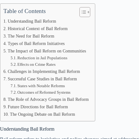
Table of Contents
Understanding Bail Reform
Historical Context of Bail Reform
The Need for Bail Reform
Types of Bail Reform Initiatives
The Impact of Bail Reform on Communities
Reduction in Jail Populations
Effects on Crime Rates
Challenges in Implementing Bail Reform
Successful Case Studies in Bail Reform
States with Notable Reforms
Outcomes of Reformed Systems
The Role of Advocacy Groups in Bail Reform
Future Directions for Bail Reform
The Ongoing Debate on Bail Reform
Understanding Bail Reform