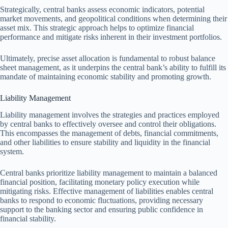
Strategically, central banks assess economic indicators, potential
market movements, and geopolitical conditions when determining their
asset mix. This strategic approach helps to optimize financial
performance and mitigate risks inherent in their investment portfolios.
Ultimately, precise asset allocation is fundamental to robust balance
sheet management, as it underpins the central bank’s ability to fulfill its
mandate of maintaining economic stability and promoting growth.
Liability Management
Liability management involves the strategies and practices employed
by central banks to effectively oversee and control their obligations.
This encompasses the management of debts, financial commitments,
and other liabilities to ensure stability and liquidity in the financial
system.
Central banks prioritize liability management to maintain a balanced
financial position, facilitating monetary policy execution while
mitigating risks. Effective management of liabilities enables central
banks to respond to economic fluctuations, providing necessary
support to the banking sector and ensuring public confidence in
financial stability.