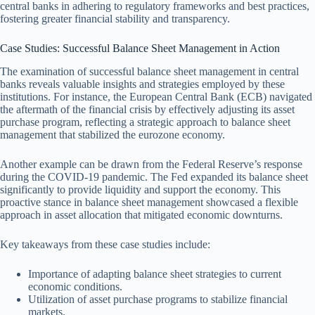
central banks in adhering to regulatory frameworks and best practices,
fostering greater financial stability and transparency.
Case Studies: Successful Balance Sheet Management in Action
The examination of successful balance sheet management in central
banks reveals valuable insights and strategies employed by these
institutions. For instance, the European Central Bank (ECB) navigated
the aftermath of the financial crisis by effectively adjusting its asset
purchase program, reflecting a strategic approach to balance sheet
management that stabilized the eurozone economy.
Another example can be drawn from the Federal Reserve’s response
during the COVID-19 pandemic. The Fed expanded its balance sheet
significantly to provide liquidity and support the economy. This
proactive stance in balance sheet management showcased a flexible
approach in asset allocation that mitigated economic downturns.
Key takeaways from these case studies include:
Importance of adapting balance sheet strategies to current
economic conditions.
Utilization of asset purchase programs to stabilize financial
markets.