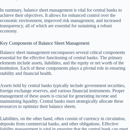
In summary, balance sheet management is vital for central banks to
achieve their objectives. It allows for enhanced control over the
economic environment, improved risk management, and increased
transparency, all of which are essential for sustaining a robust
economy.
Key Components of Balance Sheet Management
Balance sheet management encompasses several critical components
essential for the effective functioning of central banks. The primary
elements include assets, liabilities, and the equity or net worth of the
institution. Each of these components plays a pivotal role in ensuring
stability and financial health.
Assets held by central banks typically include government securities,
foreign exchange reserves, and various financial instruments. Proper
management of these assets is crucial for generating income and
maintaining liquidity. Central banks must strategically allocate these
resources to optimize their balance sheets.
Liabilities, on the other hand, often consist of currency in circulation,
deposits from commercial banks, and other obligations. Effective
liability management is vital in ensuring that the central bank can meet