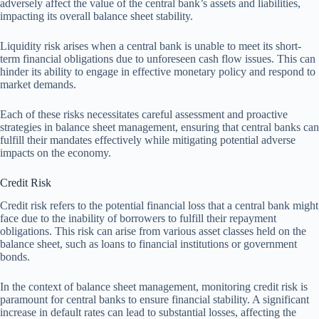
adversely affect the value of the central bank’s assets and liabilities,
impacting its overall balance sheet stability.
Liquidity risk arises when a central bank is unable to meet its short-
term financial obligations due to unforeseen cash flow issues. This can
hinder its ability to engage in effective monetary policy and respond to
market demands.
Each of these risks necessitates careful assessment and proactive
strategies in balance sheet management, ensuring that central banks can
fulfill their mandates effectively while mitigating potential adverse
impacts on the economy.
Credit Risk
Credit risk refers to the potential financial loss that a central bank might
face due to the inability of borrowers to fulfill their repayment
obligations. This risk can arise from various asset classes held on the
balance sheet, such as loans to financial institutions or government
bonds.
In the context of balance sheet management, monitoring credit risk is
paramount for central banks to ensure financial stability. A significant
increase in default rates can lead to substantial losses, affecting the