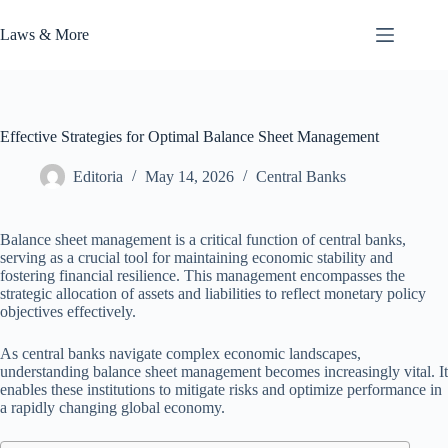
Skip
to
Laws & More
content
Effective Strategies for Optimal Balance Sheet Management
Editoria
May 14, 2026
Central Banks
Balance sheet management is a critical function of central banks,
serving as a crucial tool for maintaining economic stability and
fostering financial resilience. This management encompasses the
strategic allocation of assets and liabilities to reflect monetary policy
objectives effectively.
As central banks navigate complex economic landscapes,
understanding balance sheet management becomes increasingly vital. It
enables these institutions to mitigate risks and optimize performance in
a rapidly changing global economy.