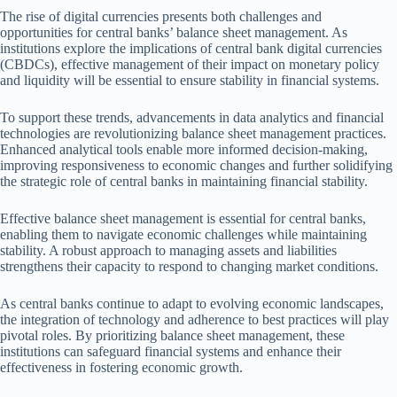
The rise of digital currencies presents both challenges and
opportunities for central banks’ balance sheet management. As
institutions explore the implications of central bank digital currencies
(CBDCs), effective management of their impact on monetary policy
and liquidity will be essential to ensure stability in financial systems.
To support these trends, advancements in data analytics and financial
technologies are revolutionizing balance sheet management practices.
Enhanced analytical tools enable more informed decision-making,
improving responsiveness to economic changes and further solidifying
the strategic role of central banks in maintaining financial stability.
Effective balance sheet management is essential for central banks,
enabling them to navigate economic challenges while maintaining
stability. A robust approach to managing assets and liabilities
strengthens their capacity to respond to changing market conditions.
As central banks continue to adapt to evolving economic landscapes,
the integration of technology and adherence to best practices will play
pivotal roles. By prioritizing balance sheet management, these
institutions can safeguard financial systems and enhance their
effectiveness in fostering economic growth.