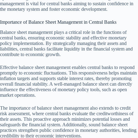
management is vital for central banks aiming to sustain confidence in
the monetary system and foster economic development.
Importance of Balance Sheet Management in Central Banks
Balance sheet management plays a critical role in the functions of
central banks, ensuring economic stability and effective monetary
policy implementation. By strategically managing their assets and
liabilities, central banks facilitate liquidity in the financial system and
contribute to economic growth.
Effective balance sheet management enables central banks to respond
promptly to economic fluctuations. This responsiveness helps maintain
inflation targets and supports stable interest rates, thereby promoting
overall financial stability. A well-managed balance sheet can directly
influence the effectiveness of monetary policy tools, such as open
market operations.
The importance of balance sheet management also extends to credit
risk assessment, where central banks evaluate the creditworthiness of
their assets. This proactive approach minimizes potential losses and
safeguards the financial system. Additionally, sound balance sheet
practices strengthen public confidence in monetary authorities, lending
credibility to their economic interventions.