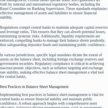
forth by national and international regulatory bodies, including the
Basel Committee on Banking Supervision. These standards emphasize
effective management of assets and liabilities to ensure financial
stability.
Regulations compel central banks to maintain adequate capital reserves
and leverage ratios. This ensures that they can absorb potential losses,
minimizing systemic risks. Additionally, liquidity requirements are
enforced, compelling banks to manage their balance sheets prudently,
thus safeguarding depositor funds and maintaining public confidence.
In various jurisdictions, specific legal mandates dictate the extent of
assets on the balance sheet, including foreign exchange reserves and
government securities. Regulatory compliance is critical in achieving
macroeconomic objectives, such as inflation targeting and exchange
rate stability, making effective balance sheet management a vital tool
for central banks.
Best Practices in Balance Sheet Management
Implementing best practices in balance sheet management is vital for
central banks to ensure financial stability and maintain public
confidence. A robust approach begins with comprehensive asset
allocation, balancing diverse investment types, such as government