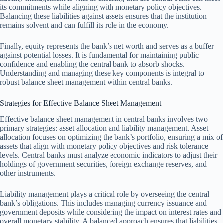
its commitments while aligning with monetary policy objectives.
Balancing these liabilities against assets ensures that the institution
remains solvent and can fulfill its role in the economy.
Finally, equity represents the bank’s net worth and serves as a buffer
against potential losses. It is fundamental for maintaining public
confidence and enabling the central bank to absorb shocks.
Understanding and managing these key components is integral to
robust balance sheet management within central banks.
Strategies for Effective Balance Sheet Management
Effective balance sheet management in central banks involves two
primary strategies: asset allocation and liability management. Asset
allocation focuses on optimizing the bank’s portfolio, ensuring a mix of
assets that align with monetary policy objectives and risk tolerance
levels. Central banks must analyze economic indicators to adjust their
holdings of government securities, foreign exchange reserves, and
other instruments.
Liability management plays a critical role by overseeing the central
bank’s obligations. This includes managing currency issuance and
government deposits while considering the impact on interest rates and
overall monetary stability. A balanced approach ensures that liabilities