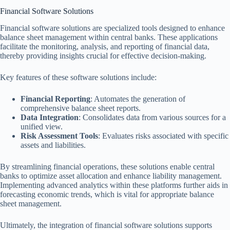
Financial Software Solutions
Financial software solutions are specialized tools designed to enhance
balance sheet management within central banks. These applications
facilitate the monitoring, analysis, and reporting of financial data,
thereby providing insights crucial for effective decision-making.
Key features of these software solutions include:
Financial Reporting
: Automates the generation of
comprehensive balance sheet reports.
Data Integration
: Consolidates data from various sources for a
unified view.
Risk Assessment Tools
: Evaluates risks associated with specific
assets and liabilities.
By streamlining financial operations, these solutions enable central
banks to optimize asset allocation and enhance liability management.
Implementing advanced analytics within these platforms further aids in
forecasting economic trends, which is vital for appropriate balance
sheet management.
Ultimately, the integration of financial software solutions supports