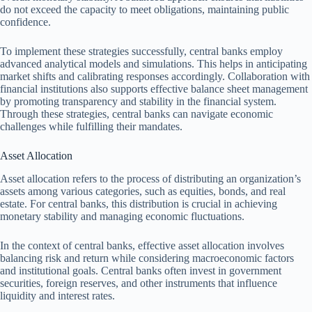
do not exceed the capacity to meet obligations, maintaining public
confidence.
To implement these strategies successfully, central banks employ
advanced analytical models and simulations. This helps in anticipating
market shifts and calibrating responses accordingly. Collaboration with
financial institutions also supports effective balance sheet management
by promoting transparency and stability in the financial system.
Through these strategies, central banks can navigate economic
challenges while fulfilling their mandates.
Asset Allocation
Asset allocation refers to the process of distributing an organization’s
assets among various categories, such as equities, bonds, and real
estate. For central banks, this distribution is crucial in achieving
monetary stability and managing economic fluctuations.
In the context of central banks, effective asset allocation involves
balancing risk and return while considering macroeconomic factors
and institutional goals. Central banks often invest in government
securities, foreign reserves, and other instruments that influence
liquidity and interest rates.