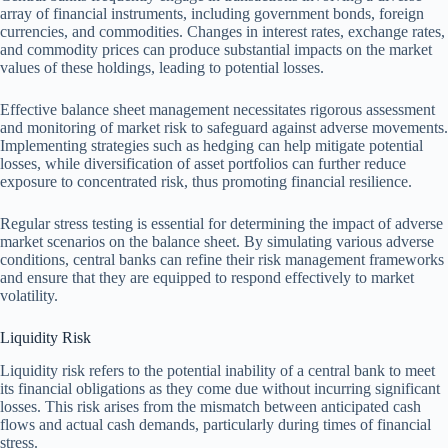
array of financial instruments, including government bonds, foreign
currencies, and commodities. Changes in interest rates, exchange rates,
and commodity prices can produce substantial impacts on the market
values of these holdings, leading to potential losses.
Effective balance sheet management necessitates rigorous assessment
and monitoring of market risk to safeguard against adverse movements.
Implementing strategies such as hedging can help mitigate potential
losses, while diversification of asset portfolios can further reduce
exposure to concentrated risk, thus promoting financial resilience.
Regular stress testing is essential for determining the impact of adverse
market scenarios on the balance sheet. By simulating various adverse
conditions, central banks can refine their risk management frameworks
and ensure that they are equipped to respond effectively to market
volatility.
Liquidity Risk
Liquidity risk refers to the potential inability of a central bank to meet
its financial obligations as they come due without incurring significant
losses. This risk arises from the mismatch between anticipated cash
flows and actual cash demands, particularly during times of financial
stress.