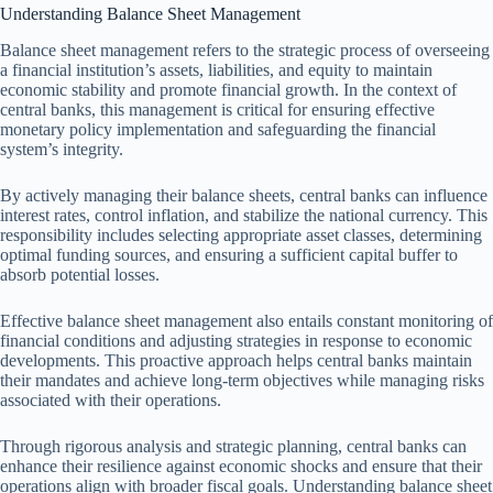
Understanding Balance Sheet Management
Balance sheet management refers to the strategic process of overseeing
a financial institution’s assets, liabilities, and equity to maintain
economic stability and promote financial growth. In the context of
central banks, this management is critical for ensuring effective
monetary policy implementation and safeguarding the financial
system’s integrity.
By actively managing their balance sheets, central banks can influence
interest rates, control inflation, and stabilize the national currency. This
responsibility includes selecting appropriate asset classes, determining
optimal funding sources, and ensuring a sufficient capital buffer to
absorb potential losses.
Effective balance sheet management also entails constant monitoring of
financial conditions and adjusting strategies in response to economic
developments. This proactive approach helps central banks maintain
their mandates and achieve long-term objectives while managing risks
associated with their operations.
Through rigorous analysis and strategic planning, central banks can
enhance their resilience against economic shocks and ensure that their
operations align with broader fiscal goals. Understanding balance sheet