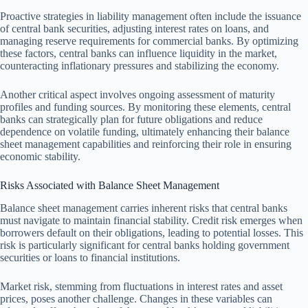
Proactive strategies in liability management often include the issuance
of central bank securities, adjusting interest rates on loans, and
managing reserve requirements for commercial banks. By optimizing
these factors, central banks can influence liquidity in the market,
counteracting inflationary pressures and stabilizing the economy.
Another critical aspect involves ongoing assessment of maturity
profiles and funding sources. By monitoring these elements, central
banks can strategically plan for future obligations and reduce
dependence on volatile funding, ultimately enhancing their balance
sheet management capabilities and reinforcing their role in ensuring
economic stability.
Risks Associated with Balance Sheet Management
Balance sheet management carries inherent risks that central banks
must navigate to maintain financial stability. Credit risk emerges when
borrowers default on their obligations, leading to potential losses. This
risk is particularly significant for central banks holding government
securities or loans to financial institutions.
Market risk, stemming from fluctuations in interest rates and asset
prices, poses another challenge. Changes in these variables can