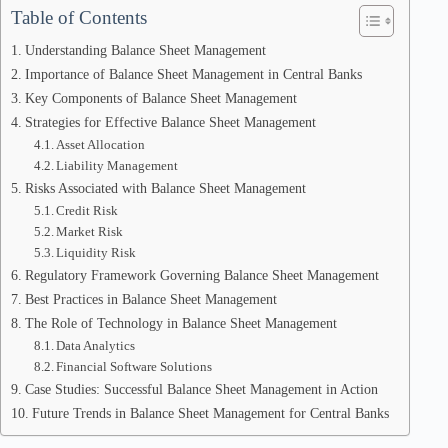
Table of Contents
Understanding Balance Sheet Management
Importance of Balance Sheet Management in Central Banks
Key Components of Balance Sheet Management
Strategies for Effective Balance Sheet Management
Asset Allocation
Liability Management
Risks Associated with Balance Sheet Management
Credit Risk
Market Risk
Liquidity Risk
Regulatory Framework Governing Balance Sheet Management
Best Practices in Balance Sheet Management
The Role of Technology in Balance Sheet Management
Data Analytics
Financial Software Solutions
Case Studies: Successful Balance Sheet Management in Action
Future Trends in Balance Sheet Management for Central Banks