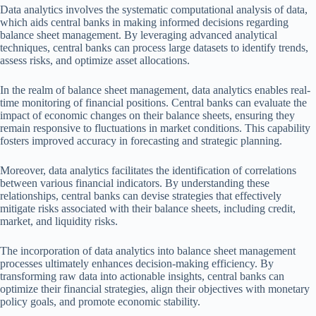
Data analytics involves the systematic computational analysis of data,
which aids central banks in making informed decisions regarding
balance sheet management. By leveraging advanced analytical
techniques, central banks can process large datasets to identify trends,
assess risks, and optimize asset allocations.
In the realm of balance sheet management, data analytics enables real-
time monitoring of financial positions. Central banks can evaluate the
impact of economic changes on their balance sheets, ensuring they
remain responsive to fluctuations in market conditions. This capability
fosters improved accuracy in forecasting and strategic planning.
Moreover, data analytics facilitates the identification of correlations
between various financial indicators. By understanding these
relationships, central banks can devise strategies that effectively
mitigate risks associated with their balance sheets, including credit,
market, and liquidity risks.
The incorporation of data analytics into balance sheet management
processes ultimately enhances decision-making efficiency. By
transforming raw data into actionable insights, central banks can
optimize their financial strategies, align their objectives with monetary
policy goals, and promote economic stability.