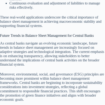
Continuous evaluation and adjustment of liabilities to manage
risks effectively.
These real-world applications underscore the critical importance of
balance sheet management in achieving macroeconomic stability and
supporting financial systems.
Future Trends in Balance Sheet Management for Central Banks
As central banks navigate an evolving economic landscape, future
trends in balance sheet management are increasingly focused on
adaptive strategies and technological integration. The current emphasis
is on enhancing transparency, allowing stakeholders to better
understand the implications of central bank activities on the broader
financial system.
Moreover, environmental, social, and governance (ESG) principles are
becoming more prominent within balance sheet management
frameworks. Central banks are beginning to incorporate sustainability
considerations into investment strategies, reflecting a global
commitment to responsible financial practices. This shift encourages
the promotion of green finance initiatives and aligns with broader
economic goals.