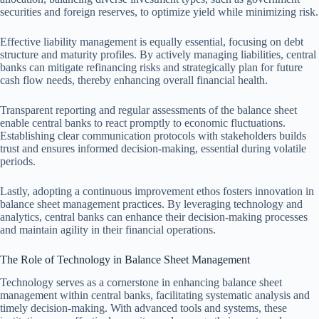
securities and foreign reserves, to optimize yield while minimizing risk.
Effective liability management is equally essential, focusing on debt
structure and maturity profiles. By actively managing liabilities, central
banks can mitigate refinancing risks and strategically plan for future
cash flow needs, thereby enhancing overall financial health.
Transparent reporting and regular assessments of the balance sheet
enable central banks to react promptly to economic fluctuations.
Establishing clear communication protocols with stakeholders builds
trust and ensures informed decision-making, essential during volatile
periods.
Lastly, adopting a continuous improvement ethos fosters innovation in
balance sheet management practices. By leveraging technology and
analytics, central banks can enhance their decision-making processes
and maintain agility in their financial operations.
The Role of Technology in Balance Sheet Management
Technology serves as a cornerstone in enhancing balance sheet
management within central banks, facilitating systematic analysis and
timely decision-making. With advanced tools and systems, these