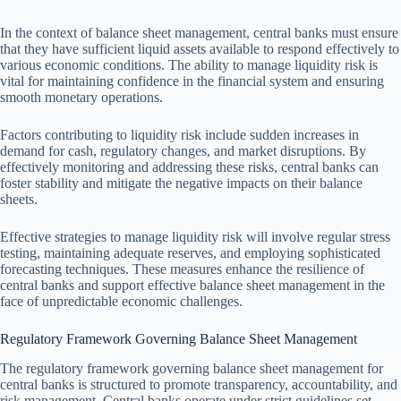
In the context of balance sheet management, central banks must ensure
that they have sufficient liquid assets available to respond effectively to
various economic conditions. The ability to manage liquidity risk is
vital for maintaining confidence in the financial system and ensuring
smooth monetary operations.
Factors contributing to liquidity risk include sudden increases in
demand for cash, regulatory changes, and market disruptions. By
effectively monitoring and addressing these risks, central banks can
foster stability and mitigate the negative impacts on their balance
sheets.
Effective strategies to manage liquidity risk will involve regular stress
testing, maintaining adequate reserves, and employing sophisticated
forecasting techniques. These measures enhance the resilience of
central banks and support effective balance sheet management in the
face of unpredictable economic challenges.
Regulatory Framework Governing Balance Sheet Management
The regulatory framework governing balance sheet management for
central banks is structured to promote transparency, accountability, and
risk management. Central banks operate under strict guidelines set