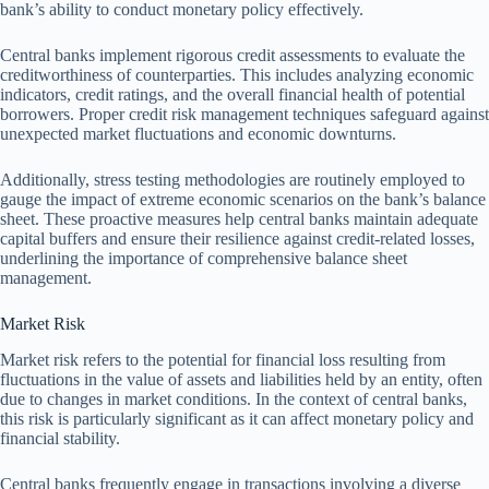
bank’s ability to conduct monetary policy effectively.
Central banks implement rigorous credit assessments to evaluate the
creditworthiness of counterparties. This includes analyzing economic
indicators, credit ratings, and the overall financial health of potential
borrowers. Proper credit risk management techniques safeguard against
unexpected market fluctuations and economic downturns.
Additionally, stress testing methodologies are routinely employed to
gauge the impact of extreme economic scenarios on the bank’s balance
sheet. These proactive measures help central banks maintain adequate
capital buffers and ensure their resilience against credit-related losses,
underlining the importance of comprehensive balance sheet
management.
Market Risk
Market risk refers to the potential for financial loss resulting from
fluctuations in the value of assets and liabilities held by an entity, often
due to changes in market conditions. In the context of central banks,
this risk is particularly significant as it can affect monetary policy and
financial stability.
Central banks frequently engage in transactions involving a diverse