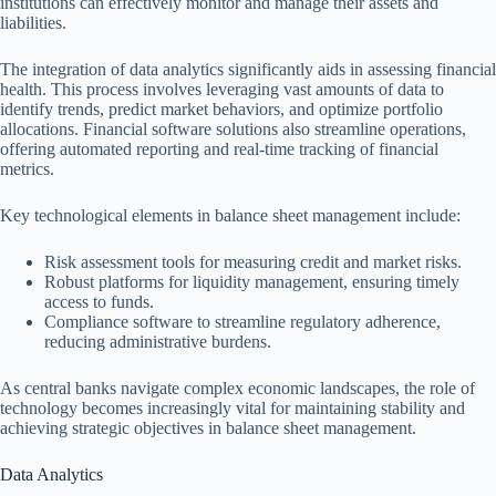
institutions can effectively monitor and manage their assets and
liabilities.
The integration of data analytics significantly aids in assessing financial
health. This process involves leveraging vast amounts of data to
identify trends, predict market behaviors, and optimize portfolio
allocations. Financial software solutions also streamline operations,
offering automated reporting and real-time tracking of financial
metrics.
Key technological elements in balance sheet management include:
Risk assessment tools for measuring credit and market risks.
Robust platforms for liquidity management, ensuring timely
access to funds.
Compliance software to streamline regulatory adherence,
reducing administrative burdens.
As central banks navigate complex economic landscapes, the role of
technology becomes increasingly vital for maintaining stability and
achieving strategic objectives in balance sheet management.
Data Analytics