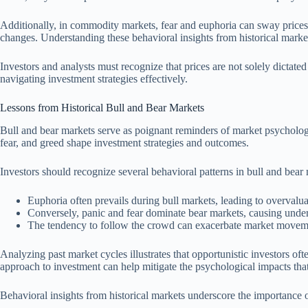
Additionally, in commodity markets, fear and euphoria can sway prices 
changes. Understanding these behavioral insights from historical market
Investors and analysts must recognize that prices are not solely dictate
navigating investment strategies effectively.
Lessons from Historical Bull and Bear Markets
Bull and bear markets serve as poignant reminders of market psychology
fear, and greed shape investment strategies and outcomes.
Investors should recognize several behavioral patterns in bull and bear
Euphoria often prevails during bull markets, leading to overvalua
Conversely, panic and fear dominate bear markets, causing under
The tendency to follow the crowd can exacerbate market movemen
Analyzing past market cycles illustrates that opportunistic investors of
approach to investment can help mitigate the psychological impacts that h
Behavioral insights from historical markets underscore the importance 