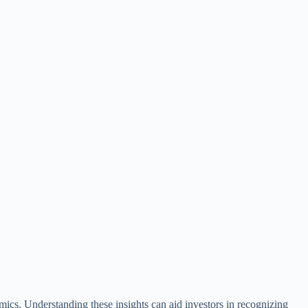
mics. Understanding these insights can aid investors in recognizing