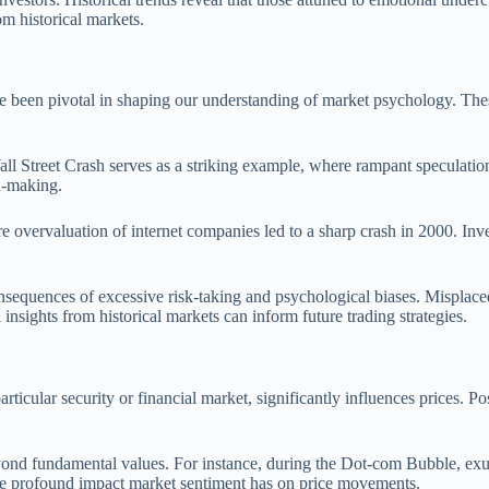
om historical markets.
e been pivotal in shaping our understanding of market psychology. These
all Street Crash serves as a striking example, where rampant speculatio
n-making.
overvaluation of internet companies led to a sharp crash in 2000. Invest
sequences of excessive risk-taking and psychological biases. Misplaced t
insights from historical markets can inform future trading strategies.
articular security or financial market, significantly influences prices. 
 beyond fundamental values. For instance, during the Dot-com Bubble, e
 the profound impact market sentiment has on price movements.