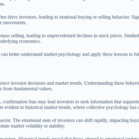
ns.
en drive investors, leading to irrational buying or selling behavior. Sign
ice movements.
mass selling, leading to unprecedented declines in stock prices. Simil
underlying economics.
s can better understand market psychology and apply these lessons to fu
uence investor decisions and market trends. Understanding these behavio
ons from fundamental values.
e, confirmation bias may lead investors to seek information that support
 evident in historical market trends, where collective psychology has of
vior. The emotional state of investors can shift rapidly, impacting buyi
tate market volatility or stability.
estors. Historical trends reveal that those attuned to emotional underc