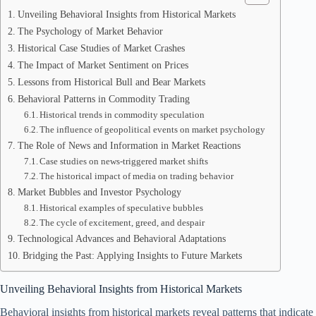
Unveiling Behavioral Insights from Historical Markets
The Psychology of Market Behavior
Historical Case Studies of Market Crashes
The Impact of Market Sentiment on Prices
Lessons from Historical Bull and Bear Markets
Behavioral Patterns in Commodity Trading
Historical trends in commodity speculation
The influence of geopolitical events on market psychology
The Role of News and Information in Market Reactions
Case studies on news-triggered market shifts
The historical impact of media on trading behavior
Market Bubbles and Investor Psychology
Historical examples of speculative bubbles
The cycle of excitement, greed, and despair
Technological Advances and Behavioral Adaptations
Bridging the Past: Applying Insights to Future Markets
Unveiling Behavioral Insights from Historical Markets
Behavioral insights from historical markets reveal patterns that indica