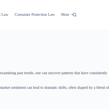
t Law
Consumer Protection Law
More
xamining past trends, one can uncover patterns that have consistently
market sentiment can lead to dramatic shifts, often shaped by a blend of