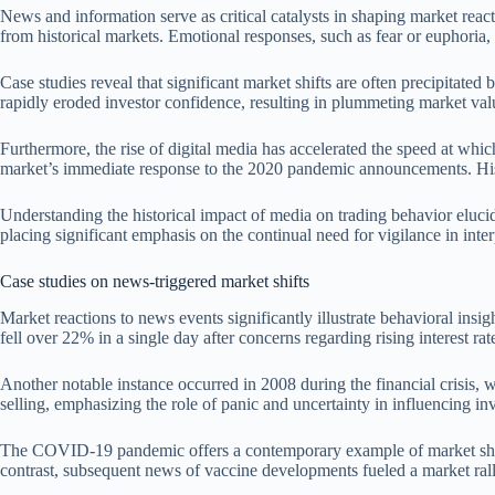
News and information serve as critical catalysts in shaping market react
from historical markets. Emotional responses, such as fear or euphoria,
Case studies reveal that significant market shifts are often precipitat
rapidly eroded investor confidence, resulting in plummeting market val
Furthermore, the rise of digital media has accelerated the speed at whi
market’s immediate response to the 2020 pandemic announcements. Histor
Understanding the historical impact of media on trading behavior eluc
placing significant emphasis on the continual need for vigilance in int
Case studies on news-triggered market shifts
Market reactions to news events significantly illustrate behavioral ins
fell over 22% in a single day after concerns regarding rising interest r
Another notable instance occurred in 2008 during the financial crisi
selling, emphasizing the role of panic and uncertainty in influencing inv
The COVID-19 pandemic offers a contemporary example of market shifts dri
contrast, subsequent news of vaccine developments fueled a market ral