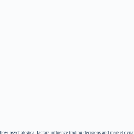
te how psychological factors influence trading decisions and market dyna