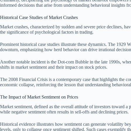
informed decisions that arise from understanding behavioral insights fr
Historical Case Studies of Market Crashes
Market crashes, characterized by sudden and severe price declines, hav
the significance of psychological factors in trading.
Prominent historical case studies illustrate these dynamics. The 1929 W
downturn, emphasizing how herd behavior can drive irrational decisio
Another notable incident is the Dot-com Bubble in the late 1990s, where 
shifts in market sentiment and their impact on stock prices.
The 2008 Financial Crisis is a contemporary case that highlights the con
economic collapse, reinforcing the lesson that understanding behavioral 
The Impact of Market Sentiment on Prices
Market sentiment, defined as the overall attitude of investors toward a p
while negative sentiment often results in sell-offs and declining prices.
Historical evidence illustrates how sentiment can generate volatility
levels, only to collapse once sentiment shifted. Such cases exemplify