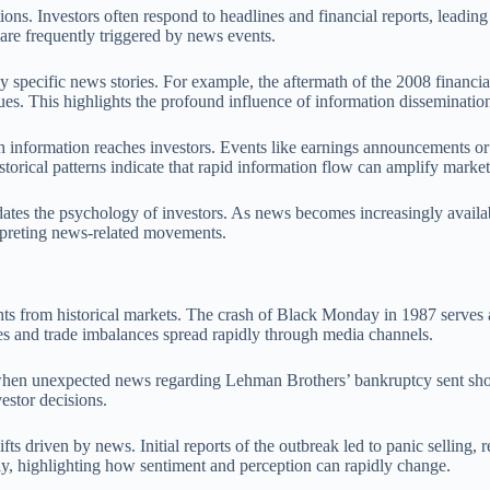
ions. Investors often respond to headlines and financial reports, leadin
 are frequently triggered by news events.
ed by specific news stories. For example, the aftermath of the 2008 fina
ues. This highlights the profound influence of information disseminati
ch information reaches investors. Events like earnings announcements or
ical patterns indicate that rapid information flow can amplify market v
idates the psychology of investors. As news becomes increasingly avail
erpreting news-related movements.
ights from historical markets. The crash of Black Monday in 1987 serves
ates and trade imbalances spread rapidly through media channels.
s, when unexpected news regarding Lehman Brothers’ bankruptcy sent sh
estor decisions.
ven by news. Initial reports of the outbreak led to panic selling, resul
ly, highlighting how sentiment and perception can rapidly change.