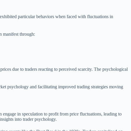
 exhibited particular behaviors when faced with fluctuations in
an manifest through:
prices due to traders reacting to perceived scarcity. The psychological
rket psychology and facilitating improved trading strategies moving
engage in speculation to profit from price fluctuations, leading to
nsights into trader psychology.