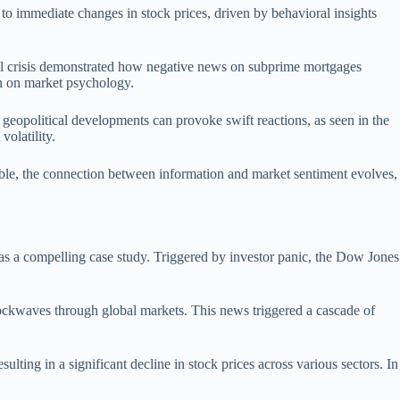
g to immediate changes in stock prices, driven by behavioral insights
ncial crisis demonstrated how negative news on subprime mortgages
on on market psychology.
 geopolitical developments can provoke swift reactions, as seen in the
olatility.
able, the connection between information and market sentiment evolves,
 as a compelling case study. Triggered by investor panic, the Dow Jones
ockwaves through global markets. This news triggered a cascade of
ting in a significant decline in stock prices across various sectors. In