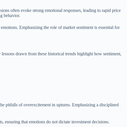
sions often evoke strong emotional responses, leading to rapid price
ng behavior.
e emotions. Emphasizing the role of market sentiment is essential for
 lessons drawn from these historical trends highlight how sentiment,
the pitfalls of overexcitement in upturns. Emphasizing a disciplined
s, ensuring that emotions do not dictate investment decisions.