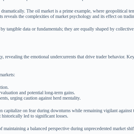
dramatically. The oil market is a prime example, where geopolitical ten
s reveals the complexities of market psychology and its effect on tradi
d by tangible data or fundamentals; they are equally shaped by collectiv
, revealing the emotional undercurrents that drive trader behavior. Key
 markets:
tion.
valuation and potential long-term gains.
ts, urging caution against herd mentality.
ten capitalize on fear during downturns while remaining vigilant against 
istorically led to significant losses.
of maintaining a balanced perspective during unprecedented market shift