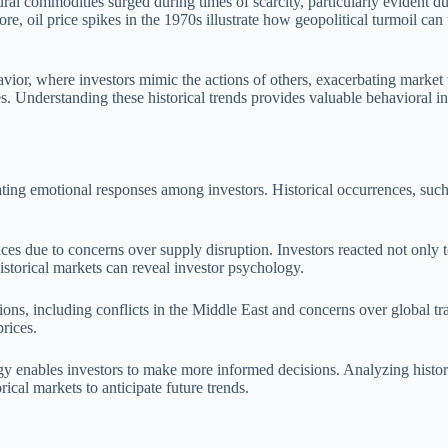
ural commodities surged during times of scarcity, particularly evident d
, oil price spikes in the 1970s illustrate how geopolitical turmoil can t
vior, where investors mimic the actions of others, exacerbating market 
s. Understanding these historical trends provides valuable behavioral ins
ating emotional responses among investors. Historical occurrences, such 
ices due to concerns over supply disruption. Investors reacted not only t
istorical markets can reveal investor psychology.
nsions, including conflicts in the Middle East and concerns over global 
prices.
y enables investors to make more informed decisions. Analyzing historic
ical markets to anticipate future trends.