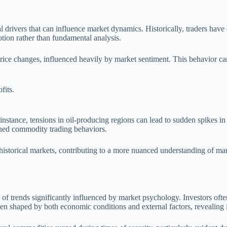
l drivers that can influence market dynamics. Historically, traders have
tion rather than fundamental analysis.
 price changes, influenced heavily by market sentiment. This behavior c
fits.
instance, tensions in oil-producing regions can lead to sudden spikes in 
efined commodity trading behaviors.
 historical markets, contributing to a more nuanced understanding of ma
f trends significantly influenced by market psychology. Investors often 
n shaped by both economic conditions and external factors, revealing i