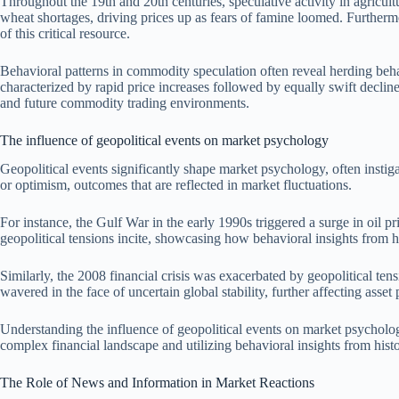
Throughout the 19th and 20th centuries, speculative activity in agricult
wheat shortages, driving prices up as fears of famine loomed. Furthermore
of this critical resource.
Behavioral patterns in commodity speculation often reveal herding beha
characterized by rapid price increases followed by equally swift decline
and future commodity trading environments.
The influence of geopolitical events on market psychology
Geopolitical events significantly shape market psychology, often instig
or optimism, outcomes that are reflected in market fluctuations.
For instance, the Gulf War in the early 1990s triggered a surge in oil pr
geopolitical tensions incite, showcasing how behavioral insights from h
Similarly, the 2008 financial crisis was exacerbated by geopolitical te
wavered in the face of uncertain global stability, further affecting asset 
Understanding the influence of geopolitical events on market psycholog
complex financial landscape and utilizing behavioral insights from histor
The Role of News and Information in Market Reactions