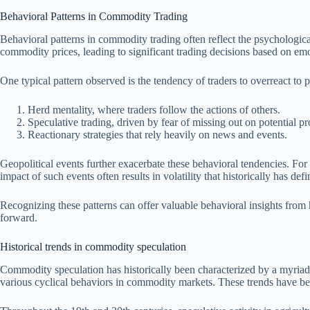
Behavioral Patterns in Commodity Trading
Behavioral patterns in commodity trading often reflect the psychologica
commodity prices, leading to significant trading decisions based on emo
One typical pattern observed is the tendency of traders to overreact to
Herd mentality, where traders follow the actions of others.
Speculative trading, driven by fear of missing out on potential pro
Reactionary strategies that rely heavily on news and events.
Geopolitical events further exacerbate these behavioral tendencies. For 
impact of such events often results in volatility that historically has d
Recognizing these patterns can offer valuable behavioral insights from
forward.
Historical trends in commodity speculation
Commodity speculation has historically been characterized by a myriad o
various cyclical behaviors in commodity markets. These trends have bee