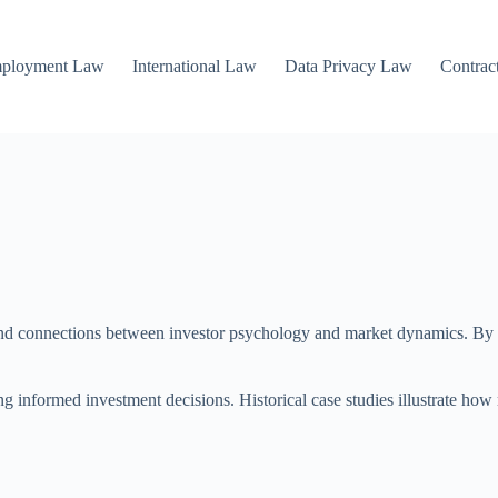
mployment Law
International Law
Data Privacy Law
Contrac
ound connections between investor psychology and market dynamics. By e
 informed investment decisions. Historical case studies illustrate how 