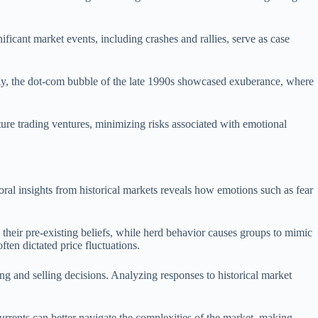
ificant market events, including crashes and rallies, serve as case
arly, the dot-com bubble of the late 1990s showcased exuberance, where
ture trading ventures, minimizing risks associated with emotional
ral insights from historical markets reveals how emotions such as fear
s their pre-existing beliefs, while herd behavior causes groups to mimic
ten dictated price fluctuations.
ng and selling decisions. Analyzing responses to historical market
urrents can better navigate the complexities of the market, making