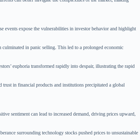
 events expose the vulnerabilities in investor behavior and highlight
n culminated in panic selling. This led to a prolonged economic
ors’ euphoria transformed rapidly into despair, illustrating the rapid
rust in financial products and institutions precipitated a global
Positive sentiment can lead to increased demand, driving prices upward,
xuberance surrounding technology stocks pushed prices to unsustainable