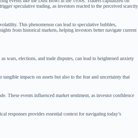
uring events like the Dust Bowl in the 1930s. Traders capitalized on
rigger speculative trading, as investors reacted to the perceived scarcity
volatility. This phenomenon can lead to speculative bubbles,
ights from historical markets, helping investors better navigate current
as wars, elections, and trade disputes, can lead to heightened anxiety
o tangible impacts on assets but also to the fear and uncertainty that
trade. These events influenced market sentiment, as investor confidence
al responses provides essential context for navigating today’s