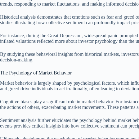
trends, responding to market fluctuations, and making informed decisio
Historical analysis demonstrates that emotions such as fear and greed oft
studies illustrating how collective sentiment can profoundly impact pr
For instance, during the Great Depression, widespread panic prompted 
inflated valuations reflected more about investor psychology than the 
By studying these behavioral insights from historical markets, investor
decision-making.
The Psychology of Market Behavior
Market behavior is largely shaped by psychological factors, which infl
and greed drive individuals to act irrationally, often leading to deviati
Cognitive biases play a significant role in market behavior. For instanc
the actions of others, exacerbating market movements. These patterns are
Sentiment analysis further elucidates the psychology behind market beha
events provides critical insights into how collective sentiment can precipi
Ultimately, deciphering the psychology of market behavior empowers inv