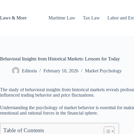
Skip
to
content
Laws & More
Maritime Law
Tax Law
Labor and E
Behavioral Insights from Historical Markets: Lessons for Today
Editoria
February 10, 2026
Market Psychology
The study of behavioral insights from historical markets reveals prof
influenced trading behavior and price fluctuations.
Understanding the psychology of market behavior is essential for making
emotional and rational forces in the financial sphere.
Table of Contents