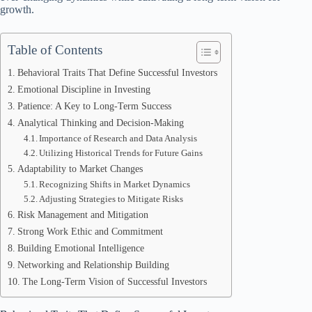
growth.
Table of Contents
Behavioral Traits That Define Successful Investors
Emotional Discipline in Investing
Patience: A Key to Long-Term Success
Analytical Thinking and Decision-Making
Importance of Research and Data Analysis
Utilizing Historical Trends for Future Gains
Adaptability to Market Changes
Recognizing Shifts in Market Dynamics
Adjusting Strategies to Mitigate Risks
Risk Management and Mitigation
Strong Work Ethic and Commitment
Building Emotional Intelligence
Networking and Relationship Building
The Long-Term Vision of Successful Investors