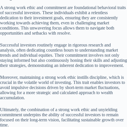
A strong work ethic and commitment are foundational behavioral traits
of successful investors. These individuals exhibit a relentless
dedication to their investment goals, ensuring they are consistently
working towards achieving them, even in challenging market
conditions. This unwavering focus allows them to navigate both
opportunities and setbacks with resolve.
Successful investors routinely engage in rigorous research and
analysis, often dedicating countless hours to understanding market
trends and individual equities. Their commitment involves not only
staying informed but also continuously honing their skills and adjusting
their strategies, demonstrating an inherent dedication to improvement.
Moreover, maintaining a strong work ethic instills discipline, which is
crucial in the volatile world of investing. This trait enables investors to
avoid impulsive decisions driven by short-term market fluctuations,
allowing for a more strategic and calculated approach to wealth
accumulation.
Ultimately, the combination of a strong work ethic and unyielding
commitment underpins the ability of successful investors to remain
focused on their long-term vision, facilitating sustainable growth over
time.