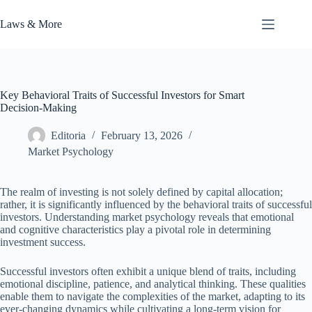
Skip
to
Laws & More
content
Key Behavioral Traits of Successful Investors for Smart
Decision-Making
Editoria
February 13, 2026
Market Psychology
The realm of investing is not solely defined by capital allocation;
rather, it is significantly influenced by the behavioral traits of successful
investors. Understanding market psychology reveals that emotional
and cognitive characteristics play a pivotal role in determining
investment success.
Successful investors often exhibit a unique blend of traits, including
emotional discipline, patience, and analytical thinking. These qualities
enable them to navigate the complexities of the market, adapting to its
ever-changing dynamics while cultivating a long-term vision for