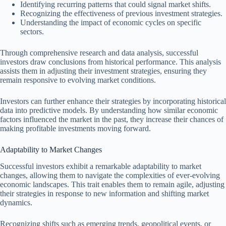
Identifying recurring patterns that could signal market shifts.
Recognizing the effectiveness of previous investment strategies.
Understanding the impact of economic cycles on specific
sectors.
Through comprehensive research and data analysis, successful
investors draw conclusions from historical performance. This analysis
assists them in adjusting their investment strategies, ensuring they
remain responsive to evolving market conditions.
Investors can further enhance their strategies by incorporating historical
data into predictive models. By understanding how similar economic
factors influenced the market in the past, they increase their chances of
making profitable investments moving forward.
Adaptability to Market Changes
Successful investors exhibit a remarkable adaptability to market
changes, allowing them to navigate the complexities of ever-evolving
economic landscapes. This trait enables them to remain agile, adjusting
their strategies in response to new information and shifting market
dynamics.
Recognizing shifts such as emerging trends, geopolitical events, or