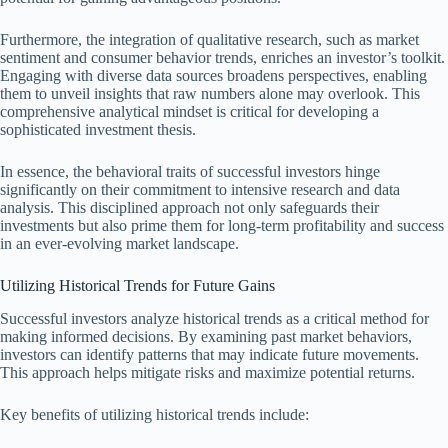
Furthermore, the integration of qualitative research, such as market
sentiment and consumer behavior trends, enriches an investor’s toolkit.
Engaging with diverse data sources broadens perspectives, enabling
them to unveil insights that raw numbers alone may overlook. This
comprehensive analytical mindset is critical for developing a
sophisticated investment thesis.
In essence, the behavioral traits of successful investors hinge
significantly on their commitment to intensive research and data
analysis. This disciplined approach not only safeguards their
investments but also prime them for long-term profitability and success
in an ever-evolving market landscape.
Utilizing Historical Trends for Future Gains
Successful investors analyze historical trends as a critical method for
making informed decisions. By examining past market behaviors,
investors can identify patterns that may indicate future movements.
This approach helps mitigate risks and maximize potential returns.
Key benefits of utilizing historical trends include: