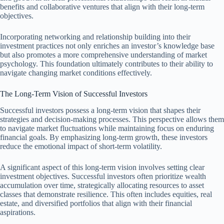
benefits and collaborative ventures that align with their long-term
objectives.
Incorporating networking and relationship building into their
investment practices not only enriches an investor’s knowledge base
but also promotes a more comprehensive understanding of market
psychology. This foundation ultimately contributes to their ability to
navigate changing market conditions effectively.
The Long-Term Vision of Successful Investors
Successful investors possess a long-term vision that shapes their
strategies and decision-making processes. This perspective allows them
to navigate market fluctuations while maintaining focus on enduring
financial goals. By emphasizing long-term growth, these investors
reduce the emotional impact of short-term volatility.
A significant aspect of this long-term vision involves setting clear
investment objectives. Successful investors often prioritize wealth
accumulation over time, strategically allocating resources to asset
classes that demonstrate resilience. This often includes equities, real
estate, and diversified portfolios that align with their financial
aspirations.