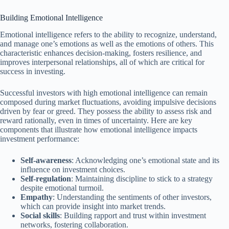
Building Emotional Intelligence
Emotional intelligence refers to the ability to recognize, understand,
and manage one’s emotions as well as the emotions of others. This
characteristic enhances decision-making, fosters resilience, and
improves interpersonal relationships, all of which are critical for
success in investing.
Successful investors with high emotional intelligence can remain
composed during market fluctuations, avoiding impulsive decisions
driven by fear or greed. They possess the ability to assess risk and
reward rationally, even in times of uncertainty. Here are key
components that illustrate how emotional intelligence impacts
investment performance:
Self-awareness
: Acknowledging one’s emotional state and its
influence on investment choices.
Self-regulation
: Maintaining discipline to stick to a strategy
despite emotional turmoil.
Empathy
: Understanding the sentiments of other investors,
which can provide insight into market trends.
Social skills
: Building rapport and trust within investment
networks, fostering collaboration.