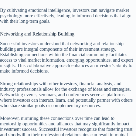
By cultivating emotional intelligence, investors can navigate market
psychology more effectively, leading to informed decisions that align
with their long-term goals.
Networking and Relationship Building
Successful investors understand that networking and relationship
building are integral components of their investment strategy.
Establishing connections within the financial community facilitates
access to vital market information, emerging opportunities, and expert
insights. This collaborative approach enhances an investor’s ability to
make informed decisions.
Strong relationships with other investors, financial analysts, and
industry professionals allow for the exchange of ideas and strategies.
Networking events, seminars, and conferences serve as platforms
where investors can interact, learn, and potentially partner with others
who share similar goals or complementary resources.
Moreover, nurturing these connections over time can lead to
mentorship opportunities and alliances that may significantly impact
investment success. Successful investors recognize that fostering trust
and goodwill in their professional relationships can result in mutual