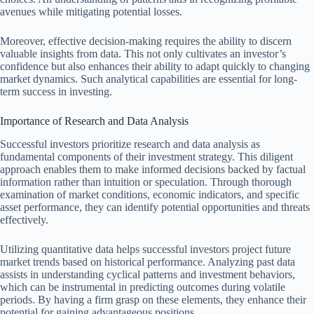
avenues while mitigating potential losses.
Moreover, effective decision-making requires the ability to discern
valuable insights from data. This not only cultivates an investor’s
confidence but also enhances their ability to adapt quickly to changing
market dynamics. Such analytical capabilities are essential for long-
term success in investing.
Importance of Research and Data Analysis
Successful investors prioritize research and data analysis as
fundamental components of their investment strategy. This diligent
approach enables them to make informed decisions backed by factual
information rather than intuition or speculation. Through thorough
examination of market conditions, economic indicators, and specific
asset performance, they can identify potential opportunities and threats
effectively.
Utilizing quantitative data helps successful investors project future
market trends based on historical performance. Analyzing past data
assists in understanding cyclical patterns and investment behaviors,
which can be instrumental in predicting outcomes during volatile
periods. By having a firm grasp on these elements, they enhance their
potential for gaining advantageous positions.