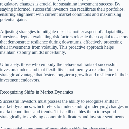
regulatory changes is crucial for sustaining investment success. By
staying informed, successful investors can recalibrate their portfolios,
ensuring alignment with current market conditions and maximizing
potential gains.
Adjusting strategies to mitigate risks is another aspect of adaptability.
Investors adept at evaluating risk factors relocate their capital to sectors
that demonstrate resilience during downturns, effectively protecting
their investments from volatility. This proactive approach helps
maintain stability amidst uncertainty.
Ultimately, those who embody the behavioral traits of successful
investors understand that flexibility is not merely a reaction, but a
strategic advantage that fosters long-term growth and resilience in their
investment endeavors.
Recognizing Shifts in Market Dynamics
Successful investors must possess the ability to recognize shifts in
market dynamics, which refers to understanding underlying changes in
market conditions and trends. This skill enables them to respond
strategically to evolving economic indicators and investor sentiments.
An essential component of recognizing shifts involves staying