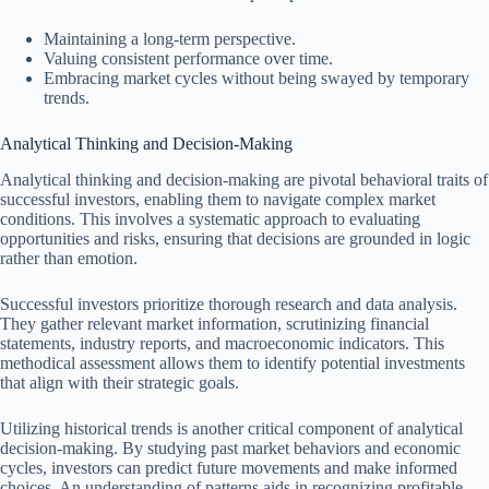
Maintaining a long-term perspective.
Valuing consistent performance over time.
Embracing market cycles without being swayed by temporary
trends.
Analytical Thinking and Decision-Making
Analytical thinking and decision-making are pivotal behavioral traits of
successful investors, enabling them to navigate complex market
conditions. This involves a systematic approach to evaluating
opportunities and risks, ensuring that decisions are grounded in logic
rather than emotion.
Successful investors prioritize thorough research and data analysis.
They gather relevant market information, scrutinizing financial
statements, industry reports, and macroeconomic indicators. This
methodical assessment allows them to identify potential investments
that align with their strategic goals.
Utilizing historical trends is another critical component of analytical
decision-making. By studying past market behaviors and economic
cycles, investors can predict future movements and make informed
choices. An understanding of patterns aids in recognizing profitable