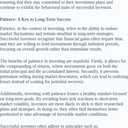
ensuring that they stay committed to their investment plans and
continue to exhibit the behavioral traits of successful investors.
Patience: A Key to Long-Term Success
Patience, in the context of investing, refers to the ability to endure
market fluctuations and remain steadfast in long-term strategies.
Successful investors recognize that financial gains often require time,
and they are willing to hold investments through turbulent periods,
focusing on overall growth rather than immediate results.
The benefits of patience in investing are manifold. Firstly, it allows for
the compounding of returns, where investments grow on both the
initial principal and the accumulated interest. Secondly, it prevents
premature selling during market downturns, which can lead to realizing
losses instead of waiting for potential recovery.
Additionally, investing with patience fosters a healthy mindset focused
on long-term goals. By avoiding knee-jerk reactions to short-term
market volatility, investors are more likely to stick to their researched
plans and strategies. In doing so, they often find themselves better
positioned to take advantage of favorable market conditions.
Successful investors often adhere to principles such as: