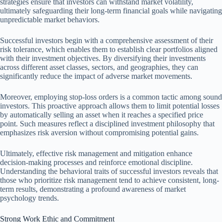
strategies ensure that investors can withstand market volatility,
ultimately safeguarding their long-term financial goals while navigating
unpredictable market behaviors.
Successful investors begin with a comprehensive assessment of their
risk tolerance, which enables them to establish clear portfolios aligned
with their investment objectives. By diversifying their investments
across different asset classes, sectors, and geographies, they can
significantly reduce the impact of adverse market movements.
Moreover, employing stop-loss orders is a common tactic among sound
investors. This proactive approach allows them to limit potential losses
by automatically selling an asset when it reaches a specified price
point. Such measures reflect a disciplined investment philosophy that
emphasizes risk aversion without compromising potential gains.
Ultimately, effective risk management and mitigation enhance
decision-making processes and reinforce emotional discipline.
Understanding the behavioral traits of successful investors reveals that
those who prioritize risk management tend to achieve consistent, long-
term results, demonstrating a profound awareness of market
psychology trends.
Strong Work Ethic and Commitment