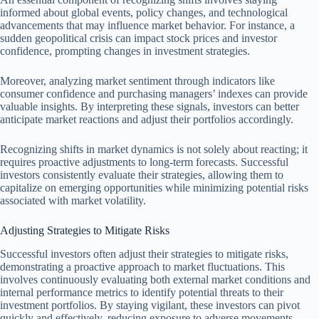
informed about global events, policy changes, and technological
advancements that may influence market behavior. For instance, a
sudden geopolitical crisis can impact stock prices and investor
confidence, prompting changes in investment strategies.
Moreover, analyzing market sentiment through indicators like
consumer confidence and purchasing managers’ indexes can provide
valuable insights. By interpreting these signals, investors can better
anticipate market reactions and adjust their portfolios accordingly.
Recognizing shifts in market dynamics is not solely about reacting; it
requires proactive adjustments to long-term forecasts. Successful
investors consistently evaluate their strategies, allowing them to
capitalize on emerging opportunities while minimizing potential risks
associated with market volatility.
Adjusting Strategies to Mitigate Risks
Successful investors often adjust their strategies to mitigate risks,
demonstrating a proactive approach to market fluctuations. This
involves continuously evaluating both external market conditions and
internal performance metrics to identify potential threats to their
investment portfolios. By staying vigilant, these investors can pivot
quickly and effectively, reducing exposure to adverse movements.