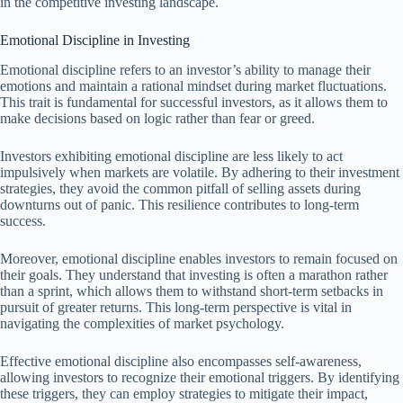
in the competitive investing landscape.
Emotional Discipline in Investing
Emotional discipline refers to an investor’s ability to manage their
emotions and maintain a rational mindset during market fluctuations.
This trait is fundamental for successful investors, as it allows them to
make decisions based on logic rather than fear or greed.
Investors exhibiting emotional discipline are less likely to act
impulsively when markets are volatile. By adhering to their investment
strategies, they avoid the common pitfall of selling assets during
downturns out of panic. This resilience contributes to long-term
success.
Moreover, emotional discipline enables investors to remain focused on
their goals. They understand that investing is often a marathon rather
than a sprint, which allows them to withstand short-term setbacks in
pursuit of greater returns. This long-term perspective is vital in
navigating the complexities of market psychology.
Effective emotional discipline also encompasses self-awareness,
allowing investors to recognize their emotional triggers. By identifying
these triggers, they can employ strategies to mitigate their impact,