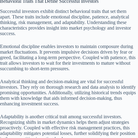
Behavioral Traits That Define Successful Investors
Successful investors exhibit distinct behavioral traits that set them
apart. These traits include emotional discipline, patience, analytical
thinking, risk management, and adaptability. Understanding these
characteristics provides insight into market psychology and investor
success.
Emotional discipline enables investors to maintain composure during
market fluctuations. It prevents impulsive decisions driven by fear or
greed, facilitating a long-term perspective. Coupled with patience, this
trait allows investors to wait for their investments to mature without
succumbing to short-term pressures.
Analytical thinking and decision-making are vital for successful
investors. They rely on thorough research and data analysis to identify
promising opportunities. Additionally, utilizing historical trends equips
them with knowledge that aids informed decision-making, thus
enhancing investment success.
Adaptability is another critical trait among successful investors.
Recognizing shifts in market dynamics helps them adjust strategies
proactively. Coupled with effective risk management practices, this
adaptability mitigates potential losses, further solidifying their position