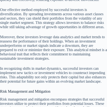
One effective method employed by successful investors is
diversification. By spreading investments across various asset classes
and sectors, they can shield their portfolios from the volatility of any
single market segment. This strategy allows investors to balance risks
while still taking advantage of growth opportunities in different areas.
Moreover, these investors leverage data analytics and market trends to
reassess the performance of their holdings. When an investment
underperforms or market signals indicate a downturn, they are
prepared to exit or minimize their exposure. This analytical mindset is a
behavioral trait that reflects their commitment to maintaining
sustainable investment strategies.
In recognizing shifts in market dynamics, successful investors can
implement new tactics or investment vehicles to counteract impending
risks. This adaptability not only protects their capital but also enhances
their potential for future gains within an evolving market landscape.
Risk Management and Mitigation
Risk management and mitigation encompass strategies that successful
investors utilize to protect their portfolios from potential losses. These