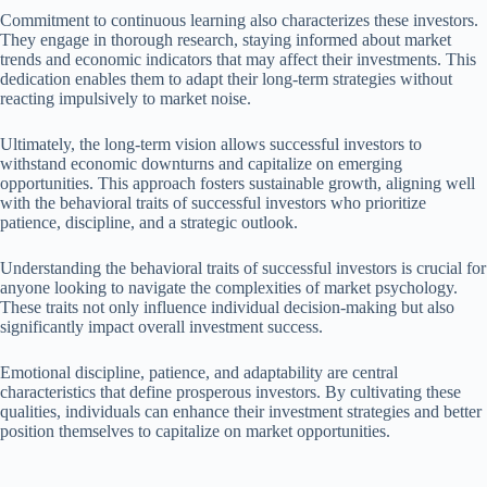
Commitment to continuous learning also characterizes these investors.
They engage in thorough research, staying informed about market
trends and economic indicators that may affect their investments. This
dedication enables them to adapt their long-term strategies without
reacting impulsively to market noise.
Ultimately, the long-term vision allows successful investors to
withstand economic downturns and capitalize on emerging
opportunities. This approach fosters sustainable growth, aligning well
with the behavioral traits of successful investors who prioritize
patience, discipline, and a strategic outlook.
Understanding the behavioral traits of successful investors is crucial for
anyone looking to navigate the complexities of market psychology.
These traits not only influence individual decision-making but also
significantly impact overall investment success.
Emotional discipline, patience, and adaptability are central
characteristics that define prosperous investors. By cultivating these
qualities, individuals can enhance their investment strategies and better
position themselves to capitalize on market opportunities.