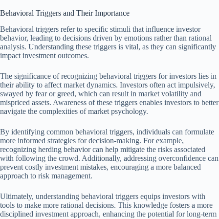
Behavioral Triggers and Their Importance
Behavioral triggers refer to specific stimuli that influence investor
behavior, leading to decisions driven by emotions rather than rational
analysis. Understanding these triggers is vital, as they can significantly
impact investment outcomes.
The significance of recognizing behavioral triggers for investors lies in
their ability to affect market dynamics. Investors often act impulsively,
swayed by fear or greed, which can result in market volatility and
mispriced assets. Awareness of these triggers enables investors to better
navigate the complexities of market psychology.
By identifying common behavioral triggers, individuals can formulate
more informed strategies for decision-making. For example,
recognizing herding behavior can help mitigate the risks associated
with following the crowd. Additionally, addressing overconfidence can
prevent costly investment mistakes, encouraging a more balanced
approach to risk management.
Ultimately, understanding behavioral triggers equips investors with
tools to make more rational decisions. This knowledge fosters a more
disciplined investment approach, enhancing the potential for long-term