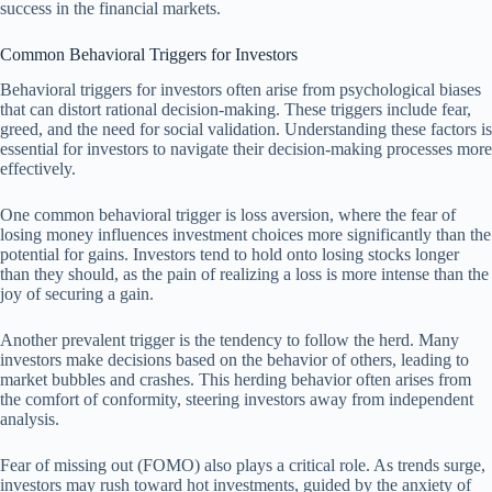
success in the financial markets.
Common Behavioral Triggers for Investors
Behavioral triggers for investors often arise from psychological biases
that can distort rational decision-making. These triggers include fear,
greed, and the need for social validation. Understanding these factors is
essential for investors to navigate their decision-making processes more
effectively.
One common behavioral trigger is loss aversion, where the fear of
losing money influences investment choices more significantly than the
potential for gains. Investors tend to hold onto losing stocks longer
than they should, as the pain of realizing a loss is more intense than the
joy of securing a gain.
Another prevalent trigger is the tendency to follow the herd. Many
investors make decisions based on the behavior of others, leading to
market bubbles and crashes. This herding behavior often arises from
the comfort of conformity, steering investors away from independent
analysis.
Fear of missing out (FOMO) also plays a critical role. As trends surge,
investors may rush toward hot investments, guided by the anxiety of