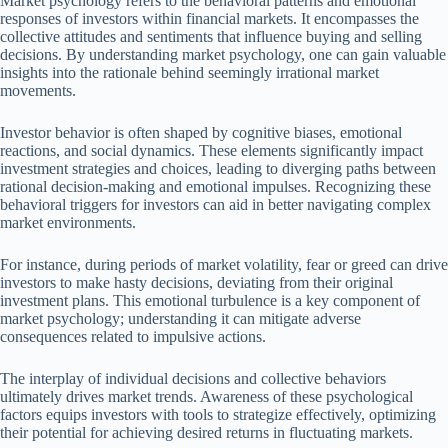
Market psychology refers to the behavioral patterns and emotional
responses of investors within financial markets. It encompasses the
collective attitudes and sentiments that influence buying and selling
decisions. By understanding market psychology, one can gain valuable
insights into the rationale behind seemingly irrational market
movements.
Investor behavior is often shaped by cognitive biases, emotional
reactions, and social dynamics. These elements significantly impact
investment strategies and choices, leading to diverging paths between
rational decision-making and emotional impulses. Recognizing these
behavioral triggers for investors can aid in better navigating complex
market environments.
For instance, during periods of market volatility, fear or greed can drive
investors to make hasty decisions, deviating from their original
investment plans. This emotional turbulence is a key component of
market psychology; understanding it can mitigate adverse
consequences related to impulsive actions.
The interplay of individual decisions and collective behaviors
ultimately drives market trends. Awareness of these psychological
factors equips investors with tools to strategize effectively, optimizing
their potential for achieving desired returns in fluctuating markets.