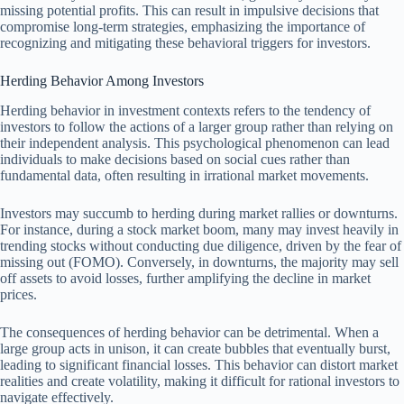
missing potential profits. This can result in impulsive decisions that
compromise long-term strategies, emphasizing the importance of
recognizing and mitigating these behavioral triggers for investors.
Herding Behavior Among Investors
Herding behavior in investment contexts refers to the tendency of
investors to follow the actions of a larger group rather than relying on
their independent analysis. This psychological phenomenon can lead
individuals to make decisions based on social cues rather than
fundamental data, often resulting in irrational market movements.
Investors may succumb to herding during market rallies or downturns.
For instance, during a stock market boom, many may invest heavily in
trending stocks without conducting due diligence, driven by the fear of
missing out (FOMO). Conversely, in downturns, the majority may sell
off assets to avoid losses, further amplifying the decline in market
prices.
The consequences of herding behavior can be detrimental. When a
large group acts in unison, it can create bubbles that eventually burst,
leading to significant financial losses. This behavior can distort market
realities and create volatility, making it difficult for rational investors to
navigate effectively.