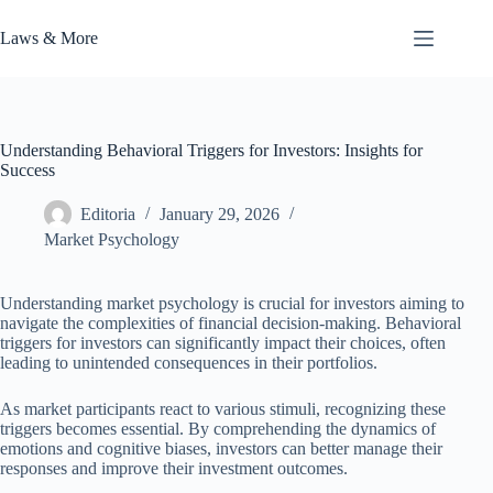
Skip
to
Laws & More
content
Understanding Behavioral Triggers for Investors: Insights for
Success
Editoria
January 29, 2026
Market Psychology
Understanding market psychology is crucial for investors aiming to
navigate the complexities of financial decision-making. Behavioral
triggers for investors can significantly impact their choices, often
leading to unintended consequences in their portfolios.
As market participants react to various stimuli, recognizing these
triggers becomes essential. By comprehending the dynamics of
emotions and cognitive biases, investors can better manage their
responses and improve their investment outcomes.