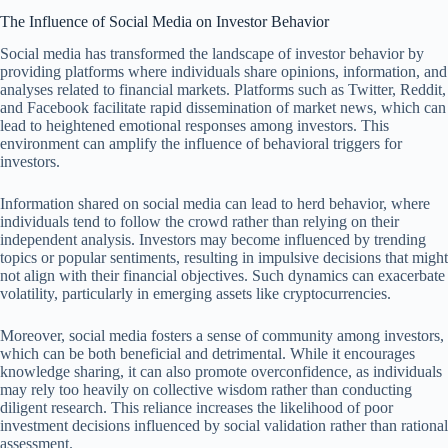
The Influence of Social Media on Investor Behavior
Social media has transformed the landscape of investor behavior by
providing platforms where individuals share opinions, information, and
analyses related to financial markets. Platforms such as Twitter, Reddit,
and Facebook facilitate rapid dissemination of market news, which can
lead to heightened emotional responses among investors. This
environment can amplify the influence of behavioral triggers for
investors.
Information shared on social media can lead to herd behavior, where
individuals tend to follow the crowd rather than relying on their
independent analysis. Investors may become influenced by trending
topics or popular sentiments, resulting in impulsive decisions that might
not align with their financial objectives. Such dynamics can exacerbate
volatility, particularly in emerging assets like cryptocurrencies.
Moreover, social media fosters a sense of community among investors,
which can be both beneficial and detrimental. While it encourages
knowledge sharing, it can also promote overconfidence, as individuals
may rely too heavily on collective wisdom rather than conducting
diligent research. This reliance increases the likelihood of poor
investment decisions influenced by social validation rather than rational
assessment.