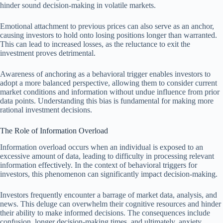
hinder sound decision-making in volatile markets.
Emotional attachment to previous prices can also serve as an anchor,
causing investors to hold onto losing positions longer than warranted.
This can lead to increased losses, as the reluctance to exit the
investment proves detrimental.
Awareness of anchoring as a behavioral trigger enables investors to
adopt a more balanced perspective, allowing them to consider current
market conditions and information without undue influence from prior
data points. Understanding this bias is fundamental for making more
rational investment decisions.
The Role of Information Overload
Information overload occurs when an individual is exposed to an
excessive amount of data, leading to difficulty in processing relevant
information effectively. In the context of behavioral triggers for
investors, this phenomenon can significantly impact decision-making.
Investors frequently encounter a barrage of market data, analysis, and
news. This deluge can overwhelm their cognitive resources and hinder
their ability to make informed decisions. The consequences include
confusion, longer decision-making times, and ultimately, anxiety