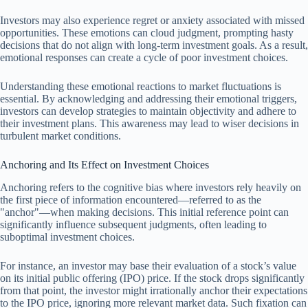
Investors may also experience regret or anxiety associated with missed
opportunities. These emotions can cloud judgment, prompting hasty
decisions that do not align with long-term investment goals. As a result,
emotional responses can create a cycle of poor investment choices.
Understanding these emotional reactions to market fluctuations is
essential. By acknowledging and addressing their emotional triggers,
investors can develop strategies to maintain objectivity and adhere to
their investment plans. This awareness may lead to wiser decisions in
turbulent market conditions.
Anchoring and Its Effect on Investment Choices
Anchoring refers to the cognitive bias where investors rely heavily on
the first piece of information encountered—referred to as the
"anchor"—when making decisions. This initial reference point can
significantly influence subsequent judgments, often leading to
suboptimal investment choices.
For instance, an investor may base their evaluation of a stock’s value
on its initial public offering (IPO) price. If the stock drops significantly
from that point, the investor might irrationally anchor their expectations
to the IPO price, ignoring more relevant market data. Such fixation can