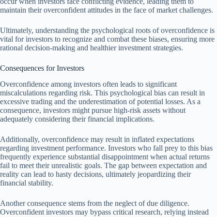
occur when investors face conflicting evidence, leading them to
maintain their overconfident attitudes in the face of market challenges.
Ultimately, understanding the psychological roots of overconfidence is
vital for investors to recognize and combat these biases, ensuring more
rational decision-making and healthier investment strategies.
Consequences for Investors
Overconfidence among investors often leads to significant
miscalculations regarding risk. This psychological bias can result in
excessive trading and the underestimation of potential losses. As a
consequence, investors might pursue high-risk assets without
adequately considering their financial implications.
Additionally, overconfidence may result in inflated expectations
regarding investment performance. Investors who fall prey to this bias
frequently experience substantial disappointment when actual returns
fail to meet their unrealistic goals. The gap between expectation and
reality can lead to hasty decisions, ultimately jeopardizing their
financial stability.
Another consequence stems from the neglect of due diligence.
Overconfident investors may bypass critical research, relying instead