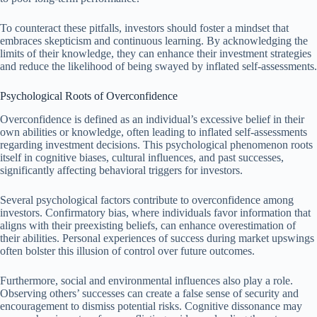
To counteract these pitfalls, investors should foster a mindset that
embraces skepticism and continuous learning. By acknowledging the
limits of their knowledge, they can enhance their investment strategies
and reduce the likelihood of being swayed by inflated self-assessments.
Psychological Roots of Overconfidence
Overconfidence is defined as an individual’s excessive belief in their
own abilities or knowledge, often leading to inflated self-assessments
regarding investment decisions. This psychological phenomenon roots
itself in cognitive biases, cultural influences, and past successes,
significantly affecting behavioral triggers for investors.
Several psychological factors contribute to overconfidence among
investors. Confirmatory bias, where individuals favor information that
aligns with their preexisting beliefs, can enhance overestimation of
their abilities. Personal experiences of success during market upswings
often bolster this illusion of control over future outcomes.
Furthermore, social and environmental influences also play a role.
Observing others’ successes can create a false sense of security and
encouragement to dismiss potential risks. Cognitive dissonance may