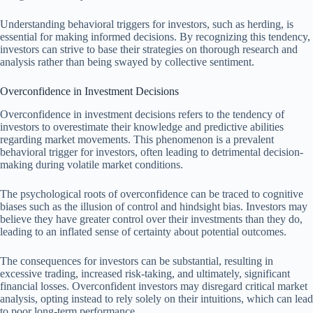
Understanding behavioral triggers for investors, such as herding, is
essential for making informed decisions. By recognizing this tendency,
investors can strive to base their strategies on thorough research and
analysis rather than being swayed by collective sentiment.
Overconfidence in Investment Decisions
Overconfidence in investment decisions refers to the tendency of
investors to overestimate their knowledge and predictive abilities
regarding market movements. This phenomenon is a prevalent
behavioral trigger for investors, often leading to detrimental decision-
making during volatile market conditions.
The psychological roots of overconfidence can be traced to cognitive
biases such as the illusion of control and hindsight bias. Investors may
believe they have greater control over their investments than they do,
leading to an inflated sense of certainty about potential outcomes.
The consequences for investors can be substantial, resulting in
excessive trading, increased risk-taking, and ultimately, significant
financial losses. Overconfident investors may disregard critical market
analysis, opting instead to rely solely on their intuitions, which can lead
to poor long-term performance.