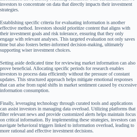
investors to concentrate on data that directly impacts their investment
strategies.
Establishing specific criteria for evaluating information is another
effective method. Investors should prioritize content that aligns with
their investment goals and risk tolerance, ensuring that they only
engage with relevant analyses. This targeted evaluation not only saves
time but also fosters better-informed decision-making, ultimately
supporting wiser investment choices.
Setting aside dedicated time for reviewing market information can also
prove beneficial. Allocating specific periods for research enables
investors to process data efficiently without the pressure of constant
updates. This structured approach helps mitigate emotional responses
that can arise from rapid shifts in market sentiment caused by excessive
information consumption.
Finally, leveraging technology through curated tools and applications
can assist investors in managing data overload. Utilizing platforms that
filter relevant news and provide customized alerts helps maintain focus
on critical information. By implementing these strategies, investors can
navigate behavioral triggers linked to information overload, leading to
more rational and effective investment decisions.