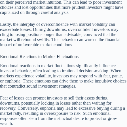
on their perceived market intuition. This can lead to poor investment
choices and lost opportunities that more prudent investors might have
capitalized on through careful analysis.
Lastly, the interplay of overconfidence with market volatility can
exacerbate losses. During downturns, overconfident investors may
cling to losing positions longer than advisable, convinced that the
market will rebound swiftly. This behavior can worsen the financial
impact of unfavorable market conditions.
Emotional Reactions to Market Fluctuations
Emotional reactions to market fluctuations significantly influence
investor behavior, often leading to irrational decision-making. When
markets experience volatility, investors may respond with fear, panic,
or euphoria. These emotions can drive them to make impulsive choices
that contradict sound investment strategies.
Fear of losses can prompt investors to sell their assets during
downturns, potentially locking in losses rather than waiting for
recovery. Conversely, euphoria may lead to excessive buying during a
market rally, resulting in overexposure to risk. Such emotional
responses often stem from the instinctual desire to protect or grow
wealth.