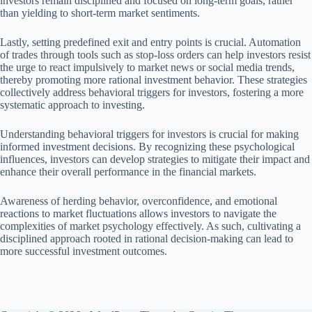
investors remain disciplined and focused on long-term goals, rather
than yielding to short-term market sentiments.
Lastly, setting predefined exit and entry points is crucial. Automation
of trades through tools such as stop-loss orders can help investors resist
the urge to react impulsively to market news or social media trends,
thereby promoting more rational investment behavior. These strategies
collectively address behavioral triggers for investors, fostering a more
systematic approach to investing.
Understanding behavioral triggers for investors is crucial for making
informed investment decisions. By recognizing these psychological
influences, investors can develop strategies to mitigate their impact and
enhance their overall performance in the financial markets.
Awareness of herding behavior, overconfidence, and emotional
reactions to market fluctuations allows investors to navigate the
complexities of market psychology effectively. As such, cultivating a
disciplined approach rooted in rational decision-making can lead to
more successful investment outcomes.