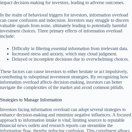
impact decision-making for investors, leading to adverse outcomes.
In the realm of behavioral triggers for investors, information overload
can cause confusion and indecision. Investors may struggle to discern
valuable signals from noise, ultimately leading to potentially harmful
investment choices. Three primary effects of information overload
include:
Difficulty in filtering essential information from irrelevant data.
Increased stress and anxiety, which may cloud judgment.
Delayed or incomplete decisions due to overwhelming choices.
These factors can cause investors to either hesitate or act impulsively,
contributing to suboptimal investment strategies. By recognizing how
information overload affects decision-making, investors can better
navigate the complexities of the market and avoid common pitfalls.
Strategies to Manage Information
Investors facing information overload can adopt several strategies to
enhance decision-making and minimize negative influences. A focused
approach to information intake is vital; limiting sources to reputable
financial news outlets and research reports can streamline the
information flow, thereby reducing confusion. This curtailment allows