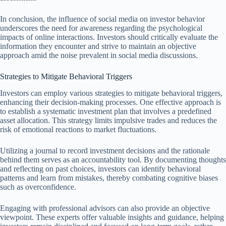
In conclusion, the influence of social media on investor behavior
underscores the need for awareness regarding the psychological
impacts of online interactions. Investors should critically evaluate the
information they encounter and strive to maintain an objective
approach amid the noise prevalent in social media discussions.
Strategies to Mitigate Behavioral Triggers
Investors can employ various strategies to mitigate behavioral triggers,
enhancing their decision-making processes. One effective approach is
to establish a systematic investment plan that involves a predefined
asset allocation. This strategy limits impulsive trades and reduces the
risk of emotional reactions to market fluctuations.
Utilizing a journal to record investment decisions and the rationale
behind them serves as an accountability tool. By documenting thoughts
and reflecting on past choices, investors can identify behavioral
patterns and learn from mistakes, thereby combating cognitive biases
such as overconfidence.
Engaging with professional advisors can also provide an objective
viewpoint. These experts offer valuable insights and guidance, helping