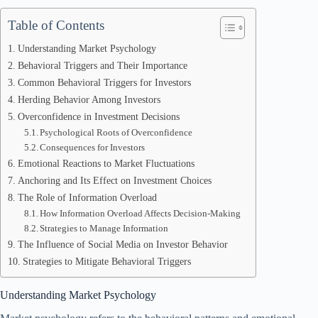
Table of Contents
Understanding Market Psychology
Behavioral Triggers and Their Importance
Common Behavioral Triggers for Investors
Herding Behavior Among Investors
Overconfidence in Investment Decisions
Psychological Roots of Overconfidence
Consequences for Investors
Emotional Reactions to Market Fluctuations
Anchoring and Its Effect on Investment Choices
The Role of Information Overload
How Information Overload Affects Decision-Making
Strategies to Manage Information
The Influence of Social Media on Investor Behavior
Strategies to Mitigate Behavioral Triggers
Understanding Market Psychology