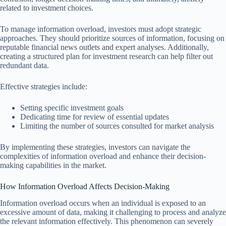
related to investment choices.
To manage information overload, investors must adopt strategic
approaches. They should prioritize sources of information, focusing on
reputable financial news outlets and expert analyses. Additionally,
creating a structured plan for investment research can help filter out
redundant data.
Effective strategies include:
Setting specific investment goals
Dedicating time for review of essential updates
Limiting the number of sources consulted for market analysis
By implementing these strategies, investors can navigate the
complexities of information overload and enhance their decision-
making capabilities in the market.
How Information Overload Affects Decision-Making
Information overload occurs when an individual is exposed to an
excessive amount of data, making it challenging to process and analyze
the relevant information effectively. This phenomenon can severely