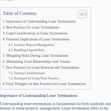
Table of Contents
Importance of Understanding Lease Terminations
Best Practices for Lease Terminations
Legal Considerations in Lease Terminations
Financial Implications of Lease Terminations
Security Deposit Management
Handling Unpaid Rent
Mitigating Risks During Lease Terminations
Maintaining Good Relationships with Tenants
Best Practices for Lease Renewals and Terminations
Timing Considerations
Strategies for Long-Term Tenancy
Final Thoughts on Best Practices for Lease Terminations
Importance of Understanding Lease Terminations
Understanding lease terminations is fundamental for both landlords and
tenants in rental property management. Lease termination refers to the