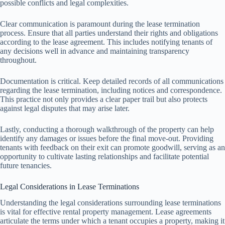
possible conflicts and legal complexities.
Clear communication is paramount during the lease termination
process. Ensure that all parties understand their rights and obligations
according to the lease agreement. This includes notifying tenants of
any decisions well in advance and maintaining transparency
throughout.
Documentation is critical. Keep detailed records of all communications
regarding the lease termination, including notices and correspondence.
This practice not only provides a clear paper trail but also protects
against legal disputes that may arise later.
Lastly, conducting a thorough walkthrough of the property can help
identify any damages or issues before the final move-out. Providing
tenants with feedback on their exit can promote goodwill, serving as an
opportunity to cultivate lasting relationships and facilitate potential
future tenancies.
Legal Considerations in Lease Terminations
Understanding the legal considerations surrounding lease terminations
is vital for effective rental property management. Lease agreements
articulate the terms under which a tenant occupies a property, making it