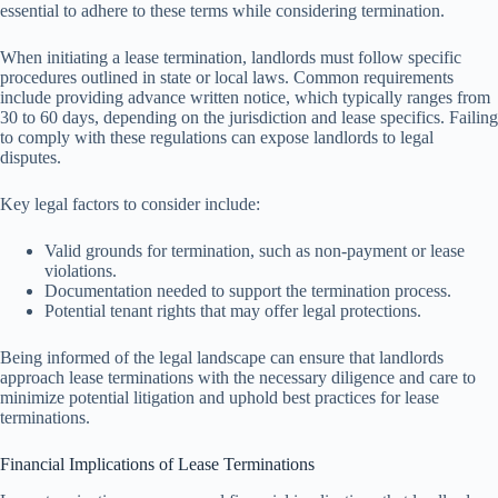
essential to adhere to these terms while considering termination.
When initiating a lease termination, landlords must follow specific
procedures outlined in state or local laws. Common requirements
include providing advance written notice, which typically ranges from
30 to 60 days, depending on the jurisdiction and lease specifics. Failing
to comply with these regulations can expose landlords to legal
disputes.
Key legal factors to consider include:
Valid grounds for termination, such as non-payment or lease
violations.
Documentation needed to support the termination process.
Potential tenant rights that may offer legal protections.
Being informed of the legal landscape can ensure that landlords
approach lease terminations with the necessary diligence and care to
minimize potential litigation and uphold best practices for lease
terminations.
Financial Implications of Lease Terminations