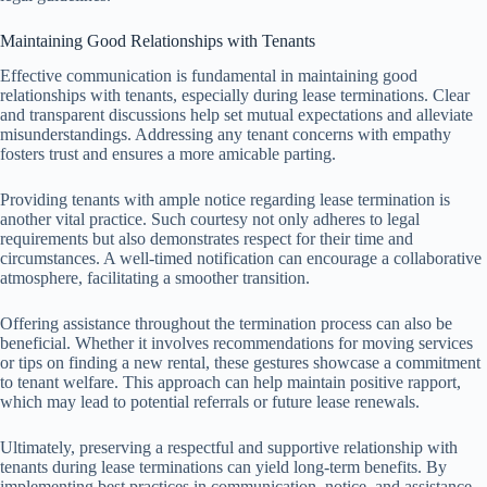
Maintaining Good Relationships with Tenants
Effective communication is fundamental in maintaining good
relationships with tenants, especially during lease terminations. Clear
and transparent discussions help set mutual expectations and alleviate
misunderstandings. Addressing any tenant concerns with empathy
fosters trust and ensures a more amicable parting.
Providing tenants with ample notice regarding lease termination is
another vital practice. Such courtesy not only adheres to legal
requirements but also demonstrates respect for their time and
circumstances. A well-timed notification can encourage a collaborative
atmosphere, facilitating a smoother transition.
Offering assistance throughout the termination process can also be
beneficial. Whether it involves recommendations for moving services
or tips on finding a new rental, these gestures showcase a commitment
to tenant welfare. This approach can help maintain positive rapport,
which may lead to potential referrals or future lease renewals.
Ultimately, preserving a respectful and supportive relationship with
tenants during lease terminations can yield long-term benefits. By
implementing best practices in communication, notice, and assistance,