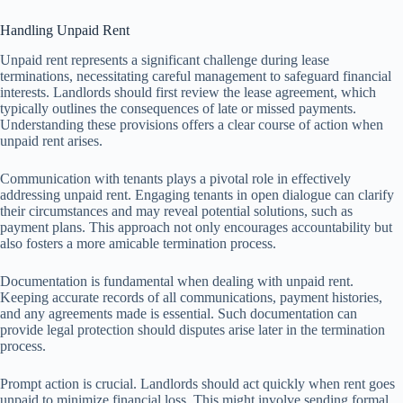
Handling Unpaid Rent
Unpaid rent represents a significant challenge during lease
terminations, necessitating careful management to safeguard financial
interests. Landlords should first review the lease agreement, which
typically outlines the consequences of late or missed payments.
Understanding these provisions offers a clear course of action when
unpaid rent arises.
Communication with tenants plays a pivotal role in effectively
addressing unpaid rent. Engaging tenants in open dialogue can clarify
their circumstances and may reveal potential solutions, such as
payment plans. This approach not only encourages accountability but
also fosters a more amicable termination process.
Documentation is fundamental when dealing with unpaid rent.
Keeping accurate records of all communications, payment histories,
and any agreements made is essential. Such documentation can
provide legal protection should disputes arise later in the termination
process.
Prompt action is crucial. Landlords should act quickly when rent goes
unpaid to minimize financial loss. This might involve sending formal