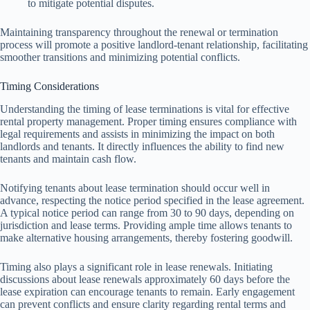
to mitigate potential disputes.
Maintaining transparency throughout the renewal or termination
process will promote a positive landlord-tenant relationship, facilitating
smoother transitions and minimizing potential conflicts.
Timing Considerations
Understanding the timing of lease terminations is vital for effective
rental property management. Proper timing ensures compliance with
legal requirements and assists in minimizing the impact on both
landlords and tenants. It directly influences the ability to find new
tenants and maintain cash flow.
Notifying tenants about lease termination should occur well in
advance, respecting the notice period specified in the lease agreement.
A typical notice period can range from 30 to 90 days, depending on
jurisdiction and lease terms. Providing ample time allows tenants to
make alternative housing arrangements, thereby fostering goodwill.
Timing also plays a significant role in lease renewals. Initiating
discussions about lease renewals approximately 60 days before the
lease expiration can encourage tenants to remain. Early engagement
can prevent conflicts and ensure clarity regarding rental terms and