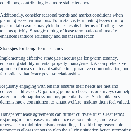
conditions, contributing to a more stable tenancy.
Additionally, consider seasonal trends and market conditions when
planning lease terminations. For instance, terminating leases during
peak rental seasons may yield better results in terms of finding new
tenants quickly. Strategic timing of lease terminations ultimately
enhances landlord efficiency and tenant satisfaction.
Strategies for Long-Term Tenancy
Implementing effective strategies encourages long-term tenancy,
enhancing stability in rental property management. A comprehensive
approach focuses on tenant satisfaction, proactive communication, and
fair policies that foster positive relationships.
Regularly engaging with tenants ensures their needs are met and
concerns addressed. Organizing periodic check-ins or surveys can help
ascertain their happiness and any potential issues. Such initiatives
demonstrate a commitment to tenant welfare, making them feel valued.
Transparent lease agreements can further cultivate trust. Clear terms
regarding rent increases, maintenance responsibilities, and lease
renewals can minimize misunderstandings. Establishing reasonable
parameters allows tenants to plan their living situation better, promoting