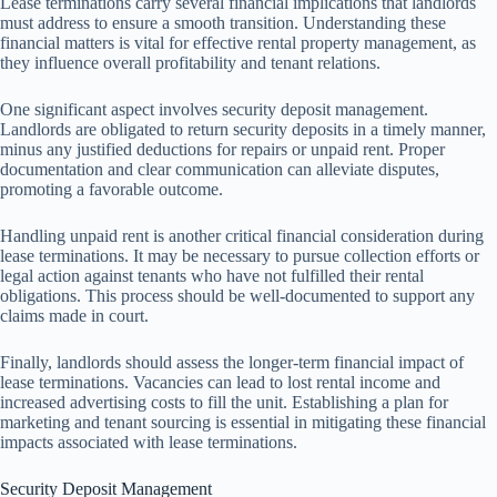
Lease terminations carry several financial implications that landlords
must address to ensure a smooth transition. Understanding these
financial matters is vital for effective rental property management, as
they influence overall profitability and tenant relations.
One significant aspect involves security deposit management.
Landlords are obligated to return security deposits in a timely manner,
minus any justified deductions for repairs or unpaid rent. Proper
documentation and clear communication can alleviate disputes,
promoting a favorable outcome.
Handling unpaid rent is another critical financial consideration during
lease terminations. It may be necessary to pursue collection efforts or
legal action against tenants who have not fulfilled their rental
obligations. This process should be well-documented to support any
claims made in court.
Finally, landlords should assess the longer-term financial impact of
lease terminations. Vacancies can lead to lost rental income and
increased advertising costs to fill the unit. Establishing a plan for
marketing and tenant sourcing is essential in mitigating these financial
impacts associated with lease terminations.
Security Deposit Management