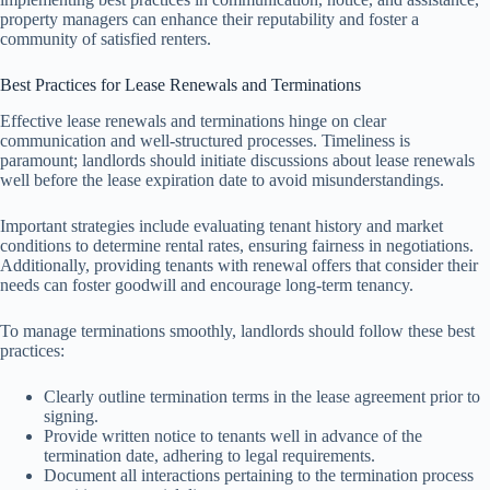
property managers can enhance their reputability and foster a
community of satisfied renters.
Best Practices for Lease Renewals and Terminations
Effective lease renewals and terminations hinge on clear
communication and well-structured processes. Timeliness is
paramount; landlords should initiate discussions about lease renewals
well before the lease expiration date to avoid misunderstandings.
Important strategies include evaluating tenant history and market
conditions to determine rental rates, ensuring fairness in negotiations.
Additionally, providing tenants with renewal offers that consider their
needs can foster goodwill and encourage long-term tenancy.
To manage terminations smoothly, landlords should follow these best
practices:
Clearly outline termination terms in the lease agreement prior to
signing.
Provide written notice to tenants well in advance of the
termination date, adhering to legal requirements.
Document all interactions pertaining to the termination process