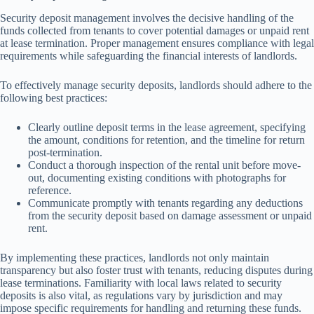
Security deposit management involves the decisive handling of the
funds collected from tenants to cover potential damages or unpaid rent
at lease termination. Proper management ensures compliance with legal
requirements while safeguarding the financial interests of landlords.
To effectively manage security deposits, landlords should adhere to the
following best practices:
Clearly outline deposit terms in the lease agreement, specifying
the amount, conditions for retention, and the timeline for return
post-termination.
Conduct a thorough inspection of the rental unit before move-
out, documenting existing conditions with photographs for
reference.
Communicate promptly with tenants regarding any deductions
from the security deposit based on damage assessment or unpaid
rent.
By implementing these practices, landlords not only maintain
transparency but also foster trust with tenants, reducing disputes during
lease terminations. Familiarity with local laws related to security
deposits is also vital, as regulations vary by jurisdiction and may
impose specific requirements for handling and returning these funds.