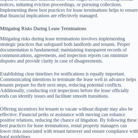
notices, initiating eviction proceedings, or pursuing collections.
Implementing these best practices for lease terminations helps to ensure
that financial implications are effectively managed.
Mitigating Risks During Lease Terminations
Mitigating risks during lease terminations involves implementing
strategic practices that safeguard both landlords and tenants. Proper
documentation is fundamental; maintaining transparent records of
communications, agreements, and inspection reports can minimize
disputes and provide clarity in case of disagreements.
Establishing clear timelines for notifications is equally important.
Communicating intentions to terminate the lease well in advance helps
tenants prepare for their next steps, reducing potential conflicts.
Additionally, conducting exit inspections before the lease officially
ends can identify issues and facilitate smooth transitions.
Offering incentives for tenants to vacate without dispute may also be
effective. Financial perks or assistance with moving can enhance
positive relations, reducing the chance of litigation. By following these
best practices for lease terminations, rental property managers can
lower risks associated with tenant turnover and ensure compliance with
legal guidelines.