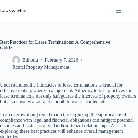
Skip
to
Laws & More
content
Best Practices for Lease Terminations: A Comprehensive
Guide
Editoria
February 7, 2026
Rental Property Management
Understanding the intricacies of lease terminations is crucial for
effective rental property management. Adhering to best practices for
lease terminations not only safeguards the interests of property owners
but also ensures a fair and smooth transition for tenants.
In an ever-evolving rental market, recognizing the significance of
compliance with legal and financial obligations can mitigate potential
disputes and foster positive landlord-tenant relationships. As such,
exploring these best practices will enhance overall management
strategies.