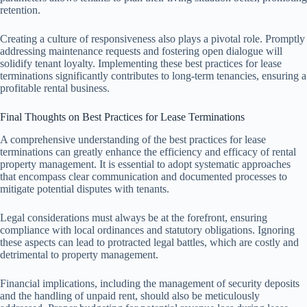
retention.
Creating a culture of responsiveness also plays a pivotal role. Promptly
addressing maintenance requests and fostering open dialogue will
solidify tenant loyalty. Implementing these best practices for lease
terminations significantly contributes to long-term tenancies, ensuring a
profitable rental business.
Final Thoughts on Best Practices for Lease Terminations
A comprehensive understanding of the best practices for lease
terminations can greatly enhance the efficiency and efficacy of rental
property management. It is essential to adopt systematic approaches
that encompass clear communication and documented processes to
mitigate potential disputes with tenants.
Legal considerations must always be at the forefront, ensuring
compliance with local ordinances and statutory obligations. Ignoring
these aspects can lead to protracted legal battles, which are costly and
detrimental to property management.
Financial implications, including the management of security deposits
and the handling of unpaid rent, should also be meticulously