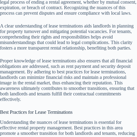
legal process of ending a rental agreement, whether by mutual consent,
expiration, or breach of contract. Recognizing the nuances of this
process can prevent disputes and ensure compliance with local laws.
A clear understanding of lease terminations aids landlords in planning
for property turnover and mitigating potential vacancies. For tenants,
comprehending their rights and responsibilities helps avoid
misunderstandings that could lead to legal complications. This clarity
fosters a more transparent rental relationship, benefiting both parties.
Proper knowledge of lease terminations also ensures that all financial
obligations are addressed, such as rent payment and security deposit
management. By adhering to best practices for lease terminations,
landlords can minimize financial risks and maintain a professional
image in the rental market, thus enhancing their reputation. This
awareness ultimately contributes to smoother transitions, ensuring that
both landlords and tenants fulfill their contractual commitments
effectively.
Best Practices for Lease Terminations
Understanding the nuances of lease terminations is essential for
effective rental property management. Best practices in this area
promote a smoother transition for both landlords and tenants, reducing