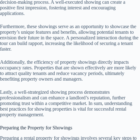
decision-making process. A well-executed showing can create a
positive first impression, fostering interest and encouraging
applications.
Furthermore, these showings serve as an opportunity to showcase the
property’s unique features and benefits, allowing potential tenants to
envision their future in the space. A personalized interaction during the
tour can build rapport, increasing the likelihood of securing a tenant
faster.
Additionally, the efficiency of property showings directly impacts
occupancy rates. Properties that are shown effectively are more likely
to attract quality tenants and reduce vacancy periods, ultimately
benefiting property owners and managers.
Lastly, a well-strategized showing process demonstrates
professionalism and can enhance a landlord’s reputation, further
promoting trust within a competitive market. In sum, understanding
best practices for showing properties is vital for successful rental
property management.
Preparing the Property for Showings
Preparing a rental property for showings involves several key steps to