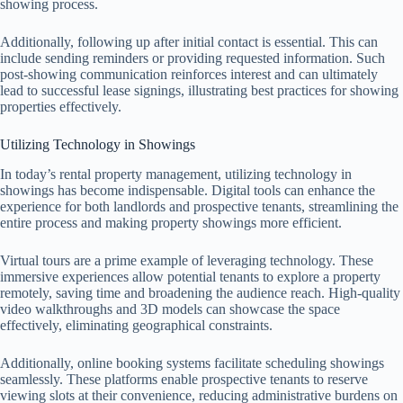
showing process.
Additionally, following up after initial contact is essential. This can
include sending reminders or providing requested information. Such
post-showing communication reinforces interest and can ultimately
lead to successful lease signings, illustrating best practices for showing
properties effectively.
Utilizing Technology in Showings
In today’s rental property management, utilizing technology in
showings has become indispensable. Digital tools can enhance the
experience for both landlords and prospective tenants, streamlining the
entire process and making property showings more efficient.
Virtual tours are a prime example of leveraging technology. These
immersive experiences allow potential tenants to explore a property
remotely, saving time and broadening the audience reach. High-quality
video walkthroughs and 3D models can showcase the space
effectively, eliminating geographical constraints.
Additionally, online booking systems facilitate scheduling showings
seamlessly. These platforms enable prospective tenants to reserve
viewing slots at their convenience, reducing administrative burdens on