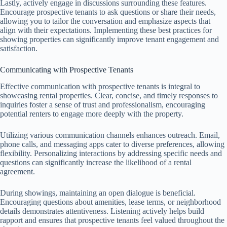
Lastly, actively engage in discussions surrounding these features.
Encourage prospective tenants to ask questions or share their needs,
allowing you to tailor the conversation and emphasize aspects that
align with their expectations. Implementing these best practices for
showing properties can significantly improve tenant engagement and
satisfaction.
Communicating with Prospective Tenants
Effective communication with prospective tenants is integral to
showcasing rental properties. Clear, concise, and timely responses to
inquiries foster a sense of trust and professionalism, encouraging
potential renters to engage more deeply with the property.
Utilizing various communication channels enhances outreach. Email,
phone calls, and messaging apps cater to diverse preferences, allowing
flexibility. Personalizing interactions by addressing specific needs and
questions can significantly increase the likelihood of a rental
agreement.
During showings, maintaining an open dialogue is beneficial.
Encouraging questions about amenities, lease terms, or neighborhood
details demonstrates attentiveness. Listening actively helps build
rapport and ensures that prospective tenants feel valued throughout the