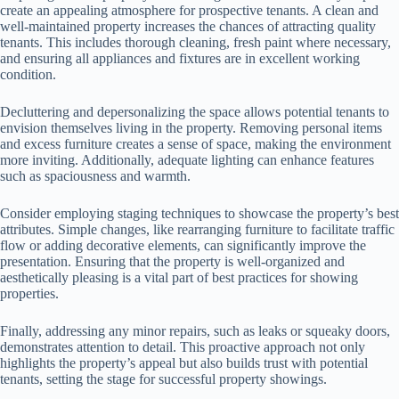
create an appealing atmosphere for prospective tenants. A clean and
well-maintained property increases the chances of attracting quality
tenants. This includes thorough cleaning, fresh paint where necessary,
and ensuring all appliances and fixtures are in excellent working
condition.
Decluttering and depersonalizing the space allows potential tenants to
envision themselves living in the property. Removing personal items
and excess furniture creates a sense of space, making the environment
more inviting. Additionally, adequate lighting can enhance features
such as spaciousness and warmth.
Consider employing staging techniques to showcase the property’s best
attributes. Simple changes, like rearranging furniture to facilitate traffic
flow or adding decorative elements, can significantly improve the
presentation. Ensuring that the property is well-organized and
aesthetically pleasing is a vital part of best practices for showing
properties.
Finally, addressing any minor repairs, such as leaks or squeaky doors,
demonstrates attention to detail. This proactive approach not only
highlights the property’s appeal but also builds trust with potential
tenants, setting the stage for successful property showings.