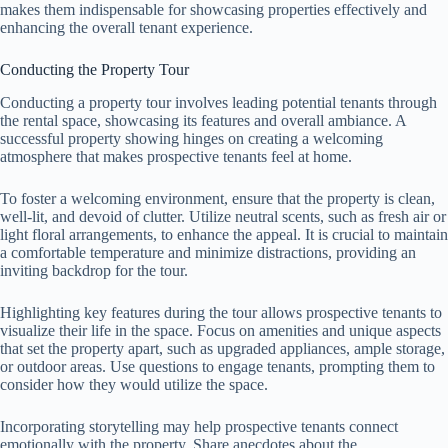
makes them indispensable for showcasing properties effectively and
enhancing the overall tenant experience.
Conducting the Property Tour
Conducting a property tour involves leading potential tenants through
the rental space, showcasing its features and overall ambiance. A
successful property showing hinges on creating a welcoming
atmosphere that makes prospective tenants feel at home.
To foster a welcoming environment, ensure that the property is clean,
well-lit, and devoid of clutter. Utilize neutral scents, such as fresh air or
light floral arrangements, to enhance the appeal. It is crucial to maintain
a comfortable temperature and minimize distractions, providing an
inviting backdrop for the tour.
Highlighting key features during the tour allows prospective tenants to
visualize their life in the space. Focus on amenities and unique aspects
that set the property apart, such as upgraded appliances, ample storage,
or outdoor areas. Use questions to engage tenants, prompting them to
consider how they would utilize the space.
Incorporating storytelling may help prospective tenants connect
emotionally with the property. Share anecdotes about the