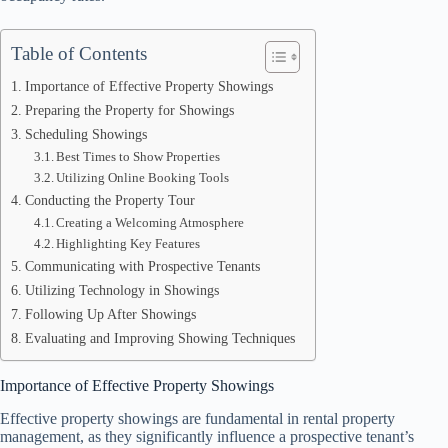
Table of Contents
Importance of Effective Property Showings
Preparing the Property for Showings
Scheduling Showings
Best Times to Show Properties
Utilizing Online Booking Tools
Conducting the Property Tour
Creating a Welcoming Atmosphere
Highlighting Key Features
Communicating with Prospective Tenants
Utilizing Technology in Showings
Following Up After Showings
Evaluating and Improving Showing Techniques
Importance of Effective Property Showings
Effective property showings are fundamental in rental property
management, as they significantly influence a prospective tenant’s