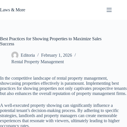
Skip
to
Laws & More
content
Best Practices for Showing Properties to Maximize Sales
Success
Editoria
February 1, 2026
Rental Property Management
In the competitive landscape of rental property management,
showcasing properties effectively is paramount. Implementing best
practices for showing properties not only captivates prospective tenants
but also enhances the overall reputation of property management firms.
A well-executed property showing can significantly influence a
potential tenant’s decision-making process. By adhering to specific
strategies, landlords and property managers can create memorable
experiences that resonate with viewers, ultimately leading to higher
occupancy rates.