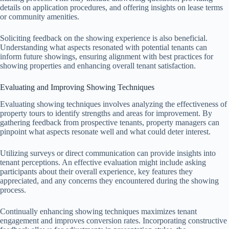
details on application procedures, and offering insights on lease terms
or community amenities.
Soliciting feedback on the showing experience is also beneficial.
Understanding what aspects resonated with potential tenants can
inform future showings, ensuring alignment with best practices for
showing properties and enhancing overall tenant satisfaction.
Evaluating and Improving Showing Techniques
Evaluating showing techniques involves analyzing the effectiveness of
property tours to identify strengths and areas for improvement. By
gathering feedback from prospective tenants, property managers can
pinpoint what aspects resonate well and what could deter interest.
Utilizing surveys or direct communication can provide insights into
tenant perceptions. An effective evaluation might include asking
participants about their overall experience, key features they
appreciated, and any concerns they encountered during the showing
process.
Continually enhancing showing techniques maximizes tenant
engagement and improves conversion rates. Incorporating constructive