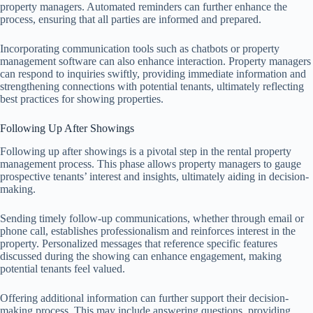
property managers. Automated reminders can further enhance the
process, ensuring that all parties are informed and prepared.
Incorporating communication tools such as chatbots or property
management software can also enhance interaction. Property managers
can respond to inquiries swiftly, providing immediate information and
strengthening connections with potential tenants, ultimately reflecting
best practices for showing properties.
Following Up After Showings
Following up after showings is a pivotal step in the rental property
management process. This phase allows property managers to gauge
prospective tenants’ interest and insights, ultimately aiding in decision-
making.
Sending timely follow-up communications, whether through email or
phone call, establishes professionalism and reinforces interest in the
property. Personalized messages that reference specific features
discussed during the showing can enhance engagement, making
potential tenants feel valued.
Offering additional information can further support their decision-
making process. This may include answering questions, providing