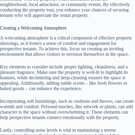
neighborhood, local attractions, or community events. By effectively
conducting the property tour, you enhance your chances of securing
tenants who will appreciate the rental property.
Creating a Welcoming Atmosphere
A welcoming atmosphere is a critical component of effective property
showings, as it fosters a sense of comfort and engagement for
prospective tenants. To achieve this, focus on creating an inviting
environment that allows visitors to envision themselves in the space.
Key elements to consider include proper lighting, cleanliness, and a
pleasant fragrance. Make sure the property is well-lit to highlight its
features, while decluttering and deep-cleaning ensures the space is
appealing. Additionally, adding subtle scents – like fresh flowers or
baked goods – can enhance the experience.
Incorporating soft furnishings, such as cushions and throws, can create
warmth and comfort. Personal touches, like artwork or plants, can add
character to the space without overwhelming it. These elements can
help prospective tenants connect emotionally with the property.
Lastly, controlling noise levels is vital in maintaining a serene