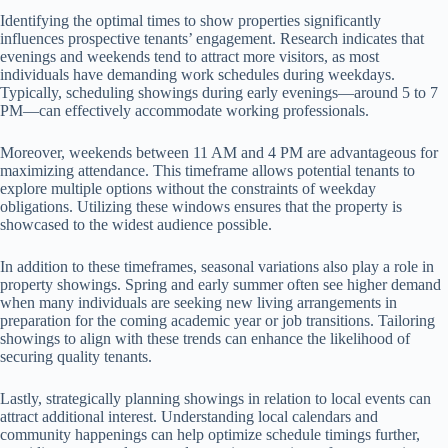
Identifying the optimal times to show properties significantly
influences prospective tenants’ engagement. Research indicates that
evenings and weekends tend to attract more visitors, as most
individuals have demanding work schedules during weekdays.
Typically, scheduling showings during early evenings—around 5 to 7
PM—can effectively accommodate working professionals.
Moreover, weekends between 11 AM and 4 PM are advantageous for
maximizing attendance. This timeframe allows potential tenants to
explore multiple options without the constraints of weekday
obligations. Utilizing these windows ensures that the property is
showcased to the widest audience possible.
In addition to these timeframes, seasonal variations also play a role in
property showings. Spring and early summer often see higher demand
when many individuals are seeking new living arrangements in
preparation for the coming academic year or job transitions. Tailoring
showings to align with these trends can enhance the likelihood of
securing quality tenants.
Lastly, strategically planning showings in relation to local events can
attract additional interest. Understanding local calendars and
community happenings can help optimize schedule timings further,