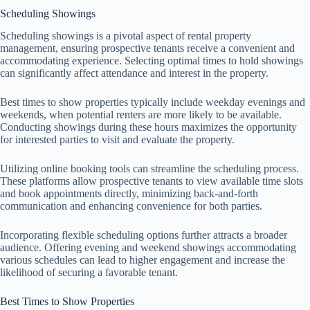
Scheduling Showings
Scheduling showings is a pivotal aspect of rental property
management, ensuring prospective tenants receive a convenient and
accommodating experience. Selecting optimal times to hold showings
can significantly affect attendance and interest in the property.
Best times to show properties typically include weekday evenings and
weekends, when potential renters are more likely to be available.
Conducting showings during these hours maximizes the opportunity
for interested parties to visit and evaluate the property.
Utilizing online booking tools can streamline the scheduling process.
These platforms allow prospective tenants to view available time slots
and book appointments directly, minimizing back-and-forth
communication and enhancing convenience for both parties.
Incorporating flexible scheduling options further attracts a broader
audience. Offering evening and weekend showings accommodating
various schedules can lead to higher engagement and increase the
likelihood of securing a favorable tenant.
Best Times to Show Properties