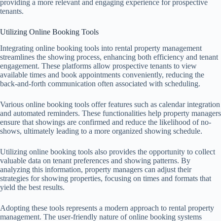
providing a more relevant and engaging experience for prospective
tenants.
Utilizing Online Booking Tools
Integrating online booking tools into rental property management
streamlines the showing process, enhancing both efficiency and tenant
engagement. These platforms allow prospective tenants to view
available times and book appointments conveniently, reducing the
back-and-forth communication often associated with scheduling.
Various online booking tools offer features such as calendar integration
and automated reminders. These functionalities help property managers
ensure that showings are confirmed and reduce the likelihood of no-
shows, ultimately leading to a more organized showing schedule.
Utilizing online booking tools also provides the opportunity to collect
valuable data on tenant preferences and showing patterns. By
analyzing this information, property managers can adjust their
strategies for showing properties, focusing on times and formats that
yield the best results.
Adopting these tools represents a modern approach to rental property
management. The user-friendly nature of online booking systems