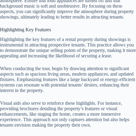
atmosphere. Ensure that loud appliances are turned off and that
background music is soft and unobtrusive. By focusing on these
aspects, you can significantly improve the atmosphere during property
showings, ultimately leading to better results in attracting tenants.
Highlighting Key Features
Highlighting the key features of a rental property during showings is
instrumental in attracting prospective tenants. This practice allows you
to demonstrate the unique selling points of the property, making it more
appealing and increasing the likelihood of securing a lease.
When conducting the tour, begin by drawing attention to significant
aspects such as spacious living areas, modern appliances, and updated
fixtures. Emphasizing features like a large backyard or energy-efficient
systems can resonate with potential tenants’ desires, enhancing their
interest in the property.
Visual aids also serve to reinforce these highlights. For instance,
providing brochures detailing the property’s features or visual
enhancements, like staging the home, creates a more immersive
experience. This approach not only captures attention but also helps
tenants envision making the property their own.