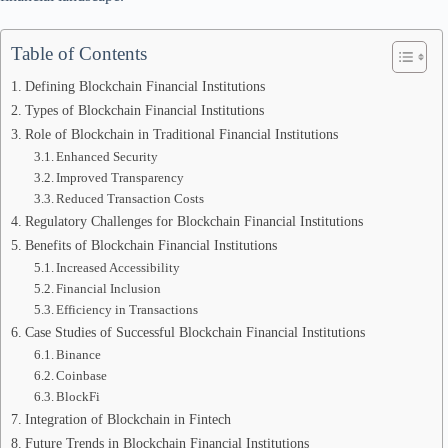
Table of Contents
Defining Blockchain Financial Institutions
Types of Blockchain Financial Institutions
Role of Blockchain in Traditional Financial Institutions
Enhanced Security
Improved Transparency
Reduced Transaction Costs
Regulatory Challenges for Blockchain Financial Institutions
Benefits of Blockchain Financial Institutions
Increased Accessibility
Financial Inclusion
Efficiency in Transactions
Case Studies of Successful Blockchain Financial Institutions
Binance
Coinbase
BlockFi
Integration of Blockchain in Fintech
Future Trends in Blockchain Financial Institutions