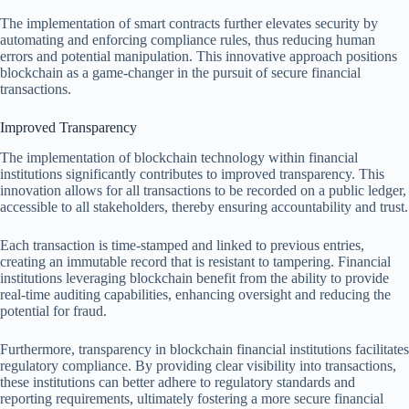
The implementation of smart contracts further elevates security by
automating and enforcing compliance rules, thus reducing human
errors and potential manipulation. This innovative approach positions
blockchain as a game-changer in the pursuit of secure financial
transactions.
Improved Transparency
The implementation of blockchain technology within financial
institutions significantly contributes to improved transparency. This
innovation allows for all transactions to be recorded on a public ledger,
accessible to all stakeholders, thereby ensuring accountability and trust.
Each transaction is time-stamped and linked to previous entries,
creating an immutable record that is resistant to tampering. Financial
institutions leveraging blockchain benefit from the ability to provide
real-time auditing capabilities, enhancing oversight and reducing the
potential for fraud.
Furthermore, transparency in blockchain financial institutions facilitates
regulatory compliance. By providing clear visibility into transactions,
these institutions can better adhere to regulatory standards and
reporting requirements, ultimately fostering a more secure financial