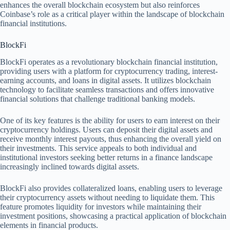
enhances the overall blockchain ecosystem but also reinforces
Coinbase’s role as a critical player within the landscape of blockchain
financial institutions.
BlockFi
BlockFi operates as a revolutionary blockchain financial institution,
providing users with a platform for cryptocurrency trading, interest-
earning accounts, and loans in digital assets. It utilizes blockchain
technology to facilitate seamless transactions and offers innovative
financial solutions that challenge traditional banking models.
One of its key features is the ability for users to earn interest on their
cryptocurrency holdings. Users can deposit their digital assets and
receive monthly interest payouts, thus enhancing the overall yield on
their investments. This service appeals to both individual and
institutional investors seeking better returns in a finance landscape
increasingly inclined towards digital assets.
BlockFi also provides collateralized loans, enabling users to leverage
their cryptocurrency assets without needing to liquidate them. This
feature promotes liquidity for investors while maintaining their
investment positions, showcasing a practical application of blockchain
elements in financial products.