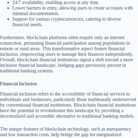
24/7 availability, enabling access at any time.
Lower barriers to entry, allowing users to create accounts with
minimal documentation.
Support for various cryptocurrencies, catering to diverse
financial needs.
Furthermore, blockchain platforms often require only an internet
connection, promoting financial participation among populations in
remote or rural areas. This transformative aspect fosters financial
inclusion, empowering users to manage their finances independently.
Overall, blockchain financial institutions signal a shift toward a more
inclusive financial landscape, bridging gaps previously present in
traditional banking systems.
Financial Inclusion
Financial inclusion refers to the accessibility of financial services to
individuals and businesses, particularly those traditionally underserved
by conventional financial institutions. Blockchain financial institutions
have the potential to revolutionize this landscape by providing a
decentralized and accessible alternative to traditional banking models.
The unique features of blockchain technology, such as transparency
and low transaction costs, help bridge the gap for marginalized