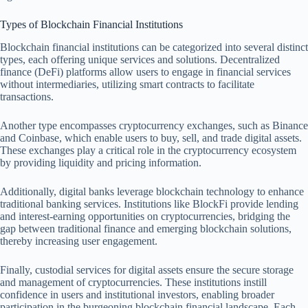
Types of Blockchain Financial Institutions
Blockchain financial institutions can be categorized into several distinct
types, each offering unique services and solutions. Decentralized
finance (DeFi) platforms allow users to engage in financial services
without intermediaries, utilizing smart contracts to facilitate
transactions.
Another type encompasses cryptocurrency exchanges, such as Binance
and Coinbase, which enable users to buy, sell, and trade digital assets.
These exchanges play a critical role in the cryptocurrency ecosystem
by providing liquidity and pricing information.
Additionally, digital banks leverage blockchain technology to enhance
traditional banking services. Institutions like BlockFi provide lending
and interest-earning opportunities on cryptocurrencies, bridging the
gap between traditional finance and emerging blockchain solutions,
thereby increasing user engagement.
Finally, custodial services for digital assets ensure the secure storage
and management of cryptocurrencies. These institutions instill
confidence in users and institutional investors, enabling broader
participation in the burgeoning blockchain financial landscape. Each