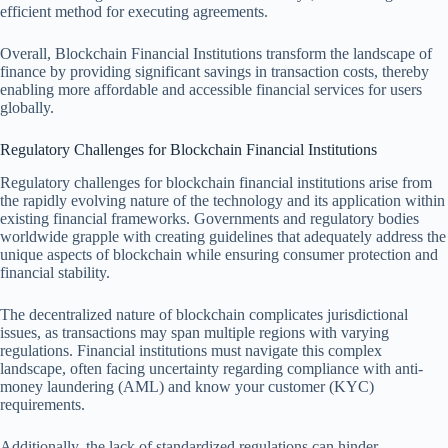
efficient method for executing agreements.
Overall, Blockchain Financial Institutions transform the landscape of
finance by providing significant savings in transaction costs, thereby
enabling more affordable and accessible financial services for users
globally.
Regulatory Challenges for Blockchain Financial Institutions
Regulatory challenges for blockchain financial institutions arise from
the rapidly evolving nature of the technology and its application within
existing financial frameworks. Governments and regulatory bodies
worldwide grapple with creating guidelines that adequately address the
unique aspects of blockchain while ensuring consumer protection and
financial stability.
The decentralized nature of blockchain complicates jurisdictional
issues, as transactions may span multiple regions with varying
regulations. Financial institutions must navigate this complex
landscape, often facing uncertainty regarding compliance with anti-
money laundering (AML) and know your customer (KYC)
requirements.
Additionally, the lack of standardized regulations can hinder