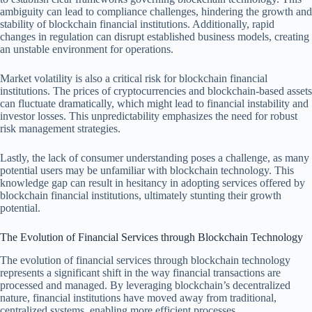
ambiguity can lead to compliance challenges, hindering the growth and
stability of blockchain financial institutions. Additionally, rapid
changes in regulation can disrupt established business models, creating
an unstable environment for operations.
Market volatility is also a critical risk for blockchain financial
institutions. The prices of cryptocurrencies and blockchain-based assets
can fluctuate dramatically, which might lead to financial instability and
investor losses. This unpredictability emphasizes the need for robust
risk management strategies.
Lastly, the lack of consumer understanding poses a challenge, as many
potential users may be unfamiliar with blockchain technology. This
knowledge gap can result in hesitancy in adopting services offered by
blockchain financial institutions, ultimately stunting their growth
potential.
The Evolution of Financial Services through Blockchain Technology
The evolution of financial services through blockchain technology
represents a significant shift in the way financial transactions are
processed and managed. By leveraging blockchain’s decentralized
nature, financial institutions have moved away from traditional,
centralized systems, enabling more efficient processes.