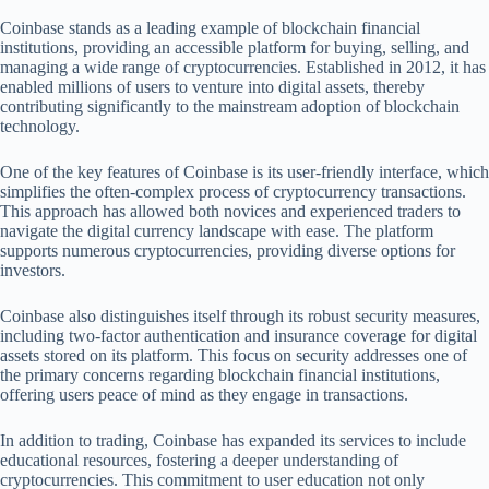
Coinbase stands as a leading example of blockchain financial
institutions, providing an accessible platform for buying, selling, and
managing a wide range of cryptocurrencies. Established in 2012, it has
enabled millions of users to venture into digital assets, thereby
contributing significantly to the mainstream adoption of blockchain
technology.
One of the key features of Coinbase is its user-friendly interface, which
simplifies the often-complex process of cryptocurrency transactions.
This approach has allowed both novices and experienced traders to
navigate the digital currency landscape with ease. The platform
supports numerous cryptocurrencies, providing diverse options for
investors.
Coinbase also distinguishes itself through its robust security measures,
including two-factor authentication and insurance coverage for digital
assets stored on its platform. This focus on security addresses one of
the primary concerns regarding blockchain financial institutions,
offering users peace of mind as they engage in transactions.
In addition to trading, Coinbase has expanded its services to include
educational resources, fostering a deeper understanding of
cryptocurrencies. This commitment to user education not only