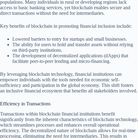
populations. Many individuals in rural or developing regions lack
access to basic banking services, yet blockchain enables secure and
direct transactions without the need for intermediaries.
Key benefits of blockchain in promoting financial inclusion include:
Lowered barriers to entry for startups and small businesses.
The ability for users to hold and transfer assets without relying
on third-party institutions.
The development of decentralized applications (dApps) that
facilitate peer-to-peer lending and micro-financing.
By leveraging blockchain technology, financial institutions can
empower individuals with the tools needed for economic self-
sufficiency and participation in the global economy. This shift fosters
an inclusive financial ecosystem that benefits all stakeholders involved.
Efficiency in Transactions
Transactions within blockchain financial institutions benefit
significantly from the inherent characteristics of blockchain technology,
which streamlines processes and enhances overall operational
efficiency. The decentralized nature of blockchain allows for real-time
processing, eliminating the need for intermediaries. This results in