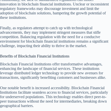
innovation in blockchain financial institutions. Unclear or inconsistent
regulatory frameworks may discourage investment and limit the
adoption of blockchain solutions, hampering the growth potential of
these institutions.
Finally, as regulators attempt to catch up with technological
advancements, they may implement stringent measures that stifle
competition. Balancing regulation with the need for a conducive
environment for blockchain financial institutions remains a significant
challenge, impacting their ability to thrive in the market.
Benefits of Blockchain Financial Institutions
Blockchain Financial Institutions offer transformative advantages,
enhancing the landscape of financial services. These institutions
leverage distributed ledger technology to provide new avenues for
transactions, significantly benefiting customers and businesses alike.
One notable benefit is increased accessibility. Blockchain Financial
Institutions facilitate seamless access to financial services, particularly
for underserved populations. This technology enables direct peer-to-
peer transactions without the need for intermediaries, breaking down
geographical barriers.