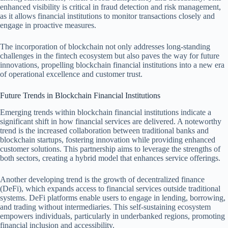
enhanced visibility is critical in fraud detection and risk management,
as it allows financial institutions to monitor transactions closely and
engage in proactive measures.
The incorporation of blockchain not only addresses long-standing
challenges in the fintech ecosystem but also paves the way for future
innovations, propelling blockchain financial institutions into a new era
of operational excellence and customer trust.
Future Trends in Blockchain Financial Institutions
Emerging trends within blockchain financial institutions indicate a
significant shift in how financial services are delivered. A noteworthy
trend is the increased collaboration between traditional banks and
blockchain startups, fostering innovation while providing enhanced
customer solutions. This partnership aims to leverage the strengths of
both sectors, creating a hybrid model that enhances service offerings.
Another developing trend is the growth of decentralized finance
(DeFi), which expands access to financial services outside traditional
systems. DeFi platforms enable users to engage in lending, borrowing,
and trading without intermediaries. This self-sustaining ecosystem
empowers individuals, particularly in underbanked regions, promoting
financial inclusion and accessibility.