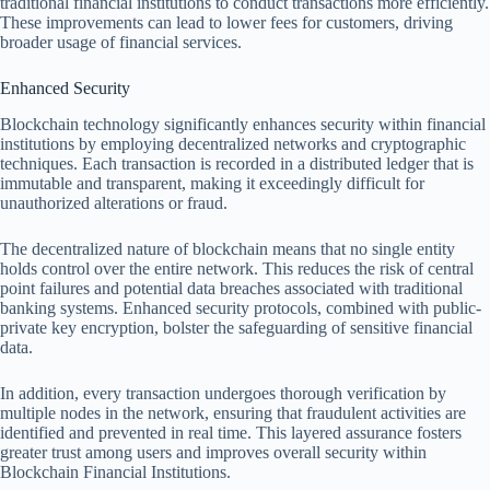
traditional financial institutions to conduct transactions more efficiently.
These improvements can lead to lower fees for customers, driving
broader usage of financial services.
Enhanced Security
Blockchain technology significantly enhances security within financial
institutions by employing decentralized networks and cryptographic
techniques. Each transaction is recorded in a distributed ledger that is
immutable and transparent, making it exceedingly difficult for
unauthorized alterations or fraud.
The decentralized nature of blockchain means that no single entity
holds control over the entire network. This reduces the risk of central
point failures and potential data breaches associated with traditional
banking systems. Enhanced security protocols, combined with public-
private key encryption, bolster the safeguarding of sensitive financial
data.
In addition, every transaction undergoes thorough verification by
multiple nodes in the network, ensuring that fraudulent activities are
identified and prevented in real time. This layered assurance fosters
greater trust among users and improves overall security within
Blockchain Financial Institutions.