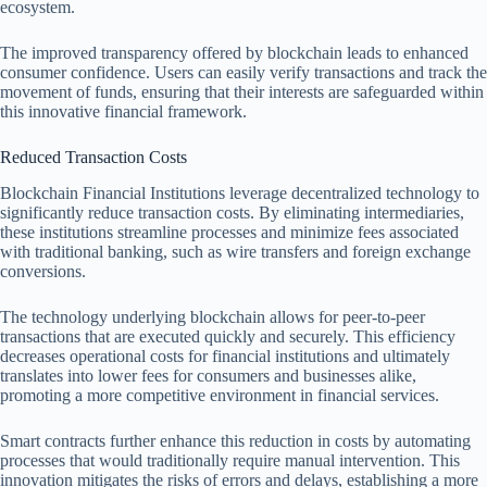
ecosystem.
The improved transparency offered by blockchain leads to enhanced
consumer confidence. Users can easily verify transactions and track the
movement of funds, ensuring that their interests are safeguarded within
this innovative financial framework.
Reduced Transaction Costs
Blockchain Financial Institutions leverage decentralized technology to
significantly reduce transaction costs. By eliminating intermediaries,
these institutions streamline processes and minimize fees associated
with traditional banking, such as wire transfers and foreign exchange
conversions.
The technology underlying blockchain allows for peer-to-peer
transactions that are executed quickly and securely. This efficiency
decreases operational costs for financial institutions and ultimately
translates into lower fees for consumers and businesses alike,
promoting a more competitive environment in financial services.
Smart contracts further enhance this reduction in costs by automating
processes that would traditionally require manual intervention. This
innovation mitigates the risks of errors and delays, establishing a more