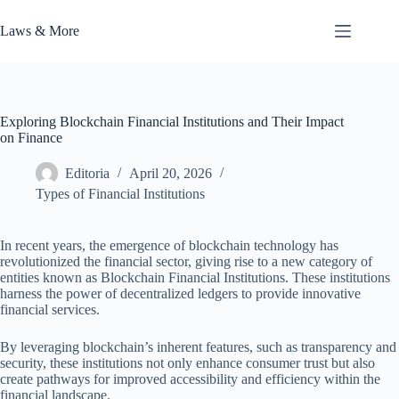
Skip
to
Laws & More
content
Exploring Blockchain Financial Institutions and Their Impact
on Finance
Editoria
April 20, 2026
Types of Financial Institutions
In recent years, the emergence of blockchain technology has
revolutionized the financial sector, giving rise to a new category of
entities known as Blockchain Financial Institutions. These institutions
harness the power of decentralized ledgers to provide innovative
financial services.
By leveraging blockchain’s inherent features, such as transparency and
security, these institutions not only enhance consumer trust but also
create pathways for improved accessibility and efficiency within the
financial landscape.