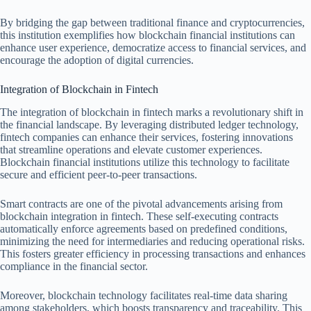
By bridging the gap between traditional finance and cryptocurrencies,
this institution exemplifies how blockchain financial institutions can
enhance user experience, democratize access to financial services, and
encourage the adoption of digital currencies.
Integration of Blockchain in Fintech
The integration of blockchain in fintech marks a revolutionary shift in
the financial landscape. By leveraging distributed ledger technology,
fintech companies can enhance their services, fostering innovations
that streamline operations and elevate customer experiences.
Blockchain financial institutions utilize this technology to facilitate
secure and efficient peer-to-peer transactions.
Smart contracts are one of the pivotal advancements arising from
blockchain integration in fintech. These self-executing contracts
automatically enforce agreements based on predefined conditions,
minimizing the need for intermediaries and reducing operational risks.
This fosters greater efficiency in processing transactions and enhances
compliance in the financial sector.
Moreover, blockchain technology facilitates real-time data sharing
among stakeholders, which boosts transparency and traceability. This