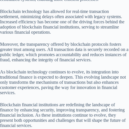
Blockchain technology has allowed for real-time transaction
settlement, minimizing delays often associated with legacy systems.
Increased efficiency has become one of the driving forces behind the
adoption of blockchain financial institutions, serving to streamline
various financial operations.
Moreover, the transparency offered by blockchain protocols fosters
greater trust among users. All transaction data is securely recorded on a
public ledger, which promotes accountability and reduces instances of
fraud, enhancing the integrity of financial services.
As blockchain technology continues to evolve, its integration into
traditional finance is expected to deepen. This evolving landscape not
only transforms the mechanisms of transactions but also enhances
customer experiences, paving the way for innovation in financial
services.
Blockchain financial institutions are redefining the landscape of
finance by enhancing security, improving transparency, and fostering
financial inclusion. As these institutions continue to evolve, they
present both opportunities and challenges that will shape the future of
financial services.