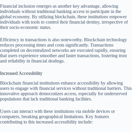
Financial inclusion emerges as another key advantage, allowing
individuals without traditional banking access to participate in the
global economy. By utilizing blockchain, these institutions empower
individuals with tools to control their financial destiny, irrespective of
their socio-economic status.
Efficiency in transactions is also noteworthy. Blockchain technology
reduces processing times and costs significantly. Transactions
completed on decentralized networks are executed rapidly, ensuring
that users experience smoother and faster transactions, fostering trust
and reliability in financial dealings.
Increased Accessibility
Blockchain financial institutions enhance accessibility by allowing
users to engage with financial services without traditional barriers. This
innovative approach democratizes access, especially for underserved
populations that lack traditional banking facilities.
Users can interact with these institutions via mobile devices or
computers, breaking geographical limitations. Key features
contributing to this increased accessibility include: