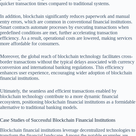
quicker transaction times compared to traditional systems.
In addition, blockchain significantly reduces paperwork and manual
entry errors, which are common in conventional financial institutions.
Smart contracts automate processes by executing transactions when
predefined conditions are met, further accelerating transaction
efficiency. As a result, operational costs are lowered, making services
more affordable for consumers.
Moreover, the global reach of blockchain technology facilitates cross-
border transactions without the typical delays associated with currency
conversion and international banking regulations. This efficiency
enhances user experience, encouraging wider adoption of blockchain
financial institutions.
Ultimately, the seamless and efficient transactions enabled by
blockchain technology contribute to a more dynamic financial
ecosystem, positioning blockchain financial institutions as a formidable
alternative to traditional banking models.
Case Studies of Successful Blockchain Financial Institutions
Blockchain financial institutions leverage decentralized technologies to
transform the financial landscape. Among the notable examples are