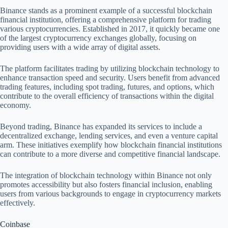
Binance stands as a prominent example of a successful blockchain
financial institution, offering a comprehensive platform for trading
various cryptocurrencies. Established in 2017, it quickly became one
of the largest cryptocurrency exchanges globally, focusing on
providing users with a wide array of digital assets.
The platform facilitates trading by utilizing blockchain technology to
enhance transaction speed and security. Users benefit from advanced
trading features, including spot trading, futures, and options, which
contribute to the overall efficiency of transactions within the digital
economy.
Beyond trading, Binance has expanded its services to include a
decentralized exchange, lending services, and even a venture capital
arm. These initiatives exemplify how blockchain financial institutions
can contribute to a more diverse and competitive financial landscape.
The integration of blockchain technology within Binance not only
promotes accessibility but also fosters financial inclusion, enabling
users from various backgrounds to engage in cryptocurrency markets
effectively.
Coinbase