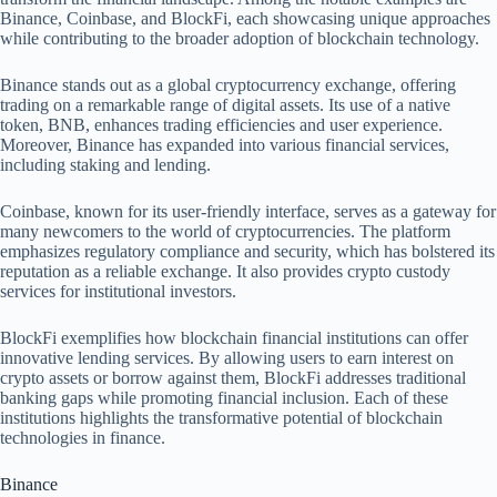
Binance, Coinbase, and BlockFi, each showcasing unique approaches
while contributing to the broader adoption of blockchain technology.
Binance stands out as a global cryptocurrency exchange, offering
trading on a remarkable range of digital assets. Its use of a native
token, BNB, enhances trading efficiencies and user experience.
Moreover, Binance has expanded into various financial services,
including staking and lending.
Coinbase, known for its user-friendly interface, serves as a gateway for
many newcomers to the world of cryptocurrencies. The platform
emphasizes regulatory compliance and security, which has bolstered its
reputation as a reliable exchange. It also provides crypto custody
services for institutional investors.
BlockFi exemplifies how blockchain financial institutions can offer
innovative lending services. By allowing users to earn interest on
crypto assets or borrow against them, BlockFi addresses traditional
banking gaps while promoting financial inclusion. Each of these
institutions highlights the transformative potential of blockchain
technologies in finance.
Binance