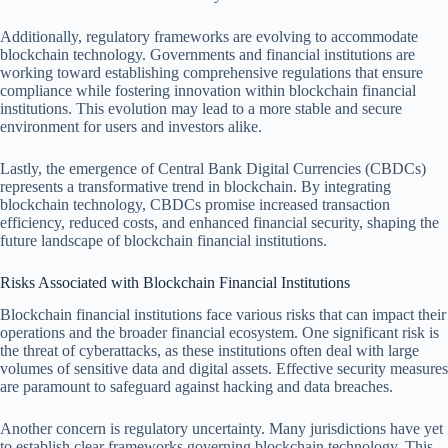
Additionally, regulatory frameworks are evolving to accommodate
blockchain technology. Governments and financial institutions are
working toward establishing comprehensive regulations that ensure
compliance while fostering innovation within blockchain financial
institutions. This evolution may lead to a more stable and secure
environment for users and investors alike.
Lastly, the emergence of Central Bank Digital Currencies (CBDCs)
represents a transformative trend in blockchain. By integrating
blockchain technology, CBDCs promise increased transaction
efficiency, reduced costs, and enhanced financial security, shaping the
future landscape of blockchain financial institutions.
Risks Associated with Blockchain Financial Institutions
Blockchain financial institutions face various risks that can impact their
operations and the broader financial ecosystem. One significant risk is
the threat of cyberattacks, as these institutions often deal with large
volumes of sensitive data and digital assets. Effective security measures
are paramount to safeguard against hacking and data breaches.
Another concern is regulatory uncertainty. Many jurisdictions have yet
to establish clear frameworks governing blockchain technology. This