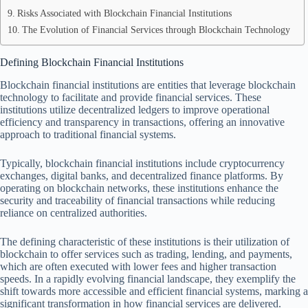
Risks Associated with Blockchain Financial Institutions
The Evolution of Financial Services through Blockchain Technology
Defining Blockchain Financial Institutions
Blockchain financial institutions are entities that leverage blockchain
technology to facilitate and provide financial services. These
institutions utilize decentralized ledgers to improve operational
efficiency and transparency in transactions, offering an innovative
approach to traditional financial systems.
Typically, blockchain financial institutions include cryptocurrency
exchanges, digital banks, and decentralized finance platforms. By
operating on blockchain networks, these institutions enhance the
security and traceability of financial transactions while reducing
reliance on centralized authorities.
The defining characteristic of these institutions is their utilization of
blockchain to offer services such as trading, lending, and payments,
which are often executed with lower fees and higher transaction
speeds. In a rapidly evolving financial landscape, they exemplify the
shift towards more accessible and efficient financial systems, marking a
significant transformation in how financial services are delivered.