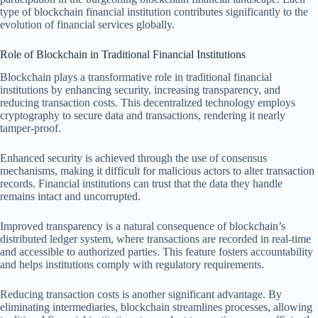
type of blockchain financial institution contributes significantly to the
evolution of financial services globally.
Role of Blockchain in Traditional Financial Institutions
Blockchain plays a transformative role in traditional financial
institutions by enhancing security, increasing transparency, and
reducing transaction costs. This decentralized technology employs
cryptography to secure data and transactions, rendering it nearly
tamper-proof.
Enhanced security is achieved through the use of consensus
mechanisms, making it difficult for malicious actors to alter transaction
records. Financial institutions can trust that the data they handle
remains intact and uncorrupted.
Improved transparency is a natural consequence of blockchain’s
distributed ledger system, where transactions are recorded in real-time
and accessible to authorized parties. This feature fosters accountability
and helps institutions comply with regulatory requirements.
Reducing transaction costs is another significant advantage. By
eliminating intermediaries, blockchain streamlines processes, allowing