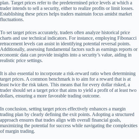
plan. Target prices refer to the predetermined price levels at which a
trader intends to sell a security, either to realize profits or limit losses.
Establishing these prices helps traders maintain focus amidst market
fluctuations.
To set target prices accurately, traders often analyze historical price
charts and use technical indicators. For instance, employing Fibonacci
retracement levels can assist in identifying potential reversal points.
Additionally, assessing fundamental factors such as earnings reports or
economic data can provide insights into a security’s value, aiding in
realistic price settings.
It is also essential to incorporate a risk-reward ratio when determining
target prices. A common benchmark is to aim for a reward that is at
least twice the risk taken. This means that for every dollar risked, a
trader should set a target price that aims to yield a profit of at least two
dollars, ensuring a more favorable trading outcome.
In conclusion, setting target prices effectively enhances a margin
trading plan by clearly defining the exit points. Adopting a structured
approach ensures that trades align with overall financial goals,
maximizing the potential for success while navigating the complexities
of margin trading.