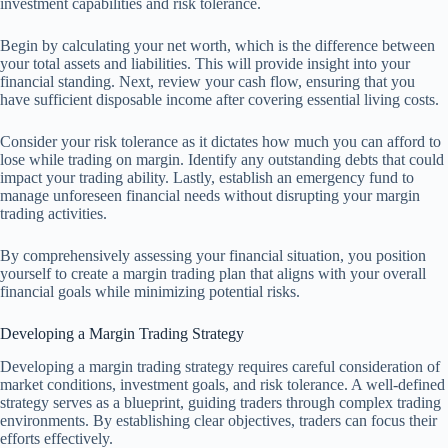
investment capabilities and risk tolerance.
Begin by calculating your net worth, which is the difference between
your total assets and liabilities. This will provide insight into your
financial standing. Next, review your cash flow, ensuring that you
have sufficient disposable income after covering essential living costs.
Consider your risk tolerance as it dictates how much you can afford to
lose while trading on margin. Identify any outstanding debts that could
impact your trading ability. Lastly, establish an emergency fund to
manage unforeseen financial needs without disrupting your margin
trading activities.
By comprehensively assessing your financial situation, you position
yourself to create a margin trading plan that aligns with your overall
financial goals while minimizing potential risks.
Developing a Margin Trading Strategy
Developing a margin trading strategy requires careful consideration of
market conditions, investment goals, and risk tolerance. A well-defined
strategy serves as a blueprint, guiding traders through complex trading
environments. By establishing clear objectives, traders can focus their
efforts effectively.