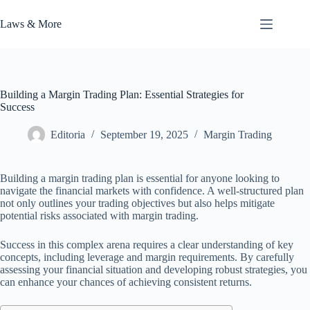
Skip
to
Laws & More
content
Building a Margin Trading Plan: Essential Strategies for
Success
Editoria
September 19, 2025
Margin Trading
Building a margin trading plan is essential for anyone looking to
navigate the financial markets with confidence. A well-structured plan
not only outlines your trading objectives but also helps mitigate
potential risks associated with margin trading.
Success in this complex arena requires a clear understanding of key
concepts, including leverage and margin requirements. By carefully
assessing your financial situation and developing robust strategies, you
can enhance your chances of achieving consistent returns.