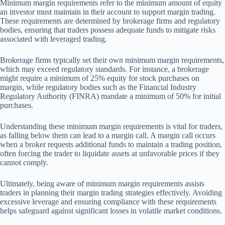
Minimum margin requirements refer to the minimum amount of equity
an investor must maintain in their account to support margin trading.
These requirements are determined by brokerage firms and regulatory
bodies, ensuring that traders possess adequate funds to mitigate risks
associated with leveraged trading.
Brokerage firms typically set their own minimum margin requirements,
which may exceed regulatory standards. For instance, a brokerage
might require a minimum of 25% equity for stock purchases on
margin, while regulatory bodies such as the Financial Industry
Regulatory Authority (FINRA) mandate a minimum of 50% for initial
purchases.
Understanding these minimum margin requirements is vital for traders,
as falling below them can lead to a margin call. A margin call occurs
when a broker requests additional funds to maintain a trading position,
often forcing the trader to liquidate assets at unfavorable prices if they
cannot comply.
Ultimately, being aware of minimum margin requirements assists
traders in planning their margin trading strategies effectively. Avoiding
excessive leverage and ensuring compliance with these requirements
helps safeguard against significant losses in volatile market conditions.