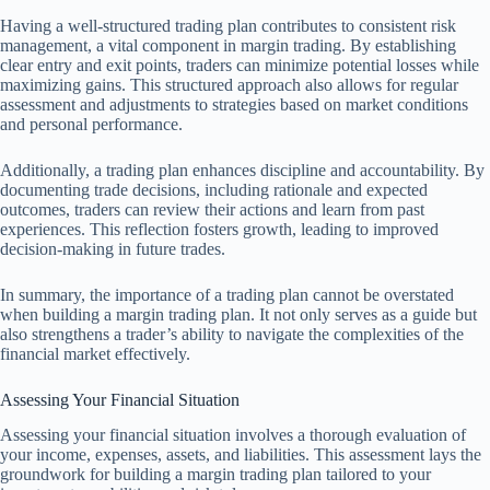
Having a well-structured trading plan contributes to consistent risk
management, a vital component in margin trading. By establishing
clear entry and exit points, traders can minimize potential losses while
maximizing gains. This structured approach also allows for regular
assessment and adjustments to strategies based on market conditions
and personal performance.
Additionally, a trading plan enhances discipline and accountability. By
documenting trade decisions, including rationale and expected
outcomes, traders can review their actions and learn from past
experiences. This reflection fosters growth, leading to improved
decision-making in future trades.
In summary, the importance of a trading plan cannot be overstated
when building a margin trading plan. It not only serves as a guide but
also strengthens a trader’s ability to navigate the complexities of the
financial market effectively.
Assessing Your Financial Situation
Assessing your financial situation involves a thorough evaluation of
your income, expenses, assets, and liabilities. This assessment lays the
groundwork for building a margin trading plan tailored to your