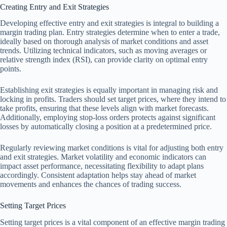
Creating Entry and Exit Strategies
Developing effective entry and exit strategies is integral to building a
margin trading plan. Entry strategies determine when to enter a trade,
ideally based on thorough analysis of market conditions and asset
trends. Utilizing technical indicators, such as moving averages or
relative strength index (RSI), can provide clarity on optimal entry
points.
Establishing exit strategies is equally important in managing risk and
locking in profits. Traders should set target prices, where they intend to
take profits, ensuring that these levels align with market forecasts.
Additionally, employing stop-loss orders protects against significant
losses by automatically closing a position at a predetermined price.
Regularly reviewing market conditions is vital for adjusting both entry
and exit strategies. Market volatility and economic indicators can
impact asset performance, necessitating flexibility to adapt plans
accordingly. Consistent adaptation helps stay ahead of market
movements and enhances the chances of trading success.
Setting Target Prices
Setting target prices is a vital component of an effective margin trading