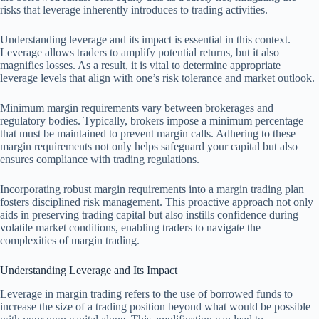
risks that leverage inherently introduces to trading activities.
Understanding leverage and its impact is essential in this context.
Leverage allows traders to amplify potential returns, but it also
magnifies losses. As a result, it is vital to determine appropriate
leverage levels that align with one’s risk tolerance and market outlook.
Minimum margin requirements vary between brokerages and
regulatory bodies. Typically, brokers impose a minimum percentage
that must be maintained to prevent margin calls. Adhering to these
margin requirements not only helps safeguard your capital but also
ensures compliance with trading regulations.
Incorporating robust margin requirements into a margin trading plan
fosters disciplined risk management. This proactive approach not only
aids in preserving trading capital but also instills confidence during
volatile market conditions, enabling traders to navigate the
complexities of margin trading.
Understanding Leverage and Its Impact
Leverage in margin trading refers to the use of borrowed funds to
increase the size of a trading position beyond what would be possible