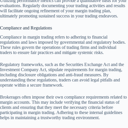
Utilizing performance metrics can provide a quantitative basis for your
evaluations. Regularly documenting your trading activities and results
will facilitate ongoing refinement of your margin trading plan,
ultimately promoting sustained success in your trading endeavors.
Compliance and Regulations
Compliance in margin trading refers to adhering to financial
regulations and laws imposed by governmental and regulatory bodies.
These rules govern the operations of trading firms and individual
traders to ensure fair practices and mitigate systemic risks.
Regulatory frameworks, such as the Securities Exchange Act and the
Investment Company Act, stipulate requirements for margin trading,
including disclosure obligations and anti-fraud measures. By
understanding these regulations, traders can avoid legal pitfalls and
operate within a secure framework.
Brokerages often impose their own compliance requirements related to
margin accounts. This may include verifying the financial status of
clients and ensuring that they meet the necessary criteria before
participating in margin trading. Adhering to these internal guidelines
helps in maintaining a trustworthy trading environment.