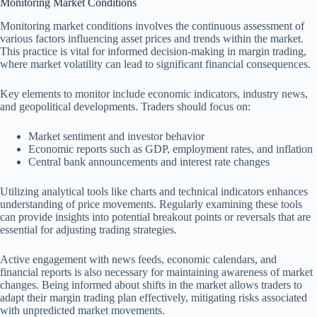
Monitoring Market Conditions
Monitoring market conditions involves the continuous assessment of
various factors influencing asset prices and trends within the market.
This practice is vital for informed decision-making in margin trading,
where market volatility can lead to significant financial consequences.
Key elements to monitor include economic indicators, industry news,
and geopolitical developments. Traders should focus on:
Market sentiment and investor behavior
Economic reports such as GDP, employment rates, and inflation
Central bank announcements and interest rate changes
Utilizing analytical tools like charts and technical indicators enhances
understanding of price movements. Regularly examining these tools
can provide insights into potential breakout points or reversals that are
essential for adjusting trading strategies.
Active engagement with news feeds, economic calendars, and
financial reports is also necessary for maintaining awareness of market
changes. Being informed about shifts in the market allows traders to
adapt their margin trading plan effectively, mitigating risks associated
with unpredicted market movements.