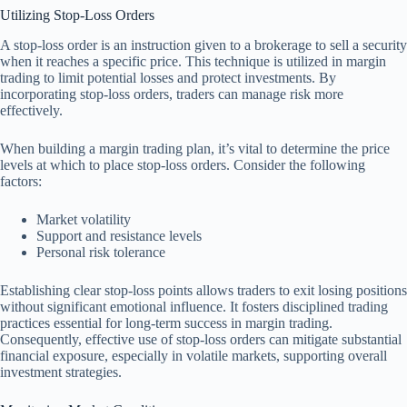
Utilizing Stop-Loss Orders
A stop-loss order is an instruction given to a brokerage to sell a security
when it reaches a specific price. This technique is utilized in margin
trading to limit potential losses and protect investments. By
incorporating stop-loss orders, traders can manage risk more
effectively.
When building a margin trading plan, it’s vital to determine the price
levels at which to place stop-loss orders. Consider the following
factors:
Market volatility
Support and resistance levels
Personal risk tolerance
Establishing clear stop-loss points allows traders to exit losing positions
without significant emotional influence. It fosters disciplined trading
practices essential for long-term success in margin trading.
Consequently, effective use of stop-loss orders can mitigate substantial
financial exposure, especially in volatile markets, supporting overall
investment strategies.