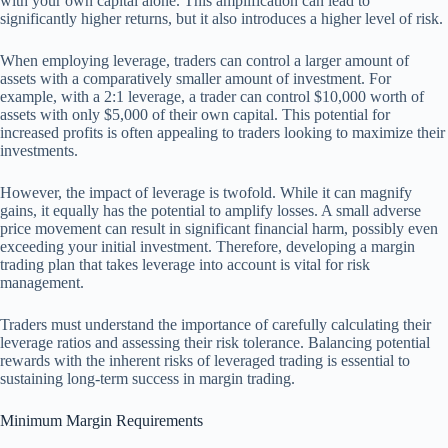
with your own capital alone. This amplification can lead to
significantly higher returns, but it also introduces a higher level of risk.
When employing leverage, traders can control a larger amount of
assets with a comparatively smaller amount of investment. For
example, with a 2:1 leverage, a trader can control $10,000 worth of
assets with only $5,000 of their own capital. This potential for
increased profits is often appealing to traders looking to maximize their
investments.
However, the impact of leverage is twofold. While it can magnify
gains, it equally has the potential to amplify losses. A small adverse
price movement can result in significant financial harm, possibly even
exceeding your initial investment. Therefore, developing a margin
trading plan that takes leverage into account is vital for risk
management.
Traders must understand the importance of carefully calculating their
leverage ratios and assessing their risk tolerance. Balancing potential
rewards with the inherent risks of leveraged trading is essential to
sustaining long-term success in margin trading.
Minimum Margin Requirements