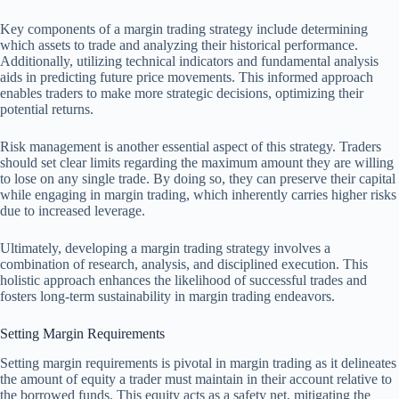
Key components of a margin trading strategy include determining
which assets to trade and analyzing their historical performance.
Additionally, utilizing technical indicators and fundamental analysis
aids in predicting future price movements. This informed approach
enables traders to make more strategic decisions, optimizing their
potential returns.
Risk management is another essential aspect of this strategy. Traders
should set clear limits regarding the maximum amount they are willing
to lose on any single trade. By doing so, they can preserve their capital
while engaging in margin trading, which inherently carries higher risks
due to increased leverage.
Ultimately, developing a margin trading strategy involves a
combination of research, analysis, and disciplined execution. This
holistic approach enhances the likelihood of successful trades and
fosters long-term sustainability in margin trading endeavors.
Setting Margin Requirements
Setting margin requirements is pivotal in margin trading as it delineates
the amount of equity a trader must maintain in their account relative to
the borrowed funds. This equity acts as a safety net, mitigating the