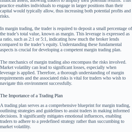
financial assets, allowing traders to amplify their potential returns. This
practice enables individuals to engage in larger positions than their
capital would typically allow, thus increasing both potential profits and
risks.
In margin trading, the trader is required to deposit a small percentage of
the trade’s total value, known as margin. This leverage is expressed as
a ratio, such as 2:1 or 5:1, indicating how much the broker lends
compared to the trader’s equity. Understanding these fundamental
aspects is crucial for developing a competent margin trading plan.
The mechanics of margin trading also encompass the risks involved.
Market volatility can lead to significant losses, especially when
leverage is applied. Therefore, a thorough understanding of margin
requirements and the associated risks is vital for traders who wish to
navigate this environment successfully.
The Importance of a Trading Plan
A trading plan serves as a comprehensive blueprint for margin trading,
outlining strategies and guidelines to assist traders in making informed
decisions. It significantly mitigates emotional influences, enabling
traders to adhere to a predefined strategy rather than succumbing to
market volatility.