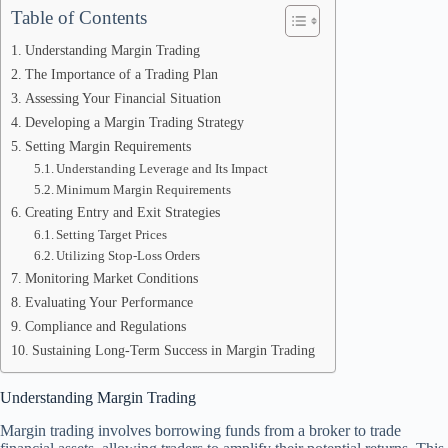
Table of Contents
Understanding Margin Trading
The Importance of a Trading Plan
Assessing Your Financial Situation
Developing a Margin Trading Strategy
Setting Margin Requirements
Understanding Leverage and Its Impact
Minimum Margin Requirements
Creating Entry and Exit Strategies
Setting Target Prices
Utilizing Stop-Loss Orders
Monitoring Market Conditions
Evaluating Your Performance
Compliance and Regulations
Sustaining Long-Term Success in Margin Trading
Understanding Margin Trading
Margin trading involves borrowing funds from a broker to trade