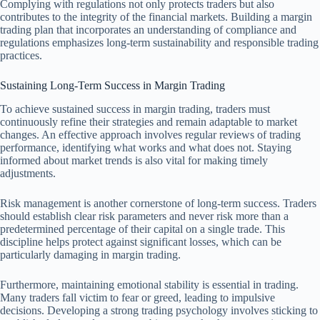
Complying with regulations not only protects traders but also
contributes to the integrity of the financial markets. Building a margin
trading plan that incorporates an understanding of compliance and
regulations emphasizes long-term sustainability and responsible trading
practices.
Sustaining Long-Term Success in Margin Trading
To achieve sustained success in margin trading, traders must
continuously refine their strategies and remain adaptable to market
changes. An effective approach involves regular reviews of trading
performance, identifying what works and what does not. Staying
informed about market trends is also vital for making timely
adjustments.
Risk management is another cornerstone of long-term success. Traders
should establish clear risk parameters and never risk more than a
predetermined percentage of their capital on a single trade. This
discipline helps protect against significant losses, which can be
particularly damaging in margin trading.
Furthermore, maintaining emotional stability is essential in trading.
Many traders fall victim to fear or greed, leading to impulsive
decisions. Developing a strong trading psychology involves sticking to