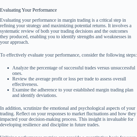
Evaluating Your Performance
Evaluating your performance in margin trading is a critical step in
refining your strategy and maximizing potential returns. It involves a
systematic review of both your trading decisions and the outcomes
they produced, enabling you to identify strengths and weaknesses in
your approach.
To effectively evaluate your performance, consider the following steps:
Analyze the percentage of successful trades versus unsuccessful
ones.
Review the average profit or loss per trade to assess overall
effectiveness.
Examine the adherence to your established margin trading plan
and identify deviations.
In addition, scrutinize the emotional and psychological aspects of your
trading. Reflect on your responses to market fluctuations and how they
impacted your decision-making process. This insight is invaluable for
developing resilience and discipline in future trades.