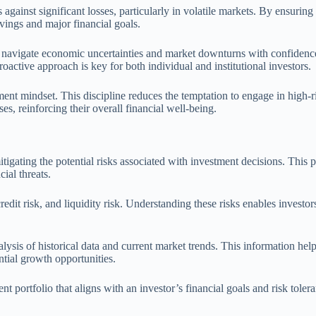
against significant losses, particularly in volatile markets. By ensuring 
avings and major financial goals.
o navigate economic uncertainties and market downturns with confidence.
oactive approach is key for both individual and institutional investors.
tment mindset. This discipline reduces the temptation to engage in high-r
es, reinforcing their overall financial well-being.
gating the potential risks associated with investment decisions. This pro
ial threats.
redit risk, and liquidity risk. Understanding these risks enables investor
ysis of historical data and current market trends. This information hel
ntial growth opportunities.
t portfolio that aligns with an investor’s financial goals and risk toler