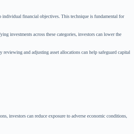
to individual financial objectives. This technique is fundamental for
ifying investments across these categories, investors can lower the
ly reviewing and adjusting asset allocations can help safeguard capital
tions, investors can reduce exposure to adverse economic conditions,