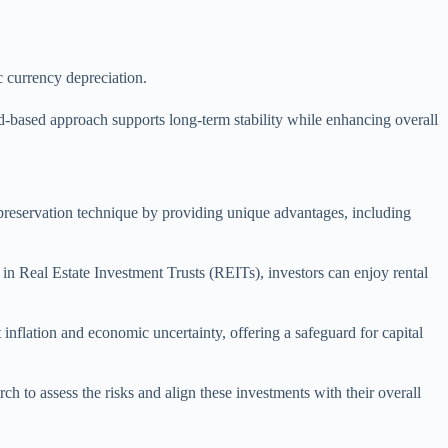
.
c currency depreciation.
oad-based approach supports long-term stability while enhancing overall
l preservation technique by providing unique advantages, including
 in Real Estate Investment Trusts (REITs), investors can enjoy rental
 inflation and economic uncertainty, offering a safeguard for capital
ch to assess the risks and align these investments with their overall