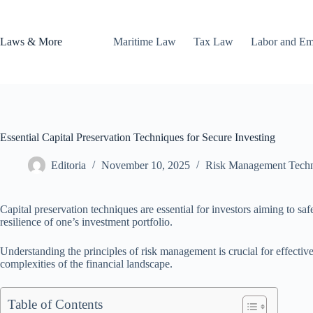
Skip
to
content
Laws & More
Maritime Law
Tax Law
Labor and E
Essential Capital Preservation Techniques for Secure Investing
Editoria
November 10, 2025
Risk Management Tech
Capital preservation techniques are essential for investors aiming to sa
resilience of one’s investment portfolio.
Understanding the principles of risk management is crucial for effective 
complexities of the financial landscape.
Table of Contents