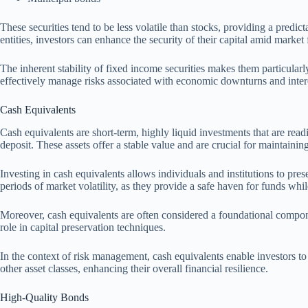
These securities tend to be less volatile than stocks, providing a predi
entities, investors can enhance the security of their capital amid market 
The inherent stability of fixed income securities makes them particularl
effectively manage risks associated with economic downturns and interest
Cash Equivalents
Cash equivalents are short-term, highly liquid investments that are rea
deposit. These assets offer a stable value and are crucial for maintaining 
Investing in cash equivalents allows individuals and institutions to pre
periods of market volatility, as they provide a safe haven for funds whi
Moreover, cash equivalents are often considered a foundational component
role in capital preservation techniques.
In the context of risk management, cash equivalents enable investors to b
other asset classes, enhancing their overall financial resilience.
High-Quality Bonds