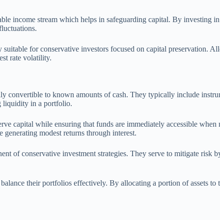
ctable income stream which helps in safeguarding capital. By investing in
fluctuations.
y suitable for conservative investors focused on capital preservation. Al
 rate volatility.
dily convertible to known amounts of cash. They typically include instru
liquidity in a portfolio.
serve capital while ensuring that funds are immediately accessible when 
le generating modest returns through interest.
 of conservative investment strategies. They serve to mitigate risk by p
alance their portfolios effectively. By allocating a portion of assets to 