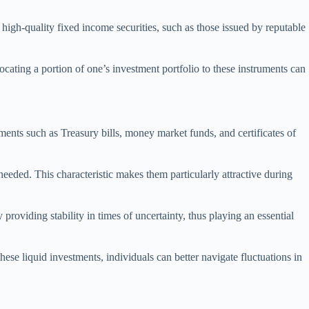
 high-quality fixed income securities, such as those issued by reputable
locating a portion of one’s investment portfolio to these instruments can
ments such as Treasury bills, money market funds, and certificates of
needed. This characteristic makes them particularly attractive during
roviding stability in times of uncertainty, thus playing an essential
these liquid investments, individuals can better navigate fluctuations in