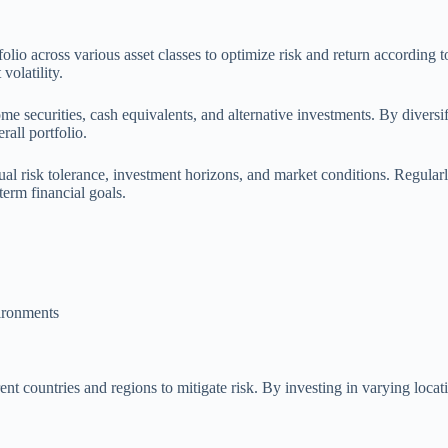
tfolio across various asset classes to optimize risk and return according 
volatility.
come securities, cash equivalents, and alternative investments. By divers
all portfolio.
dual risk tolerance, investment horizons, and market conditions. Regular
erm financial goals.
ironments
ent countries and regions to mitigate risk. By investing in varying loca