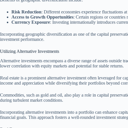
Risk Reduction
: Different economies experience fluctuations at 
Access to Growth Opportunities
: Certain regions or countries
Currency Exposure
: Investing internationally introduces curr
Incorporating geographic diversification as one of the capital preservat
investment performance.
Utilizing Alternative Investments
Alternative investments encompass a diverse range of assets outside tra
lower correlation with equity markets and potential for stable returns.
Real estate is a prominent alternative investment often leveraged for ca
income and appreciation while diversifying their portfolios beyond conv
Commodities, such as gold and oil, also play a role in capital preservati
during turbulent market conditions.
Incorporating alternative investments into a portfolio can enhance capit
financial goals. This approach fosters a well-rounded investment strateg