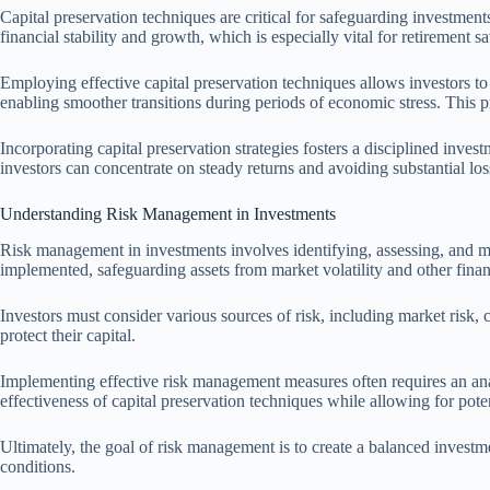
Capital preservation techniques are critical for safeguarding investments 
financial stability and growth, which is especially vital for retirement s
Employing effective capital preservation techniques allows investors t
enabling smoother transitions during periods of economic stress. This pr
Incorporating capital preservation strategies fosters a disciplined inves
investors can concentrate on steady returns and avoiding substantial loss
Understanding Risk Management in Investments
Risk management in investments involves identifying, assessing, and miti
implemented, safeguarding assets from market volatility and other financ
Investors must consider various sources of risk, including market risk, c
protect their capital.
Implementing effective risk management measures often requires an anal
effectiveness of capital preservation techniques while allowing for pote
Ultimately, the goal of risk management is to create a balanced investmen
conditions.