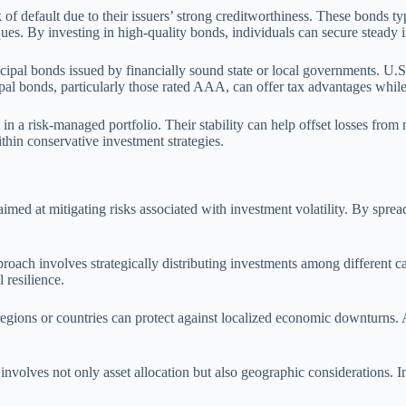
of default due to their issuers’ strong creditworthiness. These bonds typ
niques. By investing in high-quality bonds, individuals can secure steady 
al bonds issued by financially sound state or local governments. U.S. T
al bonds, particularly those rated AAA, can offer tax advantages while
n a risk-managed portfolio. Their stability can help offset losses from m
hin conservative investment strategies.
aimed at mitigating risks associated with investment volatility. By spre
roach involves strategically distributing investments among different ca
 resilience.
 regions or countries can protect against localized economic downturns. A
 involves not only asset allocation but also geographic considerations. I