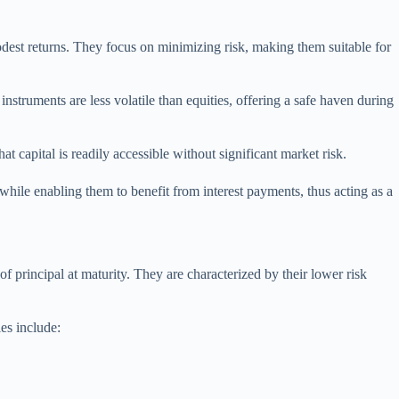
 modest returns. They focus on minimizing risk, making them suitable for
struments are less volatile than equities, offering a safe haven during
 capital is readily accessible without significant market risk.
 while enabling them to benefit from interest payments, thus acting as a
f principal at maturity. They are characterized by their lower risk
ies include: