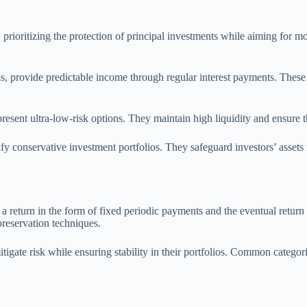
n, prioritizing the protection of principal investments while aiming for
 provide predictable income through regular interest payments. These in
sent ultra-low-risk options. They maintain high liquidity and ensure that
dify conservative investment portfolios. They safeguard investors’ assets
 return in the form of fixed periodic payments and the eventual return o
reservation techniques.
itigate risk while ensuring stability in their portfolios. Common categor