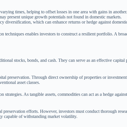
varying times, helping to offset losses in one area with gains in another
 may present unique growth potentials not found in domestic markets.
ency diversification, which can enhance returns or hedge against domesti
ion techniques enables investors to construct a resilient portfolio. A br
ditional stocks, bonds, and cash. They can serve as an effective capita
pital preservation. Through direct ownership of properties or investment
entional asset classes.
on strategies. As tangible assets, commodities can act as a hedge against
al preservation efforts. However, investors must conduct thorough resear
y capable of withstanding market volatility.