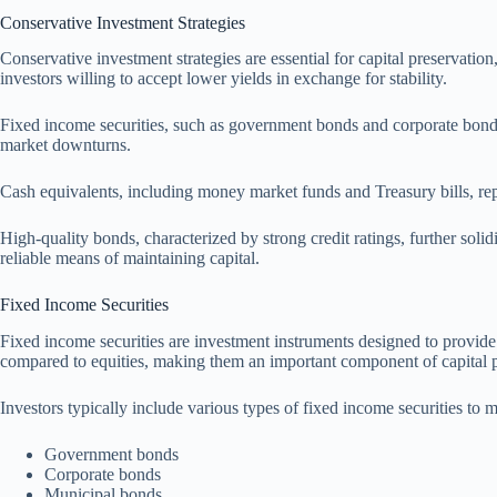
Conservative Investment Strategies
Conservative investment strategies are essential for capital preservatio
investors willing to accept lower yields in exchange for stability.
Fixed income securities, such as government bonds and corporate bonds,
market downturns.
Cash equivalents, including money market funds and Treasury bills, repre
High-quality bonds, characterized by strong credit ratings, further soli
reliable means of maintaining capital.
Fixed Income Securities
Fixed income securities are investment instruments designed to provide a
compared to equities, making them an important component of capital p
Investors typically include various types of fixed income securities to m
Government bonds
Corporate bonds
Municipal bonds