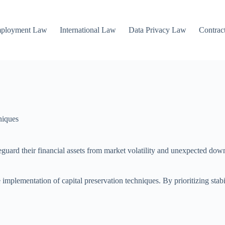
mployment Law
International Law
Data Privacy Law
Contrac
niques
feguard their financial assets from market volatility and unexpected dow
implementation of capital preservation techniques. By prioritizing stabil