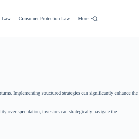
t Law
Consumer Protection Law
More
nturns. Implementing structured strategies can significantly enhance the
ity over speculation, investors can strategically navigate the