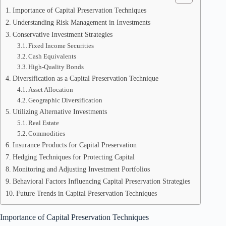
Importance of Capital Preservation Techniques
Understanding Risk Management in Investments
Conservative Investment Strategies
Fixed Income Securities
Cash Equivalents
High-Quality Bonds
Diversification as a Capital Preservation Technique
Asset Allocation
Geographic Diversification
Utilizing Alternative Investments
Real Estate
Commodities
Insurance Products for Capital Preservation
Hedging Techniques for Protecting Capital
Monitoring and Adjusting Investment Portfolios
Behavioral Factors Influencing Capital Preservation Strategies
Future Trends in Capital Preservation Techniques
Importance of Capital Preservation Techniques