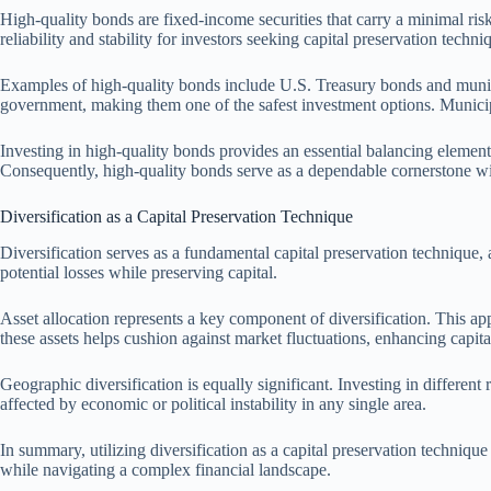
High-quality bonds are fixed-income securities that carry a minimal risk 
reliability and stability for investors seeking capital preservation tech
Examples of high-quality bonds include U.S. Treasury bonds and municip
government, making them one of the safest investment options. Municip
Investing in high-quality bonds provides an essential balancing element i
Consequently, high-quality bonds serve as a dependable cornerstone wit
Diversification as a Capital Preservation Technique
Diversification serves as a fundamental capital preservation technique, 
potential losses while preserving capital.
Asset allocation represents a key component of diversification. This app
these assets helps cushion against market fluctuations, enhancing capital
Geographic diversification is equally significant. Investing in different
affected by economic or political instability in any single area.
In summary, utilizing diversification as a capital preservation technique
while navigating a complex financial landscape.