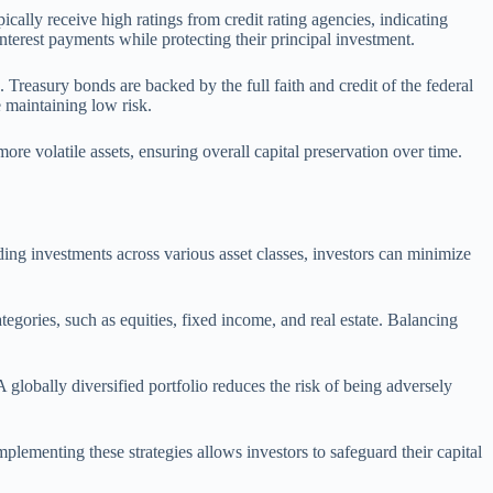
ically receive high ratings from credit rating agencies, indicating
interest payments while protecting their principal investment.
reasury bonds are backed by the full faith and credit of the federal
 maintaining low risk.
ore volatile assets, ensuring overall capital preservation over time.
ading investments across various asset classes, investors can minimize
tegories, such as equities, fixed income, and real estate. Balancing
 globally diversified portfolio reduces the risk of being adversely
mplementing these strategies allows investors to safeguard their capital