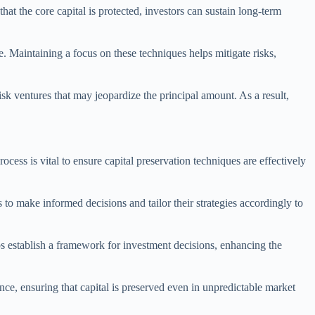
that the core capital is protected, investors can sustain long-term
 Maintaining a focus on these techniques helps mitigate risks,
isk ventures that may jeopardize the principal amount. As a result,
cess is vital to ensure capital preservation techniques are effectively
s to make informed decisions and tailor their strategies accordingly to
ps establish a framework for investment decisions, enhancing the
ance, ensuring that capital is preserved even in unpredictable market