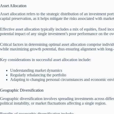
Asset Allocation
Asset allocation refers to the strategic distribution of an investment por
capital preservation, as it helps mitigate the risks associated with market 
Effective asset allocation typically includes a mix of equities, fixed in
potential impact of any single investment’s poor performance on the over
Critical factors in determining optimal asset allocation comprise indivi
while maximizing growth potential, thus ensuring alignment with long-t
Key considerations in successful asset allocation include:
Understanding market dynamics
Regularly rebalancing the portfolio
Adapting to changing personal circumstances and economic env
Geographic Diversification
Geographic diversification involves spreading investments across differ
political instability, or market fluctuations affecting a single region.
Benefits of geographic diversification include: