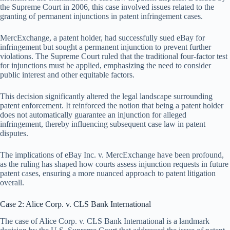
the Supreme Court in 2006, this case involved issues related to the
granting of permanent injunctions in patent infringement cases.
MercExchange, a patent holder, had successfully sued eBay for
infringement but sought a permanent injunction to prevent further
violations. The Supreme Court ruled that the traditional four-factor test
for injunctions must be applied, emphasizing the need to consider
public interest and other equitable factors.
This decision significantly altered the legal landscape surrounding
patent enforcement. It reinforced the notion that being a patent holder
does not automatically guarantee an injunction for alleged
infringement, thereby influencing subsequent case law in patent
disputes.
The implications of eBay Inc. v. MercExchange have been profound,
as the ruling has shaped how courts assess injunction requests in future
patent cases, ensuring a more nuanced approach to patent litigation
overall.
Case 2: Alice Corp. v. CLS Bank International
The case of Alice Corp. v. CLS Bank International is a landmark