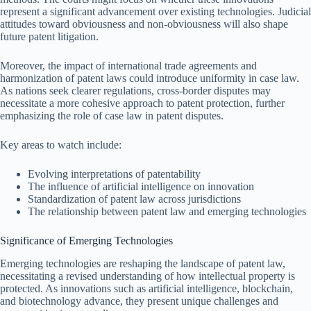
represent a significant advancement over existing technologies. Judicial
attitudes toward obviousness and non-obviousness will also shape
future patent litigation.
Moreover, the impact of international trade agreements and
harmonization of patent laws could introduce uniformity in case law.
As nations seek clearer regulations, cross-border disputes may
necessitate a more cohesive approach to patent protection, further
emphasizing the role of case law in patent disputes.
Key areas to watch include:
Evolving interpretations of patentability
The influence of artificial intelligence on innovation
Standardization of patent law across jurisdictions
The relationship between patent law and emerging technologies
Significance of Emerging Technologies
Emerging technologies are reshaping the landscape of patent law,
necessitating a revised understanding of how intellectual property is
protected. As innovations such as artificial intelligence, blockchain,
and biotechnology advance, they present unique challenges and