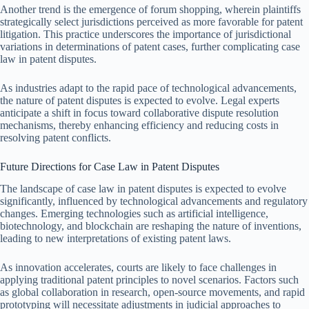
Another trend is the emergence of forum shopping, wherein plaintiffs
strategically select jurisdictions perceived as more favorable for patent
litigation. This practice underscores the importance of jurisdictional
variations in determinations of patent cases, further complicating case
law in patent disputes.
As industries adapt to the rapid pace of technological advancements,
the nature of patent disputes is expected to evolve. Legal experts
anticipate a shift in focus toward collaborative dispute resolution
mechanisms, thereby enhancing efficiency and reducing costs in
resolving patent conflicts.
Future Directions for Case Law in Patent Disputes
The landscape of case law in patent disputes is expected to evolve
significantly, influenced by technological advancements and regulatory
changes. Emerging technologies such as artificial intelligence,
biotechnology, and blockchain are reshaping the nature of inventions,
leading to new interpretations of existing patent laws.
As innovation accelerates, courts are likely to face challenges in
applying traditional patent principles to novel scenarios. Factors such
as global collaboration in research, open-source movements, and rapid
prototyping will necessitate adjustments in judicial approaches to