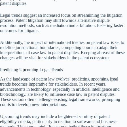
patent disputes.
Legal trends suggest an increased focus on streamlining the litigation
process. Patent litigation may shift towards alternative dispute
resolution methods, such as mediation and arbitration, fostering faster
outcomes for litigants.
Additionally, the impact of international treaties on patent law is set to
redefine jurisdictional boundaries, compelling courts to adapt their
interpretations of case law in patent disputes. Keeping abreast of these
changes will be vital for stakeholders in the patent ecosystem.
Predicting Upcoming Legal Trends
As the landscape of patent law evolves, predicting upcoming legal
trends becomes imperative for stakeholders. In recent years,
advancements in technology, especially in artificial intelligence and
biotechnology, are likely to influence case law in patent disputes.
These sectors often challenge existing legal frameworks, prompting
courts to develop new interpretations.
Upcoming trends may include a heightened scrutiny of patent
eligibility criteria, particularly in relation to software and business
methods. The courts might focus on whether these innovations