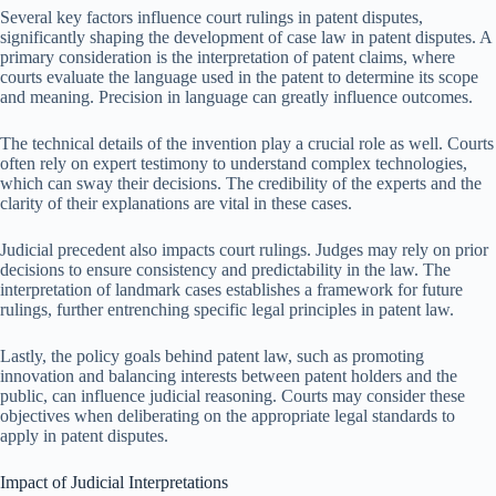
Several key factors influence court rulings in patent disputes,
significantly shaping the development of case law in patent disputes. A
primary consideration is the interpretation of patent claims, where
courts evaluate the language used in the patent to determine its scope
and meaning. Precision in language can greatly influence outcomes.
The technical details of the invention play a crucial role as well. Courts
often rely on expert testimony to understand complex technologies,
which can sway their decisions. The credibility of the experts and the
clarity of their explanations are vital in these cases.
Judicial precedent also impacts court rulings. Judges may rely on prior
decisions to ensure consistency and predictability in the law. The
interpretation of landmark cases establishes a framework for future
rulings, further entrenching specific legal principles in patent law.
Lastly, the policy goals behind patent law, such as promoting
innovation and balancing interests between patent holders and the
public, can influence judicial reasoning. Courts may consider these
objectives when deliberating on the appropriate legal standards to
apply in patent disputes.
Impact of Judicial Interpretations