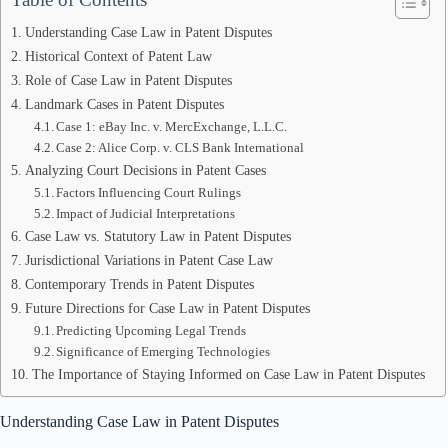
Understanding Case Law in Patent Disputes
Historical Context of Patent Law
Role of Case Law in Patent Disputes
Landmark Cases in Patent Disputes
Case 1: eBay Inc. v. MercExchange, L.L.C.
Case 2: Alice Corp. v. CLS Bank International
Analyzing Court Decisions in Patent Cases
Factors Influencing Court Rulings
Impact of Judicial Interpretations
Case Law vs. Statutory Law in Patent Disputes
Jurisdictional Variations in Patent Case Law
Contemporary Trends in Patent Disputes
Future Directions for Case Law in Patent Disputes
Predicting Upcoming Legal Trends
Significance of Emerging Technologies
The Importance of Staying Informed on Case Law in Patent Disputes
Understanding Case Law in Patent Disputes