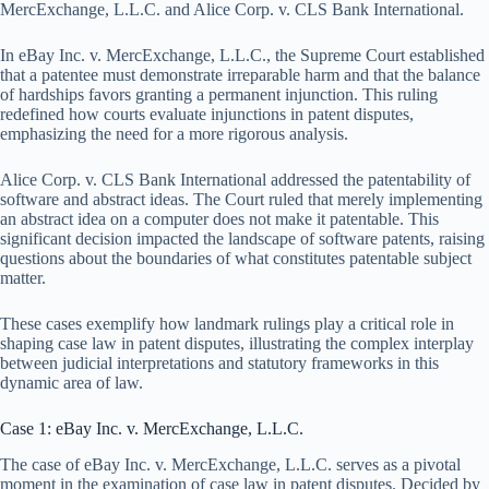
MercExchange, L.L.C. and Alice Corp. v. CLS Bank International.
In eBay Inc. v. MercExchange, L.L.C., the Supreme Court established
that a patentee must demonstrate irreparable harm and that the balance
of hardships favors granting a permanent injunction. This ruling
redefined how courts evaluate injunctions in patent disputes,
emphasizing the need for a more rigorous analysis.
Alice Corp. v. CLS Bank International addressed the patentability of
software and abstract ideas. The Court ruled that merely implementing
an abstract idea on a computer does not make it patentable. This
significant decision impacted the landscape of software patents, raising
questions about the boundaries of what constitutes patentable subject
matter.
These cases exemplify how landmark rulings play a critical role in
shaping case law in patent disputes, illustrating the complex interplay
between judicial interpretations and statutory frameworks in this
dynamic area of law.
Case 1: eBay Inc. v. MercExchange, L.L.C.
The case of eBay Inc. v. MercExchange, L.L.C. serves as a pivotal
moment in the examination of case law in patent disputes. Decided by