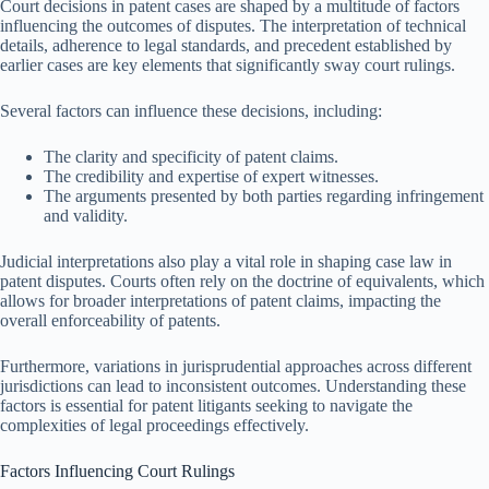
Court decisions in patent cases are shaped by a multitude of factors
influencing the outcomes of disputes. The interpretation of technical
details, adherence to legal standards, and precedent established by
earlier cases are key elements that significantly sway court rulings.
Several factors can influence these decisions, including:
The clarity and specificity of patent claims.
The credibility and expertise of expert witnesses.
The arguments presented by both parties regarding infringement
and validity.
Judicial interpretations also play a vital role in shaping case law in
patent disputes. Courts often rely on the doctrine of equivalents, which
allows for broader interpretations of patent claims, impacting the
overall enforceability of patents.
Furthermore, variations in jurisprudential approaches across different
jurisdictions can lead to inconsistent outcomes. Understanding these
factors is essential for patent litigants seeking to navigate the
complexities of legal proceedings effectively.
Factors Influencing Court Rulings