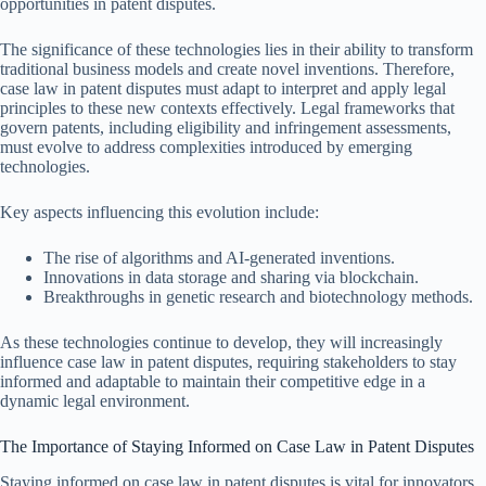
opportunities in patent disputes.
The significance of these technologies lies in their ability to transform
traditional business models and create novel inventions. Therefore,
case law in patent disputes must adapt to interpret and apply legal
principles to these new contexts effectively. Legal frameworks that
govern patents, including eligibility and infringement assessments,
must evolve to address complexities introduced by emerging
technologies.
Key aspects influencing this evolution include:
The rise of algorithms and AI-generated inventions.
Innovations in data storage and sharing via blockchain.
Breakthroughs in genetic research and biotechnology methods.
As these technologies continue to develop, they will increasingly
influence case law in patent disputes, requiring stakeholders to stay
informed and adaptable to maintain their competitive edge in a
dynamic legal environment.
The Importance of Staying Informed on Case Law in Patent Disputes
Staying informed on case law in patent disputes is vital for innovators,