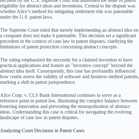
decision by the U.S. Supreme Court that addressed the issue of patent
eligibility for abstract ideas and inventions. Central to the dispute was
whether Alice’s method for mitigating settlement risk was patentable
under the U.S. patent laws.
The Supreme Court ruled that merely implementing an abstract idea on
a computer does not make it patentable. This decision set a significant
precedent in the context of case law in patent disputes, clarifying the
limitations of patent protection concerning abstract concepts.
The ruling emphasized the necessity for a claimed invention to have
practical applications and feature an "inventive concept" beyond the
abstract idea itself. Consequently, this case has profoundly influenced
how courts assess the validity of software and business method patents,
marking a shift in patent jurisprudence.
Alice Corp. v. CLS Bank International continues to serve as a
reference point in patent law, illustrating the complex balance between
fostering innovation and preventing the monopolization of abstract
ideas. Understanding this case is critical for navigating the evolving
landscape of case law in patent disputes.
Analyzing Court Decisions in Patent Cases