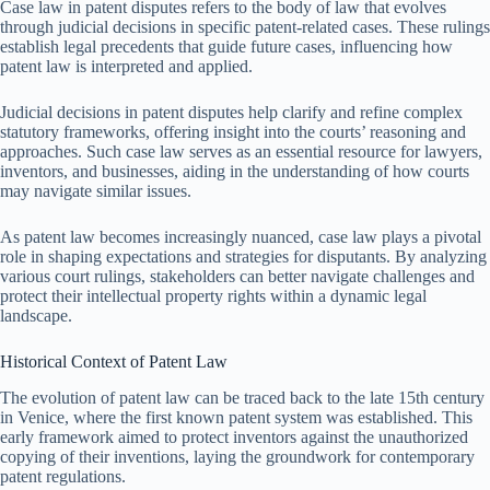
Case law in patent disputes refers to the body of law that evolves
through judicial decisions in specific patent-related cases. These rulings
establish legal precedents that guide future cases, influencing how
patent law is interpreted and applied.
Judicial decisions in patent disputes help clarify and refine complex
statutory frameworks, offering insight into the courts’ reasoning and
approaches. Such case law serves as an essential resource for lawyers,
inventors, and businesses, aiding in the understanding of how courts
may navigate similar issues.
As patent law becomes increasingly nuanced, case law plays a pivotal
role in shaping expectations and strategies for disputants. By analyzing
various court rulings, stakeholders can better navigate challenges and
protect their intellectual property rights within a dynamic legal
landscape.
Historical Context of Patent Law
The evolution of patent law can be traced back to the late 15th century
in Venice, where the first known patent system was established. This
early framework aimed to protect inventors against the unauthorized
copying of their inventions, laying the groundwork for contemporary
patent regulations.