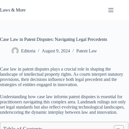
Skip
to
Laws & More
content
Case Law in Patent Disputes: Navigating Legal Precedents
Editoria
August 9, 2024
Patent Law
Case law in patent disputes plays a crucial role in shaping the
landscape of intellectual property rights. As courts interpret statutory
provisions, their decisions influence both legal precedent and the
strategies of entities engaged in innovation.
Understanding how case law informs patent disputes is essential for
practitioners navigating this complex area. Landmark rulings not only
set legal standards but also reflect evolving technological landscapes,
underscoring the dynamic interplay between law and innovation.
Table of Contents