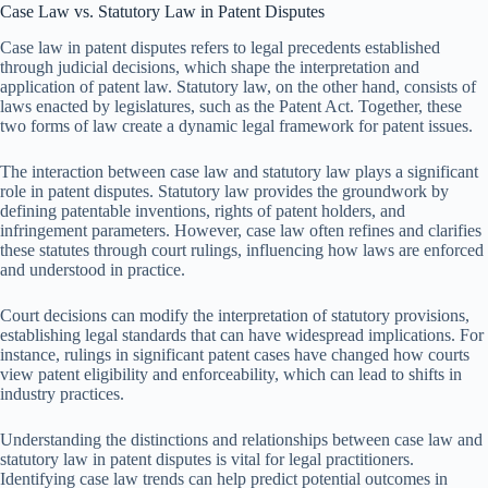
Case Law vs. Statutory Law in Patent Disputes
Case law in patent disputes refers to legal precedents established
through judicial decisions, which shape the interpretation and
application of patent law. Statutory law, on the other hand, consists of
laws enacted by legislatures, such as the Patent Act. Together, these
two forms of law create a dynamic legal framework for patent issues.
The interaction between case law and statutory law plays a significant
role in patent disputes. Statutory law provides the groundwork by
defining patentable inventions, rights of patent holders, and
infringement parameters. However, case law often refines and clarifies
these statutes through court rulings, influencing how laws are enforced
and understood in practice.
Court decisions can modify the interpretation of statutory provisions,
establishing legal standards that can have widespread implications. For
instance, rulings in significant patent cases have changed how courts
view patent eligibility and enforceability, which can lead to shifts in
industry practices.
Understanding the distinctions and relationships between case law and
statutory law in patent disputes is vital for legal practitioners.
Identifying case law trends can help predict potential outcomes in