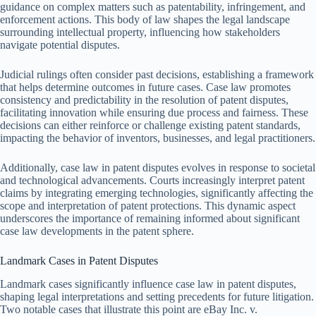
guidance on complex matters such as patentability, infringement, and
enforcement actions. This body of law shapes the legal landscape
surrounding intellectual property, influencing how stakeholders
navigate potential disputes.
Judicial rulings often consider past decisions, establishing a framework
that helps determine outcomes in future cases. Case law promotes
consistency and predictability in the resolution of patent disputes,
facilitating innovation while ensuring due process and fairness. These
decisions can either reinforce or challenge existing patent standards,
impacting the behavior of inventors, businesses, and legal practitioners.
Additionally, case law in patent disputes evolves in response to societal
and technological advancements. Courts increasingly interpret patent
claims by integrating emerging technologies, significantly affecting the
scope and interpretation of patent protections. This dynamic aspect
underscores the importance of remaining informed about significant
case law developments in the patent sphere.
Landmark Cases in Patent Disputes
Landmark cases significantly influence case law in patent disputes,
shaping legal interpretations and setting precedents for future litigation.
Two notable cases that illustrate this point are eBay Inc. v.