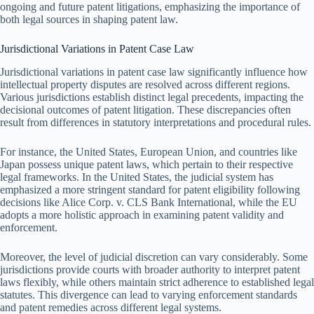
ongoing and future patent litigations, emphasizing the importance of
both legal sources in shaping patent law.
Jurisdictional Variations in Patent Case Law
Jurisdictional variations in patent case law significantly influence how
intellectual property disputes are resolved across different regions.
Various jurisdictions establish distinct legal precedents, impacting the
decisional outcomes of patent litigation. These discrepancies often
result from differences in statutory interpretations and procedural rules.
For instance, the United States, European Union, and countries like
Japan possess unique patent laws, which pertain to their respective
legal frameworks. In the United States, the judicial system has
emphasized a more stringent standard for patent eligibility following
decisions like Alice Corp. v. CLS Bank International, while the EU
adopts a more holistic approach in examining patent validity and
enforcement.
Moreover, the level of judicial discretion can vary considerably. Some
jurisdictions provide courts with broader authority to interpret patent
laws flexibly, while others maintain strict adherence to established legal
statutes. This divergence can lead to varying enforcement standards
and patent remedies across different legal systems.