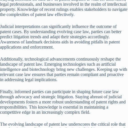
legal professionals, and businesses involved in the realm of intellectual
property. Knowledge of recent rulings enables stakeholders to navigate
the complexities of patent law effectively.
Judicial interpretations can significantly influence the outcome of
patent cases. By understanding evolving case law, parties can better
predict litigation trends and adapt their strategies accordingly.
Awareness of landmark decisions aids in avoiding pitfalls in patent
applications and enforcement.
Additionally, technological advancements continuously reshape the
landscape of patent law. Emerging technologies such as artificial
intelligence and biotechnology bring new challenges. Keeping up with
relevant case law ensures that parties remain compliant and proactive
in addressing legal implications.
Finally, informed parties can participate in shaping future case law
through advocacy and strategic litigation. Staying abreast of judicial
developments fosters a more robust understanding of patent rights and
responsibilities. This knowledge is essential in maintaining a
competitive edge in an increasingly complex field.
The evolving landscape of patent law underscores the critical role that