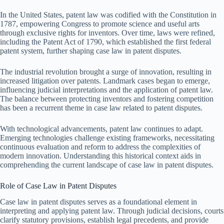
In the United States, patent law was codified with the Constitution in
1787, empowering Congress to promote science and useful arts
through exclusive rights for inventors. Over time, laws were refined,
including the Patent Act of 1790, which established the first federal
patent system, further shaping case law in patent disputes.
The industrial revolution brought a surge of innovation, resulting in
increased litigation over patents. Landmark cases began to emerge,
influencing judicial interpretations and the application of patent law.
The balance between protecting inventors and fostering competition
has been a recurrent theme in case law related to patent disputes.
With technological advancements, patent law continues to adapt.
Emerging technologies challenge existing frameworks, necessitating
continuous evaluation and reform to address the complexities of
modern innovation. Understanding this historical context aids in
comprehending the current landscape of case law in patent disputes.
Role of Case Law in Patent Disputes
Case law in patent disputes serves as a foundational element in
interpreting and applying patent law. Through judicial decisions, courts
clarify statutory provisions, establish legal precedents, and provide