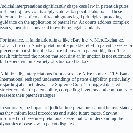
Judicial interpretations significantly shape case law in patent disputes,
influencing how courts apply statutes to specific situations. These
interpretations often clarify ambiguous legal principles, providing
guidance on the application of patent law. As courts address complex
issues, their decisions lead to evolving legal standards.
For instance, in landmark rulings like eBay Inc. v. MercExchange,
L.L.C., the court’s interpretation of equitable relief in patent cases set a
precedent that shifted the balance of power in patent litigation. The
result reinforced the notion that securing an injunction is not automatic
but dependent on a variety of situational factors.
Additionally, interpretations from cases like Alice Corp. v. CLS Bank
International reshaped understandings of patent eligibility, particularly
regarding abstract ideas. The Supreme Court’s ruling established
stricter criteria for patentability, compelling inventors and companies to
reassess their patent strategies.
In summary, the impact of judicial interpretations cannot be overstated,
as they inform legal precedents and guide future cases. Staying
informed on these interpretations is essential for understanding the
dynamics of case law in patent disputes.