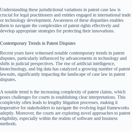
Understanding these jurisdictional variations in patent case law is
crucial for legal practitioners and entities engaged in international trade
or technology development. Awareness of these disparities enables
them to navigate the complexities of patent rights effectively and
develop appropriate strategies for protecting their innovations.
Contemporary Trends in Patent Disputes
Recent years have witnessed notable contemporary trends in patent
disputes, particularly influenced by advancements in technology and
shifts in judicial perspectives. The rise of artificial intelligence,
biotechnology, and big data has catalyzed a growing number of patent
lawsuits, significantly impacting the landscape of case law in patent
disputes.
A notable trend is the increasing complexity of patent claims, which
poses challenges for courts in establishing clear interpretations. This
complexity often leads to lengthy litigation processes, making it
imperative for stakeholders to navigate the evolving legal frameworks
adeptly. Moreover, the courts are exploring novel approaches to patent
eligibility, especially within the realms of software and business
methods.