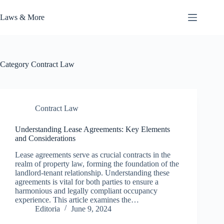
Skip
to
Laws & More
content
Category
Contract Law
Contract Law
Understanding Lease Agreements: Key Elements
and Considerations
Lease agreements serve as crucial contracts in the
realm of property law, forming the foundation of the
landlord-tenant relationship. Understanding these
agreements is vital for both parties to ensure a
harmonious and legally compliant occupancy
experience. This article examines the…
Editoria
June 9, 2024