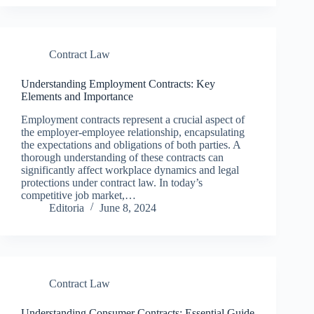
Contract Law
Understanding Employment Contracts: Key
Elements and Importance
Employment contracts represent a crucial aspect of
the employer-employee relationship, encapsulating
the expectations and obligations of both parties. A
thorough understanding of these contracts can
significantly affect workplace dynamics and legal
protections under contract law. In today’s
competitive job market,…
Editoria
June 8, 2024
Contract Law
Understanding Consumer Contracts: Essential Guide