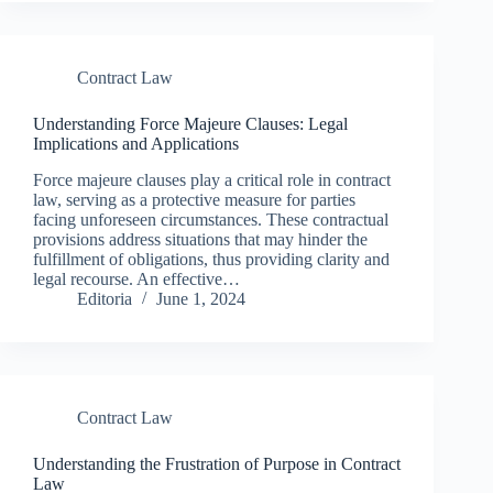
Contract Law
Understanding Force Majeure Clauses: Legal
Implications and Applications
Force majeure clauses play a critical role in contract
law, serving as a protective measure for parties
facing unforeseen circumstances. These contractual
provisions address situations that may hinder the
fulfillment of obligations, thus providing clarity and
legal recourse. An effective…
Editoria
June 1, 2024
Contract Law
Understanding the Frustration of Purpose in Contract
Law