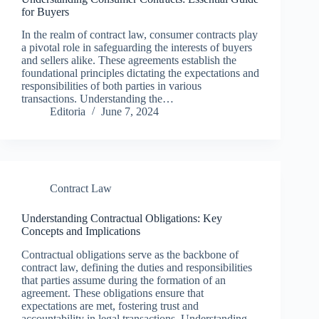
for Buyers
In the realm of contract law, consumer contracts play
a pivotal role in safeguarding the interests of buyers
and sellers alike. These agreements establish the
foundational principles dictating the expectations and
responsibilities of both parties in various
transactions. Understanding the…
Editoria
June 7, 2024
Contract Law
Understanding Contractual Obligations: Key
Concepts and Implications
Contractual obligations serve as the backbone of
contract law, defining the duties and responsibilities
that parties assume during the formation of an
agreement. These obligations ensure that
expectations are met, fostering trust and
accountability in legal transactions. Understanding