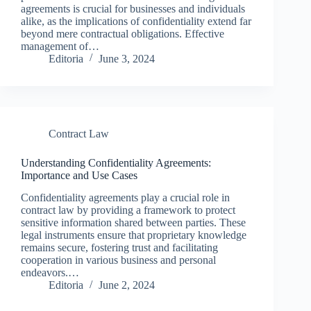
agreements is crucial for businesses and individuals
alike, as the implications of confidentiality extend far
beyond mere contractual obligations. Effective
management of…
Editoria
June 3, 2024
Contract Law
Understanding Confidentiality Agreements:
Importance and Use Cases
Confidentiality agreements play a crucial role in
contract law by providing a framework to protect
sensitive information shared between parties. These
legal instruments ensure that proprietary knowledge
remains secure, fostering trust and facilitating
cooperation in various business and personal
endeavors.…
Editoria
June 2, 2024