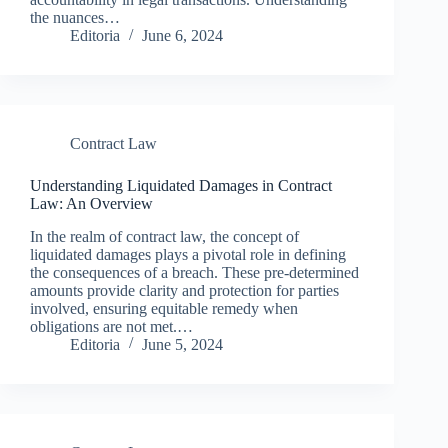
the nuances…
Editoria
June 6, 2024
Contract Law
Understanding Liquidated Damages in Contract
Law: An Overview
In the realm of contract law, the concept of
liquidated damages plays a pivotal role in defining
the consequences of a breach. These pre-determined
amounts provide clarity and protection for parties
involved, ensuring equitable remedy when
obligations are not met.…
Editoria
June 5, 2024