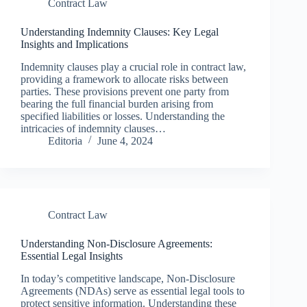
Contract Law
Understanding Indemnity Clauses: Key Legal
Insights and Implications
Indemnity clauses play a crucial role in contract law,
providing a framework to allocate risks between
parties. These provisions prevent one party from
bearing the full financial burden arising from
specified liabilities or losses. Understanding the
intricacies of indemnity clauses…
Editoria
June 4, 2024
Contract Law
Understanding Non-Disclosure Agreements:
Essential Legal Insights
In today’s competitive landscape, Non-Disclosure
Agreements (NDAs) serve as essential legal tools to
protect sensitive information. Understanding these