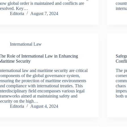
how global order is maintained and conflicts are
countr
resolved. Key…
inter
Editoria
August 7, 2024
International Law
The Role of International Law in Enhancing
Safegu
Maritime Security
Confli
International law and maritime security are critical
The pr
components of the global governance system,
corner
ensuring the protection of maritime environments
commi
and compliance with international treaties. This
chaos 
interdisciplinary field encompasses various legal
imper
frameworks aimed at maintaining safety and
both 
security on the high…
Editoria
August 4, 2024