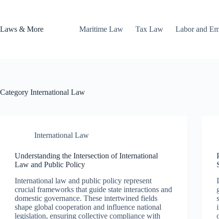
Skip
to
content
Laws & More
Maritime Law
Tax Law
Labor and E
Category
International Law
International Law
Understanding the Intersection of International
Law and Public Policy
International law and public policy represent
crucial frameworks that guide state interactions and
domestic governance. These intertwined fields
shape global cooperation and influence national
legislation, ensuring collective compliance with