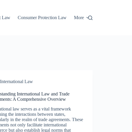
t Law
Consumer Protection Law
More
International Law
standing International Law and Trade
ments: A Comprehensive Overview
ational law serves as a vital framework
ing the interactions between states,
ularly in the realm of trade agreements. These
ents not only facilitate international
ce but also establish legal norms that