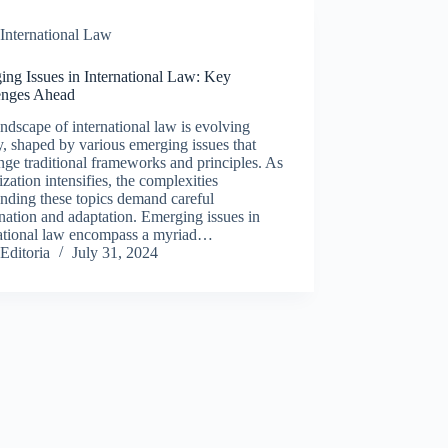
International Law
ing Issues in International Law: Key
enges Ahead
ndscape of international law is evolving
y, shaped by various emerging issues that
nge traditional frameworks and principles. As
ization intensifies, the complexities
nding these topics demand careful
ation and adaptation. Emerging issues in
national law encompass a myriad…
Editoria
July 31, 2024