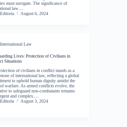
ies must navigate. The significance of
national law…
Editoria
August 6, 2024
International Law
arding Lives: Protection of Civilians in
ct Situations
otection of civilians in conflict stands as a
stone of international law, reflecting a global
tment to uphold human dignity amidst the
of warfare. As armed conflicts evolve, the
ative to safeguard non-combatants remains
urgent and complex.…
Editoria
August 3, 2024