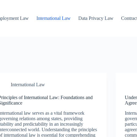
mployment Law
International Law
Data Privacy Law
Contrac
International Law
Principles of International Law: Foundations and
Under
Significance
Agree
International law serves as a vital framework
Intern
governing relations among states, providing
govern
stability and predictability in an increasingly
partic
interconnected world. Understanding the principles
agreem
of international law is essential for comprehending
commer