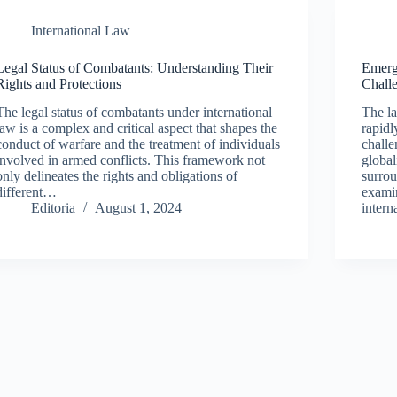
International Law
Legal Status of Combatants: Understanding Their
Emerg
Rights and Protections
Chall
The legal status of combatants under international
The la
law is a complex and critical aspect that shapes the
rapidl
conduct of warfare and the treatment of individuals
challe
involved in armed conflicts. This framework not
global
only delineates the rights and obligations of
surrou
different…
examin
Editoria
August 1, 2024
inter