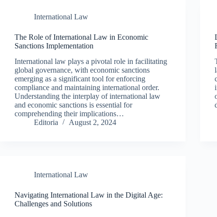
International Law
The Role of International Law in Economic
Sanctions Implementation
International law plays a pivotal role in facilitating
global governance, with economic sanctions
emerging as a significant tool for enforcing
compliance and maintaining international order.
Understanding the interplay of international law
and economic sanctions is essential for
comprehending their implications…
Editoria
August 2, 2024
International Law
Navigating International Law in the Digital Age:
Challenges and Solutions