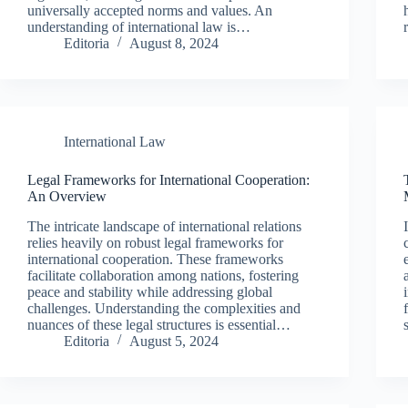
universally accepted norms and values. An
understanding of international law is…
Editoria
August 8, 2024
International Law
Legal Frameworks for International Cooperation:
An Overview
The intricate landscape of international relations
relies heavily on robust legal frameworks for
international cooperation. These frameworks
facilitate collaboration among nations, fostering
peace and stability while addressing global
challenges. Understanding the complexities and
nuances of these legal structures is essential…
Editoria
August 5, 2024