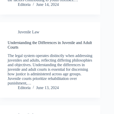
Editoria
June 14, 2024
Juvenile Law
Understanding the Differences in Juvenile and Adult
Courts
The legal system operates distinctly when addressing
juveniles and adults, reflecting differing philosophies
and objectives. Understanding the differences in
juvenile and adult courts is essential for discerning
how justice is administered across age groups.
Juvenile courts prioritize rehabilitation over
punishment,…
Editoria
June 13, 2024