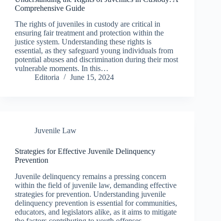
Comprehensive Guide
The rights of juveniles in custody are critical in
ensuring fair treatment and protection within the
justice system. Understanding these rights is
essential, as they safeguard young individuals from
potential abuses and discrimination during their most
vulnerable moments. In this…
Editoria
June 15, 2024
Juvenile Law
Strategies for Effective Juvenile Delinquency
Prevention
Juvenile delinquency remains a pressing concern
within the field of juvenile law, demanding effective
strategies for prevention. Understanding juvenile
delinquency prevention is essential for communities,
educators, and legislators alike, as it aims to mitigate
the factors contributing to youth offenses.…