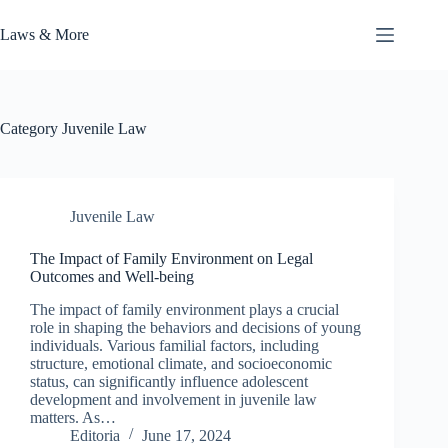
Skip
to
Laws & More
content
Category
Juvenile Law
Juvenile Law
The Impact of Family Environment on Legal
Outcomes and Well-being
The impact of family environment plays a crucial
role in shaping the behaviors and decisions of young
individuals. Various familial factors, including
structure, emotional climate, and socioeconomic
status, can significantly influence adolescent
development and involvement in juvenile law
matters. As…
Editoria
June 17, 2024