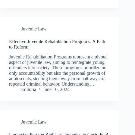
Juvenile Law
Effective Juvenile Rehabilitation Programs: A Path
to Reform
Juvenile Rehabilitation Programs represent a pivotal
aspect of juvenile law, aiming to reintegrate young
offenders into society. These programs prioritize not
only accountability but also the personal growth of
adolescents, steering them away from pathways of
repeated criminal behavior. Understanding…
Editoria
June 16, 2024
Juvenile Law
Understanding the Rights of Juveniles in Custody: A