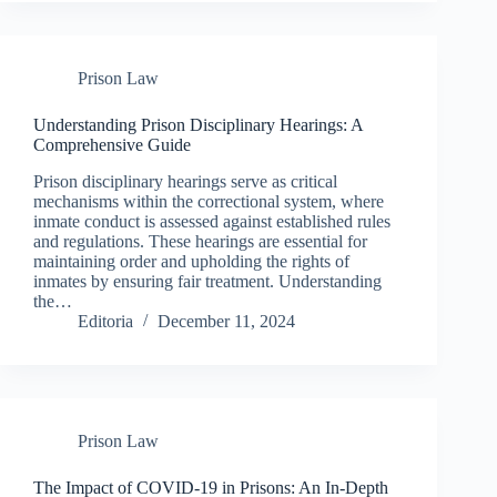
Prison Law
Understanding Prison Disciplinary Hearings: A
Comprehensive Guide
Prison disciplinary hearings serve as critical
mechanisms within the correctional system, where
inmate conduct is assessed against established rules
and regulations. These hearings are essential for
maintaining order and upholding the rights of
inmates by ensuring fair treatment. Understanding
the…
Editoria
December 11, 2024
Prison Law
The Impact of COVID-19 in Prisons: An In-Depth