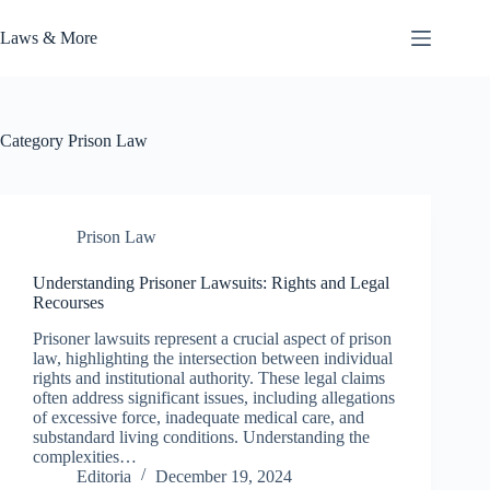
Skip
to
Laws & More
content
Category
Prison Law
Prison Law
Understanding Prisoner Lawsuits: Rights and Legal
Recourses
Prisoner lawsuits represent a crucial aspect of prison
law, highlighting the intersection between individual
rights and institutional authority. These legal claims
often address significant issues, including allegations
of excessive force, inadequate medical care, and
substandard living conditions. Understanding the
complexities…
Editoria
December 19, 2024