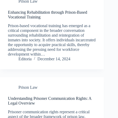
Prison Law
Enhancing Rehabilitation through Prison-Based
Vocational Training
Prison-based vocational training has emerged as a
critical component in the broader conversation
surrounding rehabilitation and reintegration of
inmates into society. It offers individuals incarcerated
the opportunity to acquire practical skills, thereby
addressing the pressing need for workforce
development within…
Editoria
December 14, 2024
Prison Law
Understanding Prisoner Communication Rights: A
Legal Overview
Prisoner communication rights represent a critical
aspect of the broader framework of prison law,