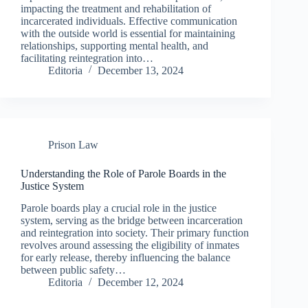
impacting the treatment and rehabilitation of
incarcerated individuals. Effective communication
with the outside world is essential for maintaining
relationships, supporting mental health, and
facilitating reintegration into…
Editoria
December 13, 2024
Prison Law
Understanding the Role of Parole Boards in the
Justice System
Parole boards play a crucial role in the justice
system, serving as the bridge between incarceration
and reintegration into society. Their primary function
revolves around assessing the eligibility of inmates
for early release, thereby influencing the balance
between public safety…
Editoria
December 12, 2024