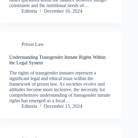
constraints and the nutritional needs of…
Editoria
December 16, 2024
Prison Law
Understanding Transgender Inmate Rights Within
the Legal System
The rights of transgender inmates represent a
significant legal and ethical issue within the
framework of prison law. As societies evolve and
attitudes become more inclusive, the necessity for
comprehensive understanding of transgender inmate
rights has emerged as a focal…
Editoria
December 15, 2024