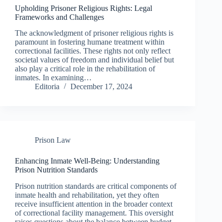
Upholding Prisoner Religious Rights: Legal
Frameworks and Challenges
The acknowledgment of prisoner religious rights is
paramount in fostering humane treatment within
correctional facilities. These rights not only reflect
societal values of freedom and individual belief but
also play a critical role in the rehabilitation of
inmates. In examining…
Editoria
December 17, 2024
Prison Law
Enhancing Inmate Well-Being: Understanding
Prison Nutrition Standards
Prison nutrition standards are critical components of
inmate health and rehabilitation, yet they often
receive insufficient attention in the broader context
of correctional facility management. This oversight
raises questions about the balance between budget