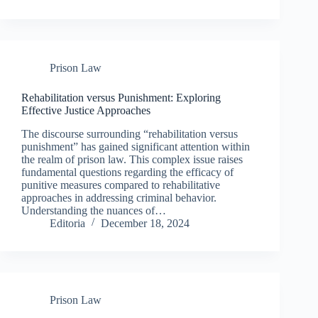
Prison Law
Rehabilitation versus Punishment: Exploring
Effective Justice Approaches
The discourse surrounding “rehabilitation versus
punishment” has gained significant attention within
the realm of prison law. This complex issue raises
fundamental questions regarding the efficacy of
punitive measures compared to rehabilitative
approaches in addressing criminal behavior.
Understanding the nuances of…
Editoria
December 18, 2024
Prison Law