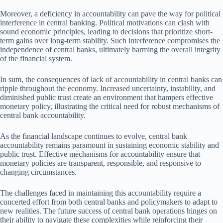
Moreover, a deficiency in accountability can pave the way for political
interference in central banking. Political motivations can clash with
sound economic principles, leading to decisions that prioritize short-
term gains over long-term stability. Such interference compromises the
independence of central banks, ultimately harming the overall integrity
of the financial system.
In sum, the consequences of lack of accountability in central banks can
ripple throughout the economy. Increased uncertainty, instability, and
diminished public trust create an environment that hampers effective
monetary policy, illustrating the critical need for robust mechanisms of
central bank accountability.
As the financial landscape continues to evolve, central bank
accountability remains paramount in sustaining economic stability and
public trust. Effective mechanisms for accountability ensure that
monetary policies are transparent, responsible, and responsive to
changing circumstances.
The challenges faced in maintaining this accountability require a
concerted effort from both central banks and policymakers to adapt to
new realities. The future success of central bank operations hinges on
their ability to navigate these complexities while reinforcing their