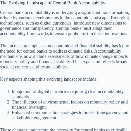
The Evolving Landscape of Central Bank Accountability
Central bank accountability is undergoing a significant transformation,
driven by various developments in the economic landscape. Emerging
technologies, such as digital currencies, introduce new dimensions to
governance and transparency. Central banks must adapt their
accountability frameworks to ensure public trust in these innovations.
The increasing emphasis on economic and financial stability has led to
the need for central banks to address climatic risks. Accountability
mechanisms now include assessments of how climate change impacts
monetary policy and financial stability. This expansion reflects broader
societal concerns and responsibilities.
Key aspects shaping this evolving landscape include:
Integration of digital currencies requiring clear accountability
standards.
The influence of environmental factors on monetary policy and
financial oversight.
Enhanced communication strategies to bolster transparency and
stakeholder engagement.
These changes underscore the necessity for central banks to critically