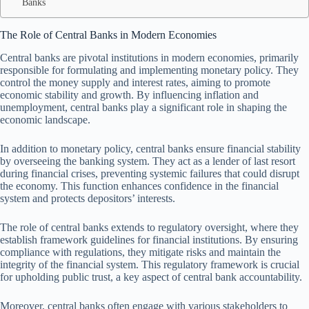
Banks
The Role of Central Banks in Modern Economies
Central banks are pivotal institutions in modern economies, primarily
responsible for formulating and implementing monetary policy. They
control the money supply and interest rates, aiming to promote
economic stability and growth. By influencing inflation and
unemployment, central banks play a significant role in shaping the
economic landscape.
In addition to monetary policy, central banks ensure financial stability
by overseeing the banking system. They act as a lender of last resort
during financial crises, preventing systemic failures that could disrupt
the economy. This function enhances confidence in the financial
system and protects depositors’ interests.
The role of central banks extends to regulatory oversight, where they
establish framework guidelines for financial institutions. By ensuring
compliance with regulations, they mitigate risks and maintain the
integrity of the financial system. This regulatory framework is crucial
for upholding public trust, a key aspect of central bank accountability.
Moreover, central banks often engage with various stakeholders to