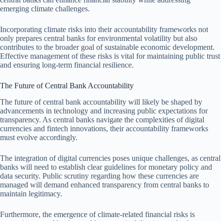
emerging climate challenges.
Incorporating climate risks into their accountability frameworks not
only prepares central banks for environmental volatility but also
contributes to the broader goal of sustainable economic development.
Effective management of these risks is vital for maintaining public trust
and ensuring long-term financial resilience.
The Future of Central Bank Accountability
The future of central bank accountability will likely be shaped by
advancements in technology and increasing public expectations for
transparency. As central banks navigate the complexities of digital
currencies and fintech innovations, their accountability frameworks
must evolve accordingly.
The integration of digital currencies poses unique challenges, as central
banks will need to establish clear guidelines for monetary policy and
data security. Public scrutiny regarding how these currencies are
managed will demand enhanced transparency from central banks to
maintain legitimacy.
Furthermore, the emergence of climate-related financial risks is