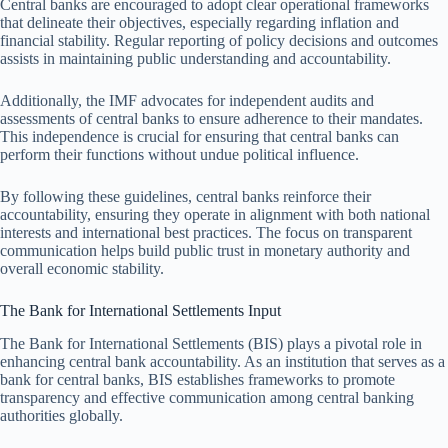
Central banks are encouraged to adopt clear operational frameworks
that delineate their objectives, especially regarding inflation and
financial stability. Regular reporting of policy decisions and outcomes
assists in maintaining public understanding and accountability.
Additionally, the IMF advocates for independent audits and
assessments of central banks to ensure adherence to their mandates.
This independence is crucial for ensuring that central banks can
perform their functions without undue political influence.
By following these guidelines, central banks reinforce their
accountability, ensuring they operate in alignment with both national
interests and international best practices. The focus on transparent
communication helps build public trust in monetary authority and
overall economic stability.
The Bank for International Settlements Input
The Bank for International Settlements (BIS) plays a pivotal role in
enhancing central bank accountability. As an institution that serves as a
bank for central banks, BIS establishes frameworks to promote
transparency and effective communication among central banking
authorities globally.