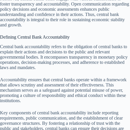
foster transparency and accountability. Open communication regarding
policy decisions and economic assessments enhances public
understanding and confidence in their actions. Thus, central bank
accountability is integral to their role in sustaining economic stability
and growth.
Defining Central Bank Accountability
Central bank accountability refers to the obligation of central banks to
explain their actions and decisions to the public and relevant
governmental bodies. It encompasses transparency in monetary policy
operations, decision-making processes, and adherence to established
laws and mandates.
Accountability ensures that central banks operate within a framework
that allows scrutiny and assessment of their effectiveness. This
mechanism serves as a safeguard against potential misuse of power,
promoting a culture of responsibility and ethical conduct within these
institutions.
Key components of central bank accountability include reporting
requirements, public communication, and the establishment of clear
governance structures. By fostering a relationship of trust with the
public and stakeholders, central banks can ensure their decisions are