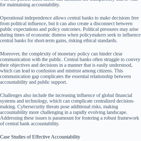
for maintaining accountability.
Operational independence allows central banks to make decisions free
from political influence, but it can also create a disconnect between
public expectations and policy outcomes. Political pressures may arise
during times of economic distress when policymakers seek to influence
central banks for short-term gains, risking ethical standards.
Moreover, the complexity of monetary policy can hinder clear
communication with the public. Central banks often struggle to convey
their objectives and decisions in a manner that is easily understood,
which can lead to confusion and mistrust among citizens. This
communication gap complicates the essential relationship between
accountability and public support.
Challenges also include the increasing influence of global financial
systems and technology, which can complicate centralized decision-
making. Cybersecurity threats pose additional risks, making
accountability more challenging in a rapidly evolving landscape.
Addressing these issues is paramount for fostering a robust framework
of central bank accountability.
Case Studies of Effective Accountability