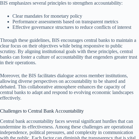
BIS emphasizes several principles to strengthen accountability:
Clear mandates for monetary policy
Performance assessments based on transparent metrics
Effective governance structures to reduce conflicts of interest
Through these guidelines, BIS encourages central banks to maintain a
clear focus on their objectives while being responsive to public
scrutiny. By aligning institutional goals with these principles, central
banks can foster a culture of accountability that engenders greater trust
in their operations.
Moreover, the BIS facilitates dialogue across member institutions,
allowing diverse perspectives on accountability to be shared and
debated. This collaborative atmosphere enhances the capacity of
central banks to adapt and respond to evolving economic landscapes
effectively.
Challenges to Central Bank Accountability
Central bank accountability faces several significant hurdles that can
undermine its effectiveness. Among these challenges are operational
independence, political pressures, and complexity in communication
with the public. Each factor can diminish the transparency that is vital