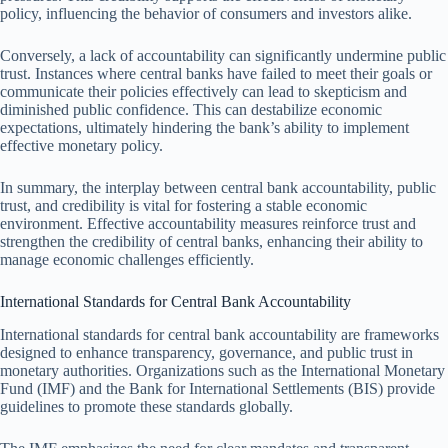
policy, influencing the behavior of consumers and investors alike.
Conversely, a lack of accountability can significantly undermine public
trust. Instances where central banks have failed to meet their goals or
communicate their policies effectively can lead to skepticism and
diminished public confidence. This can destabilize economic
expectations, ultimately hindering the bank’s ability to implement
effective monetary policy.
In summary, the interplay between central bank accountability, public
trust, and credibility is vital for fostering a stable economic
environment. Effective accountability measures reinforce trust and
strengthen the credibility of central banks, enhancing their ability to
manage economic challenges efficiently.
International Standards for Central Bank Accountability
International standards for central bank accountability are frameworks
designed to enhance transparency, governance, and public trust in
monetary authorities. Organizations such as the International Monetary
Fund (IMF) and the Bank for International Settlements (BIS) provide
guidelines to promote these standards globally.