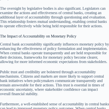
The oversight by legislative bodies is also significant. Legislators can
examine the actions and effectiveness of central banks, creating an
additional layer of accountability through questioning and evaluation.
This relationship fosters mutual understanding, enabling central banks
to operate effectively while being held responsible for their actions.
The Impact of Accountability on Monetary Policy
Central bank accountability significantly influences monetary policy by
enhancing the effectiveness of policy formulation and implementation.
When central banks operate transparently and are held responsible for
their decisions, frameworks for monetary policy become clearer,
allowing for more informed economic expectations from stakeholders.
Public trust and credibility are bolstered through accountability
mechanisms. Citizens and markets are more likely to support central
bank initiatives when policymakers communicate transparently and
remain answerable for their actions. This trust is essential in times of
economic uncertainty, where stakeholder confidence can impact
overall financial stability.
Furthermore, a well-established sense of accountability in central banks
can lead to improved monetary policy outcomes. When central banks