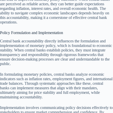
are perceived as reliable actors, they can better guide expectations
regarding inflation, interest rates, and overall economic health. The
ability to navigate complex economic landscapes depends heavily on
this accountability, making it a cornerstone of effective central bank
operations.
Policy Formulation and Implementation
Central bank accountability directly influences the formulation and
implementation of monetary policy, which is foundational to economic
stability. When central banks establish policies, they must integrate
transparency and responsibility through rigorous frameworks that
ensure decision-making processes are clear and understandable to the
public.
In formulating monetary policies, central banks analyze economic
indicators such as inflation rates, employment figures, and international
trade balances. Through systematic approaches like these, central
banks can implement measures that align with their mandates,
ultimately aiming for price stability and full employment, while
maintaining accountability.
Implementation involves communicating policy decisions effectively to
stakeholders to ensure market comprehension and confidence. By