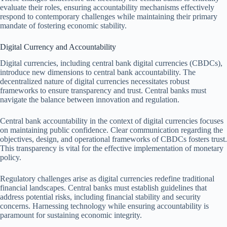
evaluate their roles, ensuring accountability mechanisms effectively
respond to contemporary challenges while maintaining their primary
mandate of fostering economic stability.
Digital Currency and Accountability
Digital currencies, including central bank digital currencies (CBDCs),
introduce new dimensions to central bank accountability. The
decentralized nature of digital currencies necessitates robust
frameworks to ensure transparency and trust. Central banks must
navigate the balance between innovation and regulation.
Central bank accountability in the context of digital currencies focuses
on maintaining public confidence. Clear communication regarding the
objectives, design, and operational frameworks of CBDCs fosters trust.
This transparency is vital for the effective implementation of monetary
policy.
Regulatory challenges arise as digital currencies redefine traditional
financial landscapes. Central banks must establish guidelines that
address potential risks, including financial stability and security
concerns. Harnessing technology while ensuring accountability is
paramount for sustaining economic integrity.