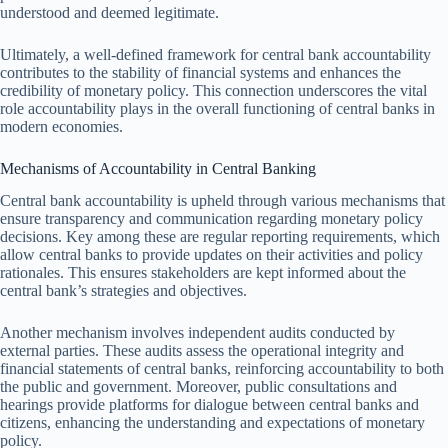
understood and deemed legitimate.
Ultimately, a well-defined framework for central bank accountability
contributes to the stability of financial systems and enhances the
credibility of monetary policy. This connection underscores the vital
role accountability plays in the overall functioning of central banks in
modern economies.
Mechanisms of Accountability in Central Banking
Central bank accountability is upheld through various mechanisms that
ensure transparency and communication regarding monetary policy
decisions. Key among these are regular reporting requirements, which
allow central banks to provide updates on their activities and policy
rationales. This ensures stakeholders are kept informed about the
central bank’s strategies and objectives.
Another mechanism involves independent audits conducted by
external parties. These audits assess the operational integrity and
financial statements of central banks, reinforcing accountability to both
the public and government. Moreover, public consultations and
hearings provide platforms for dialogue between central banks and
citizens, enhancing the understanding and expectations of monetary
policy.