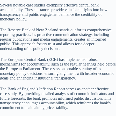
Several notable case studies exemplify effective central bank
accountability. These instances provide valuable insights into how
transparency and public engagement enhance the credibility of
monetary policy.
The Reserve Bank of New Zealand stands out for its comprehensive
reporting practices. Its proactive communication strategy, including
regular publications and media engagements, creates an informed
public. This approach fosters trust and allows for a deeper
understanding of its policy decisions.
The European Central Bank (ECB) has implemented robust
mechanisms for accountability, such as the regular hearings held before
the European Parliament. These sessions enable scrutiny of its
monetary policy decisions, ensuring alignment with broader economic
goals and enhancing institutional transparency.
The Bank of England’s Inflation Report serves as another effective
case study. By providing detailed analyses of economic indicators and
future forecasts, the bank promotes informed public discussion. This
transparency encourages accountability, which reinforces the bank’s
commitment to maintaining price stability.