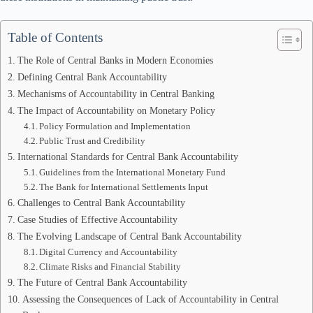
Table of Contents
The Role of Central Banks in Modern Economies
Defining Central Bank Accountability
Mechanisms of Accountability in Central Banking
The Impact of Accountability on Monetary Policy
Policy Formulation and Implementation
Public Trust and Credibility
International Standards for Central Bank Accountability
Guidelines from the International Monetary Fund
The Bank for International Settlements Input
Challenges to Central Bank Accountability
Case Studies of Effective Accountability
The Evolving Landscape of Central Bank Accountability
Digital Currency and Accountability
Climate Risks and Financial Stability
The Future of Central Bank Accountability
Assessing the Consequences of Lack of Accountability in Central