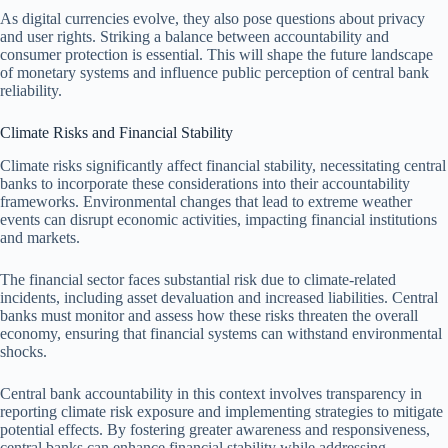
As digital currencies evolve, they also pose questions about privacy
and user rights. Striking a balance between accountability and
consumer protection is essential. This will shape the future landscape
of monetary systems and influence public perception of central bank
reliability.
Climate Risks and Financial Stability
Climate risks significantly affect financial stability, necessitating central
banks to incorporate these considerations into their accountability
frameworks. Environmental changes that lead to extreme weather
events can disrupt economic activities, impacting financial institutions
and markets.
The financial sector faces substantial risk due to climate-related
incidents, including asset devaluation and increased liabilities. Central
banks must monitor and assess how these risks threaten the overall
economy, ensuring that financial systems can withstand environmental
shocks.
Central bank accountability in this context involves transparency in
reporting climate risk exposure and implementing strategies to mitigate
potential effects. By fostering greater awareness and responsiveness,
central banks can enhance financial stability while addressing