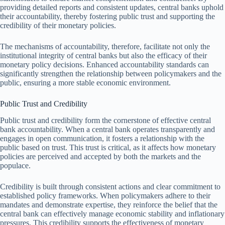
providing detailed reports and consistent updates, central banks uphold
their accountability, thereby fostering public trust and supporting the
credibility of their monetary policies.
The mechanisms of accountability, therefore, facilitate not only the
institutional integrity of central banks but also the efficacy of their
monetary policy decisions. Enhanced accountability standards can
significantly strengthen the relationship between policymakers and the
public, ensuring a more stable economic environment.
Public Trust and Credibility
Public trust and credibility form the cornerstone of effective central
bank accountability. When a central bank operates transparently and
engages in open communication, it fosters a relationship with the
public based on trust. This trust is critical, as it affects how monetary
policies are perceived and accepted by both the markets and the
populace.
Credibility is built through consistent actions and clear commitment to
established policy frameworks. When policymakers adhere to their
mandates and demonstrate expertise, they reinforce the belief that the
central bank can effectively manage economic stability and inflationary
pressures. This credibility supports the effectiveness of monetary