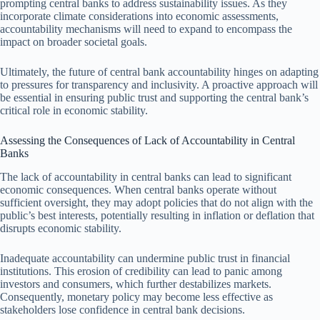
prompting central banks to address sustainability issues. As they
incorporate climate considerations into economic assessments,
accountability mechanisms will need to expand to encompass the
impact on broader societal goals.
Ultimately, the future of central bank accountability hinges on adapting
to pressures for transparency and inclusivity. A proactive approach will
be essential in ensuring public trust and supporting the central bank’s
critical role in economic stability.
Assessing the Consequences of Lack of Accountability in Central
Banks
The lack of accountability in central banks can lead to significant
economic consequences. When central banks operate without
sufficient oversight, they may adopt policies that do not align with the
public’s best interests, potentially resulting in inflation or deflation that
disrupts economic stability.
Inadequate accountability can undermine public trust in financial
institutions. This erosion of credibility can lead to panic among
investors and consumers, which further destabilizes markets.
Consequently, monetary policy may become less effective as
stakeholders lose confidence in central bank decisions.