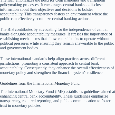
The IMF emphasizes the need for clear mandates and transparent
policymaking processes. It encourages central banks to disclose
information about their objectives and decisions to bolster
accountability. This transparency fosters an environment where the
public can effectively scrutinize central banking actions.
The BIS contributes by advocating for the independence of central
banks alongside accountability measures. It stresses the importance of
establishing mechanisms that allow central banks to operate without
political pressures while ensuring they remain answerable to the public
and government bodies.
These international standards help align practices across different
jurisdictions, promoting a consistent approach to central bank
accountability. Consequently, they enhance the overall effectiveness of
monetary policy and strengthen the financial system’s resilience.
Guidelines from the International Monetary Fund
The International Monetary Fund (IMF) establishes guidelines aimed at
enhancing central bank accountability. These guidelines emphasize
transparency, required reporting, and public communication to foster
trust in monetary policies.