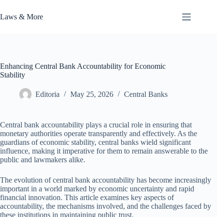
Skip
to
Laws & More
content
Enhancing Central Bank Accountability for Economic
Stability
Editoria
May 25, 2026
Central Banks
Central bank accountability plays a crucial role in ensuring that
monetary authorities operate transparently and effectively. As the
guardians of economic stability, central banks wield significant
influence, making it imperative for them to remain answerable to the
public and lawmakers alike.
The evolution of central bank accountability has become increasingly
important in a world marked by economic uncertainty and rapid
financial innovation. This article examines key aspects of
accountability, the mechanisms involved, and the challenges faced by
these institutions in maintaining public trust.