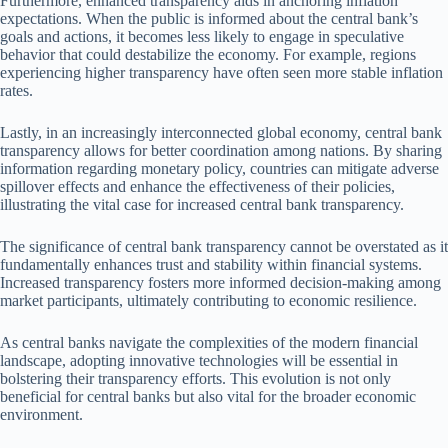
Furthermore, enhanced transparency aids in anchoring inflation
expectations. When the public is informed about the central bank’s
goals and actions, it becomes less likely to engage in speculative
behavior that could destabilize the economy. For example, regions
experiencing higher transparency have often seen more stable inflation
rates.
Lastly, in an increasingly interconnected global economy, central bank
transparency allows for better coordination among nations. By sharing
information regarding monetary policy, countries can mitigate adverse
spillover effects and enhance the effectiveness of their policies,
illustrating the vital case for increased central bank transparency.
The significance of central bank transparency cannot be overstated as it
fundamentally enhances trust and stability within financial systems.
Increased transparency fosters more informed decision-making among
market participants, ultimately contributing to economic resilience.
As central banks navigate the complexities of the modern financial
landscape, adopting innovative technologies will be essential in
bolstering their transparency efforts. This evolution is not only
beneficial for central banks but also vital for the broader economic
environment.