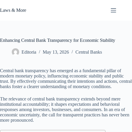
Skip
to
Laws & More
content
Enhancing Central Bank Transparency for Economic Stability
Editoria
May 13, 2026
Central Banks
Central bank transparency has emerged as a fundamental pillar of
modern monetary policy, influencing economic stability and public
trust. By effectively communicating their intentions and actions, central
banks foster a clearer understanding of monetary conditions.
The relevance of central bank transparency extends beyond mere
institutional accountability; it shapes expectations and behavioral
responses among investors, businesses, and consumers. In an era of
economic uncertainty, the call for transparent practices has never been
more pronounced.