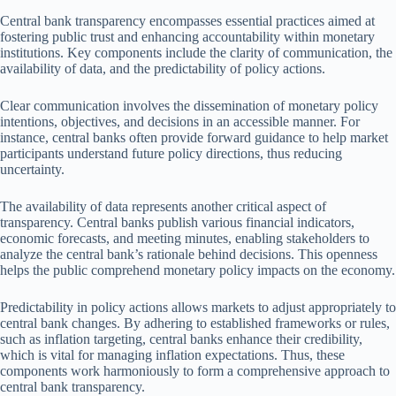
Central bank transparency encompasses essential practices aimed at
fostering public trust and enhancing accountability within monetary
institutions. Key components include the clarity of communication, the
availability of data, and the predictability of policy actions.
Clear communication involves the dissemination of monetary policy
intentions, objectives, and decisions in an accessible manner. For
instance, central banks often provide forward guidance to help market
participants understand future policy directions, thus reducing
uncertainty.
The availability of data represents another critical aspect of
transparency. Central banks publish various financial indicators,
economic forecasts, and meeting minutes, enabling stakeholders to
analyze the central bank’s rationale behind decisions. This openness
helps the public comprehend monetary policy impacts on the economy.
Predictability in policy actions allows markets to adjust appropriately to
central bank changes. By adhering to established frameworks or rules,
such as inflation targeting, central banks enhance their credibility,
which is vital for managing inflation expectations. Thus, these
components work harmoniously to form a comprehensive approach to
central bank transparency.