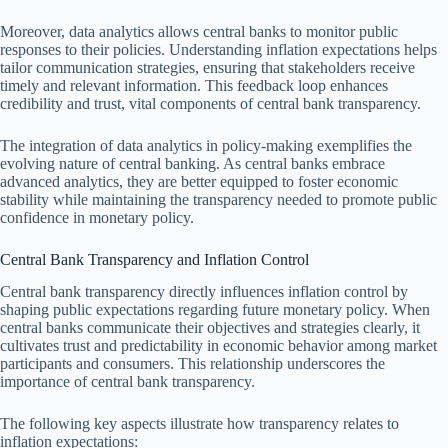
Moreover, data analytics allows central banks to monitor public
responses to their policies. Understanding inflation expectations helps
tailor communication strategies, ensuring that stakeholders receive
timely and relevant information. This feedback loop enhances
credibility and trust, vital components of central bank transparency.
The integration of data analytics in policy-making exemplifies the
evolving nature of central banking. As central banks embrace
advanced analytics, they are better equipped to foster economic
stability while maintaining the transparency needed to promote public
confidence in monetary policy.
Central Bank Transparency and Inflation Control
Central bank transparency directly influences inflation control by
shaping public expectations regarding future monetary policy. When
central banks communicate their objectives and strategies clearly, it
cultivates trust and predictability in economic behavior among market
participants and consumers. This relationship underscores the
importance of central bank transparency.
The following key aspects illustrate how transparency relates to
inflation expectations: