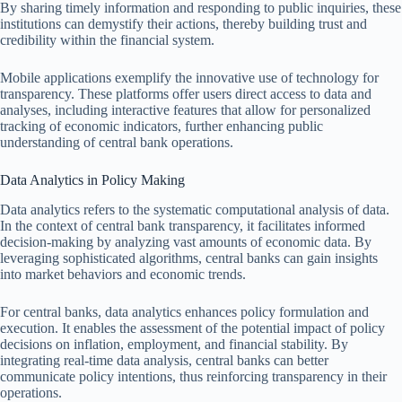
By sharing timely information and responding to public inquiries, these
institutions can demystify their actions, thereby building trust and
credibility within the financial system.
Mobile applications exemplify the innovative use of technology for
transparency. These platforms offer users direct access to data and
analyses, including interactive features that allow for personalized
tracking of economic indicators, further enhancing public
understanding of central bank operations.
Data Analytics in Policy Making
Data analytics refers to the systematic computational analysis of data.
In the context of central bank transparency, it facilitates informed
decision-making by analyzing vast amounts of economic data. By
leveraging sophisticated algorithms, central banks can gain insights
into market behaviors and economic trends.
For central banks, data analytics enhances policy formulation and
execution. It enables the assessment of the potential impact of policy
decisions on inflation, employment, and financial stability. By
integrating real-time data analysis, central banks can better
communicate policy intentions, thus reinforcing transparency in their
operations.