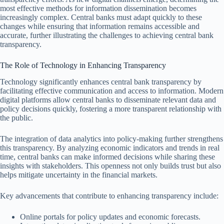
most effective methods for information dissemination becomes
increasingly complex. Central banks must adapt quickly to these
changes while ensuring that information remains accessible and
accurate, further illustrating the challenges to achieving central bank
transparency.
The Role of Technology in Enhancing Transparency
Technology significantly enhances central bank transparency by
facilitating effective communication and access to information. Modern
digital platforms allow central banks to disseminate relevant data and
policy decisions quickly, fostering a more transparent relationship with
the public.
The integration of data analytics into policy-making further strengthens
this transparency. By analyzing economic indicators and trends in real
time, central banks can make informed decisions while sharing these
insights with stakeholders. This openness not only builds trust but also
helps mitigate uncertainty in the financial markets.
Key advancements that contribute to enhancing transparency include:
Online portals for policy updates and economic forecasts.