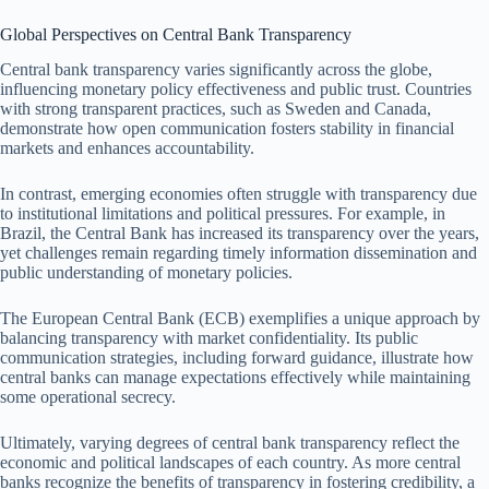
Global Perspectives on Central Bank Transparency
Central bank transparency varies significantly across the globe,
influencing monetary policy effectiveness and public trust. Countries
with strong transparent practices, such as Sweden and Canada,
demonstrate how open communication fosters stability in financial
markets and enhances accountability.
In contrast, emerging economies often struggle with transparency due
to institutional limitations and political pressures. For example, in
Brazil, the Central Bank has increased its transparency over the years,
yet challenges remain regarding timely information dissemination and
public understanding of monetary policies.
The European Central Bank (ECB) exemplifies a unique approach by
balancing transparency with market confidentiality. Its public
communication strategies, including forward guidance, illustrate how
central banks can manage expectations effectively while maintaining
some operational secrecy.
Ultimately, varying degrees of central bank transparency reflect the
economic and political landscapes of each country. As more central
banks recognize the benefits of transparency in fostering credibility, a