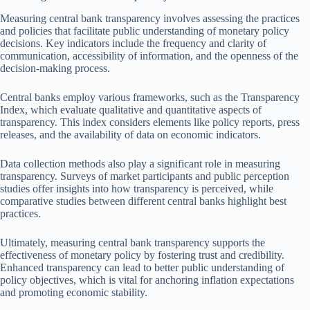
Measuring central bank transparency involves assessing the practices
and policies that facilitate public understanding of monetary policy
decisions. Key indicators include the frequency and clarity of
communication, accessibility of information, and the openness of the
decision-making process.
Central banks employ various frameworks, such as the Transparency
Index, which evaluate qualitative and quantitative aspects of
transparency. This index considers elements like policy reports, press
releases, and the availability of data on economic indicators.
Data collection methods also play a significant role in measuring
transparency. Surveys of market participants and public perception
studies offer insights into how transparency is perceived, while
comparative studies between different central banks highlight best
practices.
Ultimately, measuring central bank transparency supports the
effectiveness of monetary policy by fostering trust and credibility.
Enhanced transparency can lead to better public understanding of
policy objectives, which is vital for anchoring inflation expectations
and promoting economic stability.