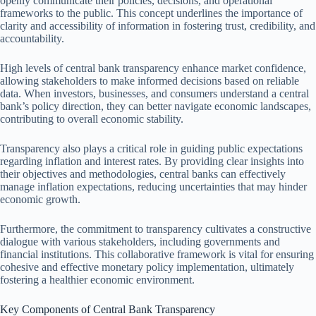
openly communicate their policies, decisions, and operational
frameworks to the public. This concept underlines the importance of
clarity and accessibility of information in fostering trust, credibility, and
accountability.
High levels of central bank transparency enhance market confidence,
allowing stakeholders to make informed decisions based on reliable
data. When investors, businesses, and consumers understand a central
bank’s policy direction, they can better navigate economic landscapes,
contributing to overall economic stability.
Transparency also plays a critical role in guiding public expectations
regarding inflation and interest rates. By providing clear insights into
their objectives and methodologies, central banks can effectively
manage inflation expectations, reducing uncertainties that may hinder
economic growth.
Furthermore, the commitment to transparency cultivates a constructive
dialogue with various stakeholders, including governments and
financial institutions. This collaborative framework is vital for ensuring
cohesive and effective monetary policy implementation, ultimately
fostering a healthier economic environment.
Key Components of Central Bank Transparency