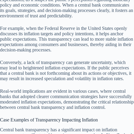
policy and economic conditions. When a central bank communicates
its goals, strategies, and decision-making processes clearly, it fosters an
environment of trust and predictability.
For example, when the Federal Reserve in the United States openly
discusses its inflation targets and policy intentions, it helps anchor
public expectations. This transparency can lead to more stable inflation
expectations among consumers and businesses, thereby aiding in their
decision-making processes.
Conversely, a lack of transparency can generate uncertainty, which
may lead to heightened inflation expectations. If the public perceives
that a central bank is not forthcoming about its actions or objectives, it
may result in increased speculation and volatility in inflation rates.
Real-world implications are evident in various cases, where central
banks that adopted clearer communication strategies have successfully
moderated inflation expectations, demonstrating the critical relationship
between central bank transparency and inflation control.
Case Examples of Transparency Impacting Inflation
Central bank transparency has a significant impact on inflation