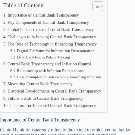
Table of Contents
Importance of Central Bank Transparency
Key Components of Central Bank Transparency
Global Perspectives on Central Bank Transparency
Challenges to Achieving Central Bank Transparency
The Role of Technology in Enhancing Transparency
Digital Platforms for Information Dissemination
Data Analytics in Policy Making
Central Bank Transparency and Inflation Control
Relationship with Inflation Expectations
Case Examples of Transparency Impacting Inflation
Measuring Central Bank Transparency
Historical Developments in Central Bank Transparency
Future Trends in Central Bank Transparency
The Case for Increased Central Bank Transparency
Importance of Central Bank Transparency
Central bank transparency refers to the extent to which central banks