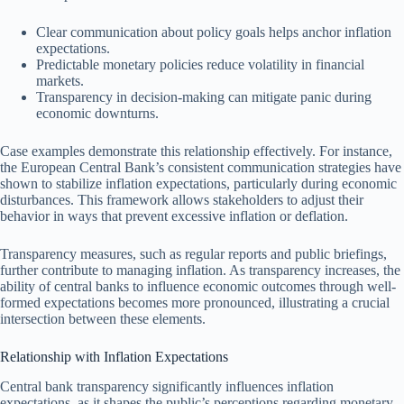
Clear communication about policy goals helps anchor inflation
expectations.
Predictable monetary policies reduce volatility in financial
markets.
Transparency in decision-making can mitigate panic during
economic downturns.
Case examples demonstrate this relationship effectively. For instance,
the European Central Bank’s consistent communication strategies have
shown to stabilize inflation expectations, particularly during economic
disturbances. This framework allows stakeholders to adjust their
behavior in ways that prevent excessive inflation or deflation.
Transparency measures, such as regular reports and public briefings,
further contribute to managing inflation. As transparency increases, the
ability of central banks to influence economic outcomes through well-
formed expectations becomes more pronounced, illustrating a crucial
intersection between these elements.
Relationship with Inflation Expectations
Central bank transparency significantly influences inflation
expectations, as it shapes the public’s perceptions regarding monetary