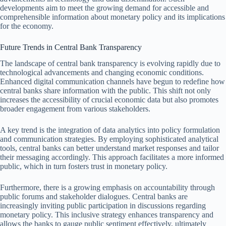
developments aim to meet the growing demand for accessible and
comprehensible information about monetary policy and its implications
for the economy.
Future Trends in Central Bank Transparency
The landscape of central bank transparency is evolving rapidly due to
technological advancements and changing economic conditions.
Enhanced digital communication channels have begun to redefine how
central banks share information with the public. This shift not only
increases the accessibility of crucial economic data but also promotes
broader engagement from various stakeholders.
A key trend is the integration of data analytics into policy formulation
and communication strategies. By employing sophisticated analytical
tools, central banks can better understand market responses and tailor
their messaging accordingly. This approach facilitates a more informed
public, which in turn fosters trust in monetary policy.
Furthermore, there is a growing emphasis on accountability through
public forums and stakeholder dialogues. Central banks are
increasingly inviting public participation in discussions regarding
monetary policy. This inclusive strategy enhances transparency and
allows the banks to gauge public sentiment effectively, ultimately