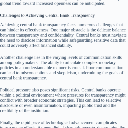
global trend toward increased openness can be anticipated.
Challenges to Achieving Central Bank Transparency
Achieving central bank transparency faces numerous challenges that
can hinder its effectiveness. One major obstacle is the delicate balance
between transparency and confidentiality. Central banks must navigate
the need to disclose information while safeguarding sensitive data that
could adversely affect financial stability.
Another challenge lies in the varying levels of communication skills
among policymakers. The ability to articulate complex monetary
policies in an understandable manner is crucial. Poor communication
can lead to misconceptions and skepticism, undermining the goals of
central bank transparency.
Political pressure also poses significant risks. Central banks operate
within a political environment where pressures for transparency might
conflict with broader economic strategies. This can lead to selective
disclosure or even misinformation, impacting public trust and the
credibility of the institution.
Finally, the rapid pace of technological advancement complicates
transparency efforts. As new digital channels emerge, determining the