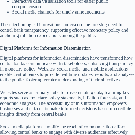
Interactive data visualization tools for easier public
comprehension.
Social media channels for timely announcements.
These technological innovations underscore the pressing need for
central bank transparency, supporting effective monetary policy and
anchoring inflation expectations among the public.
Digital Platforms for Information Dissemination
Digital platforms for information dissemination have transformed how
central banks communicate with stakeholders, enhancing transparency
in monetary policy. Websites, social media, and mobile applications
enable central banks to provide real-time updates, reports, and analyses
to the public, fostering greater understanding of their objectives.
Websites serve as primary hubs for disseminating data, featuring key
reports such as monetary policy statements, inflation forecasts, and
economic analyses. The accessibility of this information empowers
businesses and citizens to make informed decisions based on credible
insights directly from central banks.
Social media platforms amplify the reach of communication efforts,
allowing central banks to engage with diverse audiences effectively.