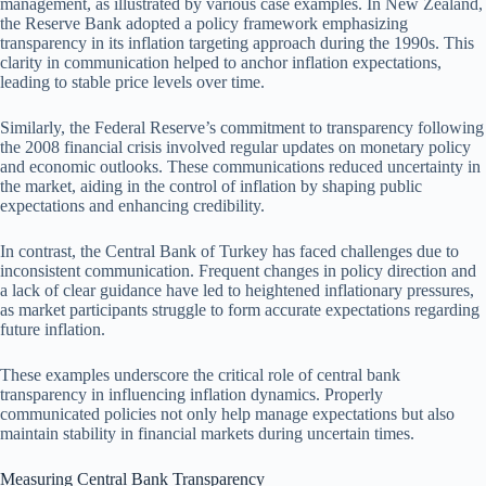
management, as illustrated by various case examples. In New Zealand,
the Reserve Bank adopted a policy framework emphasizing
transparency in its inflation targeting approach during the 1990s. This
clarity in communication helped to anchor inflation expectations,
leading to stable price levels over time.
Similarly, the Federal Reserve’s commitment to transparency following
the 2008 financial crisis involved regular updates on monetary policy
and economic outlooks. These communications reduced uncertainty in
the market, aiding in the control of inflation by shaping public
expectations and enhancing credibility.
In contrast, the Central Bank of Turkey has faced challenges due to
inconsistent communication. Frequent changes in policy direction and
a lack of clear guidance have led to heightened inflationary pressures,
as market participants struggle to form accurate expectations regarding
future inflation.
These examples underscore the critical role of central bank
transparency in influencing inflation dynamics. Properly
communicated policies not only help manage expectations but also
maintain stability in financial markets during uncertain times.
Measuring Central Bank Transparency