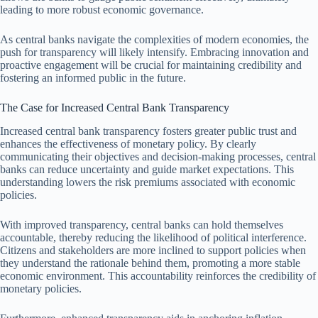
leading to more robust economic governance.
As central banks navigate the complexities of modern economies, the
push for transparency will likely intensify. Embracing innovation and
proactive engagement will be crucial for maintaining credibility and
fostering an informed public in the future.
The Case for Increased Central Bank Transparency
Increased central bank transparency fosters greater public trust and
enhances the effectiveness of monetary policy. By clearly
communicating their objectives and decision-making processes, central
banks can reduce uncertainty and guide market expectations. This
understanding lowers the risk premiums associated with economic
policies.
With improved transparency, central banks can hold themselves
accountable, thereby reducing the likelihood of political interference.
Citizens and stakeholders are more inclined to support policies when
they understand the rationale behind them, promoting a more stable
economic environment. This accountability reinforces the credibility of
monetary policies.