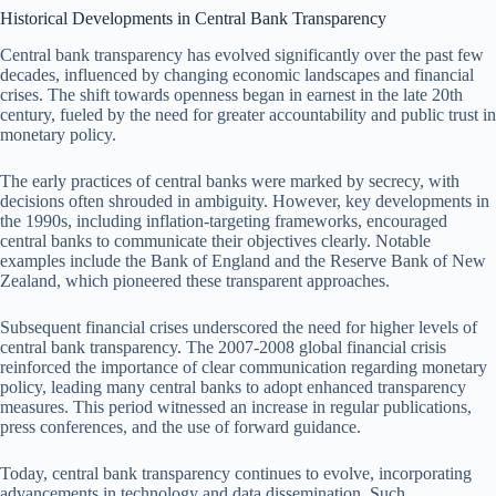
Historical Developments in Central Bank Transparency
Central bank transparency has evolved significantly over the past few
decades, influenced by changing economic landscapes and financial
crises. The shift towards openness began in earnest in the late 20th
century, fueled by the need for greater accountability and public trust in
monetary policy.
The early practices of central banks were marked by secrecy, with
decisions often shrouded in ambiguity. However, key developments in
the 1990s, including inflation-targeting frameworks, encouraged
central banks to communicate their objectives clearly. Notable
examples include the Bank of England and the Reserve Bank of New
Zealand, which pioneered these transparent approaches.
Subsequent financial crises underscored the need for higher levels of
central bank transparency. The 2007-2008 global financial crisis
reinforced the importance of clear communication regarding monetary
policy, leading many central banks to adopt enhanced transparency
measures. This period witnessed an increase in regular publications,
press conferences, and the use of forward guidance.
Today, central bank transparency continues to evolve, incorporating
advancements in technology and data dissemination. Such