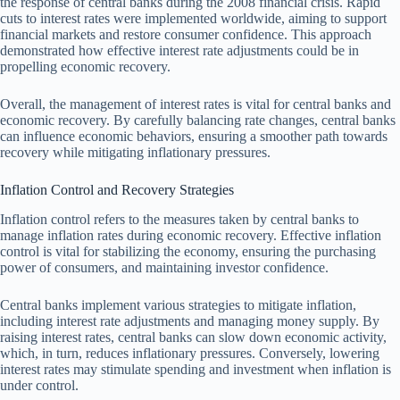
the response of central banks during the 2008 financial crisis. Rapid
cuts to interest rates were implemented worldwide, aiming to support
financial markets and restore consumer confidence. This approach
demonstrated how effective interest rate adjustments could be in
propelling economic recovery.
Overall, the management of interest rates is vital for central banks and
economic recovery. By carefully balancing rate changes, central banks
can influence economic behaviors, ensuring a smoother path towards
recovery while mitigating inflationary pressures.
Inflation Control and Recovery Strategies
Inflation control refers to the measures taken by central banks to
manage inflation rates during economic recovery. Effective inflation
control is vital for stabilizing the economy, ensuring the purchasing
power of consumers, and maintaining investor confidence.
Central banks implement various strategies to mitigate inflation,
including interest rate adjustments and managing money supply. By
raising interest rates, central banks can slow down economic activity,
which, in turn, reduces inflationary pressures. Conversely, lowering
interest rates may stimulate spending and investment when inflation is
under control.