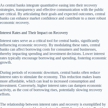
As central banks integrate quantitative easing into their recovery
strategies, transparency and effective communication with the public
are critical. By articulating their goals and expected outcomes, central
banks can enhance market confidence and contribute to a more robust
economic recovery.
Interest Rates and Their Impact on Recovery
Interest rates serve as a critical tool for central banks, significantly
influencing economic recovery. By modulating these rates, central
banks can affect borrowing costs for consumers and businesses,
thereby impacting spending and investment decisions. Lower interest
rates typically encourage borrowing and spending, fostering economic
growth.
During periods of economic downturn, central banks often reduce
interest rates to stimulate the economy. This reduction makes loans
more affordable, which can lead to increased consumption and
investment. Conversely, higher interest rates can dampen economic
activity, as the cost of borrowing rises, potentially slowing recovery
efforts.
The relationship between interest rates and recovery is exemplified by