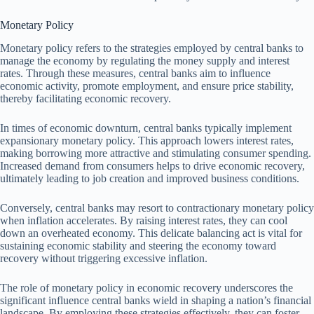
Monetary Policy
Monetary policy refers to the strategies employed by central banks to
manage the economy by regulating the money supply and interest
rates. Through these measures, central banks aim to influence
economic activity, promote employment, and ensure price stability,
thereby facilitating economic recovery.
In times of economic downturn, central banks typically implement
expansionary monetary policy. This approach lowers interest rates,
making borrowing more attractive and stimulating consumer spending.
Increased demand from consumers helps to drive economic recovery,
ultimately leading to job creation and improved business conditions.
Conversely, central banks may resort to contractionary monetary policy
when inflation accelerates. By raising interest rates, they can cool
down an overheated economy. This delicate balancing act is vital for
sustaining economic stability and steering the economy toward
recovery without triggering excessive inflation.
The role of monetary policy in economic recovery underscores the
significant influence central banks wield in shaping a nation’s financial
landscape. By employing these strategies effectively, they can foster