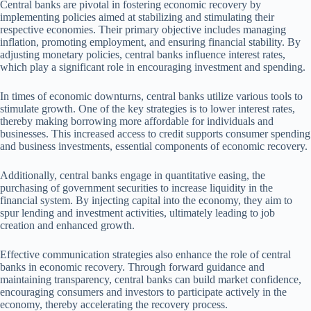
Central banks are pivotal in fostering economic recovery by
implementing policies aimed at stabilizing and stimulating their
respective economies. Their primary objective includes managing
inflation, promoting employment, and ensuring financial stability. By
adjusting monetary policies, central banks influence interest rates,
which play a significant role in encouraging investment and spending.
In times of economic downturns, central banks utilize various tools to
stimulate growth. One of the key strategies is to lower interest rates,
thereby making borrowing more affordable for individuals and
businesses. This increased access to credit supports consumer spending
and business investments, essential components of economic recovery.
Additionally, central banks engage in quantitative easing, the
purchasing of government securities to increase liquidity in the
financial system. By injecting capital into the economy, they aim to
spur lending and investment activities, ultimately leading to job
creation and enhanced growth.
Effective communication strategies also enhance the role of central
banks in economic recovery. Through forward guidance and
maintaining transparency, central banks can build market confidence,
encouraging consumers and investors to participate actively in the
economy, thereby accelerating the recovery process.