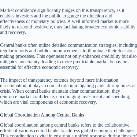
Market confidence significantly hinges on this transparency, as it
enables investors and the public to gauge the direction and
effectiveness of monetary policies. A well-informed market is more
likely to respond positively, thus facilitating broader economic stability
and recovery.
Central banks often utilize detailed communication strategies, including
regular reports and public announcements, to illuminate their decision-
making processes. This openness not only enhances credibility but also
mitigates uncertainty, leading to more predictable market behaviors
essential for effective economic recovery.
The impact of transparency extends beyond mere information
dissemination; it plays a crucial role in mitigating panic during times of
crisis. When central banks maintain clear communication, they
reinforce market confidence, encouraging investment and spending,
which are vital components of economic recovery.
Global Coordination Among Central Banks
Global coordination among central banks refers to the collaborative
efforts of various central banks to address global economic challenges.
This coordination is vital in ensuring a unified response during times of