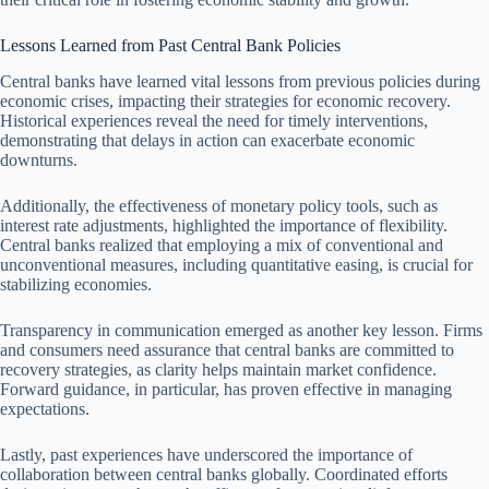
Lessons Learned from Past Central Bank Policies
Central banks have learned vital lessons from previous policies during
economic crises, impacting their strategies for economic recovery.
Historical experiences reveal the need for timely interventions,
demonstrating that delays in action can exacerbate economic
downturns.
Additionally, the effectiveness of monetary policy tools, such as
interest rate adjustments, highlighted the importance of flexibility.
Central banks realized that employing a mix of conventional and
unconventional measures, including quantitative easing, is crucial for
stabilizing economies.
Transparency in communication emerged as another key lesson. Firms
and consumers need assurance that central banks are committed to
recovery strategies, as clarity helps maintain market confidence.
Forward guidance, in particular, has proven effective in managing
expectations.
Lastly, past experiences have underscored the importance of
collaboration between central banks globally. Coordinated efforts