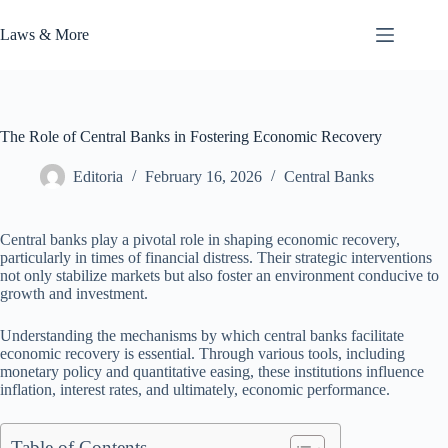
Skip
to
Laws & More
content
The Role of Central Banks in Fostering Economic Recovery
Editoria
February 16, 2026
Central Banks
Central banks play a pivotal role in shaping economic recovery,
particularly in times of financial distress. Their strategic interventions
not only stabilize markets but also foster an environment conducive to
growth and investment.
Understanding the mechanisms by which central banks facilitate
economic recovery is essential. Through various tools, including
monetary policy and quantitative easing, these institutions influence
inflation, interest rates, and ultimately, economic performance.
Table of Contents