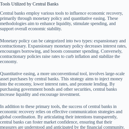
Tools Utilized by Central Banks
Central banks employ various tools to influence economic recovery,
primarily through monetary policy and quantitative easing. These
methodologies aim to enhance liquidity, stimulate spending, and
support overall economic stability.
Monetary policy can be categorized into two types: expansionary and
contractionary. Expansionary monetary policy decreases interest rates,
encourages borrowing, and boosts consumer spending. Conversely,
contractionary policies raise rates to curb inflation and stabilize the
economy.
Quantitative easing, a more unconventional tool, involves large-scale
asset purchases by central banks. This strategy aims to inject money
into the economy, lower interest rates, and promote lending. By
purchasing government bonds and other securities, central banks
increase liquidity and encourage investment.
In addition to these primary tools, the success of central banks in
economic recovery relies on effective communication strategies and
global coordination. By articulating their intentions transparently,
central banks can foster market confidence, ensuring that their
measures are understood and anticipated by the financial community.