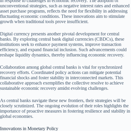
in response to challenges in economic recovery. The adoption of
unconventional strategies, such as negative interest rates and enhanced
asset purchase programs, reflects the need for flexibility in addressing
fluctuating economic conditions. These innovations aim to stimulate
growth when traditional tools prove insufficient.
Digital currency presents another pivotal development for central
banks. By exploring central bank digital currencies (CBDCs), these
institutions seek to enhance payment systems, improve transaction
efficiency, and expand financial inclusion. Such advancements could
reshape liquidity dynamics, thereby influencing economic recovery.
Collaboration among global central banks is vital for synchronized
recovery efforts. Coordinated policy actions can mitigate potential
financial shocks and foster stability in interconnected markets. This
collaborative approach exemplifies the collective resolve to achieve
sustainable economic recovery amidst evolving challenges.
As central banks navigate these new frontiers, their strategies will be
closely scrutinized. The ongoing evolution of their roles highlights the
importance of proactive measures in fostering resilience and stability in
global economies.
Innovations in Monetary Policy