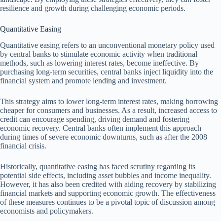
resilience and growth during challenging economic periods.
Quantitative Easing
Quantitative easing refers to an unconventional monetary policy used
by central banks to stimulate economic activity when traditional
methods, such as lowering interest rates, become ineffective. By
purchasing long-term securities, central banks inject liquidity into the
financial system and promote lending and investment.
This strategy aims to lower long-term interest rates, making borrowing
cheaper for consumers and businesses. As a result, increased access to
credit can encourage spending, driving demand and fostering
economic recovery. Central banks often implement this approach
during times of severe economic downturns, such as after the 2008
financial crisis.
Historically, quantitative easing has faced scrutiny regarding its
potential side effects, including asset bubbles and income inequality.
However, it has also been credited with aiding recovery by stabilizing
financial markets and supporting economic growth. The effectiveness
of these measures continues to be a pivotal topic of discussion among
economists and policymakers.