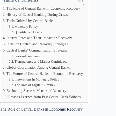
The Role of Central Banks in Economic Recovery
History of Central Banking During Crises
Tools Utilized by Central Banks
Monetary Policy
Quantitative Easing
Interest Rates and Their Impact on Recovery
Inflation Control and Recovery Strategies
Central Banks’ Communication Strategies
Forward Guidance
Transparency and Market Confidence
Global Coordination Among Central Banks
The Future of Central Banks in Economic Recovery
Innovations in Monetary Policy
The Role of Digital Currency
Evaluating Success: Metrics of Recovery
Lessons Learned from Past Central Bank Policies
The Role of Central Banks in Economic Recovery