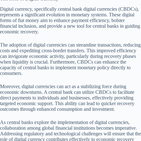
Digital currency, specifically central bank digital currencies (CBDCs),
represents a significant evolution in monetary systems. These digital
forms of fiat money aim to enhance payment efficiency, bolster
financial inclusion, and provide a new tool for central banks in guiding
economic recovery.
The adoption of digital currencies can streamline transactions, reducing
costs and expediting cross-border transfers. This improved efficiency
can invigorate economic activity, particularly during recovery phases
when liquidity is crucial. Furthermore, CBDCs can enhance the
capacity of central banks to implement monetary policy directly to
consumers.
Moreover, digital currencies can act as a stabilizing force during
economic downturns. A central bank can utilize CBDCs to facilitate
direct payments to individuals and businesses, effectively providing
targeted economic support. This ability can lead to quicker recovery
outcomes through enhanced consumption and investment.
As central banks explore the implementation of digital currencies,
collaboration among global financial institutions becomes imperative.
Addressing regulatory and technological challenges will ensure that the
role of digital currency contributes effectively to economic recovery