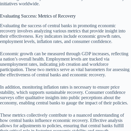
initiatives worldwide.
Evaluating Success: Metrics of Recovery
Evaluating the success of central banks in promoting economic
recovery involves analyzing various metrics that provide insight into
their effectiveness. Key indicators include economic growth rates,
employment levels, inflation rates, and consumer confidence.
Economic growth can be measured through GDP increases, reflecting
a nation’s overall health. Employment levels are tracked via
unemployment rates, indicating job creation and workforce
participation. These two metrics serve as vital barometers for assessing
the effectiveness of central banks and economic recovery.
In addition, monitoring inflation rates is necessary to ensure price
stability, which supports sustainable recovery. Consumer confidence
surveys offer qualitative insights into public perceptions about the
economy, enabling central banks to gauge the impact of their policies.
These metrics collectively contribute to a nuanced understanding of
how central banks influence economic recovery. Effective analysis
allows for adjustments to policies, ensuring that central banks fulfill
their critical role in fostering economic stability and growth.