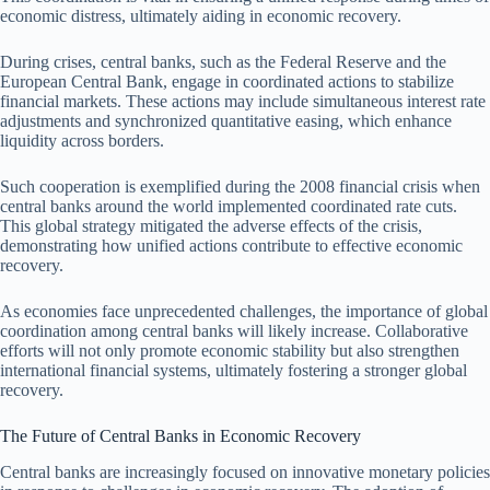
economic distress, ultimately aiding in economic recovery.
During crises, central banks, such as the Federal Reserve and the
European Central Bank, engage in coordinated actions to stabilize
financial markets. These actions may include simultaneous interest rate
adjustments and synchronized quantitative easing, which enhance
liquidity across borders.
Such cooperation is exemplified during the 2008 financial crisis when
central banks around the world implemented coordinated rate cuts.
This global strategy mitigated the adverse effects of the crisis,
demonstrating how unified actions contribute to effective economic
recovery.
As economies face unprecedented challenges, the importance of global
coordination among central banks will likely increase. Collaborative
efforts will not only promote economic stability but also strengthen
international financial systems, ultimately fostering a stronger global
recovery.
The Future of Central Banks in Economic Recovery
Central banks are increasingly focused on innovative monetary policies