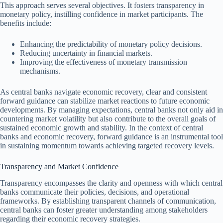
This approach serves several objectives. It fosters transparency in
monetary policy, instilling confidence in market participants. The
benefits include:
Enhancing the predictability of monetary policy decisions.
Reducing uncertainty in financial markets.
Improving the effectiveness of monetary transmission
mechanisms.
As central banks navigate economic recovery, clear and consistent
forward guidance can stabilize market reactions to future economic
developments. By managing expectations, central banks not only aid in
countering market volatility but also contribute to the overall goals of
sustained economic growth and stability. In the context of central
banks and economic recovery, forward guidance is an instrumental tool
in sustaining momentum towards achieving targeted recovery levels.
Transparency and Market Confidence
Transparency encompasses the clarity and openness with which central
banks communicate their policies, decisions, and operational
frameworks. By establishing transparent channels of communication,
central banks can foster greater understanding among stakeholders
regarding their economic recovery strategies.