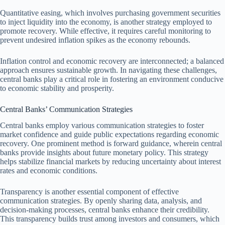
Quantitative easing, which involves purchasing government securities
to inject liquidity into the economy, is another strategy employed to
promote recovery. While effective, it requires careful monitoring to
prevent undesired inflation spikes as the economy rebounds.
Inflation control and economic recovery are interconnected; a balanced
approach ensures sustainable growth. In navigating these challenges,
central banks play a critical role in fostering an environment conducive
to economic stability and prosperity.
Central Banks’ Communication Strategies
Central banks employ various communication strategies to foster
market confidence and guide public expectations regarding economic
recovery. One prominent method is forward guidance, wherein central
banks provide insights about future monetary policy. This strategy
helps stabilize financial markets by reducing uncertainty about interest
rates and economic conditions.
Transparency is another essential component of effective
communication strategies. By openly sharing data, analysis, and
decision-making processes, central banks enhance their credibility.
This transparency builds trust among investors and consumers, which