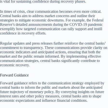
is vital for sustaining confidence during recovery phases.
In times of crisis, clear communication becomes even more critical.
Central banks aim to address market concerns and outline their
strategies to mitigate economic downturns. For example, the Federal
Reserve’s detailed announcements during the COVID-19 pandemic
exemplify how targeted communication can rally support and instill
confidence in recovery efforts.
Regular updates and press releases further reinforce the central banks’
commitment to transparency. These communications provide clarity on
economic indicators and anticipated actions, ensuring that both the
market and the public remain informed. By implementing effective
communication strategies, central banks significantly contribute to
economic recovery.
Forward Guidance
Forward guidance refers to the communication strategy employed by
central banks to inform the public and markets about the anticipated
future trajectory of monetary policy. By conveying insights on future
interest rates and other policy measures, central banks aim to shape
economic expectations and influence financial conditions.