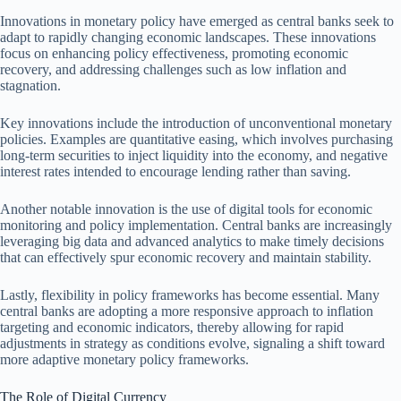
Innovations in monetary policy have emerged as central banks seek to
adapt to rapidly changing economic landscapes. These innovations
focus on enhancing policy effectiveness, promoting economic
recovery, and addressing challenges such as low inflation and
stagnation.
Key innovations include the introduction of unconventional monetary
policies. Examples are quantitative easing, which involves purchasing
long-term securities to inject liquidity into the economy, and negative
interest rates intended to encourage lending rather than saving.
Another notable innovation is the use of digital tools for economic
monitoring and policy implementation. Central banks are increasingly
leveraging big data and advanced analytics to make timely decisions
that can effectively spur economic recovery and maintain stability.
Lastly, flexibility in policy frameworks has become essential. Many
central banks are adopting a more responsive approach to inflation
targeting and economic indicators, thereby allowing for rapid
adjustments in strategy as conditions evolve, signaling a shift toward
more adaptive monetary policy frameworks.
The Role of Digital Currency