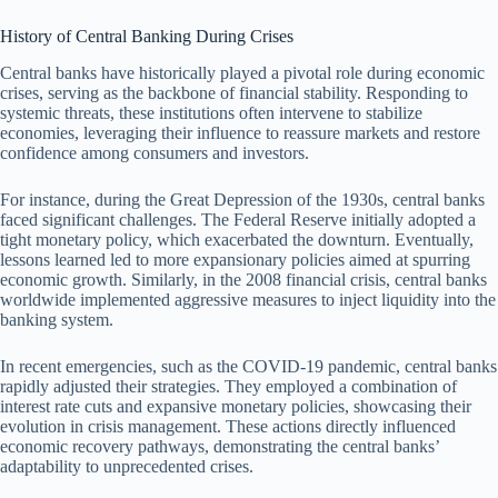
History of Central Banking During Crises
Central banks have historically played a pivotal role during economic
crises, serving as the backbone of financial stability. Responding to
systemic threats, these institutions often intervene to stabilize
economies, leveraging their influence to reassure markets and restore
confidence among consumers and investors.
For instance, during the Great Depression of the 1930s, central banks
faced significant challenges. The Federal Reserve initially adopted a
tight monetary policy, which exacerbated the downturn. Eventually,
lessons learned led to more expansionary policies aimed at spurring
economic growth. Similarly, in the 2008 financial crisis, central banks
worldwide implemented aggressive measures to inject liquidity into the
banking system.
In recent emergencies, such as the COVID-19 pandemic, central banks
rapidly adjusted their strategies. They employed a combination of
interest rate cuts and expansive monetary policies, showcasing their
evolution in crisis management. These actions directly influenced
economic recovery pathways, demonstrating the central banks’
adaptability to unprecedented crises.